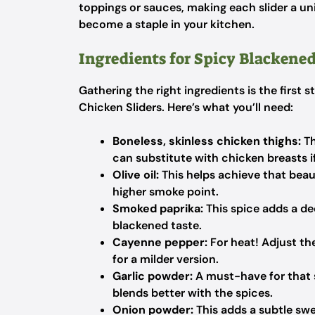
toppings or sauces, making each slider a uni
become a staple in your kitchen.
Ingredients for Spicy Blackened
Gathering the right ingredients is the firs
Chicken Sliders. Here’s what you’ll need:
Boneless, skinless chicken thighs:
Th
can substitute with chicken breasts if 
Olive oil:
This helps achieve that beaut
higher smoke point.
Smoked paprika:
This spice adds a dee
blackened taste.
Cayenne pepper:
For heat! Adjust th
for a milder version.
Garlic powder:
A must-have for that s
blends better with the spices.
Onion powder:
This adds a subtle swe