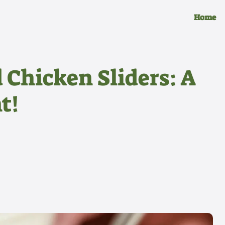
Home
 Chicken Sliders: A
t!