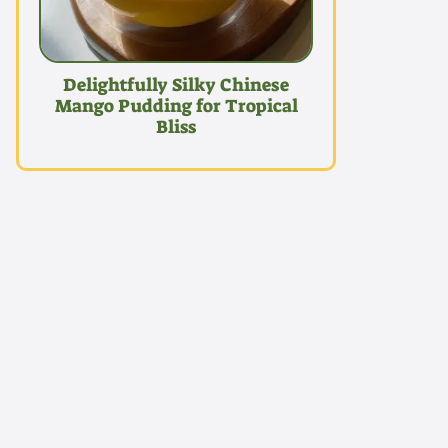
Delightfully Silky Chinese
Mango Pudding for Tropical
Bliss