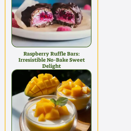
Raspberry Ruffle Bars:
Irresistible No-Bake Sweet
Delight