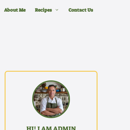
About Me
Recipes
Contact Us
HI! I AM ADMIN