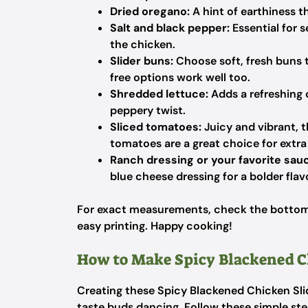
Dried oregano:
A hint of earthiness t
Salt and black pepper:
Essential for s
the chicken.
Slider buns:
Choose soft, fresh buns 
free options work well too.
Shredded lettuce:
Adds a refreshing 
peppery twist.
Sliced tomatoes:
Juicy and vibrant, 
tomatoes are a great choice for extra 
Ranch dressing or your favorite sau
blue cheese dressing for a bolder flav
For exact measurements, check the bottom o
easy printing. Happy cooking!
How to Make Spicy Blackened C
Creating these Spicy Blackened Chicken Slid
taste buds dancing. Follow these simple step