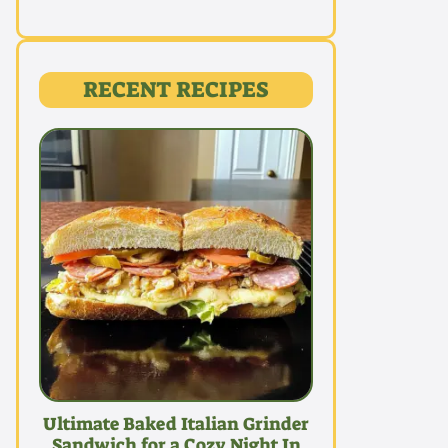
RECENT RECIPES
Ultimate Baked Italian Grinder
Sandwich for a Cozy Night In