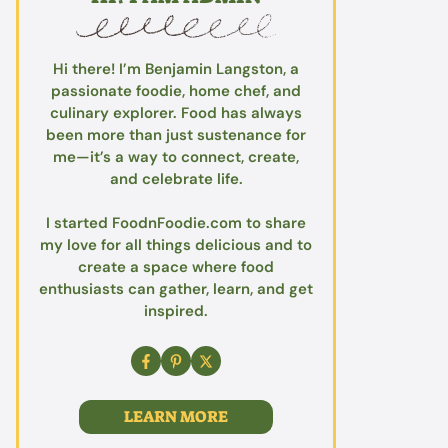
Hi there! I’m Benjamin Langston, a
passionate foodie, home chef, and
culinary explorer. Food has always
been more than just sustenance for
me—it’s a way to connect, create,
and celebrate life.
I started FoodnFoodie.com to share
my love for all things delicious and to
create a space where food
enthusiasts can gather, learn, and get
inspired.
LEARN MORE