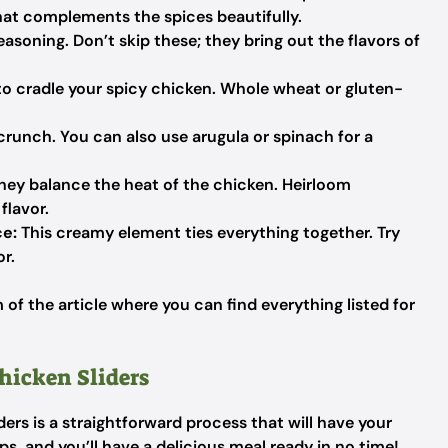
hat complements the spices beautifully.
easoning. Don’t skip these; they bring out the flavors of
to cradle your spicy chicken. Whole wheat or gluten-
crunch. You can also use arugula or spinach for a
they balance the heat of the chicken. Heirloom
flavor.
ce:
This creamy element ties everything together. Try
or.
f the article where you can find everything listed for
hicken Sliders
ers is a straightforward process that will have your
s, and you’ll have a delicious meal ready in no time!