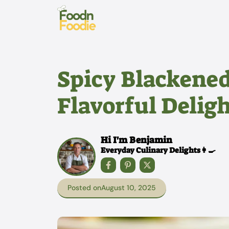
Skip
to
content
Spicy Blackened
Flavorful Deligh
Hi I'm Benjamin
Everyday Culinary Delights👩‍🍳
Posted on
August 10, 2025