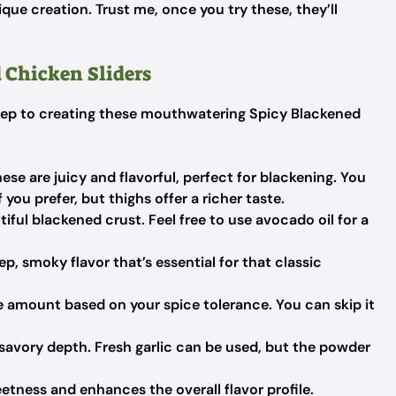
que creation. Trust me, once you try these, they’ll
 Chicken Sliders
t step to creating these mouthwatering Spicy Blackened
ese are juicy and flavorful, perfect for blackening. You
you prefer, but thighs offer a richer taste.
iful blackened crust. Feel free to use avocado oil for a
p, smoky flavor that’s essential for that classic
e amount based on your spice tolerance. You can skip it
avory depth. Fresh garlic can be used, but the powder
etness and enhances the overall flavor profile.