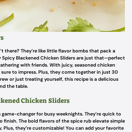
rs
t there? They’re like little flavor bombs that pack a
Spicy Blackened Chicken Sliders are just that—perfect
athering with friends. With juicy, seasoned chicken
e sure to impress. Plus, they come together in just 30
 or just treating yourself, this recipe is a delicious
nd the table.
ckened Chicken Sliders
a game-changer for busy weeknights. They’re quick to
 finish. The bold flavors of the spice rub elevate simple
. Plus, they’re customizable! You can add your favorite