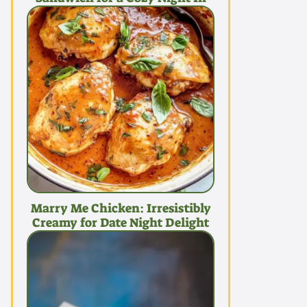
Marry Me Chicken: Irresistibly
Creamy for Date Night Delight