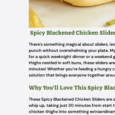
Spicy Blackened Chicken Slide
There’s something magical about sliders, isn’
punch without overwhelming your plate. My 
for a quick weeknight dinner or a weekend g
thighs nestled in soft buns, these sliders ar
minutes! Whether you’re feeding a hungry crew
solution that brings everyone together arou
Why You’ll Love This Spicy Bla
These Spicy Blackened Chicken Sliders are 
whip up, taking just 30 minutes from start to
chicken thighs into something extraordinary