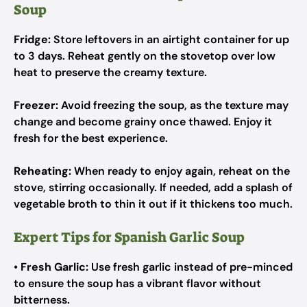
Soup
Fridge:
Store leftovers in an airtight container for up
to 3 days. Reheat gently on the stovetop over low
heat to preserve the creamy texture.
Freezer:
Avoid freezing the soup, as the texture may
change and become grainy once thawed. Enjoy it
fresh for the best experience.
Reheating:
When ready to enjoy again, reheat on the
stove, stirring occasionally. If needed, add a splash of
vegetable broth to thin it out if it thickens too much.
Expert Tips for Spanish Garlic Soup
•
Fresh Garlic:
Use fresh garlic instead of pre-minced
to ensure the soup has a vibrant flavor without
bitterness.