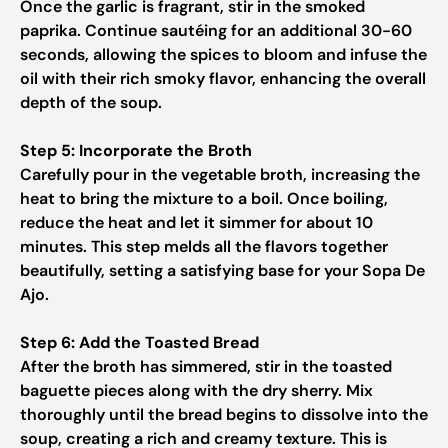
Once the garlic is fragrant, stir in the smoked
paprika. Continue sautéing for an additional 30-60
seconds, allowing the spices to bloom and infuse the
oil with their rich smoky flavor, enhancing the overall
depth of the soup.
Step 5: Incorporate the Broth
Carefully pour in the vegetable broth, increasing the
heat to bring the mixture to a boil. Once boiling,
reduce the heat and let it simmer for about 10
minutes. This step melds all the flavors together
beautifully, setting a satisfying base for your Sopa De
Ajo.
Step 6: Add the Toasted Bread
After the broth has simmered, stir in the toasted
baguette pieces along with the dry sherry. Mix
thoroughly until the bread begins to dissolve into the
soup, creating a rich and creamy texture. This is