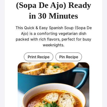
(Sopa De Ajo) Ready
in 30 Minutes
This Quick & Easy Spanish Soup (Sopa De
Ajo) is a comforting vegetarian dish
packed with rich flavors, perfect for busy
weeknights.
Print Recipe
Pin Recipe