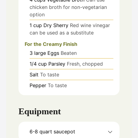
chicken broth for non-vegetarian
option
1
cup
Dry Sherry
Red wine vinegar
can be used as a substitute
For the Creamy Finish
3
large
Eggs
Beaten
1/4
cup
Parsley
Fresh, chopped
Salt
To taste
Pepper
To taste
Equipment
6-8 quart saucepot