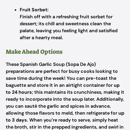
Fruit Sorbet:
Finish off with a refreshing fruit sorbet for
dessert; its chill and sweetness clean the
palate, leaving you feeling light and satisfied
after a hearty meal.
Make Ahead Options
These Spanish Garlic Soup (Sopa De Ajo)
preparations are perfect for busy cooks looking to
save time during the week! You can pre-toast the
baguette and store it in an airtight container for
up
to 24 hours
; this maintains its crunchiness, making it
ready to incorporate into the soup later. Additionally,
you can sauté the garlic and spices in advance,
allowing those flavors to meld, then refrigerate for
up
to 3 days
. When you’re ready to serve, simply heat
the broth, stir in the prepped ingredients, and swirl in