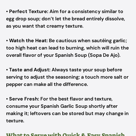
•
Perfect Texture:
Aim for a consistency similar to
egg drop soup; don’t let the bread entirely dissolve,
as you want that creamy texture.
•
Watch the Heat:
Be cautious when sautéing garlic;
too high heat can lead to burning, which will ruin the
overall flavor of your Spanish Soup (Sopa De Ajo).
•
Taste and Adjust:
Always taste your soup before
serving to adjust the seasoning; a touch more salt or
pepper can make all the difference.
•
Serve Fresh:
For the best flavor and texture,
consume your Spanish Garlic Soup shortly after
making it; leftovers can be stored but may change in
texture.
What to Serve with Quick & Easy Spanish