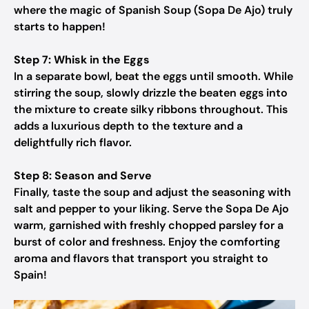
where the magic of Spanish Soup (Sopa De Ajo) truly
starts to happen!
Step 7: Whisk in the Eggs
In a separate bowl, beat the eggs until smooth. While
stirring the soup, slowly drizzle the beaten eggs into
the mixture to create silky ribbons throughout. This
adds a luxurious depth to the texture and a
delightfully rich flavor.
Step 8: Season and Serve
Finally, taste the soup and adjust the seasoning with
salt and pepper to your liking. Serve the Sopa De Ajo
warm, garnished with freshly chopped parsley for a
burst of color and freshness. Enjoy the comforting
aroma and flavors that transport you straight to
Spain!