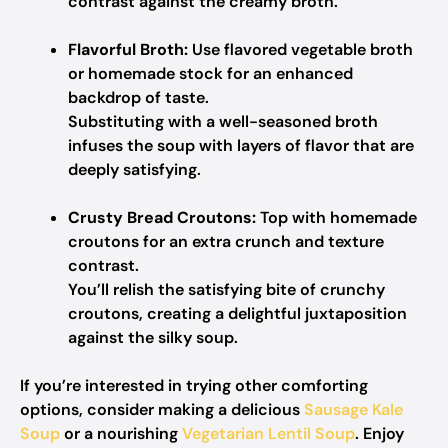
contrast against the creamy broth.
Flavorful Broth:
Use flavored vegetable broth
or homemade stock for an enhanced
backdrop of taste.
Substituting with a well-seasoned broth
infuses the soup with layers of flavor that are
deeply satisfying.
Crusty Bread Croutons:
Top with homemade
croutons for an extra crunch and texture
contrast.
You’ll relish the satisfying bite of crunchy
croutons, creating a delightful juxtaposition
against the silky soup.
If you’re interested in trying other comforting
options, consider making a delicious
Sausage Kale
Soup
or a nourishing
Vegetarian Lentil Soup
. Enjoy