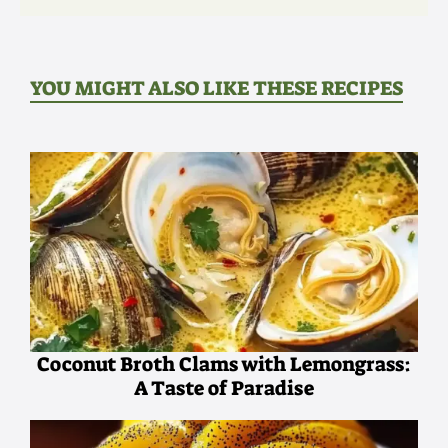
YOU MIGHT ALSO LIKE THESE RECIPES
Coconut Broth Clams with Lemongrass:
A Taste of Paradise