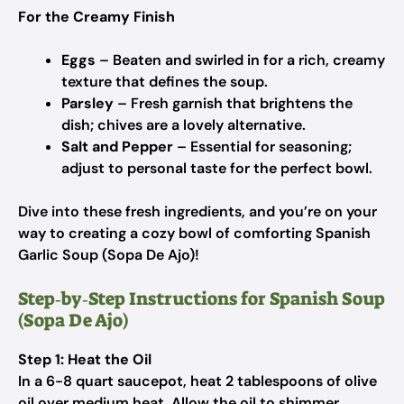
For the Creamy Finish
Eggs
– Beaten and swirled in for a rich, creamy
texture that defines the soup.
Parsley
– Fresh garnish that brightens the
dish; chives are a lovely alternative.
Salt and Pepper
– Essential for seasoning;
adjust to personal taste for the perfect bowl.
Dive into these fresh ingredients, and you’re on your
way to creating a cozy bowl of comforting Spanish
Garlic Soup (Sopa De Ajo)!
Step‑by‑Step Instructions for Spanish Soup
(Sopa De Ajo)
Step 1: Heat the Oil
In a 6-8 quart saucepot, heat 2 tablespoons of olive
oil over medium heat. Allow the oil to shimmer