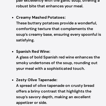
pair excellently with the garlic soup, offering a
robust bite that enhances your meal.
Creamy Mashed Potatoes:
These buttery potatoes provide a wonderful,
comforting texture that complements the
soup’s creamy base, ensuring every spoonful is
satisfying.
Spanish Red Wine:
A glass of bold Spanish red wine enhances the
smoky undertones of the soup, rounding out
your meal with a sophisticated touch.
Zesty Olive Tapenade:
A spread of olive tapenade on crusty bread
offers a briny contrast that highlights the
soup’s savory depth, making an excellent
appetizer or side.