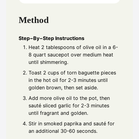
Method
Step−By−Step Instructions
Heat 2 tablespoons of olive oil in a 6-
8 quart saucepot over medium heat
until shimmering.
Toast 2 cups of torn baguette pieces
in the hot oil for 2-3 minutes until
golden brown, then set aside.
Add more olive oil to the pot, then
sauté sliced garlic for 2-3 minutes
until fragrant and golden.
Stir in smoked paprika and sauté for
an additional 30-60 seconds.