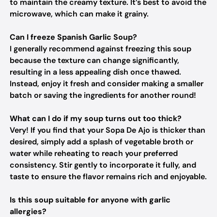
to maintain the creamy texture. It’s best to avoid the
microwave, which can make it grainy.
Can I freeze Spanish Garlic Soup?
I generally recommend against freezing this soup
because the texture can change significantly,
resulting in a less appealing dish once thawed.
Instead, enjoy it fresh and consider making a smaller
batch or saving the ingredients for another round!
What can I do if my soup turns out too thick?
Very! If you find that your Sopa De Ajo is thicker than
desired, simply add a splash of vegetable broth or
water while reheating to reach your preferred
consistency. Stir gently to incorporate it fully, and
taste to ensure the flavor remains rich and enjoyable.
Is this soup suitable for anyone with garlic
allergies?