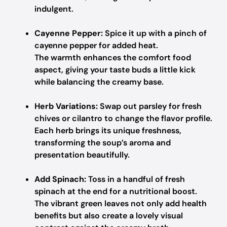
indulgent.
Cayenne Pepper:
Spice it up with a pinch of
cayenne pepper for added heat.
The warmth enhances the comfort food
aspect, giving your taste buds a little kick
while balancing the creamy base.
Herb Variations:
Swap out parsley for fresh
chives or cilantro to change the flavor profile.
Each herb brings its unique freshness,
transforming the soup’s aroma and
presentation beautifully.
Add Spinach:
Toss in a handful of fresh
spinach at the end for a nutritional boost.
The vibrant green leaves not only add health
benefits but also create a lovely visual