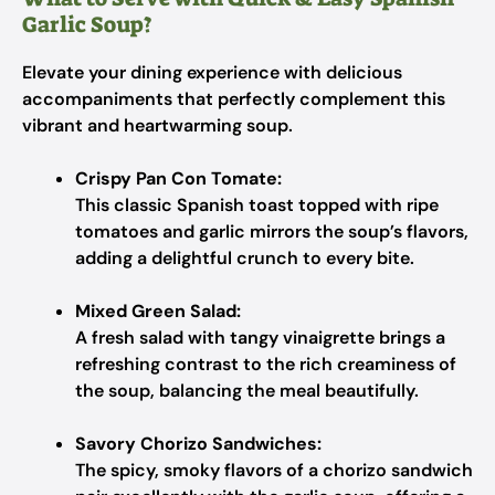
Garlic Soup?
Elevate your dining experience with delicious
accompaniments that perfectly complement this
vibrant and heartwarming soup.
Crispy Pan Con Tomate:
This classic Spanish toast topped with ripe
tomatoes and garlic mirrors the soup’s flavors,
adding a delightful crunch to every bite.
Mixed Green Salad:
A fresh salad with tangy vinaigrette brings a
refreshing contrast to the rich creaminess of
the soup, balancing the meal beautifully.
Savory Chorizo Sandwiches:
The spicy, smoky flavors of a chorizo sandwich