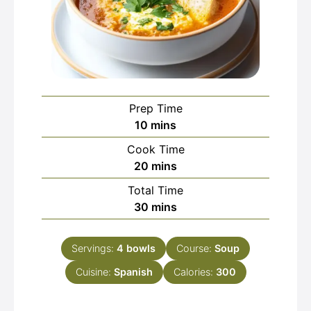
Prep Time
minutes
10
mins
Cook Time
minutes
20
mins
Total Time
minutes
30
mins
Servings:
4
bowls
Course:
Soup
Cuisine:
Spanish
Calories:
300