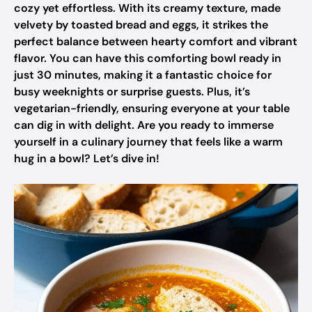
cozy yet effortless. With its creamy texture, made
velvety by toasted bread and eggs, it strikes the
perfect balance between hearty comfort and vibrant
flavor. You can have this comforting bowl ready in
just 30 minutes, making it a fantastic choice for
busy weeknights or surprise guests. Plus, it’s
vegetarian-friendly, ensuring everyone at your table
can dig in with delight. Are you ready to immerse
yourself in a culinary journey that feels like a warm
hug in a bowl? Let’s dive in!