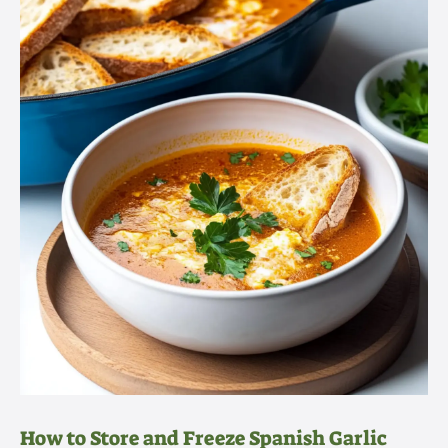
How to Store and Freeze Spanish Garlic