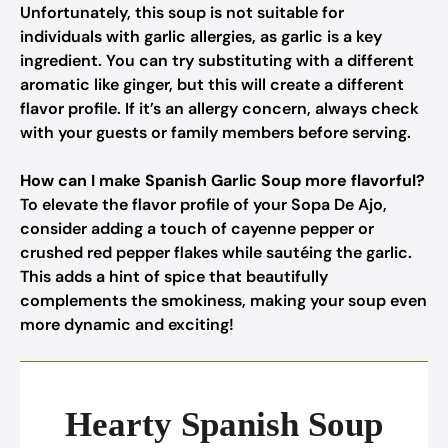
Unfortunately, this soup is not suitable for
individuals with garlic allergies, as garlic is a key
ingredient. You can try substituting with a different
aromatic like ginger, but this will create a different
flavor profile. If it’s an allergy concern, always check
with your guests or family members before serving.
How can I make Spanish Garlic Soup more flavorful?
To elevate the flavor profile of your Sopa De Ajo,
consider adding a touch of cayenne pepper or
crushed red pepper flakes while sautéing the garlic.
This adds a hint of spice that beautifully
complements the smokiness, making your soup even
more dynamic and exciting!
Hearty Spanish Soup