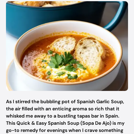
As I stirred the bubbling pot of Spanish Garlic Soup,
the air filled with an enticing aroma so rich that it
whisked me away to a bustling tapas bar in Spain.
This Quick & Easy Spanish Soup (Sopa De Ajo) is my
go-to remedy for evenings when I crave something