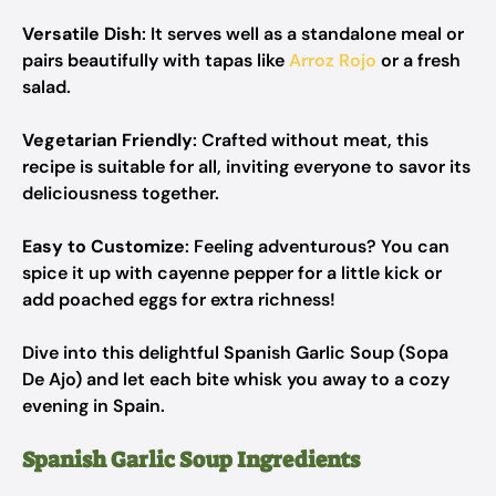
Versatile Dish
: It serves well as a standalone meal or
pairs beautifully with tapas like
Arroz Rojo
or a fresh
salad.
Vegetarian Friendly
: Crafted without meat, this
recipe is suitable for all, inviting everyone to savor its
deliciousness together.
Easy to Customize
: Feeling adventurous? You can
spice it up with cayenne pepper for a little kick or
add poached eggs for extra richness!
Dive into this delightful Spanish Garlic Soup (Sopa
De Ajo) and let each bite whisk you away to a cozy
evening in Spain.
Spanish Garlic Soup Ingredients