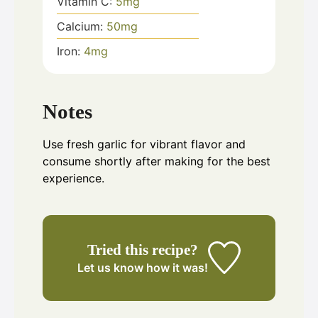
Vitamin C:
5
mg
Calcium:
50
mg
Iron:
4
mg
Notes
Use fresh garlic for vibrant flavor and
consume shortly after making for the best
experience.
Tried this recipe?
Let us know
how it was!