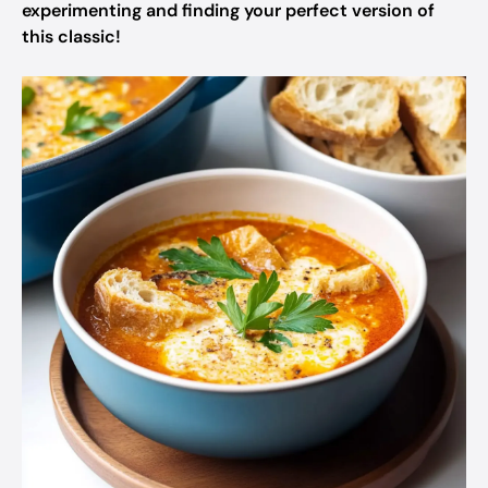
experimenting and finding your perfect version of
this classic!