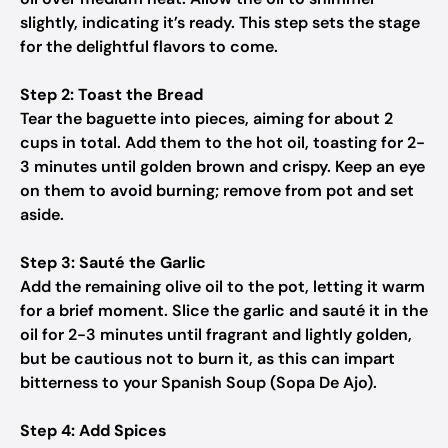
slightly, indicating it’s ready. This step sets the stage
for the delightful flavors to come.
Step 2: Toast the Bread
Tear the baguette into pieces, aiming for about 2
cups in total. Add them to the hot oil, toasting for 2-
3 minutes until golden brown and crispy. Keep an eye
on them to avoid burning; remove from pot and set
aside.
Step 3: Sauté the Garlic
Add the remaining olive oil to the pot, letting it warm
for a brief moment. Slice the garlic and sauté it in the
oil for 2-3 minutes until fragrant and lightly golden,
but be cautious not to burn it, as this can impart
bitterness to your Spanish Soup (Sopa De Ajo).
Step 4: Add Spices