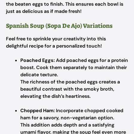
the beaten eggs to finish. This ensures each bowl is
just as delicious as if made fresh!
Spanish Soup (Sopa De Ajo) Variations
Feel free to sprinkle your creativity into this
delightful recipe for a personalized touch!
Poached Eggs:
Add poached eggs for a protein
boost. Cook them separately to maintain their
delicate texture.
The richness of the poached eggs creates a
beautiful contrast with the smoky broth,
elevating the dish’s heartiness.
Chopped Ham:
Incorporate chopped cooked
ham for a savory, non-vegetarian option.
This addition adds depth and a satisfying
umami flavor, making the soup feel even more