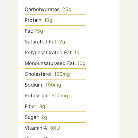
Carbohydrates:
25
g
Protein:
10
g
Fat:
15
g
Saturated Fat:
2
g
Polyunsaturated Fat:
1
g
Monounsaturated Fat:
10
g
Cholesterol:
150
mg
Sodium:
700
mg
Potassium:
500
mg
Fiber:
3
g
Sugar:
2
g
Vitamin A:
10
IU