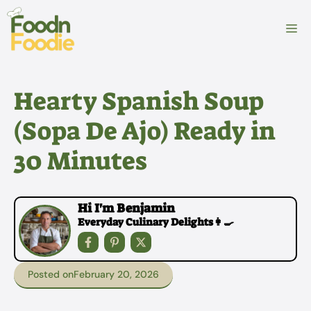
Skip
to
M
content
Hearty Spanish Soup
(Sopa De Ajo) Ready in
30 Minutes
Hi I'm Benjamin
Everyday Culinary Delights👩‍🍳
Posted on
February 20, 2026