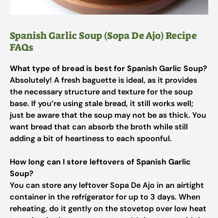
Spanish Garlic Soup (Sopa De Ajo) Recipe
FAQs
What type of bread is best for Spanish Garlic Soup?
Absolutely! A fresh baguette is ideal, as it provides
the necessary structure and texture for the soup
base. If you’re using stale bread, it still works well;
just be aware that the soup may not be as thick. You
want bread that can absorb the broth while still
adding a bit of heartiness to each spoonful.
How long can I store leftovers of Spanish Garlic
Soup?
You can store any leftover Sopa De Ajo in an airtight
container in the refrigerator for up to 3 days. When
reheating, do it gently on the stovetop over low heat