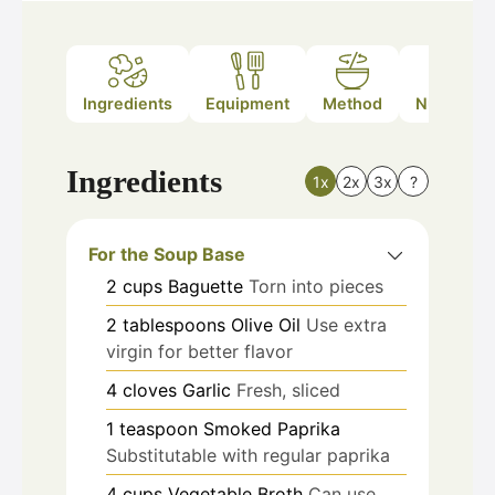
Ingredients
Equipment
Method
Nutrition
Ingredients
1x
2x
3x
?
For the Soup Base
2
cups
Baguette
Torn into pieces
2
tablespoons
Olive Oil
Use extra
virgin for better flavor
4
cloves
Garlic
Fresh, sliced
1
teaspoon
Smoked Paprika
Substitutable with regular paprika
4
cups
Vegetable Broth
Can use