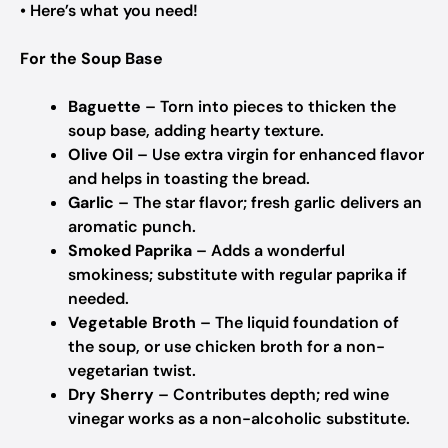
• Here’s what you need!
For the Soup Base
Baguette
– Torn into pieces to thicken the
soup base, adding hearty texture.
Olive Oil
– Use extra virgin for enhanced flavor
and helps in toasting the bread.
Garlic
– The star flavor; fresh garlic delivers an
aromatic punch.
Smoked Paprika
– Adds a wonderful
smokiness; substitute with regular paprika if
needed.
Vegetable Broth
– The liquid foundation of
the soup, or use chicken broth for a non-
vegetarian twist.
Dry Sherry
– Contributes depth; red wine
vinegar works as a non-alcoholic substitute.