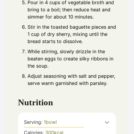
Pour in 4 cups of vegetable broth and
bring to a boil; then reduce heat and
simmer for about 10 minutes.
Stir in the toasted baguette pieces and
1 cup of dry sherry, mixing until the
bread starts to dissolve.
While stirring, slowly drizzle in the
beaten eggs to create silky ribbons in
the soup.
Adjust seasoning with salt and pepper,
serve warm garnished with parsley.
Nutrition
Serving:
1
bowl
Calories:
300
kcal