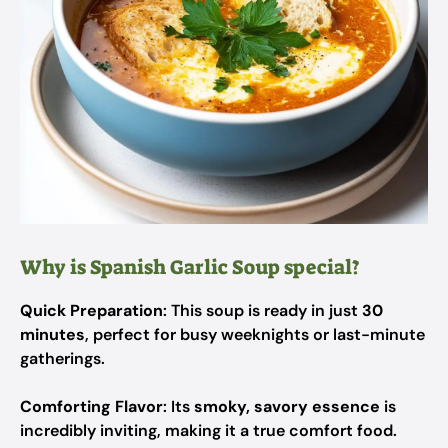
Why is Spanish Garlic Soup special?
Quick Preparation
: This soup is ready in just
30
minutes
, perfect for busy weeknights or last-minute
gatherings.
Comforting Flavor
: Its
smoky, savory essence
is
incredibly inviting, making it a true comfort food.