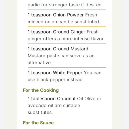
garlic for stronger taste if desired.
1
teaspoon
Onion Powder
Fresh
minced onion can be substituted.
1
teaspoon
Ground Ginger
Fresh
ginger offers a more intense flavor.
1
teaspoon
Ground Mustard
Mustard paste can serve as an
alternative.
1
teaspoon
White Pepper
You can
use black pepper instead.
For the Cooking
1
tablespoon
Coconut Oil
Olive or
avocado oil are suitable
substitutes.
For the Sauce