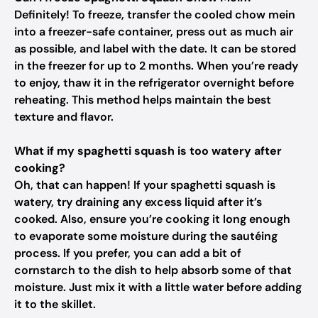
Definitely! To freeze, transfer the cooled chow mein
into a freezer-safe container, press out as much air
as possible, and label with the date. It can be stored
in the freezer for up to 2 months. When you’re ready
to enjoy, thaw it in the refrigerator overnight before
reheating. This method helps maintain the best
texture and flavor.
What if my spaghetti squash is too watery after
cooking?
Oh, that can happen! If your spaghetti squash is
watery, try draining any excess liquid after it’s
cooked. Also, ensure you’re cooking it long enough
to evaporate some moisture during the sautéing
process. If you prefer, you can add a bit of
cornstarch to the dish to help absorb some of that
moisture. Just mix it with a little water before adding
it to the skillet.