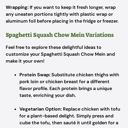
Wrapping:
If you want to keep it fresh longer, wrap
any uneaten portions tightly with plastic wrap or
aluminum foil before placing in the fridge or freezer.
Spaghetti Squash Chow Mein Variations
Feel free to explore these delightful ideas to
customize your Spaghetti Squash Chow Mein and
make it your own!
Protein Swap:
Substitute chicken thighs with
pork loin or chicken breast for a different
flavor profile. Each protein brings a unique
taste, enriching your dish.
Vegetarian Option:
Replace chicken with tofu
for a plant-based delight. Simply press and
cube the tofu, then sauté it until golden for a