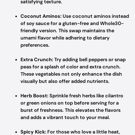
satisfying texture.
Coconut Aminos:
Use coconut aminos instead
of soy sauce for a gluten-free and Whole30-
friendly version. This swap maintains the
umami flavor while adhering to dietary
preferences.
Extra Crunch:
Try adding bell peppers or snap
peas for a splash of color and extra crunch.
These vegetables not only enhance the dish
visually but also offer added nutrients.
Herb Boost:
Sprinkle fresh herbs like cilantro
or green onions on top before serving for a
burst of freshness. This elevates the flavors
and adds a vibrant touch to your meal.
Spicy Kick:
For those who love a little heat,