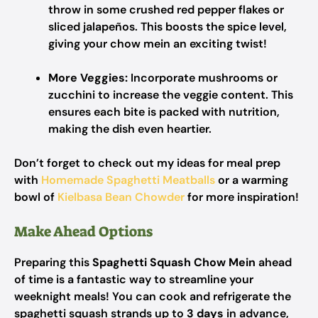
throw in some crushed red pepper flakes or
sliced jalapeños. This boosts the spice level,
giving your chow mein an exciting twist!
More Veggies:
Incorporate mushrooms or
zucchini to increase the veggie content. This
ensures each bite is packed with nutrition,
making the dish even heartier.
Don’t forget to check out my ideas for meal prep
with
Homemade Spaghetti Meatballs
or a warming
bowl of
Kielbasa Bean Chowder
for more inspiration!
Make Ahead Options
Preparing this
Spaghetti Squash Chow Mein
ahead
of time is a fantastic way to streamline your
weeknight meals! You can cook and refrigerate the
spaghetti squash strands up to
3 days
in advance,