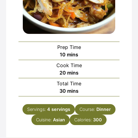
Prep Time
minutes
10
mins
Cook Time
minutes
20
mins
Total Time
minutes
30
mins
Servings:
4
servings
Course:
Dinner
Cuisine:
Asian
Calories:
300