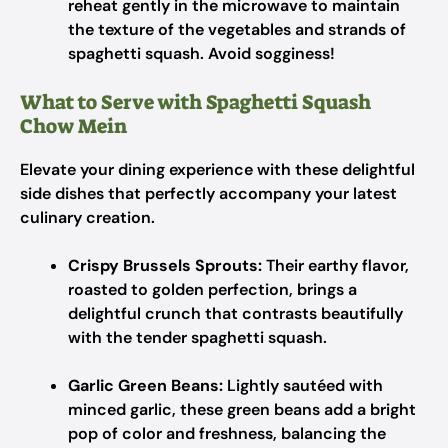
reheat gently in the microwave to maintain
the texture of the vegetables and strands of
spaghetti squash. Avoid sogginess!
What to Serve with Spaghetti Squash
Chow Mein
Elevate your dining experience with these delightful
side dishes that perfectly accompany your latest
culinary creation.
Crispy Brussels Sprouts:
Their earthy flavor,
roasted to golden perfection, brings a
delightful crunch that contrasts beautifully
with the tender spaghetti squash.
Garlic Green Beans:
Lightly sautéed with
minced garlic, these green beans add a bright
pop of color and freshness, balancing the