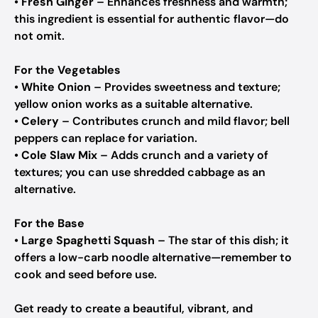
•
Fresh Ginger
– Enhances freshness and warmth;
this ingredient is essential for authentic flavor—do
not omit.
For the Vegetables
•
White Onion
– Provides sweetness and texture;
yellow onion works as a suitable alternative.
•
Celery
– Contributes crunch and mild flavor; bell
peppers can replace for variation.
•
Cole Slaw Mix
– Adds crunch and a variety of
textures; you can use shredded cabbage as an
alternative.
For the Base
•
Large Spaghetti Squash
– The star of this dish; it
offers a low-carb noodle alternative—remember to
cook and seed before use.
Get ready to create a beautiful, vibrant, and