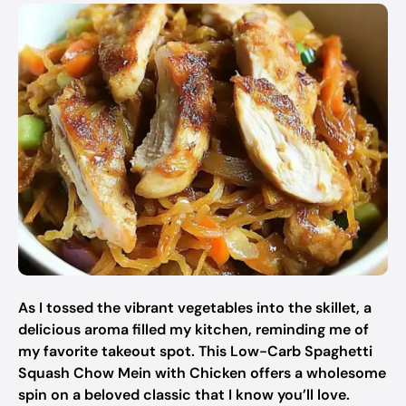
As I tossed the vibrant vegetables into the skillet, a
delicious aroma filled my kitchen, reminding me of
my favorite takeout spot. This Low-Carb Spaghetti
Squash Chow Mein with Chicken offers a wholesome
spin on a beloved classic that I know you’ll love.