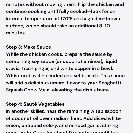
minutes without moving them. Flip the chicken and
continue cooking until fully cooked—look for an
internal temperature of 170°F and a golden-brown
surface, which should take an additional 8-10
minutes.
Step 3: Make Sauce
While the chicken cooks, prepare the sauce by
combining soy sauce (or coconut aminos), liquid
stevia, fresh ginger, and white pepper in a bowl.
Whisk until well-blended and set it aside. This sauce
will add a delicious umami flavor to your Spaghetti
Squash Chow Mein, elevating the dish’s taste.
Step 4: Sauté Vegetables
In another skillet, heat the remaining ½ tablespoon
of coconut oil over medium heat. Add diced white
onion, chopped celery, and minced garlic, stirring
constantly. Cook for about 5 minutes or until the