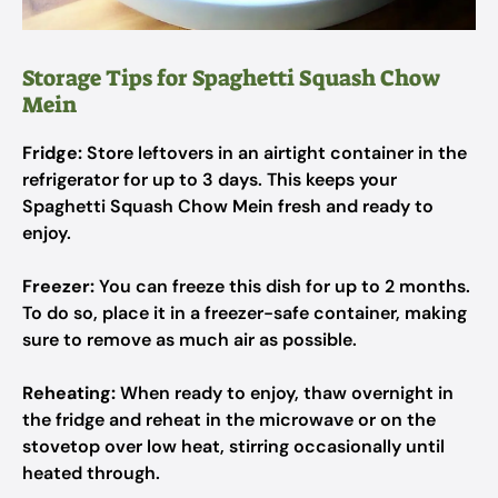
Storage Tips for Spaghetti Squash Chow
Mein
Fridge:
Store leftovers in an airtight container in the
refrigerator for up to 3 days. This keeps your
Spaghetti Squash Chow Mein fresh and ready to
enjoy.
Freezer:
You can freeze this dish for up to 2 months.
To do so, place it in a freezer-safe container, making
sure to remove as much air as possible.
Reheating:
When ready to enjoy, thaw overnight in
the fridge and reheat in the microwave or on the
stovetop over low heat, stirring occasionally until
heated through.