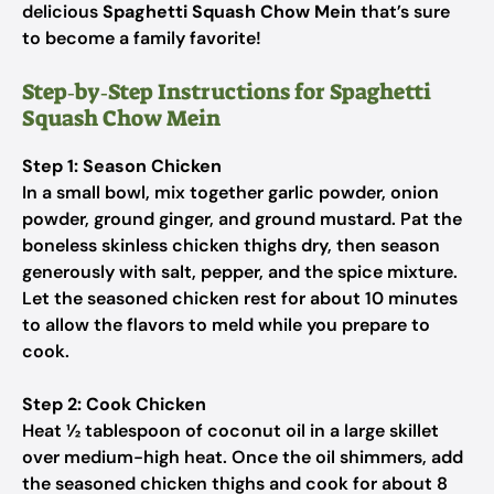
delicious
Spaghetti Squash Chow Mein
that’s sure
to become a family favorite!
Step‑by‑Step Instructions for Spaghetti
Squash Chow Mein
Step 1: Season Chicken
In a small bowl, mix together garlic powder, onion
powder, ground ginger, and ground mustard. Pat the
boneless skinless chicken thighs dry, then season
generously with salt, pepper, and the spice mixture.
Let the seasoned chicken rest for about 10 minutes
to allow the flavors to meld while you prepare to
cook.
Step 2: Cook Chicken
Heat ½ tablespoon of coconut oil in a large skillet
over medium-high heat. Once the oil shimmers, add
the seasoned chicken thighs and cook for about 8