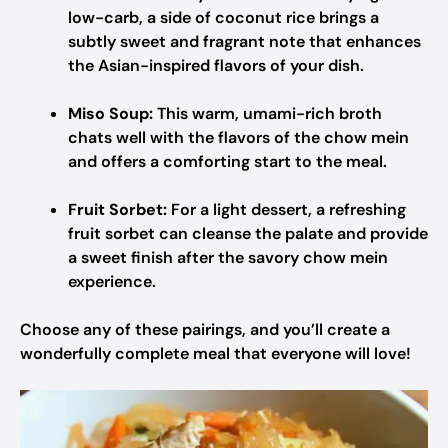
low-carb, a side of coconut rice brings a
subtly sweet and fragrant note that enhances
the Asian-inspired flavors of your dish.
Miso Soup:
This warm, umami-rich broth
chats well with the flavors of the chow mein
and offers a comforting start to the meal.
Fruit Sorbet:
For a light dessert, a refreshing
fruit sorbet can cleanse the palate and provide
a sweet finish after the savory chow mein
experience.
Choose any of these pairings, and you’ll create a
wonderfully complete meal that everyone will love!