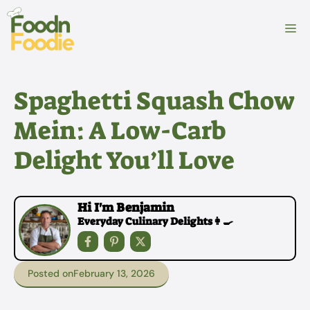
Skip
to
M
content
Spaghetti Squash Chow
Mein: A Low-Carb
Delight You’ll Love
Hi I'm Benjamin
Everyday Culinary Delights👩‍🍳
Posted on
February 13, 2026