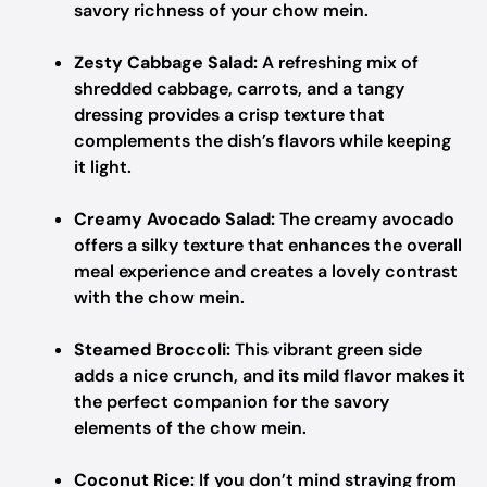
savory richness of your chow mein.
Zesty Cabbage Salad:
A refreshing mix of
shredded cabbage, carrots, and a tangy
dressing provides a crisp texture that
complements the dish’s flavors while keeping
it light.
Creamy Avocado Salad:
The creamy avocado
offers a silky texture that enhances the overall
meal experience and creates a lovely contrast
with the chow mein.
Steamed Broccoli:
This vibrant green side
adds a nice crunch, and its mild flavor makes it
the perfect companion for the savory
elements of the chow mein.
Coconut Rice:
If you don’t mind straying from