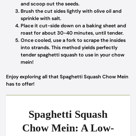
and scoop out the seeds.
Brush the cut sides lightly with olive oil and
sprinkle with salt.
Place it cut-side down on a baking sheet and
roast for about 30-40 minutes, until tender.
Once cooled, use a fork to scrape the insides
into strands. This method yields perfectly
tender spaghetti squash to use in your chow
mein!
Enjoy exploring all that Spaghetti Squash Chow Mein
has to offer!
Spaghetti Squash
Chow Mein: A Low-