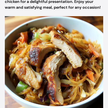
chicken for a delightful presentation. Enjoy your
warm and satisfying meal, perfect for any occasion!