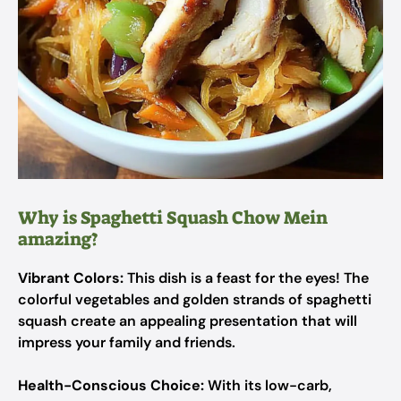
Why is Spaghetti Squash Chow Mein
amazing?
Vibrant Colors:
This dish is a feast for the eyes! The
colorful vegetables and golden strands of spaghetti
squash create an appealing presentation that will
impress your family and friends.
Health-Conscious Choice:
With its low-carb,