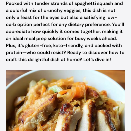
Packed with tender strands of spaghetti squash and
a colorful mix of crunchy veggies, this dish is not
only a feast for the eyes but also a satisfying low-
carb option perfect for any dietary preference. You’ll
appreciate how quickly it comes together, making it
an ideal meal prep solution for busy weeks ahead.
Plus, it’s gluten-free, keto-friendly, and packed with
protein—who could resist? Ready to discover how to
craft this delightful dish at home? Let’s dive in!