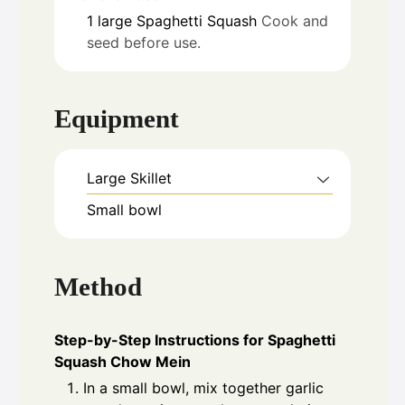
1
large
Spaghetti Squash
Cook and
seed before use.
Equipment
Large Skillet
Small bowl
Method
Step-by-Step Instructions for Spaghetti
Squash Chow Mein
In a small bowl, mix together garlic