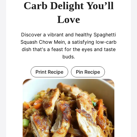
Carb Delight You’ll
Love
Discover a vibrant and healthy Spaghetti
Squash Chow Mein, a satisfying low-carb
dish that's a feast for the eyes and taste
buds.
Print Recipe
Pin Recipe