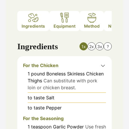
Ingredients
Equipment
Method
Nutrition
Ingredients
1x
2x
3x
?
For the Chicken
1
pound
Boneless Skinless Chicken
Thighs
Can substitute with pork
loin or chicken breast.
to taste
Salt
to taste
Pepper
For the Seasoning
1
teaspoon
Garlic Powder
Use fresh