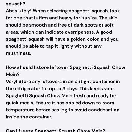
squash?
Absolutely! When selecting spaghetti squash, look
for one that is firm and heavy for its size. The skin
should be smooth and free of dark spots or soft
areas, which can indicate overripeness. A good
spaghetti squash will have a golden color, and you
should be able to tap it lightly without any
mushiness.
How should I store leftover Spaghetti Squash Chow
Mein?
Very! Store any leftovers in an airtight container in
the refrigerator for up to 3 days. This keeps your
Spaghetti Squash Chow Mein fresh and ready for
quick meals. Ensure it has cooled down to room
temperature before sealing to avoid condensation
inside the container.
Can I freeze Spaghetti Squash Chow Mein?