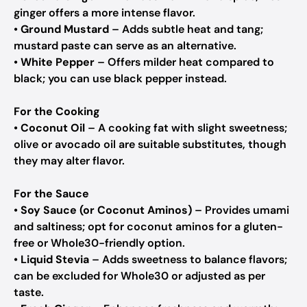
ginger offers a more intense flavor.
•
Ground Mustard
– Adds subtle heat and tang;
mustard paste can serve as an alternative.
•
White Pepper
– Offers milder heat compared to
black; you can use black pepper instead.
For the Cooking
•
Coconut Oil
– A cooking fat with slight sweetness;
olive or avocado oil are suitable substitutes, though
they may alter flavor.
For the Sauce
•
Soy Sauce (or Coconut Aminos)
– Provides umami
and saltiness; opt for coconut aminos for a gluten-
free or Whole30-friendly option.
•
Liquid Stevia
– Adds sweetness to balance flavors;
can be excluded for Whole30 or adjusted as per
taste.