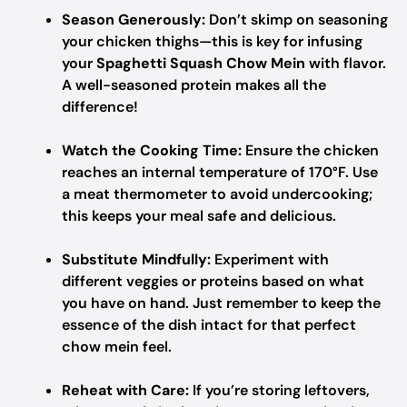
Season Generously:
Don’t skimp on seasoning
your chicken thighs—this is key for infusing
your
Spaghetti Squash Chow Mein
with flavor.
A well-seasoned protein makes all the
difference!
Watch the Cooking Time:
Ensure the chicken
reaches an internal temperature of 170°F. Use
a meat thermometer to avoid undercooking;
this keeps your meal safe and delicious.
Substitute Mindfully:
Experiment with
different veggies or proteins based on what
you have on hand. Just remember to keep the
essence of the dish intact for that perfect
chow mein feel.
Reheat with Care:
If you’re storing leftovers,