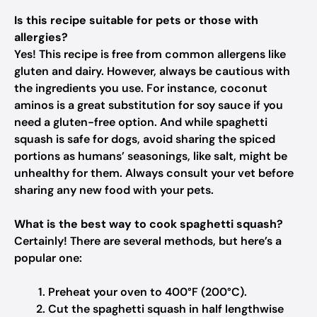
Is this recipe suitable for pets or those with
allergies?
Yes! This recipe is free from common allergens like
gluten and dairy. However, always be cautious with
the ingredients you use. For instance, coconut
aminos is a great substitution for soy sauce if you
need a gluten-free option. And while spaghetti
squash is safe for dogs, avoid sharing the spiced
portions as humans’ seasonings, like salt, might be
unhealthy for them. Always consult your vet before
sharing any new food with your pets.
What is the best way to cook spaghetti squash?
Certainly! There are several methods, but here’s a
popular one:
Preheat your oven to 400°F (200°C).
Cut the spaghetti squash in half lengthwise