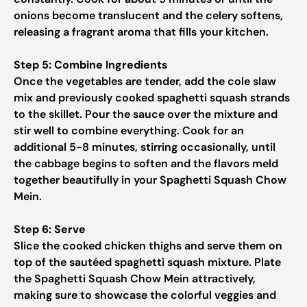
onions become translucent and the celery softens,
releasing a fragrant aroma that fills your kitchen.
Step 5: Combine Ingredients
Once the vegetables are tender, add the cole slaw
mix and previously cooked spaghetti squash strands
to the skillet. Pour the sauce over the mixture and
stir well to combine everything. Cook for an
additional 5-8 minutes, stirring occasionally, until
the cabbage begins to soften and the flavors meld
together beautifully in your Spaghetti Squash Chow
Mein.
Step 6: Serve
Slice the cooked chicken thighs and serve them on
top of the sautéed spaghetti squash mixture. Plate
the Spaghetti Squash Chow Mein attractively,
making sure to showcase the colorful veggies and