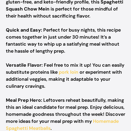
gluten-free, and keto-friendly profile, this
Spaghetti
Squash Chow Mein
is perfect for those mindful of
their health without sacrificing flavor.
Quick and Easy:
Perfect for busy nights, this recipe
comes together in just under 30 minutes! It’s a
fantastic way to whip up a satisfying meal without
the hassle of lengthy prep.
Versatile Flavor:
Feel free to mix it up! You can easily
substitute proteins like
pork loin
or experiment with
additional veggies, making it adaptable to your
culinary cravings.
Meal Prep Hero:
Leftovers reheat beautifully, making
this an ideal candidate for meal prep. Enjoy delicious,
homemade goodness throughout the week! Discover
more ideas for your meal prep with my
Homemade
Spaghetti Meatballs
.