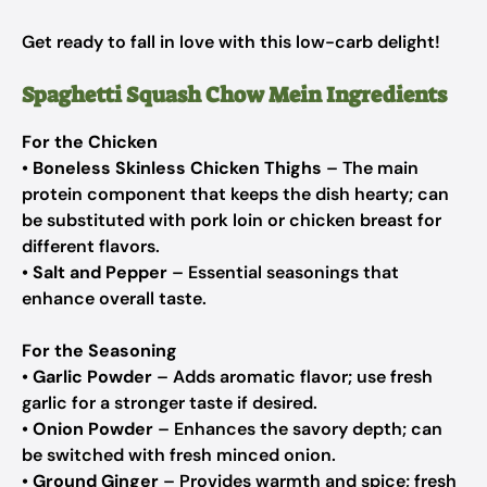
Get ready to fall in love with this low-carb delight!
Spaghetti Squash Chow Mein Ingredients
For the Chicken
•
Boneless Skinless Chicken Thighs
– The main
protein component that keeps the dish hearty; can
be substituted with pork loin or chicken breast for
different flavors.
•
Salt and Pepper
– Essential seasonings that
enhance overall taste.
For the Seasoning
•
Garlic Powder
– Adds aromatic flavor; use fresh
garlic for a stronger taste if desired.
•
Onion Powder
– Enhances the savory depth; can
be switched with fresh minced onion.
•
Ground Ginger
– Provides warmth and spice; fresh