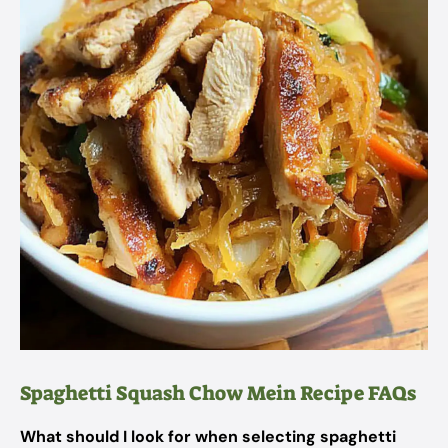
Spaghetti Squash Chow Mein Recipe FAQs
What should I look for when selecting spaghetti