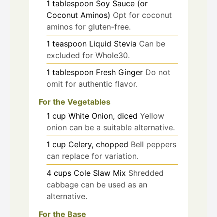
1
tablespoon
Soy Sauce (or
Coconut Aminos)
Opt for coconut
aminos for gluten-free.
1
teaspoon
Liquid Stevia
Can be
excluded for Whole30.
1
tablespoon
Fresh Ginger
Do not
omit for authentic flavor.
For the Vegetables
1
cup
White Onion, diced
Yellow
onion can be a suitable alternative.
1
cup
Celery, chopped
Bell peppers
can replace for variation.
4
cups
Cole Slaw Mix
Shredded
cabbage can be used as an
alternative.
For the Base