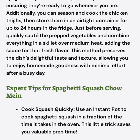
ensuring they’re ready to go whenever you are.
Additionally, you can season and cook the chicken
thighs, then store them in an airtight container for
up to
24 hours
in the fridge. Just before serving,
quickly sauté the prepped vegetables and combine
everything in a skillet over medium heat, adding the
sauce for that fresh flavor. This method preserves
the dish’s delightful taste and texture, allowing you
to enjoy homemade goodness with minimal effort
after a busy day.
Expert Tips for Spaghetti Squash Chow
Mein
Cook Squash Quickly:
Use an Instant Pot to
cook spaghetti squash in a fraction of the
time it takes in the oven. This little trick saves
you valuable prep time!