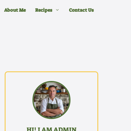
About Me
Recipes
Contact Us
HI! I AM ADMIN