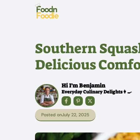
Skip
to
content
Southern Squash
Delicious Comfo
Hi I'm Benjamin
Everyday Culinary Delights👩‍🍳
Posted on
July 22, 2025