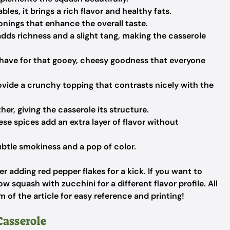
les, it brings a rich flavor and healthy fats.
onings that enhance the overall taste.
dds richness and a slight tang, making the casserole
ave for that gooey, cheesy goodness that everyone
vide a crunchy topping that contrasts nicely with the
er, giving the casserole its structure.
se spices add an extra layer of flavor without
ubtle smokiness and a pop of color.
r adding red pepper flakes for a kick. If you want to
ow squash with zucchini for a different flavor profile. All
m of the article for easy reference and printing!
asserole