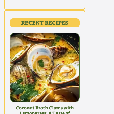
RECENT RECIPES
Coconut Broth Clams with
Lemongrass: A Taste of