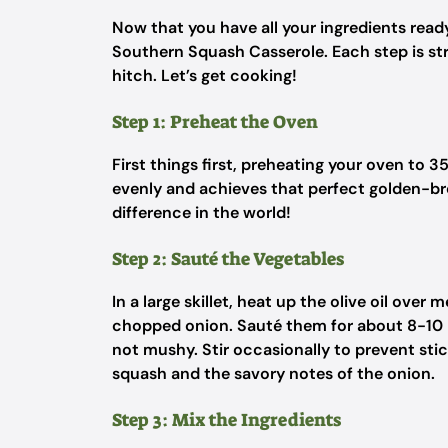
Now that you have all your ingredients ready
Southern Squash Casserole. Each step is st
hitch. Let’s get cooking!
Step 1: Preheat the Oven
First things first, preheating your oven to 3
evenly and achieves that perfect golden-br
difference in the world!
Step 2: Sauté the Vegetables
In a large skillet, heat up the olive oil ove
chopped onion. Sauté them for about 8-10 mi
not mushy. Stir occasionally to prevent stic
squash and the savory notes of the onion.
Step 3: Mix the Ingredients