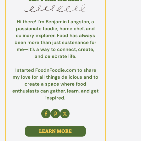
Hi there! I’m Benjamin Langston, a
passionate foodie, home chef, and
culinary explorer. Food has always
been more than just sustenance for
me—it’s a way to connect, create,
and celebrate life.
I started FoodnFoodie.com to share
my love for all things delicious and to
create a space where food
enthusiasts can gather, learn, and get
inspired.
LEARN MORE