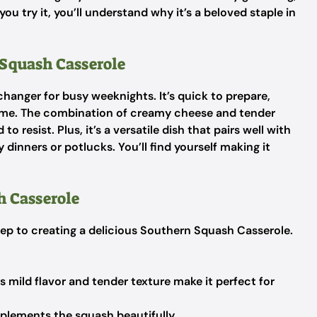
you try it, you’ll understand why it’s a beloved staple in
Squash Casserole
anger for busy weeknights. It’s quick to prepare,
time. The combination of creamy cheese and tender
o resist. Plus, it’s a versatile dish that pairs well with
 dinners or potlucks. You’ll find yourself making it
h Casserole
 step to creating a delicious Southern Squash Casserole.
ts mild flavor and tender texture make it perfect for
lements the squash beautifully.