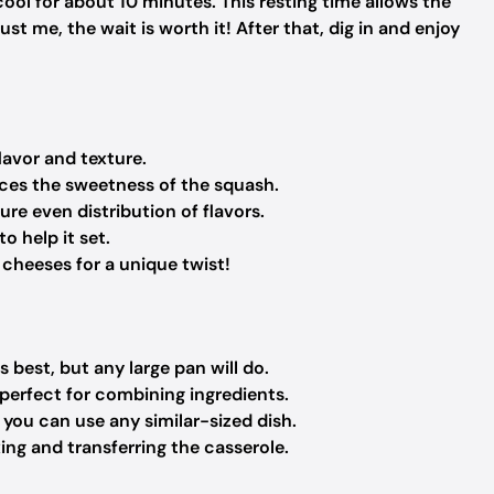
cool for about 10 minutes. This resting time allows the
ust me, the wait is worth it! After that, dig in and enjoy
lavor and texture.
nces the sweetness of the squash.
re even distribution of flavors.
o help it set.
 cheeses for a unique twist!
 best, but any large pan will do.
erfect for combining ingredients.
; you can use any similar-sized dish.
ing and transferring the casserole.