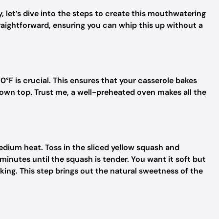
, let’s dive into the steps to create this mouthwatering
raightforward, ensuring you can whip this up without a
50°F is crucial. This ensures that your casserole bakes
own top. Trust me, a well-preheated oven makes all the
r medium heat. Toss in the sliced yellow squash and
nutes until the squash is tender. You want it soft but
king. This step brings out the natural sweetness of the