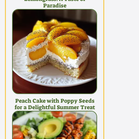
Paradise
Peach Cake with Poppy Seeds
for a Delightful Summer Treat