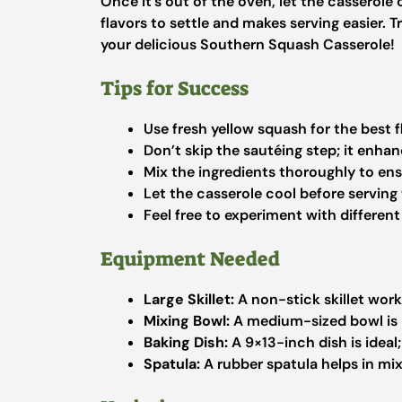
Once it’s out of the oven, let the casserole 
flavors to settle and makes serving easier. Tr
your delicious Southern Squash Casserole!
Tips for Success
Use fresh yellow squash for the best f
Don’t skip the sautéing step; it enha
Mix the ingredients thoroughly to ensu
Let the casserole cool before serving t
Feel free to experiment with different
Equipment Needed
Large Skillet:
A non-stick skillet works
Mixing Bowl:
A medium-sized bowl is p
Baking Dish:
A 9×13-inch dish is ideal
Spatula:
A rubber spatula helps in mix