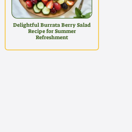
Delightful Burrata Berry Salad
Recipe for Summer
Refreshment