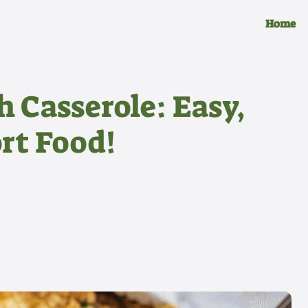
Home
 Casserole: Easy,
rt Food!