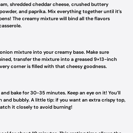
ream, shredded cheddar cheese, crushed buttery
powder, and paprika. Mix everything together until it’s
ens! The creamy mixture will bind all the flavors
casserole.
 onion mixture into your creamy base. Make sure
ined, transfer the mixture into a greased 9×13-inch
every corner is filled with that cheesy goodness.
and bake for 30-35 minutes. Keep an eye on it! You’ll
nd bubbly. A little tip: if you want an extra crispy top,
watch it closely to avoid burning!