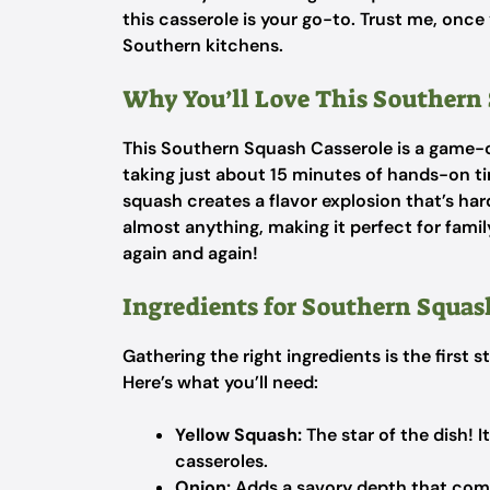
this casserole is your go-to. Trust me, once 
Southern kitchens.
Why You’ll Love This Southern 
This Southern Squash Casserole is a game-ch
taking just about 15 minutes of hands-on 
squash creates a flavor explosion that’s hard t
almost anything, making it perfect for family
again and again!
Ingredients for Southern Squas
Gathering the right ingredients is the first
Here’s what you’ll need:
Yellow Squash:
The star of the dish! I
casseroles.
Onion:
Adds a savory depth that comp