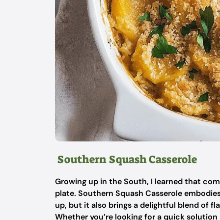
Southern Squash Casserole
Growing up in the South, I learned that comf
plate. Southern Squash Casserole embodies th
up, but it also brings a delightful blend of 
Whether you’re looking for a quick solution a