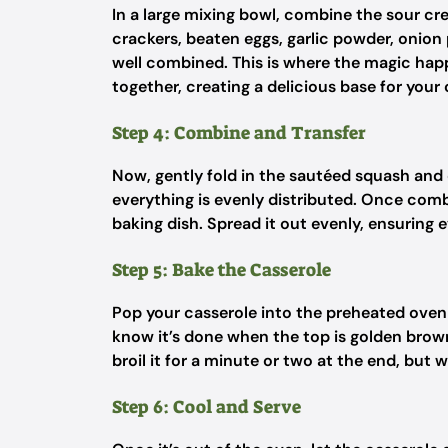
In a large mixing bowl, combine the sour c
crackers, beaten eggs, garlic powder, onion 
well combined. This is where the magic happ
together, creating a delicious base for your 
Step 4: Combine and Transfer
Now, gently fold in the sautéed squash and
everything is evenly distributed. Once comb
baking dish. Spread it out evenly, ensuring 
Step 5: Bake the Casserole
Pop your casserole into the preheated oven 
know it’s done when the top is golden brown a
broil it for a minute or two at the end, but 
Step 6: Cool and Serve