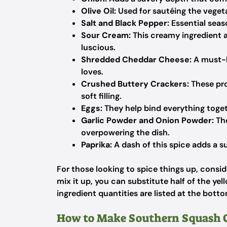
Olive Oil:
Used for sautéing the vegetab
Salt and Black Pepper:
Essential seas
Sour Cream:
This creamy ingredient a
luscious.
Shredded Cheddar Cheese:
A must-h
loves.
Crushed Buttery Crackers:
These pro
soft filling.
Eggs:
They help bind everything togeth
Garlic Powder and Onion Powder:
The
overpowering the dish.
Paprika:
A dash of this spice adds a s
For those looking to spice things up, conside
mix it up, you can substitute half of the yell
ingredient quantities are listed at the botto
How to Make Southern Squash C