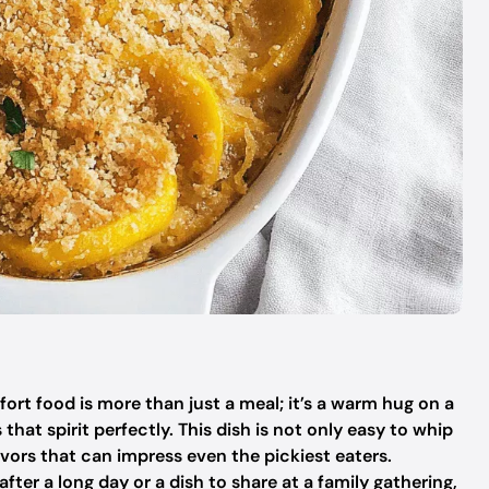
ort food is more than just a meal; it’s a warm hug on a
at spirit perfectly. This dish is not only easy to whip
flavors that can impress even the pickiest eaters.
fter a long day or a dish to share at a family gathering,