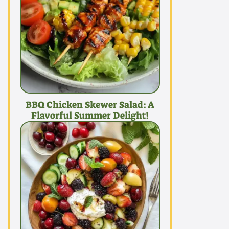
BBQ Chicken Skewer Salad: A
Flavorful Summer Delight!