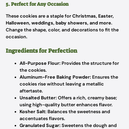
5. Perfect for Any Occasion
These cookies are a staple for
Christmas, Easter,
Halloween, weddings, baby showers, and more
.
Change the shape, color, and decorations to fit the
occasion.
Ingredients for Perfection
All-Purpose Flour:
Provides the structure for
the cookies.
Aluminum-Free Baking Powder:
Ensures the
cookies rise without leaving a metallic
aftertaste.
Unsalted Butter:
Offers a rich, creamy base;
using high-quality butter enhances flavor.
Kosher Salt:
Balances the sweetness and
accentuates flavors.
Granulated Sugar:
Sweetens the dough and