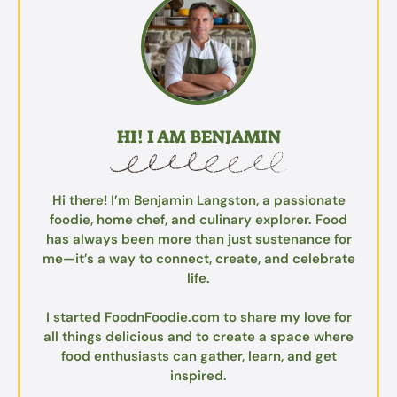
HI! I AM BENJAMIN
Hi there! I’m Benjamin Langston, a passionate
foodie, home chef, and culinary explorer. Food
has always been more than just sustenance for
me—it’s a way to connect, create, and celebrate
life.
I started FoodnFoodie.com to share my love for
all things delicious and to create a space where
food enthusiasts can gather, learn, and get
inspired.