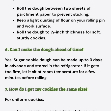
Roll the dough
between two sheets of
parchment paper
to prevent sticking.
Keep a
light dusting of flour
on your rolling pin
and work surface.
Roll the dough to
¼-inch thickness
for soft,
sturdy cookies.
6. Can I make the dough ahead of time?
Yes! Sugar cookie dough
can be made up to 3 days
in advance
and stored in the refrigerator. If it gets
too firm, let it sit at room temperature for a few
minutes before rolling.
7. How do I get my cookies the same size?
For uniform cookies: