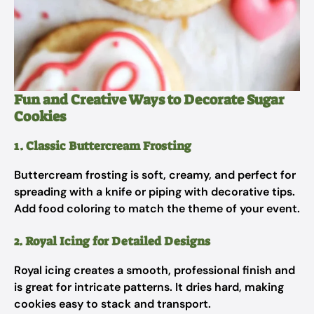
Fun and Creative Ways to Decorate Sugar
Cookies
1. Classic Buttercream Frosting
Buttercream frosting is soft, creamy, and perfect for
spreading with a knife or piping with decorative tips.
Add food coloring to match the theme of your event.
2. Royal Icing for Detailed Designs
Royal icing creates a smooth, professional finish and
is great for intricate patterns. It dries hard, making
cookies easy to stack and transport.