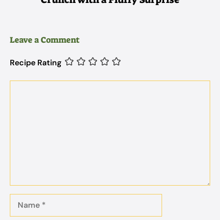
Leave a Comment
Recipe Rating
Comment
Name