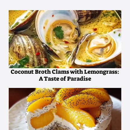
Coconut Broth Clams with Lemongrass:
A Taste of Paradise