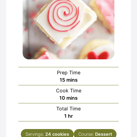
Prep Time
minutes
15
mins
Cook Time
minutes
10
mins
Total Time
hour
1
hr
Servings:
24
cookies
Course:
Dessert