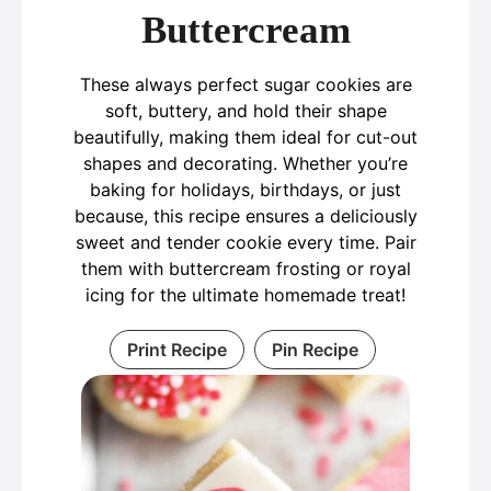
Buttercream
These always perfect sugar cookies are
soft, buttery, and hold their shape
beautifully, making them ideal for cut-out
shapes and decorating. Whether you’re
baking for holidays, birthdays, or just
because, this recipe ensures a deliciously
sweet and tender cookie every time. Pair
them with buttercream frosting or royal
icing for the ultimate homemade treat!
Print Recipe
Pin Recipe