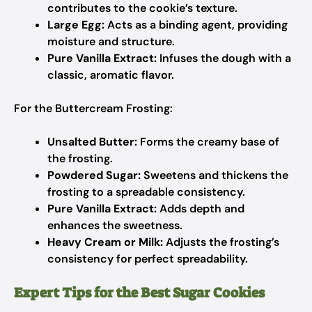
contributes to the cookie’s texture.
Large Egg:
Acts as a binding agent, providing
moisture and structure.
Pure Vanilla Extract:
Infuses the dough with a
classic, aromatic flavor.
For the Buttercream Frosting:
Unsalted Butter:
Forms the creamy base of
the frosting.
Powdered Sugar:
Sweetens and thickens the
frosting to a spreadable consistency.
Pure Vanilla Extract:
Adds depth and
enhances the sweetness.
Heavy Cream or Milk:
Adjusts the frosting’s
consistency for perfect spreadability.
Expert Tips for the Best Sugar Cookies