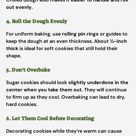
out evenly
.
4. Roll the Dough Evenly
For uniform baking, use
rolling pin rings
or guides to
keep the dough at an even thickness. About
¼-inch
thick
is ideal for soft cookies that still hold their
shape.
5. Don’t Overbake
Sugar cookies should look
slightly underdone in the
center when you take them out
. They will continue
to firm up as they cool. Overbaking can lead to dry,
hard cookies.
6. Let Them Cool Before Decorating
Decorating cookies while they’re warm can cause