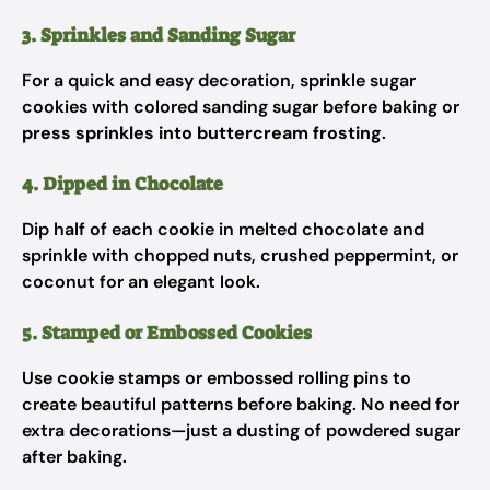
3. Sprinkles and Sanding Sugar
For a quick and easy decoration, sprinkle sugar
cookies with colored sanding sugar before baking or
press sprinkles into buttercream frosting
.
4. Dipped in Chocolate
Dip half of each cookie in melted chocolate and
sprinkle with chopped nuts, crushed peppermint, or
coconut for an elegant look.
5. Stamped or Embossed Cookies
Use cookie stamps or embossed rolling pins to
create beautiful patterns before baking. No need for
extra decorations—just a dusting of powdered sugar
after baking.