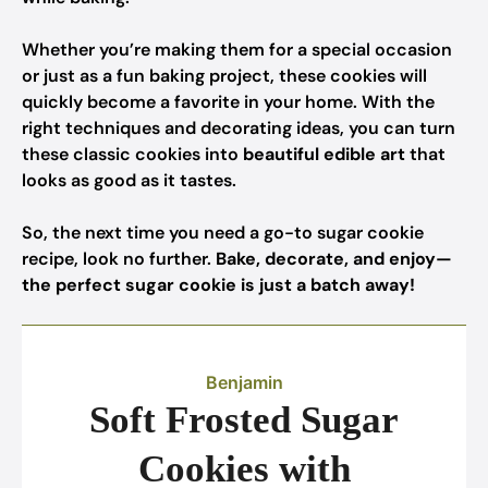
Whether you’re making them for a special occasion
or just as a fun baking project, these cookies will
quickly become a favorite in your home. With the
right techniques and decorating ideas, you can turn
these classic cookies into
beautiful edible art
that
looks as good as it tastes.
So, the next time you need a go-to sugar cookie
recipe, look no further.
Bake, decorate, and enjoy—
the perfect sugar cookie is just a batch away!
Benjamin
Soft Frosted Sugar
Cookies with