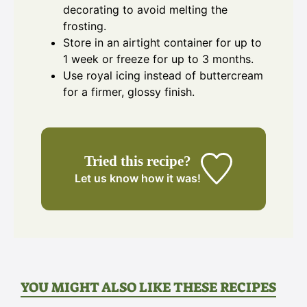
decorating to avoid melting the
frosting.
Store in an airtight container for up to
1 week or freeze for up to 3 months.
Use royal icing instead of buttercream
for a firmer, glossy finish.
Tried this recipe?
Let us know
how it was!
YOU MIGHT ALSO LIKE THESE RECIPES