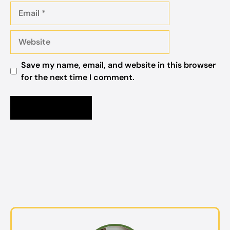
Email
Website
Save my name, email, and website in this browser
for the next time I comment.