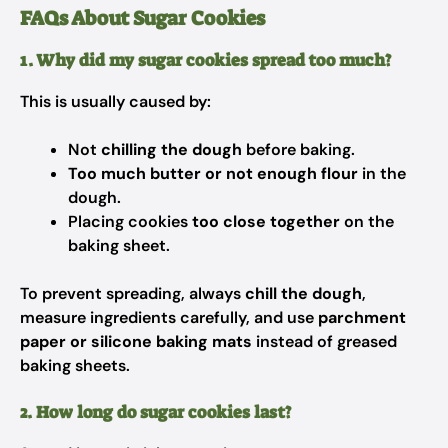
FAQs About Sugar Cookies
1. Why did my sugar cookies spread too much?
This is usually caused by:
Not
chilling the dough
before baking.
Too much butter or not enough flour
in the
dough.
Placing cookies
too close together
on the
baking sheet.
To prevent spreading, always
chill the dough
,
measure ingredients carefully, and use
parchment
paper or silicone baking mats
instead of greased
baking sheets.
2. How long do sugar cookies last?