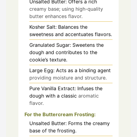
Unsalted Butter: Offers a rich
creamy base; using high-quality
butter enhances flavor.
Kosher Salt: Balances the
sweetness and accentuates flavors.
Granulated Sugar: Sweetens the
dough and contributes to the
cookie’s texture.
Large Egg: Acts as a binding agent
providing moisture and structure.
Pure Vanilla Extract: Infuses the
dough with a classic
aromatic
flavor.
For the Buttercream Frosting:
Unsalted Butter: Forms the creamy
base of the frosting.