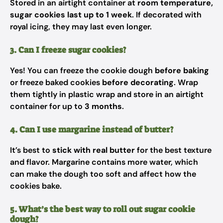
Stored in an airtight container at
room temperature,
sugar cookies last up to 1 week
. If decorated with
royal icing, they may last even longer.
3. Can I freeze sugar cookies?
Yes! You can freeze the cookie dough
before baking
or freeze baked cookies
before decorating
. Wrap
them tightly in plastic wrap and store in an airtight
container for up to
3 months
.
4. Can I use margarine instead of butter?
It’s best to
stick with real butter
for the best texture
and flavor. Margarine contains more water, which
can make the dough too soft and affect how the
cookies bake.
5. What’s the best way to roll out sugar cookie
dough?