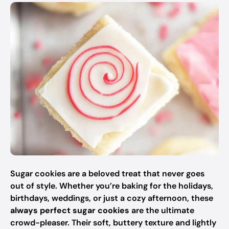
Sugar cookies are a beloved treat that never goes
out of style. Whether you’re baking for the holidays,
birthdays, weddings, or just a cozy afternoon, these
always perfect sugar cookies
are the ultimate
crowd-pleaser. Their soft, buttery texture and lightly