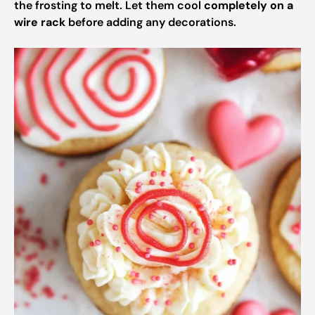
the frosting to melt. Let them cool
completely on a
wire rack
before adding any decorations.