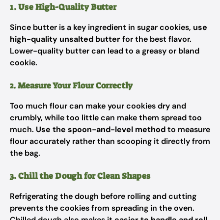
1. Use High-Quality Butter
Since butter is a key ingredient in sugar cookies,
use
high-quality unsalted butter
for the best flavor.
Lower-quality butter can lead to a greasy or bland
cookie.
2. Measure Your Flour Correctly
Too much flour can make your cookies dry and
crumbly, while too little can make them spread too
much.
Use the spoon-and-level method
to measure
flour accurately rather than scooping it directly from
the bag.
3. Chill the Dough for Clean Shapes
Refrigerating the dough before rolling and cutting
prevents the cookies from spreading in the oven.
Chilled dough also makes it
easier to handle and roll