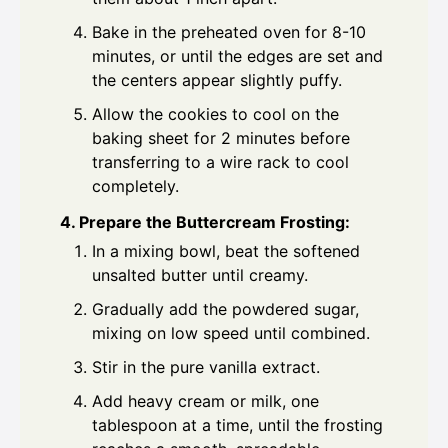
Bake in the preheated oven for 8-10
minutes, or until the edges are set and
the centers appear slightly puffy.
Allow the cookies to cool on the
baking sheet for 2 minutes before
transferring to a wire rack to cool
completely.
4. Prepare the Buttercream Frosting:
In a mixing bowl, beat the softened
unsalted butter until creamy.
Gradually add the powdered sugar,
mixing on low speed until combined.
Stir in the pure vanilla extract.
Add heavy cream or milk, one
tablespoon at a time, until the frosting