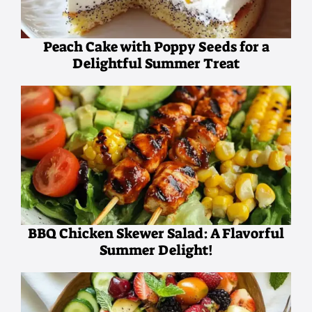
Peach Cake with Poppy Seeds for a
Delightful Summer Treat
BBQ Chicken Skewer Salad: A Flavorful
Summer Delight!