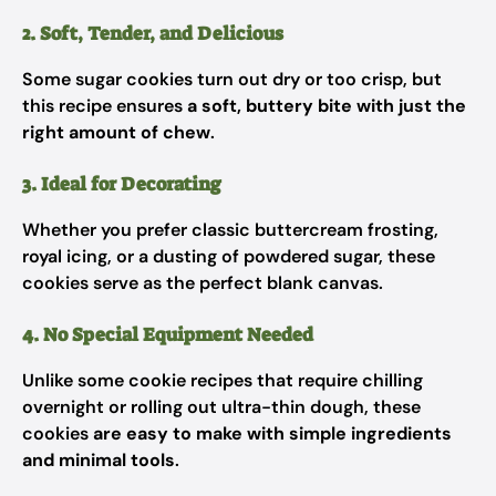
2. Soft, Tender, and Delicious
Some sugar cookies turn out dry or too crisp, but
this recipe ensures
a soft, buttery bite with just the
right amount of chew
.
3. Ideal for Decorating
Whether you prefer classic buttercream frosting,
royal icing, or a dusting of powdered sugar, these
cookies serve as the perfect blank canvas.
4. No Special Equipment Needed
Unlike some cookie recipes that require chilling
overnight or rolling out ultra-thin dough, these
cookies
are easy to make with simple ingredients
and minimal tools
.