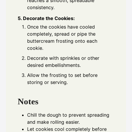
reaches a smooth, spreadable
consistency.
5. Decorate the Cookies:
Once the cookies have cooled
completely, spread or pipe the
buttercream frosting onto each
cookie.
Decorate with sprinkles or other
desired embellishments.
Allow the frosting to set before
storing or serving.
Notes
Chill the dough to prevent spreading
and make rolling easier.
Let cookies cool completely before