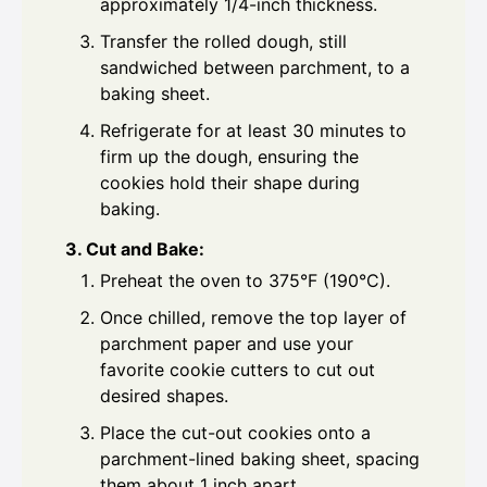
approximately 1/4-inch thickness.
Transfer the rolled dough, still
sandwiched between parchment, to a
baking sheet.
Refrigerate for at least 30 minutes to
firm up the dough, ensuring the
cookies hold their shape during
baking.
3. Cut and Bake:
Preheat the oven to 375°F (190°C).
Once chilled, remove the top layer of
parchment paper and use your
favorite cookie cutters to cut out
desired shapes.
Place the cut-out cookies onto a
parchment-lined baking sheet, spacing
them about 1 inch apart.