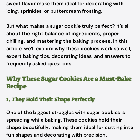
sweet flavor make them ideal for decorating with
icing, sprinkles, or buttercream frosting.
But what makes a sugar cookie truly
perfect
? It’s all
about
the right balance of ingredients, proper
chilling, and mastering the baking process
. In this
article, we’ll explore why these cookies work so well,
expert baking tips, decorating ideas, and answers to
frequently asked questions.
Why These Sugar Cookies Are a Must-Bake
Recipe
1. They Hold Their Shape Perfectly
One of the biggest struggles with sugar cookies is
spreading while baking. These cookies
hold their
shape beautifully
, making them ideal for cutting into
fun shapes and decorating with precision.