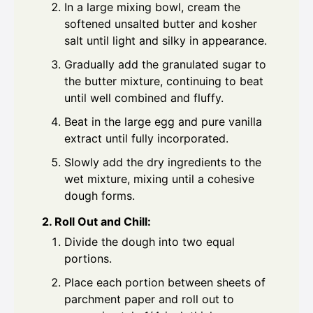
In a large mixing bowl, cream the
softened unsalted butter and kosher
salt until light and silky in appearance.
Gradually add the granulated sugar to
the butter mixture, continuing to beat
until well combined and fluffy.
Beat in the large egg and pure vanilla
extract until fully incorporated.
Slowly add the dry ingredients to the
wet mixture, mixing until a cohesive
dough forms.
2. Roll Out and Chill:
Divide the dough into two equal
portions.
Place each portion between sheets of
parchment paper and roll out to