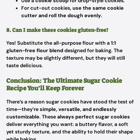
Use a
cookie scoop
for drop-style cookies.
For cut-out cookies,
use the same cookie
cutter and roll the dough evenly
.
8. Can I make these cookies gluten-free?
Yes! Substitute the all-purpose flour with a
1:1
gluten-free flour blend
designed for baking. The
texture may be slightly different, but they will still
taste delicious.
Conclusion: The Ultimate Sugar Cookie
Recipe You’ll Keep Forever
There’s a reason sugar cookies have stood the test of
time—they’re
simple, versatile, and endlessly
customizable
. These
always perfect sugar cookies
deliver everything you want: a buttery flavor, a soft
yet sturdy texture, and the ability to hold their shape
while baking.