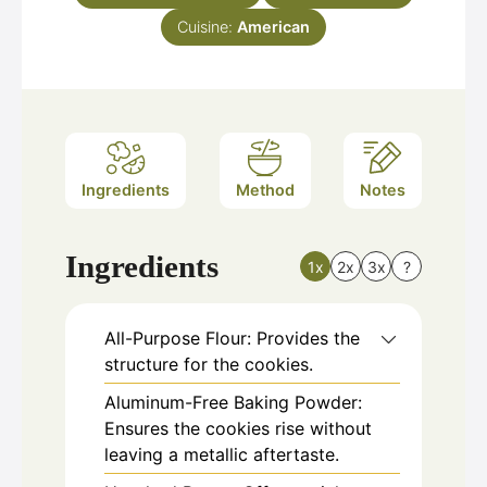
Cuisine:
American
Ingredients
Method
Notes
Ingredients
1x
2x
3x
?
All-Purpose Flour: Provides the
structure for the cookies.
Aluminum-Free Baking Powder:
Ensures the cookies rise without
leaving a metallic aftertaste.