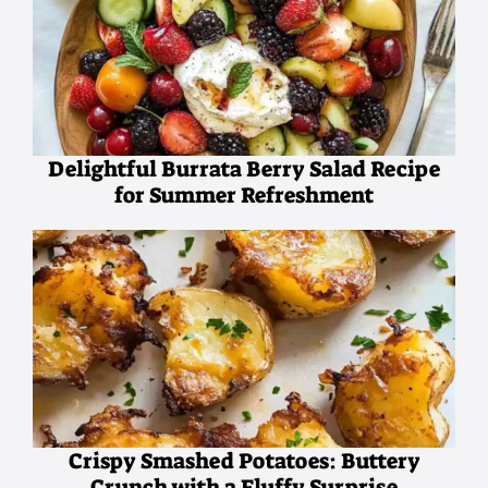
Delightful Burrata Berry Salad Recipe
for Summer Refreshment
Crispy Smashed Potatoes: Buttery
Crunch with a Fluffy Surprise