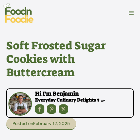
Skip
to
M
content
Soft Frosted Sugar
Cookies with
Buttercream
Hi I'm Benjamin
Everyday Culinary Delights👩‍🍳
Posted on
February 12, 2025