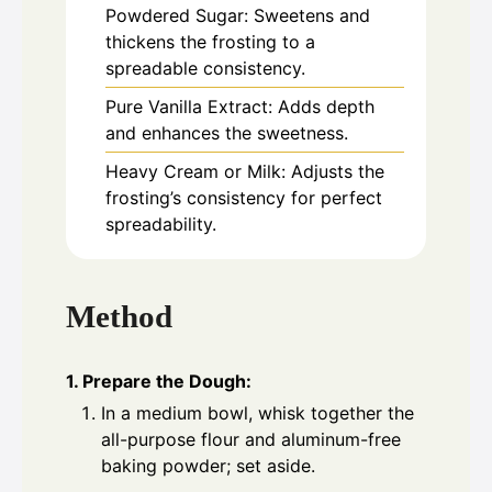
Powdered Sugar: Sweetens and
thickens the frosting to a
spreadable consistency.
Pure Vanilla Extract: Adds depth
and enhances the sweetness.
Heavy Cream or Milk: Adjusts the
frosting’s consistency for perfect
spreadability.
Method
1. Prepare the Dough:
In a medium bowl, whisk together the
all-purpose flour and aluminum-free
baking powder; set aside.