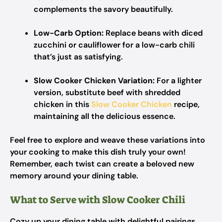
complements the savory beautifully.
Low-Carb Option:
Replace beans with diced
zucchini or cauliflower for a low-carb chili
that’s just as satisfying.
Slow Cooker Chicken Variation:
For a lighter
version, substitute beef with shredded
chicken in this
Slow Cooker Chicken
recipe,
maintaining all the delicious essence.
Feel free to explore and weave these variations into
your cooking to make this dish truly your own!
Remember, each twist can create a beloved new
memory around your dining table.
What to Serve with Slow Cooker Chili
Cozy up your dining table with delightful pairings