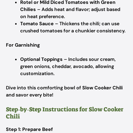
Rotel or Mild Diced Tomatoes with Green
Chilies
– Adds heat and flavor; adjust based
on heat preference.
Tomato Sauce
– Thickens the chili; can use
crushed tomatoes for a chunkier consistency.
For Garnishing
Optional Toppings
– Includes sour cream,
green onions, cheddar, avocado, allowing
customization.
Dive into this comforting bowl of
Slow Cooker Chili
and savor every bite!
Step‑by‑Step Instructions for Slow Cooker
Chili
Step 1: Prepare Beef