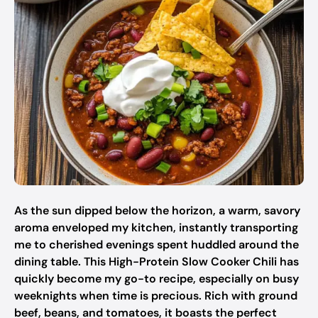
As the sun dipped below the horizon, a warm, savory
aroma enveloped my kitchen, instantly transporting
me to cherished evenings spent huddled around the
dining table. This High-Protein Slow Cooker Chili has
quickly become my go-to recipe, especially on busy
weeknights when time is precious. Rich with ground
beef, beans, and tomatoes, it boasts the perfect