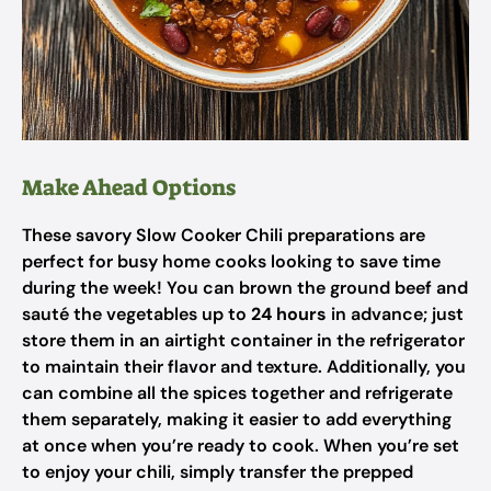
Make Ahead Options
These savory Slow Cooker Chili preparations are
perfect for busy home cooks looking to save time
during the week! You can brown the ground beef and
sauté the vegetables up to
24 hours
in advance; just
store them in an airtight container in the refrigerator
to maintain their flavor and texture. Additionally, you
can combine all the spices together and refrigerate
them separately, making it easier to add everything
at once when you’re ready to cook. When you’re set
to enjoy your chili, simply transfer the prepped