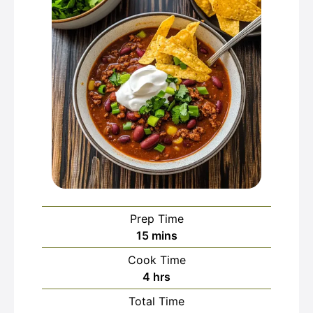
Prep Time
minutes
15
mins
Cook Time
hours
4
hrs
Total Time