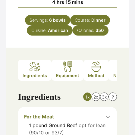
hours
minutes
4
hrs
15
mins
Servings:
6
bowls
Course:
Dinner
Cuisine:
American
Calories:
350
Ingredients
Equipment
Method
Nutrition
Ingredients
1x
2x
3x
?
For the Meat
1
pound
Ground Beef
opt for lean
(90/10 or 93/7)