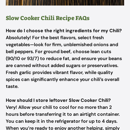
Slow Cooker Chili Recipe FAQs
How do I choose the right ingredients for my Chili?
Absolutely! For the best flavors, select fresh
vegetables—look for firm, unblemished onions and
bell peppers. For ground beef, choose lean cuts
(90/10 or 93/7) to reduce fat, and ensure your beans
are canned without added sugars or preservatives.
Fresh garlic provides vibrant flavor, while quality
spices can significantly enhance your chili’s overall
taste.
How should I store leftover Slow Cooker Chili?
Very! Allow your chili to cool for no more than 2
hours before transferring it to an airtight container.
You can keep it in the refrigerator for up to 4 days.
When you’re ready to enjoy another helping, simply