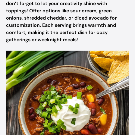
don’t forget to let your creativity shine with
toppings! Offer options like sour cream, green
onions, shredded cheddar, or diced avocado for
customization. Each serving brings warmth and
comfort, making it the perfect dish for cozy
gatherings or weeknight meals!