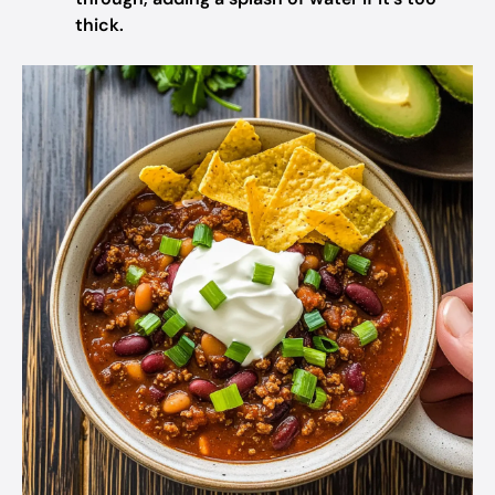
thick.