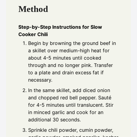
Method
Step-by-Step Instructions for Slow
Cooker Chili
Begin by browning the ground beef in
a skillet over medium-high heat for
about 4-5 minutes until cooked
through and no longer pink. Transfer
to a plate and drain excess fat if
necessary.
In the same skillet, add diced onion
and chopped red bell pepper. Sauté
for 4-5 minutes until translucent. Stir
in minced garlic and cook for an
additional 30 seconds.
Sprinkle chili powder, cumin powder,