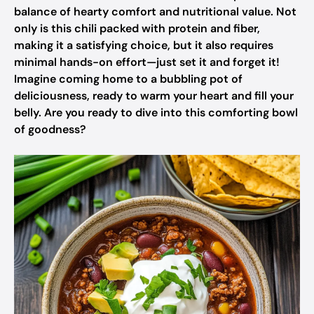
balance of hearty comfort and nutritional value. Not
only is this chili packed with protein and fiber,
making it a satisfying choice, but it also requires
minimal hands-on effort—just set it and forget it!
Imagine coming home to a bubbling pot of
deliciousness, ready to warm your heart and fill your
belly. Are you ready to dive into this comforting bowl
of goodness?