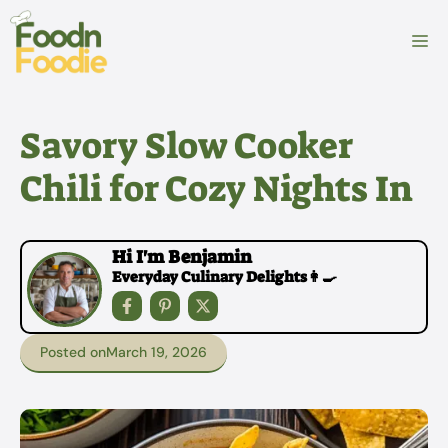
Skip
to
M
content
Savory Slow Cooker
Chili for Cozy Nights In
Hi I'm Benjamin
Everyday Culinary Delights👩‍🍳
Posted on
March 19, 2026