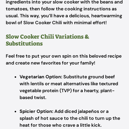
ingredients into your slow cooker with the beans and
tomatoes, then follow the cooking instructions as
usual. This way, you’ll have a delicious, heartwarming
bowl of Slow Cooker Chili with minimal effort!
Slow Cooker Chili Variations &
Substitutions
Feel free to put your own spin on this beloved recipe
and create new favorites for your family!
Vegetarian Option:
Substitute ground beef
with lentils or meat alternatives like textured
vegetable protein (TVP) for a hearty, plant-
based twist.
Spicier Option:
Add diced jalapeños or a
splash of hot sauce to the chili to turn up the
heat for those who crave a little kick.