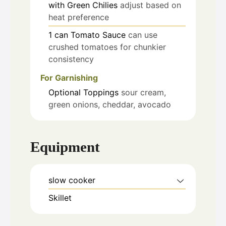
with Green Chilies
adjust based on
heat preference
1
can
Tomato Sauce
can use
crushed tomatoes for chunkier
consistency
For Garnishing
Optional Toppings
sour cream,
green onions, cheddar, avocado
Equipment
slow cooker
Skillet