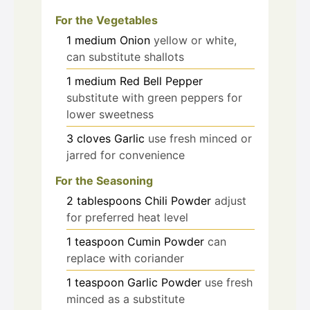
For the Vegetables
1
medium
Onion
yellow or white,
can substitute shallots
1
medium
Red Bell Pepper
substitute with green peppers for
lower sweetness
3
cloves
Garlic
use fresh minced or
jarred for convenience
For the Seasoning
2
tablespoons
Chili Powder
adjust
for preferred heat level
1
teaspoon
Cumin Powder
can
replace with coriander
1
teaspoon
Garlic Powder
use fresh
minced as a substitute