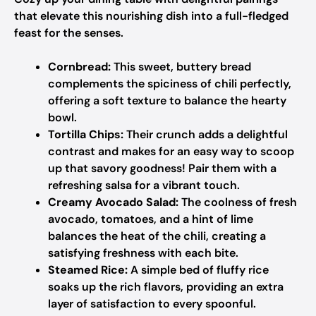
that elevate this nourishing dish into a full-fledged
feast for the senses.
Cornbread:
This sweet, buttery bread
complements the spiciness of chili perfectly,
offering a soft texture to balance the hearty
bowl.
Tortilla Chips:
Their crunch adds a delightful
contrast and makes for an easy way to scoop
up that savory goodness! Pair them with a
refreshing salsa for a vibrant touch.
Creamy Avocado Salad:
The coolness of fresh
avocado, tomatoes, and a hint of lime
balances the heat of the chili, creating a
satisfying freshness with each bite.
Steamed Rice:
A simple bed of fluffy rice
soaks up the rich flavors, providing an extra
layer of satisfaction to every spoonful.