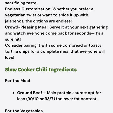
sacrificing taste.
Endless Customization:
Whether you prefer a
vegetarian twist or want to spice it up with
jalapeños, the options are endless!
Crowd-Pleasing Meal:
Serve it at your next gathering
and watch everyone come back for seconds—it’s a
sure hit!
Consider pairing it with some cornbread or toasty
tortilla chips for a complete meal that everyone will
love!
Slow Cooker Chili Ingredients
For the Meat
Ground Beef
– Main protein source; opt for
lean (90/10 or 93/7) for lower fat content.
For the Vegetables