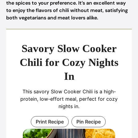
the spices to your preference. It’s an excellent way
to enjoy the flavors of chili without meat, satisfying
both vegetarians and meat lovers alike.
Savory Slow Cooker
Chili for Cozy Nights
In
This savory Slow Cooker Chili is a high-
protein, low-effort meal, perfect for cozy
nights in.
Print Recipe
Pin Recipe