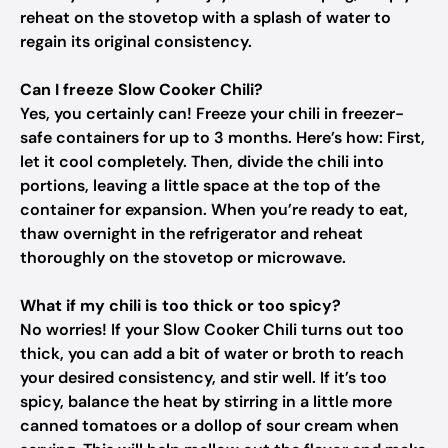
reheat on the stovetop with a splash of water to
regain its original consistency.
Can I freeze Slow Cooker Chili?
Yes, you certainly can! Freeze your chili in freezer-
safe containers for up to 3 months. Here’s how: First,
let it cool completely. Then, divide the chili into
portions, leaving a little space at the top of the
container for expansion. When you’re ready to eat,
thaw overnight in the refrigerator and reheat
thoroughly on the stovetop or microwave.
What if my chili is too thick or too spicy?
No worries! If your Slow Cooker Chili turns out too
thick, you can add a bit of water or broth to reach
your desired consistency, and stir well. If it’s too
spicy, balance the heat by stirring in a little more
canned tomatoes or a dollop of sour cream when