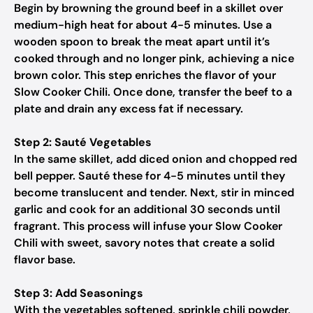
Begin by browning the ground beef in a skillet over
medium-high heat for about 4-5 minutes. Use a
wooden spoon to break the meat apart until it’s
cooked through and no longer pink, achieving a nice
brown color. This step enriches the flavor of your
Slow Cooker Chili. Once done, transfer the beef to a
plate and drain any excess fat if necessary.
Step 2: Sauté Vegetables
In the same skillet, add diced onion and chopped red
bell pepper. Sauté these for 4-5 minutes until they
become translucent and tender. Next, stir in minced
garlic and cook for an additional 30 seconds until
fragrant. This process will infuse your Slow Cooker
Chili with sweet, savory notes that create a solid
flavor base.
Step 3: Add Seasonings
With the vegetables softened, sprinkle chili powder,