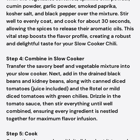
cumin powder, garlic powder, smoked paprika,
kosher salt, and black pepper over the mixture. Stir
well to evenly coat, and cook for about 30 seconds,
allowing the spices to release their aromatic oils. This
vital step boosts the flavor profile, creating a robust
and delightful taste for your Slow Cooker Chili.
Step 4: Combine in Slow Cooker
Transfer the savory beef and vegetable mixture into
your slow cooker. Next, add in the drained black
beans and kidney beans, along with canned diced
tomatoes (juice included) and the Rotel or mild
diced tomatoes with green chilies. Drizzle in the
tomato sauce, then stir everything until well
combined, ensuring every ingredient is nestled
together for maximum flavor infusion.
Step 5: Cook