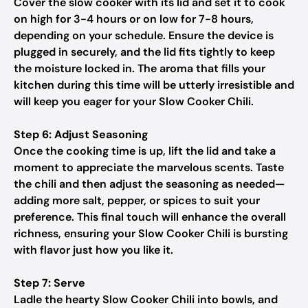
Cover the slow cooker with its lid and set it to cook
on high for 3-4 hours or on low for 7-8 hours,
depending on your schedule. Ensure the device is
plugged in securely, and the lid fits tightly to keep
the moisture locked in. The aroma that fills your
kitchen during this time will be utterly irresistible and
will keep you eager for your Slow Cooker Chili.
Step 6: Adjust Seasoning
Once the cooking time is up, lift the lid and take a
moment to appreciate the marvelous scents. Taste
the chili and then adjust the seasoning as needed—
adding more salt, pepper, or spices to suit your
preference. This final touch will enhance the overall
richness, ensuring your Slow Cooker Chili is bursting
with flavor just how you like it.
Step 7: Serve
Ladle the hearty Slow Cooker Chili into bowls, and