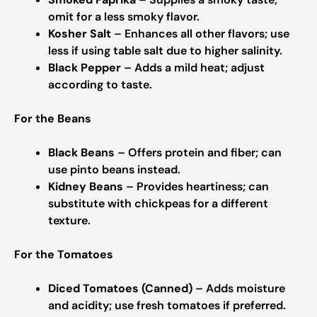
omit for a less smoky flavor.
Kosher Salt
– Enhances all other flavors; use
less if using table salt due to higher salinity.
Black Pepper
– Adds a mild heat; adjust
according to taste.
For the Beans
Black Beans
– Offers protein and fiber; can
use pinto beans instead.
Kidney Beans
– Provides heartiness; can
substitute with chickpeas for a different
texture.
For the Tomatoes
Diced Tomatoes (Canned)
– Adds moisture
and acidity; use fresh tomatoes if preferred.