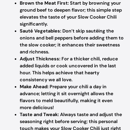
Brown the Meat First:
Start by browning your
ground beef to deepen flavor; this simple step
elevates the taste of your Slow Cooker Chili
significantly.
Sauté Vegetables:
Don’t skip sautéing the
onions and bell peppers before adding them to
the slow cooker; it enhances their sweetness
and richness.
Adjust Thickness:
For a thicker chili, reduce
added liquids or cook uncovered in the last
hour. This helps achieve that hearty
consistency we all love.
Make Ahead:
Prepare your chili a day in
advance; letting it sit overnight allows the
flavors to meld beautifully, making it even
more delicious!
Taste and Tweak:
Always taste and adjust the
seasoning right before serving; this personal
touch makes your Slow Cooker Chili just right