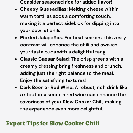
Consider seasoned rice for added flavor!
Cheesy Quesadillas:
Melting cheese within
warm tortillas adds a comforting touch,
making it a perfect sidekick for dipping into
your bowl of chili.
Pickled Jalapeños:
For heat seekers, this zesty
contrast will enhance the chili and awaken
your taste buds with a delightful tang.
Classic Caesar Salad:
The crisp greens with a
creamy dressing bring freshness and crunch,
adding just the right balance to the meal.
Enjoy the satisfying textures!
Dark Beer or Red Wine:
A robust, rich drink like
a stout or a smooth red wine can enhance the
savoriness of your Slow Cooker Chili, making
the experience even more delightful.
Expert Tips for Slow Cooker Chili