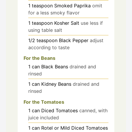
1
teaspoon
Smoked Paprika
omit
for a less smoky flavor
1
teaspoon
Kosher Salt
use less if
using table salt
1/2
teaspoon
Black Pepper
adjust
according to taste
For the Beans
1
can
Black Beans
drained and
rinsed
1
can
Kidney Beans
drained and
rinsed
For the Tomatoes
1
can
Diced Tomatoes
canned, with
juice included
1
can
Rotel or Mild Diced Tomatoes