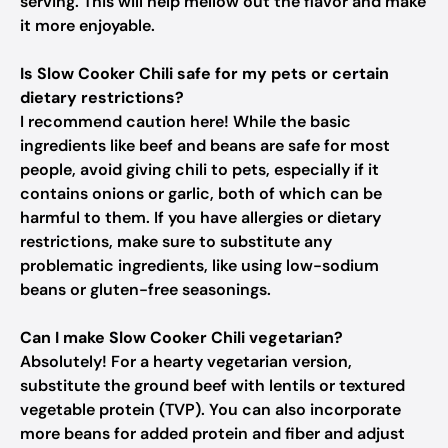
serving. This will help mellow out the flavor and make
it more enjoyable.
Is Slow Cooker Chili safe for my pets or certain
dietary restrictions?
I recommend caution here! While the basic
ingredients like beef and beans are safe for most
people, avoid giving chili to pets, especially if it
contains onions or garlic, both of which can be
harmful to them. If you have allergies or dietary
restrictions, make sure to substitute any
problematic ingredients, like using low-sodium
beans or gluten-free seasonings.
Can I make Slow Cooker Chili vegetarian?
Absolutely! For a hearty vegetarian version,
substitute the ground beef with lentils or textured
vegetable protein (TVP). You can also incorporate
more beans for added protein and fiber and adjust