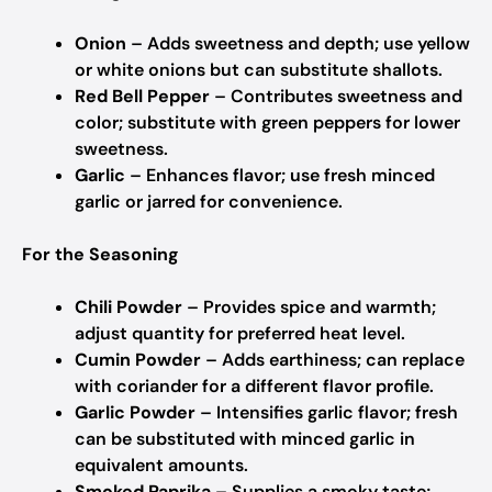
Onion
– Adds sweetness and depth; use yellow
or white onions but can substitute shallots.
Red Bell Pepper
– Contributes sweetness and
color; substitute with green peppers for lower
sweetness.
Garlic
– Enhances flavor; use fresh minced
garlic or jarred for convenience.
For the Seasoning
Chili Powder
– Provides spice and warmth;
adjust quantity for preferred heat level.
Cumin Powder
– Adds earthiness; can replace
with coriander for a different flavor profile.
Garlic Powder
– Intensifies garlic flavor; fresh
can be substituted with minced garlic in
equivalent amounts.
Smoked Paprika
– Supplies a smoky taste;