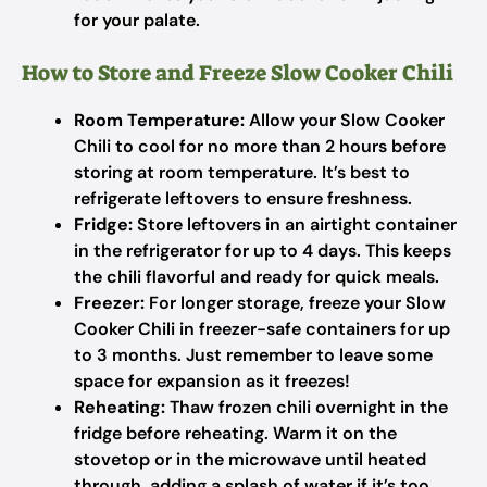
for your palate.
How to Store and Freeze Slow Cooker Chili
Room Temperature:
Allow your Slow Cooker
Chili to cool for no more than 2 hours before
storing at room temperature. It’s best to
refrigerate leftovers to ensure freshness.
Fridge:
Store leftovers in an airtight container
in the refrigerator for up to 4 days. This keeps
the chili flavorful and ready for quick meals.
Freezer:
For longer storage, freeze your Slow
Cooker Chili in freezer-safe containers for up
to 3 months. Just remember to leave some
space for expansion as it freezes!
Reheating:
Thaw frozen chili overnight in the
fridge before reheating. Warm it on the
stovetop or in the microwave until heated
through, adding a splash of water if it’s too