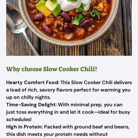
Why choose Slow Cooker Chili?
Hearty Comfort Food:
This Slow Cooker Chili delivers
a load of rich, savory flavors perfect for warming you
up on chilly nights.
Time-Saving Delight:
With minimal prep, you can
just toss everything in and let it cook—ideal for busy
schedules!
High in Protein:
Packed with ground beef and beans,
this dish meets your protein needs without