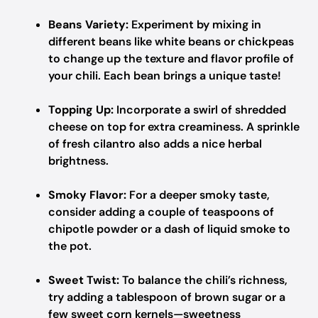
Beans Variety:
Experiment by mixing in
different beans like white beans or chickpeas
to change up the texture and flavor profile of
your chili. Each bean brings a unique taste!
Topping Up:
Incorporate a swirl of shredded
cheese on top for extra creaminess. A sprinkle
of fresh cilantro also adds a nice herbal
brightness.
Smoky Flavor:
For a deeper smoky taste,
consider adding a couple of teaspoons of
chipotle powder or a dash of liquid smoke to
the pot.
Sweet Twist:
To balance the chili’s richness,
try adding a tablespoon of brown sugar or a
few sweet corn kernels—sweetness