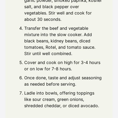
garlic powder, smoked paprika, kosher
salt, and black pepper over
vegetables. Stir well and cook for
about 30 seconds.
Transfer the beef and vegetable
mixture into the slow cooker. Add
black beans, kidney beans, diced
tomatoes, Rotel, and tomato sauce.
Stir until well combined.
Cover and cook on high for 3-4 hours
or on low for 7-8 hours.
Once done, taste and adjust seasoning
as needed before serving.
Ladle into bowls, offering toppings
like sour cream, green onions,
shredded cheddar, or diced avocado.