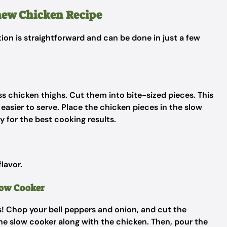
hew Chicken Recipe
tion is straightforward and can be done in just a few
ess chicken thighs. Cut them into bite-sized pieces. This
easier to serve. Place the chicken pieces in the slow
 for the best cooking results.
flavor.
low Cooker
es! Chop your bell peppers and onion, and cut the
the slow cooker along with the chicken. Then, pour the