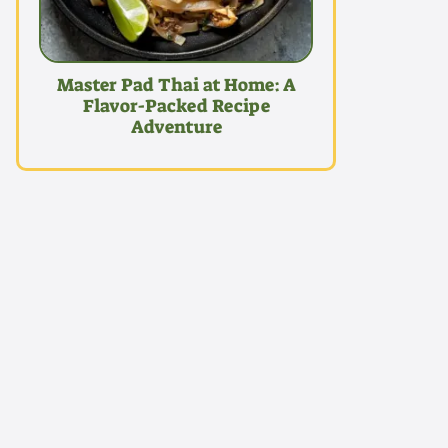
Master Pad Thai at Home: A
Flavor-Packed Recipe
Adventure