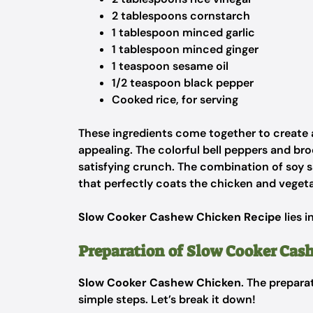
2 tablespoons cornstarch
1 tablespoon minced garlic
1 tablespoon minced ginger
1 teaspoon sesame oil
1/2 teaspoon black pepper
Cooked rice, for serving
These ingredients come together to create a 
appealing. The colorful bell peppers and br
satisfying crunch. The combination of soy 
that perfectly coats the chicken and vegeta
Slow Cooker Cashew Chicken Recipe
lies i
Preparation of Slow Cooker Cas
Slow Cooker Cashew Chicken
. The prepara
simple steps. Let’s break it down!