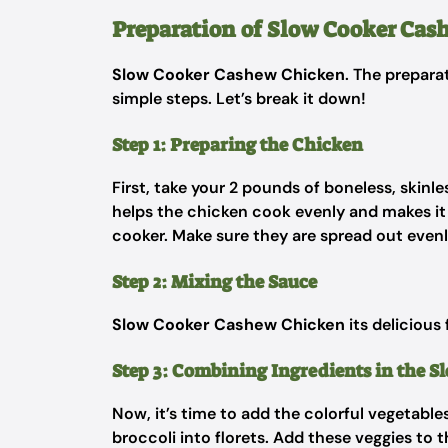
Preparation of Slow Cooker Cas
Slow Cooker Cashew Chicken
. The prepara
simple steps. Let’s break it down!
Step 1: Preparing the Chicken
First, take your 2 pounds of boneless, skinl
helps the chicken cook evenly and makes it 
cooker. Make sure they are spread out evenly
Step 2: Mixing the Sauce
Slow Cooker Cashew Chicken
its delicious 
Step 3: Combining Ingredients in the S
Now, it’s time to add the colorful vegetabl
broccoli into florets. Add these veggies to 