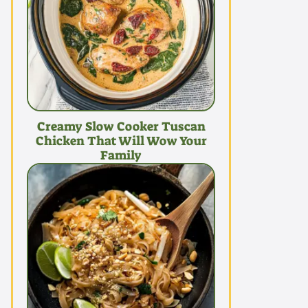
Creamy Slow Cooker Tuscan
Chicken That Will Wow Your
Family