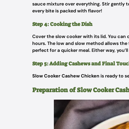
sauce mixture over everything. Stir gently to
every bite is packed with flavor!
Step 4: Cooking the Dish
Cover the slow cooker with its lid. You can
hours. The low and slow method allows the fl
perfect for a quicker meal. Either way, you’l
Step 5: Adding Cashews and Final Touc
Slow Cooker Cashew Chicken
is ready to s
Preparation of Slow Cooker Cas