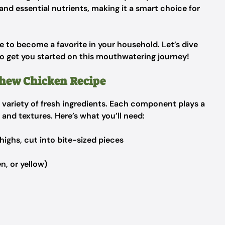
 and essential nutrients, making it a smart choice for
re to become a favorite in your household. Let’s dive
to get you started on this mouthwatering journey!
shew Chicken Recipe
 a variety of fresh ingredients. Each component plays a
rs and textures. Here’s what you’ll need:
highs, cut into bite-sized pieces
n, or yellow)