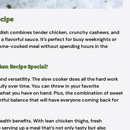
cipe
s dish combines tender chicken, crunchy cashews, and
a flavorful sauce. It’s perfect for busy weeknights or
ome-cooked meal without spending hours in the
en Recipe Special?
 and versatility. The slow cooker does all the hard work
ully over time. You can throw in your favorite
p what you have on hand. Plus, the combination of sweet
htful balance that will have everyone coming back for
health benefits. With lean chicken thighs, fresh
erving up a meal that’s not only tasty but also