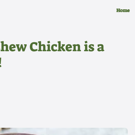
Home
hew Chicken is a
!