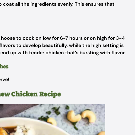
 coat all the ingredients evenly. This ensures that
 choose to cook on low for 6-7 hours or on high for 3-4
avors to develop beautifully, while the high setting is
l end up with tender chicken that’s bursting with flavor.
hes
erve!
hew Chicken Recipe