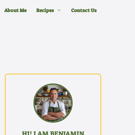
About Me
Recipes
Contact Us
HI! I AM BENJAMIN