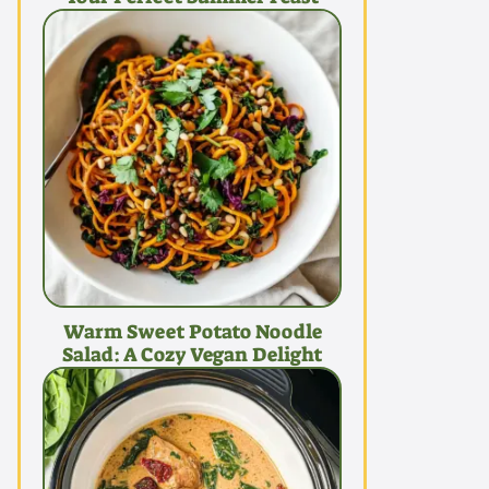
Warm Sweet Potato Noodle
Salad: A Cozy Vegan Delight