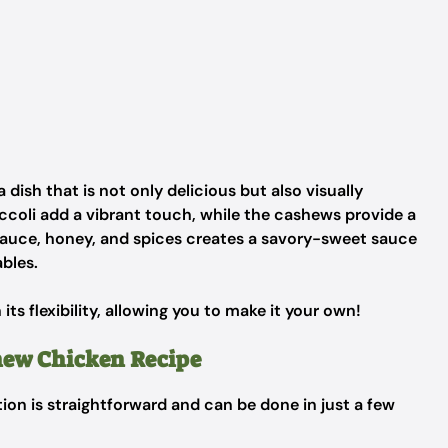
dish that is not only delicious but also visually
occoli add a vibrant touch, while the cashews provide a
sauce, honey, and spices creates a savory-sweet sauce
bles.
n its flexibility, allowing you to make it your own!
hew Chicken Recipe
tion is straightforward and can be done in just a few