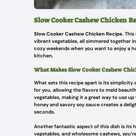
Slow Cooker Cashew Chicken Re
Slow Cooker Cashew Chicken Recipe
. Thi
vibrant vegetables, all simmered together in 
cozy weekends when you want to enjoy a h
kitchen.
What Makes Slow Cooker Cashew Chick
What sets this recipe apart is its simplicity
for you, allowing the flavors to meld beautif
vegetables, making it a great way to use u
honey and savory soy sauce creates a delig
seconds.
Another fantastic aspect of this dish is its 
vegetables, and wholesome cashews, you’re s