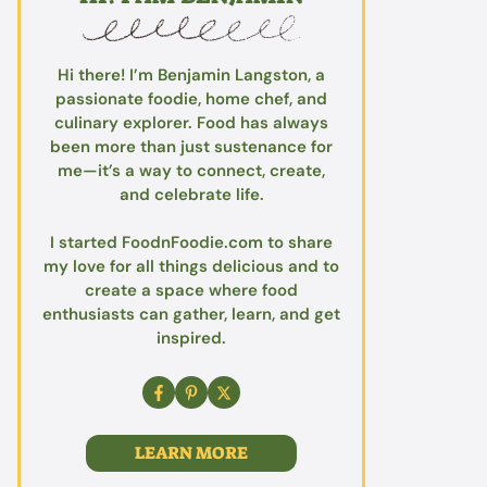
Hi there! I’m Benjamin Langston, a
passionate foodie, home chef, and
culinary explorer. Food has always
been more than just sustenance for
me—it’s a way to connect, create,
and celebrate life.
I started FoodnFoodie.com to share
my love for all things delicious and to
create a space where food
enthusiasts can gather, learn, and get
inspired.
LEARN MORE