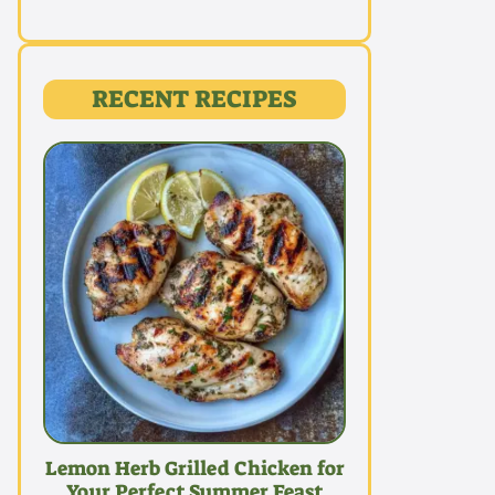
RECENT RECIPES
Lemon Herb Grilled Chicken for
Your Perfect Summer Feast