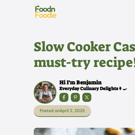
Skip
to
content
Slow Cooker Cas
must-try recipe
Hi I'm Benjamin
Everyday Culinary Delights👩‍🍳
Posted on
April 2, 2025