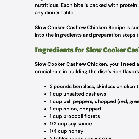
nutritious. Each bite is packed with protein
any dinner table.
Slow Cooker Cashew Chicken Recipe
is su
into the ingredients and preparation steps 
Ingredients for Slow Cooker Ca
Slow Cooker Cashew Chicken
, you’ll need
crucial role in building the dish’s rich flavo
2 pounds boneless, skinless chicken t
1 cup unsalted cashews
1 cup bell peppers, chopped (red, gree
1 cup onion, chopped
1 cup broccoli florets
1/2 cup soy sauce
1/4 cup honey
2 tablespoons rice vinegar