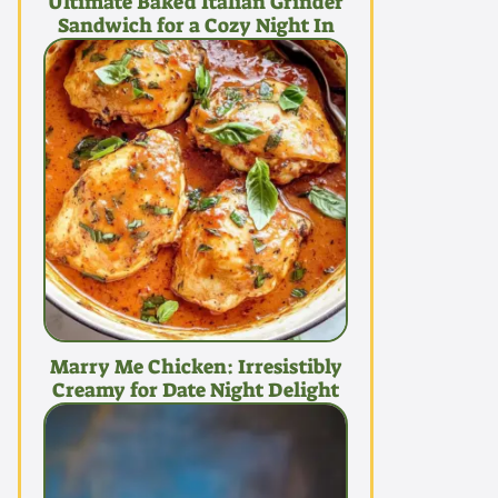
Ultimate Baked Italian Grinder
Sandwich for a Cozy Night In
Marry Me Chicken: Irresistibly
Creamy for Date Night Delight