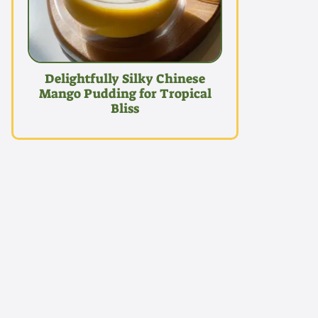
Delightfully Silky Chinese
Mango Pudding for Tropical
Bliss