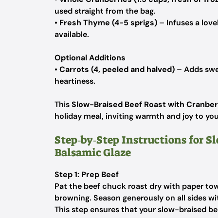
used straight from the bag.
•
Fresh Thyme (4-5 sprigs)
– Infuses a lovel
available.
Optional Additions
•
Carrots (4, peeled and halved)
– Adds swee
heartiness.
This
Slow-Braised Beef Roast with Cranber
holiday meal, inviting warmth and joy to you
Step‑by‑Step Instructions for S
Balsamic Glaze
Step 1: Prep Beef
Pat the beef chuck roast dry with paper to
browning. Season generously on all sides wi
This step ensures that your slow-braised beef