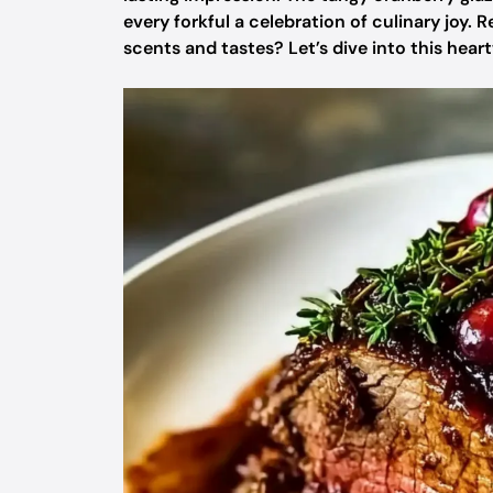
every forkful a celebration of culinary joy.
scents and tastes? Let’s dive into this hea