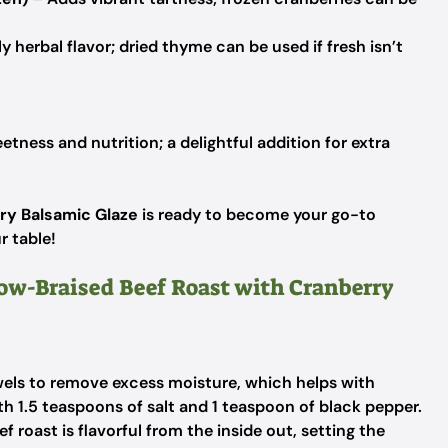
y herbal flavor; dried thyme can be used if fresh isn’t
tness and nutrition; a delightful addition for extra
ry Balsamic Glaze
is ready to become your go-to
r table!
low-Braised Beef Roast with Cranberry
wels to remove excess moisture, which helps with
th 1.5 teaspoons of salt and 1 teaspoon of black pepper.
 roast is flavorful from the inside out, setting the