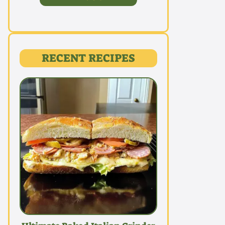
RECENT RECIPES