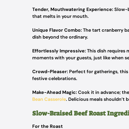
Tender, Mouthwatering Experience:
Slow-b
that melts in your mouth.
Unique Flavor Combo:
The tart cranberry ba
dish beyond the ordinary.
Effortlessly Impressive:
This dish requires
moments with your guests, just like when se
Crowd-Pleaser:
Perfect for gatherings, this
festive celebrations.
Make-Ahead Magic:
Cook it in advance; the
Bean Casserole
. Delicious meals shouldn’t b
Slow-Braised Beef Roast Ingred
For the Roast