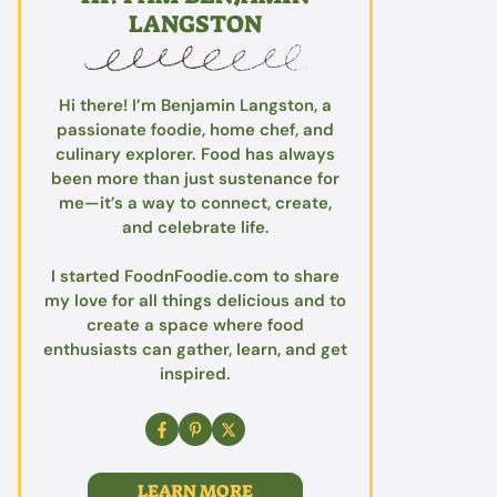
LANGSTON
Hi there! I’m Benjamin Langston, a
passionate foodie, home chef, and
culinary explorer. Food has always
been more than just sustenance for
me—it’s a way to connect, create,
and celebrate life.
I started FoodnFoodie.com to share
my love for all things delicious and to
create a space where food
enthusiasts can gather, learn, and get
inspired.
LEARN MORE