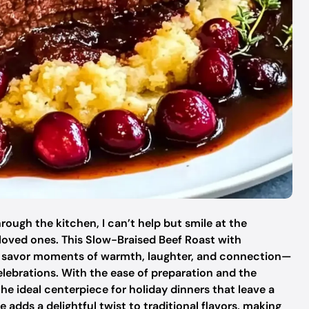
ough the kitchen, I can’t help but smile at the
loved ones. This Slow-Braised Beef Roast with
to savor moments of warmth, laughter, and connection—
celebrations. With the ease of preparation and the
 the ideal centerpiece for holiday dinners that leave a
 adds a delightful twist to traditional flavors, making