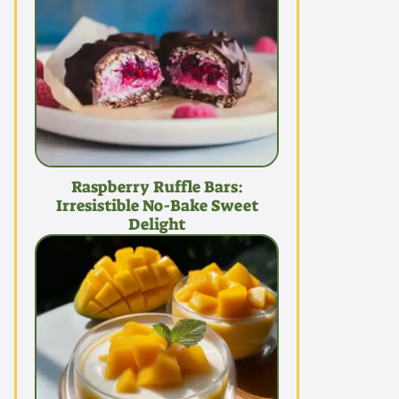
Raspberry Ruffle Bars:
Irresistible No-Bake Sweet
Delight