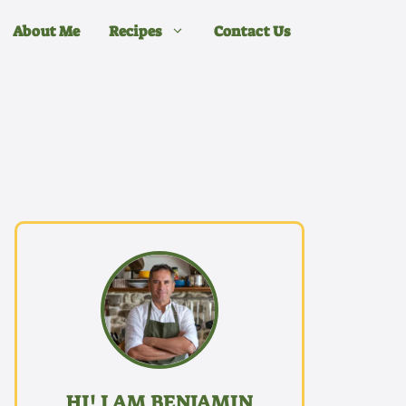
About Me
Recipes
Contact Us
HI! I AM BENJAMIN