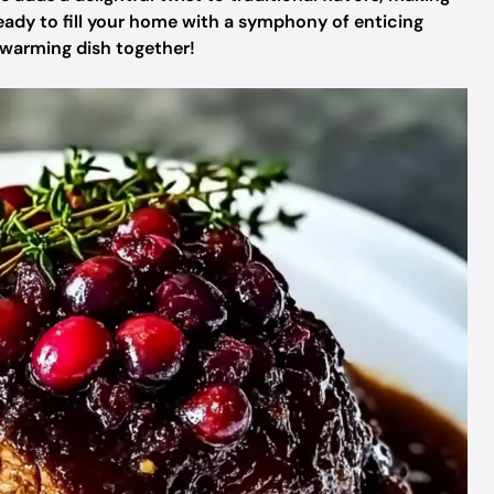
 Ready to fill your home with a symphony of enticing
rtwarming dish together!