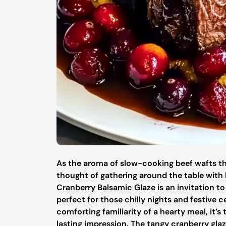
As the aroma of slow-cooking beef wafts thr
thought of gathering around the table with 
Cranberry Balsamic Glaze is an invitation 
perfect for those chilly nights and festive 
comforting familiarity of a hearty meal, it’s
lasting impression. The tangy cranberry glaze