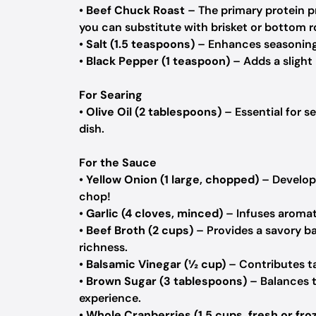
•
Beef Chuck Roast
– The primary protein p
you can substitute with brisket or bottom r
•
Salt (1.5 teaspoons)
– Enhances seasoning o
•
Black Pepper (1 teaspoon)
– Adds a slight 
For Searing
•
Olive Oil (2 tablespoons)
– Essential for s
dish.
For the Sauce
•
Yellow Onion (1 large, chopped)
– Develops
chop!
•
Garlic (4 cloves, minced)
– Infuses aromati
•
Beef Broth (2 cups)
– Provides a savory bas
richness.
•
Balsamic Vinegar (½ cup)
– Contributes ta
•
Brown Sugar (3 tablespoons)
– Balances t
experience.
•
Whole Cranberries (1.5 cups, fresh or fro