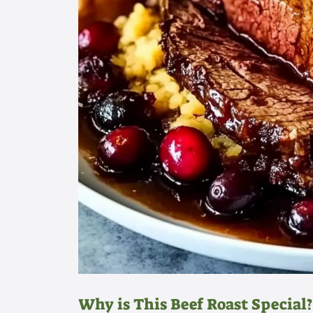
Why is This Beef Roast Special?