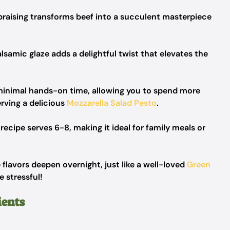
raising transforms beef into a succulent masterpiece
lsamic glaze adds a delightful twist that elevates the
 minimal hands-on time, allowing you to spend more
rving a delicious
Mozzarella Salad Pesto
.
 recipe serves 6-8, making it ideal for family meals or
 flavors deepen overnight, just like a well-loved
Green
e stressful!
ients