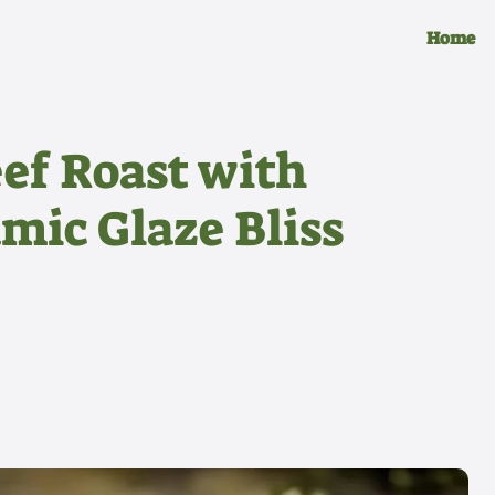
Home
ef Roast with
mic Glaze Bliss