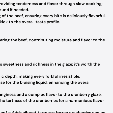
roviding tenderness and flavor through slow cooking;
ound if needed.
f the beef, ensuring every bite is deliciously flavorful.
kick to the overall taste profile.
earing the beef, contributing moisture and flavor to the
 sweetness and richness in the glaze; it’s worth the
c depth, making every forkful irresistible.
e for the braising liquid, enhancing the overall
nginess and a complex flavor to the cranberry glaze.
he tartness of the cranberries for a harmonious flavor
zen)
– Adds vibrant tartness; frozen cranberries can be