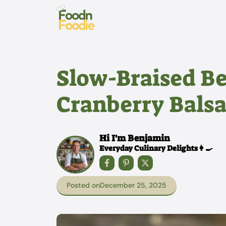
Skip
to
content
Slow-Braised Be
Cranberry Balsa
Hi I'm Benjamin
Everyday Culinary Delights👩‍🍳
Posted on
December 25, 2025