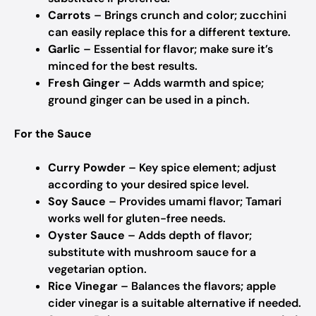
Carrots
– Brings crunch and color; zucchini
can easily replace this for a different texture.
Garlic
– Essential for flavor; make sure it’s
minced for the best results.
Fresh Ginger
– Adds warmth and spice;
ground ginger can be used in a pinch.
For the Sauce
Curry Powder
– Key spice element; adjust
according to your desired spice level.
Soy Sauce
– Provides umami flavor; Tamari
works well for gluten-free needs.
Oyster Sauce
– Adds depth of flavor;
substitute with mushroom sauce for a
vegetarian option.
Rice Vinegar
– Balances the flavors; apple
cider vinegar is a suitable alternative if needed.