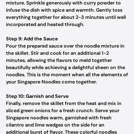
mixture. Sprinkle generously with curry powder to
infuse the dish with spice and warmth. Gently toss
everything together for about 2-3 minutes until well
incorporated and heated through.
Step 9: Add the Sauce
Pour the prepared sauce over the noodle mixture in
the skillet. Stir and cook for an additional 1-2
minutes, allowing the flavors to meld together
beautifully while achieving a delightful sheen on the
noodles. This is the moment when all the elements of
your Singapore Noodles come together.
Step 10: Garnish and Serve
Finally, remove the skillet from the heat and mix in
sliced green onions for a fresh crunch. Serve your
Singapore noodles warm, garnished with fresh
cilantro and lime wedges on the side for an
additional burst of flavor. These colorful noodles