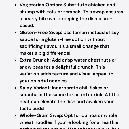
Vegetarian Option:
Substitute chicken and
shrimp with tofu or tempeh. This swap ensures
a hearty bite while keeping the dish plant-
based.
Gluten-Free Swap:
Use tamari instead of soy
sauce for a gluten-free option without
sacrificing flavor. It’s a small change that
makes a big difference!
Extra Crunch:
Add crisp water chestnuts or
snow peas for a delightful crunch. This
variation adds texture and visual appeal to
your colorful noodles.
Spicy Variant:
Incorporate chili flakes or
sriracha in the sauce for an extra kick. A little
heat can elevate the dish and awaken your
taste buds!
Whole-Grain Swap:
Opt for quinoa or whole
wheat noodles if you’re looking for a healthier