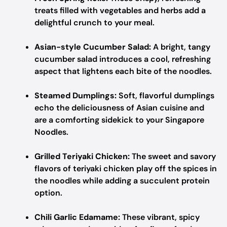
treats filled with vegetables and herbs add a
delightful crunch to your meal.
Asian-style Cucumber Salad:
A bright, tangy
cucumber salad introduces a cool, refreshing
aspect that lightens each bite of the noodles.
Steamed Dumplings:
Soft, flavorful dumplings
echo the deliciousness of Asian cuisine and
are a comforting sidekick to your Singapore
Noodles.
Grilled Teriyaki Chicken:
The sweet and savory
flavors of teriyaki chicken play off the spices in
the noodles while adding a succulent protein
option.
Chili Garlic Edamame:
These vibrant, spicy