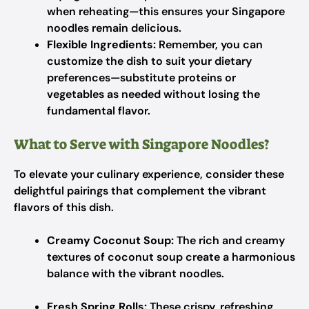
when reheating—this ensures your Singapore
noodles remain delicious.
Flexible Ingredients:
Remember, you can
customize the dish to suit your dietary
preferences—substitute proteins or
vegetables as needed without losing the
fundamental flavor.
What to Serve with Singapore Noodles?
To elevate your culinary experience, consider these
delightful pairings that complement the vibrant
flavors of this dish.
Creamy Coconut Soup:
The rich and creamy
textures of coconut soup create a harmonious
balance with the vibrant noodles.
Fresh Spring Rolls:
These crispy, refreshing