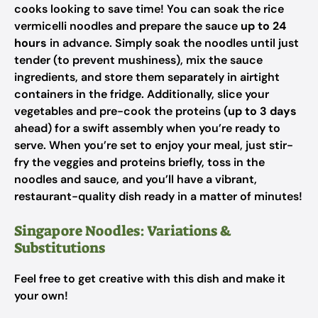
cooks looking to save time! You can soak the rice
vermicelli noodles and prepare the sauce
up to 24
hours
in advance. Simply soak the noodles until just
tender (to prevent mushiness), mix the sauce
ingredients, and store them separately in airtight
containers in the fridge. Additionally, slice your
vegetables and pre-cook the proteins (
up to 3 days
ahead) for a swift assembly when you’re ready to
serve. When you’re set to enjoy your meal, just stir-
fry the veggies and proteins briefly, toss in the
noodles and sauce, and you’ll have a vibrant,
restaurant-quality dish ready in a matter of minutes!
Singapore Noodles: Variations &
Substitutions
Feel free to get creative with this dish and make it
your own!