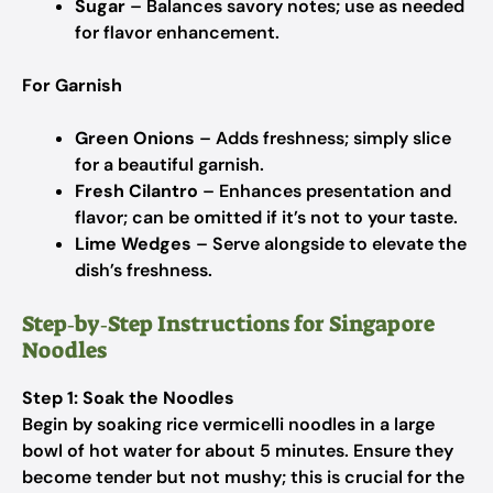
Sugar
– Balances savory notes; use as needed
for flavor enhancement.
For Garnish
Green Onions
– Adds freshness; simply slice
for a beautiful garnish.
Fresh Cilantro
– Enhances presentation and
flavor; can be omitted if it’s not to your taste.
Lime Wedges
– Serve alongside to elevate the
dish’s freshness.
Step‑by‑Step Instructions for Singapore
Noodles
Step 1: Soak the Noodles
Begin by soaking rice vermicelli noodles in a large
bowl of hot water for about 5 minutes. Ensure they
become tender but not mushy; this is crucial for the