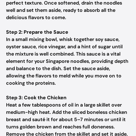
perfect texture. Once softened, drain the noodles
well and set them aside, ready to absorb all the
delicious flavors to come.
Step 2: Prepare the Sauce
In a small mixing bowl, whisk together soy sauce,
oyster sauce, rice vinegar, and a hint of sugar until
the mixture is well combined. This sauce is a vital
element for your Singapore noodles, providing depth
and balance to the dish. Set the sauce aside,
allowing the flavors to meld while you move on to
cooking the proteins.
Step 3: Cook the Chicken
Heat a few tablespoons of oil in a large skillet over
medium-high heat. Add the sliced boneless chicken
breast and sauté it for about 5–7 minutes or until it
turns golden brown and reaches full doneness.
Remove the chicken from the skillet and set it aside,