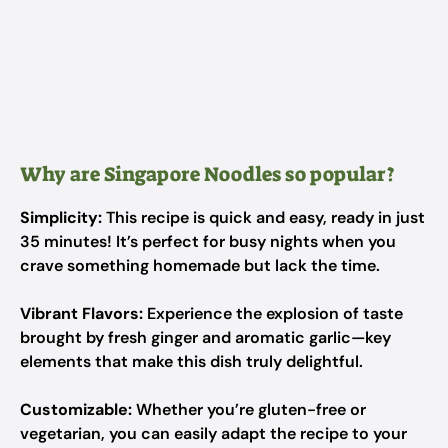
Why are Singapore Noodles so popular?
Simplicity:
This recipe is quick and easy, ready in just
35 minutes! It’s perfect for busy nights when you
crave something homemade but lack the time.
Vibrant Flavors:
Experience the explosion of taste
brought by fresh ginger and aromatic garlic—key
elements that make this dish truly delightful.
Customizable:
Whether you’re gluten-free or
vegetarian, you can easily adapt the recipe to your