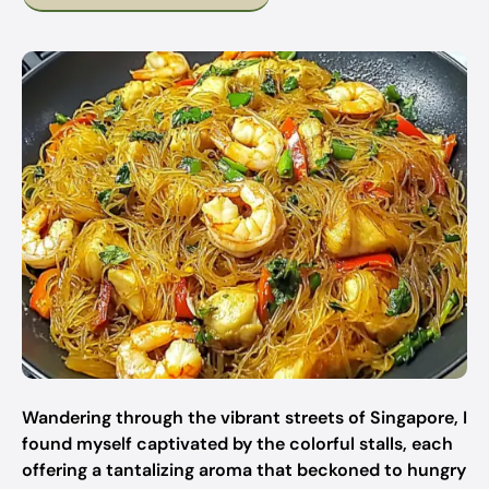
Wandering through the vibrant streets of Singapore, I
found myself captivated by the colorful stalls, each
offering a tantalizing aroma that beckoned to hungry