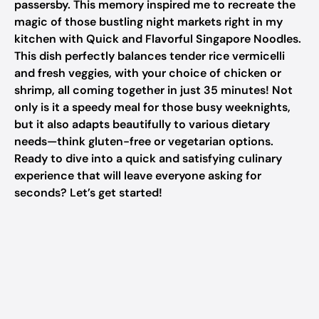
passersby. This memory inspired me to recreate the
magic of those bustling night markets right in my
kitchen with Quick and Flavorful Singapore Noodles.
This dish perfectly balances tender rice vermicelli
and fresh veggies, with your choice of chicken or
shrimp, all coming together in just 35 minutes! Not
only is it a speedy meal for those busy weeknights,
but it also adapts beautifully to various dietary
needs—think gluten-free or vegetarian options.
Ready to dive into a quick and satisfying culinary
experience that will leave everyone asking for
seconds? Let’s get started!