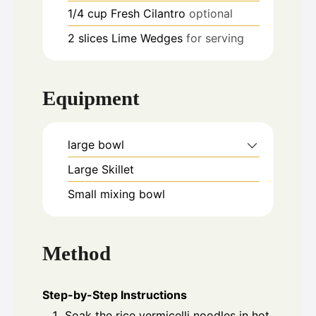
1/4
cup
Fresh Cilantro
optional
2
slices
Lime Wedges
for serving
Equipment
large bowl
Large Skillet
Small mixing bowl
Method
Step-by-Step Instructions
Soak the rice vermicelli noodles in hot