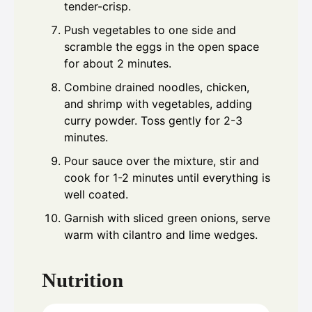
tender-crisp.
Push vegetables to one side and
scramble the eggs in the open space
for about 2 minutes.
Combine drained noodles, chicken,
and shrimp with vegetables, adding
curry powder. Toss gently for 2-3
minutes.
Pour sauce over the mixture, stir and
cook for 1-2 minutes until everything is
well coated.
Garnish with sliced green onions, serve
warm with cilantro and lime wedges.
Nutrition