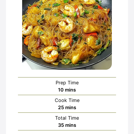
Prep Time
minutes
10
mins
Cook Time
minutes
25
mins
Total Time
minutes
35
mins