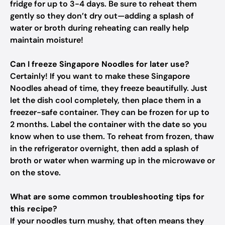
fridge for up to 3-4 days. Be sure to reheat them
gently so they don’t dry out—adding a splash of
water or broth during reheating can really help
maintain moisture!
Can I freeze Singapore Noodles for later use?
Certainly! If you want to make these Singapore
Noodles ahead of time, they freeze beautifully. Just
let the dish cool completely, then place them in a
freezer-safe container. They can be frozen for up to
2 months. Label the container with the date so you
know when to use them. To reheat from frozen, thaw
in the refrigerator overnight, then add a splash of
broth or water when warming up in the microwave or
on the stove.
What are some common troubleshooting tips for
this recipe?
If your noodles turn mushy, that often means they