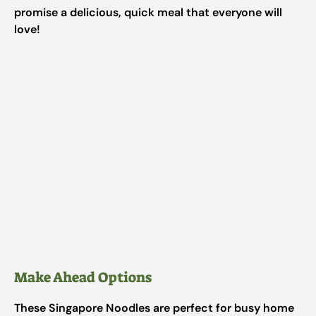
promise a delicious, quick meal that everyone will
love!
Make Ahead Options
These Singapore Noodles are perfect for busy home