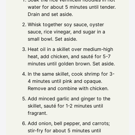
water for about 5 minutes until tender.
Drain and set aside.
Whisk together soy sauce, oyster
sauce, rice vinegar, and sugar in a
small bowl. Set aside.
Heat oil in a skillet over medium-high
heat, add chicken, and sauté for 5-7
minutes until golden brown. Set aside.
In the same skillet, cook shrimp for 3-
4 minutes until pink and opaque.
Remove and combine with chicken.
Add minced garlic and ginger to the
skillet, sauté for 1-2 minutes until
fragrant.
Add onion, bell pepper, and carrots;
stir-fry for about 5 minutes until