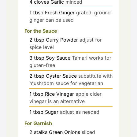
4
cloves
Garlic
minced
1
tbsp
Fresh Ginger
grated; ground
ginger can be used
For the Sauce
2
tbsp
Curry Powder
adjust for
spice level
3
tbsp
Soy Sauce
Tamari works for
gluten-free
2
tbsp
Oyster Sauce
substitute with
mushroom sauce for vegetarian
1
tbsp
Rice Vinegar
apple cider
vinegar is an alternative
1
tbsp
Sugar
adjust as needed
For Garnish
2
stalks
Green Onions
sliced