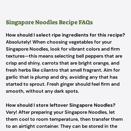
Singapore Noodles Recipe FAQs
How should I select ripe ingredients for this recipe?
Absolutely! When choosing vegetables for your
Singapore Noodles, look for vibrant colors and firm
textures—this means selecting bell peppers that are
crisp and shiny, carrots that are bright orange, and
fresh herbs like cilantro that smell fragrant. Aim for
garlic that is plump and dry, avoiding any that has
started to sprout. Fresh ginger should feel firm and
smooth, without any dark spots.
How should I store leftover Singapore Noodles?
Very! After preparing your Singapore Noodles, let
them cool to room temperature, then transfer them
to an airtight container. They can be stored in the