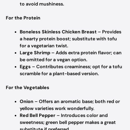
to avoid mushiness.
For the Protein
Boneless Skinless Chicken Breast
– Provides
a hearty protein boost; substitute with tofu
for a vegetarian twist.
Large Shrimp
– Adds extra protein flavor; can
be omitted for a vegan option.
Eggs
– Contributes creaminess; opt for a tofu
scramble for a plant-based version.
For the Vegetables
Onion
– Offers an aromatic base; both red or
yellow varieties work wonderfully.
Red Bell Pepper
– Introduces color and
sweetness; green bell pepper makes a great
substitute if preferred.