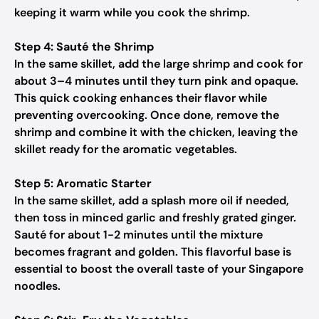
keeping it warm while you cook the shrimp.
Step 4: Sauté the Shrimp
In the same skillet, add the large shrimp and cook for
about 3–4 minutes until they turn pink and opaque.
This quick cooking enhances their flavor while
preventing overcooking. Once done, remove the
shrimp and combine it with the chicken, leaving the
skillet ready for the aromatic vegetables.
Step 5: Aromatic Starter
In the same skillet, add a splash more oil if needed,
then toss in minced garlic and freshly grated ginger.
Sauté for about 1-2 minutes until the mixture
becomes fragrant and golden. This flavorful base is
essential to boost the overall taste of your Singapore
noodles.