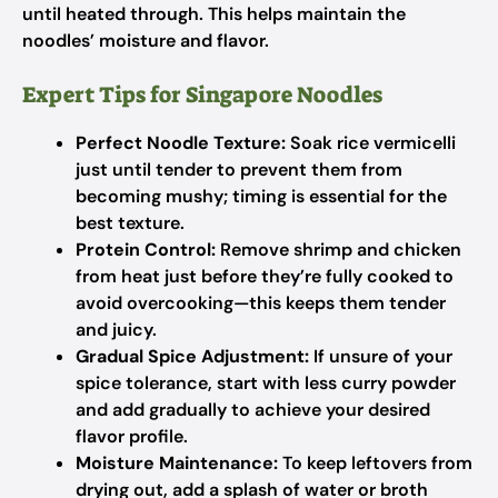
until heated through. This helps maintain the
noodles’ moisture and flavor.
Expert Tips for Singapore Noodles
Perfect Noodle Texture:
Soak rice vermicelli
just until tender to prevent them from
becoming mushy; timing is essential for the
best texture.
Protein Control:
Remove shrimp and chicken
from heat just before they’re fully cooked to
avoid overcooking—this keeps them tender
and juicy.
Gradual Spice Adjustment:
If unsure of your
spice tolerance, start with less curry powder
and add gradually to achieve your desired
flavor profile.
Moisture Maintenance:
To keep leftovers from
drying out, add a splash of water or broth