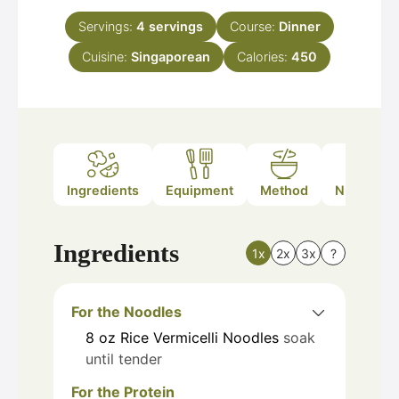
Servings:
4
servings
Course:
Dinner
Cuisine:
Singaporean
Calories:
450
Ingredients
Equipment
Method
Nutrition
Ingredients
1x
2x
3x
?
For the Noodles
8
oz
Rice Vermicelli Noodles
soak
until tender
For the Protein