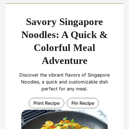
Savory Singapore
Noodles: A Quick &
Colorful Meal
Adventure
Discover the vibrant flavors of Singapore
Noodles, a quick and customizable dish
perfect for any meal.
Print Recipe
Pin Recipe