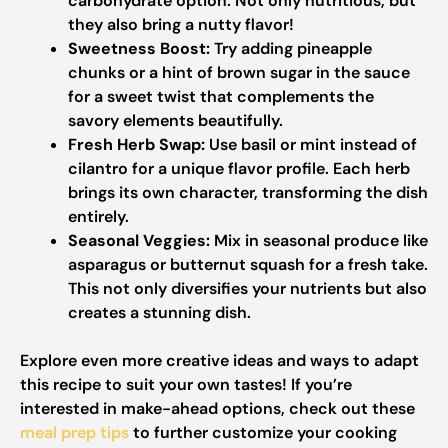
carbohydrate option. Not only nutritious, but
they also bring a nutty flavor!
Sweetness Boost:
Try adding pineapple
chunks or a hint of brown sugar in the sauce
for a sweet twist that complements the
savory elements beautifully.
Fresh Herb Swap:
Use basil or mint instead of
cilantro for a unique flavor profile. Each herb
brings its own character, transforming the dish
entirely.
Seasonal Veggies:
Mix in seasonal produce like
asparagus or butternut squash for a fresh take.
This not only diversifies your nutrients but also
creates a stunning dish.
Explore even more creative ideas and ways to adapt
this recipe to suit your own tastes! If you’re
interested in make-ahead options, check out these
meal prep tips
to further customize your cooking