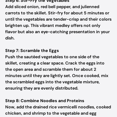
Step 6: Stir-Fry the Vegetables
Add sliced onion, red bell pepper, and julienned
carrots to the skillet. Stir-fry for about 5 minutes or
until the vegetables are tender-crisp and their colors
brighten up. This vibrant medley offers not only
flavor but also an eye-catching presentation in your
dish.
Step 7: Scramble the Eggs
Push the sautéed vegetables to one side of the
skillet, creating a clear space. Crack the eggs into
the open area and scramble them for about 2
minutes until they are lightly set. Once cooked, mix
the scrambled eggs into the vegetable mixture,
ensuring they are evenly distributed.
Step 8: Combine Noodles and Proteins
Now, add the drained rice vermicelli noodles, cooked
chicken, and shrimp to the vegetable and egg