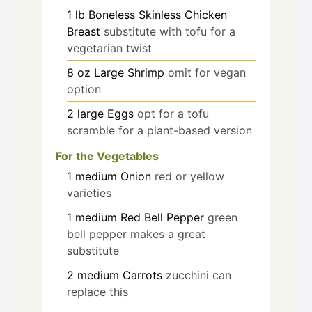
1
lb
Boneless Skinless Chicken
Breast
substitute with tofu for a
vegetarian twist
8
oz
Large Shrimp
omit for vegan
option
2
large
Eggs
opt for a tofu
scramble for a plant-based version
For the Vegetables
1
medium
Onion
red or yellow
varieties
1
medium
Red Bell Pepper
green
bell pepper makes a great
substitute
2
medium
Carrots
zucchini can
replace this