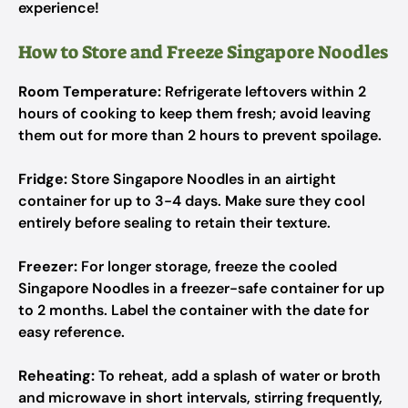
experience!
How to Store and Freeze Singapore Noodles
Room Temperature:
Refrigerate leftovers within 2
hours of cooking to keep them fresh; avoid leaving
them out for more than 2 hours to prevent spoilage.
Fridge:
Store Singapore Noodles in an airtight
container for up to 3-4 days. Make sure they cool
entirely before sealing to retain their texture.
Freezer:
For longer storage, freeze the cooled
Singapore Noodles in a freezer-safe container for up
to 2 months. Label the container with the date for
easy reference.
Reheating:
To reheat, add a splash of water or broth
and microwave in short intervals, stirring frequently,