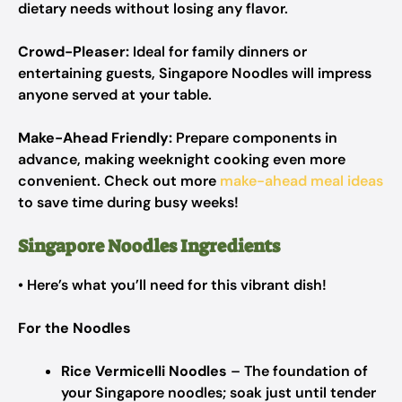
dietary needs without losing any flavor.
Crowd-Pleaser:
Ideal for family dinners or
entertaining guests, Singapore Noodles will impress
anyone served at your table.
Make-Ahead Friendly:
Prepare components in
advance, making weeknight cooking even more
convenient. Check out more
make-ahead meal ideas
to save time during busy weeks!
Singapore Noodles Ingredients
• Here’s what you’ll need for this vibrant dish!
For the Noodles
Rice Vermicelli Noodles
– The foundation of
your Singapore noodles; soak just until tender