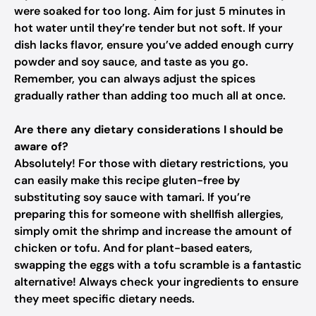
were soaked for too long. Aim for just 5 minutes in
hot water until they’re tender but not soft. If your
dish lacks flavor, ensure you’ve added enough curry
powder and soy sauce, and taste as you go.
Remember, you can always adjust the spices
gradually rather than adding too much all at once.
Are there any dietary considerations I should be
aware of?
Absolutely! For those with dietary restrictions, you
can easily make this recipe gluten-free by
substituting soy sauce with tamari. If you’re
preparing this for someone with shellfish allergies,
simply omit the shrimp and increase the amount of
chicken or tofu. And for plant-based eaters,
swapping the eggs with a tofu scramble is a fantastic
alternative! Always check your ingredients to ensure
they meet specific dietary needs.