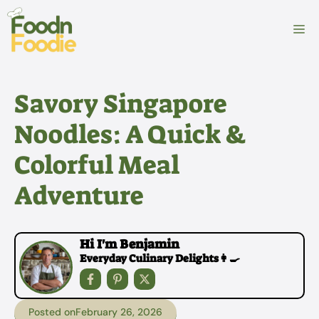
Skip
to
M
content
Savory Singapore
Noodles: A Quick &
Colorful Meal
Adventure
Hi I'm Benjamin
Everyday Culinary Delights👩‍🍳
Posted on
February 26, 2026