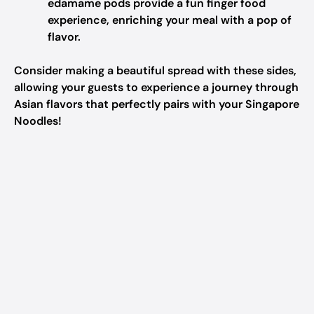
edamame pods provide a fun finger food
experience, enriching your meal with a pop of
flavor.
Consider making a beautiful spread with these sides,
allowing your guests to experience a journey through
Asian flavors that perfectly pairs with your Singapore
Noodles!