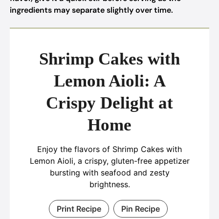
ingredients may separate slightly over time.
Shrimp Cakes with
Lemon Aioli: A
Crispy Delight at
Home
Enjoy the flavors of Shrimp Cakes with
Lemon Aioli, a crispy, gluten-free appetizer
bursting with seafood and zesty
brightness.
Print Recipe
Pin Recipe