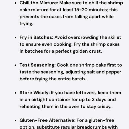
Chill the Mixture:
Make sure to chill the shrimp
cake mixture for at least 15-20 minutes; this
prevents the cakes from falling apart while
frying.
Fry in Batches:
Avoid overcrowding the skillet
to ensure even cooking. Fry the shrimp cakes
in batches for a perfect golden crust.
Test Seasoning:
Cook one shrimp cake first to
taste the seasoning, adjusting salt and pepper
before frying the entire batch.
Store Wisely:
If you have leftovers, keep them
in an airtight container for up to 3 days and
reheating them in the oven to stay crispy.
Gluten-Free Alternative:
For a gluten-free
option, substitute regular breadcrumbs with