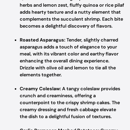
herbs and lemon zest, fluffy quinoa or rice pilaf
adds hearty texture and a nutty element that
complements the succulent shrimp. Each bite
becomes a delightful discovery of flavors.
Roasted Asparagus:
Tender, slightly charred
asparagus adds a touch of elegance to your
meal, with its vibrant color and earthy flavor
enhancing the overall dining experience.
Drizzle with olive oil and lemon to tie all the
elements together.
Creamy Coleslaw:
A tangy coleslaw provides
crunch and creaminess, offering a
counterpoint to the crispy shrimp cakes. The
creamy dressing and fresh cabbage elevate
the dish to a delightful fusion of textures.