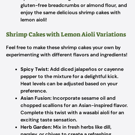
gluten-free breadcrumbs or almond flour, and
enjoy the same delicious shrimp cakes with
lemon aioli!
Shrimp Cakes with Lemon Aioli Variations
Feel free to make these shrimp cakes your own by
experimenting with different flavors and ingredients!
Spicy Twist:
Add diced jalapeños or cayenne
pepper to the mixture for a delightful kick.
Heat levels can be adjusted based on your
preference.
Asian Fusion:
Incorporate sesame oil and
chopped scallions for an Asian-inspired flavor.
Complete this twist with a wasabi aioli for an
exciting taste sensation.
Herb Garden:
Mix in fresh herbs like dill,
parsley, or chives to create a refreshing