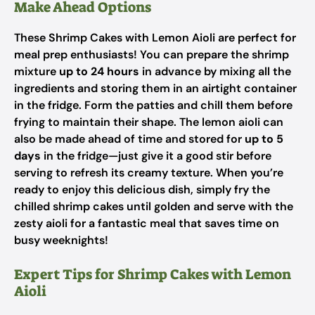
Make Ahead Options
These Shrimp Cakes with Lemon Aioli are perfect for
meal prep enthusiasts! You can prepare the shrimp
mixture
up to 24 hours
in advance by mixing all the
ingredients and storing them in an airtight container
in the fridge. Form the patties and chill them before
frying to maintain their shape. The lemon aioli can
also be made ahead of time and stored for
up to 5
days
in the fridge—just give it a good stir before
serving to refresh its creamy texture. When you’re
ready to enjoy this delicious dish, simply fry the
chilled shrimp cakes until golden and serve with the
zesty aioli for a fantastic meal that saves time on
busy weeknights!
Expert Tips for Shrimp Cakes with Lemon
Aioli