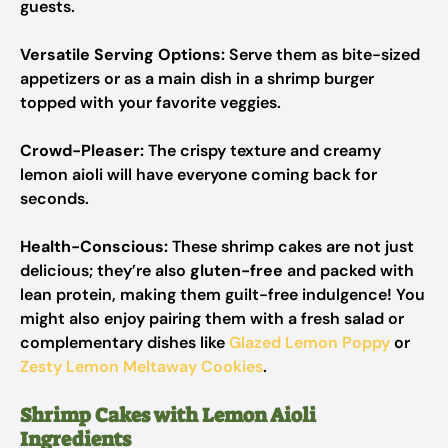
guests.
Versatile Serving Options:
Serve them as bite-sized
appetizers or as a main dish in a shrimp burger
topped with your favorite veggies.
Crowd-Pleaser:
The crispy texture and creamy
lemon aioli will have everyone coming back for
seconds.
Health-Conscious:
These shrimp cakes are not just
delicious; they’re also
gluten-free
and packed with
lean protein, making them guilt-free indulgence! You
might also enjoy pairing them with a fresh salad or
complementary dishes like
Glazed Lemon Poppy
or
Zesty Lemon Meltaway Cookies
.
Shrimp Cakes with Lemon Aioli
Ingredients