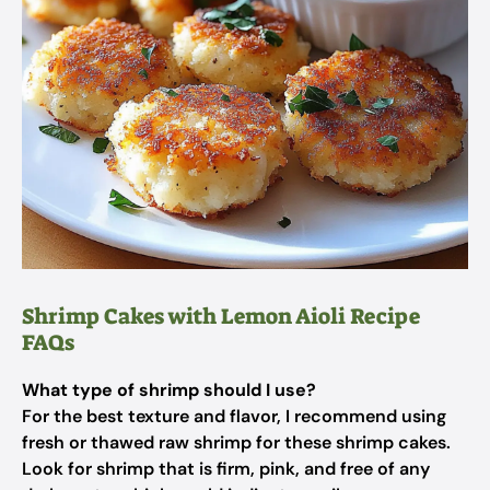
Shrimp Cakes with Lemon Aioli Recipe
FAQs
What type of shrimp should I use?
For the best texture and flavor, I recommend using
fresh or thawed raw shrimp for these shrimp cakes.
Look for shrimp that is firm, pink, and free of any