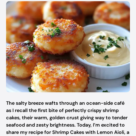
The salty breeze wafts through an ocean-side café
as I recall the first bite of perfectly crispy shrimp
cakes, their warm, golden crust giving way to tender
seafood and zesty brightness. Today, I’m excited to
share my recipe for Shrimp Cakes with Lemon Aioli, a