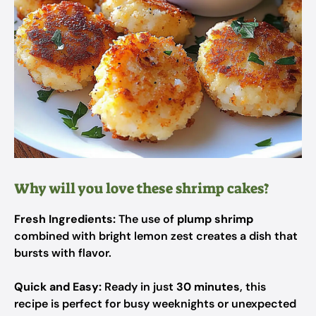
Why will you love these shrimp cakes?
Fresh Ingredients:
The use of
plump shrimp
combined with bright lemon zest creates a dish that
bursts with flavor.
Quick and Easy:
Ready in just
30 minutes
, this
recipe is perfect for busy weeknights or unexpected