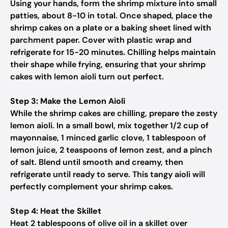
Using your hands, form the shrimp mixture into small
patties, about 8-10 in total. Once shaped, place the
shrimp cakes on a plate or a baking sheet lined with
parchment paper. Cover with plastic wrap and
refrigerate for 15-20 minutes. Chilling helps maintain
their shape while frying, ensuring that your shrimp
cakes with lemon aioli turn out perfect.
Step 3: Make the Lemon Aioli
While the shrimp cakes are chilling, prepare the zesty
lemon aioli. In a small bowl, mix together 1/2 cup of
mayonnaise, 1 minced garlic clove, 1 tablespoon of
lemon juice, 2 teaspoons of lemon zest, and a pinch
of salt. Blend until smooth and creamy, then
refrigerate until ready to serve. This tangy aioli will
perfectly complement your shrimp cakes.
Step 4: Heat the Skillet
Heat 2 tablespoons of olive oil in a skillet over