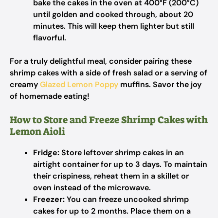
bake the cakes in the oven at 400°F (200°C)
until golden and cooked through, about 20
minutes. This will keep them lighter but still
flavorful.
For a truly delightful meal, consider pairing these
shrimp cakes with a side of fresh salad or a serving of
creamy
Glazed Lemon Poppy
muffins. Savor the joy
of homemade eating!
How to Store and Freeze Shrimp Cakes with
Lemon Aioli
Fridge:
Store leftover shrimp cakes in an
airtight container for up to 3 days. To maintain
their crispiness, reheat them in a skillet or
oven instead of the microwave.
Freezer:
You can freeze uncooked shrimp
cakes for up to 2 months. Place them on a