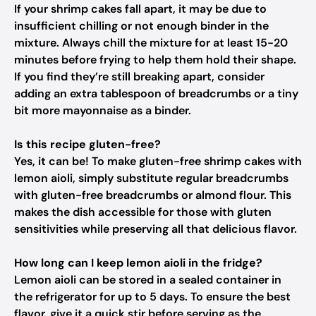
If your shrimp cakes fall apart, it may be due to
insufficient chilling or not enough binder in the
mixture. Always chill the mixture for at least 15-20
minutes before frying to help them hold their shape.
If you find they’re still breaking apart, consider
adding an extra tablespoon of breadcrumbs or a tiny
bit more mayonnaise as a binder.
Is this recipe gluten-free?
Yes, it can be! To make gluten-free shrimp cakes with
lemon aioli, simply substitute regular breadcrumbs
with gluten-free breadcrumbs or almond flour. This
makes the dish accessible for those with gluten
sensitivities while preserving all that delicious flavor.
How long can I keep lemon aioli in the fridge?
Lemon aioli can be stored in a sealed container in
the refrigerator for up to 5 days. To ensure the best
flavor, give it a quick stir before serving as the