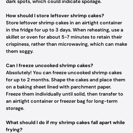
dark spots, which could indicate spoilage.
How should I store leftover shrimp cakes?
Store leftover shrimp cakes in an airtight container
in the fridge for up to 3 days. When reheating, use a
skillet or oven for about 5-7 minutes to retain their
crispiness, rather than microwaving, which can make
them soggy.
Can I freeze uncooked shrimp cakes?
Absolutely! You can freeze uncooked shrimp cakes
for up to 2 months. Shape the cakes and place them
on a baking sheet lined with parchment paper.
Freeze them individually until solid, then transfer to
an airtight container or freezer bag for long-term
storage.
What should I do if my shrimp cakes fall apart while
frying?