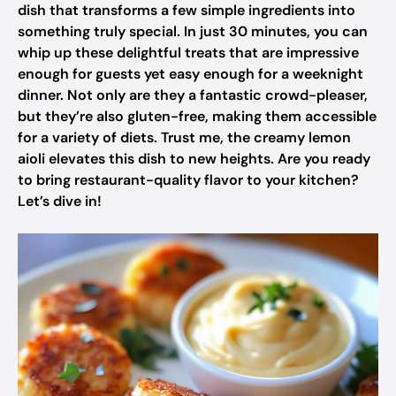
dish that transforms a few simple ingredients into
something truly special. In just 30 minutes, you can
whip up these delightful treats that are impressive
enough for guests yet easy enough for a weeknight
dinner. Not only are they a fantastic crowd-pleaser,
but they’re also gluten-free, making them accessible
for a variety of diets. Trust me, the creamy lemon
aioli elevates this dish to new heights. Are you ready
to bring restaurant-quality flavor to your kitchen?
Let’s dive in!