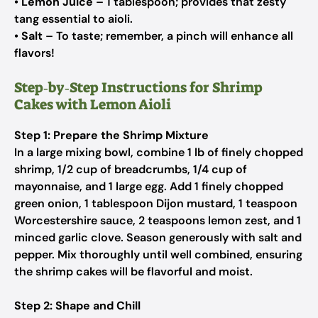
•
Lemon Juice
– 1 tablespoon;
provides that zesty
tang essential to aioli.
•
Salt
– To taste;
remember, a pinch will enhance all
flavors!
Step‑by‑Step Instructions for Shrimp
Cakes with Lemon Aioli
Step 1: Prepare the Shrimp Mixture
In a large mixing bowl, combine 1 lb of finely chopped
shrimp, 1/2 cup of breadcrumbs, 1/4 cup of
mayonnaise, and 1 large egg. Add 1 finely chopped
green onion, 1 tablespoon Dijon mustard, 1 teaspoon
Worcestershire sauce, 2 teaspoons lemon zest, and 1
minced garlic clove. Season generously with salt and
pepper. Mix thoroughly until well combined, ensuring
the shrimp cakes will be flavorful and moist.
Step 2: Shape and Chill