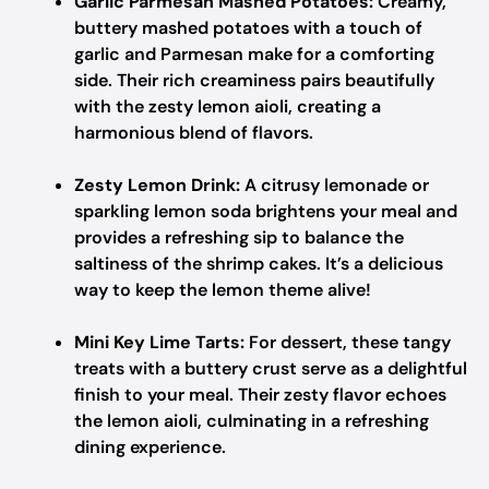
Garlic Parmesan Mashed Potatoes:
Creamy,
buttery mashed potatoes with a touch of
garlic and Parmesan make for a comforting
side. Their rich creaminess pairs beautifully
with the zesty lemon aioli, creating a
harmonious blend of flavors.
Zesty Lemon Drink:
A citrusy lemonade or
sparkling lemon soda brightens your meal and
provides a refreshing sip to balance the
saltiness of the shrimp cakes. It’s a delicious
way to keep the lemon theme alive!
Mini Key Lime Tarts:
For dessert, these tangy
treats with a buttery crust serve as a delightful
finish to your meal. Their zesty flavor echoes
the lemon aioli, culminating in a refreshing
dining experience.