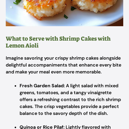
What to Serve with Shrimp Cakes with
Lemon Aioli
Imagine savoring your crispy shrimp cakes alongside
delightful accompaniments that enhance every bite
and make your meal even more memorable.
Fresh Garden Salad:
A light salad with mixed
greens, tomatoes, and a tangy vinaigrette
offers a refreshing contrast to the rich shrimp
cakes. The crisp vegetables provide a perfect
balance to the savory depth of the dish.
Quinoa or Rice Pilaf:
Lightly flavored with