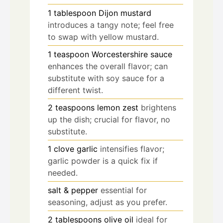
1
tablespoon
Dijon mustard
introduces a tangy note; feel free
to swap with yellow mustard.
1
teaspoon
Worcestershire sauce
enhances the overall flavor; can
substitute with soy sauce for a
different twist.
2
teaspoons
lemon zest
brightens
up the dish; crucial for flavor, no
substitute.
1
clove
garlic
intensifies flavor;
garlic powder is a quick fix if
needed.
salt & pepper
essential for
seasoning, adjust as you prefer.
2
tablespoons
olive oil
ideal for