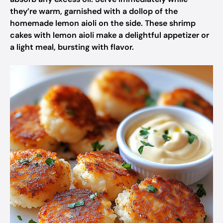
they’re warm, garnished with a dollop of the
homemade lemon aioli on the side. These shrimp
cakes with lemon aioli make a delightful appetizer or
a light meal, bursting with flavor.