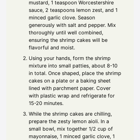
mustard, 1 teaspoon Worcestershire
sauce, 2 teaspoons lemon zest, and 1
minced garlic clove. Season
generously with salt and pepper. Mix
thoroughly until well combined,
ensuring the shrimp cakes will be
flavorful and moist.
Using your hands, form the shrimp
mixture into small patties, about 8-10
in total. Once shaped, place the shrimp
cakes on a plate or a baking sheet
lined with parchment paper. Cover
with plastic wrap and refrigerate for
15-20 minutes.
While the shrimp cakes are chilling,
prepare the zesty lemon aioli. In a
small bowl, mix together 1/2 cup of
mayonnaise, 1 minced garlic clove, 1