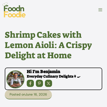
Skip
to
M
content
Shrimp Cakes with
Lemon Aioli: A Crispy
Delight at Home
Hi I'm Benjamin
Everyday Culinary Delights👩‍🍳
Posted on
June 16, 2026