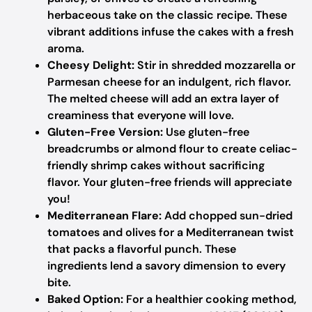
herbaceous take on the classic recipe. These
vibrant additions infuse the cakes with a fresh
aroma.
Cheesy Delight:
Stir in shredded mozzarella or
Parmesan cheese for an indulgent, rich flavor.
The melted cheese will add an extra layer of
creaminess that everyone will love.
Gluten-Free Version:
Use gluten-free
breadcrumbs or almond flour to create celiac-
friendly shrimp cakes without sacrificing
flavor. Your gluten-free friends will appreciate
you!
Mediterranean Flare:
Add chopped sun-dried
tomatoes and olives for a Mediterranean twist
that packs a flavorful punch. These
ingredients lend a savory dimension to every
bite.
Baked Option:
For a healthier cooking method,