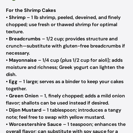
For the Shrimp Cakes
•
Shrimp
– 1 lb shrimp, peeled, deveined, and finely
chopped;
use fresh or thawed shrimp for optimal
texture.
•
Breadcrumbs
– 1/2 cup;
provides structure and
crunch—substitute with gluten-free breadcrumbs if
necessary.
•
Mayonnaise
– 1/4 cup (plus 1/2 cup for aioli);
adds
moisture and richness; Greek yogurt can lighten the
dish.
•
Egg
– 1 large;
serves as a binder to keep your cakes
together.
•
Green Onion
– 1, finely chopped;
adds a mild onion
flavor; shallots can be used instead if desired.
•
Dijon Mustard
– 1 tablespoon;
introduces a tangy
note; feel free to swap with yellow mustard.
•
Worcestershire Sauce
– 1 teaspoon;
enhances the
overall flavor; can substitute with soy sauce for a