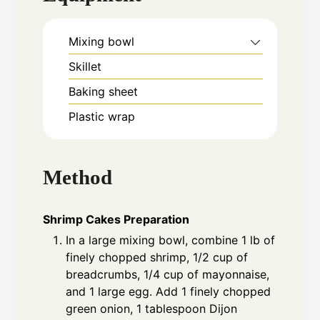
Mixing bowl
Skillet
Baking sheet
Plastic wrap
Method
Shrimp Cakes Preparation
In a large mixing bowl, combine 1 lb of
finely chopped shrimp, 1/2 cup of
breadcrumbs, 1/4 cup of mayonnaise,
and 1 large egg. Add 1 finely chopped
green onion, 1 tablespoon Dijon