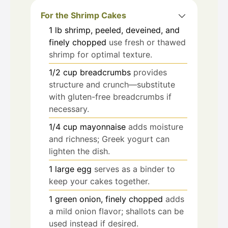
For the Shrimp Cakes
1
lb
shrimp, peeled, deveined, and
finely chopped
use fresh or thawed
shrimp for optimal texture.
1/2
cup
breadcrumbs
provides
structure and crunch—substitute
with gluten-free breadcrumbs if
necessary.
1/4
cup
mayonnaise
adds moisture
and richness; Greek yogurt can
lighten the dish.
1
large
egg
serves as a binder to
keep your cakes together.
1
green onion, finely chopped
adds
a mild onion flavor; shallots can be
used instead if desired.