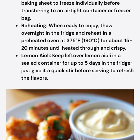
baking sheet to freeze individually before
transferring to an airtight container or freezer
bag.
Reheating:
When ready to enjoy, thaw
overnight in the fridge and reheat in a
preheated oven at 375°F (190°C) for about 15-
20 minutes until heated through and crispy.
Lemon Aioli:
Keep leftover lemon aioli in a
sealed container for up to 5 days in the fridge;
just give it a quick stir before serving to refresh
the flavors.