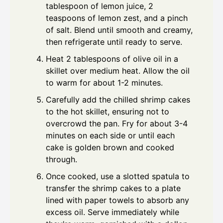
tablespoon of lemon juice, 2
teaspoons of lemon zest, and a pinch
of salt. Blend until smooth and creamy,
then refrigerate until ready to serve.
Heat 2 tablespoons of olive oil in a
skillet over medium heat. Allow the oil
to warm for about 1-2 minutes.
Carefully add the chilled shrimp cakes
to the hot skillet, ensuring not to
overcrowd the pan. Fry for about 3-4
minutes on each side or until each
cake is golden brown and cooked
through.
Once cooked, use a slotted spatula to
transfer the shrimp cakes to a plate
lined with paper towels to absorb any
excess oil. Serve immediately while