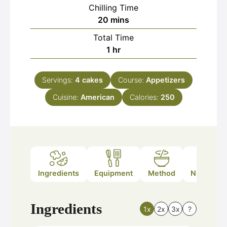
Chilling Time
minutes
20
mins
Total Time
hour
1
hr
Servings:
4
cakes
Course:
Appetizers
Cuisine:
American
Calories:
250
Ingredients
Equipment
Method
Nutrition
Ingredients
1x
2x
3x
?