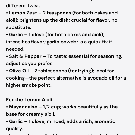
different twist.
•
Lemon Zest
– 2 teaspoons (for both cakes and
aioli);
brightens up the dish; crucial for flavor, no
substitute.
•
Garlic
– 1 clove (for both cakes and aioli);
intensifies flavor; garlic powder is a quick fix if
needed.
•
Salt & Pepper
– To taste;
essential for seasoning,
adjust as you prefer.
•
Olive Oil
– 2 tablespoons (for frying);
ideal for
cooking—the perfect alternative is avocado oil for a
higher smoke point.
For the Lemon Aioli
•
Mayonnaise
– 1/2 cup;
works beautifully as the
base for creamy aioli.
•
Garlic
– 1 clove, minced;
adds a rich, aromatic
quality.