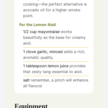
cooking—the perfect alternative is
avocado oil for a higher smoke
point.
For the Lemon Aioli
1/2
cup
mayonnaise
works
beautifully as the base for creamy
aioli.
1
clove
garlic, minced
adds a rich,
aromatic quality.
1
tablespoon
lemon juice
provides
that zesty tang essential to aioli.
salt
remember, a pinch will enhance
all flavors!
Equipment