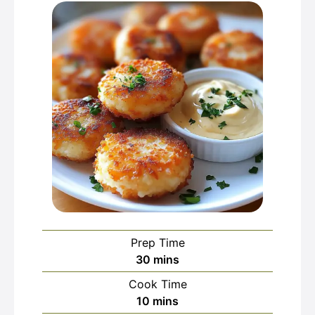
Prep Time
minutes
30
mins
Cook Time
minutes
10
mins