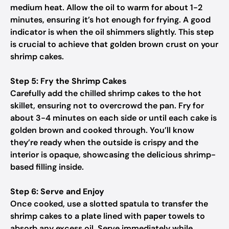
medium heat. Allow the oil to warm for about 1-2
minutes, ensuring it’s hot enough for frying. A good
indicator is when the oil shimmers slightly. This step
is crucial to achieve that golden brown crust on your
shrimp cakes.
Step 5: Fry the Shrimp Cakes
Carefully add the chilled shrimp cakes to the hot
skillet, ensuring not to overcrowd the pan. Fry for
about 3-4 minutes on each side or until each cake is
golden brown and cooked through. You’ll know
they’re ready when the outside is crispy and the
interior is opaque, showcasing the delicious shrimp-
based filling inside.
Step 6: Serve and Enjoy
Once cooked, use a slotted spatula to transfer the
shrimp cakes to a plate lined with paper towels to
absorb any excess oil. Serve immediately while