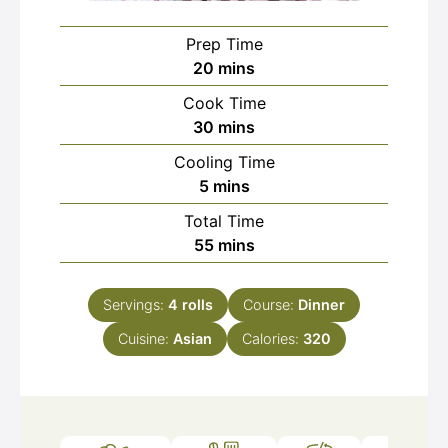
Prep Time
minutes
20
mins
Cook Time
minutes
30
mins
Cooling Time
minutes
5
mins
Total Time
minutes
55
mins
Servings:
4
rolls
Course:
Dinner
Cuisine:
Asian
Calories:
320