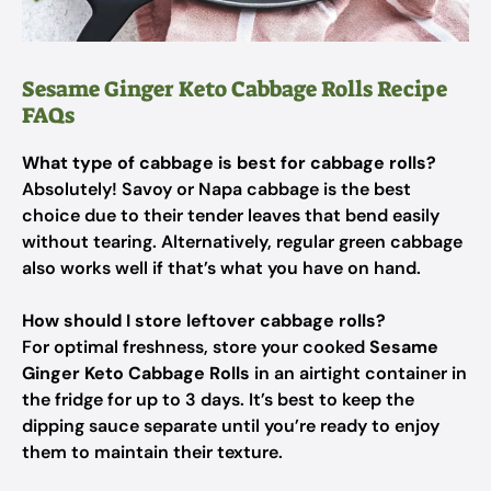
Sesame Ginger Keto Cabbage Rolls Recipe
FAQs
What type of cabbage is best for cabbage rolls?
Absolutely! Savoy or Napa cabbage is the best
choice due to their tender leaves that bend easily
without tearing. Alternatively, regular green cabbage
also works well if that’s what you have on hand.
How should I store leftover cabbage rolls?
For optimal freshness, store your cooked
Sesame
Ginger Keto Cabbage Rolls
in an airtight container in
the fridge for up to 3 days. It’s best to keep the
dipping sauce separate until you’re ready to enjoy
them to maintain their texture.