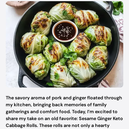
The savory aroma of pork and ginger floated through
my kitchen, bringing back memories of family
gatherings and comfort food. Today, I’m excited to
share my take on an old favorite: Sesame Ginger Keto
Cabbage Rolls. These rolls are not only a hearty