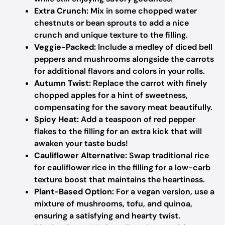
Extra Crunch:
Mix in some chopped water
chestnuts or bean sprouts to add a nice
crunch and unique texture to the filling.
Veggie-Packed:
Include a medley of diced bell
peppers and mushrooms alongside the carrots
for additional flavors and colors in your rolls.
Autumn Twist:
Replace the carrot with finely
chopped apples for a hint of sweetness,
compensating for the savory meat beautifully.
Spicy Heat:
Add a teaspoon of red pepper
flakes to the filling for an extra kick that will
awaken your taste buds!
Cauliflower Alternative:
Swap traditional rice
for cauliflower rice in the filling for a low-carb
texture boost that maintains the heartiness.
Plant-Based Option:
For a vegan version, use a
mixture of mushrooms, tofu, and quinoa,
ensuring a satisfying and hearty twist.