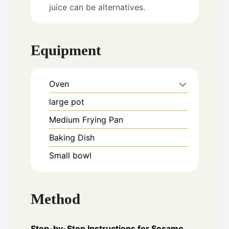
juice can be alternatives.
Equipment
Oven
large pot
Medium Frying Pan
Baking Dish
Small bowl
Method
Step-by-Step Instructions for Sesame