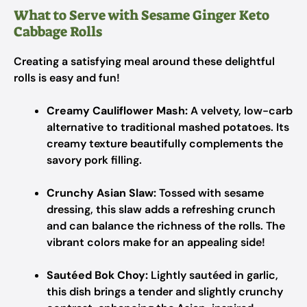
What to Serve with Sesame Ginger Keto
Cabbage Rolls
Creating a satisfying meal around these delightful
rolls is easy and fun!
Creamy Cauliflower Mash:
A velvety, low-carb
alternative to traditional mashed potatoes. Its
creamy texture beautifully complements the
savory pork filling.
Crunchy Asian Slaw:
Tossed with sesame
dressing, this slaw adds a refreshing crunch
and can balance the richness of the rolls. The
vibrant colors make for an appealing side!
Sautéed Bok Choy:
Lightly sautéed in garlic,
this dish brings a tender and slightly crunchy