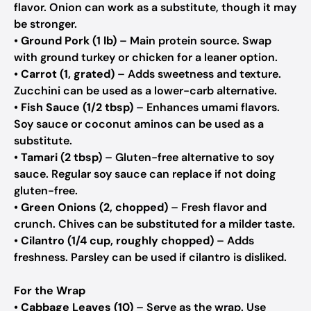
flavor.
Onion can work as a substitute, though it may
be stronger.
•
Ground Pork (1 lb)
– Main protein source.
Swap
with ground turkey or chicken for a leaner option.
•
Carrot (1, grated)
– Adds sweetness and texture.
Zucchini can be used as a lower-carb alternative.
•
Fish Sauce (1/2 tbsp)
– Enhances umami flavors.
Soy sauce or coconut aminos can be used as a
substitute.
•
Tamari (2 tbsp)
– Gluten-free alternative to soy
sauce.
Regular soy sauce can replace if not doing
gluten-free.
•
Green Onions (2, chopped)
– Fresh flavor and
crunch.
Chives can be substituted for a milder taste.
•
Cilantro (1/4 cup, roughly chopped)
– Adds
freshness.
Parsley can be used if cilantro is disliked.
For the Wrap
•
Cabbage Leaves (10)
– Serve as the wrap.
Use