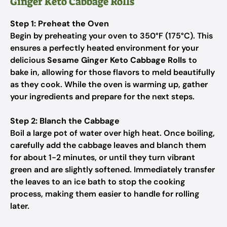
Ginger Keto Cabbage Rolls
Step 1: Preheat the Oven
Begin by preheating your oven to 350°F (175°C). This
ensures a perfectly heated environment for your
delicious
Sesame Ginger Keto Cabbage Rolls
to
bake in, allowing for those flavors to meld beautifully
as they cook. While the oven is warming up, gather
your ingredients and prepare for the next steps.
Step 2: Blanch the Cabbage
Boil a large pot of water over high heat. Once boiling,
carefully add the cabbage leaves and blanch them
for about 1-2 minutes, or until they turn vibrant
green and are slightly softened. Immediately transfer
the leaves to an ice bath to stop the cooking
process, making them easier to handle for rolling
later.