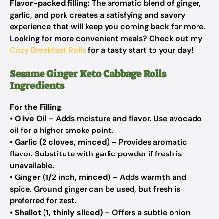
Flavor-packed filling:
The aromatic blend of ginger,
garlic, and pork creates a satisfying and savory
experience that will keep you coming back for more.
Looking for more convenient meals? Check out my
Cozy Breakfast Rolls
for a tasty start to your day!
Sesame Ginger Keto Cabbage Rolls
Ingredients
For the Filling
•
Olive Oil
– Adds moisture and flavor.
Use avocado
oil for a higher smoke point.
•
Garlic (2 cloves, minced)
– Provides aromatic
flavor.
Substitute with garlic powder if fresh is
unavailable.
•
Ginger (1/2 inch, minced)
– Adds warmth and
spice.
Ground ginger can be used, but fresh is
preferred for zest.
•
Shallot (1, thinly sliced)
– Offers a subtle onion