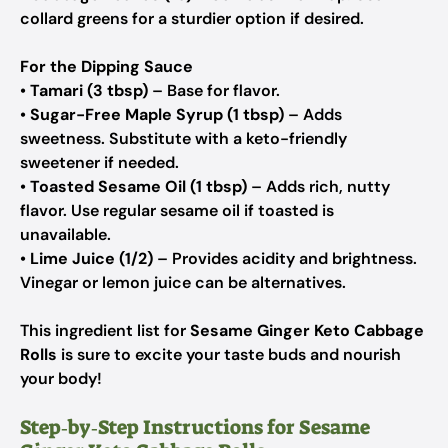
collard greens for a sturdier option if desired.
For the Dipping Sauce
•
Tamari (3 tbsp)
– Base for flavor.
•
Sugar-Free Maple Syrup (1 tbsp)
– Adds
sweetness.
Substitute with a keto-friendly
sweetener if needed.
•
Toasted Sesame Oil (1 tbsp)
– Adds rich, nutty
flavor.
Use regular sesame oil if toasted is
unavailable.
•
Lime Juice (1/2)
– Provides acidity and brightness.
Vinegar or lemon juice can be alternatives.
This ingredient list for
Sesame Ginger Keto Cabbage
Rolls
is sure to excite your taste buds and nourish
your body!
Step‑by‑Step Instructions for Sesame