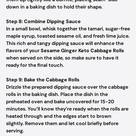
down in a baking dish to hold their shape.
Step 8: Combine Dipping Sauce
In a small bowl, whisk together the tamari, sugar-free
maple syrup, toasted sesame oil, and fresh lime juice.
This rich and tangy dipping sauce will enhance the
flavors of your
Sesame Ginger Keto Cabbage Rolls
when served on the side, so make sure to have it
ready for the final touch.
Step 9: Bake the Cabbage Rolls
Drizzle the prepared dipping sauce over the cabbage
rolls in the baking dish. Place the dish in the
preheated oven and bake uncovered for 15-20
minutes. You’ll know they’re ready when the rolls are
heated through and the edges start to brown
slightly. Remove them and let cool briefly before
serving.