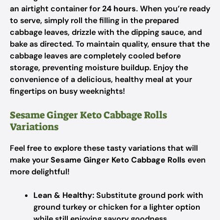
an airtight container for
24 hours
. When you’re ready
to serve, simply roll the filling in the prepared
cabbage leaves, drizzle with the dipping sauce, and
bake as directed. To maintain quality, ensure that the
cabbage leaves are completely cooled before
storage, preventing moisture buildup. Enjoy the
convenience of a delicious, healthy meal at your
fingertips on busy weeknights!
Sesame Ginger Keto Cabbage Rolls
Variations
Feel free to explore these tasty variations that will
make your
Sesame Ginger Keto Cabbage Rolls
even
more delightful!
Lean & Healthy:
Substitute ground pork with
ground turkey or chicken for a lighter option
while still enjoying savory goodness.