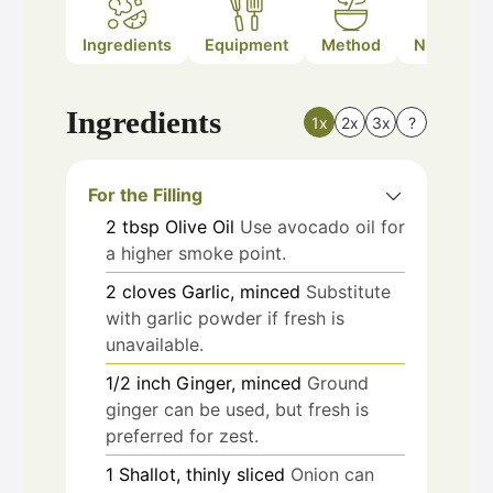
Ingredients
Equipment
Method
Nutrition
Ingredients
1x
2x
3x
?
For the Filling
2
tbsp
Olive Oil
Use avocado oil for
a higher smoke point.
2
cloves
Garlic, minced
Substitute
with garlic powder if fresh is
unavailable.
1/2
inch
Ginger, minced
Ground
ginger can be used, but fresh is
preferred for zest.
1
Shallot, thinly sliced
Onion can