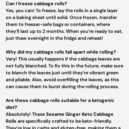
Can I freeze cabbage rolls?
Yes, you can! To freeze, lay the rolls in a single layer
on a baking sheet until solid. Once frozen, transfer
them to freezer-safe bags or containers, where
they’ll last up to 2 months. When you’re ready to eat,
just thaw overnight in the fridge and reheat!
Why did my cabbage rolls fall apart while rolling?
Very! This usually happens if the cabbage leaves are
not fully blanched. To fix this in the future, make sure
to blanch the leaves just until they’re vibrant green
and pliable. Also, avoid overfilling the leaves, as this
can cause them to burst during the rolling process.
Are these cabbage rolls suitable for a ketogenic
diet?
Absolutely! These
Sesame Ginger Keto Cabbage
Rolls
are specifically crafted to be keto-friendly.
They’re low in carbs and gluten-free, making them a