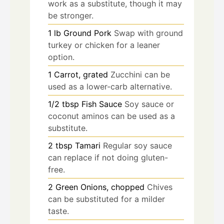
work as a substitute, though it may
be stronger.
1
lb
Ground Pork
Swap with ground
turkey or chicken for a leaner
option.
1
Carrot, grated
Zucchini can be
used as a lower-carb alternative.
1/2
tbsp
Fish Sauce
Soy sauce or
coconut aminos can be used as a
substitute.
2
tbsp
Tamari
Regular soy sauce
can replace if not doing gluten-
free.
2
Green Onions, chopped
Chives
can be substituted for a milder
taste.