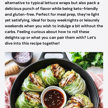
alternative to typical lettuce wraps but also pack a
delicious punch of flavor while being keto-friendly
and gluten-free. Perfect for meal prep, they’re light
yet satisfying, ideal for busy weeknights or leisurely
weekends when you wish to indulge a bit without the
carbs. Feeling curious about how to roll these
delights up or what you can pair them with? Let’s
dive into this recipe together!