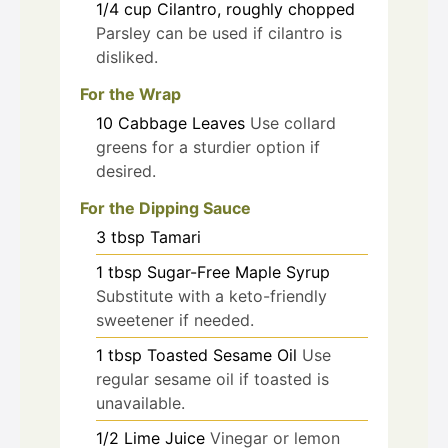
1/4
cup
Cilantro, roughly chopped
Parsley can be used if cilantro is
disliked.
For the Wrap
10
Cabbage Leaves
Use collard
greens for a sturdier option if
desired.
For the Dipping Sauce
3
tbsp
Tamari
1
tbsp
Sugar-Free Maple Syrup
Substitute with a keto-friendly
sweetener if needed.
1
tbsp
Toasted Sesame Oil
Use
regular sesame oil if toasted is
unavailable.
1/2
Lime Juice
Vinegar or lemon