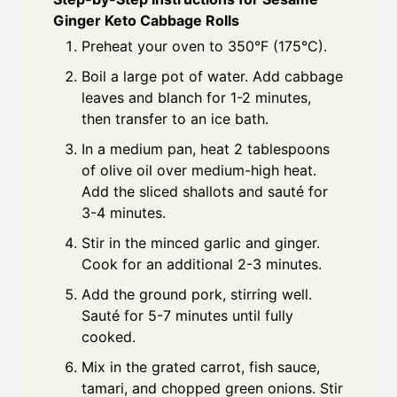
Ginger Keto Cabbage Rolls
Preheat your oven to 350°F (175°C).
Boil a large pot of water. Add cabbage
leaves and blanch for 1-2 minutes,
then transfer to an ice bath.
In a medium pan, heat 2 tablespoons
of olive oil over medium-high heat.
Add the sliced shallots and sauté for
3-4 minutes.
Stir in the minced garlic and ginger.
Cook for an additional 2-3 minutes.
Add the ground pork, stirring well.
Sauté for 5-7 minutes until fully
cooked.
Mix in the grated carrot, fish sauce,
tamari, and chopped green onions. Stir