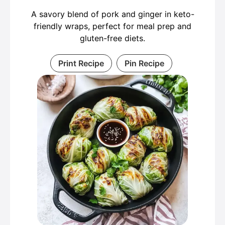
A savory blend of pork and ginger in keto-
friendly wraps, perfect for meal prep and
gluten-free diets.
Print Recipe
Pin Recipe