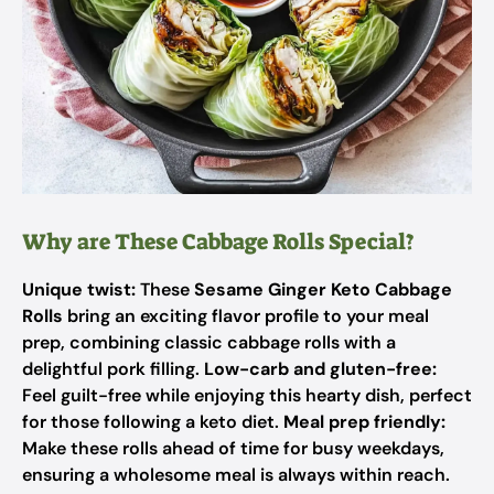
Why are These Cabbage Rolls Special?
Unique twist:
These
Sesame Ginger Keto Cabbage
Rolls
bring an exciting flavor profile to your meal
prep, combining classic cabbage rolls with a
delightful pork filling.
Low-carb and gluten-free:
Feel guilt-free while enjoying this hearty dish, perfect
for those following a keto diet.
Meal prep friendly:
Make these rolls ahead of time for busy weekdays,
ensuring a wholesome meal is always within reach.