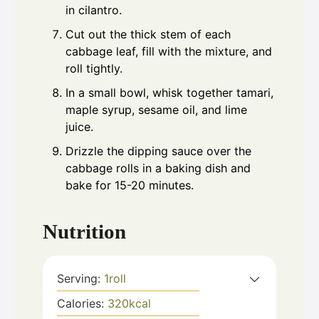
in cilantro.
Cut out the thick stem of each
cabbage leaf, fill with the mixture, and
roll tightly.
In a small bowl, whisk together tamari,
maple syrup, sesame oil, and lime
juice.
Drizzle the dipping sauce over the
cabbage rolls in a baking dish and
bake for 15-20 minutes.
Nutrition
Serving:
1
roll
Calories:
320
kcal