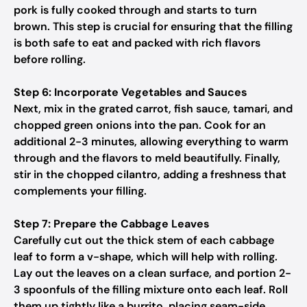
pork is fully cooked through and starts to turn
brown. This step is crucial for ensuring that the filling
is both safe to eat and packed with rich flavors
before rolling.
Step 6: Incorporate Vegetables and Sauces
Next, mix in the grated carrot, fish sauce, tamari, and
chopped green onions into the pan. Cook for an
additional 2-3 minutes, allowing everything to warm
through and the flavors to meld beautifully. Finally,
stir in the chopped cilantro, adding a freshness that
complements your filling.
Step 7: Prepare the Cabbage Leaves
Carefully cut out the thick stem of each cabbage
leaf to form a v-shape, which will help with rolling.
Lay out the leaves on a clean surface, and portion 2-
3 spoonfuls of the filling mixture onto each leaf. Roll
them up tightly like a burrito, placing seam-side