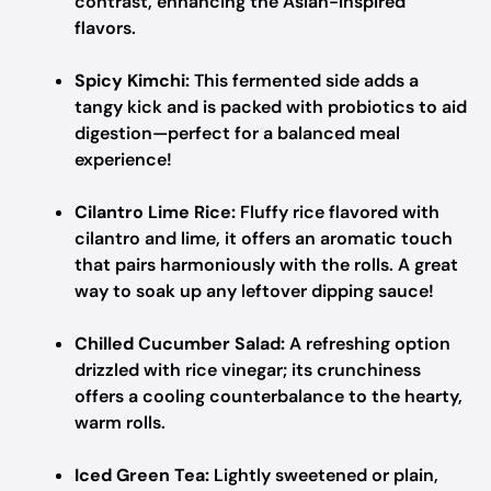
contrast, enhancing the Asian-inspired
flavors.
Spicy Kimchi:
This fermented side adds a
tangy kick and is packed with probiotics to aid
digestion—perfect for a balanced meal
experience!
Cilantro Lime Rice:
Fluffy rice flavored with
cilantro and lime, it offers an aromatic touch
that pairs harmoniously with the rolls. A great
way to soak up any leftover dipping sauce!
Chilled Cucumber Salad:
A refreshing option
drizzled with rice vinegar; its crunchiness
offers a cooling counterbalance to the hearty,
warm rolls.
Iced Green Tea:
Lightly sweetened or plain,