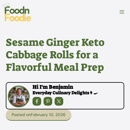
Skip
to
M
content
Sesame Ginger Keto
Cabbage Rolls for a
Flavorful Meal Prep
Hi I'm Benjamin
Everyday Culinary Delights👩‍🍳
Posted on
February 10, 2026