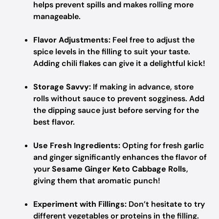
helps prevent spills and makes rolling more
manageable.
Flavor Adjustments:
Feel free to adjust the
spice levels in the filling to suit your taste.
Adding chili flakes can give it a delightful kick!
Storage Savvy:
If making in advance, store
rolls without sauce to prevent sogginess. Add
the dipping sauce just before serving for the
best flavor.
Use Fresh Ingredients:
Opting for fresh garlic
and ginger significantly enhances the flavor of
your
Sesame Ginger Keto Cabbage Rolls
,
giving them that aromatic punch!
Experiment with Fillings:
Don’t hesitate to try
different vegetables or proteins in the filling.