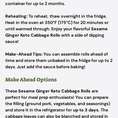
container for up to 2 months.
Reheating:
To reheat, thaw overnight in the fridge.
Heat in the oven at 350°F (175°C) for 20 minutes or
until warmed through. Enjoy your flavorful
Sesame
Ginger Keto Cabbage Rolls
with a side of dipping
sauce!
Make-Ahead Tips:
You can assemble rolls ahead of
time and store them unbaked in the fridge for up to 2
days. Just add the sauce before baking!
Make Ahead Options
These
Sesame Ginger Keto Cabbage Rolls
are
perfect for meal prep enthusiasts! You can prepare
the filling (ground pork, vegetables, and seasonings)
and store it in the refrigerator for
up to 3 days
. The
cabbage leaves can also be blanched and stored in