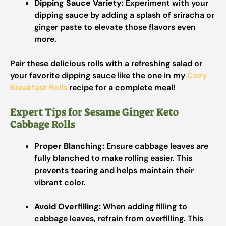
Dipping Sauce Variety:
Experiment with your
dipping sauce by adding a splash of sriracha or
ginger paste to elevate those flavors even
more.
Pair these delicious rolls with a refreshing salad or
your favorite dipping sauce like the one in my
Cozy
Breakfast Rolls
recipe for a complete meal!
Expert Tips for Sesame Ginger Keto
Cabbage Rolls
Proper Blanching:
Ensure cabbage leaves are
fully blanched to make rolling easier. This
prevents tearing and helps maintain their
vibrant color.
Avoid Overfilling:
When adding filling to
cabbage leaves, refrain from overfilling. This