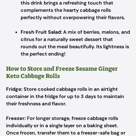
this drink brings a refreshing touch that
complements the hearty cabbage rolls
perfectly without overpowering their flavors.
Fresh Fruit Salad:
A mix of berries, melons, and
citrus for a naturally sweet dessert that
rounds out the meal beautifully. Its lightness is
the perfect ending!
How to Store and Freeze Sesame Ginger
Keto Cabbage Rolls
Fridge:
Store cooked cabbage rolls in an airtight
container in the fridge for up to 3 days to maintain
their freshness and flavor.
Freezer:
For longer storage, freeze cabbage rolls
individually or in a single layer on a baking sheet.
Once frozen, transfer them to a freezer-safe bag or