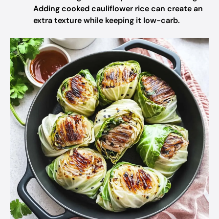
Adding cooked cauliflower rice can create an
extra texture while keeping it low-carb.