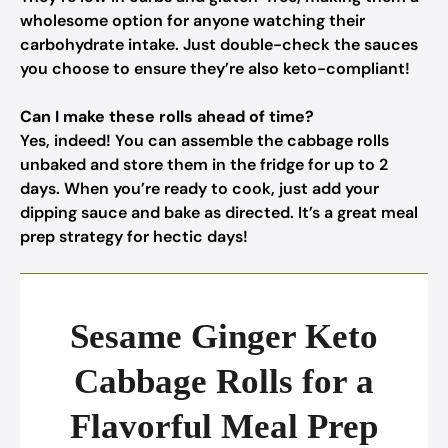
wholesome option for anyone watching their
carbohydrate intake. Just double-check the sauces
you choose to ensure they’re also keto-compliant!
Can I make these rolls ahead of time?
Yes, indeed! You can assemble the cabbage rolls
unbaked and store them in the fridge for up to 2
days. When you’re ready to cook, just add your
dipping sauce and bake as directed. It’s a great meal
prep strategy for hectic days!
Sesame Ginger Keto
Cabbage Rolls for a
Flavorful Meal Prep