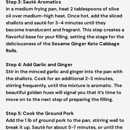
Step 3: Sauté Aromatics
In a medium frying pan, heat 2 tablespoons of olive
oil over medium-high heat. Once hot, add the sliced
shallots and sauté for 3-4 minutes until they
become translucent and fragrant. This step creates a
flavorful base for your filling, setting the stage for the
deliciousness of the
Sesame Ginger Keto Cabbage
Rolls
.
Step 4: Add Garlic and Ginger
Stir in the minced garlic and ginger into the pan with
the shallots. Cook for an additional 2-3 minutes,
stirring frequently, until the mixture is aromatic. The
beautiful golden hues will signal you that it’s time to
move on to the next step of preparing the filling.
Step 5: Cook the Ground Pork
Add the 1 lb of ground pork to the pan, stirring well to
break it up. Sauté for about 5-7 minutes, or until the