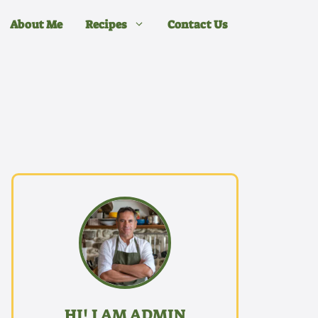
About Me
Recipes
Contact Us
HI! I AM ADMIN