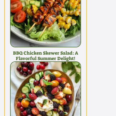
BBQ Chicken Skewer Salad: A
Flavorful Summer Delight!