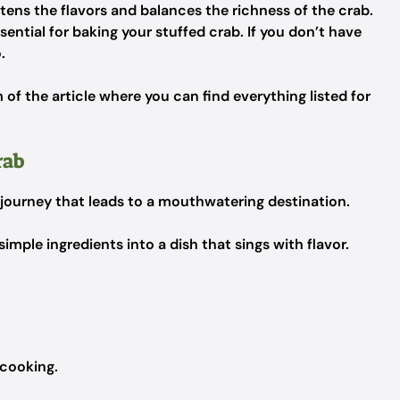
htens the flavors and balances the richness of the crab.
ential for baking your stuffed crab. If you don’t have
.
f the article where you can find everything listed for
rab
 journey that leads to a mouthwatering destination.
simple ingredients into a dish that sings with flavor.
 cooking.