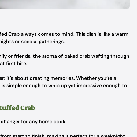
ed Crab always comes to mind. This dish is like a warm
ights or special gatherings.
ily or friends, the aroma of baked crab wafting through
t first bite.
ger; it’s about creating memories. Whether you’re a
sh is simple enough to whip up yet impressive enough to
tuffed Crab
e-changer for any home cook.
 from start to finish, making it perfect for a weeknight