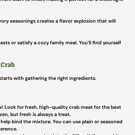
ry seasonings creates a flavor explosion that will
uests or satisfy a cozy family meal. You’ll find yourself
 Crab
arts with gathering the right ingredients.
! Look for fresh, high-quality crab meat for the best
en, but fresh is always a treat.
help bind the mixture. You can use plain or seasoned
ference.