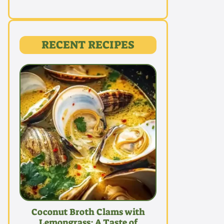
RECENT RECIPES
Coconut Broth Clams with
Lemongrass: A Taste of