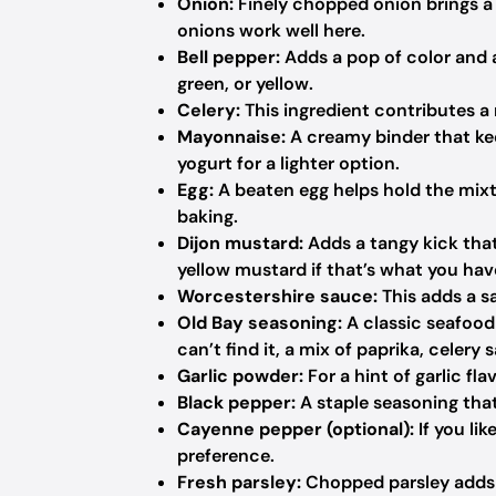
Onion:
Finely chopped onion brings a s
onions work well here.
Bell pepper:
Adds a pop of color and a
green, or yellow.
Celery:
This ingredient contributes a 
Mayonnaise:
A creamy binder that ke
yogurt for a lighter option.
Egg:
A beaten egg helps hold the mixtu
baking.
Dijon mustard:
Adds a tangy kick that
yellow mustard if that’s what you ha
Worcestershire sauce:
This adds a s
Old Bay seasoning:
A classic seafood 
can’t find it, a mix of paprika, celery
Garlic powder:
For a hint of garlic fla
Black pepper:
A staple seasoning that
Cayenne pepper (optional):
If you lik
preference.
Fresh parsley:
Chopped parsley adds a 