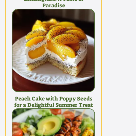
Paradise
Peach Cake with Poppy Seeds
for a Delightful Summer Treat