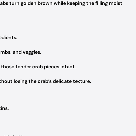
abs turn golden brown while keeping the filling moist
edients.
umbs, and veggies.
 those tender crab pieces intact.
thout losing the crab’s delicate texture.
kins.