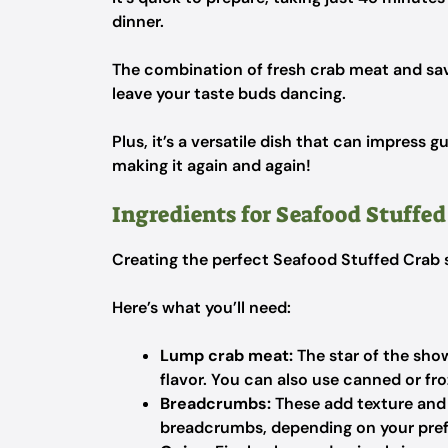
dinner.
The combination of fresh crab meat and savo
leave your taste buds dancing.
Plus, it’s a versatile dish that can impress g
making it again and again!
Ingredients for Seafood Stuffed
Creating the perfect Seafood Stuffed Crab st
Here’s what you’ll need:
Lump crab meat:
The star of the show
flavor. You can also use canned or froz
Breadcrumbs:
These add texture and 
breadcrumbs, depending on your pre