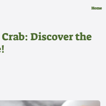
Home
 Crab: Discover the
!