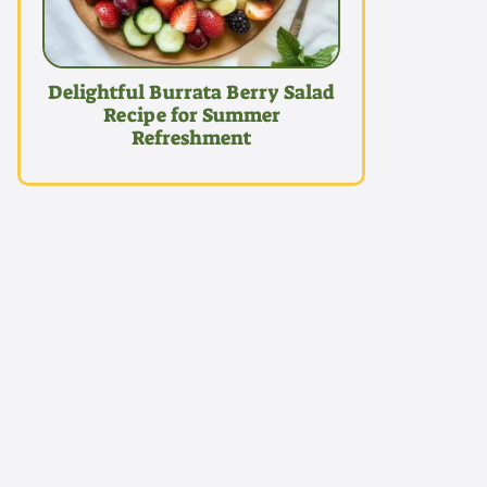
Delightful Burrata Berry Salad
Recipe for Summer
Refreshment