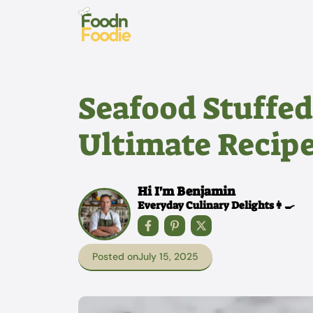
Skip
to
content
Seafood Stuffed
Ultimate Recipe
Hi I'm Benjamin
Everyday Culinary Delights👩‍🍳
Posted on
July 15, 2025