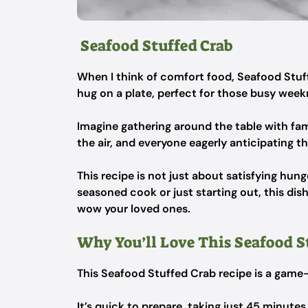
Seafood Stuffed Crab
When I think of comfort food, Seafood Stuff
hug on a plate, perfect for those busy weekn
Imagine gathering around the table with fam
the air, and everyone eagerly anticipating tha
This recipe is not just about satisfying hun
seasoned cook or just starting out, this di
wow your loved ones.
Why You’ll Love This Seafood S
This Seafood Stuffed Crab recipe is a gam
It’s quick to prepare, taking just 45 minutes