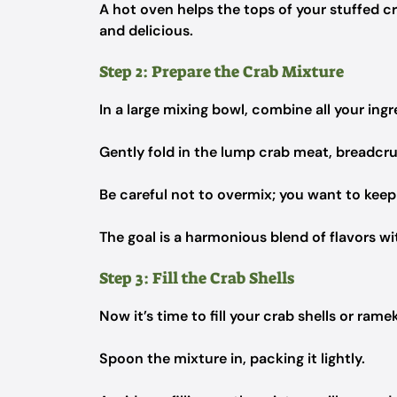
A hot oven helps the tops of your stuffed cr
and delicious.
Step 2: Prepare the Crab Mixture
In a large mixing bowl, combine all your ingr
Gently fold in the lump crab meat, breadcr
Be careful not to overmix; you want to keep
The goal is a harmonious blend of flavors wi
Step 3: Fill the Crab Shells
Now it’s time to fill your crab shells or rame
Spoon the mixture in, packing it lightly.