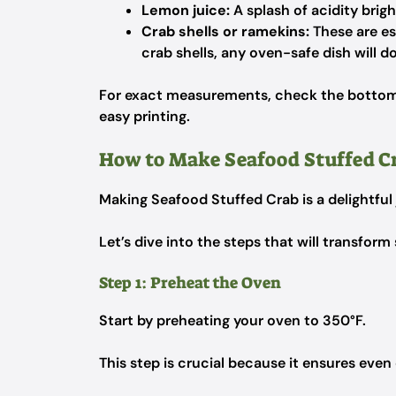
Lemon juice:
A splash of acidity brig
Crab shells or ramekins:
These are ess
crab shells, any oven-safe dish will do
For exact measurements, check the bottom o
easy printing.
How to Make Seafood Stuffed C
Making Seafood Stuffed Crab is a delightful
Let’s dive into the steps that will transform 
Step 1: Preheat the Oven
Start by preheating your oven to 350°F.
This step is crucial because it ensures even