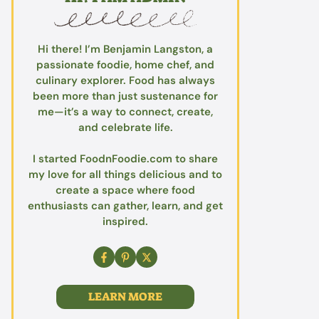
Hi there! I’m Benjamin Langston, a
passionate foodie, home chef, and
culinary explorer. Food has always
been more than just sustenance for
me—it’s a way to connect, create,
and celebrate life.
I started FoodnFoodie.com to share
my love for all things delicious and to
create a space where food
enthusiasts can gather, learn, and get
inspired.
LEARN MORE