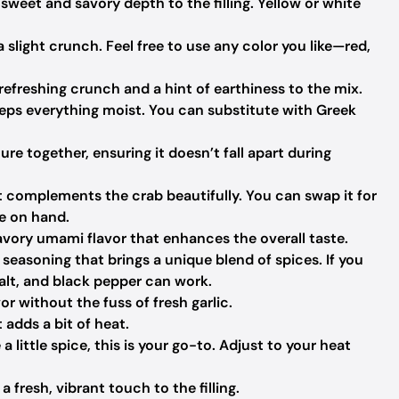
weet and savory depth to the filling. Yellow or white
 slight crunch. Feel free to use any color you like—red,
refreshing crunch and a hint of earthiness to the mix.
eps everything moist. You can substitute with Greek
re together, ensuring it doesn’t fall apart during
 complements the crab beautifully. You can swap it for
ve on hand.
avory umami flavor that enhances the overall taste.
seasoning that brings a unique blend of spices. If you
 salt, and black pepper can work.
vor without the fuss of fresh garlic.
 adds a bit of heat.
e a little spice, this is your go-to. Adjust to your heat
fresh, vibrant touch to the filling.