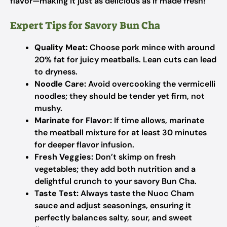
flavor—making it just as delicious as if made fresh!
Expert Tips for Savory Bun Cha
Quality Meat:
Choose pork mince with around
20% fat for juicy meatballs. Lean cuts can lead
to dryness.
Noodle Care:
Avoid overcooking the vermicelli
noodles; they should be tender yet firm, not
mushy.
Marinate for Flavor:
If time allows, marinate
the meatball mixture for at least 30 minutes
for deeper flavor infusion.
Fresh Veggies:
Don’t skimp on fresh
vegetables; they add both nutrition and a
delightful crunch to your savory Bun Cha.
Taste Test:
Always taste the Nuoc Cham
sauce and adjust seasonings, ensuring it
perfectly balances salty, sour, and sweet