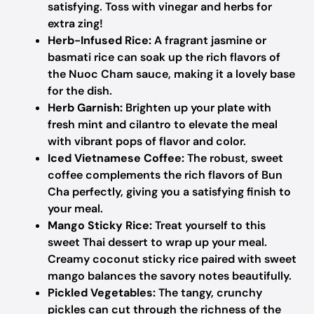
satisfying. Toss with vinegar and herbs for
extra zing!
Herb-Infused Rice:
A fragrant jasmine or
basmati rice can soak up the rich flavors of
the Nuoc Cham sauce, making it a lovely base
for the dish.
Herb Garnish:
Brighten up your plate with
fresh mint and cilantro to elevate the meal
with vibrant pops of flavor and color.
Iced Vietnamese Coffee:
The robust, sweet
coffee complements the rich flavors of Bun
Cha perfectly, giving you a satisfying finish to
your meal.
Mango Sticky Rice:
Treat yourself to this
sweet Thai dessert to wrap up your meal.
Creamy coconut sticky rice paired with sweet
mango balances the savory notes beautifully.
Pickled Vegetables:
The tangy, crunchy
pickles can cut through the richness of the