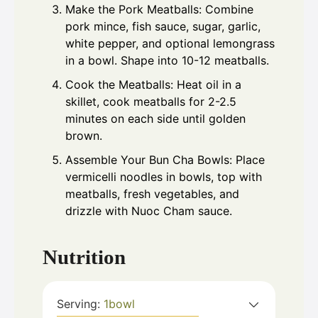
Make the Pork Meatballs: Combine
pork mince, fish sauce, sugar, garlic,
white pepper, and optional lemongrass
in a bowl. Shape into 10-12 meatballs.
Cook the Meatballs: Heat oil in a
skillet, cook meatballs for 2-2.5
minutes on each side until golden
brown.
Assemble Your Bun Cha Bowls: Place
vermicelli noodles in bowls, top with
meatballs, fresh vegetables, and
drizzle with Nuoc Cham sauce.
Nutrition
Serving:
1
bowl