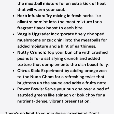
the meatball mixture for an extra kick of heat
that will warm your soul.
Herb Infusion:
Try mixing in fresh herbs like
cilantro or mint into the meat mixture for a
fragrant flavor boost to each bite.
Veggie Upgrade:
Incorporate finely chopped
mushrooms or zucchini into the meatballs for
added moisture and a hint of earthiness.
Nutty Crunch:
Top your bun cha with crushed
peanuts for a satisfying crunch and added
texture that complements the dish beautifully.
Citrus Kick:
Experiment by adding orange zest
to the Nuoc Cham for a refreshing twist that
brightens up the sauce and adds a fruity note.
Power Bowls:
Serve your bun cha over a bed of
sautéed greens like spinach or bok choy for a
nutrient-dense, vibrant presentation.
There’s no limit to your culinary creativity! Don’t