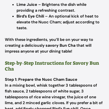
Lime Juice
– Brightens the dish while
providing a refreshing contrast.
Bird’s Eye Chili
– An optional kick of heat to
elevate the Nuoc Cham; adjust according to
taste.
With these ingredients, you’ll be on your way to
creating a deliciously
savory Bun Cha
that will
impress anyone at your dining table!
Step‑by‑Step Instructions for Savory Bun
Cha
Step 1: Prepare the Nuoc Cham Sauce
In a mixing bowl, whisk together 3 tablespoons of
fish sauce, 2 tablespoons of white sugar, 3
tablespoons of rice wine vinegar, the juice of one
lime, and 2 minced garlic cloves. If you prefer a bit of
heat, add finely chopped Bird’s Eye chili. Once