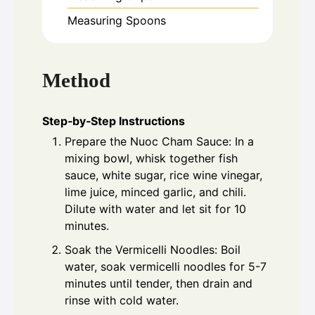
Measuring Spoons
Method
Step‑by‑Step Instructions
Prepare the Nuoc Cham Sauce: In a
mixing bowl, whisk together fish
sauce, white sugar, rice wine vinegar,
lime juice, minced garlic, and chili.
Dilute with water and let sit for 10
minutes.
Soak the Vermicelli Noodles: Boil
water, soak vermicelli noodles for 5-7
minutes until tender, then drain and
rinse with cold water.