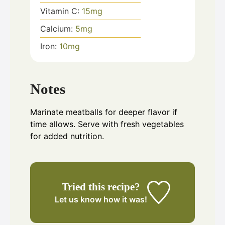
Vitamin C:
15
mg
Calcium:
5
mg
Iron:
10
mg
Notes
Marinate meatballs for deeper flavor if
time allows. Serve with fresh vegetables
for added nutrition.
Tried this recipe?
Let us know
how it was!