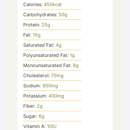
Calories:
450
kcal
Carbohydrates:
50
g
Protein:
25
g
Fat:
15
g
Saturated Fat:
4
g
Polyunsaturated Fat:
1
g
Monounsaturated Fat:
8
g
Cholesterol:
70
mg
Sodium:
900
mg
Potassium:
400
mg
Fiber:
2
g
Sugar:
6
g
Vitamin A:
10
IU