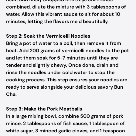
combined, dilute the mixture with 3 tablespoons of
water. Allow this vibrant sauce to sit for about 10
minutes, letting the flavors meld beautifully.
Step 2: Soak the Vermicelli Noodles
Bring a pot of water to a boil, then remove it from
heat. Add 200 grams of vermicelli noodles to the pot
and let them soak for 5-7 minutes until they are
tender and slightly chewy. Once done, drain and
rinse the noodles under cold water to stop the
cooking process. This step ensures your noodles are
ready to serve alongside your delicious savory Bun
Cha.
Step 3: Make the Pork Meatballs
In a large mixing bowl, combine 500 grams of pork
mince, 2 tablespoons of fish sauce, 1 tablespoon of
white sugar, 3 minced garlic cloves, and 1 teaspoon