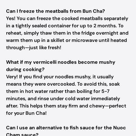
Can I freeze the meatballs from Bun Cha?
Yes! You can freeze the cooked meatballs separately
in a tightly sealed container for up to 2 months. To
reheat, simply thaw them in the fridge overnight and
warm them up in a skillet or microwave until heated
through—just like fresh!
What if my vermicelli noodles become mushy
during cooking?
Very! If you find your noodles mushy, it usually
means they were overcooked. To avoid this, soak
them in hot water rather than boiling for 5-7
minutes, and rinse under cold water immediately
after. This helps them stay firm and chewy—perfect
for your Bun Cha!
Can I use an alternative to fish sauce for the Nuoc
Cham sauce?