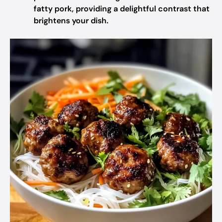
fatty pork, providing a delightful contrast that
brightens your dish.