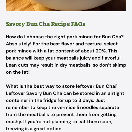
Savory Bun Cha Recipe FAQs
How do I choose the right pork mince for Bun Cha?
Absolutely! For the best flavor and texture, select
pork mince with a fat content of about 20%. This
balance will keep your meatballs juicy and flavorful.
Lean cuts may result in dry meatballs, so don’t skimp
on the fat!
What is the best way to store leftover Bun Cha?
Leftover Savory Bun Cha can be stored in an airtight
container in the fridge for up to 3 days. Just
remember to keep the vermicelli noodles separate
from the meatballs to prevent them from getting
mushy. If you’re not planning to eat them soon,
freezing is a great option.