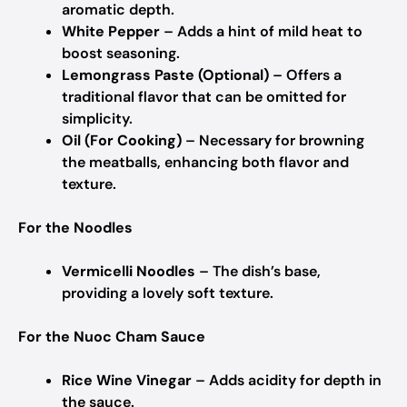
aromatic depth.
White Pepper
– Adds a hint of mild heat to
boost seasoning.
Lemongrass Paste (Optional)
– Offers a
traditional flavor that can be omitted for
simplicity.
Oil (For Cooking)
– Necessary for browning
the meatballs, enhancing both flavor and
texture.
For the Noodles
Vermicelli Noodles
– The dish’s base,
providing a lovely soft texture.
For the Nuoc Cham Sauce
Rice Wine Vinegar
– Adds acidity for depth in
the sauce.