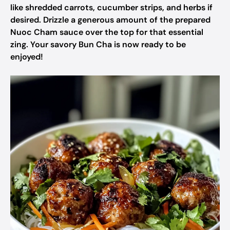
like shredded carrots, cucumber strips, and herbs if
desired. Drizzle a generous amount of the prepared
Nuoc Cham sauce over the top for that essential
zing. Your savory Bun Cha is now ready to be
enjoyed!