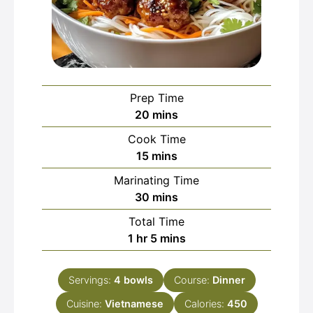
Prep Time
minutes
20
mins
Cook Time
minutes
15
mins
Marinating Time
minutes
30
mins
Total Time
hour
minutes
1
hr
5
mins
Servings:
4
bowls
Course:
Dinner
Cuisine:
Vietnamese
Calories:
450