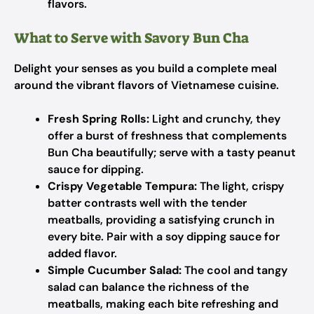
flavors.
What to Serve with Savory Bun Cha
Delight your senses as you build a complete meal
around the vibrant flavors of Vietnamese cuisine.
Fresh Spring Rolls:
Light and crunchy, they
offer a burst of freshness that complements
Bun Cha beautifully; serve with a tasty peanut
sauce for dipping.
Crispy Vegetable Tempura:
The light, crispy
batter contrasts well with the tender
meatballs, providing a satisfying crunch in
every bite. Pair with a soy dipping sauce for
added flavor.
Simple Cucumber Salad:
The cool and tangy
salad can balance the richness of the
meatballs, making each bite refreshing and