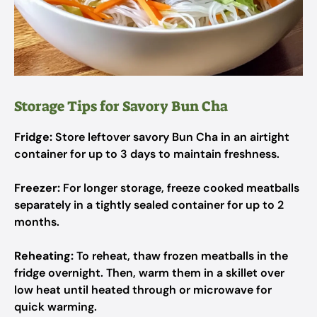
Storage Tips for Savory Bun Cha
Fridge:
Store leftover savory Bun Cha in an airtight
container for up to 3 days to maintain freshness.
Freezer:
For longer storage, freeze cooked meatballs
separately in a tightly sealed container for up to 2
months.
Reheating:
To reheat, thaw frozen meatballs in the
fridge overnight. Then, warm them in a skillet over
low heat until heated through or microwave for
quick warming.