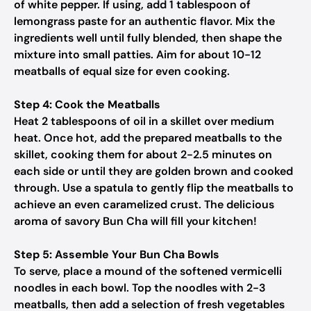
of white pepper. If using, add 1 tablespoon of
lemongrass paste for an authentic flavor. Mix the
ingredients well until fully blended, then shape the
mixture into small patties. Aim for about 10-12
meatballs of equal size for even cooking.
Step 4: Cook the Meatballs
Heat 2 tablespoons of oil in a skillet over medium
heat. Once hot, add the prepared meatballs to the
skillet, cooking them for about 2-2.5 minutes on
each side or until they are golden brown and cooked
through. Use a spatula to gently flip the meatballs to
achieve an even caramelized crust. The delicious
aroma of savory Bun Cha will fill your kitchen!
Step 5: Assemble Your Bun Cha Bowls
To serve, place a mound of the softened vermicelli
noodles in each bowl. Top the noodles with 2-3
meatballs, then add a selection of fresh vegetables