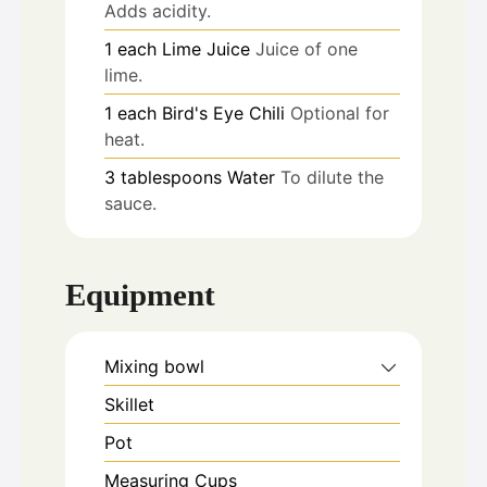
Adds acidity.
1
each
Lime Juice
Juice of one
lime.
1
each
Bird's Eye Chili
Optional for
heat.
3
tablespoons
Water
To dilute the
sauce.
Equipment
Mixing bowl
Skillet
Pot
Measuring Cups