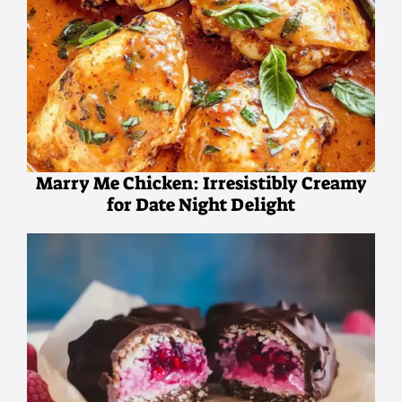
Marry Me Chicken: Irresistibly Creamy
for Date Night Delight