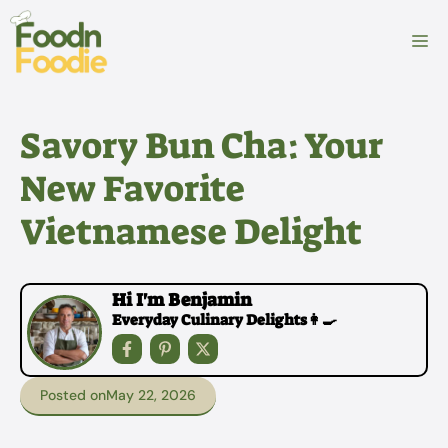
Skip
to
M
content
Savory Bun Cha: Your
New Favorite
Vietnamese Delight
Hi I'm Benjamin
Everyday Culinary Delights👩‍🍳
Posted on
May 22, 2026