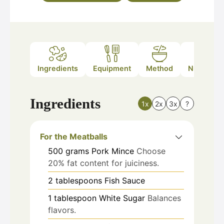
Ingredients
Equipment
Method
Nutrition
Ingredients
1x
2x
3x
?
For the Meatballs
500
grams
Pork Mince
Choose
20% fat content for juiciness.
2
tablespoons
Fish Sauce
1
tablespoon
White Sugar
Balances
flavors.