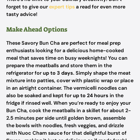
forget to give our
expert tips
a read for even more
tasty advice!
Make Ahead Options
These Savory Bun Cha are perfect for meal prep
enthusiasts looking for a delicious home-cooked
meal that saves time on busy weeknights! You can
prepare the meatballs and store them in the
refrigerator for
up to 3 days
. Simply shape the meat
mixture into patties, cover with plastic wrap or place
in an airtight container. The vermicelli noodles can
also be soaked and kept for
up to 24 hours
in the
fridge if rinsed well. When you’re ready to enjoy your
Bun Cha, cook the meatballs in a skillet for about 2-
2.5 minutes per side until golden brown, assemble
the bowls with noodles, fresh veggies, and drizzle
with Nuoc Cham sauce for that delightful burst of