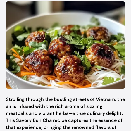
Strolling through the bustling streets of Vietnam, the
air is infused with the rich aroma of sizzling
meatballs and vibrant herbs—a true culinary delight.
This Savory Bun Cha recipe captures the essence of
that experience, bringing the renowned flavors of