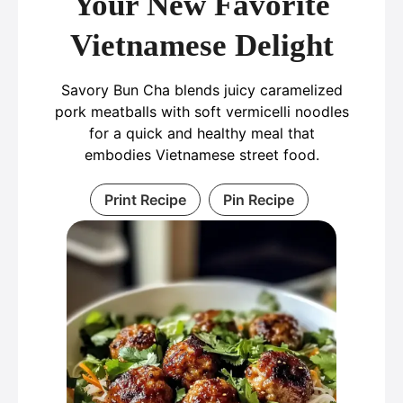
Your New Favorite
Vietnamese Delight
Savory Bun Cha blends juicy caramelized
pork meatballs with soft vermicelli noodles
for a quick and healthy meal that
embodies Vietnamese street food.
Print Recipe
Pin Recipe