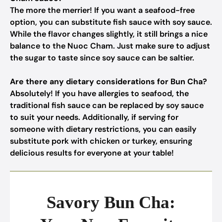
The more the merrier! If you want a seafood-free
option, you can substitute fish sauce with soy sauce.
While the flavor changes slightly, it still brings a nice
balance to the Nuoc Cham. Just make sure to adjust
the sugar to taste since soy sauce can be saltier.
Are there any dietary considerations for Bun Cha?
Absolutely! If you have allergies to seafood, the
traditional fish sauce can be replaced by soy sauce
to suit your needs. Additionally, if serving for
someone with dietary restrictions, you can easily
substitute pork with chicken or turkey, ensuring
delicious results for everyone at your table!
Savory Bun Cha: