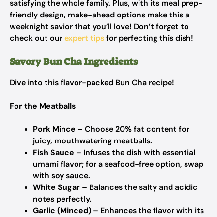
satisfying the whole family. Plus, with its meal prep-
friendly design, make-ahead options make this a
weeknight savior that you’ll love! Don’t forget to
check out our
expert tips
for perfecting this dish!
Savory Bun Cha Ingredients
Dive into this flavor-packed Bun Cha recipe!
For the Meatballs
Pork Mince
– Choose 20% fat content for
juicy, mouthwatering meatballs.
Fish Sauce
– Infuses the dish with essential
umami flavor; for a seafood-free option, swap
with soy sauce.
White Sugar
– Balances the salty and acidic
notes perfectly.
Garlic (Minced)
– Enhances the flavor with its