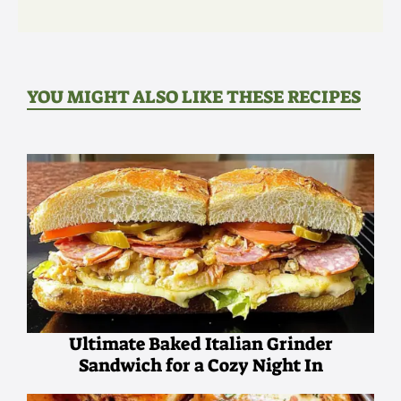
YOU MIGHT ALSO LIKE THESE RECIPES
Ultimate Baked Italian Grinder
Sandwich for a Cozy Night In