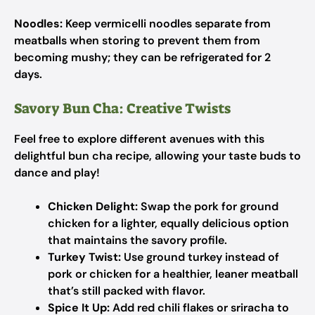
Noodles:
Keep vermicelli noodles separate from
meatballs when storing to prevent them from
becoming mushy; they can be refrigerated for 2
days.
Savory Bun Cha: Creative Twists
Feel free to explore different avenues with this
delightful bun cha recipe, allowing your taste buds to
dance and play!
Chicken Delight:
Swap the pork for ground
chicken for a lighter, equally delicious option
that maintains the savory profile.
Turkey Twist:
Use ground turkey instead of
pork or chicken for a healthier, leaner meatball
that’s still packed with flavor.
Spice It Up:
Add red chili flakes or sriracha to