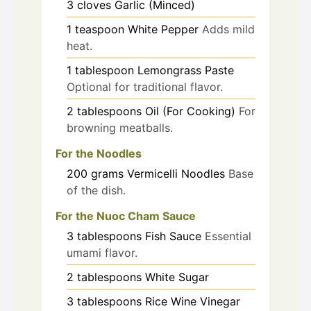
3
cloves
Garlic (Minced)
1
teaspoon
White Pepper
Adds mild
heat.
1
tablespoon
Lemongrass Paste
Optional for traditional flavor.
2
tablespoons
Oil (For Cooking)
For
browning meatballs.
For the Noodles
200
grams
Vermicelli Noodles
Base
of the dish.
For the Nuoc Cham Sauce
3
tablespoons
Fish Sauce
Essential
umami flavor.
2
tablespoons
White Sugar
3
tablespoons
Rice Wine Vinegar