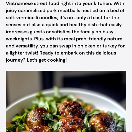
Vietnamese street food right into your kitchen. With
juicy caramelized pork meatballs nestled on a bed of
soft vermicelli noodles, it’s not only a feast for the
senses but also a quick and healthy dish that easily
impresses guests or satisfies the family on busy
weeknights. Plus, with its meal prep-friendly nature
and versatility, you can swap in chicken or turkey for
a lighter twist! Ready to embark on this delicious
journey? Let’s get cooking!