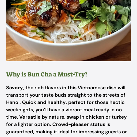
Why is Bun Cha a Must-Try?
Savory
, the rich flavors in this Vietnamese dish will
transport your taste buds straight to the streets of
Hanoi.
Quick and healthy
, perfect for those hectic
weeknights, you’ll have a vibrant meal ready in no
time.
Versatile
by nature, swap in chicken or turkey
for a lighter option.
Crowd-pleaser
status is
guaranteed, making it ideal for impressing guests or