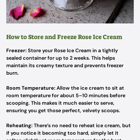
How to Store and Freeze Rose Ice Cream
Freezer:
Store your Rose Ice Cream in a tightly
sealed container for up to 2 weeks. This helps
maintain its creamy texture and prevents freezer
burn.
Room Temperature:
Allow the ice cream to sit at
room temperature for about 5–10 minutes before
scooping. This makes it much easier to serve,
ensuring you get those perfect, velvety scoops.
Reheating:
There’s no need to reheat ice cream, but
if you notice it becoming too hard, simply let it