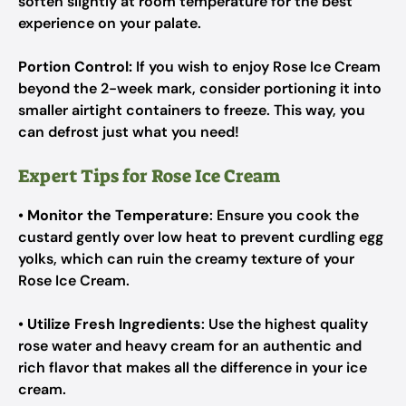
soften slightly at room temperature for the best
experience on your palate.
Portion Control:
If you wish to enjoy Rose Ice Cream
beyond the 2-week mark, consider portioning it into
smaller airtight containers to freeze. This way, you
can defrost just what you need!
Expert Tips for Rose Ice Cream
•
Monitor the Temperature
: Ensure you cook the
custard gently over low heat to prevent curdling egg
yolks, which can ruin the creamy texture of your
Rose Ice Cream.
•
Utilize Fresh Ingredients
: Use the highest quality
rose water and heavy cream for an authentic and
rich flavor that makes all the difference in your ice
cream.