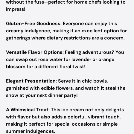
without the fuss—perfect for home chefs looking to
impress!
Gluten-Free Goodness
: Everyone can enjoy this
creamy indulgence, making it an excellent option for
gatherings where dietary restrictions are a concern.
Versatile Flavor Options
: Feeling adventurous? You
can swap out rose water for lavender or orange
blossom for a different floral twist!
Elegant Presentation
: Serve it in chic bowls,
garnished with edible flowers, and watch it steal the
show at your next dinner party!
A Whimsical Treat
: This ice cream not only delights
with flavor but also adds a colorful, vibrant touch,
making it perfect for special occasions or simple
summer indulgences.