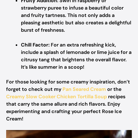
Fruity Addition:
Swirl in raspberry or
strawberry puree to infuse a beautiful color
and fruity tartness. This not only adds a
pleasing aesthetic but also creates a delightful
burst of freshness.
Chill Factor:
For an extra refreshing kick,
include a splash of lemonade or lime juice for a
citrusy tang that brightens the overall flavor.
It’s like summer in a scoop!
For those looking for some creamy inspiration, don’t
forget to check out my
Pan Seared Cream
or the
Creamy Slow Cooker Chicken Tortilla Soup
recipes
that carry the same allure and rich flavors. Enjoy
experimenting and crafting your perfect Rose Ice
Cream!