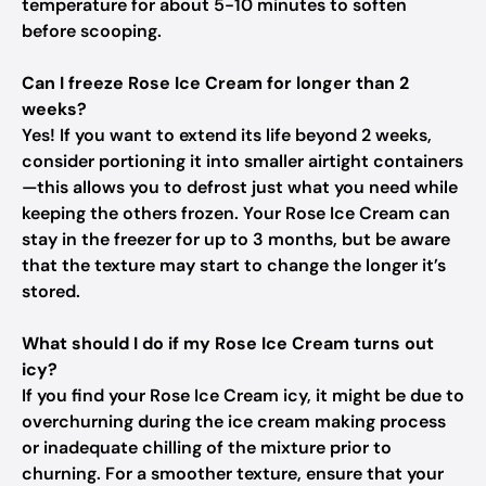
temperature for about 5-10 minutes to soften
before scooping.
Can I freeze Rose Ice Cream for longer than 2
weeks?
Yes! If you want to extend its life beyond 2 weeks,
consider portioning it into smaller airtight containers
—this allows you to defrost just what you need while
keeping the others frozen. Your Rose Ice Cream can
stay in the freezer for up to 3 months, but be aware
that the texture may start to change the longer it’s
stored.
What should I do if my Rose Ice Cream turns out
icy?
If you find your Rose Ice Cream icy, it might be due to
overchurning during the ice cream making process
or inadequate chilling of the mixture prior to
churning. For a smoother texture, ensure that your