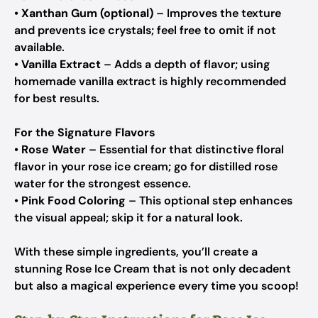
•
Xanthan Gum (optional)
– Improves the texture
and prevents ice crystals; feel free to omit if not
available.
•
Vanilla Extract
– Adds a depth of flavor; using
homemade vanilla extract is highly recommended
for best results.
For the Signature Flavors
•
Rose Water
– Essential for that distinctive floral
flavor in your rose ice cream; go for distilled rose
water for the strongest essence.
•
Pink Food Coloring
– This optional step enhances
the visual appeal; skip it for a natural look.
With these simple ingredients, you’ll create a
stunning Rose Ice Cream that is not only decadent
but also a magical experience every time you scoop!