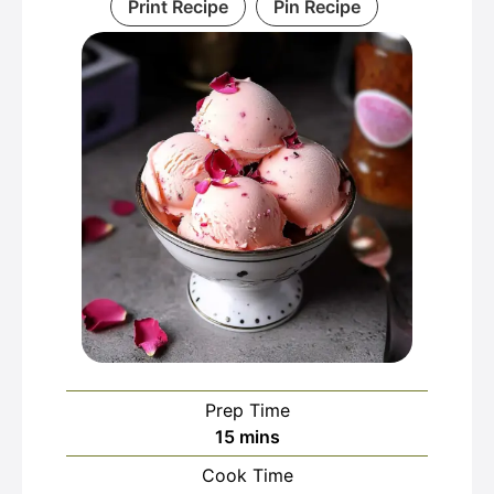
Print Recipe
Pin Recipe
Prep Time
minutes
15
mins
Cook Time