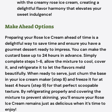
with the creamy rose ice cream, creating a
delightful flavor harmony that elevates your
sweet indulgence!
Make Ahead Options
Preparing your Rose Ice Cream ahead of time is a
delightful way to save time and ensure you have a
gourmet dessert ready to impress. You can make the
custard base up to
24 hours
in advance. Simply
complete steps 1-6, allow the mixture to cool, cover
it, and refrigerate it to let the flavors meld
beautifully. When ready to serve, just churn the base
in your ice cream maker (step 8) and freeze it for at
least
4 hours
(step 9) for that perfect scoopable
texture. By refrigerating properly and covering the
mixture to prevent skinning, you’ll ensure your Rose
Ice Cream remains just as delicious when it’s time to
enjoy!