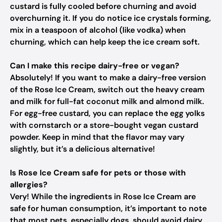
custard is fully cooled before churning and avoid
overchurning it. If you do notice ice crystals forming,
mix in a teaspoon of alcohol (like vodka) when
churning, which can help keep the ice cream soft.
Can I make this recipe dairy-free or vegan?
Absolutely! If you want to make a dairy-free version
of the Rose Ice Cream, switch out the heavy cream
and milk for full-fat coconut milk and almond milk.
For egg-free custard, you can replace the egg yolks
with cornstarch or a store-bought vegan custard
powder. Keep in mind that the flavor may vary
slightly, but it’s a delicious alternative!
Is Rose Ice Cream safe for pets or those with
allergies?
Very! While the ingredients in Rose Ice Cream are
safe for human consumption, it’s important to note
that most pets, especially dogs, should avoid dairy,