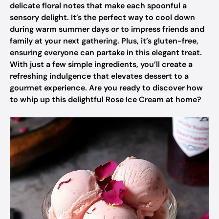
delicate floral notes that make each spoonful a
sensory delight. It’s the perfect way to cool down
during warm summer days or to impress friends and
family at your next gathering. Plus, it’s gluten-free,
ensuring everyone can partake in this elegant treat.
With just a few simple ingredients, you’ll create a
refreshing indulgence that elevates dessert to a
gourmet experience. Are you ready to discover how
to whip up this delightful Rose Ice Cream at home?