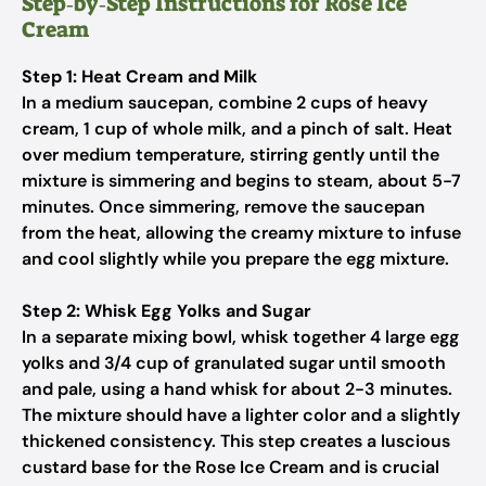
Step‑by‑Step Instructions for Rose Ice
Cream
Step 1: Heat Cream and Milk
In a medium saucepan, combine 2 cups of heavy
cream, 1 cup of whole milk, and a pinch of salt. Heat
over medium temperature, stirring gently until the
mixture is simmering and begins to steam, about 5-7
minutes. Once simmering, remove the saucepan
from the heat, allowing the creamy mixture to infuse
and cool slightly while you prepare the egg mixture.
Step 2: Whisk Egg Yolks and Sugar
In a separate mixing bowl, whisk together 4 large egg
yolks and 3/4 cup of granulated sugar until smooth
and pale, using a hand whisk for about 2-3 minutes.
The mixture should have a lighter color and a slightly
thickened consistency. This step creates a luscious
custard base for the Rose Ice Cream and is crucial