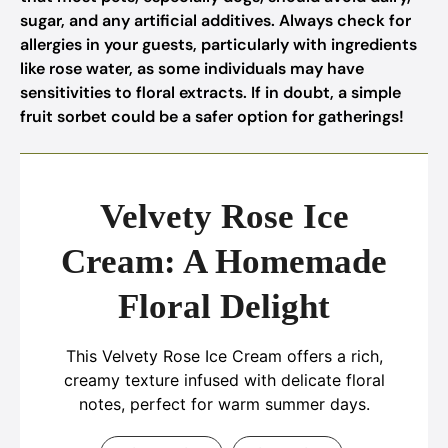
sugar, and any artificial additives. Always check for
allergies in your guests, particularly with ingredients
like rose water, as some individuals may have
sensitivities to floral extracts. If in doubt, a simple
fruit sorbet could be a safer option for gatherings!
Velvety Rose Ice
Cream: A Homemade
Floral Delight
This Velvety Rose Ice Cream offers a rich,
creamy texture infused with delicate floral
notes, perfect for warm summer days.