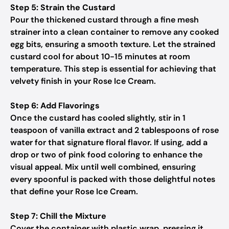
Step 5: Strain the Custard
Pour the thickened custard through a fine mesh
strainer into a clean container to remove any cooked
egg bits, ensuring a smooth texture. Let the strained
custard cool for about 10-15 minutes at room
temperature. This step is essential for achieving that
velvety finish in your Rose Ice Cream.
Step 6: Add Flavorings
Once the custard has cooled slightly, stir in 1
teaspoon of vanilla extract and 2 tablespoons of rose
water for that signature floral flavor. If using, add a
drop or two of pink food coloring to enhance the
visual appeal. Mix until well combined, ensuring
every spoonful is packed with those delightful notes
that define your Rose Ice Cream.
Step 7: Chill the Mixture
Cover the container with plastic wrap, pressing it