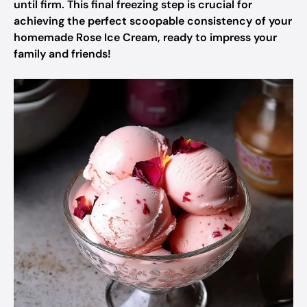
until firm. This final freezing step is crucial for
achieving the perfect scoopable consistency of your
homemade Rose Ice Cream, ready to impress your
family and friends!