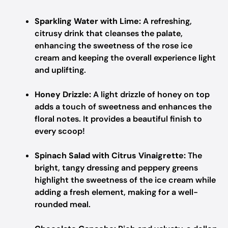
Sparkling Water with Lime:
A refreshing,
citrusy drink that cleanses the palate,
enhancing the sweetness of the rose ice
cream and keeping the overall experience light
and uplifting.
Honey Drizzle:
A light drizzle of honey on top
adds a touch of sweetness and enhances the
floral notes. It provides a beautiful finish to
every scoop!
Spinach Salad with Citrus Vinaigrette:
The
bright, tangy dressing and peppery greens
highlight the sweetness of the ice cream while
adding a fresh element, making for a well-
rounded meal.