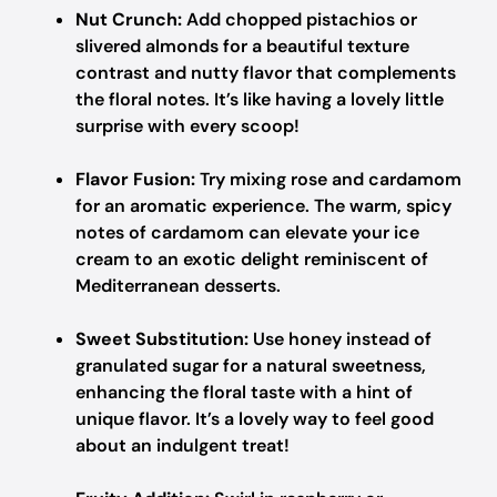
Nut Crunch:
Add chopped pistachios or
slivered almonds for a beautiful texture
contrast and nutty flavor that complements
the floral notes. It’s like having a lovely little
surprise with every scoop!
Flavor Fusion:
Try mixing rose and cardamom
for an aromatic experience. The warm, spicy
notes of cardamom can elevate your ice
cream to an exotic delight reminiscent of
Mediterranean desserts.
Sweet Substitution:
Use honey instead of
granulated sugar for a natural sweetness,
enhancing the floral taste with a hint of
unique flavor. It’s a lovely way to feel good
about an indulgent treat!