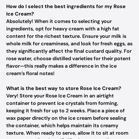
How do I select the best ingredients for my Rose
Ice Cream?
Absolutely! When it comes to selecting your
ingredients, opt for heavy cream with a high fat
content for the richest texture. Ensure your milk is
whole milk for creaminess, and look for fresh eggs, as
they significantly affect the final custard quality. For
rose water, choose distilled varieties for their potent
flavor—this really makes a difference in the ice
cream’s floral notes!
What is the best way to store Rose Ice Cream?
Very! Store your Rose Ice Cream in an airtight
container to prevent ice crystals from forming,
keeping it fresh for up to 2 weeks. Place a piece of
wax paper directly on the ice cream before sealing
the container, which helps maintain its creamy
texture. When ready to serve, allow it to sit at room