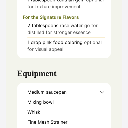
for texture improvement
For the Signature Flavors
2
tablespoons
rose water
go for
distilled for stronger essence
1
drop
pink food coloring
optional
for visual appeal
Equipment
Medium saucepan
Mixing bowl
Whisk
Fine Mesh Strainer