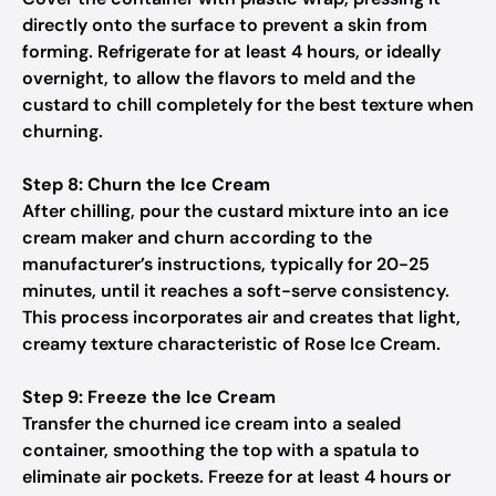
directly onto the surface to prevent a skin from
forming. Refrigerate for at least 4 hours, or ideally
overnight, to allow the flavors to meld and the
custard to chill completely for the best texture when
churning.
Step 8: Churn the Ice Cream
After chilling, pour the custard mixture into an ice
cream maker and churn according to the
manufacturer’s instructions, typically for 20-25
minutes, until it reaches a soft-serve consistency.
This process incorporates air and creates that light,
creamy texture characteristic of Rose Ice Cream.
Step 9: Freeze the Ice Cream
Transfer the churned ice cream into a sealed
container, smoothing the top with a spatula to
eliminate air pockets. Freeze for at least 4 hours or