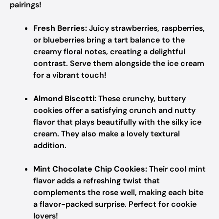
pairings!
Fresh Berries:
Juicy strawberries, raspberries,
or blueberries bring a tart balance to the
creamy floral notes, creating a delightful
contrast. Serve them alongside the ice cream
for a vibrant touch!
Almond Biscotti:
These crunchy, buttery
cookies offer a satisfying crunch and nutty
flavor that plays beautifully with the silky ice
cream. They also make a lovely textural
addition.
Mint Chocolate Chip Cookies:
Their cool mint
flavor adds a refreshing twist that
complements the rose well, making each bite
a flavor-packed surprise. Perfect for cookie
lovers!