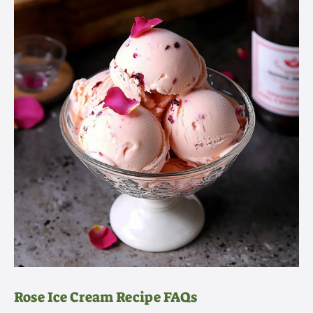
Rose Ice Cream Recipe FAQs