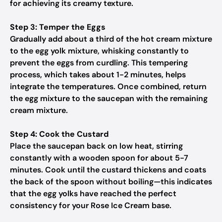
for achieving its creamy texture.
Step 3: Temper the Eggs
Gradually add about a third of the hot cream mixture
to the egg yolk mixture, whisking constantly to
prevent the eggs from curdling. This tempering
process, which takes about 1-2 minutes, helps
integrate the temperatures. Once combined, return
the egg mixture to the saucepan with the remaining
cream mixture.
Step 4: Cook the Custard
Place the saucepan back on low heat, stirring
constantly with a wooden spoon for about 5-7
minutes. Cook until the custard thickens and coats
the back of the spoon without boiling—this indicates
that the egg yolks have reached the perfect
consistency for your Rose Ice Cream base.