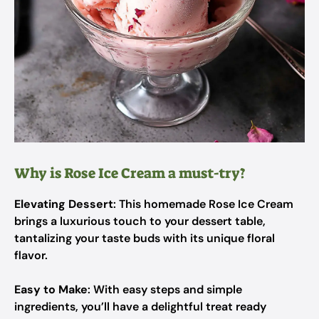
Why is Rose Ice Cream a must-try?
Elevating Dessert
: This homemade Rose Ice Cream
brings a luxurious touch to your dessert table,
tantalizing your taste buds with its unique floral
flavor.
Easy to Make
: With easy steps and simple
ingredients, you’ll have a delightful treat ready