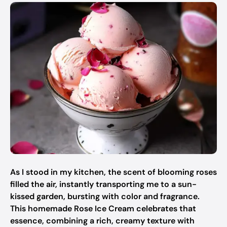
As I stood in my kitchen, the scent of blooming roses
filled the air, instantly transporting me to a sun-
kissed garden, bursting with color and fragrance.
This homemade Rose Ice Cream celebrates that
essence, combining a rich, creamy texture with