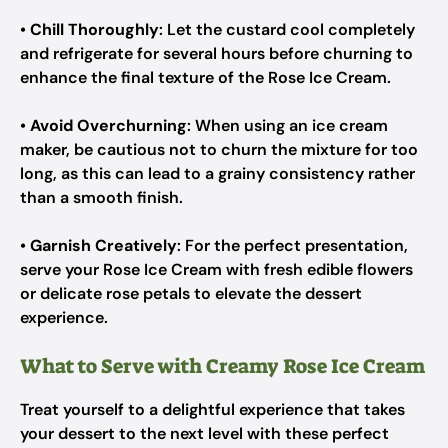
•
Chill Thoroughly
: Let the custard cool completely
and refrigerate for several hours before churning to
enhance the final texture of the Rose Ice Cream.
•
Avoid Overchurning
: When using an ice cream
maker, be cautious not to churn the mixture for too
long, as this can lead to a grainy consistency rather
than a smooth finish.
•
Garnish Creatively
: For the perfect presentation,
serve your Rose Ice Cream with fresh edible flowers
or delicate rose petals to elevate the dessert
experience.
What to Serve with Creamy Rose Ice Cream
Treat yourself to a delightful experience that takes
your dessert to the next level with these perfect