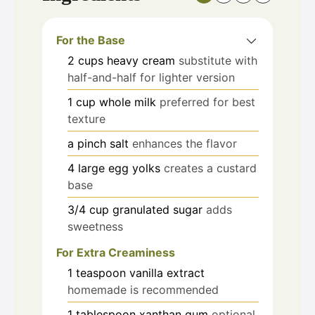
For the Base
2
cups
heavy cream
substitute with
half-and-half for lighter version
1
cup
whole milk
preferred for best
texture
a pinch
salt
enhances the flavor
4
large
egg yolks
creates a custard
base
3/4
cup
granulated sugar
adds
sweetness
For Extra Creaminess
1
teaspoon
vanilla extract
homemade is recommended
1
tablespoon
xanthan gum
optional