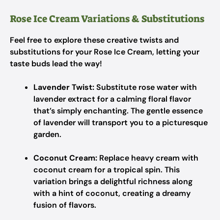
Rose Ice Cream Variations & Substitutions
Feel free to explore these creative twists and
substitutions for your Rose Ice Cream, letting your
taste buds lead the way!
Lavender Twist:
Substitute rose water with
lavender extract for a calming floral flavor
that’s simply enchanting. The gentle essence
of lavender will transport you to a picturesque
garden.
Coconut Cream:
Replace heavy cream with
coconut cream for a tropical spin. This
variation brings a delightful richness along
with a hint of coconut, creating a dreamy
fusion of flavors.