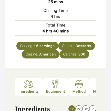
minutes
25
mins
Chilling Time
hours
4
hrs
Total Time
hours
minutes
4
hrs
40
mins
Servings:
6
servings
Course:
Desserts
Cuisine:
American
Calories:
300
Ingredients
Equipment
Method
Nutrition
Ingredients
1x
2x
3x
?