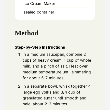
Ice Cream Maker
sealed container
Method
Step-by-Step Instructions
In a medium saucepan, combine 2
cups of heavy cream, 1 cup of whole
milk, and a pinch of salt. Heat over
medium temperature until simmering
for about 5-7 minutes.
In a separate bowl, whisk together 4
large egg yolks and 3/4 cup of
granulated sugar until smooth and
pale, about 2-3 minutes.