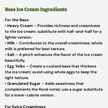
Rose Ice Cream Ingredients
For the Base
•
Heavy Cream
– Provides richness and creaminess
to the ice cream; substitute with half-and-half for a
lighter version.
•
Milk
– Contributes to the overall creaminess; whole
milk is preferred for best texture.
•
Salt
– A pinch enhances the flavor of the ice cream
beautifully.
•
Egg Yolks
– Create a custard base that thickens
the ice cream; avoid using whole eggs to keep the
right texture.
•
Granulated Sugar
– Adds sweetness that
complements the floral notes; use a sugar substitute
for a lower-calorie version.
For Extra Creaminess