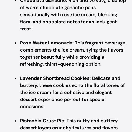
Chocolate Ganache:
Rich and velvety, a dollop
of warm chocolate ganache pairs
sensationally with rose ice cream, blending
floral and chocolate notes for an indulgent
treat!
Rose Water Lemonade:
This fragrant beverage
complements the ice cream, tying the flavors
together beautifully while providing a
refreshing, thirst-quenching option.
Lavender Shortbread Cookies:
Delicate and
buttery, these cookies echo the floral tones of
the ice cream for a cohesive and elegant
dessert experience perfect for special
occasions.
Pistachio Crust Pie:
This nutty and buttery
dessert layers crunchy textures and flavors