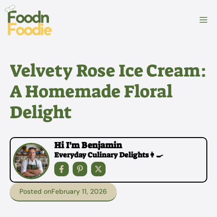
Skip
to
M
content
Velvety Rose Ice Cream:
A Homemade Floral
Delight
Hi I'm Benjamin
Everyday Culinary Delights👩‍🍳
Posted on
February 11, 2026