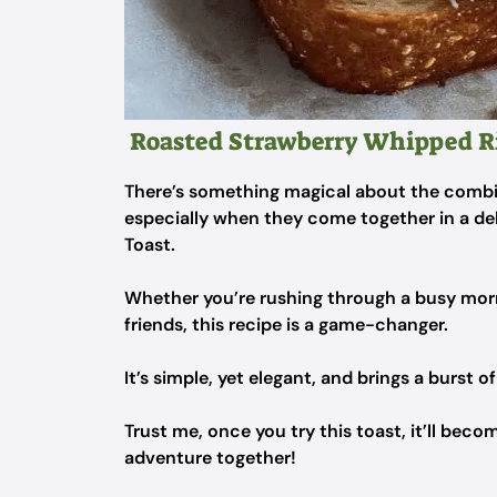
Roasted Strawberry Whipped Ri
There’s something magical about the combin
especially when they come together in a de
Toast.
Whether you’re rushing through a busy morn
friends, this recipe is a game-changer.
It’s simple, yet elegant, and brings a burst o
Trust me, once you try this toast, it’ll becom
adventure together!