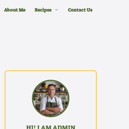
About Me
Recipes
Contact Us
HI! I AM ADMIN