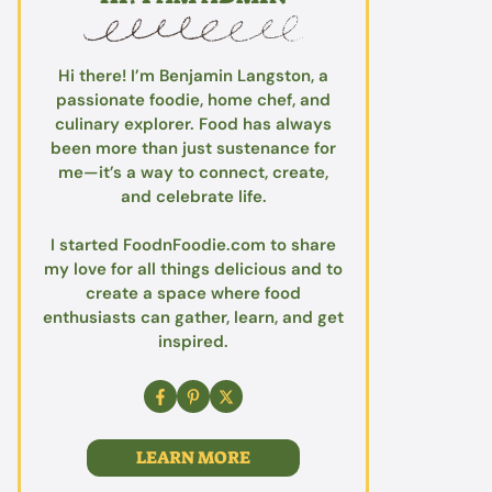
Hi there! I’m Benjamin Langston, a
passionate foodie, home chef, and
culinary explorer. Food has always
been more than just sustenance for
me—it’s a way to connect, create,
and celebrate life.
I started FoodnFoodie.com to share
my love for all things delicious and to
create a space where food
enthusiasts can gather, learn, and get
inspired.
LEARN MORE