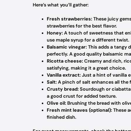
Here’s what you’ll gather:
Fresh strawberries:
These juicy gems 
strawberries for the best flavor.
Honey:
A touch of sweetness that enh
use maple syrup for a different twist.
Balsamic vinegar:
This adds a tangy d
perfectly. A good quality balsamic ma
Ricotta cheese:
Creamy and rich, ricot
satisfying, making it a great choice.
Vanilla extract:
Just a hint of vanilla
Salt:
A pinch of salt enhances all the 
Crusty bread:
Sourdough or ciabatta 
a good crust for added texture.
Olive oil:
Brushing the bread with olive 
Fresh mint leaves (optional):
These ad
finished dish.