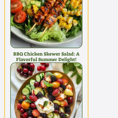
BBQ Chicken Skewer Salad: A
Flavorful Summer Delight!