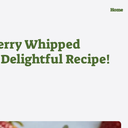
Home
erry Whipped
 Delightful Recipe!