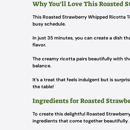
Why You’ll Love This Roasted S
This Roasted Strawberry Whipped Ricotta Toa
busy schedule.
In just 35 minutes, you can create a dish tha
flavor.
The creamy ricotta pairs beautifully with th
balance.
It’s a treat that feels indulgent but is surpr
the table!
Ingredients for Roasted Strawb
To create this delightful Roasted Strawberry
ingredients that come together beautifully.