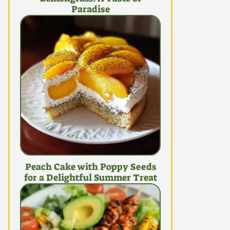
Paradise
Peach Cake with Poppy Seeds
for a Delightful Summer Treat