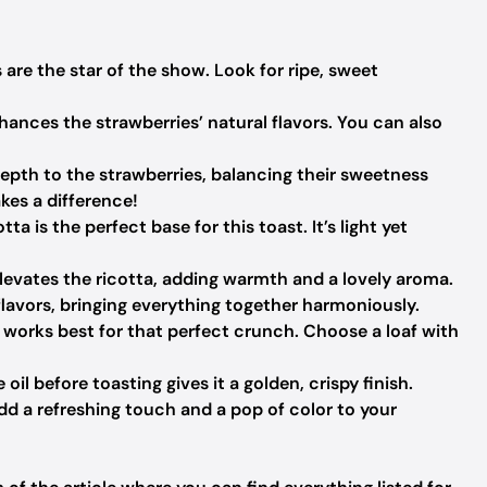
are the star of the show. Look for ripe, sweet
ances the strawberries’ natural flavors. You can also
epth to the strawberries, balancing their sweetness
kes a difference!
ta is the perfect base for this toast. It’s light yet
 elevates the ricotta, adding warmth and a lovely aroma.
flavors, bringing everything together harmoniously.
works best for that perfect crunch. Choose a loaf with
oil before toasting gives it a golden, crispy finish.
d a refreshing touch and a pop of color to your