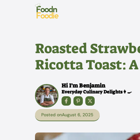
Skip
to
content
Roasted Strawb
Ricotta Toast: A
Hi I'm Benjamin
Everyday Culinary Delights👩‍🍳
Posted on
August 6, 2025