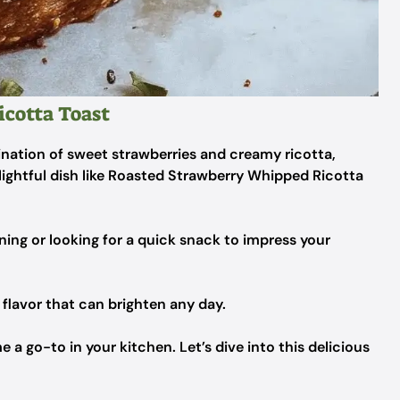
cotta Toast
ation of sweet strawberries and creamy ricotta,
lightful dish like Roasted Strawberry Whipped Ricotta
ing or looking for a quick snack to impress your
f flavor that can brighten any day.
e a go-to in your kitchen. Let’s dive into this delicious