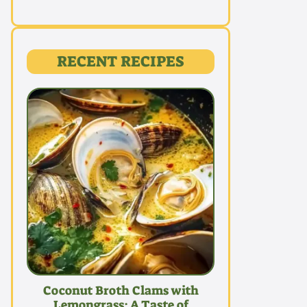
RECENT RECIPES
Coconut Broth Clams with
Lemongrass: A Taste of