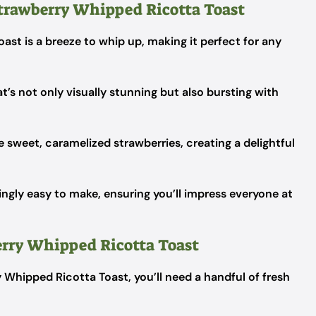
trawberry Whipped Ricotta Toast
st is a breeze to whip up, making it perfect for any
t’s not only visually stunning but also bursting with
e sweet, caramelized strawberries, creating a delightful
isingly easy to make, ensuring you’ll impress everyone at
erry Whipped Ricotta Toast
 Whipped Ricotta Toast, you’ll need a handful of fresh