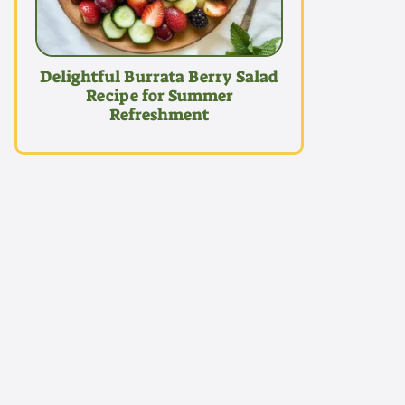
Delightful Burrata Berry Salad
Recipe for Summer
Refreshment