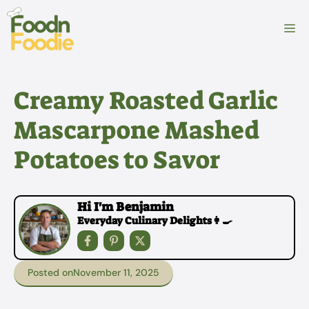
Skip
to
M
content
Creamy Roasted Garlic
Mascarpone Mashed
Potatoes to Savor
Hi I'm Benjamin
Everyday Culinary Delights👩‍🍳
Posted on
November 11, 2025