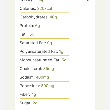
Calories:
320
kcal
Carbohydrates:
40
g
Protein:
6
g
Fat:
15
g
Saturated Fat:
9
g
Polyunsaturated Fat:
1
g
Monounsaturated Fat:
5
g
Cholesterol:
35
mg
Sodium:
400
mg
Potassium:
800
mg
Fiber:
4
g
Sugar:
2
g