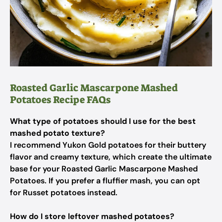
Roasted Garlic Mascarpone Mashed
Potatoes Recipe FAQs
What type of potatoes should I use for the best
mashed potato texture?
I recommend Yukon Gold potatoes for their buttery
flavor and creamy texture, which create the ultimate
base for your Roasted Garlic Mascarpone Mashed
Potatoes. If you prefer a fluffier mash, you can opt
for Russet potatoes instead.
How do I store leftover mashed potatoes?