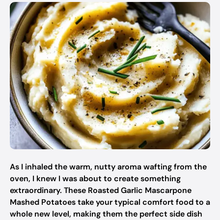
As I inhaled the warm, nutty aroma wafting from the
oven, I knew I was about to create something
extraordinary. These Roasted Garlic Mascarpone
Mashed Potatoes take your typical comfort food to a
whole new level, making them the perfect side dish