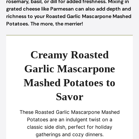
rosemary, basil, or dill for added freshness. Mixing in
grated cheese like Parmesan can also add depth and
richness to your Roasted Garlic Mascarpone Mashed
Potatoes. The more, the merrier!
Creamy Roasted
Garlic Mascarpone
Mashed Potatoes to
Savor
These Roasted Garlic Mascarpone Mashed
Potatoes are an indulgent twist on a
classic side dish, perfect for holiday
gatherings and cozy dinners.