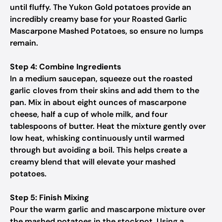
until fluffy. The Yukon Gold potatoes provide an
incredibly creamy base for your Roasted Garlic
Mascarpone Mashed Potatoes, so ensure no lumps
remain.
Step 4: Combine Ingredients
In a medium saucepan, squeeze out the roasted
garlic cloves from their skins and add them to the
pan. Mix in about eight ounces of mascarpone
cheese, half a cup of whole milk, and four
tablespoons of butter. Heat the mixture gently over
low heat, whisking continuously until warmed
through but avoiding a boil. This helps create a
creamy blend that will elevate your mashed
potatoes.
Step 5: Finish Mixing
Pour the warm garlic and mascarpone mixture over
the mashed potatoes in the stockpot. Using a