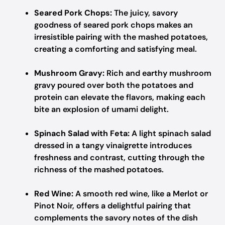
Seared Pork Chops:
The juicy, savory
goodness of seared pork chops makes an
irresistible pairing with the mashed potatoes,
creating a comforting and satisfying meal.
Mushroom Gravy:
Rich and earthy mushroom
gravy poured over both the potatoes and
protein can elevate the flavors, making each
bite an explosion of umami delight.
Spinach Salad with Feta:
A light spinach salad
dressed in a tangy vinaigrette introduces
freshness and contrast, cutting through the
richness of the mashed potatoes.
Red Wine:
A smooth red wine, like a Merlot or
Pinot Noir, offers a delightful pairing that
complements the savory notes of the dish