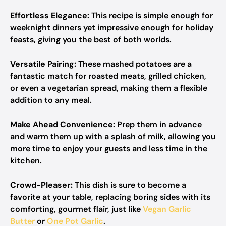
Effortless Elegance:
This recipe is simple enough for
weeknight dinners yet impressive enough for holiday
feasts, giving you the best of both worlds.
Versatile Pairing:
These mashed potatoes are a
fantastic match for roasted meats, grilled chicken,
or even a vegetarian spread, making them a flexible
addition to any meal.
Make Ahead Convenience:
Prep them in advance
and warm them up with a splash of milk, allowing you
more time to enjoy your guests and less time in the
kitchen.
Crowd-Pleaser:
This dish is sure to become a
favorite at your table, replacing boring sides with its
comforting, gourmet flair, just like
Vegan Garlic
Butter
or
One Pot Garlic
.