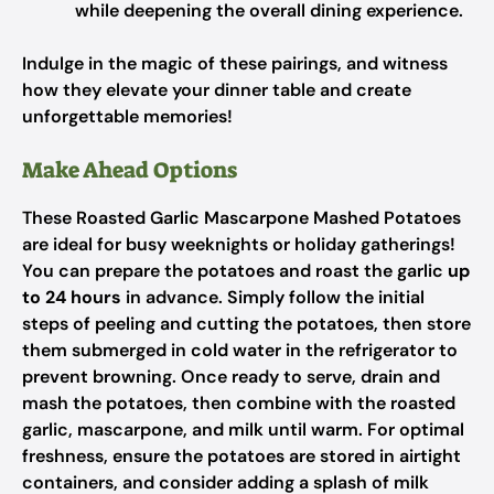
while deepening the overall dining experience.
Indulge in the magic of these pairings, and witness
how they elevate your dinner table and create
unforgettable memories!
Make Ahead Options
These Roasted Garlic Mascarpone Mashed Potatoes
are ideal for busy weeknights or holiday gatherings!
You can prepare the potatoes and roast the garlic
up
to 24 hours
in advance. Simply follow the initial
steps of peeling and cutting the potatoes, then store
them submerged in cold water in the refrigerator to
prevent browning. Once ready to serve, drain and
mash the potatoes, then combine with the roasted
garlic, mascarpone, and milk until warm. For optimal
freshness, ensure the potatoes are stored in airtight
containers, and consider adding a splash of milk