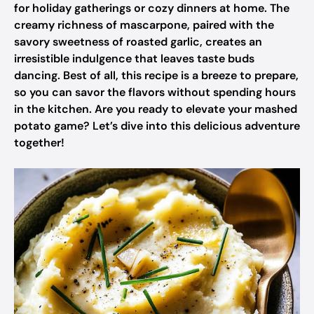
for holiday gatherings or cozy dinners at home. The
creamy richness of mascarpone, paired with the
savory sweetness of roasted garlic, creates an
irresistible indulgence that leaves taste buds
dancing. Best of all, this recipe is a breeze to prepare,
so you can savor the flavors without spending hours
in the kitchen. Are you ready to elevate your mashed
potato game? Let’s dive into this delicious adventure
together!