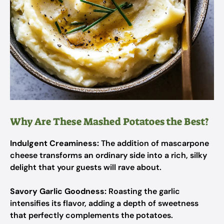
Why Are These Mashed Potatoes the Best?
Indulgent Creaminess:
The addition of mascarpone
cheese transforms an ordinary side into a rich, silky
delight that your guests will rave about.
Savory Garlic Goodness:
Roasting the garlic
intensifies its flavor, adding a depth of sweetness
that perfectly complements the potatoes.