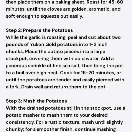
then place them on a baking sheet. Roast for 45-60
minutes, until the cloves are golden, aromatic, and
soft enough to squeeze out easily.
Step 2: Prepare the Potatoes
While the garlic is roasting, peel and cut about two
pounds of Yukon Gold potatoes into 1-2 inch
chunks. Place the potato pieces into a large
stockpot, covering them with cold water. Add a
generous sprinkle of fine sea salt, then bring the pot
to a boil over high heat. Cook for 15-20 minutes, or
until the potatoes are tender and easily pierced with
a fork. Drain well and return them to the pot.
Step 3: Mash the Potatoes
With the drained potatoes still in the stockpot, use a
potato masher to mash them to your desired
consistency. For a rustic texture, mash until slightly
chunky; for a smoother finish, continue mashing