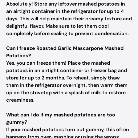
Absolutely! Store any leftover mashed potatoes in
an airtight container in the refrigerator for up to 4
days. This will help maintain their creamy texture and
delightful flavor. Make sure to let them cool
completely before sealing to prevent condensation.
Can I freeze Roasted Garlic Mascarpone Mashed
Potatoes?
Yes, you can freeze them! Place the mashed
potatoes in an airtight container or freezer bag and
store for up to 2 months. To reheat, simply thaw
them in the refrigerator overnight, then warm them
up on the stovetop with a splash of milk to restore
creaminess.
What can I do if my mashed potatoes are too
gummy?
If your mashed potatoes turn out gummy, this often
happens from over-mashing or using the wrong