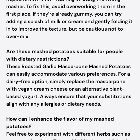
masher. To fix this, avoid overworking them in the
first place. If they’re already gummy, you can try
adding a splash of milk or cream and gently folding it
in to improve the texture, but be cautious not to
over-mix.
Are these mashed potatoes suitable for people
with dietary restrictions?
These Roasted Garlic Mascarpone Mashed Potatoes
can easily accommodate various preferences. For a
dairy-free option, simply replace the mascarpone
with vegan cream cheese or an alternative plant-
based yogurt. Always ensure that your substitutions
align with any allergies or dietary needs.
How can I enhance the flavor of my mashed
potatoes?
Feel free to experiment with different herbs such as