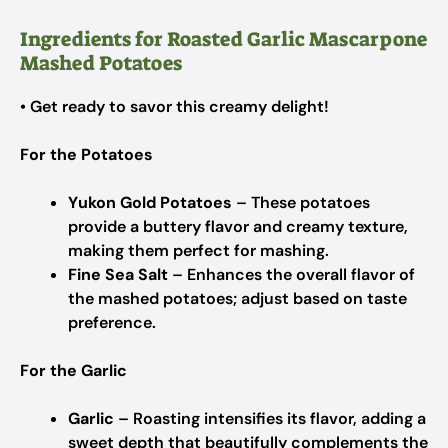
Ingredients for Roasted Garlic Mascarpone
Mashed Potatoes
• Get ready to savor this creamy delight!
For the Potatoes
Yukon Gold Potatoes
– These potatoes
provide a buttery flavor and creamy texture,
making them perfect for mashing.
Fine Sea Salt
– Enhances the overall flavor of
the mashed potatoes; adjust based on taste
preference.
For the Garlic
Garlic
– Roasting intensifies its flavor, adding a
sweet depth that beautifully complements the