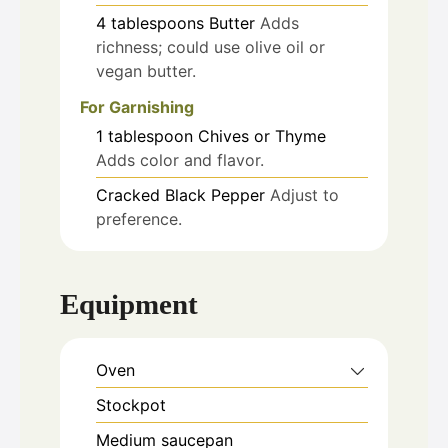
4
tablespoons
Butter
Adds
richness; could use olive oil or
vegan butter.
For Garnishing
1
tablespoon
Chives or Thyme
Adds color and flavor.
Cracked Black Pepper
Adjust to
preference.
Equipment
Oven
Stockpot
Medium saucepan