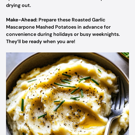
drying out.
Make-Ahead:
Prepare these Roasted Garlic
Mascarpone Mashed Potatoes in advance for
convenience during holidays or busy weeknights.
They’ll be ready when you are!