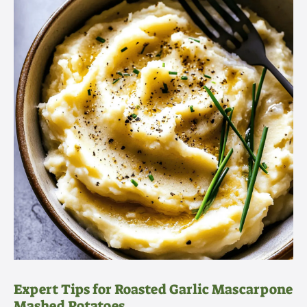
Expert Tips for Roasted Garlic Mascarpone
Mashed Potatoes