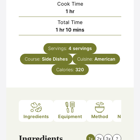
Cook Time
hour
1
hr
Total Time
hour
minutes
1
hr
10
mins
Servings:
4
servings
Course:
Side Dishes
Cuisine:
American
Calories:
320
Ingredients
Equipment
Method
Nutrition
Ingredients
1x
2x
3x
?