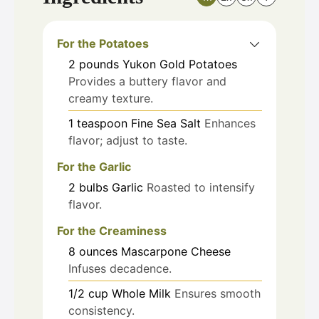
For the Potatoes
2
pounds
Yukon Gold Potatoes
Provides a buttery flavor and
creamy texture.
1
teaspoon
Fine Sea Salt
Enhances
flavor; adjust to taste.
For the Garlic
2
bulbs
Garlic
Roasted to intensify
flavor.
For the Creaminess
8
ounces
Mascarpone Cheese
Infuses decadence.
1/2
cup
Whole Milk
Ensures smooth
consistency.