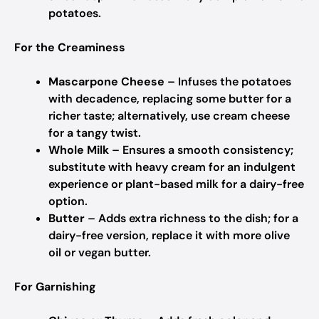
potatoes.
For the Creaminess
Mascarpone Cheese
– Infuses the potatoes
with decadence, replacing some butter for a
richer taste; alternatively, use cream cheese
for a tangy twist.
Whole Milk
– Ensures a smooth consistency;
substitute with heavy cream for an indulgent
experience or plant-based milk for a dairy-free
option.
Butter
– Adds extra richness to the dish; for a
dairy-free version, replace it with more olive
oil or vegan butter.
For Garnishing