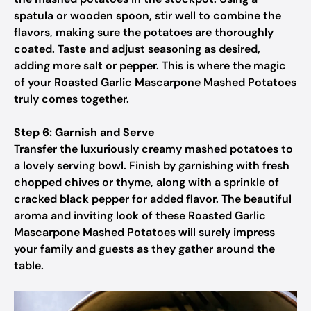
spatula or wooden spoon, stir well to combine the
flavors, making sure the potatoes are thoroughly
coated. Taste and adjust seasoning as desired,
adding more salt or pepper. This is where the magic
of your Roasted Garlic Mascarpone Mashed Potatoes
truly comes together.
Step 6: Garnish and Serve
Transfer the luxuriously creamy mashed potatoes to
a lovely serving bowl. Finish by garnishing with fresh
chopped chives or thyme, along with a sprinkle of
cracked black pepper for added flavor. The beautiful
aroma and inviting look of these Roasted Garlic
Mascarpone Mashed Potatoes will surely impress
your family and guests as they gather around the
table.