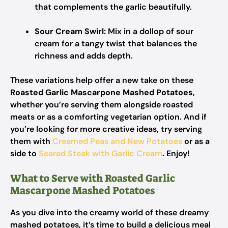
that complements the garlic beautifully.
Sour Cream Swirl:
Mix in a dollop of sour
cream for a tangy twist that balances the
richness and adds depth.
These variations help offer a new take on these
Roasted Garlic Mascarpone Mashed Potatoes
,
whether you’re serving them alongside roasted
meats or as a comforting vegetarian option. And if
you’re looking for more creative ideas, try serving
them with
Creamed Peas and New Potatoes
or as a
side to
Seared Steak with Garlic Cream
. Enjoy!
What to Serve with Roasted Garlic
Mascarpone Mashed Potatoes
As you dive into the creamy world of these dreamy
mashed potatoes, it’s time to build a delicious meal