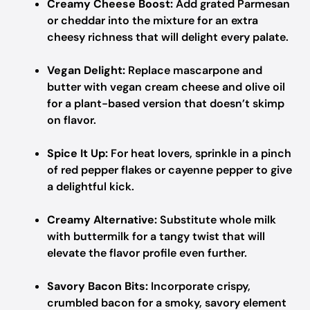
Creamy Cheese Boost:
Add grated Parmesan
or cheddar into the mixture for an extra
cheesy richness that will delight every palate.
Vegan Delight:
Replace mascarpone and
butter with vegan cream cheese and olive oil
for a plant-based version that doesn’t skimp
on flavor.
Spice It Up:
For heat lovers, sprinkle in a pinch
of red pepper flakes or cayenne pepper to give
a delightful kick.
Creamy Alternative:
Substitute whole milk
with buttermilk for a tangy twist that will
elevate the flavor profile even further.
Savory Bacon Bits:
Incorporate crispy,
crumbled bacon for a smoky, savory element