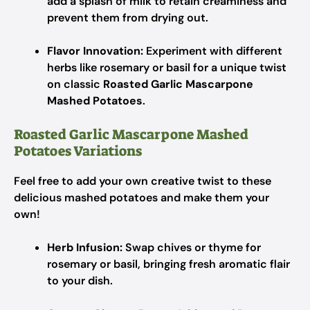
add a splash of milk to retain creaminess and
prevent them from drying out.
Flavor Innovation:
Experiment with different
herbs like rosemary or basil for a unique twist
on classic
Roasted Garlic Mascarpone
Mashed Potatoes
.
Roasted Garlic Mascarpone Mashed
Potatoes Variations
Feel free to add your own creative twist to these
delicious mashed potatoes and make them your
own!
Herb Infusion:
Swap chives or thyme for
rosemary or basil, bringing fresh aromatic flair
to your dish.