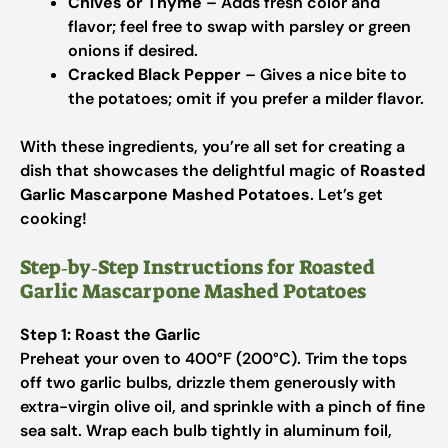
Chives or Thyme
– Adds fresh color and
flavor; feel free to swap with parsley or green
onions if desired.
Cracked Black Pepper
– Gives a nice bite to
the potatoes; omit if you prefer a milder flavor.
With these ingredients, you’re all set for creating a
dish that showcases the delightful magic of
Roasted
Garlic Mascarpone Mashed Potatoes
. Let’s get
cooking!
Step‑by‑Step Instructions for Roasted
Garlic Mascarpone Mashed Potatoes
Step 1: Roast the Garlic
Preheat your oven to 400°F (200°C). Trim the tops
off two garlic bulbs, drizzle them generously with
extra-virgin olive oil, and sprinkle with a pinch of fine
sea salt. Wrap each bulb tightly in aluminum foil,