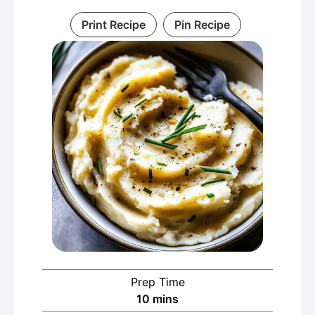
Print Recipe
Pin Recipe
Prep Time
minutes
10
mins