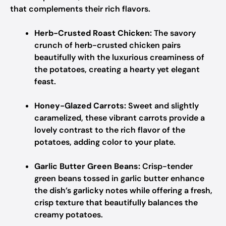
that complements their rich flavors.
Herb-Crusted Roast Chicken:
The savory
crunch of herb-crusted chicken pairs
beautifully with the luxurious creaminess of
the potatoes, creating a hearty yet elegant
feast.
Honey-Glazed Carrots:
Sweet and slightly
caramelized, these vibrant carrots provide a
lovely contrast to the rich flavor of the
potatoes, adding color to your plate.
Garlic Butter Green Beans:
Crisp-tender
green beans tossed in garlic butter enhance
the dish’s garlicky notes while offering a fresh,
crisp texture that beautifully balances the
creamy potatoes.