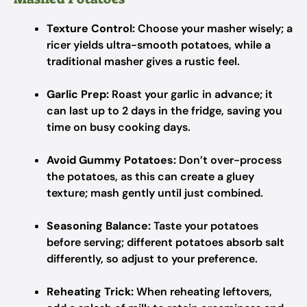
Texture Control:
Choose your masher wisely; a
ricer yields ultra-smooth potatoes, while a
traditional masher gives a rustic feel.
Garlic Prep:
Roast your garlic in advance; it
can last up to 2 days in the fridge, saving you
time on busy cooking days.
Avoid Gummy Potatoes:
Don’t over-process
the potatoes, as this can create a gluey
texture; mash gently until just combined.
Seasoning Balance:
Taste your potatoes
before serving; different potatoes absorb salt
differently, so adjust to your preference.
Reheating Trick:
When reheating leftovers,