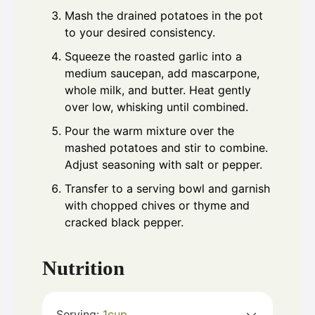
Mash the drained potatoes in the pot
to your desired consistency.
Squeeze the roasted garlic into a
medium saucepan, add mascarpone,
whole milk, and butter. Heat gently
over low, whisking until combined.
Pour the warm mixture over the
mashed potatoes and stir to combine.
Adjust seasoning with salt or pepper.
Transfer to a serving bowl and garnish
with chopped chives or thyme and
cracked black pepper.
Nutrition
Serving:
1
cup