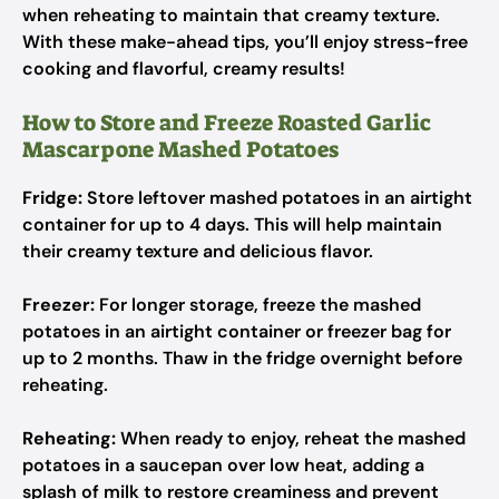
when reheating to maintain that creamy texture.
With these make-ahead tips, you’ll enjoy stress-free
cooking and flavorful, creamy results!
How to Store and Freeze Roasted Garlic
Mascarpone Mashed Potatoes
Fridge:
Store leftover mashed potatoes in an airtight
container for up to 4 days. This will help maintain
their creamy texture and delicious flavor.
Freezer:
For longer storage, freeze the mashed
potatoes in an airtight container or freezer bag for
up to 2 months. Thaw in the fridge overnight before
reheating.
Reheating:
When ready to enjoy, reheat the mashed
potatoes in a saucepan over low heat, adding a
splash of milk to restore creaminess and prevent