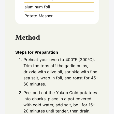
aluminum foil
Potato Masher
Method
Steps for Preparation
Preheat your oven to 400°F (200°C).
Trim the tops off the garlic bulbs,
drizzle with olive oil, sprinkle with fine
sea salt, wrap in foil, and roast for 45-
60 minutes.
Peel and cut the Yukon Gold potatoes
into chunks, place in a pot covered
with cold water, add salt, boil for 15-
20 minutes until tender, then drain.