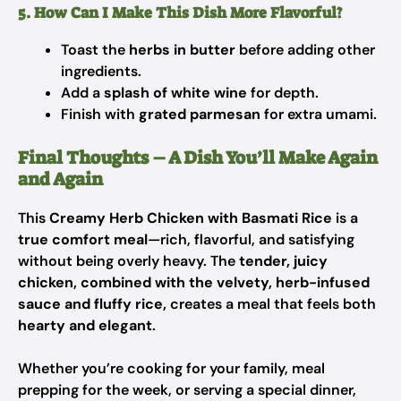
5. How Can I Make This Dish More Flavorful?
Toast the
herbs in butter
before adding other
ingredients.
Add a
splash of white wine
for depth.
Finish with
grated parmesan
for extra umami.
Final Thoughts – A Dish You’ll Make Again
and Again
This
Creamy Herb Chicken with Basmati Rice
is a
true comfort meal
—rich, flavorful, and satisfying
without being overly heavy. The
tender, juicy
chicken, combined with the velvety, herb-infused
sauce and fluffy rice,
creates a meal that feels both
hearty and elegant
.
Whether you’re cooking for your family, meal
prepping for the week, or serving a special dinner,