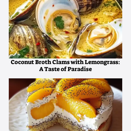
Coconut Broth Clams with Lemongrass:
A Taste of Paradise