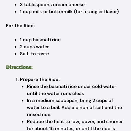
3 tablespoons cream cheese
1 cup milk or buttermilk (for a tangier flavor)
For the Rice:
1 cup basmati rice
2 cups water
Salt, to taste
Directions:
Prepare the Rice:
Rinse the basmati rice under cold water
until the water runs clear.
In a medium saucepan, bring 2 cups of
water to a boil. Add a pinch of salt and the
rinsed rice.
Reduce the heat to low, cover, and simmer
for about 15 minutes, or until the rice is