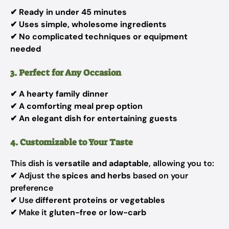
✔
Ready in under 45 minutes
✔
Uses simple, wholesome ingredients
✔
No complicated techniques or equipment
needed
3. Perfect for Any Occasion
✔
A hearty family dinner
✔
A comforting meal prep option
✔
An elegant dish for entertaining guests
4. Customizable to Your Taste
This dish is
versatile and adaptable
, allowing you to:
✔ Adjust the
spices and herbs
based on your
preference
✔ Use
different proteins or vegetables
✔ Make it
gluten-free or low-carb