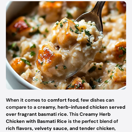
When it comes to
comfort food
, few dishes can
compare to a
creamy, herb-infused chicken served
over fragrant basmati rice
. This
Creamy Herb
Chicken with Basmati Rice
is the perfect blend of
rich flavors, velvety sauce, and tender chicken
,