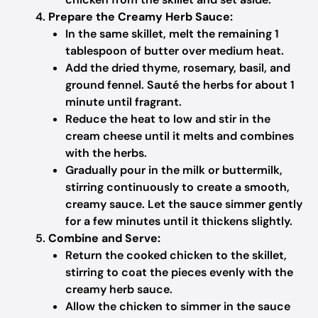
Prepare the Creamy Herb Sauce:
In the same skillet, melt the remaining 1
tablespoon of butter over medium heat.
Add the dried thyme, rosemary, basil, and
ground fennel. Sauté the herbs for about 1
minute until fragrant.
Reduce the heat to low and stir in the
cream cheese until it melts and combines
with the herbs.
Gradually pour in the milk or buttermilk,
stirring continuously to create a smooth,
creamy sauce. Let the sauce simmer gently
for a few minutes until it thickens slightly.
Combine and Serve:
Return the cooked chicken to the skillet,
stirring to coat the pieces evenly with the
creamy herb sauce.
Allow the chicken to simmer in the sauce