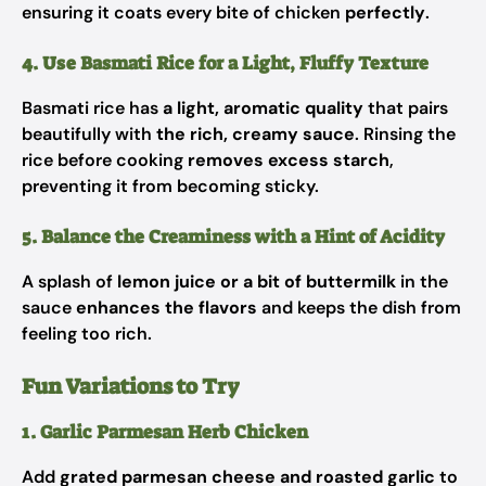
ensuring it coats every bite of chicken
perfectly
.
4. Use Basmati Rice for a Light, Fluffy Texture
Basmati rice has
a light, aromatic quality
that pairs
beautifully with
the rich, creamy sauce
. Rinsing the
rice before cooking
removes excess starch
,
preventing it from becoming sticky.
5. Balance the Creaminess with a Hint of Acidity
A splash of
lemon juice or a bit of buttermilk
in the
sauce
enhances the flavors
and keeps the dish from
feeling too rich.
Fun Variations to Try
1. Garlic Parmesan Herb Chicken
Add
grated parmesan cheese and roasted garlic
to