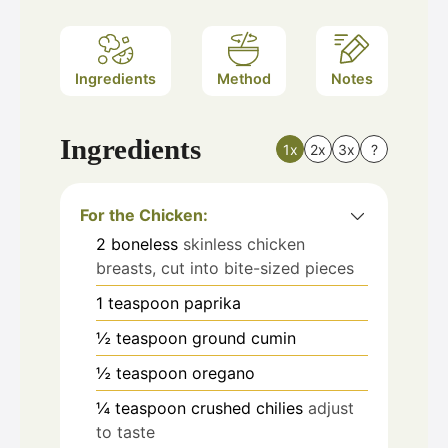
Ingredients
Method
Notes
Ingredients
1x
2x
3x
?
For the Chicken:
2
boneless
skinless chicken
breasts, cut into bite-sized pieces
1
teaspoon
paprika
½
teaspoon
ground cumin
½
teaspoon
oregano
¼
teaspoon
crushed chilies
adjust
to taste