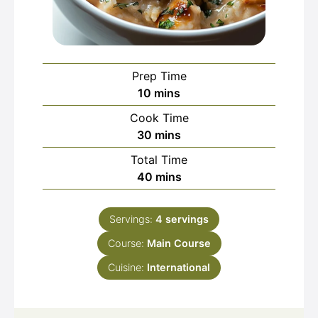
Prep Time
minutes
10
mins
Cook Time
minutes
30
mins
Total Time
minutes
40
mins
Servings:
4
servings
Course:
Main Course
Cuisine:
International