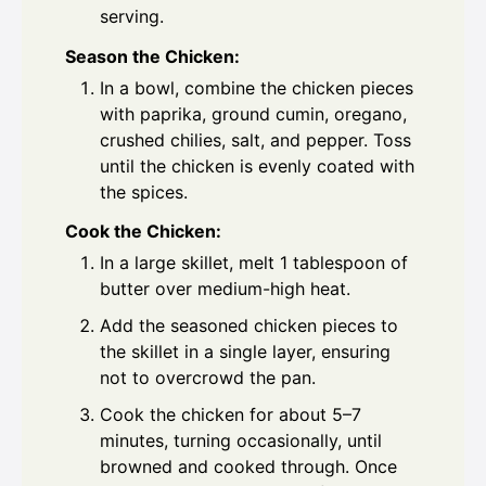
serving.
Season the Chicken:
In a bowl, combine the chicken pieces
with paprika, ground cumin, oregano,
crushed chilies, salt, and pepper. Toss
until the chicken is evenly coated with
the spices.
Cook the Chicken:
In a large skillet, melt 1 tablespoon of
butter over medium-high heat.
Add the seasoned chicken pieces to
the skillet in a single layer, ensuring
not to overcrowd the pan.
Cook the chicken for about 5–7
minutes, turning occasionally, until
browned and cooked through. Once