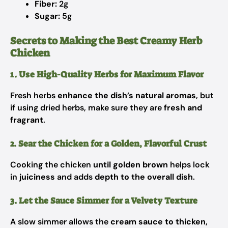
Fiber:
2g
Sugar:
5g
Secrets to Making the Best Creamy Herb
Chicken
1. Use High-Quality Herbs for Maximum Flavor
Fresh herbs
enhance the dish’s natural aromas
, but
if using dried herbs, make sure they are
fresh and
fragrant
.
2. Sear the Chicken for a Golden, Flavorful Crust
Cooking the chicken
until golden brown
helps lock
in
juiciness
and adds
depth to the overall dish
.
3. Let the Sauce Simmer for a Velvety Texture
A slow simmer allows the
cream sauce to thicken
,