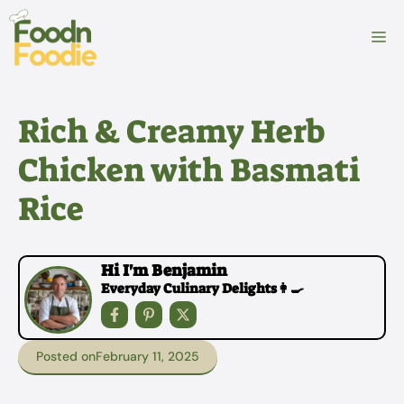
Skip
to
M
content
Rich & Creamy Herb
Chicken with Basmati
Rice
Hi I'm Benjamin
Everyday Culinary Delights👩‍🍳
Posted on
February 11, 2025