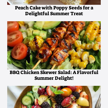
Peach Cake with Poppy Seeds for a
Delightful Summer Treat
BBQ Chicken Skewer Salad: A Flavorful
Summer Delight!