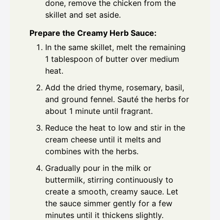
done, remove the chicken from the
skillet and set aside.
Prepare the Creamy Herb Sauce:
In the same skillet, melt the remaining
1 tablespoon of butter over medium
heat.
Add the dried thyme, rosemary, basil,
and ground fennel. Sauté the herbs for
about 1 minute until fragrant.
Reduce the heat to low and stir in the
cream cheese until it melts and
combines with the herbs.
Gradually pour in the milk or
buttermilk, stirring continuously to
create a smooth, creamy sauce. Let
the sauce simmer gently for a few
minutes until it thickens slightly.