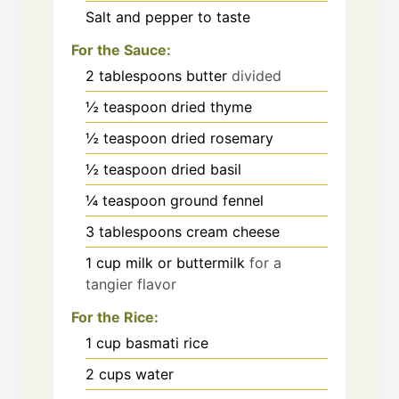
Salt and pepper to taste
For the Sauce:
2
tablespoons
butter
divided
½
teaspoon
dried thyme
½
teaspoon
dried rosemary
½
teaspoon
dried basil
¼
teaspoon
ground fennel
3
tablespoons
cream cheese
1
cup
milk or buttermilk
for a
tangier flavor
For the Rice:
1
cup
basmati rice
2
cups
water