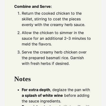
Combine and Serve:
Return the cooked chicken to the
skillet, stirring to coat the pieces
evenly with the creamy herb sauce.
Allow the chicken to simmer in the
sauce for an additional 2–3 minutes to
meld the flavors.
Serve the creamy herb chicken over
the prepared basmati rice. Garnish
with fresh herbs if desired.
Notes
For extra depth
, deglaze the pan with
a splash of white wine
before adding
the sauce ingredients.