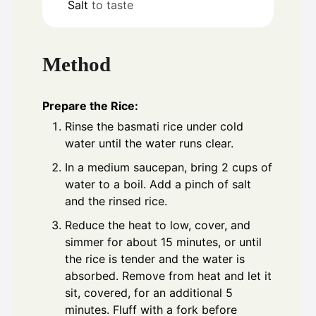
Salt
to taste
Method
Prepare the Rice:
Rinse the basmati rice under cold
water until the water runs clear.
In a medium saucepan, bring 2 cups of
water to a boil. Add a pinch of salt
and the rinsed rice.
Reduce the heat to low, cover, and
simmer for about 15 minutes, or until
the rice is tender and the water is
absorbed. Remove from heat and let it
sit, covered, for an additional 5
minutes. Fluff with a fork before