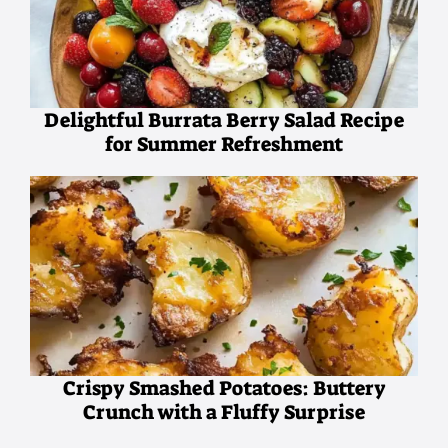
Delightful Burrata Berry Salad Recipe
for Summer Refreshment
Crispy Smashed Potatoes: Buttery
Crunch with a Fluffy Surprise