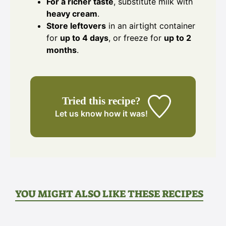
For a richer taste
, substitute milk with
heavy cream
.
Store leftovers
in an airtight container
for
up to 4 days
, or freeze for
up to 2
months
.
Tried this recipe?
Let us know
how it was!
YOU MIGHT ALSO LIKE THESE RECIPES