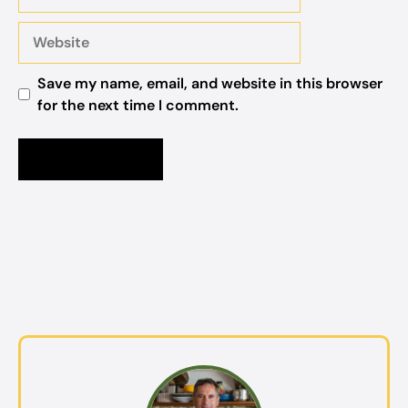
Website
Save my name, email, and website in this browser
for the next time I comment.