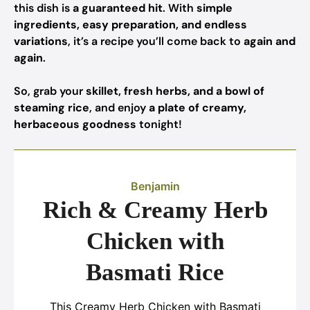
this dish is
a guaranteed hit
. With
simple
ingredients, easy preparation, and endless
variations
, it’s a recipe you’ll come back to
again and
again
.
So, grab your
skillet, fresh herbs, and a bowl of
steaming rice
, and enjoy
a plate of creamy,
herbaceous goodness
tonight!
Benjamin
Rich & Creamy Herb
Chicken with
Basmati Rice
This Creamy Herb Chicken with Basmati