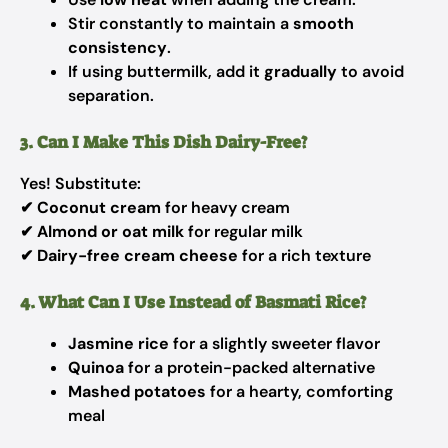
Stir constantly to maintain a
smooth
consistency
.
If using buttermilk, add it
gradually
to avoid
separation.
3. Can I Make This Dish Dairy-Free?
Yes! Substitute:
✔
Coconut cream
for heavy cream
✔
Almond or oat milk
for regular milk
✔
Dairy-free cream cheese
for a rich texture
4. What Can I Use Instead of Basmati Rice?
Jasmine rice
for a slightly sweeter flavor
Quinoa
for a protein-packed alternative
Mashed potatoes
for a hearty, comforting
meal