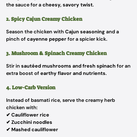
the sauce for a
cheesy, savory twist
.
2. Spicy Cajun Creamy Chicken
Season the chicken with
Cajun seasoning
and a
pinch of
cayenne pepper
for a spicier kick.
3. Mushroom & Spinach Creamy Chicken
Stir in
sautéed mushrooms and fresh spinach
for an
extra boost of
earthy flavor and nutrients
.
4. Low-Carb Version
Instead of basmati rice, serve the creamy herb
chicken with:
✔
Cauliflower rice
✔
Zucchini noodles
✔
Mashed cauliflower