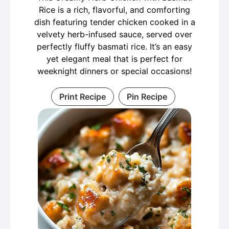
Rice is a rich, flavorful, and comforting
dish featuring tender chicken cooked in a
velvety herb-infused sauce, served over
perfectly fluffy basmati rice. It’s an easy
yet elegant meal that is perfect for
weeknight dinners or special occasions!
Print Recipe
Pin Recipe