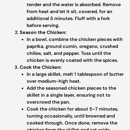
tender and the water is absorbed. Remove
from heat and let it sit, covered, for an
additional 5 minutes. Fluff with a fork
before serving.
Season the Chicken:
In a bowl, combine the chicken pieces with
paprika, ground cumin, oregano, crushed
chilies, salt, and pepper. Toss until the
chicken is evenly coated with the spices.
Cook the Chicken:
In a large skillet, melt 1 tablespoon of butter
over medium-high heat.
Add the seasoned chicken pieces to the
skillet in a single layer, ensuring not to
overcrowd the pan.
Cook the chicken for about 5–7 minutes,
turning occasionally, until browned and
cooked through. Once done, remove the
chicken from the skillet and set aside.