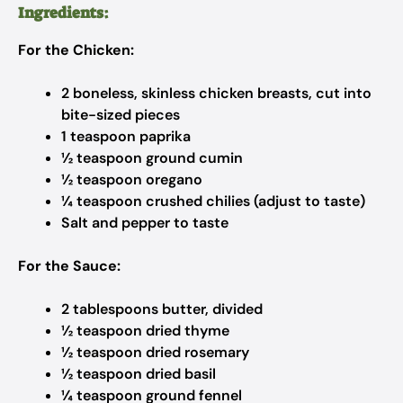
Ingredients:
For the Chicken:
2 boneless, skinless chicken breasts, cut into
bite-sized pieces
1 teaspoon paprika
½ teaspoon ground cumin
½ teaspoon oregano
¼ teaspoon crushed chilies (adjust to taste)
Salt and pepper to taste
For the Sauce:
2 tablespoons butter, divided
½ teaspoon dried thyme
½ teaspoon dried rosemary
½ teaspoon dried basil
¼ teaspoon ground fennel