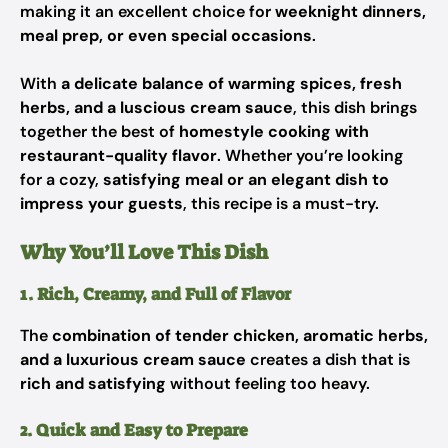
making it an excellent choice for
weeknight dinners,
meal prep, or even special occasions
.
With
a delicate balance of warming spices, fresh
herbs, and a luscious cream sauce
, this dish brings
together the best of
homestyle cooking with
restaurant-quality flavor
. Whether you’re looking
for a cozy,
satisfying meal or an elegant dish to
impress your guests
, this recipe is a must-try.
Why You’ll Love This Dish
1. Rich, Creamy, and Full of Flavor
The
combination of tender chicken, aromatic herbs,
and a luxurious cream sauce
creates a dish that is
rich and satisfying
without feeling too heavy.
2. Quick and Easy to Prepare