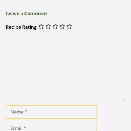
Leave a Comment
Recipe Rating
Comment
Name
Email