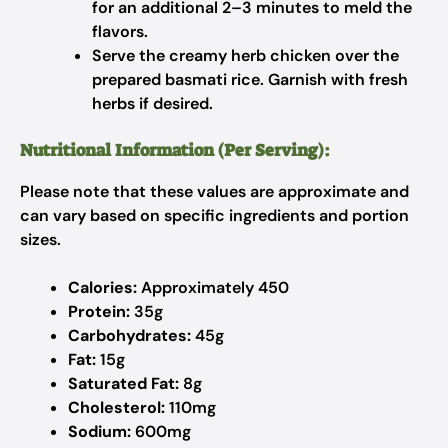
for an additional 2–3 minutes to meld the
flavors.
Serve the creamy herb chicken over the
prepared basmati rice. Garnish with fresh
herbs if desired.
Nutritional Information (Per Serving):
Please note that these values are approximate and
can vary based on specific ingredients and portion
sizes.
Calories:
Approximately 450
Protein:
35g
Carbohydrates:
45g
Fat:
15g
Saturated Fat:
8g
Cholesterol:
110mg
Sodium:
600mg