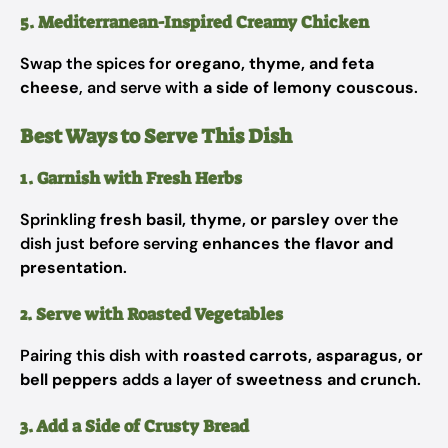
5. Mediterranean-Inspired Creamy Chicken
Swap the spices for
oregano, thyme, and feta
cheese
, and serve with
a side of lemony couscous
.
Best Ways to Serve This Dish
1. Garnish with Fresh Herbs
Sprinkling
fresh basil, thyme, or parsley
over the
dish just before serving
enhances the flavor and
presentation
.
2. Serve with Roasted Vegetables
Pairing this dish with
roasted carrots, asparagus, or
bell peppers
adds a layer of
sweetness and crunch
.
3. Add a Side of Crusty Bread