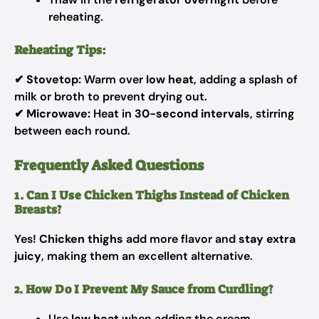
reheating.
Reheating Tips:
✔
Stovetop:
Warm over
low heat
, adding a splash of
milk or broth to prevent drying out.
✔
Microwave:
Heat in
30-second intervals
, stirring
between each round.
Frequently Asked Questions
1. Can I Use Chicken Thighs Instead of Chicken
Breasts?
Yes!
Chicken thighs
add more flavor and
stay extra
juicy
, making them an excellent alternative.
2. How Do I Prevent My Sauce from Curdling?
Use
low heat
when adding the cream.