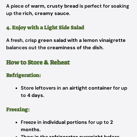
A piece of
warm, crusty bread
is perfect for soaking
up the
rich, creamy sauce
.
4. Enjoy with a Light Side Salad
A fresh, crisp
green salad with a lemon vinaigrette
balances out the
creaminess of the dish
.
How to Store & Reheat
Refrigeration:
Store leftovers in an
airtight container
for up
to
4 days
.
Freezing:
Freeze in
individual portions
for up to
2
months
.
Thaw in the
refrigerator overnight
before