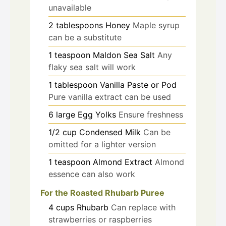
unavailable
2
tablespoons
Honey
Maple syrup
can be a substitute
1
teaspoon
Maldon Sea Salt
Any
flaky sea salt will work
1
tablespoon
Vanilla Paste or Pod
Pure vanilla extract can be used
6
large
Egg Yolks
Ensure freshness
1/2
cup
Condensed Milk
Can be
omitted for a lighter version
1
teaspoon
Almond Extract
Almond
essence can also work
For the Roasted Rhubarb Puree
4
cups
Rhubarb
Can replace with
strawberries or raspberries