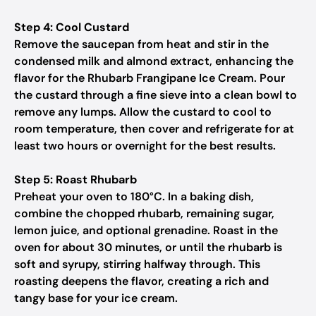
Step 4: Cool Custard
Remove the saucepan from heat and stir in the
condensed milk and almond extract, enhancing the
flavor for the Rhubarb Frangipane Ice Cream. Pour
the custard through a fine sieve into a clean bowl to
remove any lumps. Allow the custard to cool to
room temperature, then cover and refrigerate for at
least two hours or overnight for the best results.
Step 5: Roast Rhubarb
Preheat your oven to 180°C. In a baking dish,
combine the chopped rhubarb, remaining sugar,
lemon juice, and optional grenadine. Roast in the
oven for about 30 minutes, or until the rhubarb is
soft and syrupy, stirring halfway through. This
roasting deepens the flavor, creating a rich and
tangy base for your ice cream.