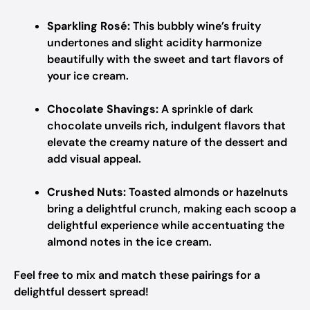
Sparkling Rosé:
This bubbly wine’s fruity
undertones and slight acidity harmonize
beautifully with the sweet and tart flavors of
your ice cream.
Chocolate Shavings:
A sprinkle of dark
chocolate unveils rich, indulgent flavors that
elevate the creamy nature of the dessert and
add visual appeal.
Crushed Nuts:
Toasted almonds or hazelnuts
bring a delightful crunch, making each scoop a
delightful experience while accentuating the
almond notes in the ice cream.
Feel free to mix and match these pairings for a
delightful dessert spread!