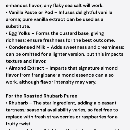
enhances flavor; any flaky sea salt will work.
•
Vanilla Paste or Pod
– Infuses delightful vanilla
aroma; pure vanilla extract can be used as a
substitute.
•
Egg Yolks
– Forms the custard base, giving
richness; ensure freshness for the best outcome.
•
Condensed Milk
– Adds sweetness and creaminess;
can be omitted for a lighter version, but this impacts
texture and flavor.
•
Almond Extract
– Imparts that signature almond
flavor from frangipane; almond essence can also
work, although flavor intensity may vary.
For the Roasted Rhubarb Puree
•
Rhubarb
– The star ingredient, adding a pleasant
tartness; seasonal availability varies, so feel free to
replace with fresh strawberries or raspberries for a
fruity twist.