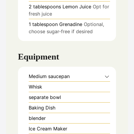
2
tablespoons
Lemon Juice
Opt for
fresh juice
1
tablespoon
Grenadine
Optional,
choose sugar-free if desired
Equipment
Medium saucepan
Whisk
separate bowl
Baking Dish
blender
Ice Cream Maker