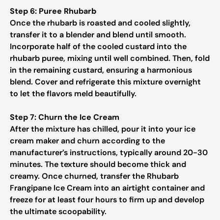
Step 6: Puree Rhubarb
Once the rhubarb is roasted and cooled slightly,
transfer it to a blender and blend until smooth.
Incorporate half of the cooled custard into the
rhubarb puree, mixing until well combined. Then, fold
in the remaining custard, ensuring a harmonious
blend. Cover and refrigerate this mixture overnight
to let the flavors meld beautifully.
Step 7: Churn the Ice Cream
After the mixture has chilled, pour it into your ice
cream maker and churn according to the
manufacturer’s instructions, typically around 20-30
minutes. The texture should become thick and
creamy. Once churned, transfer the Rhubarb
Frangipane Ice Cream into an airtight container and
freeze for at least four hours to firm up and develop
the ultimate scoopability.