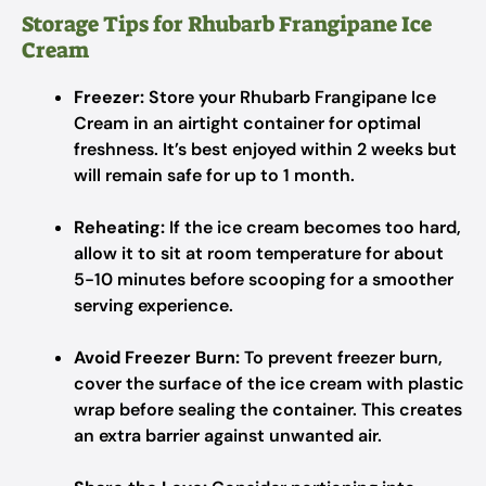
Storage Tips for Rhubarb Frangipane Ice
Cream
Freezer:
Store your Rhubarb Frangipane Ice
Cream in an airtight container for optimal
freshness. It’s best enjoyed within 2 weeks but
will remain safe for up to 1 month.
Reheating:
If the ice cream becomes too hard,
allow it to sit at room temperature for about
5-10 minutes before scooping for a smoother
serving experience.
Avoid Freezer Burn:
To prevent freezer burn,
cover the surface of the ice cream with plastic
wrap before sealing the container. This creates
an extra barrier against unwanted air.