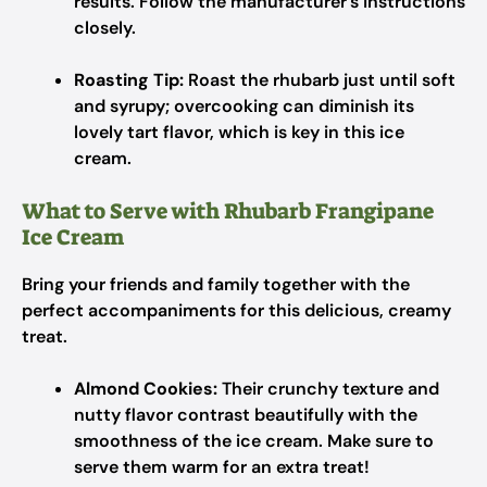
results. Follow the manufacturer’s instructions
closely.
Roasting Tip:
Roast the rhubarb just until soft
and syrupy; overcooking can diminish its
lovely tart flavor, which is key in this ice
cream.
What to Serve with Rhubarb Frangipane
Ice Cream
Bring your friends and family together with the
perfect accompaniments for this delicious, creamy
treat.
Almond Cookies:
Their crunchy texture and
nutty flavor contrast beautifully with the
smoothness of the ice cream. Make sure to
serve them warm for an extra treat!