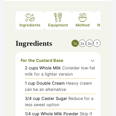
Ingredients
Equipment
Method
Nutrition
Ingredients
1x
2x
3x
?
For the Custard Base
2
cups
Whole Milk
Consider low-fat
milk for a lighter version
1
cup
Double Cream
Heavy cream
can be an alternative
3/4
cup
Caster Sugar
Reduce for a
less sweet option
1/4
cup
Whole Milk Powder
Skip if