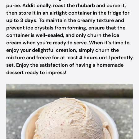
puree. Additionally, roast the rhubarb and puree it,
then store it in an airtight container in the fridge for
up to 3 days
. To maintain the creamy texture and
prevent ice crystals from forming, ensure that the
container is well-sealed, and only churn the ice
cream when you’re ready to serve. When it’s time to
enjoy your delightful creation, simply churn the
mixture and freeze for at least
4 hours
until perfectly
set. Enjoy the satisfaction of having a homemade
dessert ready to impress!