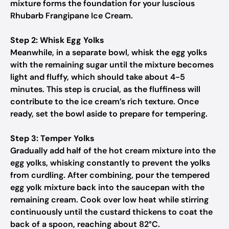
mixture forms the foundation for your luscious
Rhubarb Frangipane Ice Cream.
Step 2: Whisk Egg Yolks
Meanwhile, in a separate bowl, whisk the egg yolks
with the remaining sugar until the mixture becomes
light and fluffy, which should take about 4-5
minutes. This step is crucial, as the fluffiness will
contribute to the ice cream’s rich texture. Once
ready, set the bowl aside to prepare for tempering.
Step 3: Temper Yolks
Gradually add half of the hot cream mixture into the
egg yolks, whisking constantly to prevent the yolks
from curdling. After combining, pour the tempered
egg yolk mixture back into the saucepan with the
remaining cream. Cook over low heat while stirring
continuously until the custard thickens to coat the
back of a spoon, reaching about 82°C.