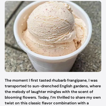
The moment I first tasted rhubarb frangipane, I was
transported to sun-drenched English gardens, where
the melody of laughter mingles with the scent of
blooming flowers. Today, I’m thrilled to share my own
twist on this classic flavor combination with a