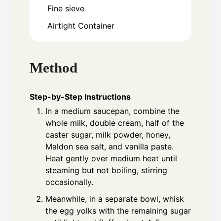
Fine sieve
Airtight Container
Method
Step-by-Step Instructions
In a medium saucepan, combine the
whole milk, double cream, half of the
caster sugar, milk powder, honey,
Maldon sea salt, and vanilla paste.
Heat gently over medium heat until
steaming but not boiling, stirring
occasionally.
Meanwhile, in a separate bowl, whisk
the egg yolks with the remaining sugar