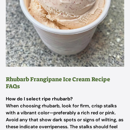
Rhubarb Frangipane Ice Cream Recipe
FAQs
How do I select ripe rhubarb?
When choosing rhubarb, look for firm, crisp stalks
with a vibrant color—preferably a rich red or pink.
Avoid any that show dark spots or signs of wilting, as
these indicate overripeness. The stalks should feel