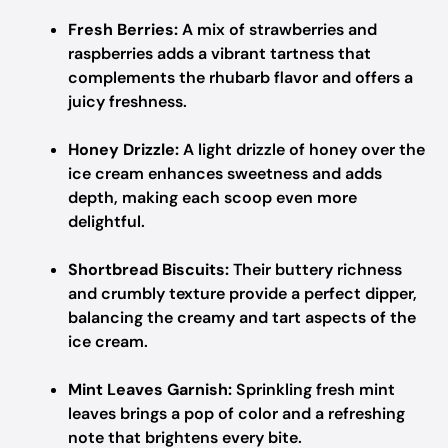
Fresh Berries:
A mix of strawberries and
raspberries adds a vibrant tartness that
complements the rhubarb flavor and offers a
juicy freshness.
Honey Drizzle:
A light drizzle of honey over the
ice cream enhances sweetness and adds
depth, making each scoop even more
delightful.
Shortbread Biscuits:
Their buttery richness
and crumbly texture provide a perfect dipper,
balancing the creamy and tart aspects of the
ice cream.
Mint Leaves Garnish:
Sprinkling fresh mint
leaves brings a pop of color and a refreshing
note that brightens every bite.