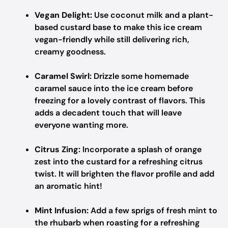
Vegan Delight:
Use coconut milk and a plant-
based custard base to make this ice cream
vegan-friendly while still delivering rich,
creamy goodness.
Caramel Swirl:
Drizzle some homemade
caramel sauce into the ice cream before
freezing for a lovely contrast of flavors. This
adds a decadent touch that will leave
everyone wanting more.
Citrus Zing:
Incorporate a splash of orange
zest into the custard for a refreshing citrus
twist. It will brighten the flavor profile and add
an aromatic hint!
Mint Infusion:
Add a few sprigs of fresh mint to
the rhubarb when roasting for a refreshing