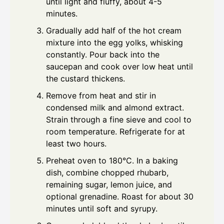
until light and fluffy, about 4-5
minutes.
Gradually add half of the hot cream
mixture into the egg yolks, whisking
constantly. Pour back into the
saucepan and cook over low heat until
the custard thickens.
Remove from heat and stir in
condensed milk and almond extract.
Strain through a fine sieve and cool to
room temperature. Refrigerate for at
least two hours.
Preheat oven to 180°C. In a baking
dish, combine chopped rhubarb,
remaining sugar, lemon juice, and
optional grenadine. Roast for about 30
minutes until soft and syrupy.