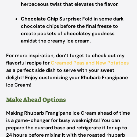
herbaceous twist that elevates the flavor.
Chocolate Chip Surprise:
Fold in some dark
chocolate chips before the final freeze to
create pockets of chocolatey goodness
amidst the creamy ice cream.
For more inspiration, don’t forget to check out my
flavorful recipe for
Creamed Peas and New Potatoes
as a perfect side dish to serve with your sweet
delight! Enjoy customizing your Rhubarb Frangipane
Ice Cream!
Make Ahead Options
Making Rhubarb Frangipane Ice Cream ahead of time
is a game-changer for busy weeknights! You can
prepare the custard base and refrigerate it for
up to
24 hours
before mixing it with the roasted rhubarb