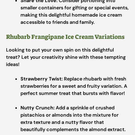
Share the Love:
Consider portioning into
smaller containers for gifting or special events,
making this delightful homemade ice cream
accessible to friends and family.
Rhubarb Frangipane Ice Cream Variations
Looking to put your own spin on this delightful
treat? Let your creativity shine with these tempting
ideas!
Strawberry Twist:
Replace rhubarb with fresh
strawberries for a sweet and fruity variation. A
perfect summer treat that bursts with flavor!
Nutty Crunch:
Add a sprinkle of crushed
pistachios or almonds into the mixture for
extra texture and a nutty flavor that
beautifully complements the almond extract.