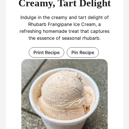
Creamy, Tart Delight
Indulge in the creamy and tart delight of
Rhubarb Frangipane Ice Cream, a
refreshing homemade treat that captures
the essence of seasonal rhubarb.
Print Recipe
Pin Recipe