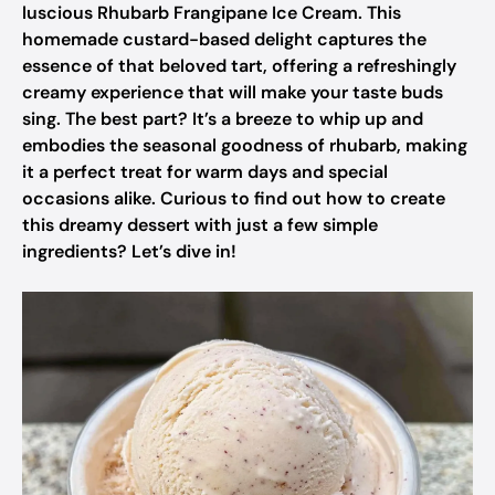
luscious Rhubarb Frangipane Ice Cream. This
homemade custard-based delight captures the
essence of that beloved tart, offering a refreshingly
creamy experience that will make your taste buds
sing. The best part? It’s a breeze to whip up and
embodies the seasonal goodness of rhubarb, making
it a perfect treat for warm days and special
occasions alike. Curious to find out how to create
this dreamy dessert with just a few simple
ingredients? Let’s dive in!