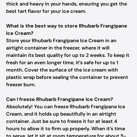
thick and heavy in your hands, ensuring you get the
best tart flavor for your ice cream.
What is the best way to store Rhubarb Frangipane
Ice Cream?
Store your Rhubarb Frangipane Ice Cream in an
airtight container in the freezer, where it will
maintain its best quality for up to 2 weeks. To keep it
fresh for an even longer time, it’s safe for up to 1
month. Cover the surface of the ice cream with
plastic wrap before sealing the container to prevent
freezer burn.
Can I freeze Rhubarb Frangipane Ice Cream?
Absolutely! You can freeze Rhubarb Frangipane Ice
Cream, and it holds up beautifully in an airtight
container. Just be sure to freeze it for at least 4
hours to allow it to firm up properly. When it’s time
to serve, let it sit at room temperature for about 5-