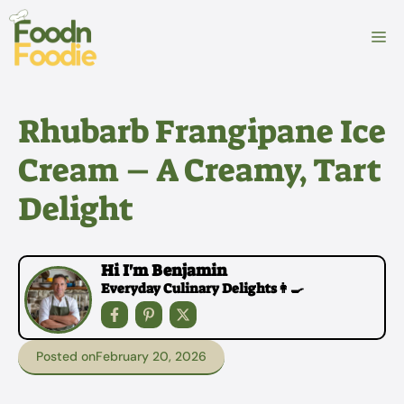
Skip
to
M
content
Rhubarb Frangipane Ice
Cream – A Creamy, Tart
Delight
Hi I'm Benjamin
Everyday Culinary Delights👩‍🍳
Posted on
February 20, 2026