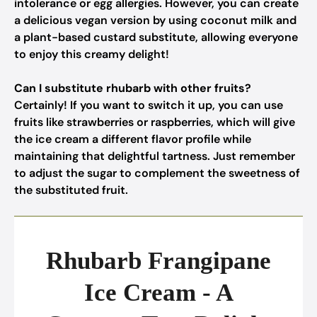
intolerance or egg allergies. However, you can create
a delicious vegan version by using coconut milk and
a plant-based custard substitute, allowing everyone
to enjoy this creamy delight!
Can I substitute rhubarb with other fruits?
Certainly! If you want to switch it up, you can use
fruits like strawberries or raspberries, which will give
the ice cream a different flavor profile while
maintaining that delightful tartness. Just remember
to adjust the sugar to complement the sweetness of
the substituted fruit.
Rhubarb Frangipane
Ice Cream - A