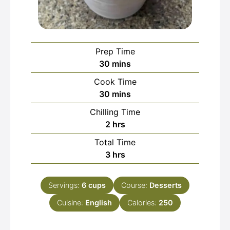
Prep Time
minutes
30
mins
Cook Time
minutes
30
mins
Chilling Time
hours
2
hrs
Total Time
hours
3
hrs
Servings:
6
cups
Course:
Desserts
Cuisine:
English
Calories:
250