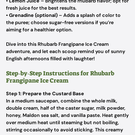
•
Lemon Juice
– Brightens the rhubarb flavor; opt for
fresh juice for the best results.
•
Grenadine (optional)
– Adds a splash of color to
the puree; choose sugar-free versions if you’re
aiming for a healthier option.
Dive into this Rhubarb Frangipane Ice Cream
adventure, and let each scoop remind you of sunny
English afternoons filled with laughter!
Step‑by‑Step Instructions for Rhubarb
Frangipane Ice Cream
Step 1: Prepare the Custard Base
In a medium saucepan, combine the whole milk,
double cream, half of the caster sugar, milk powder,
honey, Maldon sea salt, and vanilla paste. Heat gently
over medium heat until steaming but not boiling,
stirring occasionally to avoid sticking. This creamy