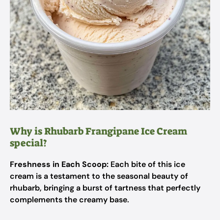
Why is Rhubarb Frangipane Ice Cream
special?
Freshness in Each Scoop:
Each bite of this ice
cream is a testament to the seasonal beauty of
rhubarb, bringing a burst of tartness that perfectly
complements the creamy base.