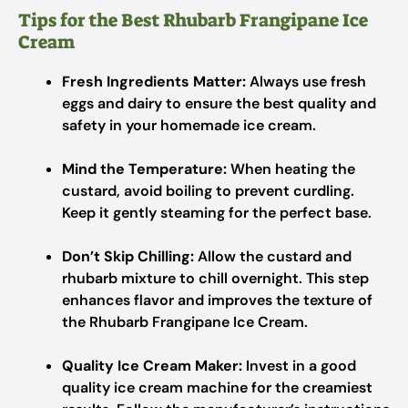
Tips for the Best Rhubarb Frangipane Ice
Cream
Fresh Ingredients Matter:
Always use fresh
eggs and dairy to ensure the best quality and
safety in your homemade ice cream.
Mind the Temperature:
When heating the
custard, avoid boiling to prevent curdling.
Keep it gently steaming for the perfect base.
Don’t Skip Chilling:
Allow the custard and
rhubarb mixture to chill overnight. This step
enhances flavor and improves the texture of
the Rhubarb Frangipane Ice Cream.
Quality Ice Cream Maker:
Invest in a good
quality ice cream machine for the creamiest