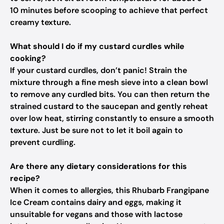
10 minutes before scooping to achieve that perfect
creamy texture.
What should I do if my custard curdles while
cooking?
If your custard curdles, don’t panic! Strain the
mixture through a fine mesh sieve into a clean bowl
to remove any curdled bits. You can then return the
strained custard to the saucepan and gently reheat
over low heat, stirring constantly to ensure a smooth
texture. Just be sure not to let it boil again to
prevent curdling.
Are there any dietary considerations for this
recipe?
When it comes to allergies, this Rhubarb Frangipane
Ice Cream contains dairy and eggs, making it
unsuitable for vegans and those with lactose