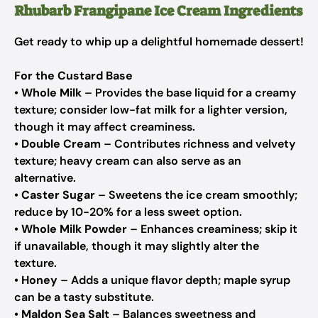
Rhubarb Frangipane Ice Cream Ingredients
Get ready to whip up a delightful homemade dessert!
For the Custard Base
•
Whole Milk
– Provides the base liquid for a creamy
texture; consider low-fat milk for a lighter version,
though it may affect creaminess.
•
Double Cream
– Contributes richness and velvety
texture; heavy cream can also serve as an
alternative.
•
Caster Sugar
– Sweetens the ice cream smoothly;
reduce by 10-20% for a less sweet option.
•
Whole Milk Powder
– Enhances creaminess; skip it
if unavailable, though it may slightly alter the
texture.
•
Honey
– Adds a unique flavor depth; maple syrup
can be a tasty substitute.
•
Maldon Sea Salt
– Balances sweetness and