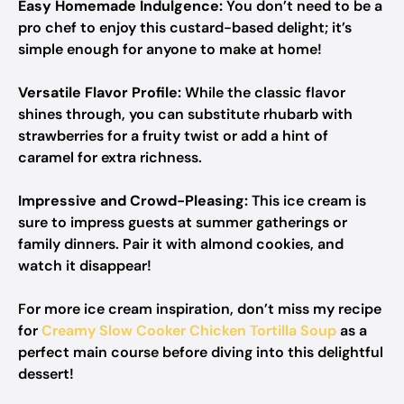
Easy Homemade Indulgence:
You don’t need to be a
pro chef to enjoy this custard-based delight; it’s
simple enough for anyone to make at home!
Versatile Flavor Profile:
While the classic flavor
shines through, you can substitute rhubarb with
strawberries for a fruity twist or add a hint of
caramel for extra richness.
Impressive and Crowd-Pleasing:
This ice cream is
sure to impress guests at summer gatherings or
family dinners. Pair it with almond cookies, and
watch it disappear!
For more ice cream inspiration, don’t miss my recipe
for
Creamy Slow Cooker Chicken Tortilla Soup
as a
perfect main course before diving into this delightful
dessert!