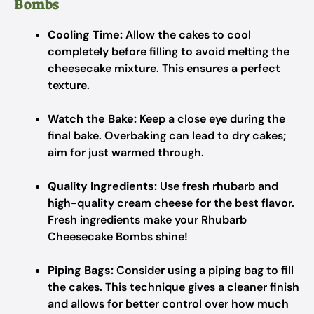
Bombs
Cooling Time:
Allow the cakes to cool
completely before filling to avoid melting the
cheesecake mixture. This ensures a perfect
texture.
Watch the Bake:
Keep a close eye during the
final bake. Overbaking can lead to dry cakes;
aim for just warmed through.
Quality Ingredients:
Use fresh rhubarb and
high-quality cream cheese for the best flavor.
Fresh ingredients make your Rhubarb
Cheesecake Bombs shine!
Piping Bags:
Consider using a piping bag to fill
the cakes. This technique gives a cleaner finish
and allows for better control over how much