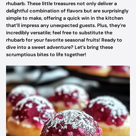
rhubarb. These little treasures not only deliver a
delightful combination of flavors but are surprisingly
simple to make, offering a quick win in the kitchen
that’ll impress any unexpected guests. Plus, they’re
incredibly versatile; feel free to substitute the
rhubarb for your favorite seasonal fruits! Ready to
dive into a sweet adventure? Let’s bring these
scrumptious bites to life together!