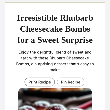
Irresistible Rhubarb
Cheesecake Bombs
for a Sweet Surprise
Enjoy the delightful blend of sweet and
tart with these Rhubarb Cheesecake
Bombs, a surprising dessert that’s easy to
make.
Print Recipe
Pin Recipe