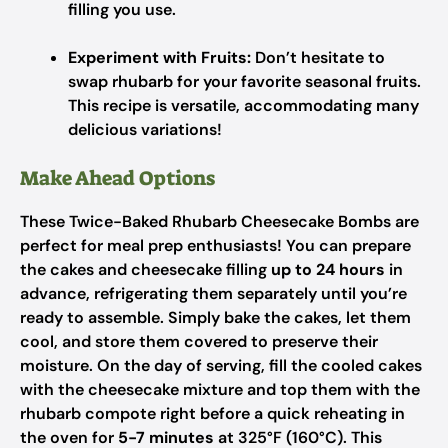
filling you use.
Experiment with Fruits:
Don’t hesitate to
swap rhubarb for your favorite seasonal fruits.
This recipe is versatile, accommodating many
delicious variations!
Make Ahead Options
These Twice-Baked Rhubarb Cheesecake Bombs are
perfect for meal prep enthusiasts! You can prepare
the cakes and cheesecake filling
up to 24 hours
in
advance, refrigerating them separately until you’re
ready to assemble. Simply bake the cakes, let them
cool, and store them covered to preserve their
moisture. On the day of serving, fill the cooled cakes
with the cheesecake mixture and top them with the
rhubarb compote right before a quick reheating in
the oven for
5-7 minutes
at 325°F (160°C). This