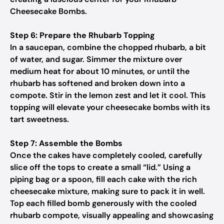
Cheesecake Bombs.
Step 6: Prepare the Rhubarb Topping
In a saucepan, combine the chopped rhubarb, a bit
of water, and sugar. Simmer the mixture over
medium heat for about 10 minutes, or until the
rhubarb has softened and broken down into a
compote. Stir in the lemon zest and let it cool. This
topping will elevate your cheesecake bombs with its
tart sweetness.
Step 7: Assemble the Bombs
Once the cakes have completely cooled, carefully
slice off the tops to create a small “lid.” Using a
piping bag or a spoon, fill each cake with the rich
cheesecake mixture, making sure to pack it in well.
Top each filled bomb generously with the cooled
rhubarb compote, visually appealing and showcasing