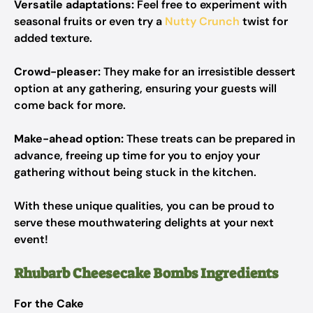
Versatile adaptations:
Feel free to experiment with
seasonal fruits or even try a
Nutty Crunch
twist for
added texture.
Crowd-pleaser:
They make for an irresistible dessert
option at any gathering, ensuring your guests will
come back for more.
Make-ahead option:
These treats can be prepared in
advance, freeing up time for you to enjoy your
gathering without being stuck in the kitchen.
With these unique qualities, you can be proud to
serve these mouthwatering delights at your next
event!
Rhubarb Cheesecake Bombs Ingredients
For the Cake