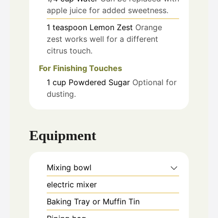
apple juice for added sweetness.
1
teaspoon
Lemon Zest
Orange
zest works well for a different
citrus touch.
For Finishing Touches
1
cup
Powdered Sugar
Optional for
dusting.
Equipment
Mixing bowl
electric mixer
Baking Tray or Muffin Tin