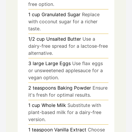
free option.
1
cup
Granulated Sugar
Replace
with coconut sugar for a richer
taste.
1/2
cup
Unsalted Butter
Use a
dairy-free spread for a lactose-free
alternative.
3
large
Large Eggs
Use flax eggs
or unsweetened applesauce for a
vegan option.
2
teaspoons
Baking Powder
Ensure
it's fresh for optimal results.
1
cup
Whole Milk
Substitute with
plant-based milk for a dairy-free
version.
1
teaspoon
Vanilla Extract
Choose