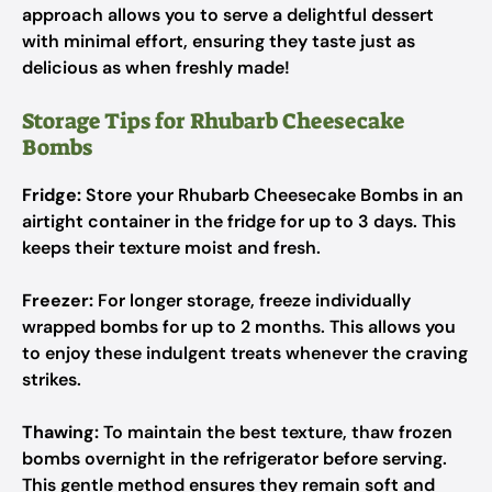
approach allows you to serve a delightful dessert
with minimal effort, ensuring they taste just as
delicious as when freshly made!
Storage Tips for Rhubarb Cheesecake
Bombs
Fridge:
Store your Rhubarb Cheesecake Bombs in an
airtight container in the fridge for up to 3 days. This
keeps their texture moist and fresh.
Freezer:
For longer storage, freeze individually
wrapped bombs for up to 2 months. This allows you
to enjoy these indulgent treats whenever the craving
strikes.
Thawing:
To maintain the best texture, thaw frozen
bombs overnight in the refrigerator before serving.
This gentle method ensures they remain soft and