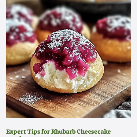
Expert Tips for Rhubarb Cheesecake