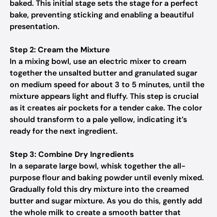
baked. This initial stage sets the stage for a perfect
bake, preventing sticking and enabling a beautiful
presentation.
Step 2: Cream the Mixture
In a mixing bowl, use an electric mixer to cream
together the unsalted butter and granulated sugar
on medium speed for about 3 to 5 minutes, until the
mixture appears light and fluffy. This step is crucial
as it creates air pockets for a tender cake. The color
should transform to a pale yellow, indicating it’s
ready for the next ingredient.
Step 3: Combine Dry Ingredients
In a separate large bowl, whisk together the all-
purpose flour and baking powder until evenly mixed.
Gradually fold this dry mixture into the creamed
butter and sugar mixture. As you do this, gently add
the whole milk to create a smooth batter that