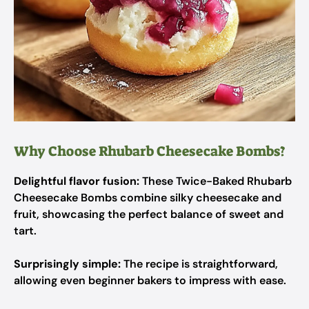
Why Choose Rhubarb Cheesecake Bombs?
Delightful flavor fusion:
These Twice-Baked Rhubarb
Cheesecake Bombs combine silky cheesecake and
fruit, showcasing the perfect balance of sweet and
tart.
Surprisingly simple:
The recipe is straightforward,
allowing even beginner bakers to impress with ease.