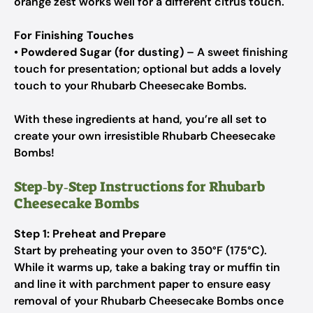
orange zest works well for a different citrus touch.
For Finishing Touches
•
Powdered Sugar (for dusting)
– A sweet finishing
touch for presentation; optional but adds a lovely
touch to your Rhubarb Cheesecake Bombs.
With these ingredients at hand, you’re all set to
create your own irresistible Rhubarb Cheesecake
Bombs!
Step‑by‑Step Instructions for Rhubarb
Cheesecake Bombs
Step 1: Preheat and Prepare
Start by preheating your oven to 350°F (175°C).
While it warms up, take a baking tray or muffin tin
and line it with parchment paper to ensure easy
removal of your Rhubarb Cheesecake Bombs once