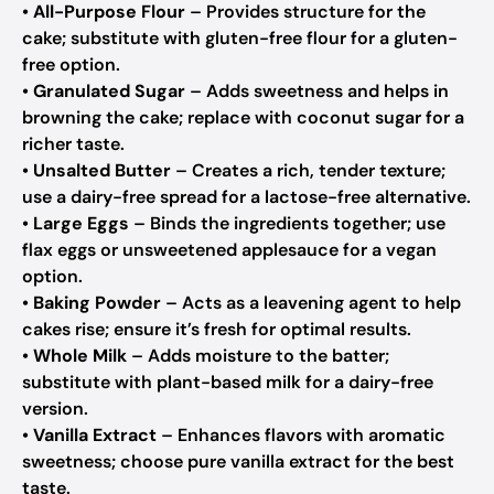
•
All-Purpose Flour
– Provides structure for the
cake; substitute with gluten-free flour for a gluten-
free option.
•
Granulated Sugar
– Adds sweetness and helps in
browning the cake; replace with coconut sugar for a
richer taste.
•
Unsalted Butter
– Creates a rich, tender texture;
use a dairy-free spread for a lactose-free alternative.
•
Large Eggs
– Binds the ingredients together; use
flax eggs or unsweetened applesauce for a vegan
option.
•
Baking Powder
– Acts as a leavening agent to help
cakes rise; ensure it’s fresh for optimal results.
•
Whole Milk
– Adds moisture to the batter;
substitute with plant-based milk for a dairy-free
version.
•
Vanilla Extract
– Enhances flavors with aromatic
sweetness; choose pure vanilla extract for the best
taste.