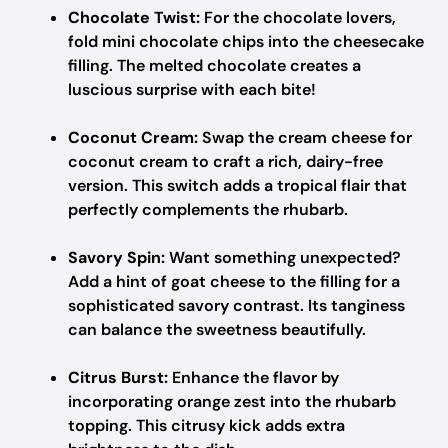
Chocolate Twist:
For the chocolate lovers,
fold mini chocolate chips into the cheesecake
filling. The melted chocolate creates a
luscious surprise with each bite!
Coconut Cream:
Swap the cream cheese for
coconut cream to craft a rich, dairy-free
version. This switch adds a tropical flair that
perfectly complements the rhubarb.
Savory Spin:
Want something unexpected?
Add a hint of goat cheese to the filling for a
sophisticated savory contrast. Its tanginess
can balance the sweetness beautifully.
Citrus Burst:
Enhance the flavor by
incorporating orange zest into the rhubarb
topping. This citrusy kick adds extra