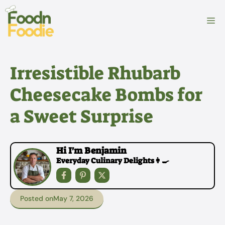
Skip
to
M
content
Irresistible Rhubarb
Cheesecake Bombs for
a Sweet Surprise
Hi I'm Benjamin
Everyday Culinary Delights👩‍🍳
Posted on
May 7, 2026