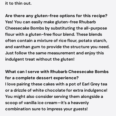
it to thin out.
Are there any gluten-free options for this recipe?
Yes! You can easily make gluten-free Rhubarb
Cheesecake Bombs by substituting the all-purpose
flour with a gluten-free flour blend. These blends
often contain a mixture of rice flour, potato starch,
and xanthan gum to provide the structure you need.
Just follow the same measurement and enjoy this
indulgent treat without the gluten!
What can I serve with Rhubarb Cheesecake Bombs
for a complete dessert experience?
I love pairing these cakes with a pot of Earl Grey tea
or a drizzle of white chocolate for extra indulgence!
You might also consider serving them alongside a
scoop of vanilla ice cream—it’s a heavenly
combination sure to impress your guests!