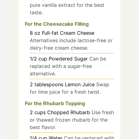
pure vanilla extract for the best
taste.
For the Cheesecake Filling
8
oz
Full-fat Cream Cheese
Alternatives include lactose-free or
dairy-free cream cheese.
1/2
cup
Powdered Sugar
Can be
replaced with a sugar-free
alternative.
2
tablespoons
Lemon Juice
Swap
for lime juice for a fresh twist.
For the Rhubarb Topping
2
cups
Chopped Rhubarb
Use fresh
or thawed frozen rhubarb for the
best flavor.
1/4
cup
Water
Can be replaced with