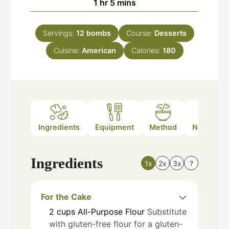
hour
minutes
1
hr
5
mins
Servings:
12
bombs
Course:
Desserts
Cuisine:
American
Calories:
180
Ingredients
Equipment
Method
Nutrition
Ingredients
1x
2x
3x
?
For the Cake
2
cups
All-Purpose Flour
Substitute
with gluten-free flour for a gluten-