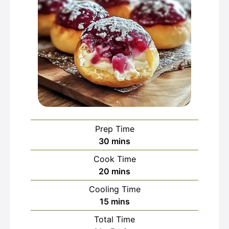
Prep Time
minutes
30
mins
Cook Time
minutes
20
mins
Cooling Time
minutes
15
mins
Total Time