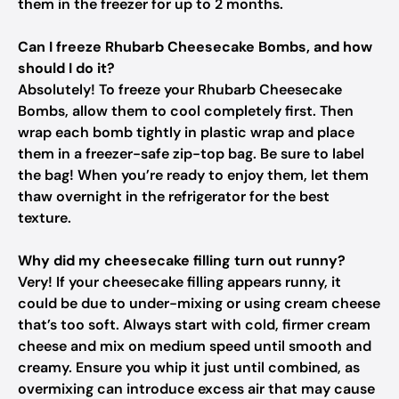
them in the freezer for up to 2 months.
Can I freeze Rhubarb Cheesecake Bombs, and how
should I do it?
Absolutely! To freeze your Rhubarb Cheesecake
Bombs, allow them to cool completely first. Then
wrap each bomb tightly in plastic wrap and place
them in a freezer-safe zip-top bag. Be sure to label
the bag! When you’re ready to enjoy them, let them
thaw overnight in the refrigerator for the best
texture.
Why did my cheesecake filling turn out runny?
Very! If your cheesecake filling appears runny, it
could be due to under-mixing or using cream cheese
that’s too soft. Always start with cold, firmer cream
cheese and mix on medium speed until smooth and
creamy. Ensure you whip it just until combined, as
overmixing can introduce excess air that may cause