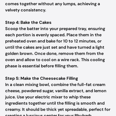
comes together without any lumps, achieving a
velvety consistency.
Step 4: Bake the Cakes
Scoop the batter into your prepared tray, ensuring
each portion is evenly spaced. Place them in the
preheated oven and bake for 10 to 12 minutes, or
until the cakes are just set and have turned a light
golden brown. Once done, remove them from the
oven and allow to cool on a wire rack. This cooling
phase is essential before filling them.
Step 5: Make the Cheesecake Filling
In a clean mixing bowl, combine the full-fat cream
cheese, powdered sugar, vanilla extract, and lemon
juice. Use your electric mixer to whip these
ingredients together until the filling is smooth and
creamy. It should be thick yet spreadable, perfect for
creating a luscious center for your Rhubarb