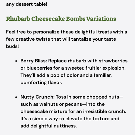
any dessert table!
Rhubarb Cheesecake Bombs Variations
Feel free to personalize these delightful treats with a
few creative twists that will tantalize your taste
buds!
Berry Bliss:
Replace rhubarb with strawberries
or blueberries for a sweeter, fruitier explosion.
They’ll add a pop of color and a familiar,
comforting flavor.
Nutty Crunch:
Toss in some chopped nuts—
such as walnuts or pecans—into the
cheesecake mixture for an irresistible crunch.
It’s a simple way to elevate the texture and
add delightful nuttiness.