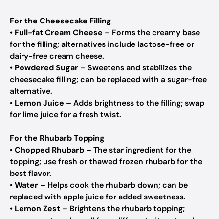
For the Cheesecake Filling
•
Full-fat Cream Cheese
– Forms the creamy base
for the filling; alternatives include lactose-free or
dairy-free cream cheese.
•
Powdered Sugar
– Sweetens and stabilizes the
cheesecake filling; can be replaced with a sugar-free
alternative.
•
Lemon Juice
– Adds brightness to the filling; swap
for lime juice for a fresh twist.
For the Rhubarb Topping
•
Chopped Rhubarb
– The star ingredient for the
topping; use fresh or thawed frozen rhubarb for the
best flavor.
•
Water
– Helps cook the rhubarb down; can be
replaced with apple juice for added sweetness.
•
Lemon Zest
– Brightens the rhubarb topping;