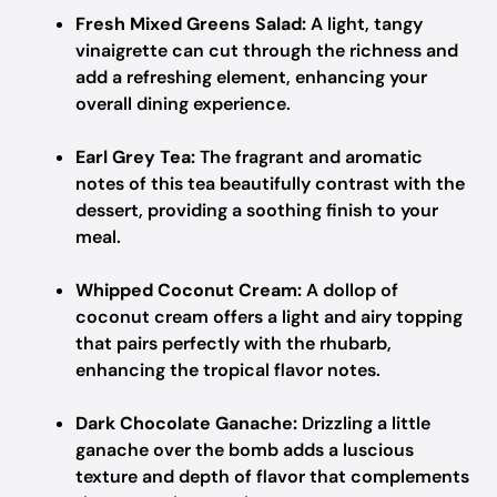
Fresh Mixed Greens Salad:
A light, tangy
vinaigrette can cut through the richness and
add a refreshing element, enhancing your
overall dining experience.
Earl Grey Tea:
The fragrant and aromatic
notes of this tea beautifully contrast with the
dessert, providing a soothing finish to your
meal.
Whipped Coconut Cream:
A dollop of
coconut cream offers a light and airy topping
that pairs perfectly with the rhubarb,
enhancing the tropical flavor notes.
Dark Chocolate Ganache:
Drizzling a little
ganache over the bomb adds a luscious
texture and depth of flavor that complements