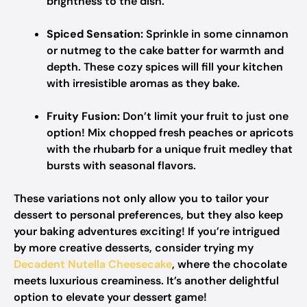
brightness to the dish.
Spiced Sensation:
Sprinkle in some cinnamon
or nutmeg to the cake batter for warmth and
depth. These cozy spices will fill your kitchen
with irresistible aromas as they bake.
Fruity Fusion:
Don’t limit your fruit to just one
option! Mix chopped fresh peaches or apricots
with the rhubarb for a unique fruit medley that
bursts with seasonal flavors.
These variations not only allow you to tailor your
dessert to personal preferences, but they also keep
your baking adventures exciting! If you’re intrigued
by more creative desserts, consider trying my
Decadent Nutella Cheesecake
, where the chocolate
meets luxurious creaminess. It’s another delightful
option to elevate your dessert game!