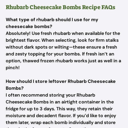
Rhubarb Cheesecake Bombs Recipe FAQs
What type of rhubarb should I use for my
cheesecake bombs?
Absolutely! Use fresh rhubarb when available for the
brightest flavor. When selecting, look for firm stalks
without dark spots or wilting—these ensure a fresh
and zesty topping for your bombs. If fresh isn’t an
option, thawed frozen rhubarb works just as well in a
pinch!
How should I store leftover Rhubarb Cheesecake
Bombs?
I often recommend storing your Rhubarb
Cheesecake Bombs in an airtight container in the
fridge for up to 3 days. This way, they retain their
moisture and decadent flavor. If you’d like to enjoy
them later, wrap each bomb individually and store