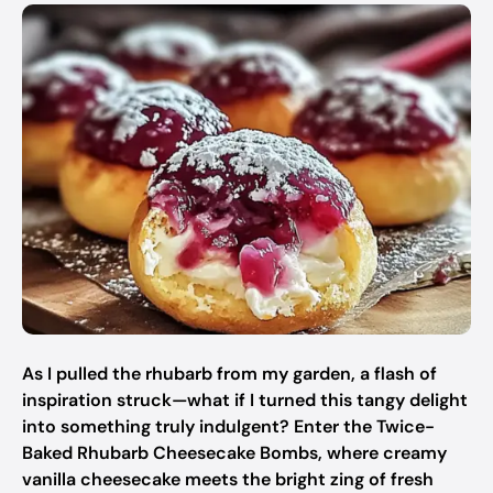
As I pulled the rhubarb from my garden, a flash of
inspiration struck—what if I turned this tangy delight
into something truly indulgent? Enter the Twice-
Baked Rhubarb Cheesecake Bombs, where creamy
vanilla cheesecake meets the bright zing of fresh