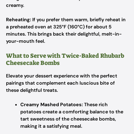
creamy.
Reheating:
If you prefer them warm, briefly reheat in
a preheated oven at 325°F (160°C) for about 5
minutes. This brings back their delightful, melt-in-
your-mouth feel.
What to Serve with Twice-Baked Rhubarb
Cheesecake Bombs
Elevate your dessert experience with the perfect
pairings that complement each luscious bite of
these delightful treats.
Creamy Mashed Potatoes:
These rich
potatoes create a comforting balance to the
tart sweetness of the cheesecake bombs,
making it a satisfying meal.