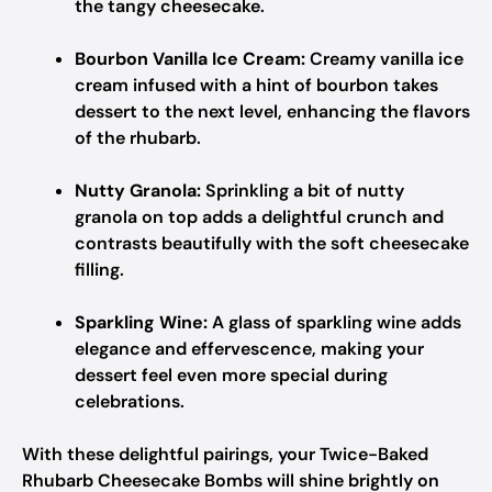
the tangy cheesecake.
Bourbon Vanilla Ice Cream:
Creamy vanilla ice
cream infused with a hint of bourbon takes
dessert to the next level, enhancing the flavors
of the rhubarb.
Nutty Granola:
Sprinkling a bit of nutty
granola on top adds a delightful crunch and
contrasts beautifully with the soft cheesecake
filling.
Sparkling Wine:
A glass of sparkling wine adds
elegance and effervescence, making your
dessert feel even more special during
celebrations.
With these delightful pairings, your Twice-Baked
Rhubarb Cheesecake Bombs will shine brightly on