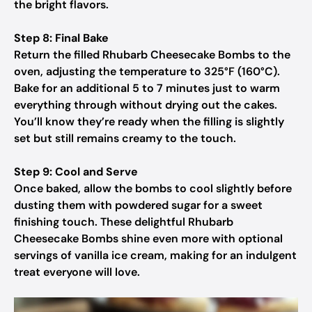
the bright flavors.
Step 8: Final Bake
Return the filled Rhubarb Cheesecake Bombs to the
oven, adjusting the temperature to 325°F (160°C).
Bake for an additional 5 to 7 minutes just to warm
everything through without drying out the cakes.
You’ll know they’re ready when the filling is slightly
set but still remains creamy to the touch.
Step 9: Cool and Serve
Once baked, allow the bombs to cool slightly before
dusting them with powdered sugar for a sweet
finishing touch. These delightful Rhubarb
Cheesecake Bombs shine even more with optional
servings of vanilla ice cream, making for an indulgent
treat everyone will love.