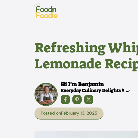
Skip
to
content
Refreshing Whi
Lemonade Reci
Hi I'm Benjamin
Everyday Culinary Delights👩‍🍳
Posted on
February 13, 2025