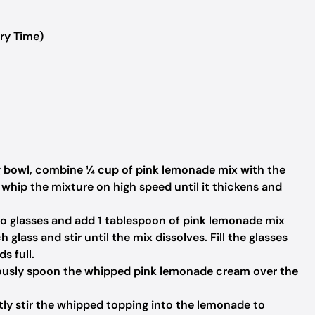
ry Time)
g bowl, combine ¼ cup of pink lemonade mix with the
whip the mixture on high speed until it thickens and
o glasses and add 1 tablespoon of pink lemonade mix
glass and stir until the mix dissolves. Fill the glasses
s full.
usly spoon the whipped pink lemonade cream over the
tly stir the whipped topping into the lemonade to