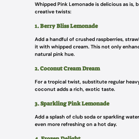
Whipped Pink Lemonade is delicious as is, bu
creative twists:
1. Berry Bliss Lemonade
Add a handful of crushed raspberries, straw
it with whipped cream. This not only enhance
natural pink hue.
2. Coconut Cream Dream
For a tropical twist, substitute regular he
coconut adds a rich, exotic taste.
3. Sparkling Pink Lemonade
Add a splash of club soda or sparkling water
even more refreshing on a hot day.
4. Frozen Delight