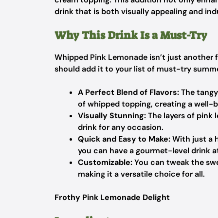
drink that is both visually appealing and ind
Why This Drink Is a Must-Try
Whipped Pink Lemonade isn’t just another f
should add it to your list of must-try summe
A Perfect Blend of Flavors:
The tangy
of whipped topping, creating a well-b
Visually Stunning:
The layers of pink
drink for any occasion.
Quick and Easy to Make:
With just a 
you can have a gourmet-level drink a
Customizable:
You can tweak the swee
making it a versatile choice for all.
Frothy Pink Lemonade Delight