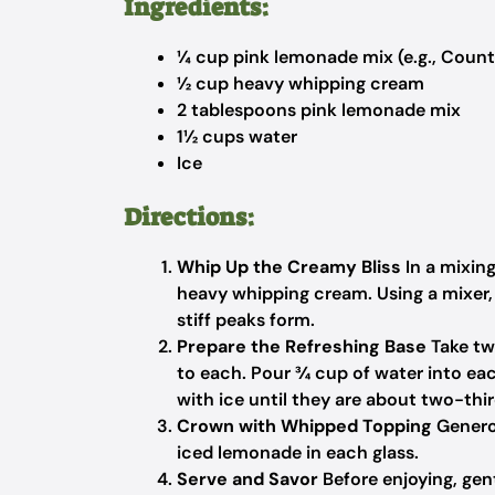
Ingredients:
¼ cup pink lemonade mix (e.g., Count
½ cup heavy whipping cream
2 tablespoons pink lemonade mix
1½ cups water
Ice
Directions:
Whip Up the Creamy Bliss
In a mixin
heavy whipping cream. Using a mixer, 
stiff peaks form.
Prepare the Refreshing Base
Take tw
to each. Pour ¾ cup of water into each 
with ice until they are about two-third
Crown with Whipped Topping
Genero
iced lemonade in each glass.
Serve and Savor
Before enjoying, gen