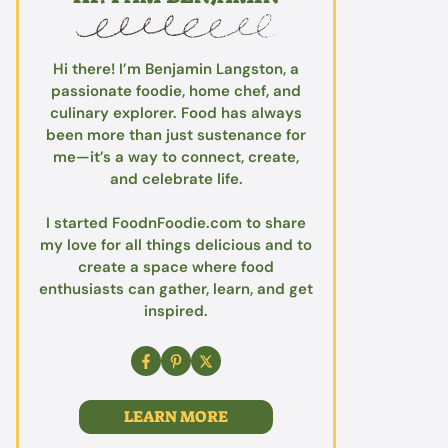
Hi there! I’m Benjamin Langston, a
passionate foodie, home chef, and
culinary explorer. Food has always
been more than just sustenance for
me—it’s a way to connect, create,
and celebrate life.
I started FoodnFoodie.com to share
my love for all things delicious and to
create a space where food
enthusiasts can gather, learn, and get
inspired.
LEARN MORE