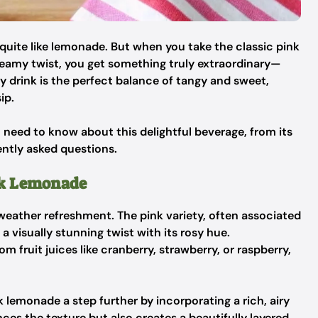
uite like lemonade. But when you take the classic pink
reamy twist, you get something truly extraordinary—
 drink is the perfect balance of tangy and sweet,
ip.
ou need to know about this delightful beverage, from its
uently asked questions.
nk Lemonade
ather refreshment. The pink variety, often associated
 visually stunning twist with its rosy hue.
om fruit juices like cranberry, strawberry, or raspberry,
 lemonade a step further by incorporating a rich, airy
ces the texture but also creates a beautifully layered