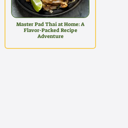
Master Pad Thai at Home: A
Flavor-Packed Recipe
Adventure