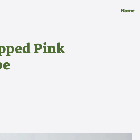
Home
pped Pink
pe