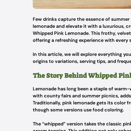
Few drinks capture the essence of summer q
lemonade and elevate it with a luxurious, c
Whipped Pink Lemonade. This frothy, velvety
offering a refreshing experience with every s
In this article, we will explore everything y
origins to variations, serving tips, and freq
The Story Behind Whipped Pi
Lemonade has long been a staple of warm-we
with county fairs and summer picnics, adds a
Traditionally, pink lemonade gets its color fr
though some versions use food coloring.
The “whipped” version takes the classic pink
cream topping. This addition not only enhan