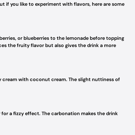
t if you like to experiment with flavors, here are some
berries, or blueberries to the lemonade before topping
s the fruity flavor but also gives the drink a more
avy cream with coconut cream. The slight nuttiness of
 for a fizzy effect. The carbonation makes the drink