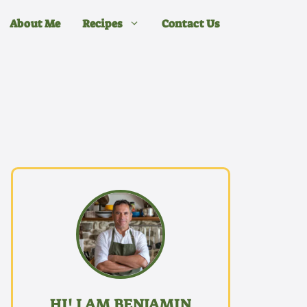
About Me
Recipes
Contact Us
HI! I AM BENJAMIN