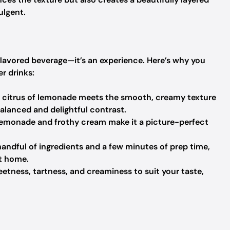
ulgent.
lavored beverage—it’s an experience. Here’s why you
r drinks:
 citrus of lemonade meets the smooth, creamy texture
alanced and delightful contrast.
 lemonade and frothy cream make it a picture-perfect
handful of ingredients and a few minutes of prep time,
t home.
tness, tartness, and creaminess to suit your taste,