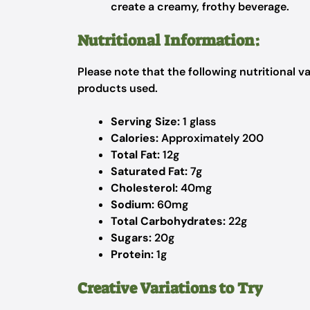
create a creamy, frothy beverage.
Nutritional Information:
Please note that the following nutritional 
products used.
Serving Size:
1 glass
Calories:
Approximately 200
Total Fat:
12g
Saturated Fat:
7g
Cholesterol:
40mg
Sodium:
60mg
Total Carbohydrates:
22g
Sugars:
20g
Protein:
1g
Creative Variations to Try