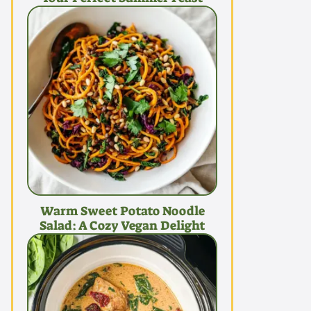
Warm Sweet Potato Noodle
Salad: A Cozy Vegan Delight