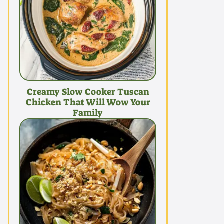
Creamy Slow Cooker Tuscan
Chicken That Will Wow Your
Family