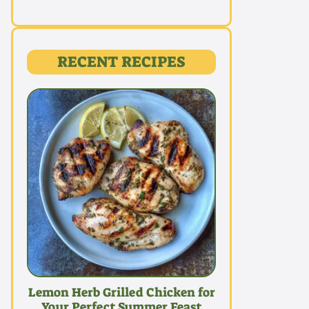
RECENT RECIPES
Lemon Herb Grilled Chicken for
Your Perfect Summer Feast