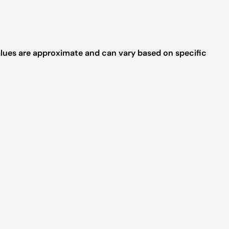
values are approximate and can vary based on specific