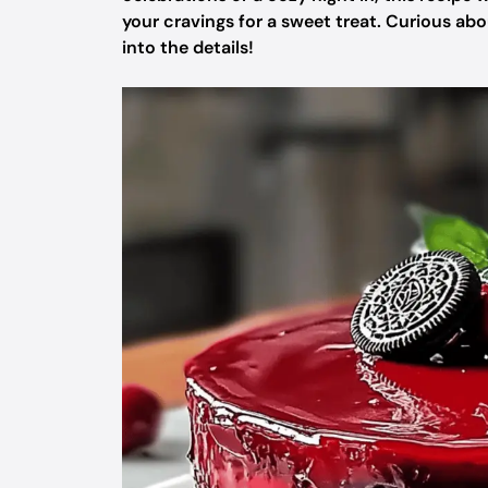
your cravings for a sweet treat. Curious ab
into the details!