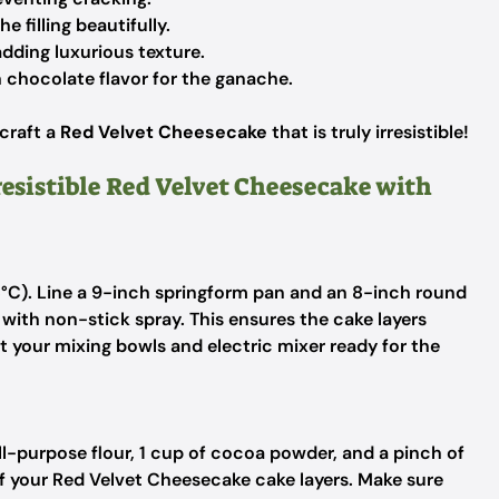
 filling beautifully.
dding luxurious texture.
 chocolate flavor for the ganache.
 craft a
Red Velvet Cheesecake
that is truly irresistible!
resistible Red Velvet Cheesecake with
5°C). Line a 9-inch springform pan and an 8-inch round
with non-stick spray. This ensures the cake layers
et your mixing bowls and electric mixer ready for the
ll-purpose flour, 1 cup of cocoa powder, and a pinch of
 of your Red Velvet Cheesecake cake layers. Make sure