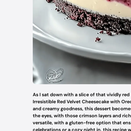
As I sat down with a slice of that vividly re
Irresistible Red Velvet Cheesecake with Oreo
and creamy goodness, this dessert becomes th
the eyes, with those crimson layers and rich 
versatile, with a gluten-free option that en
celebrations or a cozy night in, this recipe w