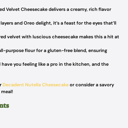
ed Velvet Cheesecake delivers a creamy, rich flavor
layers and Oreo delight, it’s a feast for the eyes that’ll
ed velvet with luscious cheesecake makes this a hit at
ll-purpose flour for a gluten-free blend, ensuring
 have you feeling like a pro in the kitchen, and the
ur
Decadent Nutella Cheesecake
or consider a savory
 meal!
nts