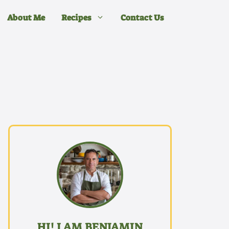
About Me
Recipes
Contact Us
HI! I AM BENJAMIN