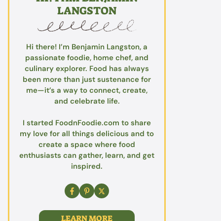
LANGSTON
Hi there! I’m Benjamin Langston, a
passionate foodie, home chef, and
culinary explorer. Food has always
been more than just sustenance for
me—it’s a way to connect, create,
and celebrate life.
I started FoodnFoodie.com to share
my love for all things delicious and to
create a space where food
enthusiasts can gather, learn, and get
inspired.
LEARN MORE