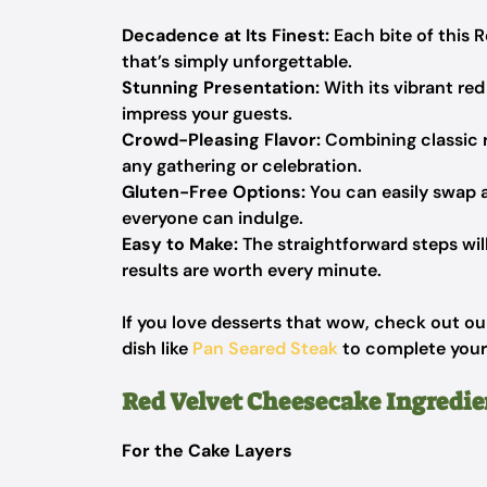
Decadence at Its Finest:
Each bite of this R
that’s simply unforgettable.
Stunning Presentation:
With its vibrant red 
impress your guests.
Crowd-Pleasing Flavor:
Combining classic r
any gathering or celebration.
Gluten-Free Options:
You can easily swap a
everyone can indulge.
Easy to Make:
The straightforward steps will
results are worth every minute.
If you love desserts that wow, check out o
dish like
Pan Seared Steak
to complete your
Red Velvet Cheesecake Ingredie
For the Cake Layers