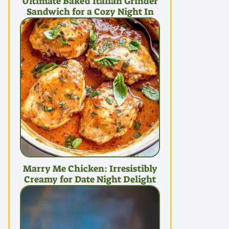
Ultimate Baked Italian Grinder
Sandwich for a Cozy Night In
Marry Me Chicken: Irresistibly
Creamy for Date Night Delight