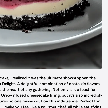
d cake, I realized it was the ultimate showstopper: the
 Delight. A delightful combination of nostalgic flavors
e heart of any gathering. Not only is it a feast for
Oreo-infused cheesecake filling, but it’s also incredibly
sures no one misses out on this indulgence. Perfect for
ill make you feel like a gourmet chef, all while satisfying