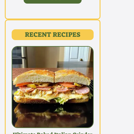
RECENT RECIPES