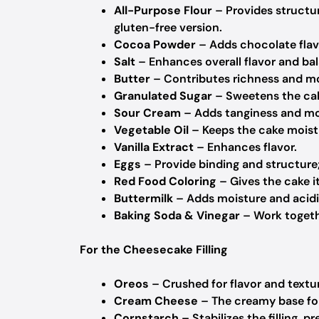
All-Purpose Flour
– Provides structur
gluten-free version.
Cocoa Powder
– Adds chocolate flav
Salt
– Enhances overall flavor and ba
Butter
– Contributes richness and moi
Granulated Sugar
– Sweetens the cak
Sour Cream
– Adds tanginess and moi
Vegetable Oil
– Keeps the cake moist
Vanilla Extract
– Enhances flavor.
Eggs
– Provide binding and structure
Red Food Coloring
– Gives the cake i
Buttermilk
– Adds moisture and acidi
Baking Soda & Vinegar
– Work togethe
For the Cheesecake Filling
Oreos
– Crushed for flavor and textur
Cream Cheese
– The creamy base for 
Cornstarch
– Stabilizes the filling, p