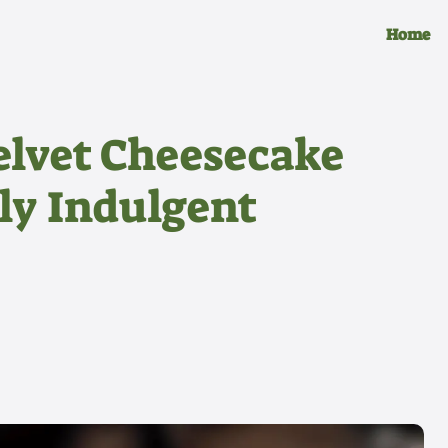
Home
elvet Cheesecake
bly Indulgent