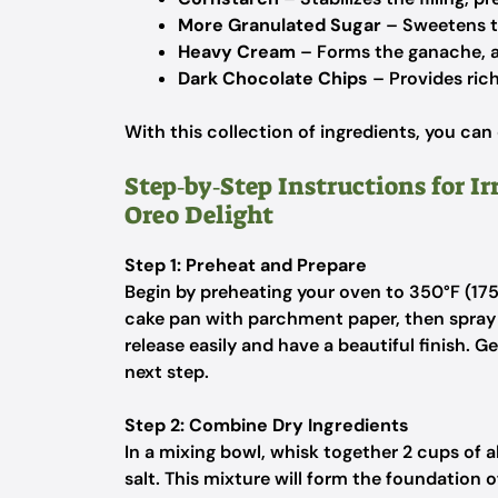
More Granulated Sugar
– Sweetens the
Heavy Cream
– Forms the ganache, a
Dark Chocolate Chips
– Provides rich
With this collection of ingredients, you can
Step‑by‑Step Instructions for Ir
Oreo Delight
Step 1: Preheat and Prepare
Begin by preheating your oven to 350°F (17
cake pan with parchment paper, then spray 
release easily and have a beautiful finish. G
next step.
Step 2: Combine Dry Ingredients
In a mixing bowl, whisk together 2 cups of a
salt. This mixture will form the foundation