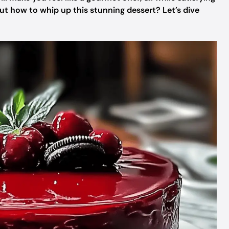
out how to whip up this stunning dessert? Let’s dive