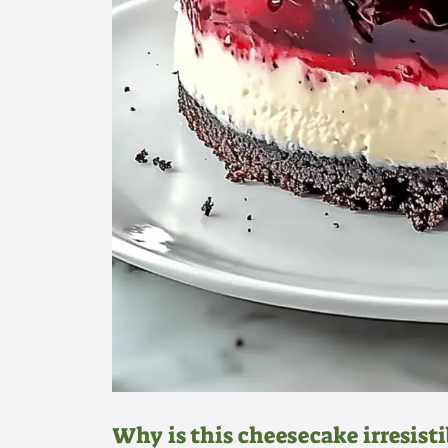
Why is this cheesecake irresisti