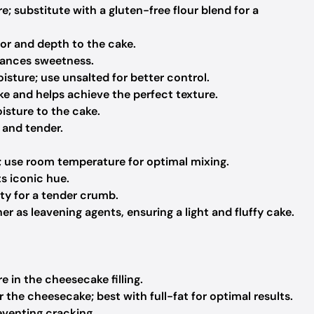
e; substitute with a gluten-free flour blend for a
or and depth to the cake.
lances sweetness.
sture; use unsalted for better control.
e and helps achieve the perfect texture.
sture to the cake.
 and tender.
; use room temperature for optimal mixing.
ts iconic hue.
ty for a tender crumb.
r as leavening agents, ensuring a light and fluffy cake.
e in the cheesecake filling.
the cheesecake; best with full-fat for optimal results.
reventing cracking.