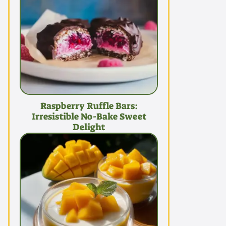
Raspberry Ruffle Bars:
Irresistible No-Bake Sweet
Delight