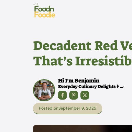
Skip
to
content
Decadent Red V
That’s Irresisti
Hi I'm Benjamin
Everyday Culinary Delights👩‍🍳
Posted on
September 9, 2025