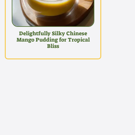
Delightfully Silky Chinese
Mango Pudding for Tropical
Bliss