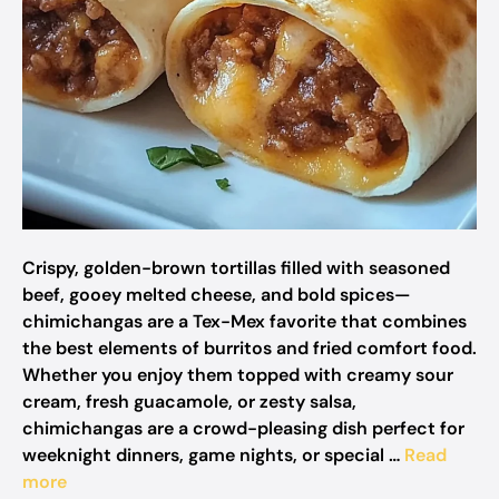
Crispy, golden-brown tortillas filled with seasoned
beef, gooey melted cheese, and bold spices—
chimichangas are a Tex-Mex favorite that combines
the best elements of burritos and fried comfort food.
Whether you enjoy them topped with creamy sour
cream, fresh guacamole, or zesty salsa,
chimichangas are a crowd-pleasing dish perfect for
weeknight dinners, game nights, or special …
Read
more