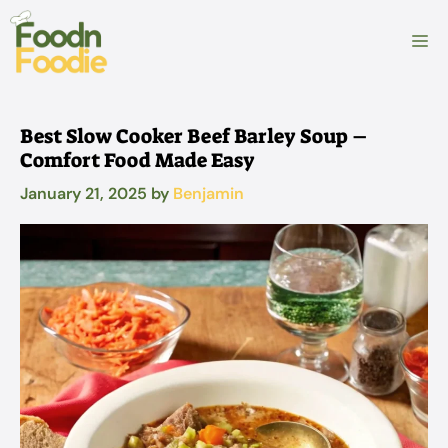
Skip
to
M
content
Best Slow Cooker Beef Barley Soup –
Comfort Food Made Easy
January 21, 2025
by
Benjamin