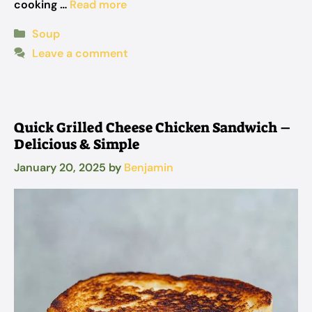
cooking …
Read more
Categories
Soup
Leave a comment
Quick Grilled Cheese Chicken Sandwich –
Delicious & Simple
January 20, 2025
by
Benjamin