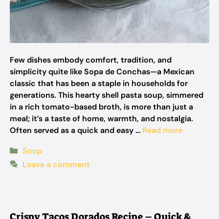
Few dishes embody comfort, tradition, and
simplicity quite like Sopa de Conchas—a Mexican
classic that has been a staple in households for
generations. This hearty shell pasta soup, simmered
in a rich tomato-based broth, is more than just a
meal; it’s a taste of home, warmth, and nostalgia.
Often served as a quick and easy …
Read more
Categories
Soup
Leave a comment
Crispy Tacos Dorados Recipe – Quick &