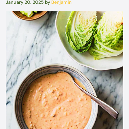
January 20, 2025
by
Benjamin