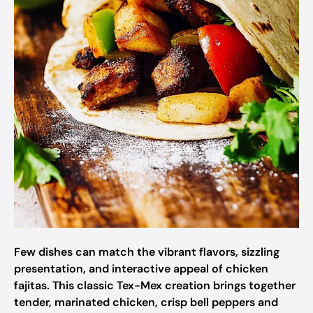
Few dishes can match the vibrant flavors, sizzling
presentation, and interactive appeal of chicken
fajitas. This classic Tex-Mex creation brings together
tender, marinated chicken, crisp bell peppers and