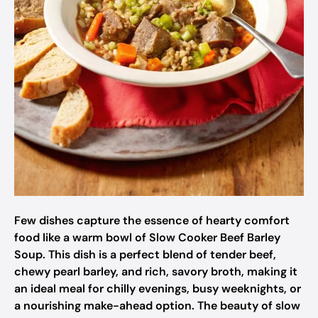
Few dishes capture the essence of hearty comfort
food like a warm bowl of Slow Cooker Beef Barley
Soup. This dish is a perfect blend of tender beef,
chewy pearl barley, and rich, savory broth, making it
an ideal meal for chilly evenings, busy weeknights, or
a nourishing make-ahead option. The beauty of slow