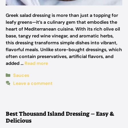
Greek salad dressing is more than just a topping for
leafy greens—it’s a culinary gem that embodies the
heart of Mediterranean cuisine. With its rich olive oil
base, tangy red wine vinegar, and aromatic herbs,
this dressing transforms simple dishes into vibrant,
flavorful meals. Unlike store-bought dressings, which
often contain preservatives, artificial flavors, and
added …
Read more
Categories
Sauces
Leave a comment
Best Thousand Island Dressing – Easy &
Delicious