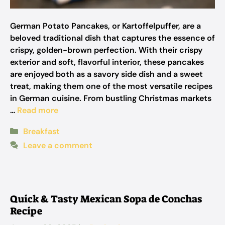
German Potato Pancakes, or Kartoffelpuffer, are a
beloved traditional dish that captures the essence of
crispy, golden-brown perfection. With their crispy
exterior and soft, flavorful interior, these pancakes
are enjoyed both as a savory side dish and a sweet
treat, making them one of the most versatile recipes
in German cuisine. From bustling Christmas markets
…
Read more
Categories
Breakfast
Leave a comment
Quick & Tasty Mexican Sopa de Conchas
Recipe