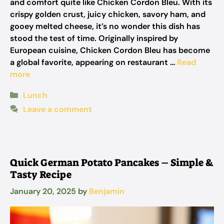
and comfort quite like Chicken Cordon Bleu. With its
crispy golden crust, juicy chicken, savory ham, and
gooey melted cheese, it’s no wonder this dish has
stood the test of time. Originally inspired by
European cuisine, Chicken Cordon Bleu has become
a global favorite, appearing on restaurant …
Read
more
Categories
Lunch
Leave a comment
Quick German Potato Pancakes – Simple &
Tasty Recipe
January 20, 2025
by
Benjamin