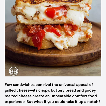
Few sandwiches can rival the universal appeal of
grilled cheese—its crispy, buttery bread and gooey
melted cheese create an unbeatable comfort food
experience. But what if you could take it up a notch?