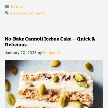
Categories
Dinner
Leave a comment
No-Bake Cannoli Icebox Cake – Quick &
Delicious
January 20, 2025
by
Benjamin