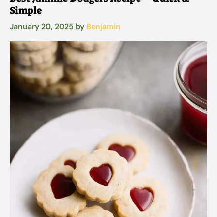
Simple
January 20, 2025
by
Benjamin