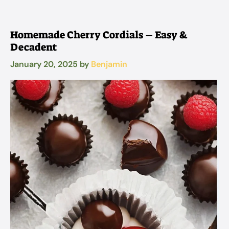
Homemade Cherry Cordials – Easy &
Decadent
January 20, 2025
by
Benjamin