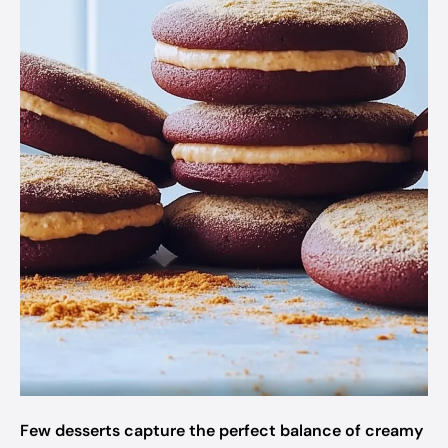
Few desserts capture the perfect balance of creamy