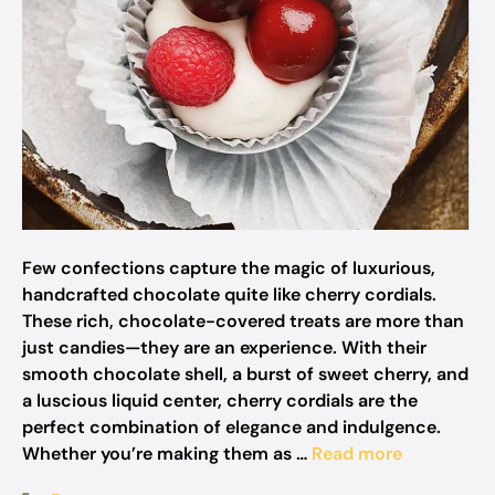
Few confections capture the magic of luxurious,
handcrafted chocolate quite like cherry cordials.
These rich, chocolate-covered treats are more than
just candies—they are an experience. With their
smooth chocolate shell, a burst of sweet cherry, and
a luscious liquid center, cherry cordials are the
perfect combination of elegance and indulgence.
Whether you’re making them as …
Read more