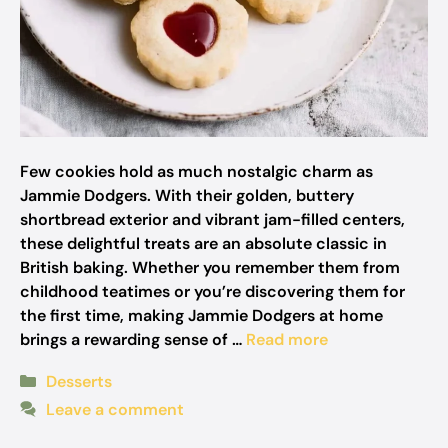
Few cookies hold as much nostalgic charm as
Jammie Dodgers. With their golden, buttery
shortbread exterior and vibrant jam-filled centers,
these delightful treats are an absolute classic in
British baking. Whether you remember them from
childhood teatimes or you’re discovering them for
the first time, making Jammie Dodgers at home
brings a rewarding sense of …
Read more
Categories
Desserts
Leave a comment