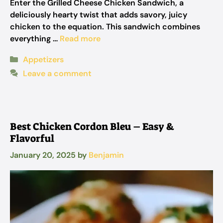
Enter the Grilled Cheese Chicken Sandwich, a
deliciously hearty twist that adds savory, juicy
chicken to the equation. This sandwich combines
everything …
Read more
Categories
Appetizers
Leave a comment
Best Chicken Cordon Bleu – Easy &
Flavorful
January 20, 2025
by
Benjamin