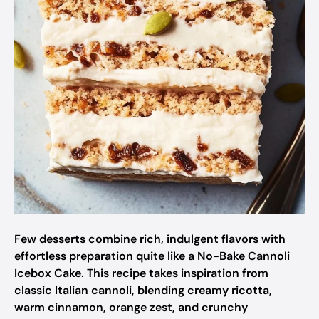
Few desserts combine rich, indulgent flavors with
effortless preparation quite like a No-Bake Cannoli
Icebox Cake. This recipe takes inspiration from
classic Italian cannoli, blending creamy ricotta,
warm cinnamon, orange zest, and crunchy