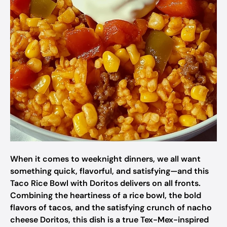
When it comes to weeknight dinners, we all want
something quick, flavorful, and satisfying—and this
Taco Rice Bowl with Doritos delivers on all fronts.
Combining the heartiness of a rice bowl, the bold
flavors of tacos, and the satisfying crunch of nacho
cheese Doritos, this dish is a true Tex-Mex-inspired