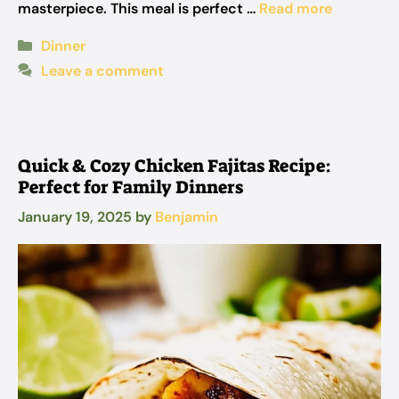
masterpiece. This meal is perfect …
Read more
Categories
Dinner
Leave a comment
Quick & Cozy Chicken Fajitas Recipe:
Perfect for Family Dinners
January 19, 2025
by
Benjamin