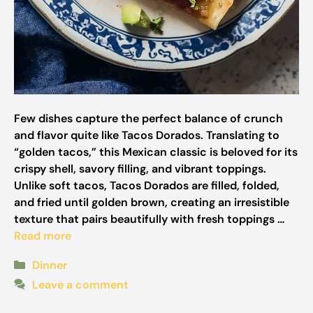
Few dishes capture the perfect balance of crunch
and flavor quite like Tacos Dorados. Translating to
“golden tacos,” this Mexican classic is beloved for its
crispy shell, savory filling, and vibrant toppings.
Unlike soft tacos, Tacos Dorados are filled, folded,
and fried until golden brown, creating an irresistible
texture that pairs beautifully with fresh toppings …
Read more
Categories
Dinner
Leave a comment