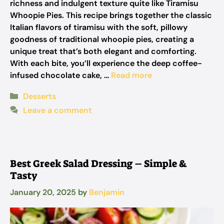
richness and indulgent texture quite like Tiramisu
Whoopie Pies. This recipe brings together the classic
Italian flavors of tiramisu with the soft, pillowy
goodness of traditional whoopie pies, creating a
unique treat that’s both elegant and comforting.
With each bite, you’ll experience the deep coffee-
infused chocolate cake, …
Read more
Categories
Desserts
Leave a comment
Best Greek Salad Dressing – Simple &
Tasty
January 20, 2025
by
Benjamin