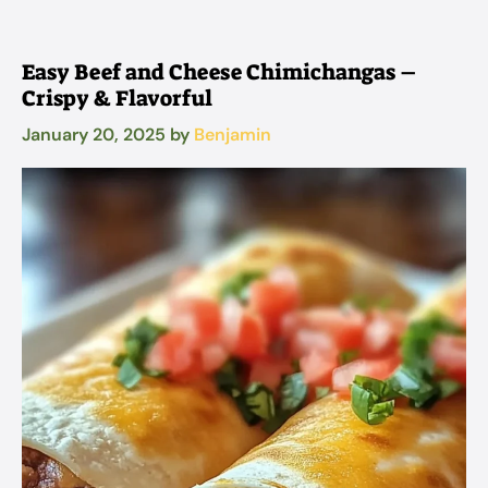
Easy Beef and Cheese Chimichangas –
Crispy & Flavorful
January 20, 2025
by
Benjamin