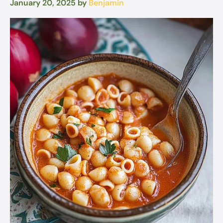
January 20, 2025
by
Benjamin