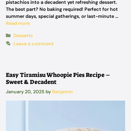
pistachios into a decadent yet refreshing dessert.
The best part? No baking required! Perfect for hot
summer days, special gatherings, or last-minute …
Read more
Categories
Desserts
Leave a comment
Easy Tiramisu Whoopie Pies Recipe –
Sweet & Decadent
January 20, 2025
by
Benjamin