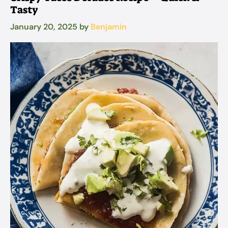
Tasty
January 20, 2025
by
Benjamin