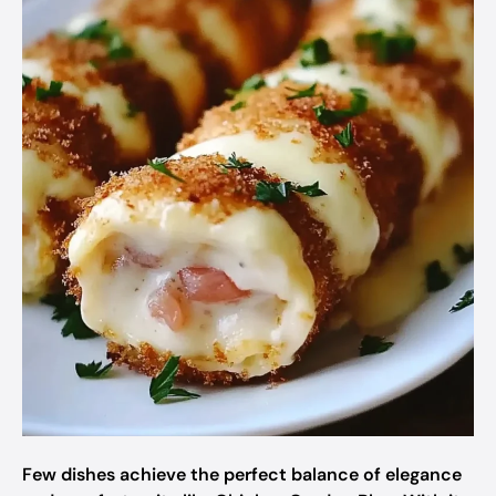
Few dishes achieve the perfect balance of elegance