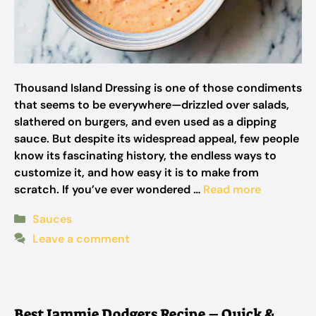
Thousand Island Dressing is one of those condiments
that seems to be everywhere—drizzled over salads,
slathered on burgers, and even used as a dipping
sauce. But despite its widespread appeal, few people
know its fascinating history, the endless ways to
customize it, and how easy it is to make from
scratch. If you’ve ever wondered …
Read more
Categories
Sauces
Leave a comment
Best Jammie Dodgers Recipe – Quick &