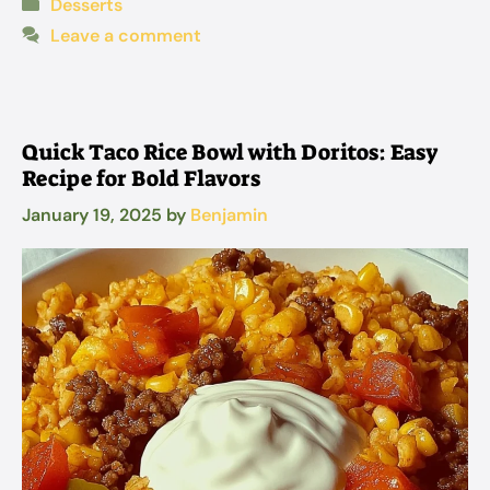
Categories
Desserts
Leave a comment
Quick Taco Rice Bowl with Doritos: Easy
Recipe for Bold Flavors
January 19, 2025
by
Benjamin