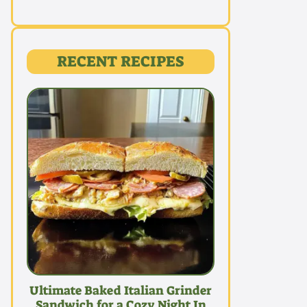
RECENT RECIPES
Ultimate Baked Italian Grinder
Sandwich for a Cozy Night In