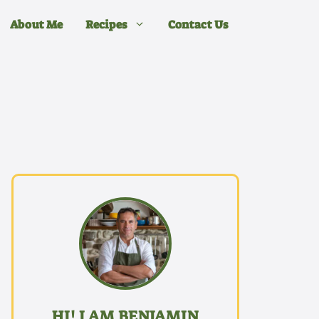
About Me
Recipes
Contact Us
HI! I AM BENJAMIN