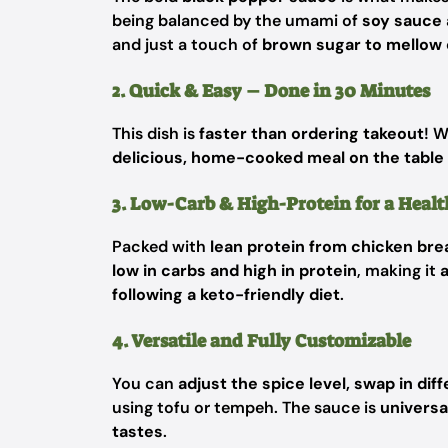
being balanced by the umami of
soy sauce 
and just a touch of
brown sugar to mellow 
2. Quick & Easy – Done in 30 Minutes
This dish is
faster than ordering takeout
! W
delicious, home-cooked meal on the table 
3. Low-Carb & High-Protein for a Heal
Packed with
lean protein from chicken br
low in carbs and high in protein
, making it
a
following a keto-friendly diet
.
4. Versatile and Fully Customizable
You can
adjust the spice level, swap in di
using tofu or tempeh. The sauce is
universa
tastes
.