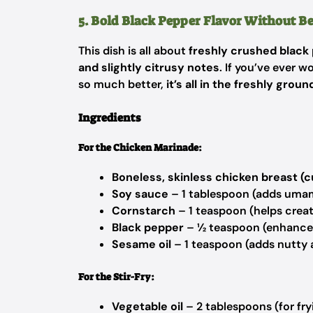
5. Bold Black Pepper Flavor Without 
This dish is all about
freshly crushed black
and slightly citrusy notes
. If you’ve ever 
so much better,
it’s all in the freshly gro
Ingredients
For the Chicken Marinade:
Boneless, skinless chicken breast (cu
Soy sauce
– 1 tablespoon (adds uma
Cornstarch
– 1 teaspoon (helps creat
Black pepper
– ½ teaspoon (enhances
Sesame oil
– 1 teaspoon (adds nutty
For the Stir-Fry:
Vegetable oil
– 2 tablespoons (for fry