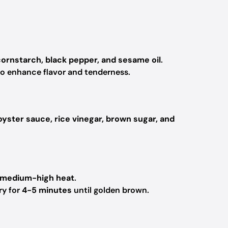
cornstarch, black pepper, and sesame oil
.
o enhance flavor and tenderness.
oyster sauce, rice vinegar, brown sugar, and
medium-high heat
.
ry for
4-5 minutes
until golden brown.