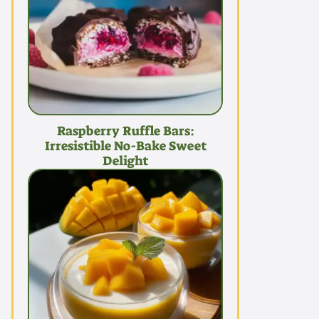
Raspberry Ruffle Bars:
Irresistible No-Bake Sweet
Delight