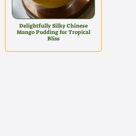
Delightfully Silky Chinese
Mango Pudding for Tropical
Bliss