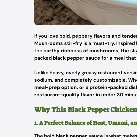
If you love
bold, peppery flavors and tender
Mushrooms stir-fry
is a must-try. Inspired
the
earthy richness of mushrooms, the sli
packed black pepper sauce
for a meal that
Unlike heavy, overly greasy restaurant vers
sodium, and completely customizable
. Wh
meal-prep option, or a protein-packed dish
restaurant-quality flavor in under 30 minu
Why This Black Pepper Chicken 
1. A Perfect Balance of Heat, Umami, a
The bold
black pepper sauce
is what makes 