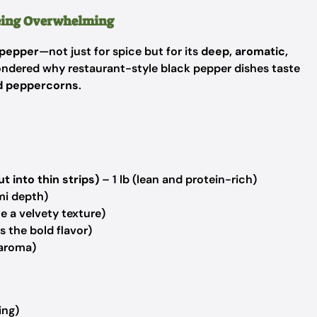
Being Overwhelming
 pepper
—not just for spice but for its
deep, aromatic,
wondered why restaurant-style black pepper dishes taste
und peppercorns
.
t into thin strips)
– 1 lb (lean and protein-rich)
mi depth)
e a velvety texture)
 the bold flavor)
 aroma)
ing)