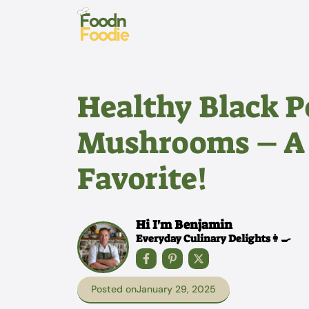
Skip
to
content
Healthy Black 
Mushrooms – A
Favorite!
Hi I'm Benjamin
Everyday Culinary Delights👩‍🍳
Posted on
January 29, 2025