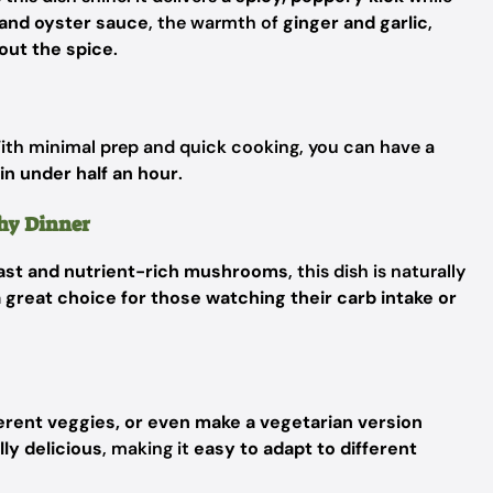
and oyster sauce
, the warmth of
ginger and garlic
,
out the spice
.
ith minimal prep and quick cooking, you can have a
in under half an hour
.
thy Dinner
east and nutrient-rich mushrooms
, this dish is naturally
 great choice for those watching their carb intake or
fferent veggies, or even make a vegetarian version
lly delicious
, making it
easy to adapt to different