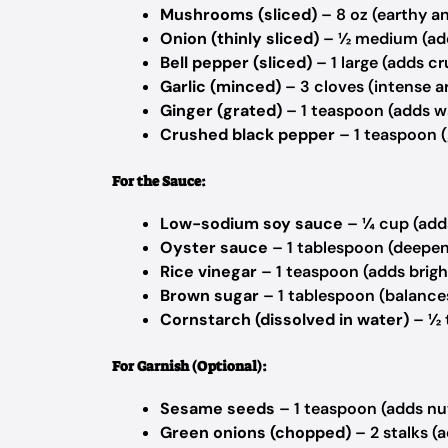
Mushrooms (sliced)
– 8 oz (earthy a
Onion (thinly sliced)
– ½ medium (ad
Bell pepper (sliced)
– 1 large (adds c
Garlic (minced)
– 3 cloves (intense 
Ginger (grated)
– 1 teaspoon (adds 
Crushed black pepper
– 1 teaspoon (
For the Sauce:
Low-sodium soy sauce
– ¼ cup (add
Oyster sauce
– 1 tablespoon (deepen
Rice vinegar
– 1 teaspoon (adds brig
Brown sugar
– 1 tablespoon (balance
Cornstarch (dissolved in water)
– ½ 
For Garnish (Optional):
Sesame seeds
– 1 teaspoon (adds nu
Green onions (chopped)
– 2 stalks (