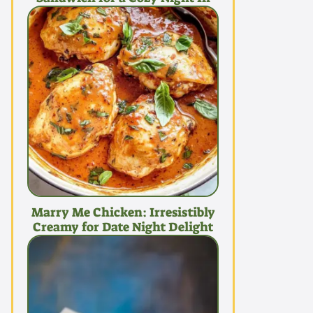
Marry Me Chicken: Irresistibly
Creamy for Date Night Delight