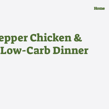
Home
Pepper Chicken &
 Low-Carb Dinner