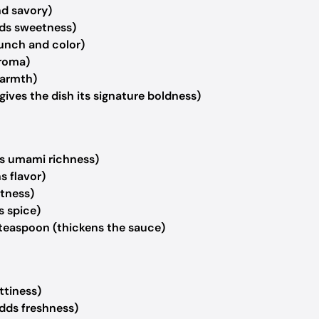
nd savory)
ds sweetness)
runch and color)
aroma)
warmth)
gives the dish its signature boldness)
s umami richness)
s flavor)
htness)
s spice)
teaspoon (thickens the sauce)
ttiness)
adds freshness)