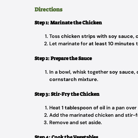
Directions
Step 1: Marinate the Chicken
Toss
chicken strips with soy sauce, 
Let marinate for
at least 10 minutes
t
Step 2: Prepare the Sauce
In a bowl, whisk together
soy sauce, 
cornstarch mixture
.
Step 3: Stir-Fry the Chicken
Heat
1 tablespoon of oil
in a pan over
Add the marinated chicken and stir-f
Remove and set aside.
Step 4: Cook the Vegetables