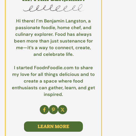
Hi there! I’m Benjamin Langston, a
passionate foodie, home chef, and
culinary explorer. Food has always
been more than just sustenance for
me—it’s a way to connect, create,
and celebrate life.
I started FoodnFoodie.com to share
my love for all things delicious and to
create a space where food
enthusiasts can gather, learn, and get
inspired.
LEARN MORE