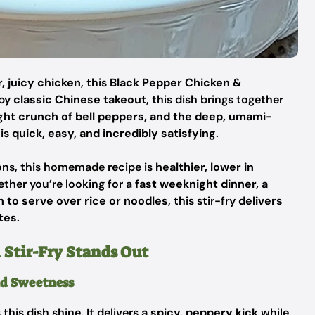
, juicy chicken
, this
Black Pepper Chicken &
 by
classic Chinese takeout
, this dish brings together
ght crunch of bell peppers, and the deep, umami-
 is
quick, easy, and incredibly satisfying
.
ions, this homemade recipe is
healthier, lower in
ether you’re looking for a
fast weeknight dinner, a
 to serve over rice or noodles
, this stir-fry
delivers
tes
.
Stir-Fry Stands Out
nd Sweetness
this dish shine. It delivers
a spicy, peppery kick
while