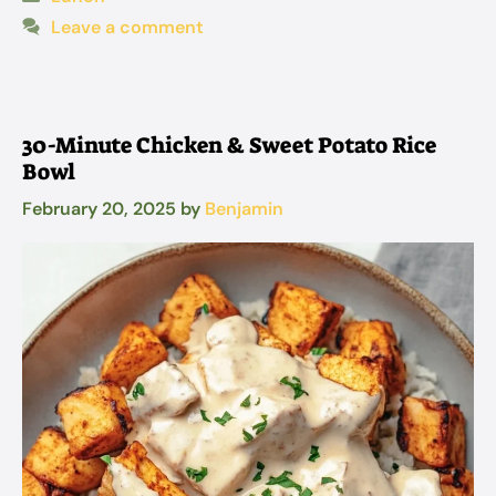
Leave a comment
30-Minute Chicken & Sweet Potato Rice
Bowl
February 20, 2025
by
Benjamin