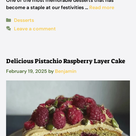
One of the most memorable desserts that has
become a staple at our festivities …
Read more
Categories
Desserts
Leave a comment
Delicious Pistachio Raspberry Layer Cake
February 19, 2025
by
Benjamin