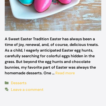
A Sweet Easter Tradition Easter has always been a
time of joy, renewal, and, of course, delicious treats.
As a child, I eagerly anticipated Easter egg hunts,
carefully searching for colorful eggs hidden in the
grass. But beyond the egg hunts and chocolate
bunnies, my favorite part of Easter was always the
homemade desserts. One …
Read more
Categories
Desserts
Leave a comment