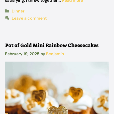
satisfying. I threw together …
Read more
Categories
Dinner
Leave a comment
Pot of Gold Mini Rainbow Cheesecakes
February 19, 2025
by
Benjamin