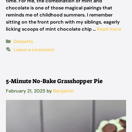
time. For me, the combination of mint and
chocolate is one of those magical pairings that
reminds me of childhood summers. I remember
sitting on the front porch with my siblings, eagerly
licking scoops of mint chocolate chip …
Read more
Categories
Desserts
Leave a comment
5-Minute No-Bake Grasshopper Pie
February 21, 2025
by
Benjamin