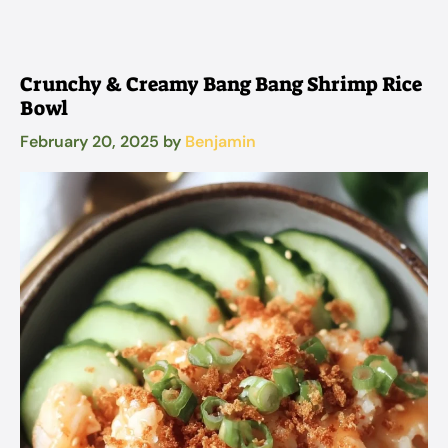
Crunchy & Creamy Bang Bang Shrimp Rice
Bowl
February 20, 2025
by
Benjamin