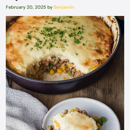
February 20, 2025
by
Benjamin