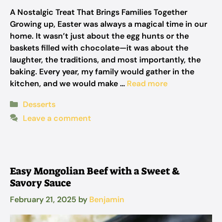
A Nostalgic Treat That Brings Families Together
Growing up, Easter was always a magical time in our
home. It wasn’t just about the egg hunts or the
baskets filled with chocolate—it was about the
laughter, the traditions, and most importantly, the
baking. Every year, my family would gather in the
kitchen, and we would make …
Read more
Categories
Desserts
Leave a comment
Easy Mongolian Beef with a Sweet &
Savory Sauce
February 21, 2025
by
Benjamin