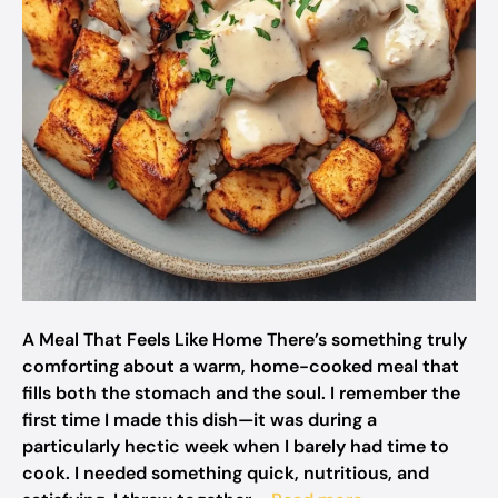
A Meal That Feels Like Home There’s something truly
comforting about a warm, home-cooked meal that
fills both the stomach and the soul. I remember the
first time I made this dish—it was during a
particularly hectic week when I barely had time to
cook. I needed something quick, nutritious, and