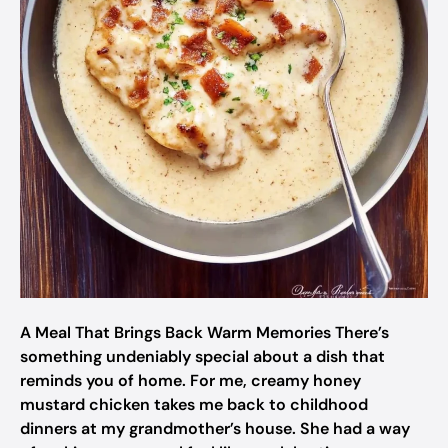
A Meal That Brings Back Warm Memories There’s
something undeniably special about a dish that
reminds you of home. For me, creamy honey
mustard chicken takes me back to childhood
dinners at my grandmother’s house. She had a way