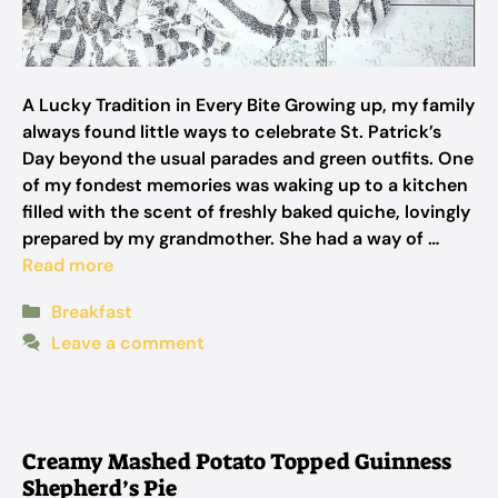
A Lucky Tradition in Every Bite Growing up, my family
always found little ways to celebrate St. Patrick’s
Day beyond the usual parades and green outfits. One
of my fondest memories was waking up to a kitchen
filled with the scent of freshly baked quiche, lovingly
prepared by my grandmother. She had a way of …
Read more
Categories
Breakfast
Leave a comment
Creamy Mashed Potato Topped Guinness
Shepherd’s Pie