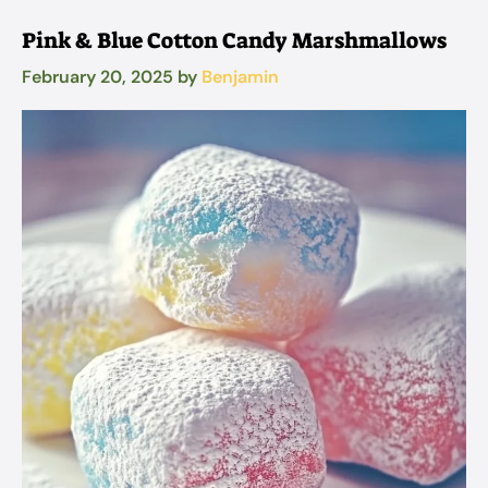
Pink & Blue Cotton Candy Marshmallows
February 20, 2025
by
Benjamin