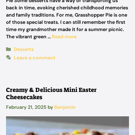
Pie Some desserts have a way of transporting us
back in time, evoking cherished childhood memories
and family traditions. For me, Grasshopper Pie is one
of those special treats. I can still remember the first
time my grandmother made it for a summer picnic.
The vibrant green …
Read more
Categories
Desserts
Leave a comment
Creamy & Delicious Mini Easter
Cheesecakes
February 21, 2025
by
Benjamin