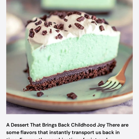
A Dessert That Brings Back Childhood Joy There are
some flavors that instantly transport us back in