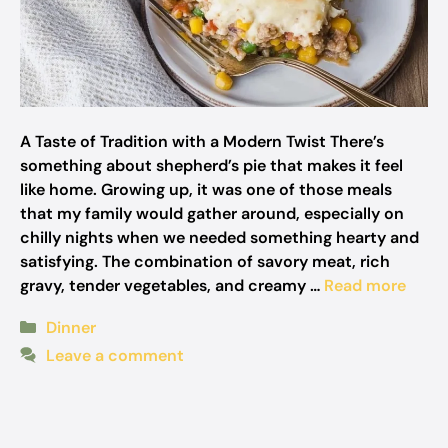
A Taste of Tradition with a Modern Twist There’s
something about shepherd’s pie that makes it feel
like home. Growing up, it was one of those meals
that my family would gather around, especially on
chilly nights when we needed something hearty and
satisfying. The combination of savory meat, rich
gravy, tender vegetables, and creamy …
Read more
Categories
Dinner
Leave a comment