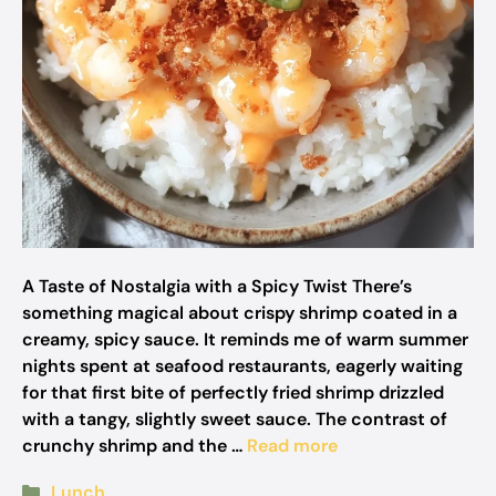
A Taste of Nostalgia with a Spicy Twist There’s
something magical about crispy shrimp coated in a
creamy, spicy sauce. It reminds me of warm summer
nights spent at seafood restaurants, eagerly waiting
for that first bite of perfectly fried shrimp drizzled
with a tangy, slightly sweet sauce. The contrast of
crunchy shrimp and the …
Read more
Categories
Lunch