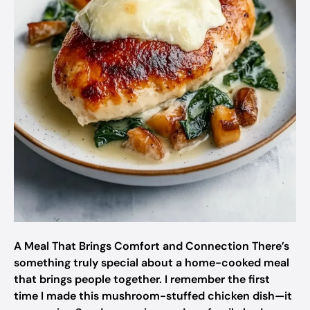
A Meal That Brings Comfort and Connection There’s
something truly special about a home-cooked meal
that brings people together. I remember the first
time I made this mushroom-stuffed chicken dish—it