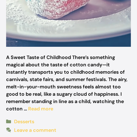
A Sweet Taste of Childhood There’s something
magical about the taste of cotton candy—it
instantly transports you to childhood memories of
carnivals, state fairs, and summer festivals. The airy,
melt-in-your-mouth sweetness feels almost too
good to be real, like a sugary cloud of happiness. I
remember standing in line as a child, watching the
cotton …
Read more
Categories
Desserts
Leave a comment