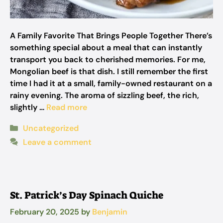
A Family Favorite That Brings People Together There’s
something special about a meal that can instantly
transport you back to cherished memories. For me,
Mongolian beef is that dish. I still remember the first
time I had it at a small, family-owned restaurant on a
rainy evening. The aroma of sizzling beef, the rich,
slightly …
Read more
Categories
Uncategorized
Leave a comment
St. Patrick’s Day Spinach Quiche
February 20, 2025
by
Benjamin