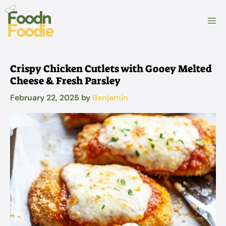
Skip
to
M
content
Crispy Chicken Cutlets with Gooey Melted
Cheese & Fresh Parsley
February 22, 2025
by
Benjamin