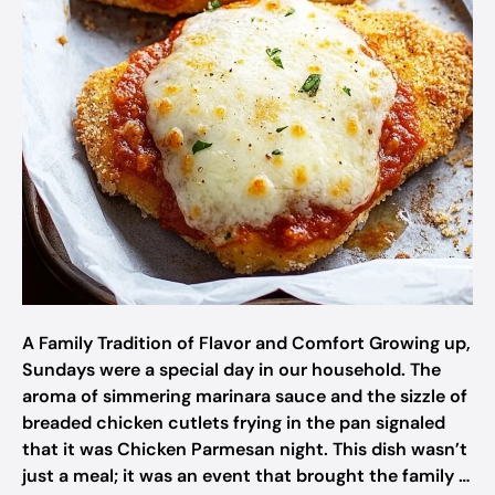
A Family Tradition of Flavor and Comfort Growing up,
Sundays were a special day in our household. The
aroma of simmering marinara sauce and the sizzle of
breaded chicken cutlets frying in the pan signaled
that it was Chicken Parmesan night. This dish wasn’t
just a meal; it was an event that brought the family …