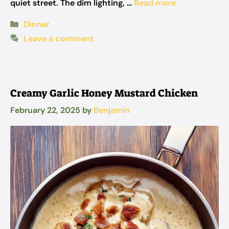
quiet street. The dim lighting, …
Read more
Categories
Dinner
Leave a comment
Creamy Garlic Honey Mustard Chicken
February 22, 2025
by
Benjamin