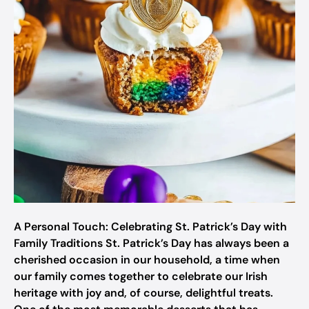
A Personal Touch: Celebrating St. Patrick’s Day with
Family Traditions St. Patrick’s Day has always been a
cherished occasion in our household, a time when
our family comes together to celebrate our Irish
heritage with joy and, of course, delightful treats.