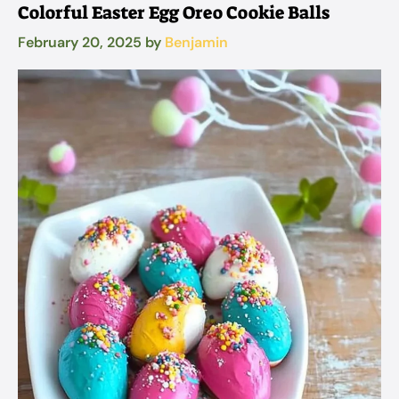
Colorful Easter Egg Oreo Cookie Balls
February 20, 2025
by
Benjamin