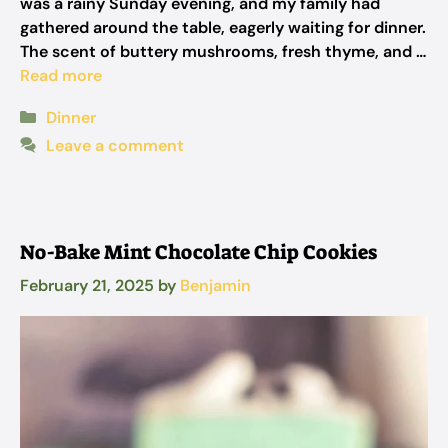
was a rainy Sunday evening, and my family had
gathered around the table, eagerly waiting for dinner.
The scent of buttery mushrooms, fresh thyme, and …
Read more
Categories
Dinner
Leave a comment
No-Bake Mint Chocolate Chip Cookies
February 21, 2025
by
Benjamin