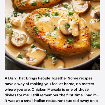
A Dish That Brings People Together Some recipes
have a way of making you feel at home, no matter
where you are. Chicken Marsala is one of those
dishes for me. I still remember the first time I had it—
it was at a small Italian restaurant tucked away on a