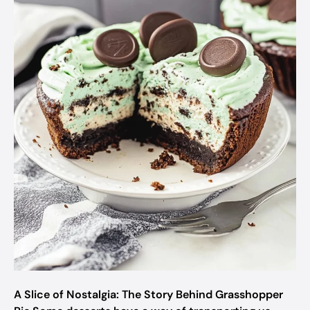
A Slice of Nostalgia: The Story Behind Grasshopper