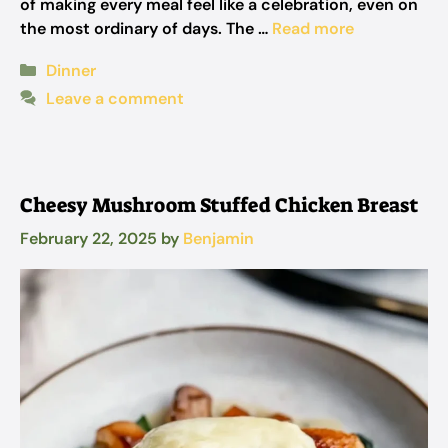
of making every meal feel like a celebration, even on
the most ordinary of days. The …
Read more
Categories
Dinner
Leave a comment
Cheesy Mushroom Stuffed Chicken Breast
February 22, 2025
by
Benjamin