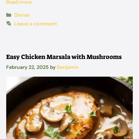
Read more
Categories
Dinner
Leave a comment
Easy Chicken Marsala with Mushrooms
February 22, 2025
by
Benjamin