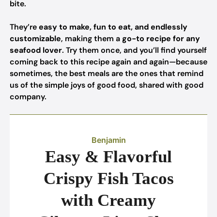
bite.
They’re
easy to make, fun to eat, and endlessly
customizable
, making them a
go-to recipe for any
seafood lover
. Try them once, and you’ll find yourself
coming back to this recipe again and again—because
sometimes, the best meals are the ones that remind
us of the simple joys of good food, shared with good
company.
Benjamin
Easy & Flavorful
Crispy Fish Tacos
with Creamy