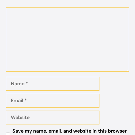
Comment
Name
Email
Website
Save my name, email, and website in this browser