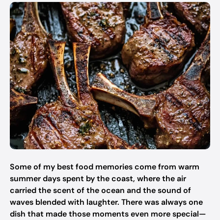
Some of my best food memories come from warm
summer days spent by the coast, where the air
carried the scent of the ocean and the sound of
waves blended with laughter. There was always one
dish that made those moments even more special—