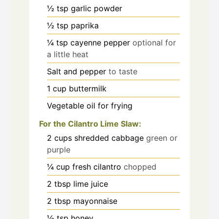
½
tsp
garlic powder
½
tsp
paprika
¼
tsp
cayenne pepper
optional for
a little heat
Salt and pepper
to taste
1
cup
buttermilk
Vegetable oil for frying
For the Cilantro Lime Slaw:
2
cups
shredded cabbage
green or
purple
¼
cup
fresh cilantro
chopped
2
tbsp
lime juice
2
tbsp
mayonnaise
½
tsp
honey