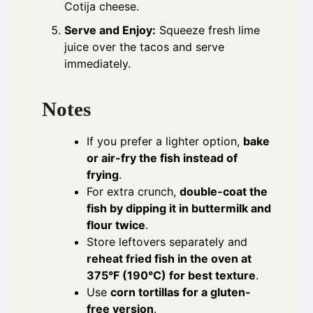
Cotija cheese.
Serve and Enjoy:
Squeeze fresh lime
juice over the tacos and serve
immediately.
Notes
If you prefer a lighter option,
bake
or air-fry the fish instead of
frying
.
For extra crunch,
double-coat the
fish by dipping it in buttermilk and
flour twice
.
Store leftovers separately and
reheat fried fish in the oven at
375°F (190°C) for best texture
.
Use
corn tortillas for a gluten-
free version
.