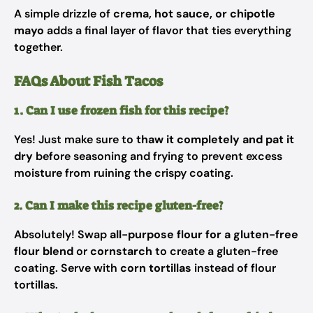
A simple drizzle of
crema, hot sauce, or chipotle
mayo
adds a final layer of flavor that ties everything
together.
FAQs About Fish Tacos
1. Can I use frozen fish for this recipe?
Yes! Just make sure to
thaw it completely and pat it
dry
before seasoning and frying to prevent excess
moisture from ruining the crispy coating.
2. Can I make this recipe gluten-free?
Absolutely! Swap
all-purpose flour for a gluten-free
flour blend
or
cornstarch
to create a gluten-free
coating. Serve with
corn tortillas
instead of flour
tortillas.