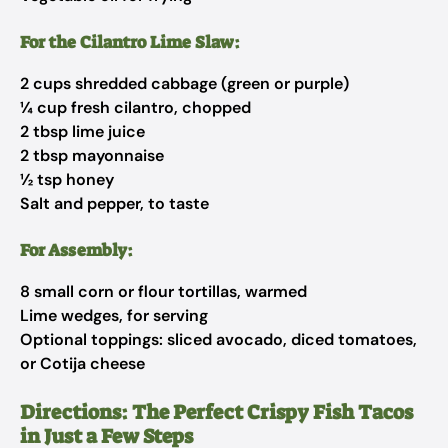
For the Cilantro Lime Slaw:
2 cups shredded cabbage (green or purple)
¼ cup fresh cilantro, chopped
2 tbsp lime juice
2 tbsp mayonnaise
½ tsp honey
Salt and pepper, to taste
For Assembly:
8 small corn or flour tortillas, warmed
Lime wedges, for serving
Optional toppings: sliced avocado, diced tomatoes,
or Cotija cheese
Directions: The Perfect Crispy Fish Tacos
in Just a Few Steps