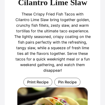
Cilantro Lime Slaw
These Crispy Fried Fish Tacos with
Cilantro Lime Slaw bring together golden,
crunchy fish fillets, zesty slaw, and warm
tortillas for the ultimate taco experience.
The lightly seasoned, crispy coating on the
fish pairs perfectly with the refreshing,
tangy slaw, while a squeeze of fresh lime
ties all the flavors together. Serve these
tacos for a quick weeknight meal or a fun
weekend gathering, and watch them
disappear!
Print Recipe
Pin Recipe