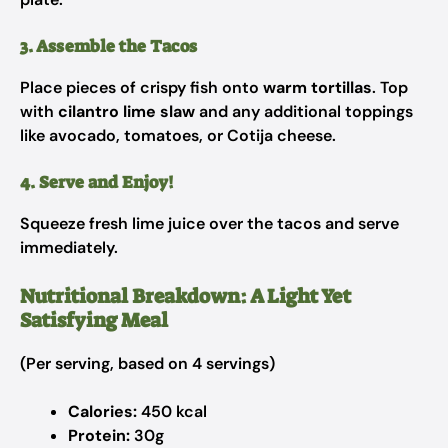
3. Assemble the Tacos
Place pieces of crispy fish onto
warm tortillas
. Top
with
cilantro lime slaw
and any additional toppings
like avocado, tomatoes, or Cotija cheese.
4. Serve and Enjoy!
Squeeze fresh lime juice over the tacos and serve
immediately.
Nutritional Breakdown: A Light Yet
Satisfying Meal
(Per serving, based on 4 servings)
Calories:
450 kcal
Protein:
30g