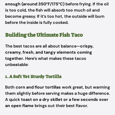
enough (around 350°F/175°C)
before frying. If the oil
is too cold, the fish will absorb too much oil and
become greasy. If it’s too hot, the outside will burn
before the inside is fully cooked.
Building the Ultimate Fish Taco
The best tacos are all about balance—
crispy,
creamy, fresh, and tangy elements coming
together
. Here’s what makes these tacos
unbeatable:
1. A Soft Yet Sturdy Tortilla
Both
corn and flour tortillas
work great, but warming
them slightly before serving makes a huge difference.
A quick
toast on a dry skillet or a few seconds over
an open flame
brings out their best flavor.