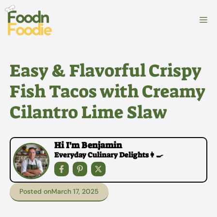
Skip
to
M
content
Easy & Flavorful Crispy
Fish Tacos with Creamy
Cilantro Lime Slaw
Hi I'm Benjamin
Everyday Culinary Delights👩‍🍳
Posted on
March 17, 2025