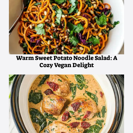
Warm Sweet Potato Noodle Salad: A
Cozy Vegan Delight