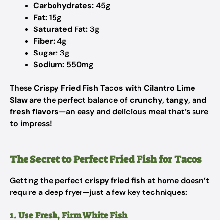
Carbohydrates:
45g
Fat:
15g
Saturated Fat:
3g
Fiber:
4g
Sugar:
3g
Sodium:
550mg
These
Crispy Fried Fish Tacos with Cilantro Lime
Slaw
are the perfect balance of
crunchy, tangy, and
fresh flavors
—an easy and delicious meal that’s sure
to impress!
The Secret to Perfect Fried Fish for Tacos
Getting the perfect
crispy fried fish
at home doesn’t
require a deep fryer—just a few key techniques:
1. Use Fresh, Firm White Fish