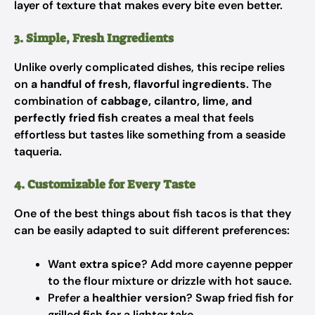
layer of texture that makes every bite even better.
3. Simple, Fresh Ingredients
Unlike overly complicated dishes, this recipe relies
on
a handful of fresh, flavorful ingredients
. The
combination of
cabbage, cilantro, lime, and
perfectly fried fish
creates a meal that feels
effortless but tastes like something from a seaside
taqueria.
4. Customizable for Every Taste
One of the best things about fish tacos is that they
can be easily adapted to suit different preferences:
Want
extra spice
? Add more cayenne pepper
to the flour mixture or drizzle with hot sauce.
Prefer a
healthier version
? Swap fried fish for
grilled fish for a lighter take.