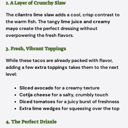
2. A Layer of Crunchy Slaw
The
cilantro lime slaw
adds a cool, crisp contrast to
the warm fish. The tangy
lime juice and creamy
mayo
create the perfect dressing without
overpowering the fresh flavors.
3. Fresh, Vibrant Toppings
While these tacos are already packed with flavor,
adding a few
extra toppings
takes them to the next
level:
Sliced avocado
for a creamy texture
Cotija cheese
for a salty, crumbly touch
Diced tomatoes
for a juicy burst of freshness
Extra lime wedges
for squeezing over the top
4. The Perfect Drizzle