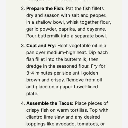
Prepare the Fish:
Pat the fish fillets
dry and season with salt and pepper.
In a shallow bowl, whisk together flour,
garlic powder, paprika, and cayenne.
Pour buttermilk into a separate bowl.
Coat and Fry:
Heat vegetable oil in a
pan over medium-high heat. Dip each
fish fillet into the buttermilk, then
dredge in the seasoned flour. Fry for
3-4 minutes per side until golden
brown and crispy. Remove from oil
and place on a paper towel-lined
plate.
Assemble the Tacos:
Place pieces of
crispy fish on warm tortillas. Top with
cilantro lime slaw and any desired
toppings like avocado, tomatoes, or