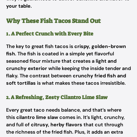
your table
.
Why These Fish Tacos Stand Out
1. A Perfect Crunch with Every Bite
The key to great fish tacos is
crispy, golden-brown
fish
. The fish is coated in a simple yet flavorful
seasoned flour mixture that creates a
light and
crunchy exterior
while keeping the inside tender and
flaky. The contrast between
crunchy fried fish and
soft tortillas
is what makes these tacos irresistible.
2. A Refreshing, Zesty Cilantro Lime Slaw
Every great taco needs balance, and that’s where
this
cilantro lime slaw
comes in. It’s light, crunchy,
and full of
citrusy, herby flavors
that cut through
the richness of the fried fish. Plus, it adds an extra