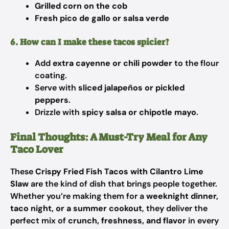
Grilled corn on the cob
Fresh pico de gallo or salsa verde
6. How can I make these tacos spicier?
Add
extra cayenne or chili powder
to the flour
coating.
Serve with
sliced jalapeños or pickled
peppers
.
Drizzle with
spicy salsa or chipotle mayo
.
Final Thoughts: A Must-Try Meal for Any
Taco Lover
These
Crispy Fried Fish Tacos with Cilantro Lime
Slaw
are the kind of dish that brings people together.
Whether you’re making them for a
weeknight dinner,
taco night, or a summer cookout
, they deliver the
perfect mix of
crunch, freshness, and flavor
in every