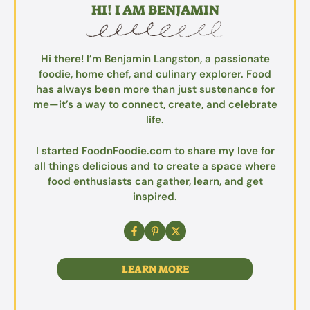
HI! I AM BENJAMIN
Hi there! I’m Benjamin Langston, a passionate
foodie, home chef, and culinary explorer. Food
has always been more than just sustenance for
me—it’s a way to connect, create, and celebrate
life.
I started FoodnFoodie.com to share my love for
all things delicious and to create a space where
food enthusiasts can gather, learn, and get
inspired.
LEARN MORE