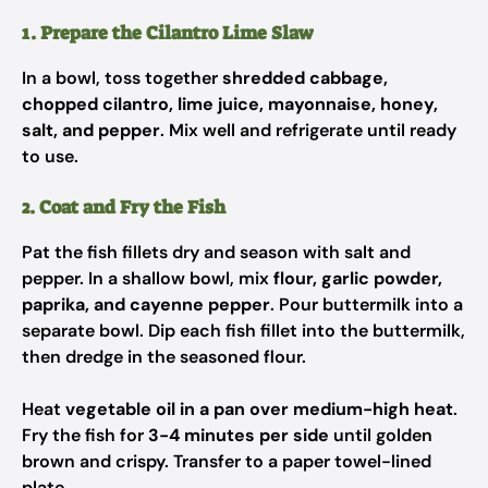
1. Prepare the Cilantro Lime Slaw
In a bowl, toss together
shredded cabbage,
chopped cilantro, lime juice, mayonnaise, honey,
salt, and pepper
. Mix well and refrigerate until ready
to use.
2. Coat and Fry the Fish
Pat the fish fillets dry and season with salt and
pepper. In a shallow bowl, mix
flour, garlic powder,
paprika, and cayenne pepper
. Pour buttermilk into a
separate bowl. Dip each fish fillet into the buttermilk,
then dredge in the seasoned flour.
Heat
vegetable oil in a pan over medium-high heat
.
Fry the fish for
3-4 minutes per side
until golden
brown and crispy. Transfer to a paper towel-lined
plate.