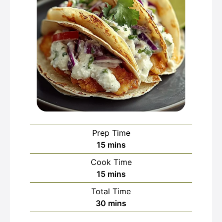
Prep Time
minutes
15
mins
Cook Time
minutes
15
mins
Total Time
minutes
30
mins