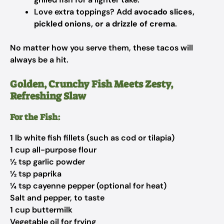
Love extra toppings? Add
avocado slices,
pickled onions, or a drizzle of crema
.
No matter how you serve them, these tacos will
always be a hit.
Golden, Crunchy Fish Meets Zesty,
Refreshing Slaw
For the Fish:
1 lb white fish fillets (such as cod or tilapia)
1 cup all-purpose flour
½ tsp garlic powder
½ tsp paprika
¼ tsp cayenne pepper (optional for heat)
Salt and pepper, to taste
1 cup buttermilk
Vegetable oil for frying