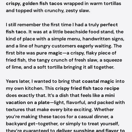
crispy, golden fish tacos
wrapped in warm tortillas
and topped with crunchy, zesty slaw.
I still remember the first time I had a truly
perfect
fish taco
. It was at a little beachside food stand, the
kind of place with a simple menu, handwritten signs,
and a line of hungry customers eagerly waiting. The
first bite was
pure magic
—a crispy, flaky piece of
fried fish, the tangy crunch of fresh slaw, a squeeze
of lime, and a soft tortilla bringing it all together.
Years later, I wanted to bring that
coastal magic
into
my own kitchen. This
crispy fried fish taco recipe
does exactly that. It’s a dish that feels like
a mini
vacation on a plate
—light, flavorful, and packed with
textures that make every bite exciting. Whether
you’re making these tacos for a casual dinner, a
backyard get-together, or simply to treat yourself,
they’re guaranteed to
deliver sunshine and flavor to