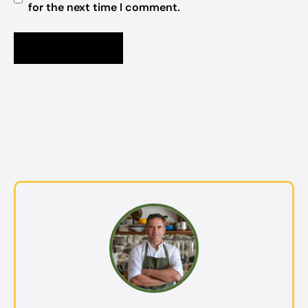
for the next time I comment.