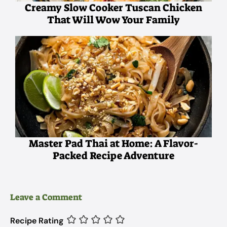
Creamy Slow Cooker Tuscan Chicken
That Will Wow Your Family
Master Pad Thai at Home: A Flavor-
Packed Recipe Adventure
Leave a Comment
Recipe Rating