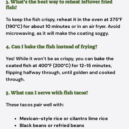
3. What’s the best way to reheat leftover fried
fish?
To keep the fish crispy,
reheat it in the oven at 375°F
(190°C) for about 10 minutes
or in an air fryer. Avoid
microwaving, as it will make the coating soggy.
4. Can I bake the fish instead of frying?
Yes! While it won’t be as crispy, you can
bake the
coated fish at 400°F (200°C) for 12-15 minutes
,
flipping halfway through, until golden and cooked
through.
5. What can I serve with fish tacos?
These tacos pair well with:
Mexican-style rice or cilantro lime rice
Black beans or refried beans