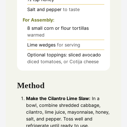
Salt and pepper
to taste
For Assembly:
8
small corn or flour tortillas
warmed
Lime wedges
for serving
Optional toppings: sliced avocado
diced tomatoes, or Cotija cheese
Method
Make the Cilantro Lime Slaw:
In a
bowl, combine shredded cabbage,
cilantro, lime juice, mayonnaise, honey,
salt, and pepper. Toss well and
refrigerate until ready to use.