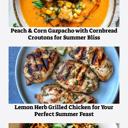
Peach & Corn Gazpacho with Cornbread
Croutons for Summer Bliss
Lemon Herb Grilled Chicken for Your
Perfect Summer Feast