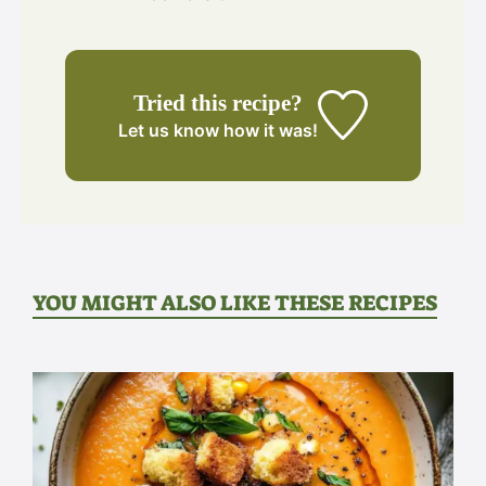
Tried this recipe?
Let us know
how it was!
YOU MIGHT ALSO LIKE THESE RECIPES