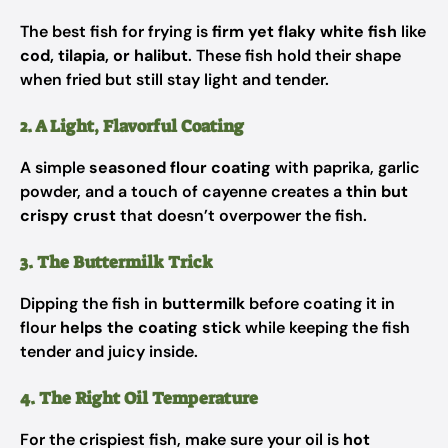
The best fish for frying is
firm yet flaky white fish
like
cod, tilapia, or halibut
. These fish hold their shape
when fried but still stay light and tender.
2. A Light, Flavorful Coating
A simple
seasoned flour coating
with paprika, garlic
powder, and a touch of cayenne creates a
thin but
crispy crust
that doesn’t overpower the fish.
3. The Buttermilk Trick
Dipping the fish in
buttermilk
before coating it in
flour
helps the coating stick
while keeping the fish
tender and juicy inside.
4. The Right Oil Temperature
For the crispiest fish, make sure your oil is
hot