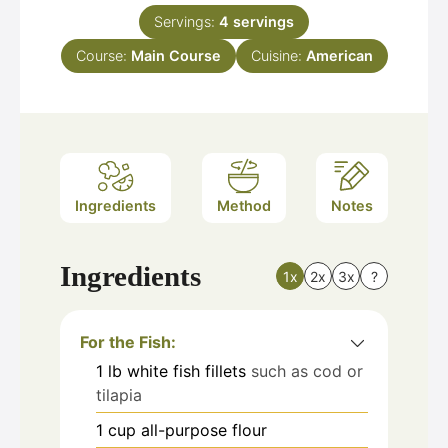
Servings:
4
servings
Course:
Main Course
Cuisine:
American
Ingredients
Method
Notes
Ingredients
1x
2x
3x
?
For the Fish:
1
lb
white fish fillets
such as cod or
tilapia
1
cup
all-purpose flour