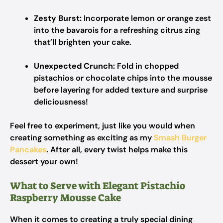
Zesty Burst:
Incorporate lemon or orange zest
into the bavarois for a refreshing citrus zing
that’ll brighten your cake.
Unexpected Crunch:
Fold in chopped
pistachios or chocolate chips into the mousse
before layering for added texture and surprise
deliciousness!
Feel free to experiment, just like you would when
creating something as exciting as my
Smash Burger
Pancakes
. After all, every twist helps make this
dessert your own!
What to Serve with Elegant Pistachio
Raspberry Mousse Cake
When it comes to creating a truly special dining