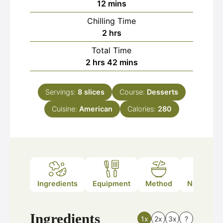
minutes
12
mins
Chilling Time
hours
2
hrs
Total Time
hours
minutes
2
hrs
42
mins
Servings:
8
slices
Course:
Desserts
Cuisine:
American
Calories:
280
Ingredients
Equipment
Method
Nutrition
Ingredients
1x
2x
3x
?