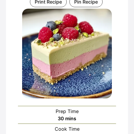
Print Recipe
Pin Recipe
Prep Time
minutes
30
mins
Cook Time