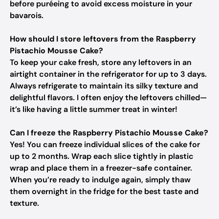
before puréeing to avoid excess moisture in your
bavarois.
How should I store leftovers from the Raspberry
Pistachio Mousse Cake?
To keep your cake fresh, store any leftovers in an
airtight container in the refrigerator for up to 3 days.
Always refrigerate to maintain its silky texture and
delightful flavors. I often enjoy the leftovers chilled—
it’s like having a little summer treat in winter!
Can I freeze the Raspberry Pistachio Mousse Cake?
Yes! You can freeze individual slices of the cake for
up to 2 months. Wrap each slice tightly in plastic
wrap and place them in a freezer-safe container.
When you’re ready to indulge again, simply thaw
them overnight in the fridge for the best taste and
texture.