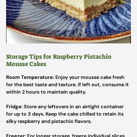
Storage Tips for Raspberry Pistachio
Mousse Cakes
Room Temperature:
Enjoy your mousse cake fresh
for the best taste and texture. If left out, consume it
within 2 hours to maintain quality.
Fridge:
Store any leftovers in an airtight container
for up to 3 days. Keep the cake chilled to retain its
silky raspberry and pistachio flavors.
Freezer:
For longer storage, freeze individual slices