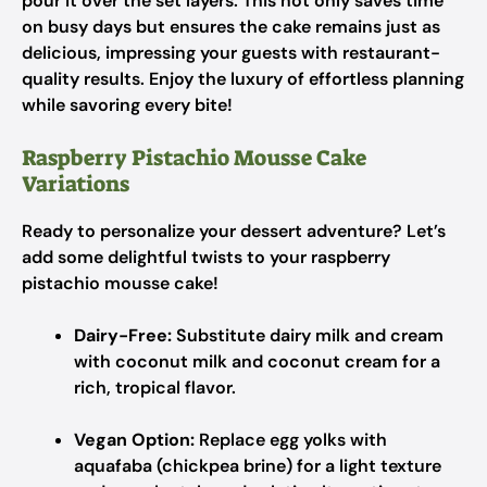
pour it over the set layers. This not only saves time
on busy days but ensures the cake remains just as
delicious, impressing your guests with restaurant-
quality results. Enjoy the luxury of effortless planning
while savoring every bite!
Raspberry Pistachio Mousse Cake
Variations
Ready to personalize your dessert adventure? Let’s
add some delightful twists to your raspberry
pistachio mousse cake!
Dairy-Free:
Substitute dairy milk and cream
with coconut milk and coconut cream for a
rich, tropical flavor.
Vegan Option:
Replace egg yolks with
aquafaba (chickpea brine) for a light texture