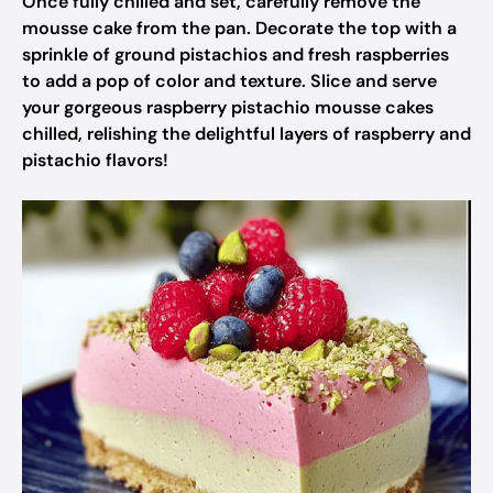
Once fully chilled and set, carefully remove the
mousse cake from the pan. Decorate the top with a
sprinkle of ground pistachios and fresh raspberries
to add a pop of color and texture. Slice and serve
your gorgeous raspberry pistachio mousse cakes
chilled, relishing the delightful layers of raspberry and
pistachio flavors!