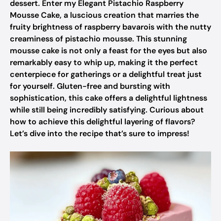
dessert. Enter my Elegant Pistachio Raspberry
Mousse Cake, a luscious creation that marries the
fruity brightness of raspberry bavarois with the nutty
creaminess of pistachio mousse. This stunning
mousse cake is not only a feast for the eyes but also
remarkably easy to whip up, making it the perfect
centerpiece for gatherings or a delightful treat just
for yourself. Gluten-free and bursting with
sophistication, this cake offers a delightful lightness
while still being incredibly satisfying. Curious about
how to achieve this delightful layering of flavors?
Let’s dive into the recipe that’s sure to impress!