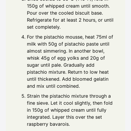
150g of whipped cream until smooth.
Pour over the cooled biscuit base.
Refrigerate for at least 2 hours, or until
set completely.
For the pistachio mousse, heat 75ml of
milk with 50g of pistachio paste until
almost simmering. In another bowl,
whisk 45g of egg yolks and 20g of
sugar until pale. Gradually add
pistachio mixture. Return to low heat
until thickened. Add bloomed gelatin
and mix until combined.
Strain the pistachio mixture through a
fine sieve. Let it cool slightly, then fold
in 150g of whipped cream until fully
integrated. Layer this over the set
raspberry bavarois.