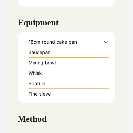
Equipment
18cm round cake pan
Saucepan
Mixing bowl
Whisk
Spatula
Fine sieve
Method