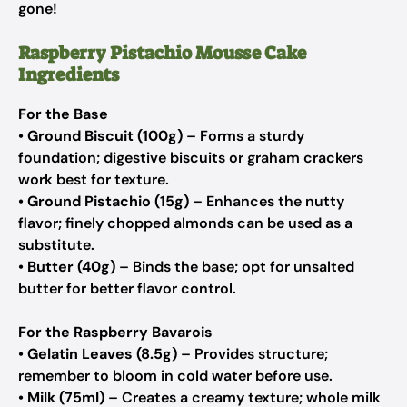
gone!
Raspberry Pistachio Mousse Cake
Ingredients
For the Base
•
Ground Biscuit (100g)
– Forms a sturdy
foundation; digestive biscuits or graham crackers
work best for texture.
•
Ground Pistachio (15g)
– Enhances the nutty
flavor; finely chopped almonds can be used as a
substitute.
•
Butter (40g)
– Binds the base; opt for unsalted
butter for better flavor control.
For the Raspberry Bavarois
•
Gelatin Leaves (8.5g)
– Provides structure;
remember to bloom in cold water before use.
•
Milk (75ml)
– Creates a creamy texture; whole milk