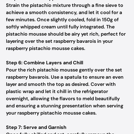
Strain the pistachio mixture through a fine sieve to
achieve a smooth consistency, and let it cool for a
few minutes. Once slightly cooled, fold in 150g of
softly whipped cream until fully integrated. The
pistachio mousse should be airy yet rich, perfect for
layering over the set raspberry bavarois in your
raspberry pistachio mousse cakes.
Step 6: Combine Layers and Chill
Pour the rich pistachio mousse gently over the set
raspberry bavarois. Use a spatula to ensure an even
layer and smooth the top as desired. Cover with
plastic wrap and let it chill in the refrigerator
overnight, allowing the flavors to meld beautifully
and ensuring a stunning presentation when serving
your raspberry pistachio mousse cakes.
Step 7: Serve and Garnish