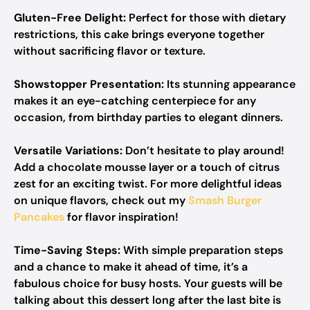
Gluten-Free Delight:
Perfect for those with dietary
restrictions, this cake brings everyone together
without sacrificing flavor or texture.
Showstopper Presentation:
Its stunning appearance
makes it an eye-catching centerpiece for any
occasion, from birthday parties to elegant dinners.
Versatile Variations:
Don’t hesitate to play around!
Add a chocolate mousse layer or a touch of citrus
zest for an exciting twist. For more delightful ideas
on unique flavors, check out my
Smash Burger
Pancakes
for flavor inspiration!
Time-Saving Steps:
With simple preparation steps
and a chance to make it ahead of time, it’s a
fabulous choice for busy hosts. Your guests will be
talking about this dessert long after the last bite is