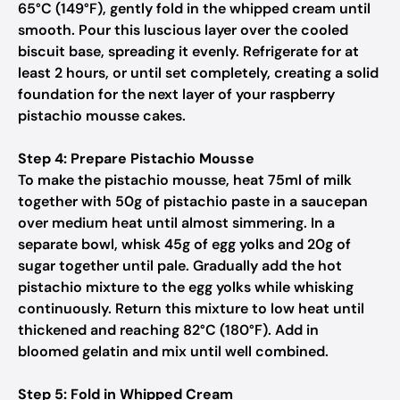
65°C (149°F), gently fold in the whipped cream until
smooth. Pour this luscious layer over the cooled
biscuit base, spreading it evenly. Refrigerate for at
least 2 hours, or until set completely, creating a solid
foundation for the next layer of your raspberry
pistachio mousse cakes.
Step 4: Prepare Pistachio Mousse
To make the pistachio mousse, heat 75ml of milk
together with 50g of pistachio paste in a saucepan
over medium heat until almost simmering. In a
separate bowl, whisk 45g of egg yolks and 20g of
sugar together until pale. Gradually add the hot
pistachio mixture to the egg yolks while whisking
continuously. Return this mixture to low heat until
thickened and reaching 82°C (180°F). Add in
bloomed gelatin and mix until well combined.
Step 5: Fold in Whipped Cream