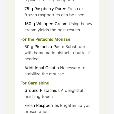
75
g
Raspberry Puree
Fresh or
frozen raspberries can be used
150
g
Whipped Cream
Using heavy
cream yields the best results
For the Pistachio Mousse
50
g
Pistachio Paste
Substitute
with homemade pistachio butter if
needed
Additional Gelatin
Necessary to
stabilize the mousse
For Garnishing
Ground Pistachios
A delightful
finishing touch
Fresh Raspberries
Brighten up your
presentation