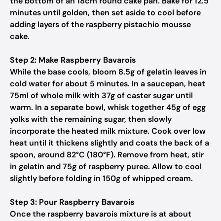
the bottom of an 18cm round cake pan. Bake for 12.5
minutes until golden, then set aside to cool before
adding layers of the raspberry pistachio mousse
cake.
Step 2: Make Raspberry Bavarois
While the base cools, bloom 8.5g of gelatin leaves in
cold water for about 5 minutes. In a saucepan, heat
75ml of whole milk with 37g of caster sugar until
warm. In a separate bowl, whisk together 45g of egg
yolks with the remaining sugar, then slowly
incorporate the heated milk mixture. Cook over low
heat until it thickens slightly and coats the back of a
spoon, around 82°C (180°F). Remove from heat, stir
in gelatin and 75g of raspberry puree. Allow to cool
slightly before folding in 150g of whipped cream.
Step 3: Pour Raspberry Bavarois
Once the raspberry bavarois mixture is at about