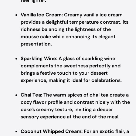
feel lighter.
Vanilla Ice Cream:
Creamy vanilla ice cream
provides a delightful temperature contrast, its
richness balancing the lightness of the
mousse cake while enhancing its elegant
presentation.
Sparkling Wine:
A glass of sparkling wine
complements the sweetness perfectly and
brings a festive touch to your dessert
experience, making it ideal for celebrations.
Chai Tea:
The warm spices of chai tea create a
cozy flavor profile and contrast nicely with the
cake’s creamy texture, inviting a deeper
sensory experience at the end of the meal.
Coconut Whipped Cream:
For an exotic flair, a