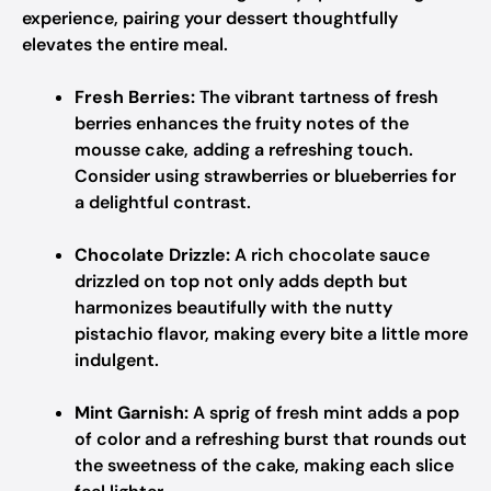
experience, pairing your dessert thoughtfully
elevates the entire meal.
Fresh Berries:
The vibrant tartness of fresh
berries enhances the fruity notes of the
mousse cake, adding a refreshing touch.
Consider using strawberries or blueberries for
a delightful contrast.
Chocolate Drizzle:
A rich chocolate sauce
drizzled on top not only adds depth but
harmonizes beautifully with the nutty
pistachio flavor, making every bite a little more
indulgent.
Mint Garnish:
A sprig of fresh mint adds a pop
of color and a refreshing burst that rounds out
the sweetness of the cake, making each slice