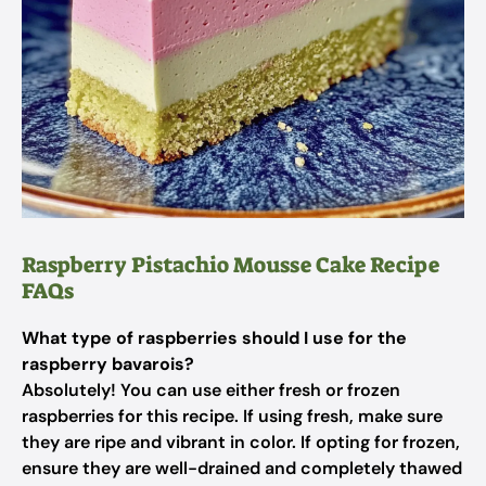
Raspberry Pistachio Mousse Cake Recipe
FAQs
What type of raspberries should I use for the
raspberry bavarois?
Absolutely! You can use either fresh or frozen
raspberries for this recipe. If using fresh, make sure
they are ripe and vibrant in color. If opting for frozen,
ensure they are well-drained and completely thawed