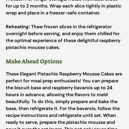
for up to 2 months. Wrap each slice tightly in plastic
wrap and place in a freezer-safe container.
Reheating:
Thaw frozen slices in the refrigerator
overnight before serving, and enjoy them chilled for
the optimal experience of these delightful raspberry
pistachio mousse cakes.
Make Ahead Options
These Elegant Pistachio Raspberry Mousse Cakes are
perfect for meal prep enthusiasts! You can prepare
the biscuit base and raspberry bavarois
up to 24
hours
in advance, allowing the flavors to meld
beautifully. To do this, simply prepare and bake the
base, then refrigerate it. For the bavarois, follow the
recipe instructions and refrigerate until set. When
ready to serve, prepare the pistachio mousse and