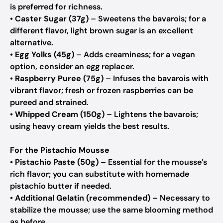
is preferred for richness.
•
Caster Sugar (37g)
– Sweetens the bavarois; for a
different flavor, light brown sugar is an excellent
alternative.
•
Egg Yolks (45g)
– Adds creaminess; for a vegan
option, consider an egg replacer.
•
Raspberry Puree (75g)
– Infuses the bavarois with
vibrant flavor; fresh or frozen raspberries can be
pureed and strained.
•
Whipped Cream (150g)
– Lightens the bavarois;
using heavy cream yields the best results.
For the Pistachio Mousse
•
Pistachio Paste (50g)
– Essential for the mousse’s
rich flavor; you can substitute with homemade
pistachio butter if needed.
•
Additional Gelatin (recommended)
– Necessary to
stabilize the mousse; use the same blooming method
as before.