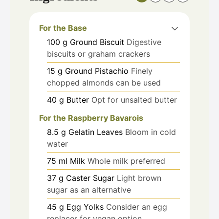
For the Base
100
g
Ground Biscuit
Digestive
biscuits or graham crackers
15
g
Ground Pistachio
Finely
chopped almonds can be used
40
g
Butter
Opt for unsalted butter
For the Raspberry Bavarois
8.5
g
Gelatin Leaves
Bloom in cold
water
75
ml
Milk
Whole milk preferred
37
g
Caster Sugar
Light brown
sugar as an alternative
45
g
Egg Yolks
Consider an egg
replacer for vegan option