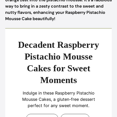
way to bring in a zesty contrast to the sweet and
nutty flavors, enhancing your Raspberry Pistachio
Mousse Cake beautifully!
Decadent Raspberry
Pistachio Mousse
Cakes for Sweet
Moments
Indulge in these Raspberry Pistachio
Mousse Cakes, a gluten-free dessert
perfect for any sweet moment.