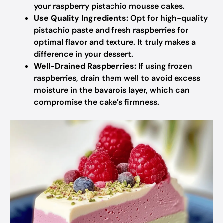
your raspberry pistachio mousse cakes.
Use Quality Ingredients:
Opt for high-quality
pistachio paste and fresh raspberries for
optimal flavor and texture. It truly makes a
difference in your dessert.
Well-Drained Raspberries:
If using frozen
raspberries, drain them well to avoid excess
moisture in the bavarois layer, which can
compromise the cake’s firmness.