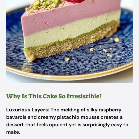
Why Is This Cake So Irresistible?
Luxurious Layers:
The melding of silky raspberry
bavarois and creamy pistachio mousse creates a
dessert that feels opulent yet is surprisingly easy to
make.