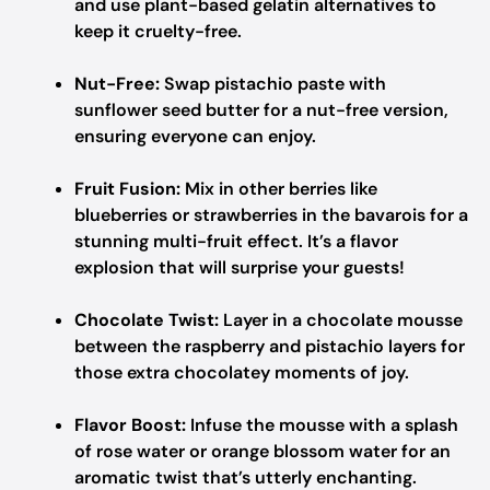
and use plant-based gelatin alternatives to
keep it cruelty-free.
Nut-Free:
Swap pistachio paste with
sunflower seed butter for a nut-free version,
ensuring everyone can enjoy.
Fruit Fusion:
Mix in other berries like
blueberries or strawberries in the bavarois for a
stunning multi-fruit effect. It’s a flavor
explosion that will surprise your guests!
Chocolate Twist:
Layer in a chocolate mousse
between the raspberry and pistachio layers for
those extra chocolatey moments of joy.
Flavor Boost:
Infuse the mousse with a splash
of rose water or orange blossom water for an
aromatic twist that’s utterly enchanting.