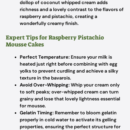
dollop of coconut whipped cream adds
richness and a lovely contrast to the flavors of
raspberry and pistachio, creating a
wonderfully creamy finish.
Expert Tips for Raspberry Pistachio
Mousse Cakes
Perfect Temperature:
Ensure your milk is
heated just right before combining with egg
yolks to prevent curdling and achieve a silky
texture in the bavarois.
Avoid Over-Whipping:
Whip your cream only
to soft peaks; over-whipped cream can turn
grainy and lose that lovely lightness essential
for mousse.
Gelatin Timing:
Remember to bloom gelatin
properly in cold water to activate its gelling
properties, ensuring the perfect structure for