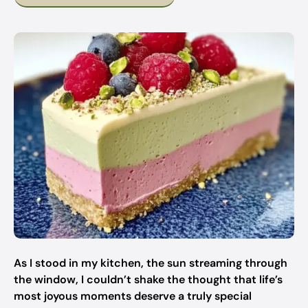
As I stood in my kitchen, the sun streaming through
the window, I couldn’t shake the thought that life’s
most joyous moments deserve a truly special