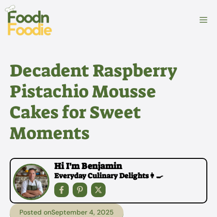
Skip
to
M
content
Decadent Raspberry
Pistachio Mousse
Cakes for Sweet
Moments
Hi I'm Benjamin
Everyday Culinary Delights👩‍🍳
Posted on
September 4, 2025