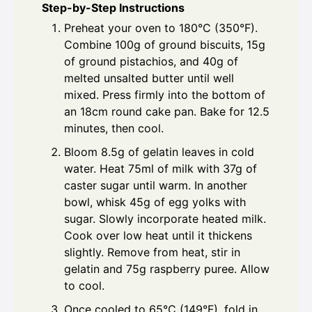
Step-by-Step Instructions
Preheat your oven to 180°C (350°F).
Combine 100g of ground biscuits, 15g
of ground pistachios, and 40g of
melted unsalted butter until well
mixed. Press firmly into the bottom of
an 18cm round cake pan. Bake for 12.5
minutes, then cool.
Bloom 8.5g of gelatin leaves in cold
water. Heat 75ml of milk with 37g of
caster sugar until warm. In another
bowl, whisk 45g of egg yolks with
sugar. Slowly incorporate heated milk.
Cook over low heat until it thickens
slightly. Remove from heat, stir in
gelatin and 75g raspberry puree. Allow
to cool.
Once cooled to 65°C (149°F), fold in