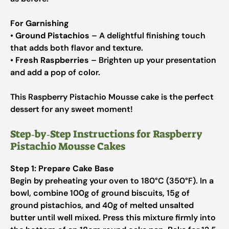
For Garnishing
•
Ground Pistachios
– A delightful finishing touch
that adds both flavor and texture.
•
Fresh Raspberries
– Brighten up your presentation
and add a pop of color.
This Raspberry Pistachio Mousse cake is the perfect
dessert for any sweet moment!
Step‑by‑Step Instructions for Raspberry
Pistachio Mousse Cakes
Step 1: Prepare Cake Base
Begin by preheating your oven to 180°C (350°F). In a
bowl, combine 100g of ground biscuits, 15g of
ground pistachios, and 40g of melted unsalted
butter until well mixed. Press this mixture firmly into