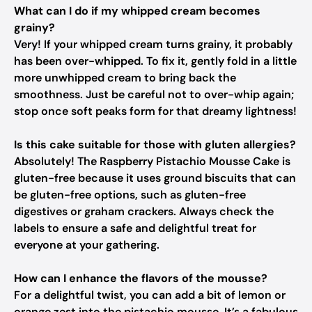
What can I do if my whipped cream becomes
grainy?
Very! If your whipped cream turns grainy, it probably
has been over-whipped. To fix it, gently fold in a little
more unwhipped cream to bring back the
smoothness. Just be careful not to over-whip again;
stop once soft peaks form for that dreamy lightness!
Is this cake suitable for those with gluten allergies?
Absolutely! The Raspberry Pistachio Mousse Cake is
gluten-free because it uses ground biscuits that can
be gluten-free options, such as gluten-free
digestives or graham crackers. Always check the
labels to ensure a safe and delightful treat for
everyone at your gathering.
How can I enhance the flavors of the mousse?
For a delightful twist, you can add a bit of lemon or
orange zest into the pistachio mousse. It’s a fabulous