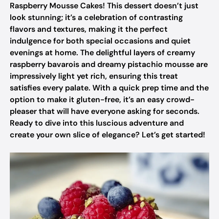
Raspberry Mousse Cakes! This dessert doesn’t just
look stunning; it’s a celebration of contrasting
flavors and textures, making it the perfect
indulgence for both special occasions and quiet
evenings at home. The delightful layers of creamy
raspberry bavarois and dreamy pistachio mousse are
impressively light yet rich, ensuring this treat
satisfies every palate. With a quick prep time and the
option to make it gluten-free, it’s an easy crowd-
pleaser that will have everyone asking for seconds.
Ready to dive into this luscious adventure and
create your own slice of elegance? Let’s get started!