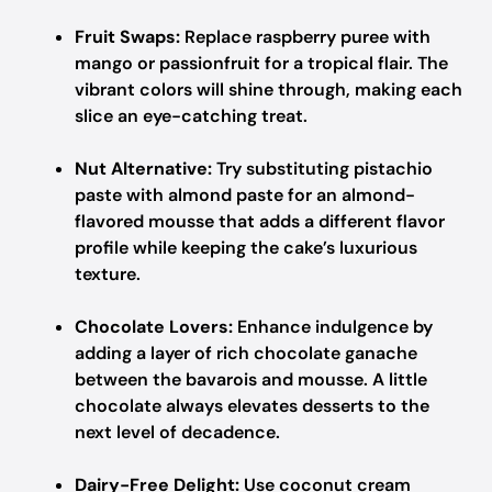
Fruit Swaps:
Replace raspberry puree with
mango or passionfruit for a tropical flair. The
vibrant colors will shine through, making each
slice an eye-catching treat.
Nut Alternative:
Try substituting pistachio
paste with almond paste for an almond-
flavored mousse that adds a different flavor
profile while keeping the cake’s luxurious
texture.
Chocolate Lovers:
Enhance indulgence by
adding a layer of rich chocolate ganache
between the bavarois and mousse. A little
chocolate always elevates desserts to the
next level of decadence.
Dairy-Free Delight:
Use coconut cream