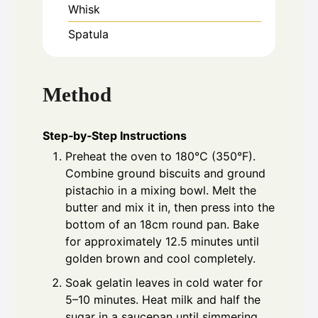
Whisk
Spatula
Method
Step‑by‑Step Instructions
Preheat the oven to 180°C (350°F).
Combine ground biscuits and ground
pistachio in a mixing bowl. Melt the
butter and mix it in, then press into the
bottom of an 18cm round pan. Bake
for approximately 12.5 minutes until
golden brown and cool completely.
Soak gelatin leaves in cold water for
5–10 minutes. Heat milk and half the
sugar in a saucepan until simmering.