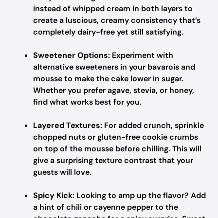
instead of whipped cream in both layers to
create a luscious, creamy consistency that’s
completely dairy-free yet still satisfying.
Sweetener Options:
Experiment with
alternative sweeteners in your bavarois and
mousse to make the cake lower in sugar.
Whether you prefer agave, stevia, or honey,
find what works best for you.
Layered Textures:
For added crunch, sprinkle
chopped nuts or gluten-free cookie crumbs
on top of the mousse before chilling. This will
give a surprising texture contrast that your
guests will love.
Spicy Kick:
Looking to amp up the flavor? Add
a hint of chili or cayenne pepper to the