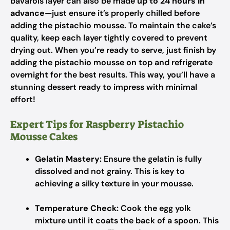
bavarois layer can also be made
up to 24 hours in
advance
—just ensure it’s properly chilled before
adding the pistachio mousse. To maintain the cake’s
quality, keep each layer tightly covered to prevent
drying out. When you’re ready to serve, just finish by
adding the pistachio mousse on top and refrigerate
overnight for the best results. This way, you’ll have a
stunning dessert ready to impress with minimal
effort!
Expert Tips for Raspberry Pistachio
Mousse Cakes
Gelatin Mastery:
Ensure the gelatin is fully
dissolved and not grainy. This is key to
achieving a silky texture in your mousse.
Temperature Check:
Cook the egg yolk
mixture until it coats the back of a spoon. This