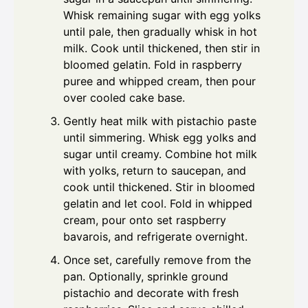
Whisk remaining sugar with egg yolks
until pale, then gradually whisk in hot
milk. Cook until thickened, then stir in
bloomed gelatin. Fold in raspberry
puree and whipped cream, then pour
over cooled cake base.
Gently heat milk with pistachio paste
until simmering. Whisk egg yolks and
sugar until creamy. Combine hot milk
with yolks, return to saucepan, and
cook until thickened. Stir in bloomed
gelatin and let cool. Fold in whipped
cream, pour onto set raspberry
bavarois, and refrigerate overnight.
Once set, carefully remove from the
pan. Optionally, sprinkle ground
pistachio and decorate with fresh