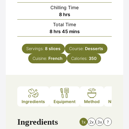
Chilling Time
hours
8
hrs
Total Time
hours
minutes
8
hrs
45
mins
Servings:
8
slices
Course:
Desserts
Cuisine:
French
Calories:
350
Ingredients
Equipment
Method
Nutrition
Ingredients
1x
2x
3x
?