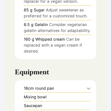
replacer for a vegan version.
65
g
Sugar
Adjust sweetener as
preferred for a customized touch.
8.5
g
Gelatin
Consider vegetarian
gelatin alternatives for adaptability.
160
g
Whipped cream
Can be
replaced with a vegan cream if
desired.
Equipment
18cm round pan
Mixing bowl
Saucepan