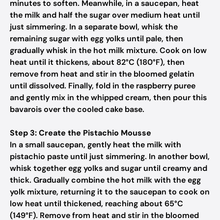
minutes to soften. Meanwhile, in a saucepan, heat
the milk and half the sugar over medium heat until
just simmering. In a separate bowl, whisk the
remaining sugar with egg yolks until pale, then
gradually whisk in the hot milk mixture. Cook on low
heat until it thickens, about 82°C (180°F), then
remove from heat and stir in the bloomed gelatin
until dissolved. Finally, fold in the raspberry puree
and gently mix in the whipped cream, then pour this
bavarois over the cooled cake base.
Step 3: Create the Pistachio Mousse
In a small saucepan, gently heat the milk with
pistachio paste until just simmering. In another bowl,
whisk together egg yolks and sugar until creamy and
thick. Gradually combine the hot milk with the egg
yolk mixture, returning it to the saucepan to cook on
low heat until thickened, reaching about 65°C
(149°F). Remove from heat and stir in the bloomed