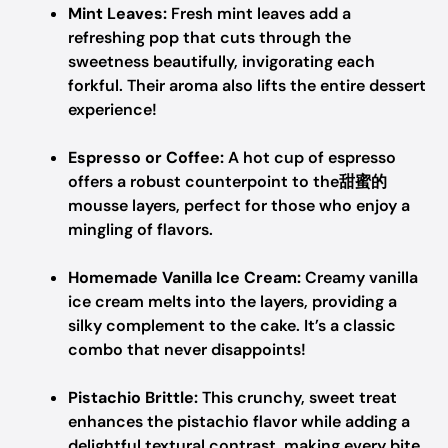
Mint Leaves:
Fresh mint leaves add a
refreshing pop that cuts through the
sweetness beautifully, invigorating each
forkful. Their aroma also lifts the entire dessert
experience!
Espresso or Coffee:
A hot cup of espresso
offers a robust counterpoint to the甜蜜的
mousse layers, perfect for those who enjoy a
mingling of flavors.
Homemade Vanilla Ice Cream:
Creamy vanilla
ice cream melts into the layers, providing a
silky complement to the cake. It’s a classic
combo that never disappoints!
Pistachio Brittle:
This crunchy, sweet treat
enhances the pistachio flavor while adding a
delightful textural contrast, making every bite