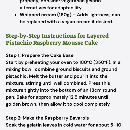
properly; consider vegetarian gelatin
alternatives for adaptability.
Whipped cream (160g)
– Adds lightness; can
be replaced with a vegan cream if desired.
Step‑by‑Step Instructions for Layered
Pistachio Raspberry Mousse Cake
Step 1: Prepare the Cake Base
Start by preheating your oven to 180°C (350°F). In a
mixing bowl, combine ground biscuits and ground
pistachio. Melt the butter and pour it into the
mixture, stirring until well combined. Press this
mixture tightly into the bottom of an 18cm round
pan. Bake for approximately 12.5 minutes until
golden brown, then allow it to cool completely.
Step 2: Make the Raspberry Bavarois
Soak the gelatin leaves in cold water for about 5–10