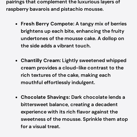
pairings that complement the luxurious layers of
raspberry bavarois and pistachio mousse.
Fresh Berry Compote:
A tangy mix of berries
brightens up each bite, enhancing the fruity
undertones of the mousse cake. A dollop on
the side adds a vibrant touch.
Chantilly Cream:
Lightly sweetened whipped
cream provides a cloud-like contrast to the
rich textures of the cake, making each
mouthful effortlessly indulgent.
Chocolate Shavings:
Dark chocolate lends a
bittersweet balance, creating a decadent
experience with its rich flavor against the
sweetness of the mousse. Sprinkle them atop
for a visual treat.