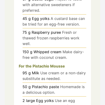
with alternative sweeteners if
preferred.
45
g
Egg yolks
A custard base can
be tried for an egg-free version.
75
g
Raspberry puree
Fresh or
thawed frozen raspberries work
well.
150
g
Whipped cream
Make dairy-
free with coconut cream.
For the Pistachio Mousse
95
g
Milk
Use cream or a non-dairy
substitute as needed.
50
g
Pistachio paste
Homemade is
a delicious option.
2
large
Egg yolks
Use an egg