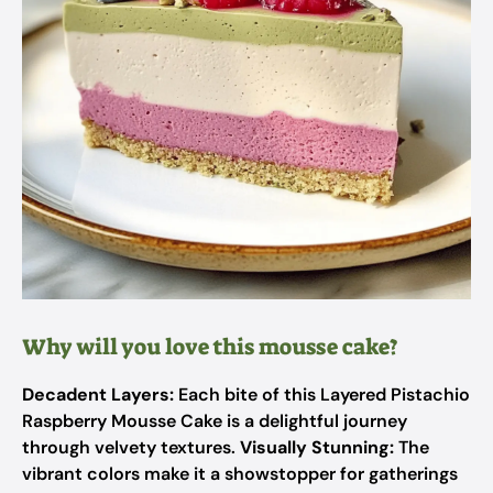
Why will you love this mousse cake?
Decadent Layers:
Each bite of this Layered Pistachio
Raspberry Mousse Cake is a delightful journey
through velvety textures.
Visually Stunning:
The
vibrant colors make it a showstopper for gatherings