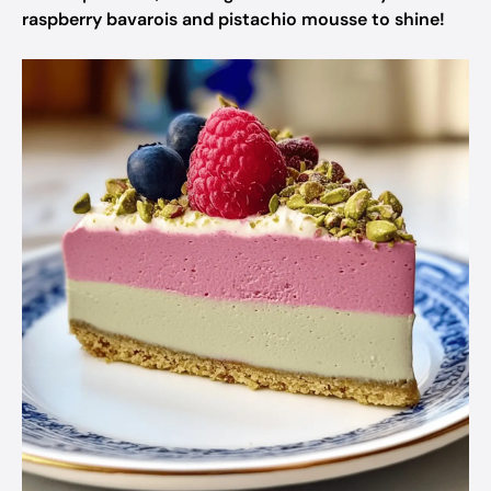
raspberry bavarois and pistachio mousse to shine!