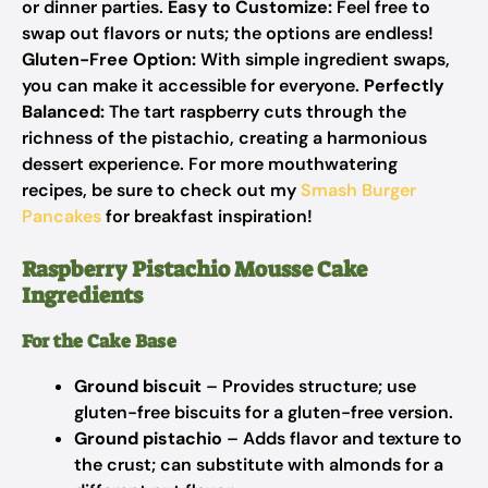
or dinner parties.
Easy to Customize:
Feel free to
swap out flavors or nuts; the options are endless!
Gluten-Free Option:
With simple ingredient swaps,
you can make it accessible for everyone.
Perfectly
Balanced:
The tart raspberry cuts through the
richness of the pistachio, creating a harmonious
dessert experience. For more mouthwatering
recipes, be sure to check out my
Smash Burger
Pancakes
for breakfast inspiration!
Raspberry Pistachio Mousse Cake
Ingredients
For the Cake Base
Ground biscuit
– Provides structure; use
gluten-free biscuits for a gluten-free version.
Ground pistachio
– Adds flavor and texture to
the crust; can substitute with almonds for a