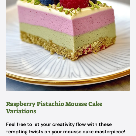
Raspberry Pistachio Mousse Cake
Variations
Feel free to let your creativity flow with these
tempting twists on your mousse cake masterpiece!