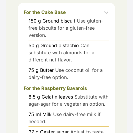
For the Cake Base
150
g
Ground biscuit
Use gluten-
free biscuits for a gluten-free
version.
50
g
Ground pistachio
Can
substitute with almonds for a
different nut flavor.
75
g
Butter
Use coconut oil for a
dairy-free option.
For the Raspberry Bavarois
8.5
g
Gelatin leaves
Substitute with
agar-agar for a vegetarian option.
75
ml
Milk
Use dairy-free milk if
needed.
37
g
Caster sugar
Adjust to taste