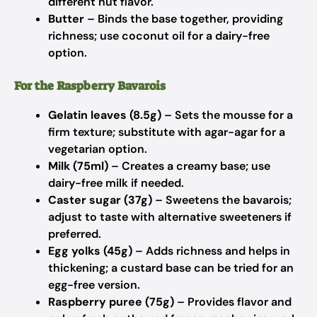
different nut flavor.
Butter
– Binds the base together, providing
richness; use coconut oil for a dairy-free
option.
For the Raspberry Bavarois
Gelatin leaves (8.5g)
– Sets the mousse for a
firm texture; substitute with agar-agar for a
vegetarian option.
Milk (75ml)
– Creates a creamy base; use
dairy-free milk if needed.
Caster sugar (37g)
– Sweetens the bavarois;
adjust to taste with alternative sweeteners if
preferred.
Egg yolks (45g)
– Adds richness and helps in
thickening; a custard base can be tried for an
egg-free version.
Raspberry puree (75g)
– Provides flavor and