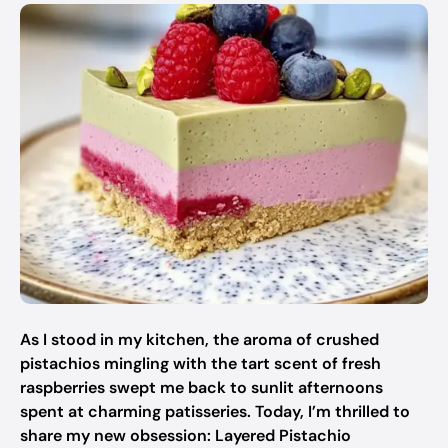
As I stood in my kitchen, the aroma of crushed
pistachios mingling with the tart scent of fresh
raspberries swept me back to sunlit afternoons
spent at charming patisseries. Today, I’m thrilled to
share my new obsession: Layered Pistachio