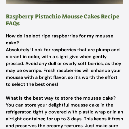
Raspberry Pistachio Mousse Cakes Recipe
FAQs
How do I select ripe raspberries for my mousse
cake?
Absolutely! Look for raspberries that are plump and
vibrant in color, with a slight give when gently
pressed. Avoid any dull or overly soft berries, as they
may be overripe. Fresh raspberries will enhance your
mousse with a bright flavor, so it’s worth the effort
to select the best ones!
What is the best way to store the mousse cake?
You can store your delightful mousse cake in the
refrigerator, tightly covered with plastic wrap or in an
airtight container, for up to 3 days. This keeps it fresh
and preserves the creamy textures. Just make sure