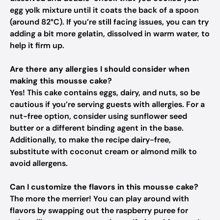
egg yolk mixture until it coats the back of a spoon
(around 82°C). If you’re still facing issues, you can try
adding a bit more gelatin, dissolved in warm water, to
help it firm up.
Are there any allergies I should consider when
making this mousse cake?
Yes! This cake contains eggs, dairy, and nuts, so be
cautious if you’re serving guests with allergies. For a
nut-free option, consider using sunflower seed
butter or a different binding agent in the base.
Additionally, to make the recipe dairy-free,
substitute with coconut cream or almond milk to
avoid allergens.
Can I customize the flavors in this mousse cake?
The more the merrier! You can play around with
flavors by swapping out the raspberry puree for