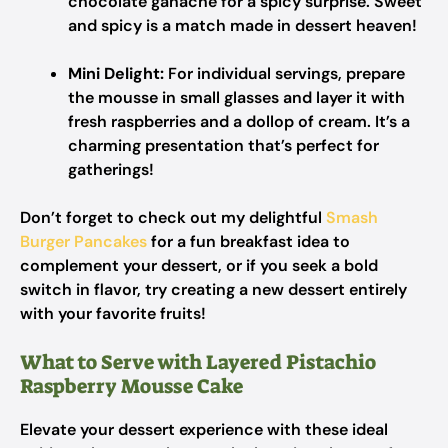
chocolate ganache for a spicy surprise. Sweet
and spicy is a match made in dessert heaven!
Mini Delight:
For individual servings, prepare
the mousse in small glasses and layer it with
fresh raspberries and a dollop of cream. It’s a
charming presentation that’s perfect for
gatherings!
Don’t forget to check out my delightful
Smash
Burger Pancakes
for a fun breakfast idea to
complement your dessert, or if you seek a bold
switch in flavor, try creating a new dessert entirely
with your favorite fruits!
What to Serve with Layered Pistachio
Raspberry Mousse Cake
Elevate your dessert experience with these ideal