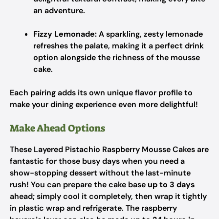
an adventure.
Fizzy Lemonade:
A sparkling, zesty lemonade
refreshes the palate, making it a perfect drink
option alongside the richness of the mousse
cake.
Each pairing adds its own unique flavor profile to
make your dining experience even more delightful!
Make Ahead Options
These Layered Pistachio Raspberry Mousse Cakes are
fantastic for those busy days when you need a
show-stopping dessert without the last-minute
rush! You can prepare the cake base
up to 3 days
ahead; simply cool it completely, then wrap it tightly
in plastic wrap and refrigerate. The raspberry