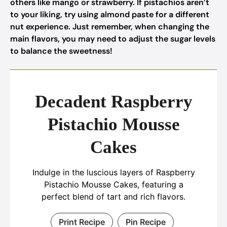
others like mango or strawberry. If pistachios aren’t
to your liking, try using almond paste for a different
nut experience. Just remember, when changing the
main flavors, you may need to adjust the sugar levels
to balance the sweetness!
Decadent Raspberry
Pistachio Mousse
Cakes
Indulge in the luscious layers of Raspberry
Pistachio Mousse Cakes, featuring a
perfect blend of tart and rich flavors.
Print Recipe
Pin Recipe