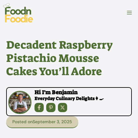
Skip
to
M
content
Decadent Raspberry
Pistachio Mousse
Cakes You’ll Adore
Hi I'm Benjamin
Everyday Culinary Delights👩‍🍳
Posted on
September 3, 2025