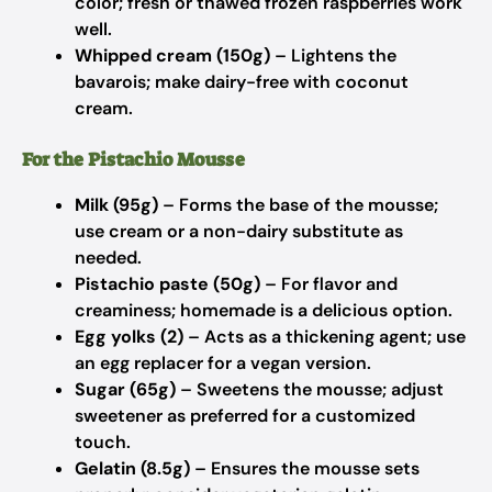
color; fresh or thawed frozen raspberries work
well.
Whipped cream (150g)
– Lightens the
bavarois; make dairy-free with coconut
cream.
For the Pistachio Mousse
Milk (95g)
– Forms the base of the mousse;
use cream or a non-dairy substitute as
needed.
Pistachio paste (50g)
– For flavor and
creaminess; homemade is a delicious option.
Egg yolks (2)
– Acts as a thickening agent; use
an egg replacer for a vegan version.
Sugar (65g)
– Sweetens the mousse; adjust
sweetener as preferred for a customized
touch.
Gelatin (8.5g)
– Ensures the mousse sets