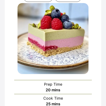
Prep Time
minutes
20
mins
Cook Time
minutes
25
mins