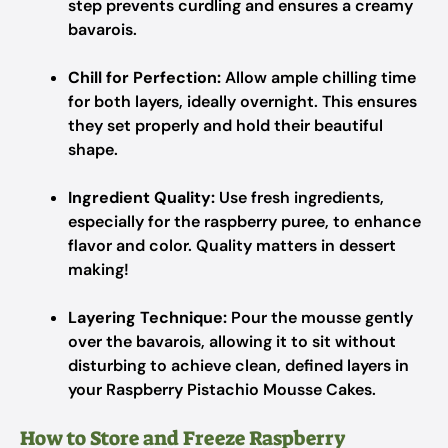
step prevents curdling and ensures a creamy
bavarois.
Chill for Perfection:
Allow ample chilling time
for both layers, ideally overnight. This ensures
they set properly and hold their beautiful
shape.
Ingredient Quality:
Use fresh ingredients,
especially for the raspberry puree, to enhance
flavor and color. Quality matters in dessert
making!
Layering Technique:
Pour the mousse gently
over the bavarois, allowing it to sit without
disturbing to achieve clean, defined layers in
your Raspberry Pistachio Mousse Cakes.
How to Store and Freeze Raspberry