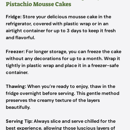
Pistachio Mousse Cakes
Fridge:
Store your delicious mousse cake in the
refrigerator, covered with plastic wrap or in an
airtight container for up to 3 days to keep it fresh
and flavorful.
Freezer:
For longer storage, you can freeze the cake
without any decorations for up to a month. Wrap it
tightly in plastic wrap and place it in a freezer-safe
container.
Thawing:
When you’re ready to enjoy, thaw in the
fridge overnight before serving. This gentle method
preserves the creamy texture of the layers
beautifully.
Serving Tip:
Always slice and serve chilled for the
best experience, allowing those luscious layers of