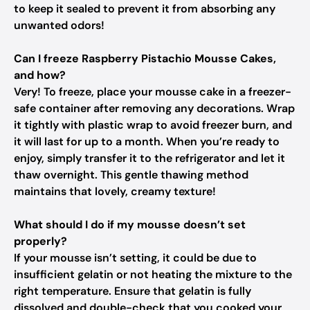
to keep it sealed to prevent it from absorbing any
unwanted odors!
Can I freeze Raspberry Pistachio Mousse Cakes,
and how?
Very! To freeze, place your mousse cake in a freezer-
safe container after removing any decorations. Wrap
it tightly with plastic wrap to avoid freezer burn, and
it will last for up to a month. When you’re ready to
enjoy, simply transfer it to the refrigerator and let it
thaw overnight. This gentle thawing method
maintains that lovely, creamy texture!
What should I do if my mousse doesn’t set
properly?
If your mousse isn’t setting, it could be due to
insufficient gelatin or not heating the mixture to the
right temperature. Ensure that gelatin is fully
dissolved and double-check that you cooked your