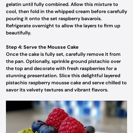
gelatin until fully combined. Allow this mixture to
cool, then fold in the whipped cream before carefully
pouring it onto the set raspberry bavarois.
Refrigerate overnight to allow the layers to firm up
beautifully.
Step 4: Serve the Mousse Cake
Once the cake is fully set, carefully remove it from
the pan. Optionally, sprinkle ground pistachio over
the top and decorate with fresh raspberries for a
stunning presentation. Slice this delightful layered
pistachio raspberry mousse cake and serve chilled to
savor its velvety textures and vibrant flavors.