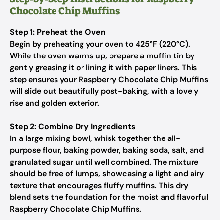
Chocolate Chip Muffins
Step 1: Preheat the Oven
Begin by preheating your oven to 425°F (220°C).
While the oven warms up, prepare a muffin tin by
gently greasing it or lining it with paper liners. This
step ensures your Raspberry Chocolate Chip Muffins
will slide out beautifully post-baking, with a lovely
rise and golden exterior.
Step 2: Combine Dry Ingredients
In a large mixing bowl, whisk together the all-
purpose flour, baking powder, baking soda, salt, and
granulated sugar until well combined. The mixture
should be free of lumps, showcasing a light and airy
texture that encourages fluffy muffins. This dry
blend sets the foundation for the moist and flavorful
Raspberry Chocolate Chip Muffins.