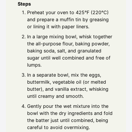
Steps
Preheat your oven to 425°F (220°C)
and prepare a muffin tin by greasing
or lining it with paper liners.
In a large mixing bowl, whisk together
the all-purpose flour, baking powder,
baking soda, salt, and granulated
sugar until well combined and free of
lumps.
In a separate bowl, mix the eggs,
buttermilk, vegetable oil (or melted
butter), and vanilla extract, whisking
until creamy and smooth.
Gently pour the wet mixture into the
bowl with the dry ingredients and fold
the batter just until combined, being
careful to avoid overmixing.