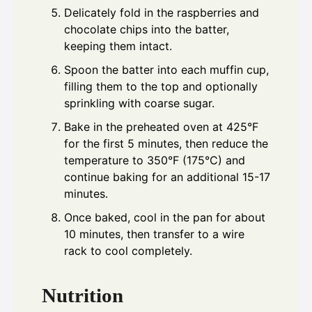
Delicately fold in the raspberries and
chocolate chips into the batter,
keeping them intact.
Spoon the batter into each muffin cup,
filling them to the top and optionally
sprinkling with coarse sugar.
Bake in the preheated oven at 425°F
for the first 5 minutes, then reduce the
temperature to 350°F (175°C) and
continue baking for an additional 15-17
minutes.
Once baked, cool in the pan for about
10 minutes, then transfer to a wire
rack to cool completely.
Nutrition