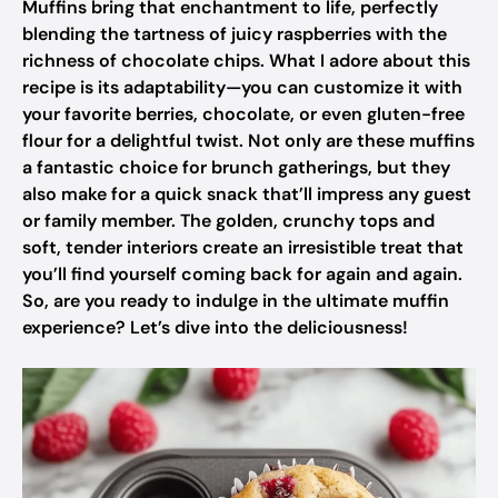
Muffins bring that enchantment to life, perfectly
blending the tartness of juicy raspberries with the
richness of chocolate chips. What I adore about this
recipe is its adaptability—you can customize it with
your favorite berries, chocolate, or even gluten-free
flour for a delightful twist. Not only are these muffins
a fantastic choice for brunch gatherings, but they
also make for a quick snack that’ll impress any guest
or family member. The golden, crunchy tops and
soft, tender interiors create an irresistible treat that
you’ll find yourself coming back for again and again.
So, are you ready to indulge in the ultimate muffin
experience? Let’s dive into the deliciousness!