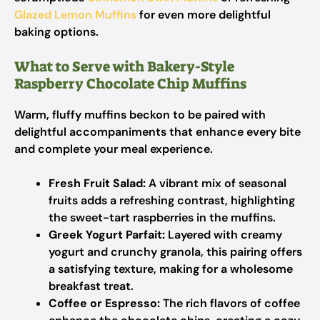
Glazed Lemon Muffins
for even more delightful
baking options.
What to Serve with Bakery-Style
Raspberry Chocolate Chip Muffins
Warm, fluffy muffins beckon to be paired with
delightful accompaniments that enhance every bite
and complete your meal experience.
Fresh Fruit Salad:
A vibrant mix of seasonal
fruits adds a refreshing contrast, highlighting
the sweet-tart raspberries in the muffins.
Greek Yogurt Parfait:
Layered with creamy
yogurt and crunchy granola, this pairing offers
a satisfying texture, making for a wholesome
breakfast treat.
Coffee or Espresso:
The rich flavors of coffee