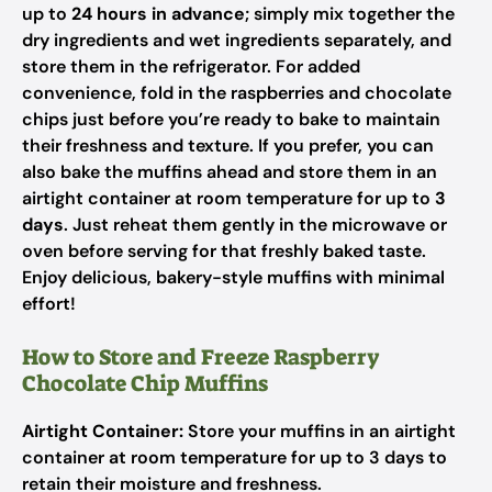
up to
24 hours in advance
; simply mix together the
dry ingredients and wet ingredients separately, and
store them in the refrigerator. For added
convenience, fold in the raspberries and chocolate
chips just before you’re ready to bake to maintain
their freshness and texture. If you prefer, you can
also bake the muffins ahead and store them in an
airtight container at room temperature for up to
3
days
. Just reheat them gently in the microwave or
oven before serving for that freshly baked taste.
Enjoy delicious, bakery-style muffins with minimal
effort!
How to Store and Freeze Raspberry
Chocolate Chip Muffins
Airtight Container:
Store your muffins in an airtight
container at room temperature for up to 3 days to
retain their moisture and freshness.