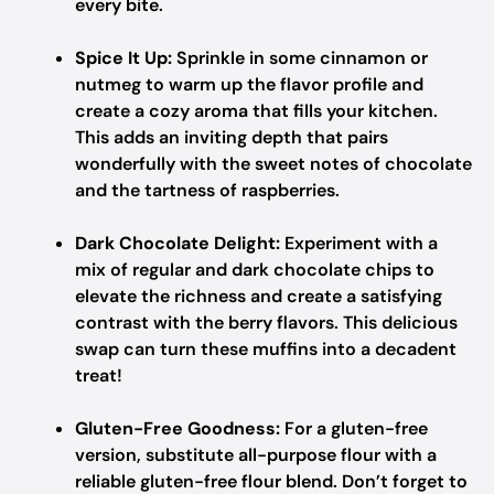
every bite.
Spice It Up:
Sprinkle in some cinnamon or
nutmeg to warm up the flavor profile and
create a cozy aroma that fills your kitchen.
This adds an inviting depth that pairs
wonderfully with the sweet notes of chocolate
and the tartness of raspberries.
Dark Chocolate Delight:
Experiment with a
mix of regular and dark chocolate chips to
elevate the richness and create a satisfying
contrast with the berry flavors. This delicious
swap can turn these muffins into a decadent
treat!
Gluten-Free Goodness:
For a gluten-free
version, substitute all-purpose flour with a
reliable gluten-free flour blend. Don’t forget to