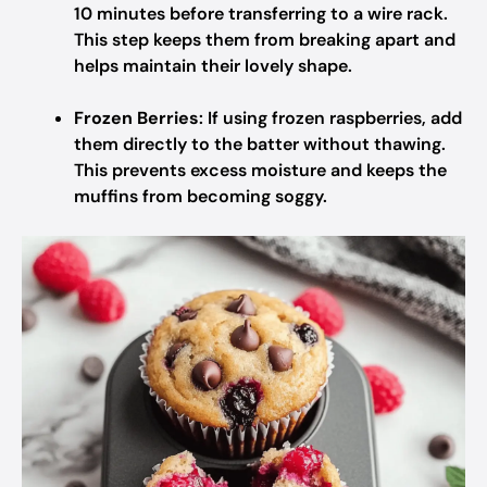
10 minutes before transferring to a wire rack.
This step keeps them from breaking apart and
helps maintain their lovely shape.
Frozen Berries
: If using frozen raspberries, add
them directly to the batter without thawing.
This prevents excess moisture and keeps the
muffins from becoming soggy.