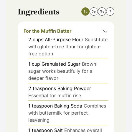
Ingredients
1x
2x
3x
?
For the Muffin Batter
2
cups
All-Purpose Flour
Substitute
with gluten-free flour for gluten-
free option
1
cup
Granulated Sugar
Brown
sugar works beautifully for a
deeper flavor
2
teaspoons
Baking Powder
Essential for muffin rise
1
teaspoon
Baking Soda
Combines
with buttermilk for perfect
leavening
1
teaspoon
Salt
Enhances overall