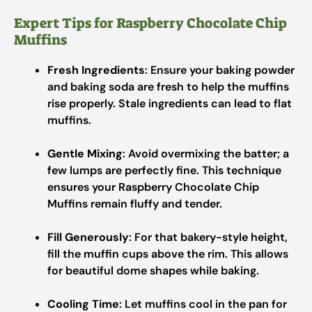
Expert Tips for Raspberry Chocolate Chip
Muffins
Fresh Ingredients
: Ensure your baking powder
and baking soda are fresh to help the muffins
rise properly. Stale ingredients can lead to flat
muffins.
Gentle Mixing
: Avoid overmixing the batter; a
few lumps are perfectly fine. This technique
ensures your Raspberry Chocolate Chip
Muffins remain fluffy and tender.
Fill Generously
: For that bakery-style height,
fill the muffin cups above the rim. This allows
for beautiful dome shapes while baking.
Cooling Time
: Let muffins cool in the pan for