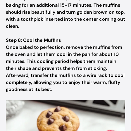
baking for an additional 15-17 minutes. The muffins
should rise beautifully and turn golden brown on top,
with a toothpick inserted into the center coming out
clean.
Step 8: Cool the Muffins
Once baked to perfection, remove the muffins from
the oven and let them cool in the pan for about 10
minutes. This cooling period helps them maintain
their shape and prevents them from sticking.
Afterward, transfer the muffins to a wire rack to cool
completely, allowing you to enjoy their warm, fluffy
goodness at its best.