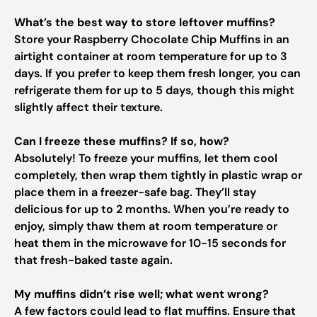
What’s the best way to store leftover muffins?
Store your Raspberry Chocolate Chip Muffins in an
airtight container at room temperature for up to 3
days. If you prefer to keep them fresh longer, you can
refrigerate them for up to 5 days, though this might
slightly affect their texture.
Can I freeze these muffins? If so, how?
Absolutely! To freeze your muffins, let them cool
completely, then wrap them tightly in plastic wrap or
place them in a freezer-safe bag. They’ll stay
delicious for up to 2 months. When you’re ready to
enjoy, simply thaw them at room temperature or
heat them in the microwave for 10-15 seconds for
that fresh-baked taste again.
My muffins didn’t rise well; what went wrong?
A few factors could lead to flat muffins. Ensure that