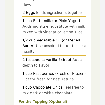
flavor
2
Eggs
Binds ingredients together
1
cup
Buttermilk (or Plain Yogurt)
Adds moisture; substitute with milk
mixed with vinegar or lemon juice
1/2
cup
Vegetable Oil (or Melted
Butter)
Use unsalted butter for best
results
2
teaspoons
Vanilla Extract
Adds
depth to flavor
1
cup
Raspberries (Fresh or Frozen)
Opt for fresh for best results
1
cup
Chocolate Chips
Feel free to
mix dark or white chocolate
For the Topping (Optional)