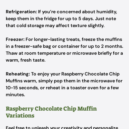
Refrigeration:
If you’re concerned about humidity,
keep them in the fridge for up to 5 days. Just note
that cold storage may affect texture slightly.
Freezer:
For longer-lasting treats, freeze the muffins
in a freezer-safe bag or container for up to 2 months.
Thaw at room temperature or microwave briefly for a
warm, fresh taste.
Reheating:
To enjoy your Raspberry Chocolate Chip
Muffins warm, simply pop them in the microwave for
10-15 seconds, or reheat in a toaster oven for a few
minutes.
Raspberry Chocolate Chip Muffin
Variations
Feel free to unleash your creativity and personalize