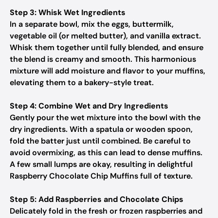
Step 3: Whisk Wet Ingredients
In a separate bowl, mix the eggs, buttermilk,
vegetable oil (or melted butter), and vanilla extract.
Whisk them together until fully blended, and ensure
the blend is creamy and smooth. This harmonious
mixture will add moisture and flavor to your muffins,
elevating them to a bakery-style treat.
Step 4: Combine Wet and Dry Ingredients
Gently pour the wet mixture into the bowl with the
dry ingredients. With a spatula or wooden spoon,
fold the batter just until combined. Be careful to
avoid overmixing, as this can lead to dense muffins.
A few small lumps are okay, resulting in delightful
Raspberry Chocolate Chip Muffins full of texture.
Step 5: Add Raspberries and Chocolate Chips
Delicately fold in the fresh or frozen raspberries and