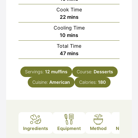
Cook Time
minutes
22
mins
Cooling Time
minutes
10
mins
Total Time
minutes
47
mins
Servings:
12
muffins
Course:
Desserts
Cuisine:
American
Calories:
180
Ingredients
Equipment
Method
Nutrition