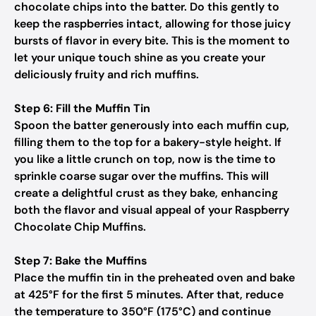
chocolate chips into the batter. Do this gently to
keep the raspberries intact, allowing for those juicy
bursts of flavor in every bite. This is the moment to
let your unique touch shine as you create your
deliciously fruity and rich muffins.
Step 6: Fill the Muffin Tin
Spoon the batter generously into each muffin cup,
filling them to the top for a bakery-style height. If
you like a little crunch on top, now is the time to
sprinkle coarse sugar over the muffins. This will
create a delightful crust as they bake, enhancing
both the flavor and visual appeal of your Raspberry
Chocolate Chip Muffins.
Step 7: Bake the Muffins
Place the muffin tin in the preheated oven and bake
at 425°F for the first 5 minutes. After that, reduce
the temperature to 350°F (175°C) and continue