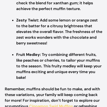
check the blend for xanthan gum; it helps
achieve the perfect muffin texture.
Zesty Twist:
Add some lemon or orange zest
to the batter for a citrusy brightness that
elevates the overall flavor. The freshness of the
zest works wonders with the chocolate and
berry sweetness!
Fruit Medley:
Try combining different fruits,
like peaches or cherries, to tailor your muffins
to the season. This fruity medley will keep your
muffins exciting and unique every time you
bake!
Remember, muffins should be fun to make, and with
these variations, your family will keep coming back
for more! For inspiration, don’t forget to explore our
scrumptious
Cinnamon Swirl Muffins
or refreshing