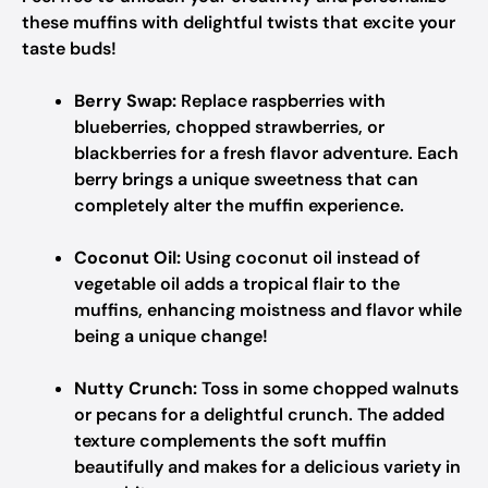
these muffins with delightful twists that excite your
taste buds!
Berry Swap:
Replace raspberries with
blueberries, chopped strawberries, or
blackberries for a fresh flavor adventure. Each
berry brings a unique sweetness that can
completely alter the muffin experience.
Coconut Oil:
Using coconut oil instead of
vegetable oil adds a tropical flair to the
muffins, enhancing moistness and flavor while
being a unique change!
Nutty Crunch:
Toss in some chopped walnuts
or pecans for a delightful crunch. The added
texture complements the soft muffin
beautifully and makes for a delicious variety in