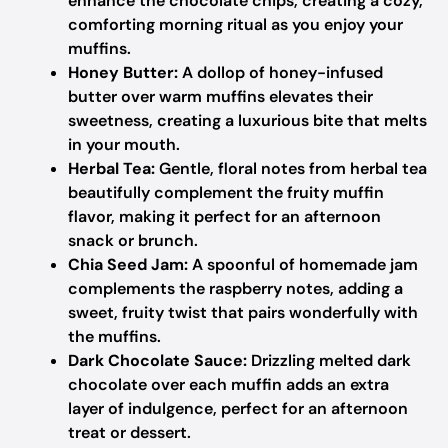
enhance the chocolate chips, creating a cozy,
comforting morning ritual as you enjoy your
muffins.
Honey Butter:
A dollop of honey-infused
butter over warm muffins elevates their
sweetness, creating a luxurious bite that melts
in your mouth.
Herbal Tea:
Gentle, floral notes from herbal tea
beautifully complement the fruity muffin
flavor, making it perfect for an afternoon
snack or brunch.
Chia Seed Jam:
A spoonful of homemade jam
complements the raspberry notes, adding a
sweet, fruity twist that pairs wonderfully with
the muffins.
Dark Chocolate Sauce:
Drizzling melted dark
chocolate over each muffin adds an extra
layer of indulgence, perfect for an afternoon
treat or dessert.