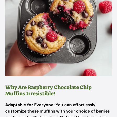
Why Are Raspberry Chocolate Chip
Muffins Irresistible?
Adaptable for Everyone:
You can effortlessly
customize these muffins with your choice of berries