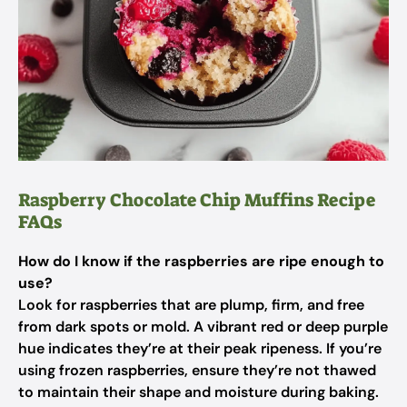
Raspberry Chocolate Chip Muffins Recipe
FAQs
How do I know if the raspberries are ripe enough to
use?
Look for raspberries that are plump, firm, and free
from dark spots or mold. A vibrant red or deep purple
hue indicates they’re at their peak ripeness. If you’re
using frozen raspberries, ensure they’re not thawed
to maintain their shape and moisture during baking.