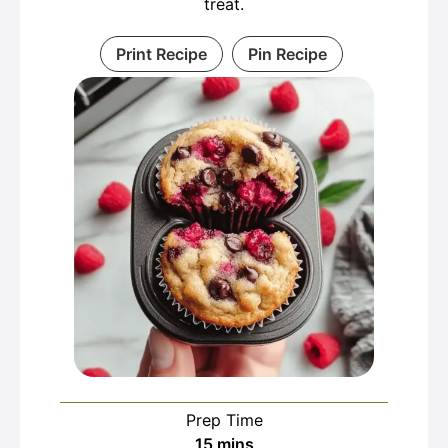
treat.
Print Recipe
Pin Recipe
Prep Time
minutes
15
mins