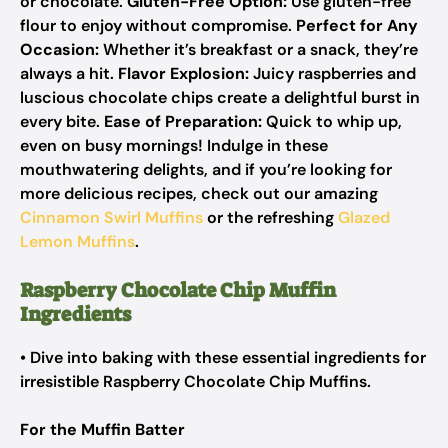
or chocolate.
Gluten-Free Option:
Use gluten-free
flour to enjoy without compromise.
Perfect for Any
Occasion:
Whether it’s breakfast or a snack, they’re
always a hit.
Flavor Explosion:
Juicy raspberries and
luscious chocolate chips create a delightful burst in
every bite.
Ease of Preparation:
Quick to whip up,
even on busy mornings! Indulge in these
mouthwatering delights, and if you’re looking for
more delicious recipes, check out our amazing
Cinnamon Swirl Muffins
or the refreshing
Glazed
Lemon Muffins
.
Raspberry Chocolate Chip Muffin
Ingredients
• Dive into baking with these essential ingredients for
irresistible Raspberry Chocolate Chip Muffins.
For the Muffin Batter