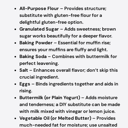
All-Purpose Flour
– Provides structure;
substitute with gluten-free flour for a
delightful gluten-free option.
Granulated Sugar
– Adds sweetness; brown
sugar works beautifully for a deeper flavor.
Baking Powder
– Essential for muffin rise;
ensures your muffins are fluffy and light.
Baking Soda
– Combines with buttermilk for
perfect leavening.
Salt
– Enhances overall flavor; don’t skip this
crucial ingredient.
Eggs
– Binds ingredients together and aids in
rising.
Buttermilk (or Plain Yogurt)
– Adds moisture
and tenderness; a DIY substitute can be made
with milk mixed with vinegar or lemon juice.
Vegetable Oil (or Melted Butter)
– Provides
much-needed fat for moisture; use unsalted