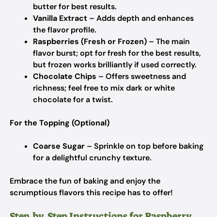
butter for best results.
Vanilla Extract
– Adds depth and enhances
the flavor profile.
Raspberries (Fresh or Frozen)
– The main
flavor burst; opt for fresh for the best results,
but frozen works brilliantly if used correctly.
Chocolate Chips
– Offers sweetness and
richness; feel free to mix dark or white
chocolate for a twist.
For the Topping (Optional)
Coarse Sugar
– Sprinkle on top before baking
for a delightful crunchy texture.
Embrace the fun of baking and enjoy the
scrumptious flavors this recipe has to offer!
Step‑by‑Step Instructions for Raspberry