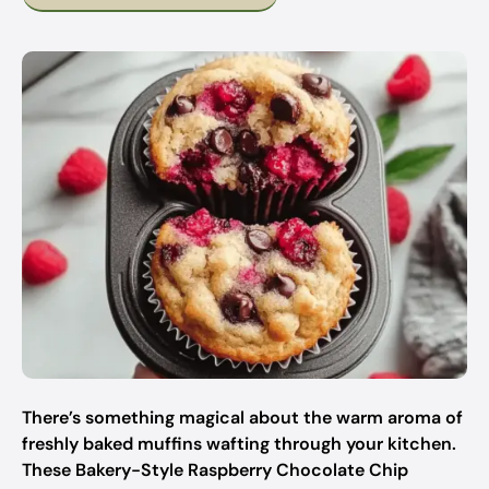
There’s something magical about the warm aroma of
freshly baked muffins wafting through your kitchen.
These Bakery-Style Raspberry Chocolate Chip