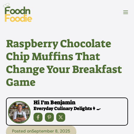
Skip
to
M
content
Raspberry Chocolate
Chip Muffins That
Change Your Breakfast
Game
Hi I'm Benjamin
Everyday Culinary Delights👩‍🍳
Posted on
September 8, 2025