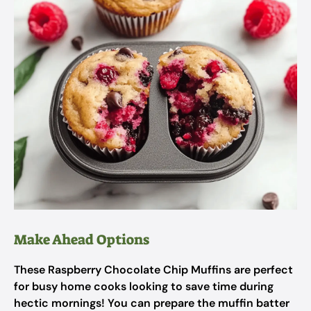
Make Ahead Options
These Raspberry Chocolate Chip Muffins are perfect
for busy home cooks looking to save time during
hectic mornings! You can prepare the muffin batter