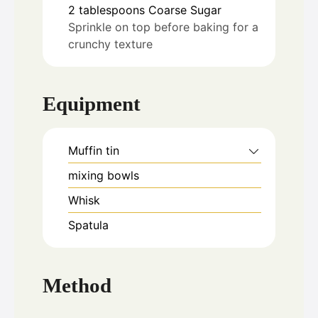
2
tablespoons
Coarse Sugar
Sprinkle on top before baking for a
crunchy texture
Equipment
Muffin tin
mixing bowls
Whisk
Spatula
Method