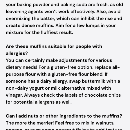
your baking powder and baking soda are fresh, as old
leavening agents won’t work effectively. Also, avoid
overmixing the batter, which can inhibit the rise and
create dense muffins. Aim for a few lumps in your
mixture for the fluffiest result.
Are these muffins suitable for people with
allergies?
You can certainly make adjustments for various
dietary needs! For a gluten-free option, replace all-
purpose flour with a gluten-free flour blend. If
someone has a dairy allergy, swap buttermilk with a
non-dairy yogurt or milk alternative mixed with
vinegar. Always check the labels of chocolate chips
for potential allergens as well.
Can I add nuts or other ingredients to the muffins?
The more the merrier! Feel free to mix in walnuts,
pecans, or even some coconut flakes to add texture