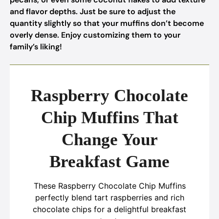
and flavor depths. Just be sure to adjust the
quantity slightly so that your muffins don’t become
overly dense. Enjoy customizing them to your
family’s liking!
Raspberry Chocolate
Chip Muffins That
Change Your
Breakfast Game
These Raspberry Chocolate Chip Muffins
perfectly blend tart raspberries and rich
chocolate chips for a delightful breakfast