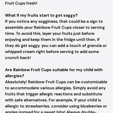
Fruit Cups fresh!
What if my fruits start to get soggy?
If you notice any sogginess, that could be a sign to
assemble your Rainbow Fruit Cups closer to serving
time. To avoid this, layer your fruits just before
enjoying and keep them in the fridge until then. If
they do get soggy, you can add a touch of granola or
whipped cream right before serving to add some
crunch back!
Are Rainbow Fruit Cups suitable for my child with
allergies?
Absolutely! Rainbow Fruit Cups can be customizable
to accommodate various allergies. Simply avoid any
fruits that trigger allergic reactions and substitute
with safe alternatives. For example, if your child is
allergic to strawberries, consider using blueberries or
apples instead for a sweet bite! Always double-