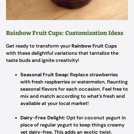
Rainbow Fruit Cups: Customization Ideas
Get ready to transform your
Rainbow Fruit Cups
with these delightful variations that tantalize the
taste buds and ignite creativity!
Seasonal Fruit Swap:
Replace strawberries
with fresh raspberries or watermelon, flaunting
seasonal flavors for each occasion. Feel free to
mix and match according to what’s fresh and
available at your local market!
Dairy-Free Delight:
Opt for coconut yogurt in
place of regular yogurt to keep things creamy
yet dairy-free. This adds an exotic twist,