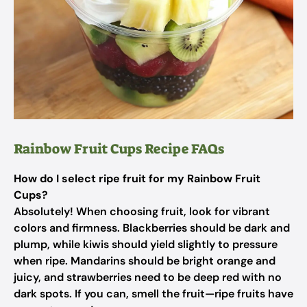
Rainbow Fruit Cups Recipe FAQs
How do I select ripe fruit for my Rainbow Fruit
Cups?
Absolutely! When choosing fruit, look for vibrant
colors and firmness. Blackberries should be dark and
plump, while kiwis should yield slightly to pressure
when ripe. Mandarins should be bright orange and
juicy, and strawberries need to be deep red with no
dark spots. If you can, smell the fruit—ripe fruits have