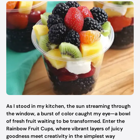
As I stood in my kitchen, the sun streaming through
the window, a burst of color caught my eye—a bowl
of fresh fruit waiting to be transformed. Enter the
Rainbow Fruit Cups, where vibrant layers of juicy
goodness meet creativity in the simplest way