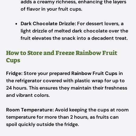
adds a creamy richness, enhancing the layers
of flavor in your fruit cups.
Dark Chocolate Drizzle:
For dessert lovers, a
light drizzle of melted dark chocolate over the
fruit elevates the snack into a decadent treat.
How to Store and Freeze Rainbow Fruit
Cups
Fridge:
Store your prepared
Rainbow Fruit Cups
in
the refrigerator covered with plastic wrap for up to
24 hours. This ensures they maintain their freshness
and vibrant colors.
Room Temperature:
Avoid keeping the cups at room
temperature for more than 2 hours, as fruits can
spoil quickly outside the fridge.