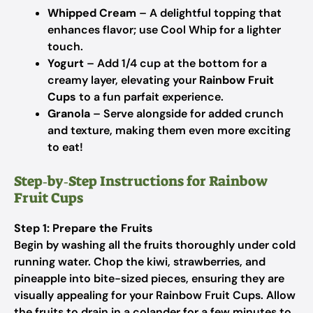
Whipped Cream
– A delightful topping that
enhances flavor; use Cool Whip for a lighter
touch.
Yogurt
– Add 1/4 cup at the bottom for a
creamy layer, elevating your
Rainbow Fruit
Cups
to a fun parfait experience.
Granola
– Serve alongside for added crunch
and texture, making them even more exciting
to eat!
Step‑by‑Step Instructions for Rainbow
Fruit Cups
Step 1: Prepare the Fruits
Begin by washing all the fruits thoroughly under cold
running water. Chop the kiwi, strawberries, and
pineapple into bite-sized pieces, ensuring they are
visually appealing for your Rainbow Fruit Cups. Allow
the fruits to drain in a colander for a few minutes to