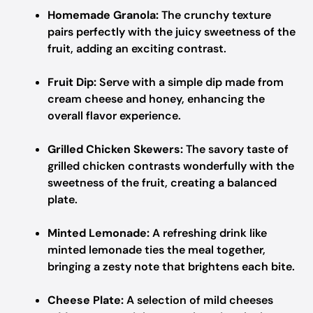
Homemade Granola:
The crunchy texture
pairs perfectly with the juicy sweetness of the
fruit, adding an exciting contrast.
Fruit Dip:
Serve with a simple dip made from
cream cheese and honey, enhancing the
overall flavor experience.
Grilled Chicken Skewers:
The savory taste of
grilled chicken contrasts wonderfully with the
sweetness of the fruit, creating a balanced
plate.
Minted Lemonade:
A refreshing drink like
minted lemonade ties the meal together,
bringing a zesty note that brightens each bite.
Cheese Plate:
A selection of mild cheeses