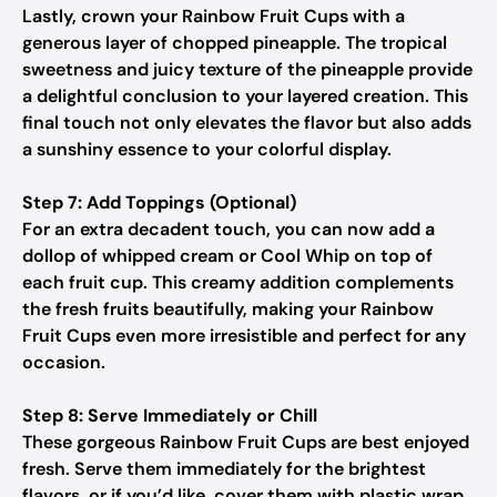
Lastly, crown your Rainbow Fruit Cups with a
generous layer of chopped pineapple. The tropical
sweetness and juicy texture of the pineapple provide
a delightful conclusion to your layered creation. This
final touch not only elevates the flavor but also adds
a sunshiny essence to your colorful display.
Step 7: Add Toppings (Optional)
For an extra decadent touch, you can now add a
dollop of whipped cream or Cool Whip on top of
each fruit cup. This creamy addition complements
the fresh fruits beautifully, making your Rainbow
Fruit Cups even more irresistible and perfect for any
occasion.
Step 8: Serve Immediately or Chill
These gorgeous Rainbow Fruit Cups are best enjoyed
fresh. Serve them immediately for the brightest
flavors, or if you’d like, cover them with plastic wrap