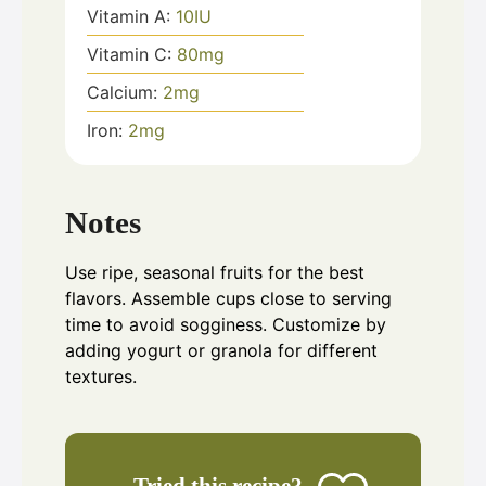
Vitamin A:
10
IU
Vitamin C:
80
mg
Calcium:
2
mg
Iron:
2
mg
Notes
Use ripe, seasonal fruits for the best
flavors. Assemble cups close to serving
time to avoid sogginess. Customize by
adding yogurt or granola for different
textures.
Tried this recipe?