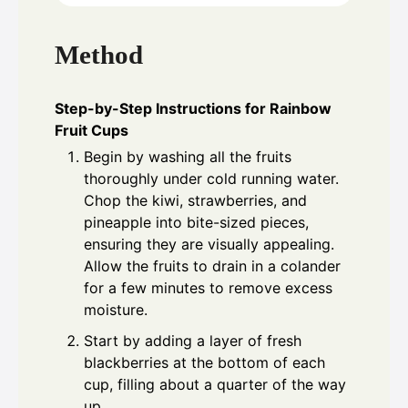
Method
Step-by-Step Instructions for Rainbow
Fruit Cups
Begin by washing all the fruits
thoroughly under cold running water.
Chop the kiwi, strawberries, and
pineapple into bite-sized pieces,
ensuring they are visually appealing.
Allow the fruits to drain in a colander
for a few minutes to remove excess
moisture.
Start by adding a layer of fresh
blackberries at the bottom of each
cup, filling about a quarter of the way
up.