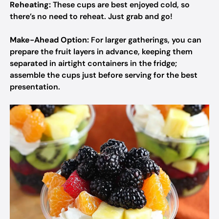
Reheating:
These cups are best enjoyed cold, so
there’s no need to reheat. Just grab and go!
Make-Ahead Option:
For larger gatherings, you can
prepare the fruit layers in advance, keeping them
separated in airtight containers in the fridge;
assemble the cups just before serving for the best
presentation.