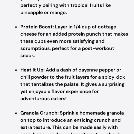
perfectly pairing with tropical fruits like
pineapple or mango.
Protein Boost:
Layer in 1/4 cup of cottage
cheese for an added protein punch that makes
these cups even more satisfying and
scrumptious, perfect for a post-workout
snack.
Heat It Up:
Add a dash of cayenne pepper or
chili powder to the fruit layers for a spicy kick
that tantalizes the palate. It gives a surprising
yet enjoyable flavor experience for
adventurous eaters!
Granola Crunch:
Sprinkle homemade granola
on top to introduce an enticing crunch and
extra texture. This can be made easily with