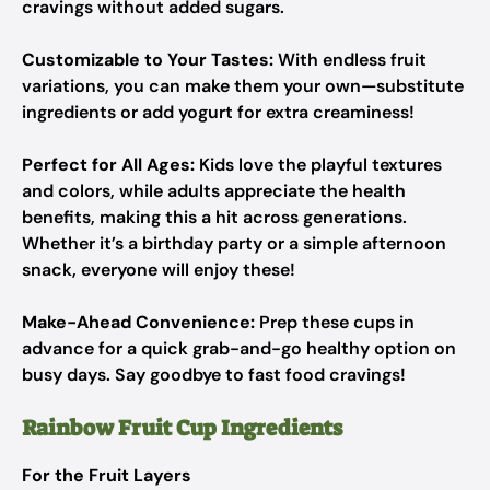
cravings without added sugars.
Customizable to Your Tastes:
With endless fruit
variations, you can make them your own—substitute
ingredients or add yogurt for extra creaminess!
Perfect for All Ages:
Kids love the playful textures
and colors, while adults appreciate the health
benefits, making this a hit across generations.
Whether it’s a birthday party or a simple afternoon
snack, everyone will enjoy these!
Make-Ahead Convenience:
Prep these cups in
advance for a quick grab-and-go healthy option on
busy days. Say goodbye to fast food cravings!
Rainbow Fruit Cup Ingredients
For the Fruit Layers