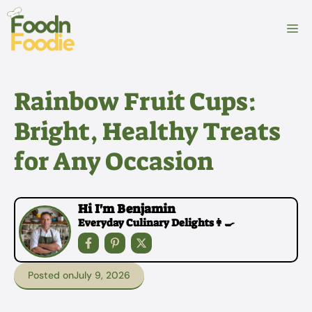
Skip
to
M
content
Rainbow Fruit Cups:
Bright, Healthy Treats
for Any Occasion
Hi I'm Benjamin
Everyday Culinary Delights👩‍🍳
Posted on
July 9, 2026