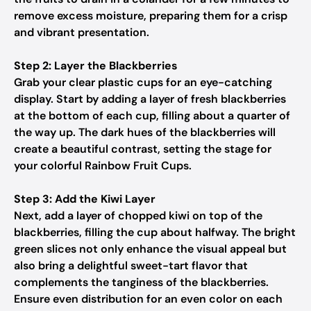
remove excess moisture, preparing them for a crisp
and vibrant presentation.
Step 2: Layer the Blackberries
Grab your clear plastic cups for an eye-catching
display. Start by adding a layer of fresh blackberries
at the bottom of each cup, filling about a quarter of
the way up. The dark hues of the blackberries will
create a beautiful contrast, setting the stage for
your colorful Rainbow Fruit Cups.
Step 3: Add the Kiwi Layer
Next, add a layer of chopped kiwi on top of the
blackberries, filling the cup about halfway. The bright
green slices not only enhance the visual appeal but
also bring a delightful sweet-tart flavor that
complements the tanginess of the blackberries.
Ensure even distribution for an even color on each