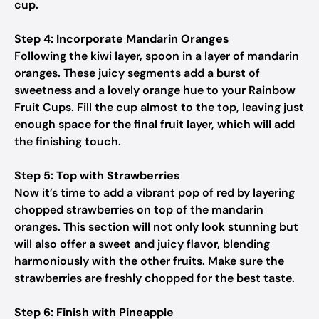
cup.
Step 4: Incorporate Mandarin Oranges
Following the kiwi layer, spoon in a layer of mandarin
oranges. These juicy segments add a burst of
sweetness and a lovely orange hue to your Rainbow
Fruit Cups. Fill the cup almost to the top, leaving just
enough space for the final fruit layer, which will add
the finishing touch.
Step 5: Top with Strawberries
Now it’s time to add a vibrant pop of red by layering
chopped strawberries on top of the mandarin
oranges. This section will not only look stunning but
will also offer a sweet and juicy flavor, blending
harmoniously with the other fruits. Make sure the
strawberries are freshly chopped for the best taste.
Step 6: Finish with Pineapple