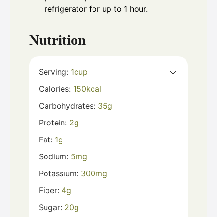
refrigerator for up to 1 hour.
Nutrition
Serving:
1
cup
Calories:
150
kcal
Carbohydrates:
35
g
Protein:
2
g
Fat:
1
g
Sodium:
5
mg
Potassium:
300
mg
Fiber:
4
g
Sugar:
20
g