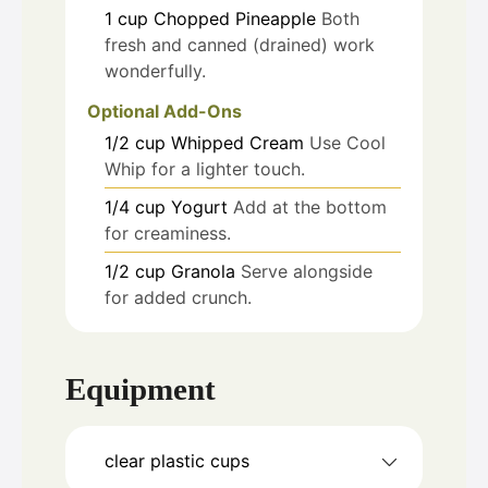
1
cup
Chopped Pineapple
Both
fresh and canned (drained) work
wonderfully.
Optional Add-Ons
1/2
cup
Whipped Cream
Use Cool
Whip for a lighter touch.
1/4
cup
Yogurt
Add at the bottom
for creaminess.
1/2
cup
Granola
Serve alongside
for added crunch.
Equipment
clear plastic cups