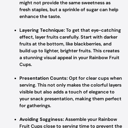
might not provide the same sweetness as
fresh staples, but a sprinkle of sugar can help
enhance the taste.
Layering Technique:
To get that eye-catching
effect, layer fruits carefully. Start with darker
fruits at the bottom, like blackberries, and
build up to lighter, brighter fruits. This creates
a stunning visual appeal in your Rainbow Fruit
Cups.
Presentation Counts:
Opt for clear cups when
serving. This not only makes the colorful layers
visible but also adds a touch of elegance to
your snack presentation, making them perfect
for gatherings.
Avoiding Sogginess:
Assemble your Rainbow
Fruit Cups close to serving time to prevent the