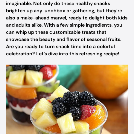
imaginable. Not only do these healthy snacks
brighten up any lunchbox or gathering, but they’re
also a make-ahead marvel, ready to delight both kids
and adults alike. With a few simple ingredients, you
can whip up these customizable treats that
showcase the beauty and flavor of seasonal fruits.
Are you ready to turn snack time into a colorful
celebration? Let’s dive into this refreshing recipe!