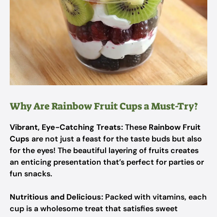
Why Are Rainbow Fruit Cups a Must-Try?
Vibrant, Eye-Catching Treats:
These
Rainbow Fruit
Cups
are not just a feast for the taste buds but also
for the eyes! The beautiful layering of fruits creates
an enticing presentation that’s perfect for parties or
fun snacks.
Nutritious and Delicious:
Packed with vitamins, each
cup is a wholesome treat that satisfies sweet