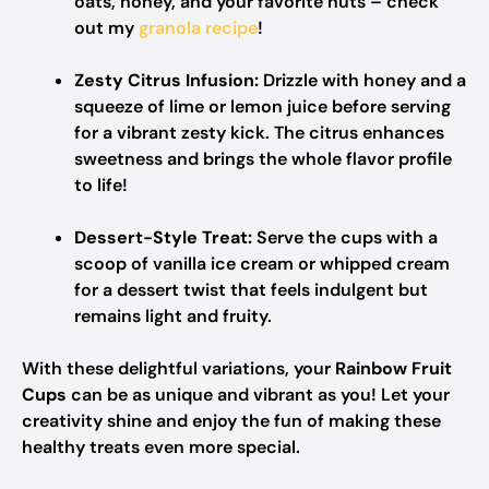
oats, honey, and your favorite nuts – check
out my
granola recipe
!
Zesty Citrus Infusion:
Drizzle with honey and a
squeeze of lime or lemon juice before serving
for a vibrant zesty kick. The citrus enhances
sweetness and brings the whole flavor profile
to life!
Dessert-Style Treat:
Serve the cups with a
scoop of vanilla ice cream or whipped cream
for a dessert twist that feels indulgent but
remains light and fruity.
With these delightful variations, your
Rainbow Fruit
Cups
can be as unique and vibrant as you! Let your
creativity shine and enjoy the fun of making these
healthy treats even more special.