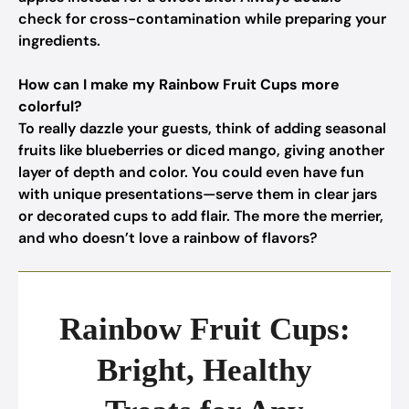
check for cross-contamination while preparing your
ingredients.
How can I make my Rainbow Fruit Cups more
colorful?
To really dazzle your guests, think of adding seasonal
fruits like blueberries or diced mango, giving another
layer of depth and color. You could even have fun
with unique presentations—serve them in clear jars
or decorated cups to add flair. The more the merrier,
and who doesn’t love a rainbow of flavors?
Rainbow Fruit Cups:
Bright, Healthy