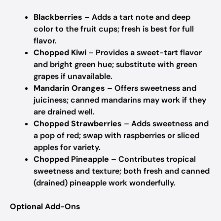
Blackberries
– Adds a tart note and deep
color to the fruit cups; fresh is best for full
flavor.
Chopped Kiwi
– Provides a sweet-tart flavor
and bright green hue; substitute with green
grapes if unavailable.
Mandarin Oranges
– Offers sweetness and
juiciness; canned mandarins may work if they
are drained well.
Chopped Strawberries
– Adds sweetness and
a pop of red; swap with raspberries or sliced
apples for variety.
Chopped Pineapple
– Contributes tropical
sweetness and texture; both fresh and canned
(drained) pineapple work wonderfully.
Optional Add-Ons