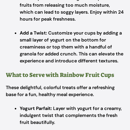
fruits from releasing too much moisture,
which can lead to soggy layers. Enjoy within 24
hours for peak freshness.
Add a Twist:
Customize your cups by adding a
small layer of yogurt on the bottom for
creaminess or top them with a handful of
granola for added crunch. This can elevate the
experience and introduce different textures.
What to Serve with Rainbow Fruit Cups
These delightful, colorful treats offer a refreshing
base for a fun, healthy meal experience.
Yogurt Parfait:
Layer with yogurt for a creamy,
indulgent twist that complements the fresh
fruit beautifully.