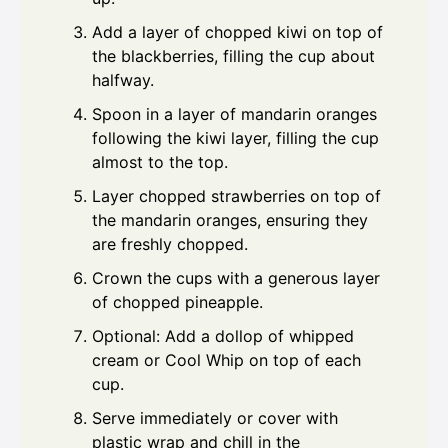
Add a layer of chopped kiwi on top of
the blackberries, filling the cup about
halfway.
Spoon in a layer of mandarin oranges
following the kiwi layer, filling the cup
almost to the top.
Layer chopped strawberries on top of
the mandarin oranges, ensuring they
are freshly chopped.
Crown the cups with a generous layer
of chopped pineapple.
Optional: Add a dollop of whipped
cream or Cool Whip on top of each
cup.
Serve immediately or cover with
plastic wrap and chill in the