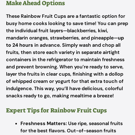
Make Ahead Options
These Rainbow Fruit Cups are a fantastic option for
busy home cooks looking to save time! You can prep
the individual fruit layers—blackberries, kiwi,
mandarin oranges, strawberries, and pineapple—
up
to 24 hours
in advance. Simply wash and chop all
fruits, then store each variety in separate airtight
containers in the refrigerator to maintain freshness
and prevent browning. When you’re ready to serve,
layer the fruits in clear cups, finishing with a dollop
of whipped cream or yogurt for that extra touch of
indulgence. This way, you’ll have delicious, colorful
snacks ready to go, making mealtime a breeze!
Expert Tips for Rainbow Fruit Cups
Freshness Matters:
Use ripe, seasonal fruits
for the best flavors. Out-of-season fruits