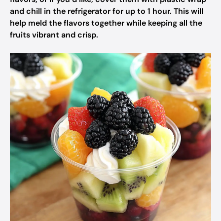
and chill in the refrigerator for up to 1 hour. This will
help meld the flavors together while keeping all the
fruits vibrant and crisp.