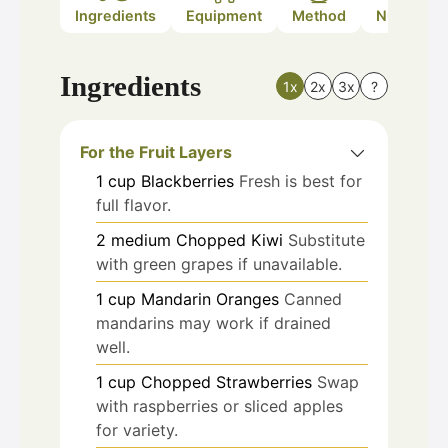
Ingredients
Equipment
Method
Nutrition
Ingredients
1x
2x
3x
?
For the Fruit Layers
1
cup
Blackberries
Fresh is best for
full flavor.
2
medium
Chopped Kiwi
Substitute
with green grapes if unavailable.
1
cup
Mandarin Oranges
Canned
mandarins may work if drained
well.
1
cup
Chopped Strawberries
Swap
with raspberries or sliced apples
for variety.