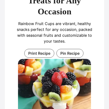
Treats for Any
Occasion
Rainbow Fruit Cups are vibrant, healthy
snacks perfect for any occasion, packed
with seasonal fruits and customizable to
your tastes.
Print Recipe
Pin Recipe