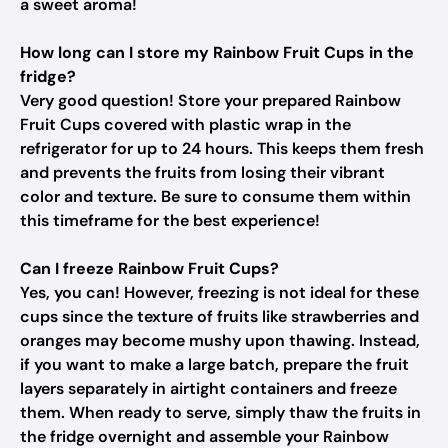
a sweet aroma!
How long can I store my Rainbow Fruit Cups in the
fridge?
Very good question! Store your prepared Rainbow
Fruit Cups covered with plastic wrap in the
refrigerator for up to 24 hours. This keeps them fresh
and prevents the fruits from losing their vibrant
color and texture. Be sure to consume them within
this timeframe for the best experience!
Can I freeze Rainbow Fruit Cups?
Yes, you can! However, freezing is not ideal for these
cups since the texture of fruits like strawberries and
oranges may become mushy upon thawing. Instead,
if you want to make a large batch, prepare the fruit
layers separately in airtight containers and freeze
them. When ready to serve, simply thaw the fruits in
the fridge overnight and assemble your Rainbow