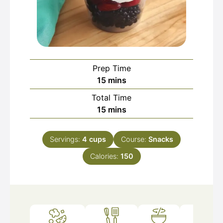
Prep Time
minutes
15
mins
Total Time
minutes
15
mins
Servings:
4
cups
Course:
Snacks
Calories:
150