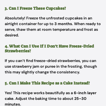
3. Can I Freeze These Cupcakes?
Absolutely! Freeze the unfrosted cupcakes in an
airtight container for up to
3 months
. When ready to
serve, thaw them at room temperature and frost as
desired.
4. What Can I Use If I Don’t Have Freeze-Dried
Strawberries?
If you can’t find freeze-dried strawberries, you can
use strawberry jam or puree in the frosting, though
this may slightly change the consistency.
5. Can I Make This Recipe as a Cake Instead?
Yes! This recipe works beautifully as a
6-inch layer
cake
. Adjust the baking time to about
25–30
minutes
.