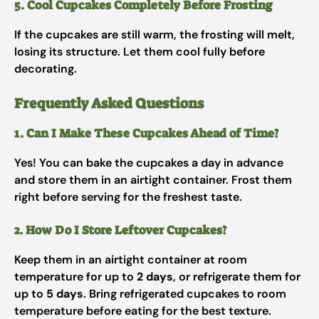
5. Cool Cupcakes Completely Before Frosting
If the cupcakes are still warm, the frosting will melt,
losing its structure. Let them cool fully before
decorating.
Frequently Asked Questions
1. Can I Make These Cupcakes Ahead of Time?
Yes! You can bake the cupcakes a day in advance
and store them in an airtight container. Frost them
right before serving for the freshest taste.
2. How Do I Store Leftover Cupcakes?
Keep them in an airtight container at room
temperature for up to
2 days
, or refrigerate them for
up to
5 days
. Bring refrigerated cupcakes to room
temperature before eating for the best texture.