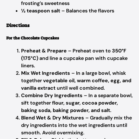
frosting’s sweetness
½ teaspoon salt
– Balances the flavors
Directions
For the Chocolate Cupcakes
Preheat & Prepare
– Preheat oven to
350°F
(175°C)
and line a cupcake pan with cupcake
liners.
Mix Wet Ingredients
– In a large bowl, whisk
together
vegetable oil, warm coffee, egg, and
vanilla extract
until well combined.
Combine Dry Ingredients
– In a separate bowl,
sift together
flour, sugar, cocoa powder,
baking soda, baking powder, and salt
.
Blend Wet & Dry Mixtures
– Gradually mix the
dry ingredients into the wet ingredients until
smooth. Avoid overmixing.