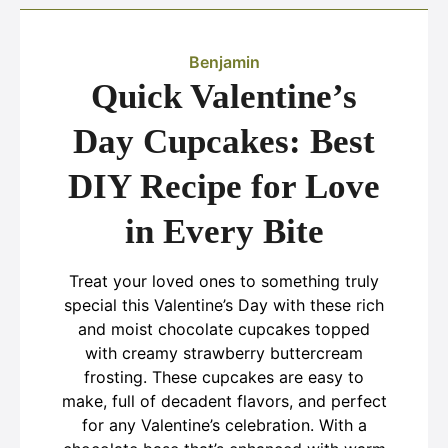
Benjamin
Quick Valentine’s
Day Cupcakes: Best
DIY Recipe for Love
in Every Bite
Treat your loved ones to something truly
special this Valentine’s Day with these rich
and moist chocolate cupcakes topped
with creamy strawberry buttercream
frosting. These cupcakes are easy to
make, full of decadent flavors, and perfect
for any Valentine’s celebration. With a