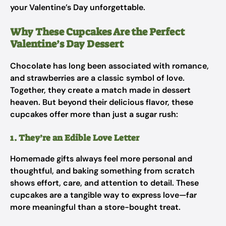
your Valentine’s Day unforgettable.
Why These Cupcakes Are the Perfect
Valentine’s Day Dessert
Chocolate has long been associated with romance,
and strawberries are a classic symbol of love.
Together, they create a match made in dessert
heaven. But beyond their delicious flavor, these
cupcakes offer more than just a sugar rush:
1. They’re an Edible Love Letter
Homemade gifts always feel more personal and
thoughtful, and baking something from scratch
shows effort, care, and attention to detail. These
cupcakes are a tangible way to express love—far
more meaningful than a store-bought treat.