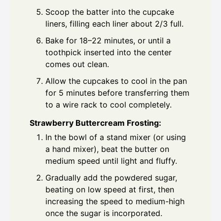
Scoop the batter into the cupcake
liners, filling each liner about 2/3 full.
Bake for 18–22 minutes, or until a
toothpick inserted into the center
comes out clean.
Allow the cupcakes to cool in the pan
for 5 minutes before transferring them
to a wire rack to cool completely.
Strawberry Buttercream Frosting:
In the bowl of a stand mixer (or using
a hand mixer), beat the butter on
medium speed until light and fluffy.
Gradually add the powdered sugar,
beating on low speed at first, then
increasing the speed to medium-high
once the sugar is incorporated.