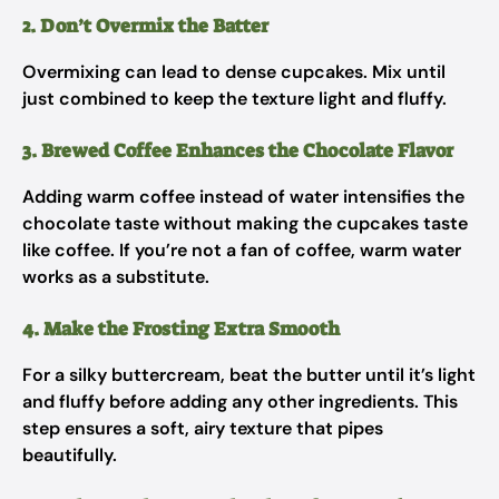
2. Don’t Overmix the Batter
Overmixing can lead to dense cupcakes. Mix until
just combined to keep the texture light and fluffy.
3. Brewed Coffee Enhances the Chocolate Flavor
Adding warm coffee instead of water intensifies the
chocolate taste without making the cupcakes taste
like coffee. If you’re not a fan of coffee, warm water
works as a substitute.
4. Make the Frosting Extra Smooth
For a silky buttercream, beat the butter until it’s light
and fluffy before adding any other ingredients. This
step ensures a soft, airy texture that pipes
beautifully.