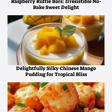
Raspberry Ruffle Bars: Irresistible No-
Bake Sweet Delight
Delightfully Silky Chinese Mango
Pudding for Tropical Bliss