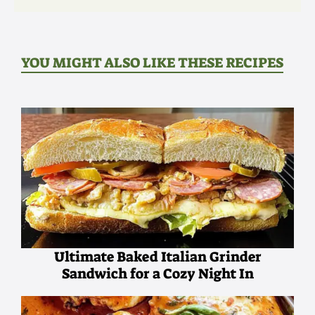
YOU MIGHT ALSO LIKE THESE RECIPES
Ultimate Baked Italian Grinder
Sandwich for a Cozy Night In