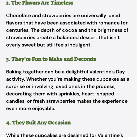
2. The Flavors Are Timeless
Chocolate and strawberries are universally loved
flavors that have been associated with romance for
centuries. The depth of cocoa and the brightness of
strawberries create a balanced dessert that isn’t
overly sweet but still feels indulgent.
3. They’re Fun to Make and Decorate
Baking together can be a delightful Valentine’s Day
activity. Whether you’re making these cupcakes as a
surprise or involving loved ones in the process,
decorating them with sprinkles, heart-shaped
candies, or fresh strawberries makes the experience
even more enjoyable.
4. They Suit Any Occasion
While these cupcakes are designed for Valentine’s