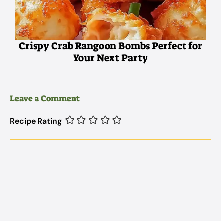
Crispy Crab Rangoon Bombs Perfect for
Your Next Party
Leave a Comment
Recipe Rating
Comment