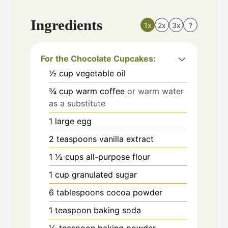
Ingredients
1x
2x
3x
?
For the Chocolate Cupcakes:
½
cup
vegetable oil
¾
cup
warm coffee
or warm water
as a substitute
1
large egg
2
teaspoons
vanilla extract
1 ½
cups
all-purpose flour
1
cup
granulated sugar
6
tablespoons
cocoa powder
1
teaspoon
baking soda
½
teaspoon
baking powder