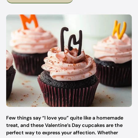
Few things say “I love you” quite like a homemade
treat, and these Valentine’s Day cupcakes are the
perfect way to express your affection. Whether