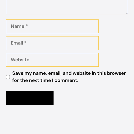
Name
Email
Website
Save my name, email, and website in this browser
for the next time I comment.