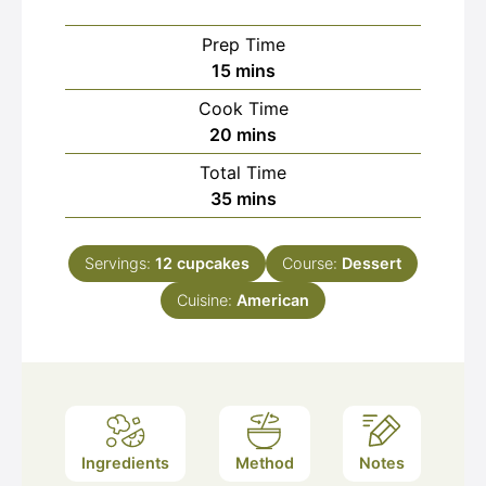
Prep Time
minutes
15
mins
Cook Time
minutes
20
mins
Total Time
minutes
35
mins
Servings:
12
cupcakes
Course:
Dessert
Cuisine:
American
Ingredients
Method
Notes