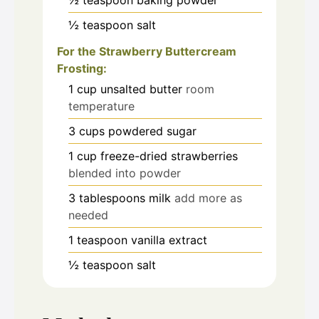
½
teaspoon
salt
For the Strawberry Buttercream
Frosting:
1
cup
unsalted butter
room
temperature
3
cups
powdered sugar
1
cup
freeze-dried strawberries
blended into powder
3
tablespoons
milk
add more as
needed
1
teaspoon
vanilla extract
½
teaspoon
salt