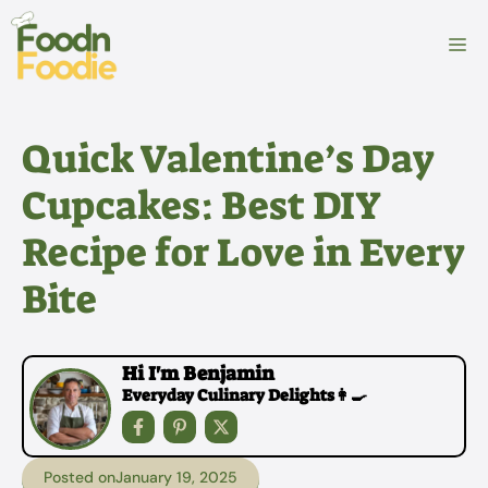
Skip
to
M
content
Quick Valentine’s Day
Cupcakes: Best DIY
Recipe for Love in Every
Bite
Hi I'm Benjamin
Everyday Culinary Delights👩‍🍳
Posted on
January 19, 2025