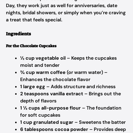
Day, they work just as well for anniversaries, date
nights, bridal showers, or simply when you’re craving
a treat that feels special.
Ingredients
For the Chocolate Cupcakes
½ cup vegetable oil
– Keeps the cupcakes
moist and tender
¾ cup warm coffee
(or warm water) –
Enhances the chocolate flavor
1 large egg
– Adds structure and richness
2 teaspoons vanilla extract
– Brings out the
depth of flavors
1 ½ cups all-purpose flour
– The foundation
for soft cupcakes
1 cup granulated sugar
– Sweetens the batter
6 tablespoons cocoa powder
– Provides deep