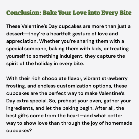
Conclusion: Bake Your Love into Every Bite
These Valentine’s Day cupcakes are more than just a
dessert—they’re a heartfelt gesture of love and
appreciation. Whether you’re sharing them with a
special someone, baking them with kids, or treating
yourself to something indulgent, they capture the
spirit of the holiday in every bite.
With their rich chocolate flavor, vibrant strawberry
frosting, and endless customization options, these
cupcakes are the perfect way to make Valentine’s
Day extra special. So, preheat your oven, gather your
ingredients, and let the baking begin. After all, the
best gifts come from the heart—and what better
way to show love than through the joy of homemade
cupcakes?