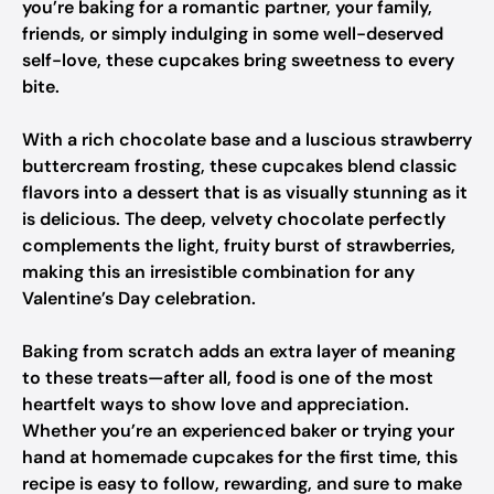
you’re baking for a romantic partner, your family,
friends, or simply indulging in some well-deserved
self-love, these cupcakes bring sweetness to every
bite.
With a rich chocolate base and a luscious strawberry
buttercream frosting, these cupcakes blend classic
flavors into a dessert that is as visually stunning as it
is delicious. The deep, velvety chocolate perfectly
complements the light, fruity burst of strawberries,
making this an irresistible combination for any
Valentine’s Day celebration.
Baking from scratch adds an extra layer of meaning
to these treats—after all, food is one of the most
heartfelt ways to show love and appreciation.
Whether you’re an experienced baker or trying your
hand at homemade cupcakes for the first time, this
recipe is easy to follow, rewarding, and sure to make