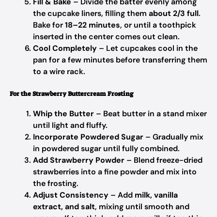
Fill & Bake
– Divide the batter evenly among
the cupcake liners, filling them
about 2/3 full
.
Bake for
18–22 minutes
, or until a toothpick
inserted in the center comes out clean.
Cool Completely
– Let cupcakes cool in the
pan for a few minutes before transferring them
to a wire rack.
For the Strawberry Buttercream Frosting
Whip the Butter
– Beat butter in a stand mixer
until light and fluffy.
Incorporate Powdered Sugar
– Gradually mix
in powdered sugar until fully combined.
Add Strawberry Powder
– Blend freeze-dried
strawberries into a fine powder and mix into
the frosting.
Adjust Consistency
– Add
milk, vanilla
extract, and salt
, mixing until smooth and