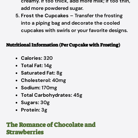
creamy. If too thick, add more milk; if too thin,
add more powdered sugar.
Frost the Cupcakes
– Transfer the frosting
into a piping bag and decorate the cooled
cupcakes with swirls or your favorite designs.
Nutritional Information (Per Cupcake with Frosting)
Calories:
320
Total Fat:
14g
Saturated Fat:
8g
Cholesterol:
40mg
Sodium:
170mg
Total Carbohydrates:
45g
Sugars:
30g
Protein:
3g
The Romance of Chocolate and
Strawberries