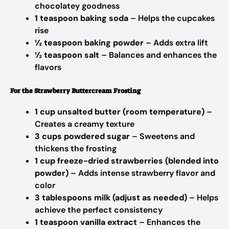
chocolatey goodness
1 teaspoon baking soda
– Helps the cupcakes
rise
½ teaspoon baking powder
– Adds extra lift
½ teaspoon salt
– Balances and enhances the
flavors
For the Strawberry Buttercream Frosting
1 cup unsalted butter (room temperature)
–
Creates a creamy texture
3 cups powdered sugar
– Sweetens and
thickens the frosting
1 cup freeze-dried strawberries (blended into
powder)
– Adds intense strawberry flavor and
color
3 tablespoons milk (adjust as needed)
– Helps
achieve the perfect consistency
1 teaspoon vanilla extract
– Enhances the