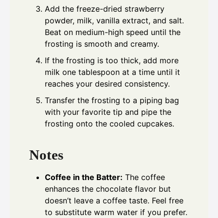
Add the freeze-dried strawberry
powder, milk, vanilla extract, and salt.
Beat on medium-high speed until the
frosting is smooth and creamy.
If the frosting is too thick, add more
milk one tablespoon at a time until it
reaches your desired consistency.
Transfer the frosting to a piping bag
with your favorite tip and pipe the
frosting onto the cooled cupcakes.
Notes
Coffee in the Batter:
The coffee
enhances the chocolate flavor but
doesn’t leave a coffee taste. Feel free
to substitute warm water if you prefer.