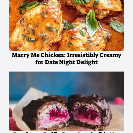
Marry Me Chicken: Irresistibly Creamy
for Date Night Delight