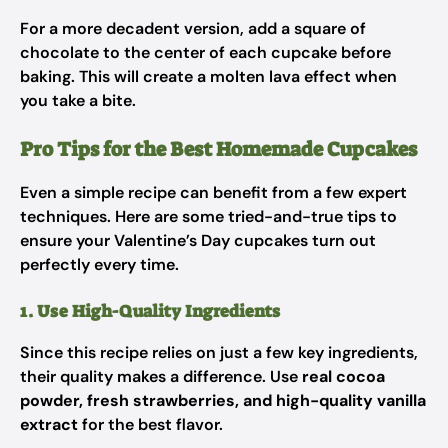
For a more decadent version, add a square of
chocolate to the center of each cupcake before
baking. This will create a molten lava effect when
you take a bite.
Pro Tips for the Best Homemade Cupcakes
Even a simple recipe can benefit from a few expert
techniques. Here are some tried-and-true tips to
ensure your Valentine’s Day cupcakes turn out
perfectly every time.
1. Use High-Quality Ingredients
Since this recipe relies on just a few key ingredients,
their quality makes a difference. Use
real cocoa
powder, fresh strawberries, and high-quality vanilla
extract
for the best flavor.