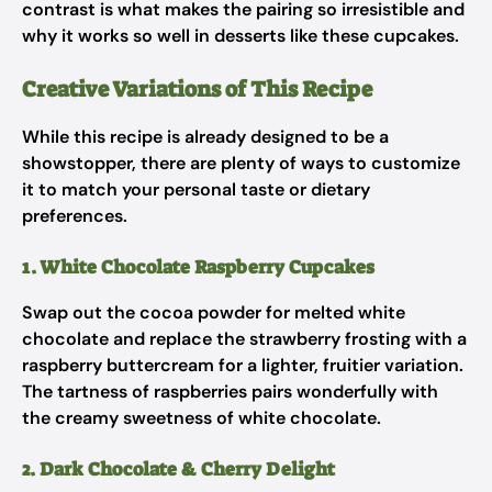
contrast is what makes the pairing so irresistible and
why it works so well in desserts like these cupcakes.
Creative Variations of This Recipe
While this recipe is already designed to be a
showstopper, there are plenty of ways to customize
it to match your personal taste or dietary
preferences.
1. White Chocolate Raspberry Cupcakes
Swap out the cocoa powder for melted white
chocolate and replace the strawberry frosting with a
raspberry buttercream for a lighter, fruitier variation.
The tartness of raspberries pairs wonderfully with
the creamy sweetness of white chocolate.
2. Dark Chocolate & Cherry Delight