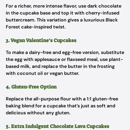
For a richer, more intense flavor, use dark chocolate
in the cupcake base and top it with cherry-infused
buttercream. This variation gives a luxurious Black
Forest cake-inspired twist.
3. Vegan Valentine’s Cupcakes
To make a dairy-free and egg-free version, substitute
the egg with applesauce or flaxseed meal, use plant-
based milk, and replace the butter in the frosting
with coconut oil or vegan butter.
4. Gluten-Free Option
Replace the all-purpose flour with a 1:1 gluten-free
baking blend for a cupcake that’s just as soft and
delicious without any gluten.
5. Extra Indulgent Chocolate Lava Cupcakes