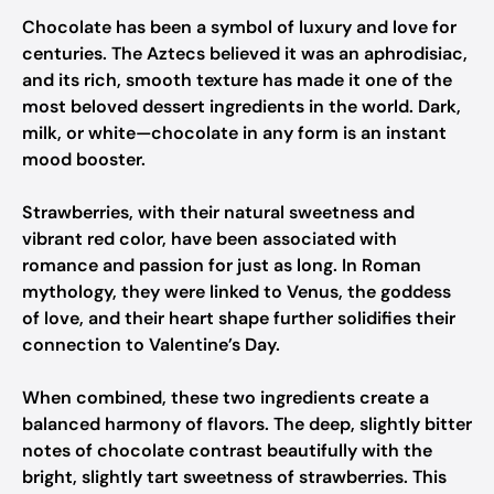
Chocolate has been a symbol of luxury and love for
centuries. The Aztecs believed it was an aphrodisiac,
and its rich, smooth texture has made it one of the
most beloved dessert ingredients in the world. Dark,
milk, or white—chocolate in any form is an instant
mood booster.
Strawberries, with their natural sweetness and
vibrant red color, have been associated with
romance and passion for just as long. In Roman
mythology, they were linked to Venus, the goddess
of love, and their heart shape further solidifies their
connection to Valentine’s Day.
When combined, these two ingredients create a
balanced harmony of flavors. The deep, slightly bitter
notes of chocolate contrast beautifully with the
bright, slightly tart sweetness of strawberries. This