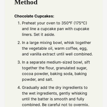
Method
Chocolate Cupcakes:
Preheat your oven to 350°F (175°C)
and line a cupcake pan with cupcake
liners. Set it aside.
In a large mixing bowl, whisk together
the vegetable oil, warm coffee, egg,
and vanilla extract until well combined.
In a separate medium-sized bowl, sift
together the flour, granulated sugar,
cocoa powder, baking soda, baking
powder, and salt.
Gradually add the dry ingredients to
the wet ingredients, gently whisking
until the batter is smooth and fully
combined. Be careful not to overmix.