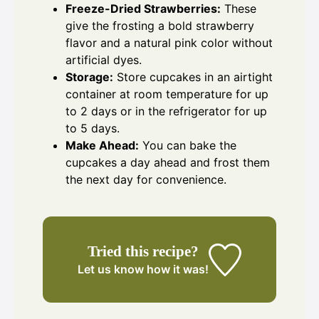
Freeze-Dried Strawberries:
These
give the frosting a bold strawberry
flavor and a natural pink color without
artificial dyes.
Storage:
Store cupcakes in an airtight
container at room temperature for up
to 2 days or in the refrigerator for up
to 5 days.
Make Ahead:
You can bake the
cupcakes a day ahead and frost them
the next day for convenience.
Tried this recipe?
Let us know
how it was!