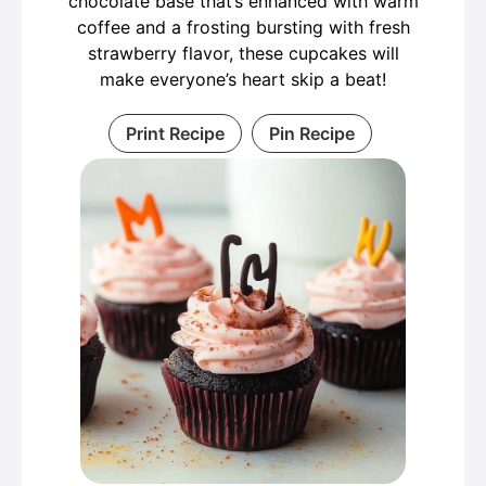
chocolate base that’s enhanced with warm
coffee and a frosting bursting with fresh
strawberry flavor, these cupcakes will
make everyone’s heart skip a beat!
Print Recipe
Pin Recipe