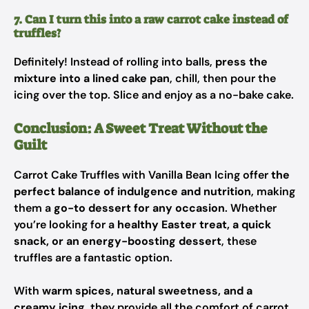
7. Can I turn this into a raw carrot cake instead of
truffles?
Definitely! Instead of rolling into balls,
press the
mixture into a lined cake pan
, chill, then pour the
icing over the top. Slice and enjoy as a no-bake cake.
Conclusion: A Sweet Treat Without the
Guilt
Carrot Cake Truffles with Vanilla Bean Icing offer
the
perfect balance of indulgence and nutrition
, making
them a
go-to dessert for any occasion
. Whether
you’re looking for a
healthy Easter treat, a quick
snack, or an energy-boosting dessert
, these
truffles are a fantastic option.
With
warm spices, natural sweetness, and a
creamy icing
, they provide all the comfort of carrot