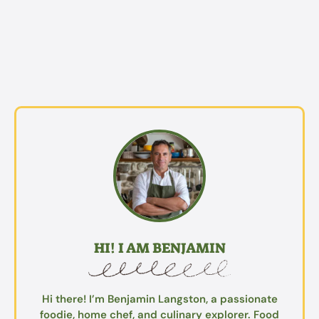
HI! I AM BENJAMIN
Hi there! I’m Benjamin Langston, a passionate
foodie, home chef, and culinary explorer. Food