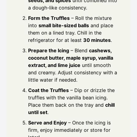
seeds, and spices
until combined into
a dough-like consistency.
Form the Truffles
– Roll the mixture
into
small bite-sized balls
and place
them on a lined tray. Chill in the
refrigerator for at least
30 minutes
.
Prepare the Icing
– Blend
cashews,
coconut butter, maple syrup, vanilla
extract, and lime juice
until smooth
and creamy. Adjust consistency with a
little water if needed.
Coat the Truffles
– Dip or drizzle the
truffles with the vanilla bean icing.
Place them back on the tray and
chill
until set
.
Serve and Enjoy
– Once the icing is
firm, enjoy immediately or store for