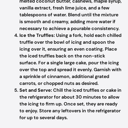
melted coconut butter, cashews, maple syrup,
vanilla extract, fresh lime juice, and a few
tablespoons of water. Blend until the mixture
is smooth and creamy, adding more water if
necessary to achieve a pourable consistency.
Ice the Truffles:
Using a fork, hold each chilled
truffle over the bowl of icing and spoon the
icing over it, ensuring an even coating. Place
the iced truffles back on the non-stick
surface. For a single large cake, pour the icing
over the top and spread it evenly. Garnish with
a sprinkle of cinnamon, additional grated
carrots, or chopped nuts as desired.
Set and Serve:
Chill the iced truffles or cake in
the refrigerator for about 30 minutes to allow
the icing to firm up. Once set, they are ready
to enjoy. Store any leftovers in the refrigerator
for up to several days.