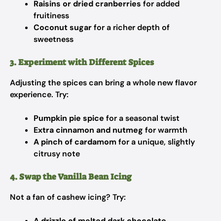
Raisins or dried cranberries
for added
fruitiness
Coconut sugar
for a richer depth of
sweetness
3. Experiment with Different Spices
Adjusting the spices can bring a whole new flavor
experience. Try:
Pumpkin pie spice
for a seasonal twist
Extra cinnamon and nutmeg
for warmth
A pinch of cardamom
for a unique, slightly
citrusy note
4. Swap the Vanilla Bean Icing
Not a fan of cashew icing? Try:
A drizzle of melted dark chocolate