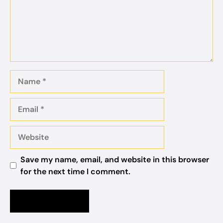
Name
Email
Website
Save my name, email, and website in this browser
for the next time I comment.