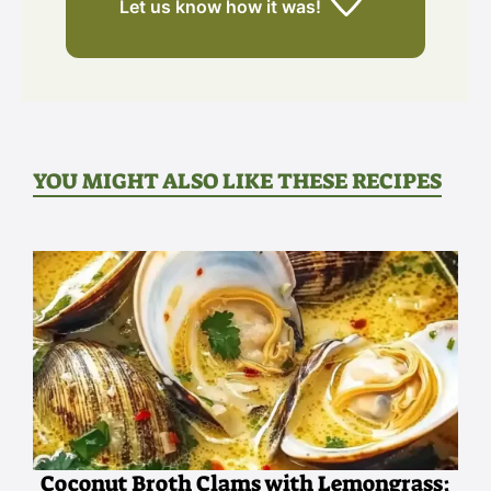
Let us know
how it was!
YOU MIGHT ALSO LIKE THESE RECIPES
Coconut Broth Clams with Lemongrass: