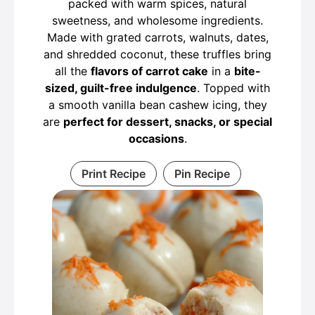
packed with warm spices, natural
sweetness, and wholesome ingredients.
Made with grated carrots, walnuts, dates,
and shredded coconut, these truffles bring
all the
flavors of carrot cake
in a
bite-
sized, guilt-free indulgence
. Topped with
a smooth vanilla bean cashew icing, they
are
perfect for dessert, snacks, or special
occasions
.
Print Recipe
Pin Recipe