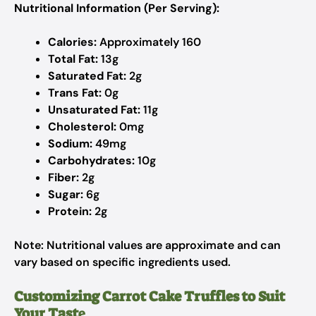
Nutritional Information (Per Serving):
Calories:
Approximately 160
Total Fat:
13g
Saturated Fat:
2g
Trans Fat:
0g
Unsaturated Fat:
11g
Cholesterol:
0mg
Sodium:
49mg
Carbohydrates:
10g
Fiber:
2g
Sugar:
6g
Protein:
2g
Note: Nutritional values are approximate and can
vary based on specific ingredients used.
Customizing Carrot Cake Truffles to Suit
Your Tast
e