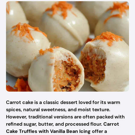
Carrot cake is a classic dessert loved for its warm
spices, natural sweetness, and moist texture.
However, traditional versions are often packed with
refined sugar, butter, and processed flour.
Carrot
Cake Truffles with Vanilla Bean Icing
offer a