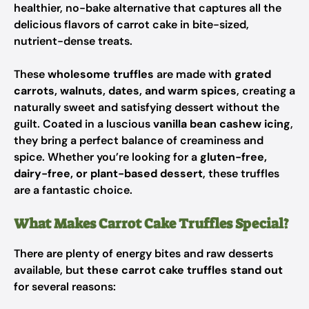
healthier, no-bake alternative that captures all the
delicious flavors of carrot cake in bite-sized,
nutrient-dense treats.
These
wholesome truffles
are made with
grated
carrots, walnuts, dates, and warm spices
, creating a
naturally sweet and satisfying dessert without the
guilt. Coated in a luscious
vanilla bean cashew icing
,
they bring a perfect balance of creaminess and
spice. Whether you’re looking for a
gluten-free,
dairy-free, or plant-based dessert
, these truffles
are a fantastic choice.
What Makes Carrot Cake Truffles Special?
There are plenty of energy bites and raw desserts
available, but
these carrot cake truffles stand out
for several reasons: