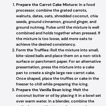
Prepare the Carrot Cake Mixture:
In a food
processor, combine the grated carrots,
walnuts, dates, oats, shredded coconut, chia
seeds, ground cinnamon, ground ginger, and
ground nutmeg. Pulse until the mixture is well
combined and holds together when pressed. If
the mixture is too loose, add more oats to
achieve the desired consistency.
Form the Truffles:
Roll the mixture into small,
bite-sized balls and place them on a non-stick
surface or parchment paper. For an alternative
presentation, press the mixture into a cake
pan to create a single large raw carrot cake.
Once shaped, place the truffles or cake in the
freezer to chill while preparing the icing.
Prepare the Vanilla Bean Icing:
Melt the
coconut butter or oil by placing it in a bowl set
over warm water. In a blender, combine the