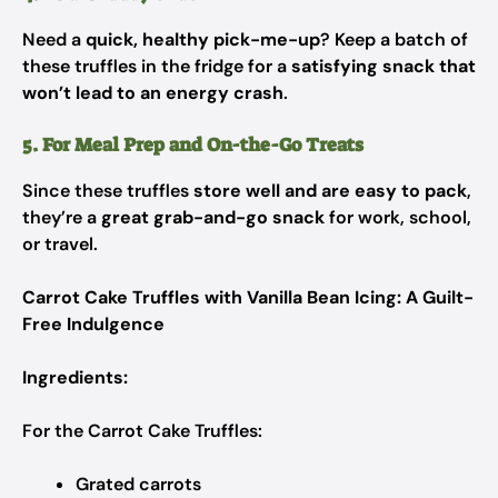
Need a
quick, healthy pick-me-up
? Keep a batch of
these truffles in the fridge for a
satisfying snack that
won’t lead to an energy crash
.
5. For Meal Prep and On-the-Go Treats
Since these truffles
store well and are easy to pack
,
they’re a
great grab-and-go snack
for work, school,
or travel.
Carrot Cake Truffles with Vanilla Bean Icing: A Guilt-
Free Indulgence
Ingredients:
For the Carrot Cake Truffles:
Grated carrots