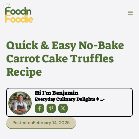
Skip
to
M
content
Quick & Easy No-Bake
Carrot Cake Truffles
Recipe
Hi I'm Benjamin
Everyday Culinary Delights👩‍🍳
Posted on
February 14, 2025