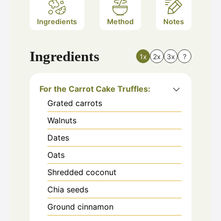
Ingredients
Method
Notes
Ingredients
1x
2x
3x
?
For the Carrot Cake Truffles:
Grated carrots
Walnuts
Dates
Oats
Shredded coconut
Chia seeds
Ground cinnamon