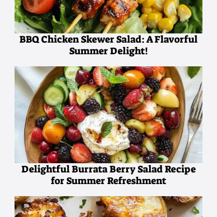
BBQ Chicken Skewer Salad: A Flavorful
Summer Delight!
Delightful Burrata Berry Salad Recipe
for Summer Refreshment