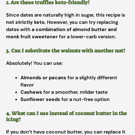
2. Are these truffles keto-friendly?
Since dates are naturally high in sugar, this recipe is
not strictly keto
. However, you can try replacing
dates with
a combination of almond butter and
monk fruit sweetener
for a lower-carb version.
3. Can I substitute the walnuts with another nut?
Absolutely! You can use:
Almonds or pecans
for a slightly different
flavor
Cashews
for a smoother, milder taste
Sunflower seeds
for a nut-free option
4. What can I use instead of coconut butter in the
icing?
If you don’t have coconut butter, you can replace it