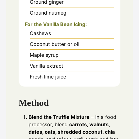
Ground ginger
Ground nutmeg
For the Vanilla Bean Icing:
Cashews
Coconut butter or oil
Maple syrup
Vanilla extract
Fresh lime juice
Method
Blend the Truffle Mixture
– In a food
processor, blend
carrots, walnuts,
dates, oats, shredded coconut, chia