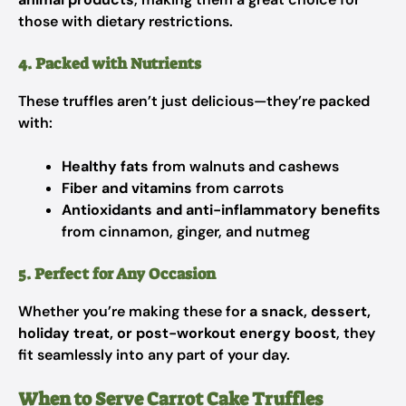
those with dietary restrictions.
4. Packed with Nutrients
These truffles aren’t just delicious—they’re packed
with:
Healthy fats
from walnuts and cashews
Fiber and vitamins
from carrots
Antioxidants and anti-inflammatory benefits
from cinnamon, ginger, and nutmeg
5. Perfect for Any Occasion
Whether you’re making these for
a snack, dessert,
holiday treat, or post-workout energy boost
, they
fit seamlessly into any part of your day.
When to Serve Carrot Cake Truffles