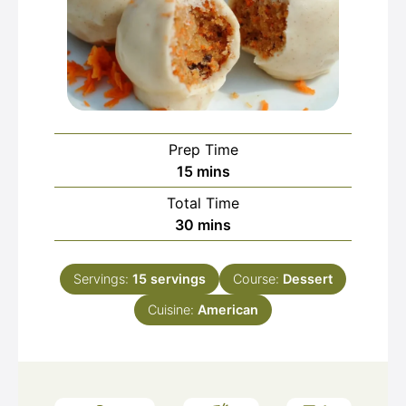
Prep Time
minutes
15
mins
Total Time
minutes
30
mins
Servings:
15
servings
Course:
Dessert
Cuisine:
American