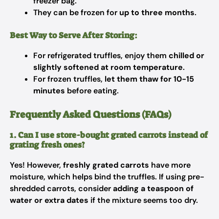
freezer bag.
They can be frozen for
up to three months
.
Best Way to Serve After Storing:
For refrigerated truffles, enjoy them
chilled or
slightly softened at room temperature
.
For frozen truffles,
let them thaw for 10-15
minutes
before eating.
Frequently Asked Questions (FAQs)
1. Can I use store-bought grated carrots instead of
grating fresh ones?
Yes! However,
freshly grated carrots
have more
moisture, which helps bind the truffles. If using pre-
shredded carrots, consider
adding a teaspoon of
water or extra dates
if the mixture seems too dry.