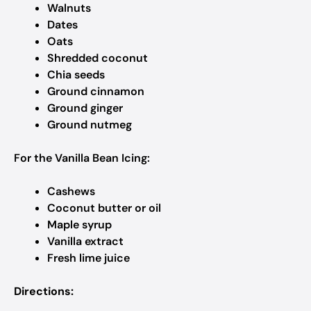
Walnuts
Dates
Oats
Shredded coconut
Chia seeds
Ground cinnamon
Ground ginger
Ground nutmeg
For the Vanilla Bean Icing:
Cashews
Coconut butter or oil
Maple syrup
Vanilla extract
Fresh lime juice
Directions: