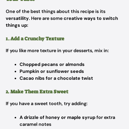
One of the best things about this recipe is its
versatility
. Here are some
creative ways to switch
things up
:
1. Add a Crunchy Texture
If you like more texture in your desserts, mix in:
Chopped pecans or almonds
Pumpkin or sunflower seeds
Cacao nibs for a chocolate twist
2. Make Them Extra Sweet
If you have a sweet tooth, try adding:
A drizzle of honey or maple syrup
for extra
caramel notes