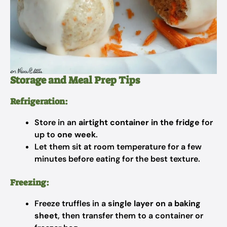
Storage and Meal Prep Tips
Refrigeration:
Store in an
airtight container in the fridge
for
up to
one week
.
Let them sit at room temperature for a few
minutes before eating for the best texture.
Freezing:
Freeze truffles in a
single layer on a baking
sheet
, then transfer them to a container or