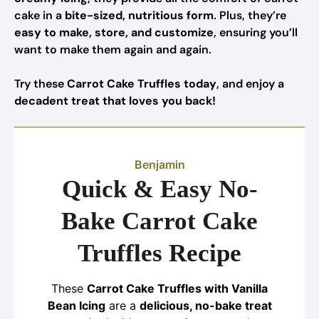
cake in a
bite-sized, nutritious form
. Plus, they’re
easy to make, store, and customize
, ensuring you’ll
want to make them again and again.
Try these
Carrot Cake Truffles today
, and enjoy a
decadent treat that loves you back!
Benjamin
Quick & Easy No-
Bake Carrot Cake
Truffles Recipe
These
Carrot Cake Truffles with Vanilla
Bean Icing
are a
delicious, no-bake treat