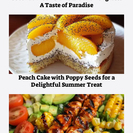
A Taste of Paradise
Peach Cake with Poppy Seeds for a
Delightful Summer Treat