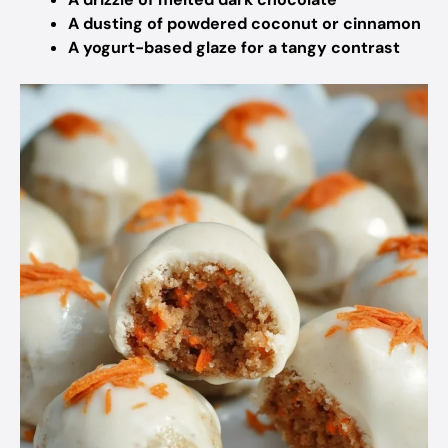
A dusting of powdered coconut or cinnamon
A yogurt-based glaze for a tangy contrast