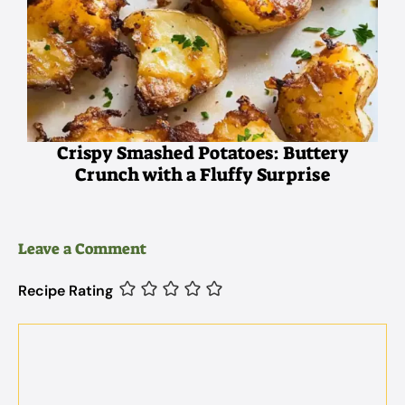
Crispy Smashed Potatoes: Buttery
Crunch with a Fluffy Surprise
Leave a Comment
Recipe Rating
Comment