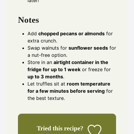
later!
Notes
Add
chopped pecans or almonds
for
extra crunch.
Swap walnuts for
sunflower seeds
for
a nut-free option.
Store in an
airtight container in the
fridge for up to 1 week
or freeze for
up to 3 months
.
Let truffles sit at
room temperature
for a few minutes before serving
for
the best texture.
Tried this recipe?