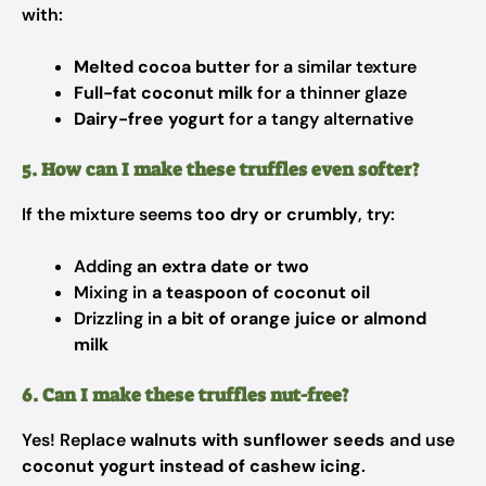
with:
Melted cocoa butter
for a similar texture
Full-fat coconut milk
for a thinner glaze
Dairy-free yogurt
for a tangy alternative
5. How can I make these truffles even softer?
If the mixture seems
too dry or crumbly
, try:
Adding
an extra date or two
Mixing in
a teaspoon of coconut oil
Drizzling in
a bit of orange juice or almond
milk
6. Can I make these truffles nut-free?
Yes! Replace
walnuts with sunflower seeds
and use
coconut yogurt instead of cashew icing
.