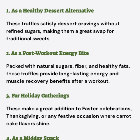
1. As a Healthy Dessert Alternative
These truffles satisfy
dessert cravings
without
refined sugars, making them a great swap for
traditional sweets.
2. As a Post-Workout Energy Bite
Packed with
natural sugars, fiber, and healthy fats
,
these truffles provide
long-lasting energy and
muscle recovery benefits
after a workout.
3. For Holiday Gatherings
These make
a great addition to Easter celebrations,
Thanksgiving, or any festive occasion
where carrot
cake flavors shine.
4. As a Midday Snack