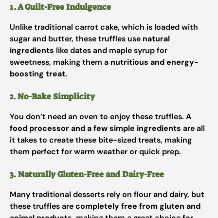
1. A Guilt-Free Indulgence
Unlike traditional carrot cake, which is loaded with
sugar and butter, these truffles use
natural
ingredients
like dates and maple syrup for
sweetness, making them a
nutritious and energy-
boosting treat
.
2. No-Bake Simplicity
You don’t need an oven to enjoy these truffles.
A
food processor and a few simple ingredients
are all
it takes to create these bite-sized treats, making
them perfect for warm weather or quick prep.
3. Naturally Gluten-Free and Dairy-Free
Many traditional desserts rely on flour and dairy, but
these truffles are
completely free from gluten and
animal products
, making them a great choice for