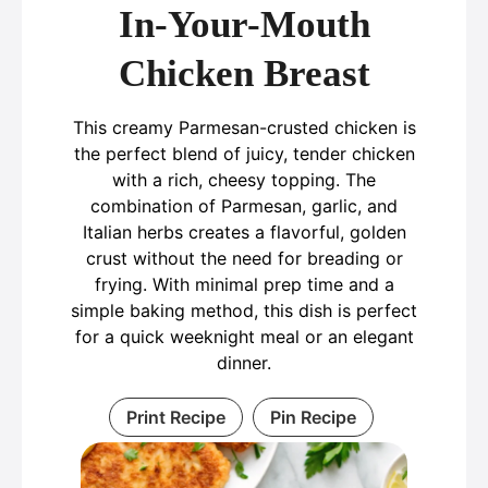
In-Your-Mouth
Chicken Breast
This creamy Parmesan-crusted chicken is
the perfect blend of juicy, tender chicken
with a rich, cheesy topping. The
combination of Parmesan, garlic, and
Italian herbs creates a flavorful, golden
crust without the need for breading or
frying. With minimal prep time and a
simple baking method, this dish is perfect
for a quick weeknight meal or an elegant
dinner.
Print Recipe
Pin Recipe