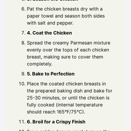
Pat the chicken breasts dry with a
paper towel and season both sides
with salt and pepper.
4. Coat the Chicken
Spread the creamy Parmesan mixture
evenly over the tops of each chicken
breast, making sure to cover them
completely.
5. Bake to Perfection
Place the coated chicken breasts in
the prepared baking dish and bake for
25-30 minutes, or until the chicken is
fully cooked (internal temperature
should reach 165°F/75°C).
6. Broil for a Crispy Finish