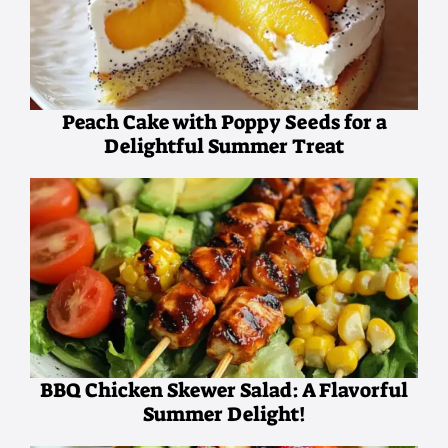
Peach Cake with Poppy Seeds for a
Delightful Summer Treat
BBQ Chicken Skewer Salad: A Flavorful
Summer Delight!