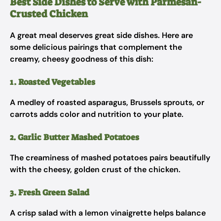
Best Side Dishes to Serve with Parmesan-
Crusted Chicken
A great meal deserves great side dishes. Here are
some delicious pairings that complement the
creamy, cheesy goodness of this dish:
1. Roasted Vegetables
A medley of roasted asparagus, Brussels sprouts, or
carrots adds color and nutrition to your plate.
2. Garlic Butter Mashed Potatoes
The creaminess of mashed potatoes pairs beautifully
with the cheesy, golden crust of the chicken.
3. Fresh Green Salad
A crisp salad with a lemon vinaigrette helps balance