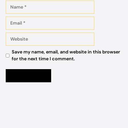
Name
Email
Website
Save my name, email, and website in this browser
for the next time I comment.