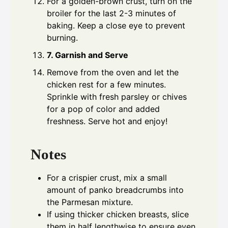
For a golden-brown crust, turn on the
broiler for the last 2-3 minutes of
baking. Keep a close eye to prevent
burning.
7. Garnish and Serve
Remove from the oven and let the
chicken rest for a few minutes.
Sprinkle with fresh parsley or chives
for a pop of color and added
freshness. Serve hot and enjoy!
Notes
For a crispier crust, mix a small
amount of panko breadcrumbs into
the Parmesan mixture.
If using thicker chicken breasts, slice
them in half lengthwise to ensure even