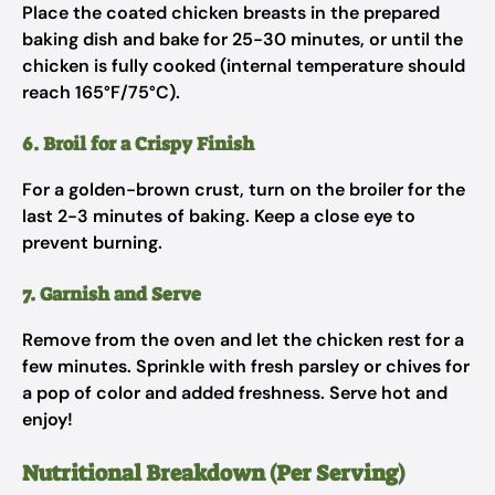
Place the coated chicken breasts in the prepared
baking dish and bake for 25-30 minutes, or until the
chicken is fully cooked (internal temperature should
reach 165°F/75°C).
6. Broil for a Crispy Finish
For a golden-brown crust, turn on the broiler for the
last 2-3 minutes of baking. Keep a close eye to
prevent burning.
7. Garnish and Serve
Remove from the oven and let the chicken rest for a
few minutes. Sprinkle with fresh parsley or chives for
a pop of color and added freshness. Serve hot and
enjoy!
Nutritional Breakdown (Per Serving)