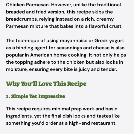
Chicken Parmesan. However, unlike the traditional
breaded and fried version, this recipe skips the
breadcrumbs, relying instead on a rich, creamy
Parmesan mixture that bakes into a flavorful crust.
The technique of using mayonnaise or Greek yogurt
as a binding agent for seasonings and cheese is also
popular in American home cooking. It not only helps
the topping adhere to the chicken but also locks in
moisture, ensuring every bite is juicy and tender.
Why You’ll Love This Recipe
1. Simple Yet Impressive
This recipe requires minimal prep work and basic
ingredients, yet the final dish looks and tastes like
something you’d order at a high-end restaurant.