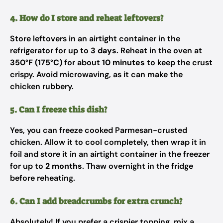
4. How do I store and reheat leftovers?
Store leftovers in an airtight container in the
refrigerator for up to
3 days
. Reheat in the oven at
350°F (175°C)
for about
10 minutes
to keep the crust
crispy. Avoid microwaving, as it can make the
chicken rubbery.
5. Can I freeze this dish?
Yes, you can freeze cooked Parmesan-crusted
chicken. Allow it to cool completely, then wrap it in
foil and store it in an airtight container in the freezer
for up to
2 months
. Thaw overnight in the fridge
before reheating.
6. Can I add breadcrumbs for extra crunch?
Absolutely! If you prefer a crispier topping, mix a