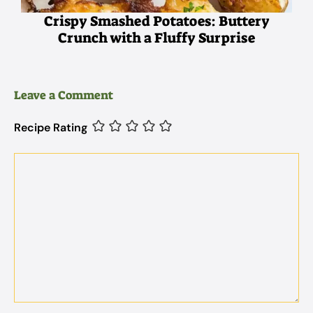
Crispy Smashed Potatoes: Buttery
Crunch with a Fluffy Surprise
Leave a Comment
Recipe Rating
Comment