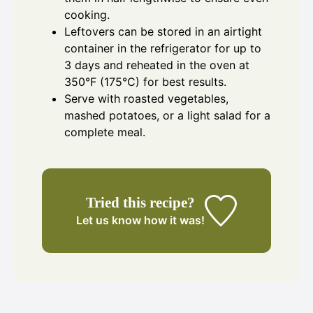
cooking.
Leftovers can be stored in an airtight
container in the refrigerator for up to
3 days and reheated in the oven at
350°F (175°C) for best results.
Serve with roasted vegetables,
mashed potatoes, or a light salad for a
complete meal.
Tried this recipe?
Let us know
how it was!