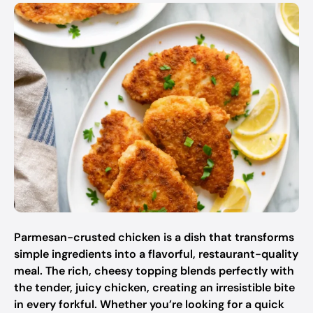
Parmesan-crusted chicken is a dish that transforms
simple ingredients into a flavorful, restaurant-quality
meal. The rich, cheesy topping blends perfectly with
the tender, juicy chicken, creating an irresistible bite
in every forkful. Whether you’re looking for a quick