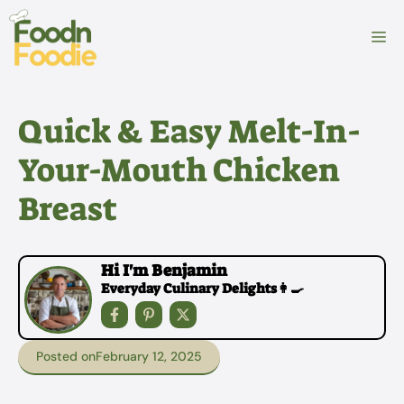
Skip
to
M
content
Quick & Easy Melt-In-
Your-Mouth Chicken
Breast
Hi I'm Benjamin
Everyday Culinary Delights👩‍🍳
Posted on
February 12, 2025