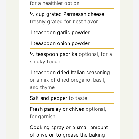
for a healthier option
½
cup
grated Parmesan cheese
freshly grated for best flavor
1
teaspoon
garlic powder
1
teaspoon
onion powder
½
teaspoon
paprika
optional, for a
smoky touch
1
teaspoon
dried Italian seasoning
or a mix of dried oregano, basil,
and thyme
Salt and pepper
to taste
Fresh parsley or chives
optional,
for garnish
Cooking spray or a small amount
of olive oil to grease the baking