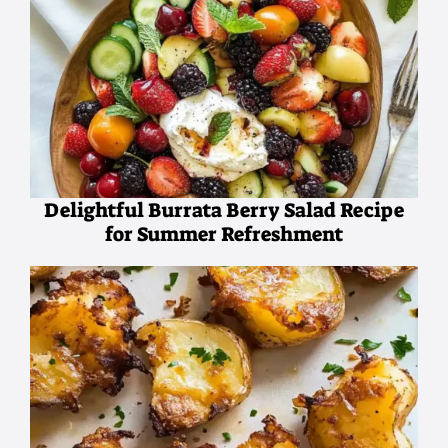
Delightful Burrata Berry Salad Recipe
for Summer Refreshment