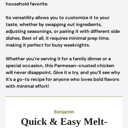
household favorite.
Its versatility allows you to customize it to your
taste, whether by swapping out ingredients,
adjusting seasonings, or pairing it with different side
dishes. Best of all, it requires minimal prep time,
making it perfect for busy weeknights.
Whether you’re serving it for a family dinner or a
special occasion, this Parmesan-crusted chicken
will never disappoint. Give it a try, and you’ll see why
it’s a go-to recipe for anyone who loves bold flavors
with minimal effort!
Benjamin
Quick & Easy Melt-