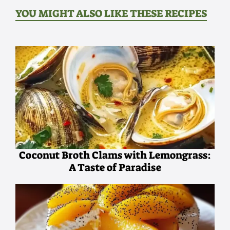
YOU MIGHT ALSO LIKE THESE RECIPES
Coconut Broth Clams with Lemongrass:
A Taste of Paradise