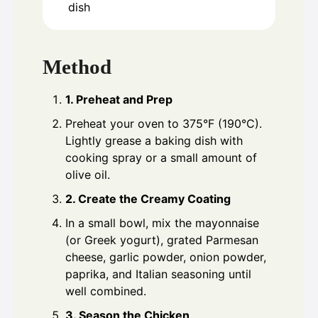
dish
Method
1. Preheat and Prep
Preheat your oven to 375°F (190°C).
Lightly grease a baking dish with
cooking spray or a small amount of
olive oil.
2. Create the Creamy Coating
In a small bowl, mix the mayonnaise
(or Greek yogurt), grated Parmesan
cheese, garlic powder, onion powder,
paprika, and Italian seasoning until
well combined.
3. Season the Chicken