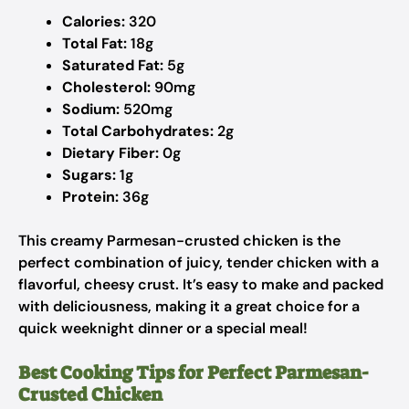
Calories:
320
Total Fat:
18g
Saturated Fat:
5g
Cholesterol:
90mg
Sodium:
520mg
Total Carbohydrates:
2g
Dietary Fiber:
0g
Sugars:
1g
Protein:
36g
This creamy Parmesan-crusted chicken is the
perfect combination of juicy, tender chicken with a
flavorful, cheesy crust. It’s easy to make and packed
with deliciousness, making it a great choice for a
quick weeknight dinner or a special meal!
Best Cooking Tips for Perfect Parmesan-
Crusted Chicken