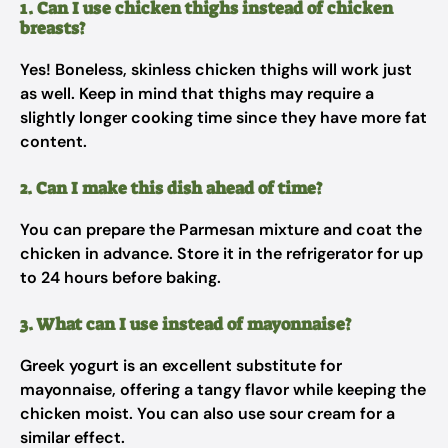
1. Can I use chicken thighs instead of chicken
breasts?
Yes! Boneless, skinless chicken thighs will work just
as well. Keep in mind that thighs may require a
slightly longer cooking time since they have more fat
content.
2. Can I make this dish ahead of time?
You can prepare the Parmesan mixture and coat the
chicken in advance. Store it in the refrigerator for up
to 24 hours before baking.
3. What can I use instead of mayonnaise?
Greek yogurt is an excellent substitute for
mayonnaise, offering a tangy flavor while keeping the
chicken moist. You can also use sour cream for a
similar effect.