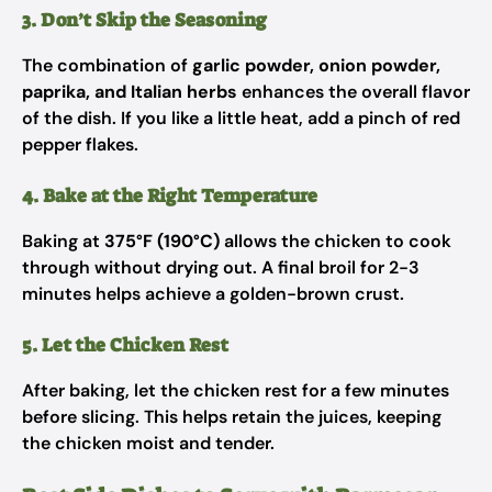
3. Don’t Skip the Seasoning
The combination of
garlic powder, onion powder,
paprika, and Italian herbs
enhances the overall flavor
of the dish. If you like a little heat, add a pinch of red
pepper flakes.
4. Bake at the Right Temperature
Baking at
375°F (190°C)
allows the chicken to cook
through without drying out. A final broil for 2-3
minutes helps achieve a golden-brown crust.
5. Let the Chicken Rest
After baking, let the chicken rest for a few minutes
before slicing. This helps retain the juices, keeping
the chicken moist and tender.