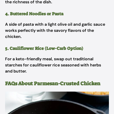
the richness of the dish.
4. Buttered Noodles or Pasta
A side of pasta with a light olive oil and garlic sauce
works perfectly with the savory flavors of the
chicken.
5. Cauliflower Rice (Low-Carb Option)
For a keto-friendly meal, swap out traditional
starches for cauliflower rice seasoned with herbs
and butter.
FAQs About Parmesan-Crusted Chicken