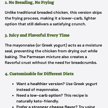
2. No Breading, No Frying
Unlike traditional breaded chicken, this version skips
the frying process, making it a lower-carb, lighter
option that still delivers a satisfying crunch.
3. Juicy and Flavorful Every Time
The mayonnaise (or Greek yogurt) acts as a moisture
seal, preventing the chicken from drying out while
baking. The Parmesan mixture also creates a
flavorful crust without the need for breadcrumbs.
4. Customizable for Different Diets
Want a
healthier version
? Use Greek yogurt
instead of mayonnaise.
Need a
low-carb option
? This recipe is
naturally keto-friendly.
Prefer a
stronger cheese flavor
? Try using