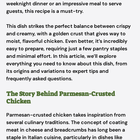
weeknight dinner or an impressive meal to serve
guests, this recipe is a must-try.
This dish strikes the perfect balance between crispy
and creamy, with a golden crust that gives way to
moist, flavorful chicken. Even better, it’s incredibly
easy to prepare, requiring just a few pantry staples
and minimal effort. In this article, we’ll explore
everything you need to know about this dish, from
its origins and variations to expert tips and
frequently asked questions.
The Story Behind Parmesan-Crusted
Chicken
Parmesan-crusted chicken takes inspiration from
several culinary traditions. The concept of coating
meat in cheese and breadcrumbs has long been a
staple in Italian cuisine, particularly in dishes like