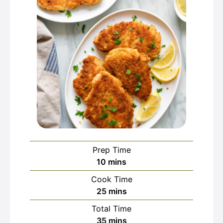
Prep Time
minutes
10
mins
Cook Time
minutes
25
mins
Total Time
minutes
35
mins