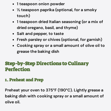
1 teaspoon onion powder
½ teaspoon paprika (optional, for a smoky
touch)
1 teaspoon dried Italian seasoning (or a mix of
dried oregano, basil, and thyme)
Salt and pepper, to taste
Fresh parsley or chives (optional, for garnish)
Cooking spray or a small amount of olive oil to
grease the baking dish
Step-by-Step Directions to Culinary
Perfection
1. Preheat and Prep
Preheat your oven to 375°F (190°C). Lightly grease a
baking dish with cooking spray or a small amount of
olive oil.