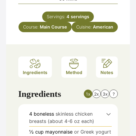
Servings:
4
servings
Course:
Main Course
Cuisine:
American
Ingredients
Method
Notes
Ingredients
1x
2x
3x
?
4
boneless
skinless chicken
breasts (about 4-6 oz each)
½
cup
mayonnaise
or Greek yogurt