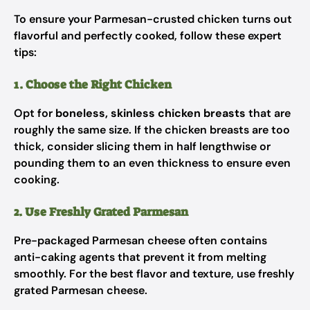
To ensure your Parmesan-crusted chicken turns out
flavorful and perfectly cooked, follow these expert
tips:
1. Choose the Right Chicken
Opt for
boneless, skinless chicken breasts
that are
roughly the same size. If the chicken breasts are too
thick, consider slicing them in half lengthwise or
pounding them to an even thickness to ensure even
cooking.
2. Use Freshly Grated Parmesan
Pre-packaged Parmesan cheese often contains
anti-caking agents that prevent it from melting
smoothly. For the best flavor and texture, use freshly
grated Parmesan cheese.