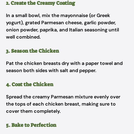
2. Create the Creamy Coating
In a small bowl, mix the mayonnaise (or Greek
yogurt), grated Parmesan cheese, garlic powder,
onion powder, paprika, and Italian seasoning until
well combined.
3. Season the Chicken
Pat the chicken breasts dry with a paper towel and
season both sides with salt and pepper.
4. Coat the Chicken
Spread the creamy Parmesan mixture evenly over
the tops of each chicken breast, making sure to
cover them completely.
5. Bake to Perfection