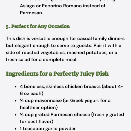
Asiago or Pecorino Romano instead of
Parmesan.
5. Perfect for Any Occasion
This dish is versatile enough for casual family dinners
but elegant enough to serve to guests. Pair it with a
side of roasted vegetables, mashed potatoes, or a
fresh salad for a complete meal.
Ingredients for a Perfectly Juicy Dish
4 boneless, skinless chicken breasts (about 4-
6 oz each)
½ cup mayonnaise (or Greek yogurt for a
healthier option)
½ cup grated Parmesan cheese (freshly grated
for best flavor)
1 teaspoon garlic powder