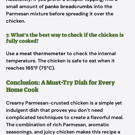
small amount of
panko breadcrumbs
into the
Parmesan mixture before spreading it over the
chicken.
7. What’s the best way to check if the chicken is
fully cooked?
Use a
meat thermometer
to check the internal
temperature. The chicken is safe to eat when it
reaches
165°F (75°C)
.
Conclusion: A Must-Try Dish for Every
Home Cook
Creamy Parmesan-crusted chicken is a simple yet
indulgent dish that proves you don’t need
complicated techniques to create a flavorful meal.
The combination of rich Parmesan, aromatic
seasonings, and juicy chicken makes this recipe a