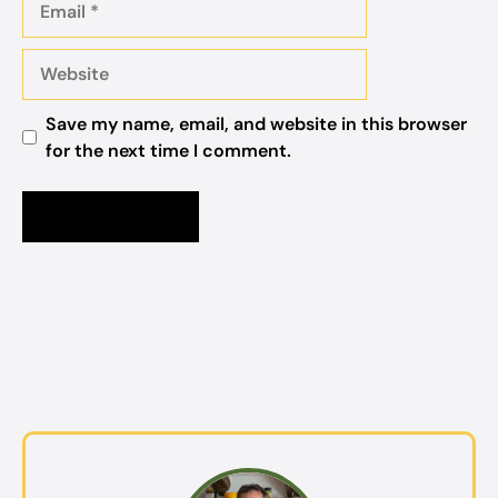
Website
Save my name, email, and website in this browser
for the next time I comment.