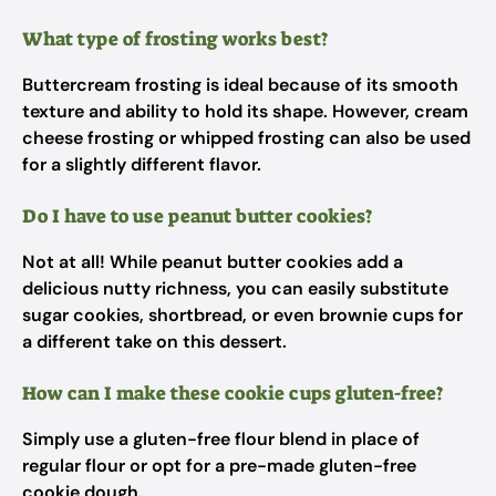
What type of frosting works best?
Buttercream frosting is ideal because of its smooth
texture and ability to hold its shape. However, cream
cheese frosting or whipped frosting can also be used
for a slightly different flavor.
Do I have to use peanut butter cookies?
Not at all! While peanut butter cookies add a
delicious nutty richness, you can easily substitute
sugar cookies, shortbread, or even brownie cups for
a different take on this dessert.
How can I make these cookie cups gluten-free?
Simply use a gluten-free flour blend in place of
regular flour or opt for a pre-made gluten-free
cookie dough.