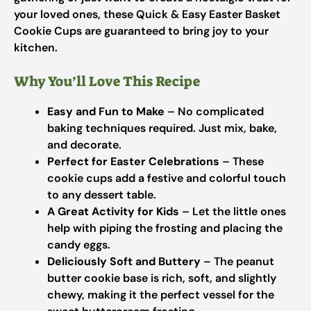
your loved ones, these Quick & Easy Easter Basket
Cookie Cups are guaranteed to bring joy to your
kitchen.
Why You’ll Love This Recipe
Easy and Fun to Make
– No complicated
baking techniques required. Just mix, bake,
and decorate.
Perfect for Easter Celebrations
– These
cookie cups add a festive and colorful touch
to any dessert table.
A Great Activity for Kids
– Let the little ones
help with piping the frosting and placing the
candy eggs.
Deliciously Soft and Buttery
– The peanut
butter cookie base is rich, soft, and slightly
chewy, making it the perfect vessel for the