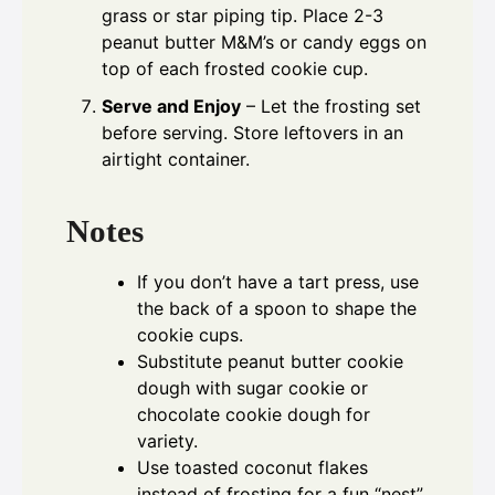
grass or star piping tip. Place 2-3
peanut butter M&M’s or candy eggs on
top of each frosted cookie cup.
Serve and Enjoy
– Let the frosting set
before serving. Store leftovers in an
airtight container.
Notes
If you don’t have a tart press, use
the back of a spoon to shape the
cookie cups.
Substitute peanut butter cookie
dough with sugar cookie or
chocolate cookie dough for
variety.
Use toasted coconut flakes
instead of frosting for a fun “nest”