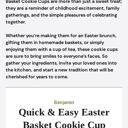
Basket Cookie Cups are more than just a sweet treat;
they are a reminder of childhood excitement, family
gatherings, and the simple pleasures of celebrating
together.
Whether you’re making them for an Easter brunch,
gifting them in homemade baskets, or simply
enjoying them with a cup of tea, these cookie cups
are sure to bring smiles to everyone’s faces. So
gather your ingredients, invite your loved ones into
the kitchen, and start a new tradition that will be
cherished for years to come.
Benjamin
Quick & Easy Easter
Basket Cookie Cup