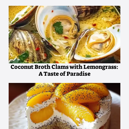
Coconut Broth Clams with Lemongrass:
A Taste of Paradise