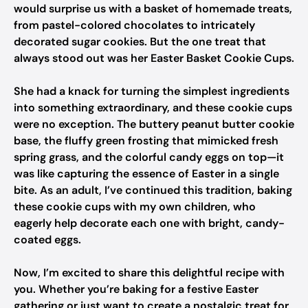
would surprise us with a basket of homemade treats,
from pastel-colored chocolates to intricately
decorated sugar cookies. But the one treat that
always stood out was her Easter Basket Cookie Cups.
She had a knack for turning the simplest ingredients
into something extraordinary, and these cookie cups
were no exception. The buttery peanut butter cookie
base, the fluffy green frosting that mimicked fresh
spring grass, and the colorful candy eggs on top—it
was like capturing the essence of Easter in a single
bite. As an adult, I’ve continued this tradition, baking
these cookie cups with my own children, who
eagerly help decorate each one with bright, candy-
coated eggs.
Now, I’m excited to share this delightful recipe with
you. Whether you’re baking for a festive Easter
gathering or just want to create a nostalgic treat for