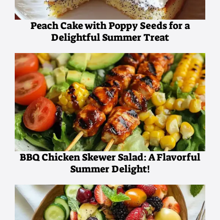
Peach Cake with Poppy Seeds for a
Delightful Summer Treat
BBQ Chicken Skewer Salad: A Flavorful
Summer Delight!