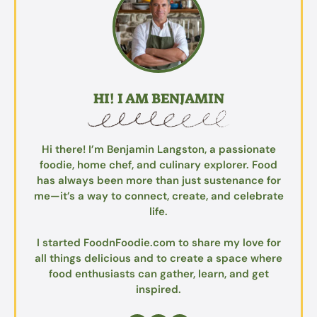
HI! I AM BENJAMIN
Hi there! I’m Benjamin Langston, a passionate
foodie, home chef, and culinary explorer. Food
has always been more than just sustenance for
me—it’s a way to connect, create, and celebrate
life.
I started FoodnFoodie.com to share my love for
all things delicious and to create a space where
food enthusiasts can gather, learn, and get
inspired.