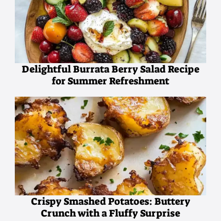
Delightful Burrata Berry Salad Recipe
for Summer Refreshment
Crispy Smashed Potatoes: Buttery
Crunch with a Fluffy Surprise