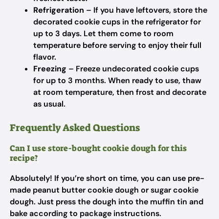
Refrigeration
– If you have leftovers, store the
decorated cookie cups in the refrigerator for
up to 3 days. Let them come to room
temperature before serving to enjoy their full
flavor.
Freezing
– Freeze undecorated cookie cups
for up to 3 months. When ready to use, thaw
at room temperature, then frost and decorate
as usual.
Frequently Asked Questions
Can I use store-bought cookie dough for this
recipe?
Absolutely! If you’re short on time, you can use pre-
made peanut butter cookie dough or sugar cookie
dough. Just press the dough into the muffin tin and
bake according to package instructions.