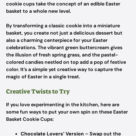
cookie cups take the concept of an edible Easter
basket to a whole new level.
By transforming a classic cookie into a miniature
basket, you create not just a delicious dessert but
also a charming centerpiece for your Easter
celebrations. The vibrant green buttercream gives
the illusion of fresh spring grass, and the pastel-
colored candies nestled on top add a pop of festive
color. It’s a simple yet creative way to capture the
magic of Easter in a single treat.
Creative Twists to Try
If you love experimenting in the kitchen, here are
some fun ways to put your own spin on these Easter
Basket Cookie Cups:
Chocolate Lovers’ Version
– Swap out the