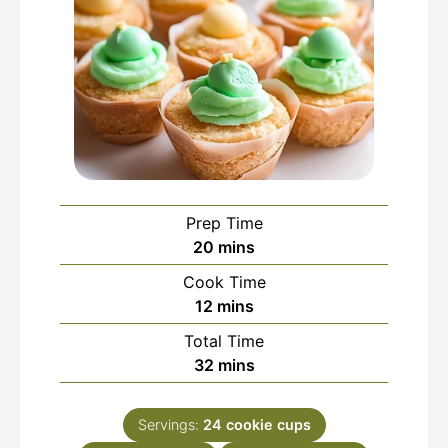
Prep Time
minutes
20
mins
Cook Time
minutes
12
mins
Total Time
minutes
32
mins
Servings:
24
cookie cups