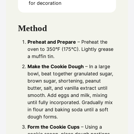
for decoration
Method
Preheat and Prepare
– Preheat the
oven to 350°F (175°C). Lightly grease
a muffin tin.
Make the Cookie Dough
– In a large
bowl, beat together granulated sugar,
brown sugar, shortening, peanut
butter, salt, and vanilla extract until
smooth. Add eggs and milk, mixing
until fully incorporated. Gradually mix
in flour and baking soda until a soft
dough forms.
Form the Cookie Cups
– Using a