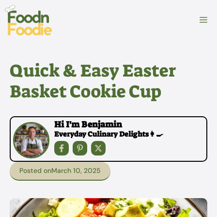
Skip
to
M
content
Quick & Easy Easter
Basket Cookie Cup
Hi I'm Benjamin
Everyday Culinary Delights👩‍🍳
Posted on
March 10, 2025