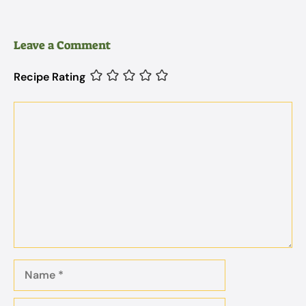
Leave a Comment
Recipe Rating
Comment
Name
Email