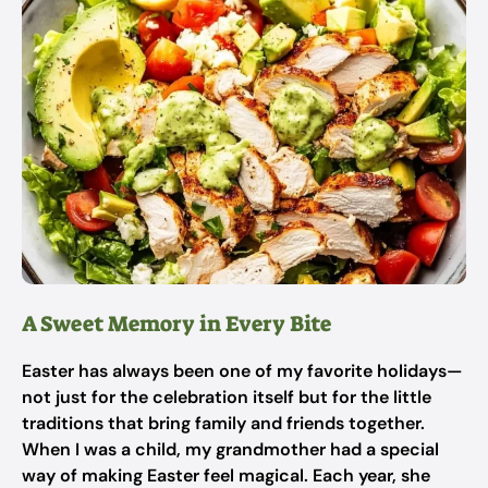
A Sweet Memory in Every Bite
Easter has always been one of my favorite holidays—
not just for the celebration itself but for the little
traditions that bring family and friends together.
When I was a child, my grandmother had a special
way of making Easter feel magical. Each year, she