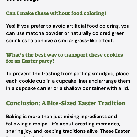
Can I make these without food coloring?
Yes! If you prefer to avoid artificial food coloring, you
can use matcha powder or naturally colored green
sprinkles to achieve a similar grass-like effect.
What’s the best way to transport these cookies
for an Easter party?
To prevent the frosting from getting smudged, place
each cookie cup in a cupcake liner and arrange them
in a cupcake carrier or a shallow container with a lid.
Conclusion: A Bite-Sized Easter Tradition
Baking is more than just mixing ingredients and
following a recipe—it’s about creating memories,
sharing joy, and keeping traditions alive. These Easter