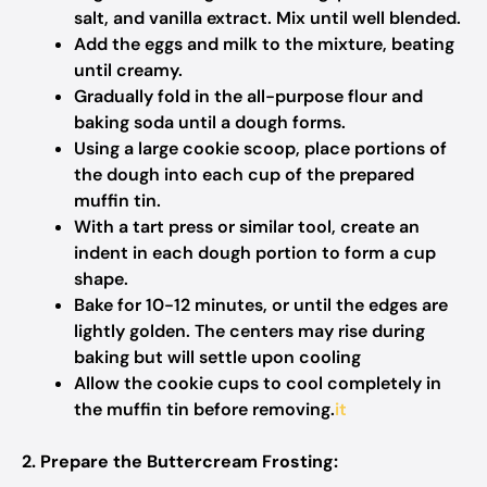
salt, and vanilla extract. Mix until well blended.​
Add the eggs and milk to the mixture, beating
until creamy.​
Gradually fold in the all-purpose flour and
baking soda until a dough forms.​
Using a large cookie scoop, place portions of
the dough into each cup of the prepared
muffin tin.​
With a tart press or similar tool, create an
indent in each dough portion to form a cup
shape.​
Bake for 10-12 minutes, or until the edges are
lightly golden. The centers may rise during
baking but will settle upon cooling
Allow the cookie cups to cool completely in
the muffin tin before removing.​
it
2. Prepare the Buttercream Frosting: