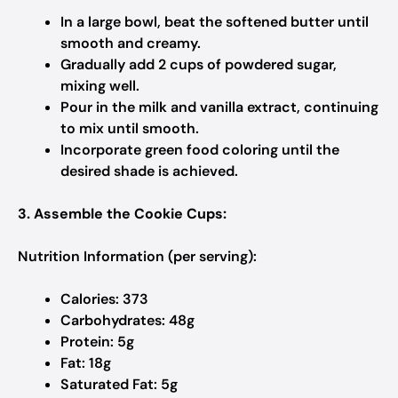
In a large bowl, beat the softened butter until
smooth and creamy.​
Gradually add 2 cups of powdered sugar,
mixing well.​
Pour in the milk and vanilla extract, continuing
to mix until smooth.​
Incorporate green food coloring until the
desired shade is achieved.​
3. Assemble the Cookie Cups:
Nutrition Information (per serving):
Calories: 373
Carbohydrates: 48g
Protein: 5g
Fat: 18g
Saturated Fat: 5g​