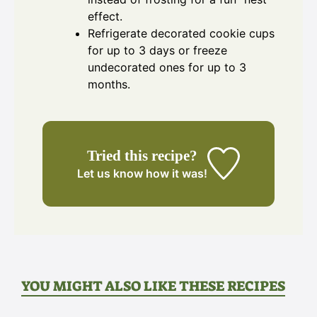
effect.
Refrigerate decorated cookie cups
for up to 3 days or freeze
undecorated ones for up to 3
months.
Tried this recipe?
Let us know
how it was!
YOU MIGHT ALSO LIKE THESE RECIPES