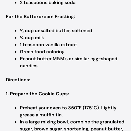
2 teaspoons baking soda​
For the Buttercream Frosting:
½ cup unsalted butter, softened​
¼ cup milk​
1 teaspoon vanilla extract​
Green food coloring​
Peanut butter M&M’s or similar egg-shaped
candies​
Directions:
1. Prepare the Cookie Cups:
Preheat your oven to 350°F (175°C). Lightly
grease a muffin tin.​
In a large mixing bowl, combine the granulated
sugar, brown sugar, shortening, peanut butter,