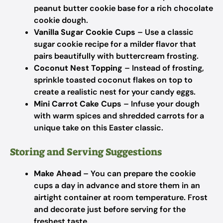
peanut butter cookie base for a rich chocolate
cookie dough.
Vanilla Sugar Cookie Cups
– Use a classic
sugar cookie recipe for a milder flavor that
pairs beautifully with buttercream frosting.
Coconut Nest Topping
– Instead of frosting,
sprinkle toasted coconut flakes on top to
create a realistic nest for your candy eggs.
Mini Carrot Cake Cups
– Infuse your dough
with warm spices and shredded carrots for a
unique take on this Easter classic.
Storing and Serving Suggestions
Make Ahead
– You can prepare the cookie
cups a day in advance and store them in an
airtight container at room temperature. Frost
and decorate just before serving for the
freshest taste.