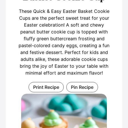
These Quick & Easy Easter Basket Cookie
Cups are the perfect sweet treat for your
Easter celebration! A soft and chewy
peanut butter cookie cup is topped with
fluffy green buttercream frosting and
pastel-colored candy eggs, creating a fun
and festive dessert. Perfect for kids and
adults alike, these adorable cookie cups
bring the joy of Easter to your table with
minimal effort and maximum flavor!
Print Recipe
Pin Recipe