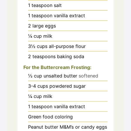
1
teaspoon
salt
1
teaspoon
vanilla extract
2
large eggs
¼
cup
milk
3½
cups
all-purpose flour
2
teaspoons
baking soda
For the Buttercream Frosting:
½
cup
unsalted butter
softened
3-4
cups
powdered sugar
¼
cup
milk
1
teaspoon
vanilla extract
Green food coloring
Peanut butter M&M’s or candy eggs