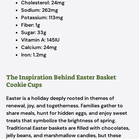
Cholesterol: 24mg
Sodium: 262mg
Potassium: 113mg​
Fiber: 1g​
Sugar: 33g​
Vitamin A: 145IU​
Calcium: 24mg​
Iron: 1.2mg
The Inspiration Behind Easter Basket
Cookie Cups
Easter is a holiday deeply rooted in themes of
renewal, joy, and togetherness. Families gather to
share meals, hunt for hidden eggs, and enjoy sweet
treats that symbolize the brightness of spring.
Traditional Easter baskets are filled with chocolates,
jelly beans, and marshmallow candies, but these