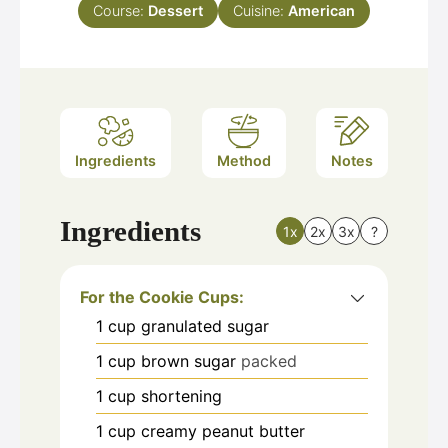
Course:
Dessert
Cuisine:
American
Ingredients
Method
Notes
Ingredients
1x
2x
3x
?
For the Cookie Cups:
1
cup
granulated sugar
1
cup
brown sugar
packed
1
cup
shortening
1
cup
creamy peanut butter