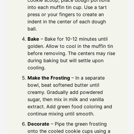
cookie scoop, place dough portions
into each muffin tin cup. Use a tart
press or your fingers to create an
indent in the center of each dough
ball.
Bake
– Bake for 10-12 minutes until
golden. Allow to cool in the muffin tin
before removing. The centers may rise
during baking but will settle upon
cooling.
Make the Frosting
– In a separate
bowl, beat softened butter until
creamy. Gradually add powdered
sugar, then mix in milk and vanilla
extract. Add green food coloring and
continue mixing until smooth.
Decorate
– Pipe the green frosting
onto the cooled cookie cups using a