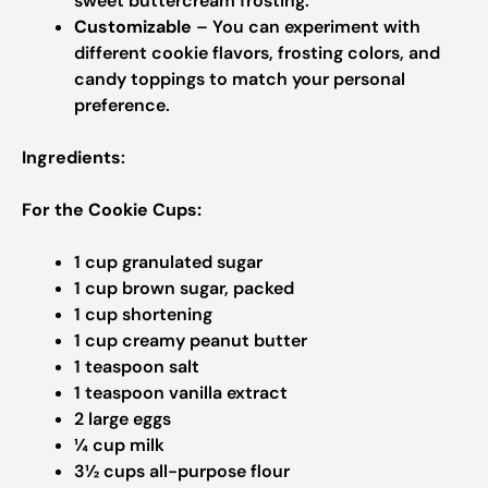
sweet buttercream frosting.
Customizable
– You can experiment with
different cookie flavors, frosting colors, and
candy toppings to match your personal
preference.
Ingredients
:
For the Cookie Cups:
1 cup granulated sugar​
1 cup brown sugar, packed​
1 cup shortening
1 cup creamy peanut butter​
1 teaspoon salt
1 teaspoon vanilla extract​
2 large eggs​
¼ cup milk
3½ cups all-purpose flour​