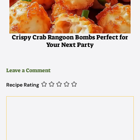
Crispy Crab Rangoon Bombs Perfect for
Your Next Party
Leave a Comment
Recipe Rating
Comment