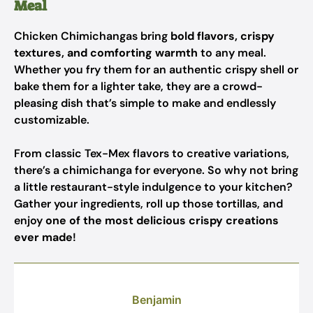
Meal
Chicken Chimichangas bring
bold flavors, crispy
textures, and comforting warmth
to any meal.
Whether you fry them for an authentic crispy shell or
bake them for a lighter take, they are a crowd-
pleasing dish that’s simple to make and endlessly
customizable.
From classic Tex-Mex flavors to creative variations,
there’s a chimichanga for everyone. So why not bring
a little restaurant-style indulgence to your kitchen?
Gather your ingredients, roll up those tortillas, and
enjoy
one of the most delicious crispy creations
ever made
!
Benjamin