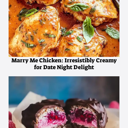
Marry Me Chicken: Irresistibly Creamy
for Date Night Delight