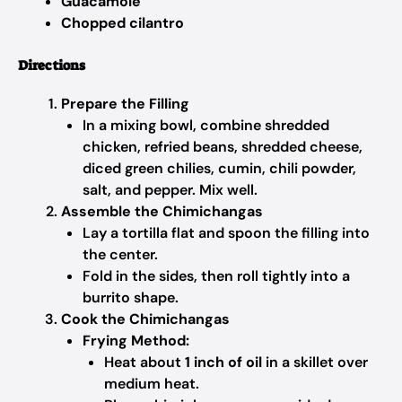
Guacamole
Chopped cilantro
Directions
Prepare the Filling
In a mixing bowl, combine shredded
chicken, refried beans, shredded cheese,
diced green chilies, cumin, chili powder,
salt, and pepper. Mix well.
Assemble the Chimichangas
Lay a tortilla flat and spoon the filling into
the center.
Fold in the sides, then roll tightly into a
burrito shape.
Cook the Chimichangas
Frying Method:
Heat about
1 inch of oil
in a skillet over
medium heat.