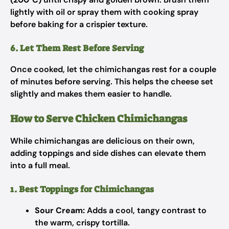
lightly with oil or spray them with cooking spray
before baking for a crispier texture.
6. Let Them Rest Before Serving
Once cooked, let the chimichangas rest for a couple
of minutes before serving. This helps the cheese set
slightly and makes them easier to handle.
How to Serve Chicken Chimichangas
While chimichangas are delicious on their own,
adding toppings and side dishes can elevate them
into a full meal.
1. Best Toppings for Chimichangas
Sour Cream:
Adds a cool, tangy contrast to
the warm, crispy tortilla.