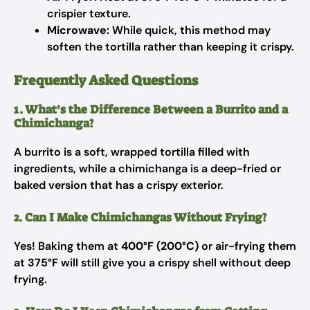
crispier texture.
Microwave:
While quick, this method may
soften the tortilla rather than keeping it crispy.
Frequently Asked Questions
1. What’s the Difference Between a Burrito and a
Chimichanga?
A burrito is a soft, wrapped tortilla filled with
ingredients, while a chimichanga is a deep-fried or
baked version that has a crispy exterior.
2. Can I Make Chimichangas Without Frying?
Yes! Baking them at
400°F (200°C)
or air-frying them
at
375°F
will still give you a crispy shell without deep
frying.