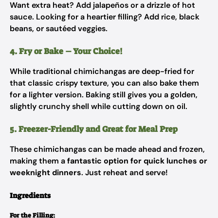
Want extra heat? Add jalapeños or a drizzle of hot
sauce. Looking for a heartier filling? Add rice, black
beans, or sautéed veggies.
4. Fry or Bake – Your Choice!
While traditional chimichangas are deep-fried for
that classic crispy texture, you can also bake them
for a lighter version. Baking still gives you a golden,
slightly crunchy shell while cutting down on oil.
5. Freezer-Friendly and Great for Meal Prep
These chimichangas can be made ahead and frozen,
making them a
fantastic option for quick lunches or
weeknight dinners
. Just reheat and serve!
Ingredients
For the Filling: