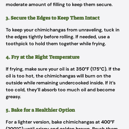
moderate amount of filling to keep them secure.
3. Secure the Edges to Keep Them Intact
To keep your chimichangas from unraveling, tuck in
the edges tightly before rolling. If needed, use a
toothpick to hold them together while frying.
4. Fry at the Right Temperature
If frying, make sure your oil is at
350°F (175°C)
. If the
oil is too hot, the chimichangas will burn on the
outside while remaining undercooked inside. If it’s
too cold, they’ll absorb too much oil and become
greasy.
5. Bake for a Healthier Option
For a lighter version, bake chimichangas at
400°F
(200°C)
until crispy and golden brown. Brush them