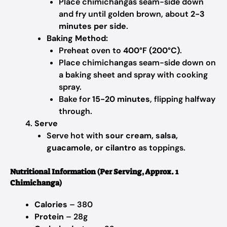
Place chimichangas seam-side down
and fry until golden brown, about
2-3
minutes per side
.
Baking Method:
Preheat oven to
400°F (200°C)
.
Place chimichangas seam-side down on
a baking sheet and spray with cooking
spray.
Bake for
15-20 minutes
, flipping halfway
through.
Serve
Serve hot with
sour cream, salsa,
guacamole, or cilantro
as toppings.
Nutritional Information (Per Serving, Approx. 1
Chimichanga)
Calories
– 380
Protein
– 28g