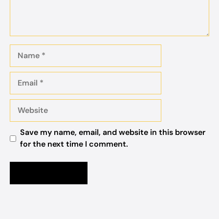
Name
Email
Website
Save my name, email, and website in this browser
for the next time I comment.