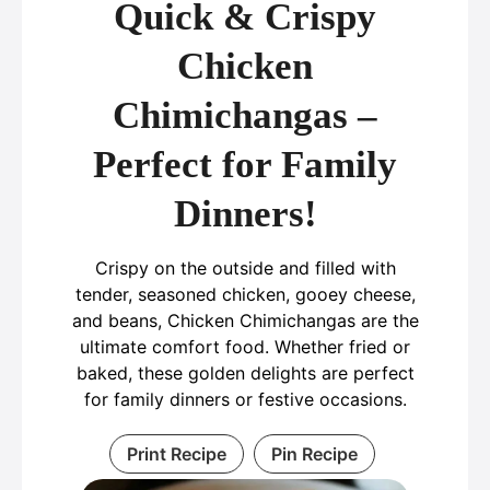
Quick & Crispy
Chicken
Chimichangas –
Perfect for Family
Dinners!
Crispy on the outside and filled with
tender, seasoned chicken, gooey cheese,
and beans, Chicken Chimichangas are the
ultimate comfort food. Whether fried or
baked, these golden delights are perfect
for family dinners or festive occasions.
Print Recipe
Pin Recipe