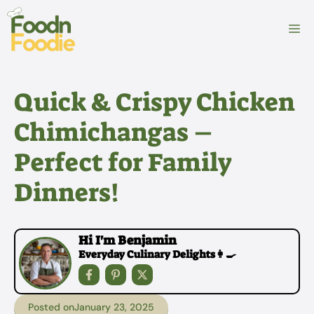
Skip
to
M
content
Quick & Crispy Chicken
Chimichangas –
Perfect for Family
Dinners!
Hi I'm Benjamin
Everyday Culinary Delights👩‍🍳
Posted on
January 23, 2025