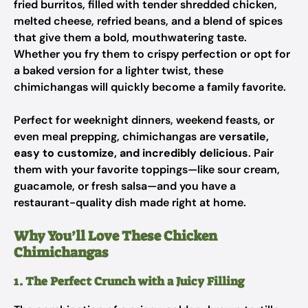
fried burritos, filled with tender shredded chicken,
melted cheese, refried beans, and a blend of spices
that give them a bold, mouthwatering taste.
Whether you fry them to crispy perfection or opt for
a baked version for a lighter twist, these
chimichangas will quickly become a family favorite.
Perfect for weeknight dinners, weekend feasts, or
even meal prepping, chimichangas are
versatile,
easy to customize, and incredibly delicious
. Pair
them with your favorite toppings—like sour cream,
guacamole, or fresh salsa—and you have a
restaurant-quality dish made right at home.
Why You’ll Love These Chicken
Chimichangas
1. The Perfect Crunch with a Juicy Filling