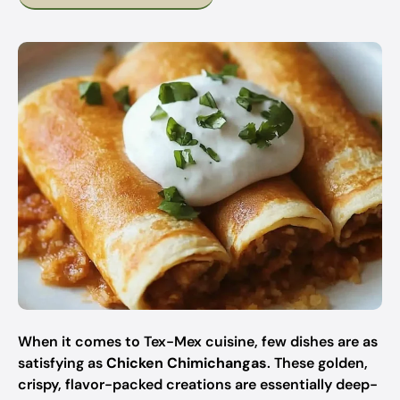
When it comes to Tex-Mex cuisine, few dishes are as
satisfying as
Chicken Chimichangas
. These golden,
crispy, flavor-packed creations are essentially deep-