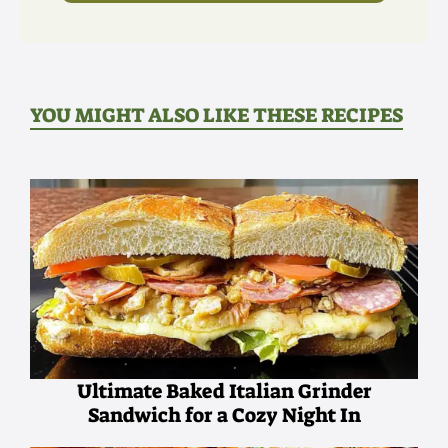
YOU MIGHT ALSO LIKE THESE RECIPES
Ultimate Baked Italian Grinder
Sandwich for a Cozy Night In