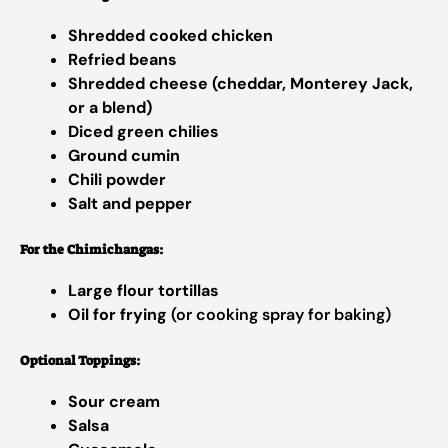
Shredded cooked chicken
Refried beans
Shredded cheese (cheddar, Monterey Jack,
or a blend)
Diced green chilies
Ground cumin
Chili powder
Salt and pepper
For the Chimichangas:
Large flour tortillas
Oil for frying
(or cooking spray for baking)
Optional Toppings:
Sour cream
Salsa