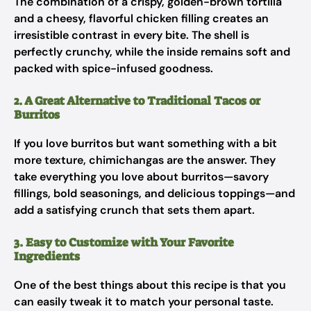
The combination of a crispy, golden-brown tortilla
and a cheesy, flavorful chicken filling creates an
irresistible contrast in every bite. The shell is
perfectly crunchy, while the inside remains soft and
packed with spice-infused goodness.
2. A Great Alternative to Traditional Tacos or
Burritos
If you love burritos but want something with a bit
more texture, chimichangas are the answer. They
take everything you love about burritos—savory
fillings, bold seasonings, and delicious toppings—and
add a satisfying crunch that sets them apart.
3. Easy to Customize with Your Favorite
Ingredients
One of the best things about this recipe is that you
can easily tweak it to match your personal taste.