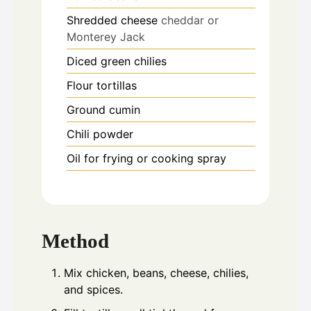
Shredded cheese
cheddar or
Monterey Jack
Diced green chilies
Flour tortillas
Ground cumin
Chili powder
Oil for frying or cooking spray
Method
Mix chicken, beans, cheese, chilies,
and spices.