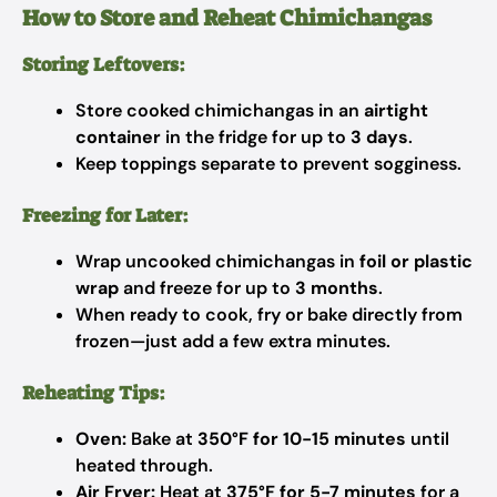
How to Store and Reheat Chimichangas
Storing Leftovers:
Store cooked chimichangas in an
airtight
container
in the fridge for up to
3 days
.
Keep toppings separate to prevent sogginess.
Freezing for Later:
Wrap uncooked chimichangas in
foil or plastic
wrap
and freeze for up to
3 months
.
When ready to cook, fry or bake directly from
frozen—just add a few extra minutes.
Reheating Tips:
Oven:
Bake at
350°F for 10-15 minutes
until
heated through.
Air Fryer:
Heat at
375°F for 5-7 minutes
for a