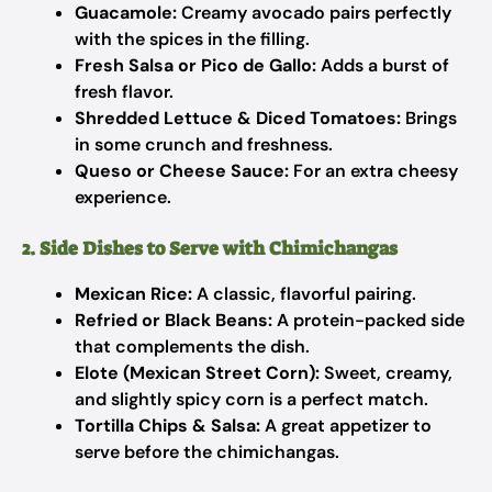
Guacamole:
Creamy avocado pairs perfectly
with the spices in the filling.
Fresh Salsa or Pico de Gallo:
Adds a burst of
fresh flavor.
Shredded Lettuce & Diced Tomatoes:
Brings
in some crunch and freshness.
Queso or Cheese Sauce:
For an extra cheesy
experience.
2. Side Dishes to Serve with Chimichangas
Mexican Rice:
A classic, flavorful pairing.
Refried or Black Beans:
A protein-packed side
that complements the dish.
Elote (Mexican Street Corn):
Sweet, creamy,
and slightly spicy corn is a perfect match.
Tortilla Chips & Salsa:
A great appetizer to
serve before the chimichangas.