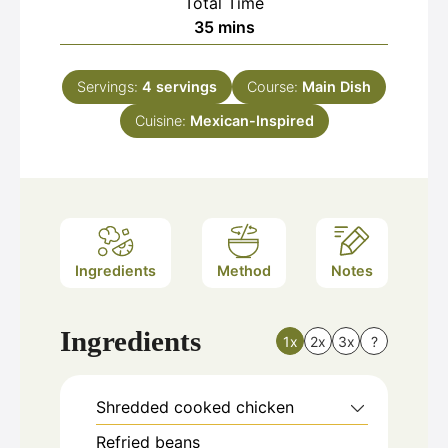
Total Time
minutes
35
mins
Servings:
4
servings
Course:
Main Dish
Cuisine:
Mexican-Inspired
Ingredients
Method
Notes
Ingredients
1x
2x
3x
?
Shredded cooked chicken
Refried beans