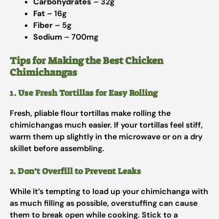
Carbohydrates
– 32g
Fat
– 16g
Fiber
– 5g
Sodium
– 700mg
Tips for Making the Best Chicken
Chimichangas
1. Use Fresh Tortillas for Easy Rolling
Fresh, pliable flour tortillas make rolling the
chimichangas much easier. If your tortillas feel stiff,
warm them up slightly in the microwave or on a dry
skillet before assembling.
2. Don’t Overfill to Prevent Leaks
While it’s tempting to load up your chimichanga with
as much filling as possible, overstuffing can cause
them to break open while cooking. Stick to a