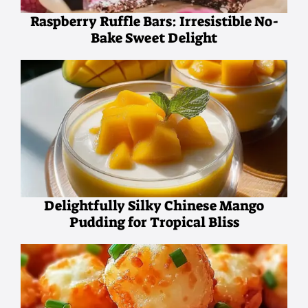
Raspberry Ruffle Bars: Irresistible No-
Bake Sweet Delight
Delightfully Silky Chinese Mango
Pudding for Tropical Bliss