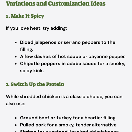
Variations and Customization Ideas
1. Make It Spicy
If you love heat, try adding:
Diced jalapeños
or serrano peppers to the
filling.
A few dashes of hot sauce
or cayenne pepper.
Chipotle peppers in adobo sauce
for a smoky,
spicy kick.
2. Switch Up the Protein
While shredded chicken is a classic choice, you can
also use:
Ground beef or turkey
for a heartier filling.
Pulled pork
for a smoky, tender alternative.
Shrimp
for a seafood-inspired chimichanga.