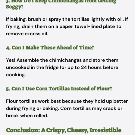
3. How Do I Keep Chimichangas from Getting
Soggy?
If baking, brush or spray the tortillas lightly with oil. If
frying, drain them on a
paper towel-lined plate
to
remove excess oil.
4. Can I Make These Ahead of Time?
Yes! Assemble the chimichangas and store them
uncooked
in the fridge for up to
24 hours
before
cooking.
5. Can I Use Corn Tortillas Instead of Flour?
Flour tortillas work best because they hold up better
during frying or baking. Corn tortillas may crack or
break when rolled.
Conclusion: A Crispy, Cheesy, Irresistible