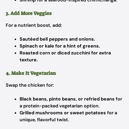
3. Add More Veggies
For a nutrient boost, add:
Sautéed bell peppers and onions.
Spinach or kale for a hint of greens.
Roasted corn or diced zucchini for extra
texture.
4. Make It Vegetarian
Swap the chicken for:
Black beans, pinto beans, or refried beans
for
a protein-packed vegetarian option.
Grilled mushrooms or sweet potatoes
for a
unique, flavorful twist.