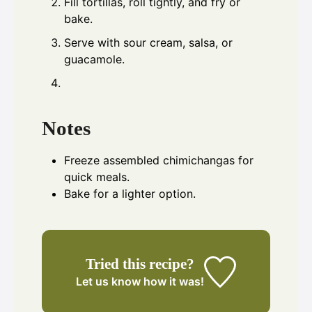
Fill tortillas, roll tightly, and fry or
bake.
Serve with sour cream, salsa, or
guacamole.
Notes
Freeze assembled chimichangas for
quick meals.
Bake for a lighter option.
Tried this recipe?
Let us know
how it was!