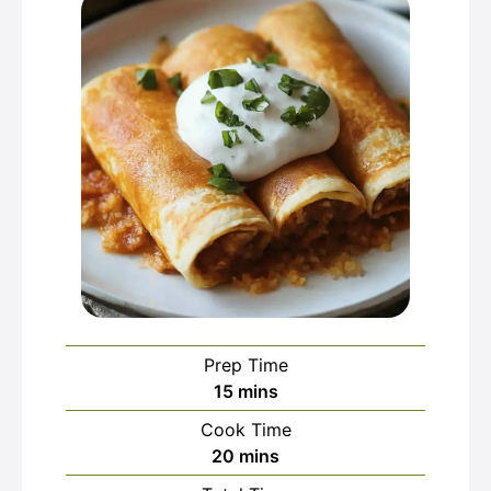
Prep Time
minutes
15
mins
Cook Time
minutes
20
mins