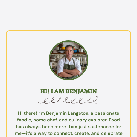
HI! I AM BENJAMIN
Hi there! I’m Benjamin Langston, a passionate
foodie, home chef, and culinary explorer. Food
has always been more than just sustenance for
me—it’s a way to connect, create, and celebrate