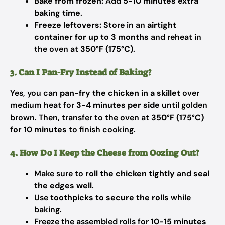
Bake from frozen:
Add
5-10 minutes extra
baking time
.
Freeze leftovers:
Store in an
airtight
container for up to 3 months
and reheat in
the oven at
350°F (175°C)
.
3. Can I Pan-Fry Instead of Baking?
Yes, you can
pan-fry the chicken in a skillet
over
medium heat for
3-4 minutes per side
until golden
brown. Then, transfer to the oven at
350°F (175°C)
for 10 minutes
to finish cooking.
4. How Do I Keep the Cheese from Oozing Out?
Make sure to
roll the chicken tightly
and
seal
the edges well
.
Use
toothpicks to secure the rolls
while
baking.
Freeze the assembled rolls for
10-15 minutes