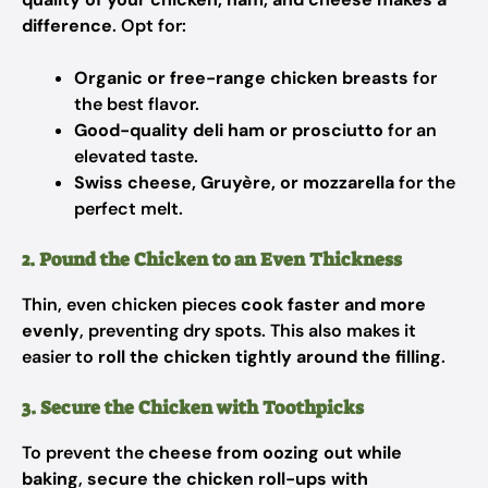
difference
. Opt for:
Organic or free-range chicken breasts
for
the best flavor.
Good-quality deli ham or prosciutto
for an
elevated taste.
Swiss cheese, Gruyère, or mozzarella
for the
perfect melt.
2. Pound the Chicken to an Even Thickness
Thin, even chicken pieces
cook faster and more
evenly
, preventing dry spots. This also makes it
easier to
roll the chicken tightly around the filling
.
3. Secure the Chicken with Toothpicks
To prevent the
cheese from oozing out while
baking
,
secure the chicken roll-ups with