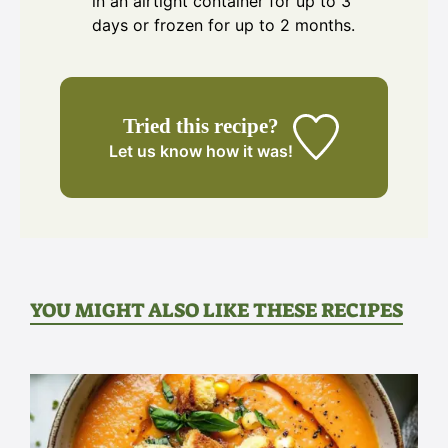
in an airtight container for up to 3
days or frozen for up to 2 months.
Tried this recipe?
Let us know
how it was!
YOU MIGHT ALSO LIKE THESE RECIPES