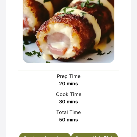
Prep Time
minutes
20
mins
Cook Time
minutes
30
mins
Total Time
minutes
50
mins