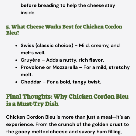
before breading
to help the cheese stay
inside.
5. What Cheese Works Best for Chicken Cordon
Bleu?
Swiss (classic choice)
– Mild, creamy, and
melts well.
Gruyère
– Adds a
nutty, rich flavor
.
Provolone or Mozzarella
– For a
mild, stretchy
melt
.
Cheddar
– For a
bold, tangy twist
.
Final Thoughts: Why Chicken Cordon Bleu
is a Must-Try Dish
Chicken Cordon Bleu is more than just a meal—it’s an
experience
. From the
crunch of the golden crust
to
the
gooey melted cheese
and
savory ham filling
,