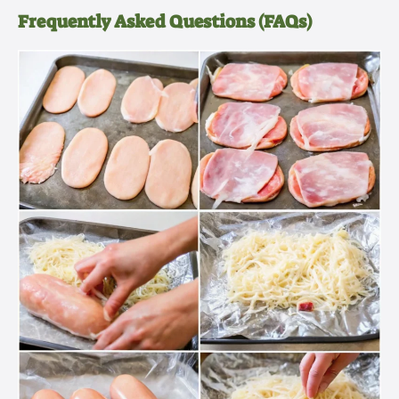
Frequently Asked Questions (FAQs)