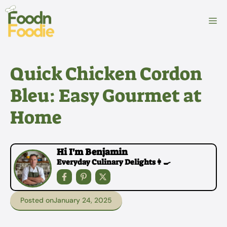
Skip
to
M
content
Quick Chicken Cordon
Bleu: Easy Gourmet at
Home
Hi I'm Benjamin
Everyday Culinary Delights👩‍🍳
Posted on
January 24, 2025