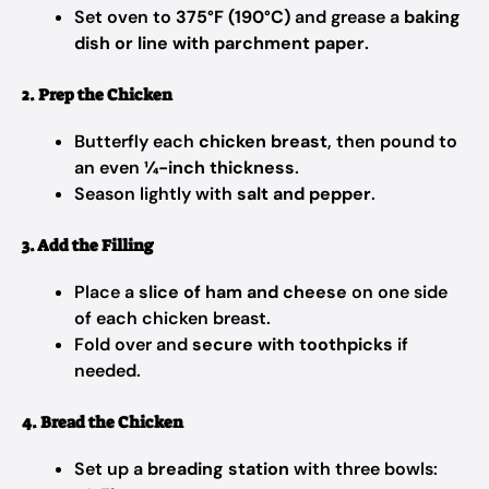
Set oven to
375°F (190°C)
and grease a
baking
dish or line with parchment paper
.
2. Prep the Chicken
Butterfly each
chicken breast
, then pound to
an even
¼-inch thickness
.
Season lightly with
salt and pepper
.
3. Add the Filling
Place a
slice of ham and cheese
on one side
of each chicken breast.
Fold over and
secure with toothpicks
if
needed.
4. Bread the Chicken
Set up a
breading station
with three bowls: