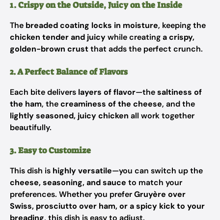
1. Crispy on the Outside, Juicy on the Inside
The
breaded coating locks in moisture
, keeping the
chicken tender and juicy
while creating
a crispy,
golden-brown crust
that adds the perfect crunch.
2. A Perfect Balance of Flavors
Each bite delivers
layers of flavor
—the
saltiness of
the ham
, the
creaminess of the cheese
, and the
lightly seasoned, juicy chicken
all work together
beautifully.
3. Easy to Customize
This dish is
highly versatile
—you can switch up the
cheese, seasoning, and sauce
to match your
preferences. Whether you prefer
Gruyère over
Swiss, prosciutto over ham, or a spicy kick to your
breading
, this dish is easy to adjust.