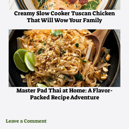
Creamy Slow Cooker Tuscan Chicken
That Will Wow Your Family
Master Pad Thai at Home: A Flavor-
Packed Recipe Adventure
Leave a Comment