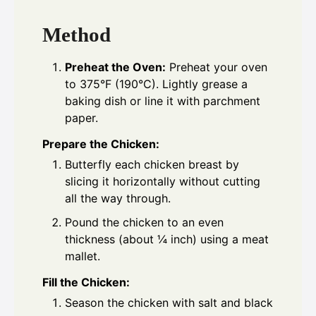
Method
Preheat the Oven:
Preheat your oven
to 375°F (190°C). Lightly grease a
baking dish or line it with parchment
paper.
Prepare the Chicken:
Butterfly each chicken breast by
slicing it horizontally without cutting
all the way through.
Pound the chicken to an even
thickness (about ¼ inch) using a meat
mallet.
Fill the Chicken:
Season the chicken with salt and black