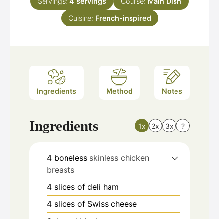
Servings:
4
servings
Course:
Main Dish
Cuisine:
French-inspired
Ingredients
Method
Notes
Ingredients
1x
2x
3x
?
4
boneless
skinless chicken
breasts
4
slices
of deli ham
4
slices
of Swiss cheese