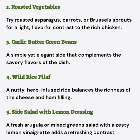
2. Roasted Vegetables
Try roasted
asparagus, carrots, or Brussels sprouts
for a light, flavorful contrast to the rich chicken.
3. Garlic Butter Green Beans
A simple yet elegant side that complements the
savory flavors of the dish
.
4. Wild Rice Pilaf
A
nutty, herb-infused rice
balances the richness of
the
cheese and ham filling
.
5. Side Salad with Lemon Dressing
A fresh
arugula or mixed greens salad
with a
zesty
lemon vinaigrette
adds a refreshing contrast.