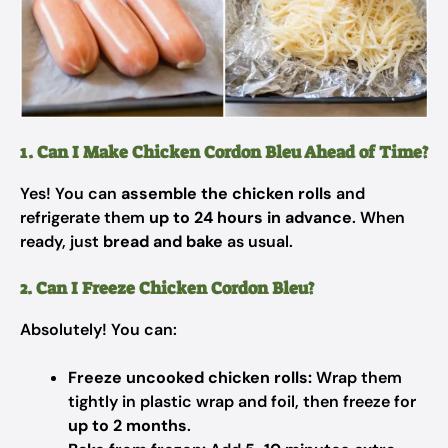
1. Can I Make Chicken Cordon Bleu Ahead of Time?
Yes! You can
assemble the chicken rolls
and
refrigerate them
up to 24 hours in advance
. When
ready, just
bread and bake
as usual.
2. Can I Freeze Chicken Cordon Bleu?
Absolutely! You can:
Freeze uncooked chicken rolls:
Wrap them
tightly in plastic wrap and foil, then freeze for
up to 2 months
.