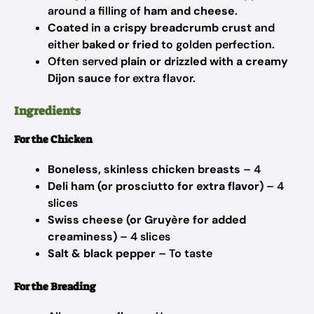
around a filling of
ham and cheese
.
Coated in a crispy breadcrumb crust
and
either
baked or fried
to golden perfection.
Often served
plain or drizzled with a creamy
Dijon sauce
for extra flavor.
Ingredients
For the Chicken
Boneless, skinless chicken breasts
– 4
Deli ham (or prosciutto for extra flavor)
– 4
slices
Swiss cheese (or Gruyère for added
creaminess)
– 4 slices
Salt & black pepper
– To taste
For the Breading