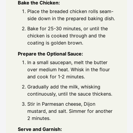
Bake the Chicken:
Place the breaded chicken rolls seam-
side down in the prepared baking dish.
Bake for 25-30 minutes, or until the
chicken is cooked through and the
coating is golden brown.
Prepare the Optional Sauce:
In a small saucepan, melt the butter
over medium heat. Whisk in the flour
and cook for 1-2 minutes.
Gradually add the milk, whisking
continuously, until the sauce thickens.
Stir in Parmesan cheese, Dijon
mustard, and salt. Simmer for another
2 minutes.
Serve and Garnish: