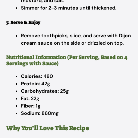
mustard, and salt
.
Simmer for
2-3 minutes
until thickened.
7. Serve & Enjoy
Remove toothpicks, slice, and serve with
Dijon
cream sauce
on the side or drizzled on top.
Nutritional Information (Per Serving, Based on 4
Servings with Sauce)
Calories:
480
Protein:
42g
Carbohydrates:
25g
Fat:
22g
Fiber:
1g
Sodium:
860mg
Why You’ll Love This Recipe