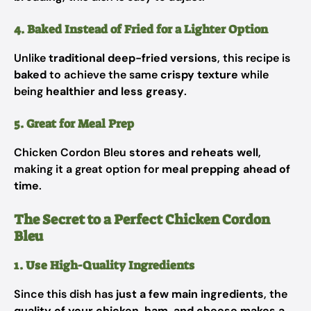
4. Baked Instead of Fried for a Lighter Option
Unlike
traditional deep-fried versions
, this recipe is
baked
to achieve the same
crispy texture
while
being
healthier and less greasy
.
5. Great for Meal Prep
Chicken Cordon Bleu
stores and reheats well
,
making it a great option for
meal prepping ahead of
time
.
The Secret to a Perfect Chicken Cordon
Bleu
1. Use High-Quality Ingredients
Since this dish has
just a few main ingredients
, the
quality of your chicken, ham, and cheese makes a