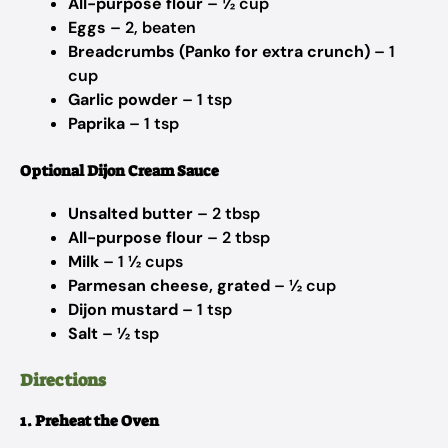
All-purpose flour
– ½ cup
Eggs
– 2, beaten
Breadcrumbs (Panko for extra crunch)
– 1
cup
Garlic powder
– 1 tsp
Paprika
– 1 tsp
Optional Dijon Cream Sauce
Unsalted butter
– 2 tbsp
All-purpose flour
– 2 tbsp
Milk
– 1 ½ cups
Parmesan cheese, grated
– ½ cup
Dijon mustard
– 1 tsp
Salt
– ½ tsp
Directions
1. Preheat the Oven