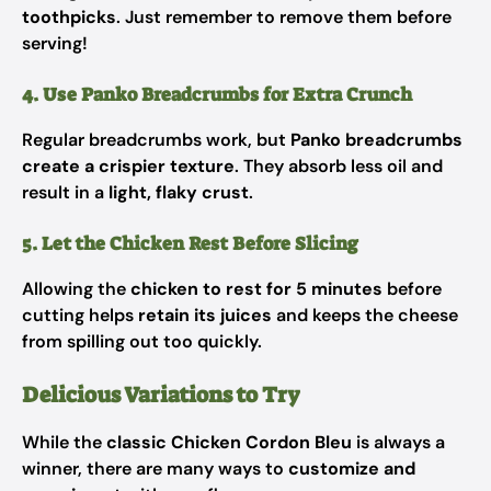
toothpicks
. Just remember to remove them before
serving!
4. Use Panko Breadcrumbs for Extra Crunch
Regular breadcrumbs work, but
Panko breadcrumbs
create a crispier texture
. They absorb less oil and
result in a
light, flaky crust
.
5. Let the Chicken Rest Before Slicing
Allowing the
chicken to rest for 5 minutes
before
cutting helps
retain its juices
and keeps the cheese
from spilling out too quickly.
Delicious Variations to Try
While the
classic Chicken Cordon Bleu
is always a
winner, there are many ways to
customize and