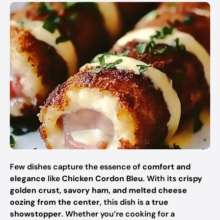
Few dishes capture the essence of
comfort and
elegance
like
Chicken Cordon Bleu
. With its
crispy
golden crust, savory ham, and melted cheese
oozing from the center
, this dish is a
true
showstopper
. Whether you’re cooking for a