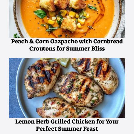
Peach & Corn Gazpacho with Cornbread
Croutons for Summer Bliss
Lemon Herb Grilled Chicken for Your
Perfect Summer Feast