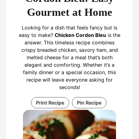
Gourmet at Home
Looking for a dish that feels fancy but is
easy to make?
Chicken Cordon Bleu
is the
answer. This timeless recipe combines
crispy breaded chicken, savory ham, and
melted cheese for a meal that’s both
elegant and comforting. Whether it’s a
family dinner or a special occasion, this
recipe will leave everyone asking for
seconds!
Print Recipe
Pin Recipe