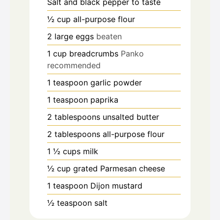
Salt and black pepper to taste
½
cup
all-purpose flour
2
large eggs
beaten
1
cup
breadcrumbs
Panko
recommended
1
teaspoon
garlic powder
1
teaspoon
paprika
2
tablespoons
unsalted butter
2
tablespoons
all-purpose flour
1 ½
cups
milk
½
cup
grated Parmesan cheese
1
teaspoon
Dijon mustard
½
teaspoon
salt