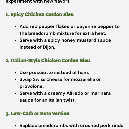
experiment
with new flavors:
1. Spicy Chicken Cordon Bleu
Add
red pepper flakes or cayenne pepper
to
the breadcrumb mixture for extra heat.
Serve with a
spicy honey mustard sauce
instead of Dijon.
2. Italian-Style Chicken Cordon Bleu
Use
prosciutto instead of ham
.
Swap Swiss cheese for
mozzarella or
provolone
.
Serve with a
creamy Alfredo or marinara
sauce
for an Italian twist.
3. Low-Carb or Keto Version
Replace breadcrumbs with
crushed pork rinds