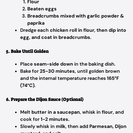
Flour
Beaten eggs
Breadcrumbs mixed with garlic powder &
paprika
Dredge each
chicken roll in flour, then dip into
egg, and coat in breadcrumbs
.
5. Bake Until Golden
Place
seam-side down
in the baking dish.
Bake for
25-30 minutes
, until golden brown
and the internal temperature reaches
165°F
(74°C)
.
6. Prepare the Dijon Sauce (Optional)
Melt
butter in a saucepan
, whisk in
flour
, and
cook for
1-2 minutes
.
Slowly whisk in
milk
, then add
Parmesan, Dijon