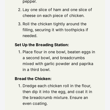
pepper.
Lay one slice of ham and one slice of
cheese on each piece of chicken.
Roll the chicken tightly around the
filling, securing it with toothpicks if
needed.
Set Up the Breading Station:
Place flour in one bowl, beaten eggs in
a second bowl, and breadcrumbs
mixed with garlic powder and paprika
in a third bowl.
Bread the Chicken:
Dredge each chicken roll in the flour,
then dip it into the egg, and coat it in
the breadcrumb mixture. Ensure an
even coating.