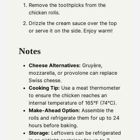
Remove the toothpicks from the
chicken rolls.
Drizzle the cream sauce over the top
or serve it on the side. Enjoy warm!
Notes
Cheese Alternatives:
Gruyère,
mozzarella, or provolone can replace
Swiss cheese.
Cooking Tip:
Use a meat thermometer
to ensure the chicken reaches an
internal temperature of 165°F (74°C).
Make-Ahead Option:
Assemble the
rolls and refrigerate them for up to 24
hours before baking.
Storage:
Leftovers can be refrigerated