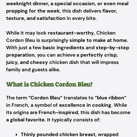
weeknight dinner, a special occasion, or even meal
prepping for the week
, this dish delivers
flavor,
texture, and satisfaction
in every bite.
While it may look
restaurant-worthy
, Chicken
Cordon Bleu is surprisingly
simple to make at home
.
With just a few
basic ingredients
and
step-by-step
preparation
, you can achieve a
perfectly crisp,
juicy, and cheesy
chicken dish that will impress
family and guests alike.
What is Chicken Cordon Bleu?
The term
“Cordon Bleu”
translates to
“blue ribbon”
in French, a symbol of
excellence in cooking
. While
its origins are
French-inspired
, this dish has become
a global favorite
. It typically consists of:
Thinly pounded chicken breast
, wrapped