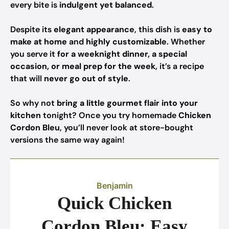
every bite is
indulgent yet balanced
.
Despite its
elegant appearance
, this dish is
easy to
make at home
and
highly customizable
. Whether
you serve it
for a weeknight dinner, a special
occasion, or meal prep for the week
, it’s a recipe
that will
never go out of style
.
So why not
bring a little gourmet flair into your
kitchen
tonight? Once you try homemade
Chicken
Cordon Bleu
, you’ll never look at store-bought
versions the same way again!
Benjamin
Quick Chicken
Cordon Bleu: Easy