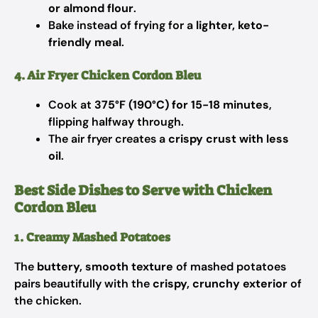
or almond flour
.
Bake instead of frying for a
lighter, keto-
friendly meal
.
4. Air Fryer Chicken Cordon Bleu
Cook at
375°F (190°C) for 15-18 minutes
,
flipping halfway through.
The air fryer creates a
crispy crust with less
oil
.
Best Side Dishes to Serve with Chicken
Cordon Bleu
1. Creamy Mashed Potatoes
The
buttery, smooth texture
of mashed potatoes
pairs beautifully with the
crispy, crunchy exterior
of
the chicken.