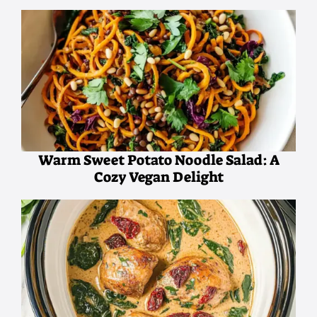
Warm Sweet Potato Noodle Salad: A
Cozy Vegan Delight