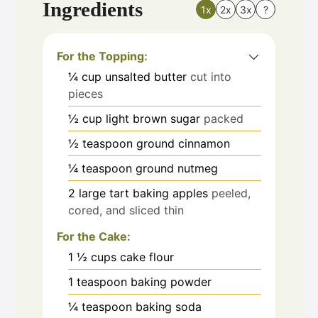
Ingredients
1x
2x
3x
?
For the Topping:
¼
cup
unsalted butter
cut into
pieces
½
cup
light brown sugar
packed
½
teaspoon
ground cinnamon
¼
teaspoon
ground nutmeg
2
large tart baking apples
peeled,
cored, and sliced thin
For the Cake:
1 ½
cups
cake flour
1
teaspoon
baking powder
¼
teaspoon
baking soda