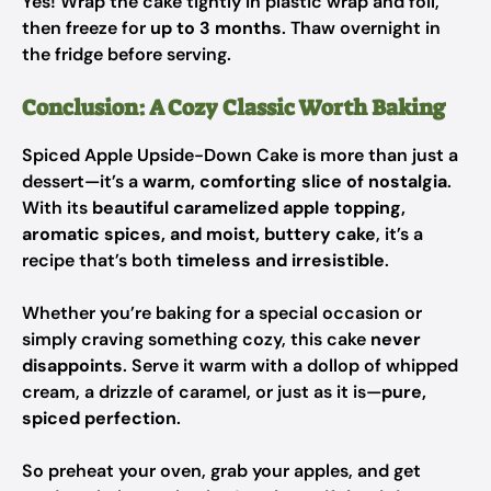
Yes! Wrap the cake tightly in plastic wrap and foil,
then freeze for
up to 3 months
. Thaw overnight in
the fridge before serving.
Conclusion: A Cozy Classic Worth Baking
Spiced Apple Upside-Down Cake is more than just a
dessert—it’s a
warm, comforting slice of nostalgia
.
With its
beautiful caramelized apple topping,
aromatic spices, and moist, buttery cake
, it’s a
recipe that’s both
timeless and irresistible
.
Whether you’re baking for a special occasion or
simply craving something cozy, this cake
never
disappoints
. Serve it warm with a dollop of whipped
cream, a drizzle of caramel, or just as it is—
pure,
spiced perfection
.
So preheat your oven, grab your apples, and get