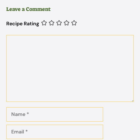
Leave a Comment
Recipe Rating
Comment
Name
Email