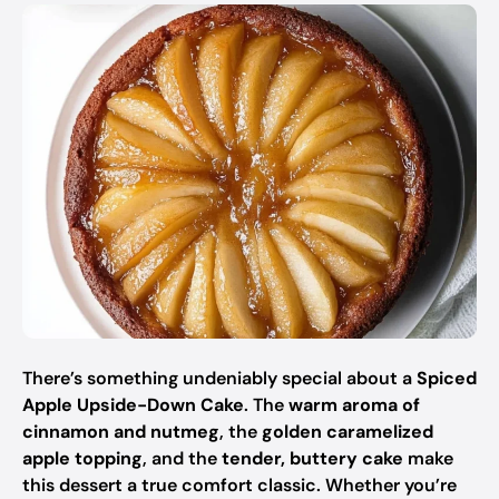
There’s something undeniably special about a
Spiced
Apple Upside-Down Cake
. The
warm aroma of
cinnamon and nutmeg
, the
golden caramelized
apple topping
, and the
tender, buttery cake
make
this dessert a true comfort classic. Whether you’re