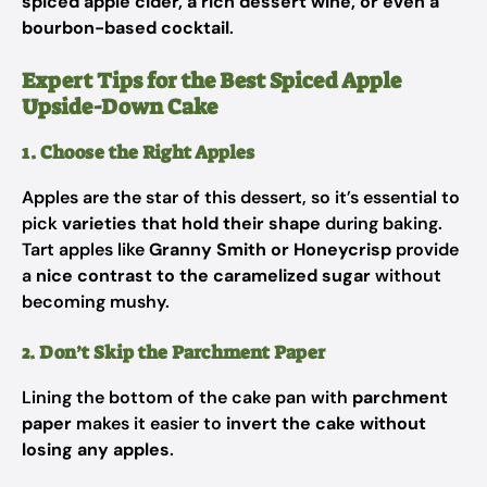
spiced apple cider, a rich dessert wine, or even a
bourbon-based cocktail
.
Expert Tips for the Best Spiced Apple
Upside-Down Cake
1. Choose the Right Apples
Apples are the star of this dessert, so it’s essential to
pick
varieties that hold their shape
during baking.
Tart apples like
Granny Smith or Honeycrisp
provide
a
nice contrast to the caramelized sugar
without
becoming mushy.
2. Don’t Skip the Parchment Paper
Lining the bottom of the cake pan with
parchment
paper
makes it easier to
invert the cake without
losing any apples
.