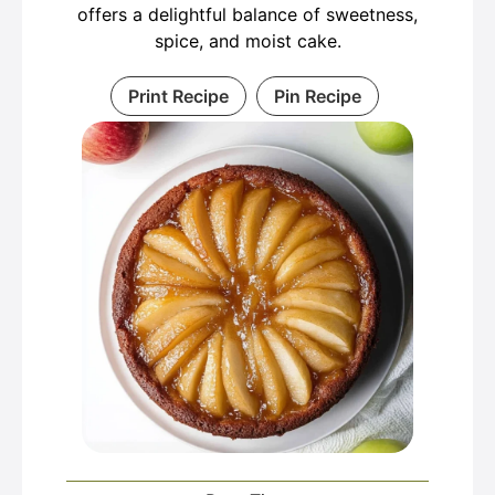
offers a delightful balance of sweetness,
spice, and moist cake.
Print Recipe
Pin Recipe