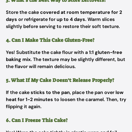
3. What’s the Best Way to Store Leftovers?
Store the cake
covered at room temperature for 2
days
or refrigerate for
up to 4 days
. Warm slices
slightly before serving to restore their soft texture.
4. Can I Make This Cake Gluten-Free?
Yes! Substitute the cake flour with a
1:1 gluten-free
baking mix
. The texture may be slightly different, but
the flavor will remain delicious.
5. What If My Cake Doesn’t Release Properly?
If the cake
sticks to the pan
, place the pan over
low
heat for 1-2 minutes
to loosen the caramel. Then, try
flipping it again.
6. Can I Freeze This Cake?