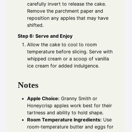
carefully invert to release the cake.
Remove the parchment paper and
reposition any apples that may have
shifted.
Step 6: Serve and Enjoy
Allow the cake to cool to room
temperature before slicing. Serve with
whipped cream or a scoop of vanilla
ice cream for added indulgence.
Notes
Apple Choice:
Granny Smith or
Honeycrisp apples work best for their
tartness and ability to hold shape.
Room Temperature Ingredients:
Use
room-temperature butter and eggs for