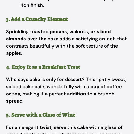
rich finish.
3. Add a Crunchy Element
Sprinkling
toasted pecans, walnuts, or sliced
almonds
over the cake adds a satisfying crunch that
contrasts beautifully with the soft texture of the
apples.
4. Enjoy It as a Breakfast Treat
Who says cake is only for dessert? This lightly sweet,
spiced cake pairs wonderfully with a
cup of coffee
or tea
, making it a perfect addition to a
brunch
spread
.
5. Serve with a Glass of Wine
For an elegant twist, serve this cake with a
glass of