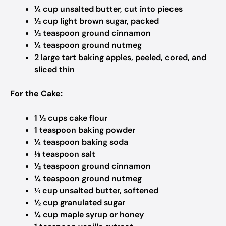
¼ cup unsalted butter, cut into pieces
½ cup light brown sugar, packed
½ teaspoon ground cinnamon
¼ teaspoon ground nutmeg
2 large tart baking apples, peeled, cored, and
sliced thin
For the Cake:
1 ½ cups cake flour
1 teaspoon baking powder
¼ teaspoon baking soda
⅛ teaspoon salt
½ teaspoon ground cinnamon
¼ teaspoon ground nutmeg
⅓ cup unsalted butter, softened
½ cup granulated sugar
¼ cup maple syrup or honey