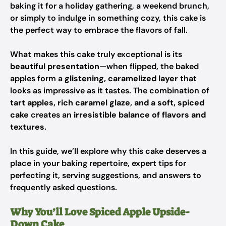
baking it for a holiday gathering, a weekend brunch,
or simply to indulge in something cozy, this cake is
the perfect way to embrace the flavors of fall.
What makes this cake truly exceptional is its
beautiful presentation
—when flipped, the baked
apples form a
glistening, caramelized layer
that
looks as impressive as it tastes. The combination of
tart apples, rich caramel glaze, and a soft, spiced
cake
creates an
irresistible balance of flavors and
textures
.
In this guide, we’ll explore why this cake deserves a
place in your baking repertoire, expert tips for
perfecting it, serving suggestions, and answers to
frequently asked questions.
Why You’ll Love Spiced Apple Upside-
Down Cake