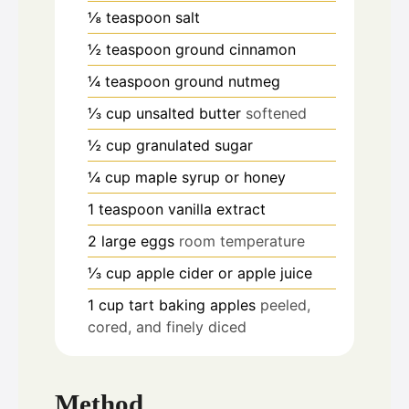
⅛
teaspoon
salt
½
teaspoon
ground cinnamon
¼
teaspoon
ground nutmeg
⅓
cup
unsalted butter
softened
½
cup
granulated sugar
¼
cup
maple syrup or honey
1
teaspoon
vanilla extract
2
large eggs
room temperature
⅓
cup
apple cider or apple juice
1
cup
tart baking apples
peeled,
cored, and finely diced
Method