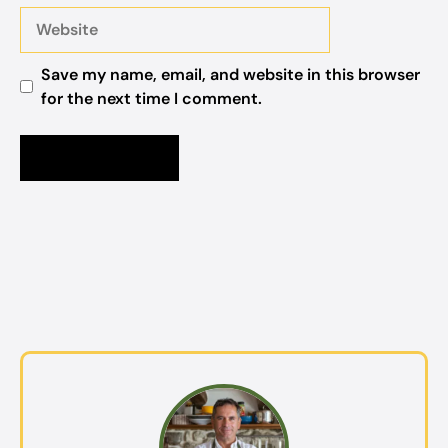
Website
Save my name, email, and website in this browser
for the next time I comment.