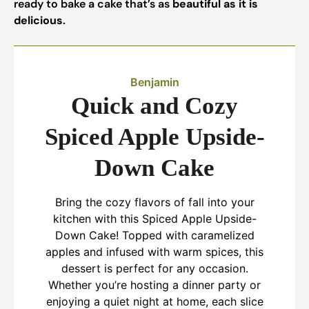
ready to bake a cake that’s as
beautiful as it is
delicious
.
Benjamin
Quick and Cozy
Spiced Apple Upside-
Down Cake
Bring the cozy flavors of fall into your
kitchen with this Spiced Apple Upside-
Down Cake! Topped with caramelized
apples and infused with warm spices, this
dessert is perfect for any occasion.
Whether you’re hosting a dinner party or
enjoying a quiet night at home, each slice