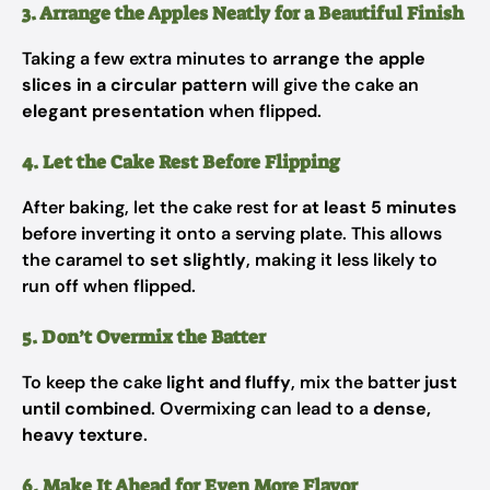
3. Arrange the Apples Neatly for a Beautiful Finish
Taking a few extra minutes to
arrange the apple
slices in a circular pattern
will give the cake an
elegant presentation
when flipped.
4. Let the Cake Rest Before Flipping
After baking, let the cake rest for
at least 5 minutes
before inverting it onto a serving plate. This allows
the caramel to
set slightly
, making it less likely to
run off when flipped.
5. Don’t Overmix the Batter
To keep the cake
light and fluffy
, mix the batter
just
until combined
. Overmixing can lead to a
dense,
heavy texture
.
6. Make It Ahead for Even More Flavor