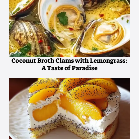
Coconut Broth Clams with Lemongrass:
A Taste of Paradise