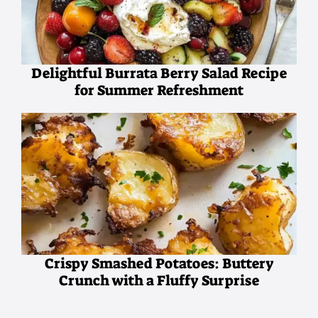
Delightful Burrata Berry Salad Recipe
for Summer Refreshment
Crispy Smashed Potatoes: Buttery
Crunch with a Fluffy Surprise