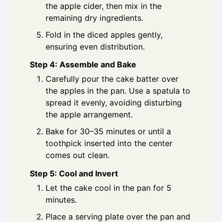
the apple cider, then mix in the
remaining dry ingredients.
Fold in the diced apples gently,
ensuring even distribution.
Step 4: Assemble and Bake
Carefully pour the cake batter over
the apples in the pan. Use a spatula to
spread it evenly, avoiding disturbing
the apple arrangement.
Bake for 30–35 minutes or until a
toothpick inserted into the center
comes out clean.
Step 5: Cool and Invert
Let the cake cool in the pan for 5
minutes.
Place a serving plate over the pan and