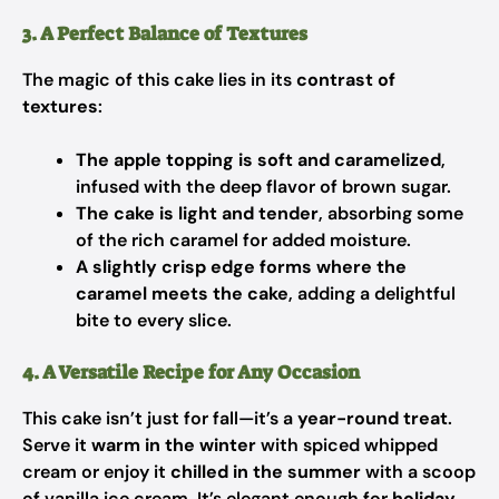
3. A Perfect Balance of Textures
The magic of this cake lies in its
contrast of
textures
:
The apple topping is soft and caramelized
,
infused with the deep flavor of brown sugar.
The cake is light and tender
, absorbing some
of the rich caramel for added moisture.
A slightly crisp edge forms where the
caramel meets the cake
, adding a delightful
bite to every slice.
4. A Versatile Recipe for Any Occasion
This cake isn’t just for fall—it’s a
year-round treat
.
Serve it
warm in the winter
with spiced whipped
cream or enjoy it
chilled in the summer
with a scoop
of vanilla ice cream. It’s elegant enough for
holiday