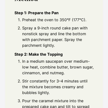
Step 1: Prepare the Pan
Preheat the oven to 350°F (177°C).
Spray a 9-inch round cake pan with
nonstick spray and line the bottom
with parchment paper. Spray the
parchment lightly.
Step 2: Make the Topping
In a medium saucepan over medium-
low heat, combine butter, brown sugar,
cinnamon, and nutmeg.
Stir constantly for 3–4 minutes until
the mixture becomes creamy and
bubbles lightly.
Pour the caramel mixture into the
prepared cake pan and tilt to spread