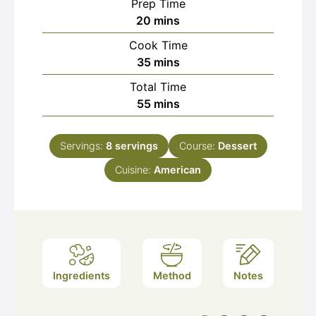
Prep Time
minutes
20
mins
Cook Time
minutes
35
mins
Total Time
minutes
55
mins
Servings:
8
servings
Course:
Dessert
Cuisine:
American
Ingredients
Method
Notes