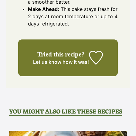
a smoother batter.
Make Ahead:
This cake stays fresh for
2 days at room temperature or up to 4
days refrigerated.
Tried this recipe?
Let us know
how it was!
YOU MIGHT ALSO LIKE THESE RECIPES