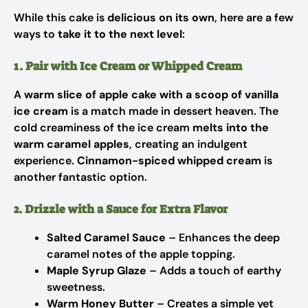
While this cake is
delicious on its own
, here are a few
ways to
take it to the next level
:
1. Pair with Ice Cream or Whipped Cream
A
warm slice of apple cake with a scoop of vanilla
ice cream
is a match made in dessert heaven. The
cold creaminess of the ice cream
melts into the
warm caramel apples
, creating an indulgent
experience.
Cinnamon-spiced whipped cream
is
another fantastic option.
2. Drizzle with a Sauce for Extra Flavor
Salted Caramel Sauce
– Enhances the deep
caramel notes of the apple topping.
Maple Syrup Glaze
– Adds a touch of earthy
sweetness.
Warm Honey Butter
– Creates a simple yet