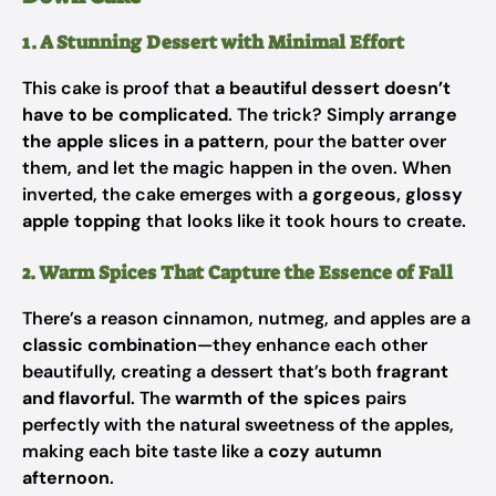
1. A Stunning Dessert with Minimal Effort
This cake is proof that
a beautiful dessert doesn’t
have to be complicated
. The trick? Simply
arrange
the apple slices in a pattern
, pour the batter over
them, and let the magic happen in the oven. When
inverted, the cake emerges with a
gorgeous, glossy
apple topping
that looks like it took hours to create.
2. Warm Spices That Capture the Essence of Fall
There’s a reason cinnamon, nutmeg, and apples are a
classic combination
—they enhance each other
beautifully, creating a dessert that’s both
fragrant
and flavorful
. The
warmth of the spices
pairs
perfectly with the natural sweetness of the apples,
making each bite taste like a
cozy autumn
afternoon
.