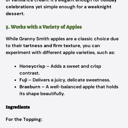
celebrations
yet simple enough for a
weeknight
dessert
.
5. Works with a Variety of Apples
While Granny Smith apples are a classic choice due
to their
tartness and firm texture
, you can
experiment with different apple varieties, such as:
Honeycrisp
– Adds a sweet and crisp
contrast.
Fuji
– Delivers a juicy, delicate sweetness.
Braeburn
– A well-balanced apple that holds
its shape beautifully.
Ingredients
For the Topping: