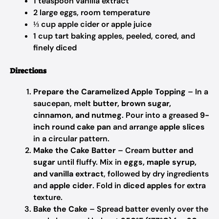
1 teaspoon vanilla extract
2 large eggs, room temperature
⅓ cup apple cider or apple juice
1 cup tart baking apples, peeled, cored, and
finely diced
Directions
Prepare the Caramelized Apple Topping
– In a
saucepan, melt
butter, brown sugar,
cinnamon, and nutmeg
. Pour into a greased
9-
inch round cake pan
and arrange
apple slices
in a circular pattern.
Make the Cake Batter
– Cream
butter and
sugar
until fluffy. Mix in
eggs, maple syrup,
and vanilla extract
, followed by dry ingredients
and
apple cider
. Fold in
diced apples
for extra
texture.
Bake the Cake
– Spread batter evenly over the