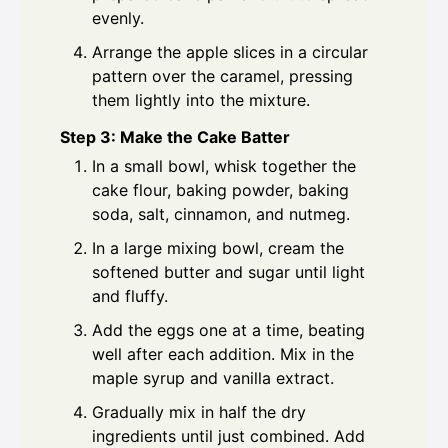
evenly.
Arrange the apple slices in a circular
pattern over the caramel, pressing
them lightly into the mixture.
Step 3: Make the Cake Batter
In a small bowl, whisk together the
cake flour, baking powder, baking
soda, salt, cinnamon, and nutmeg.
In a large mixing bowl, cream the
softened butter and sugar until light
and fluffy.
Add the eggs one at a time, beating
well after each addition. Mix in the
maple syrup and vanilla extract.
Gradually mix in half the dry
ingredients until just combined. Add