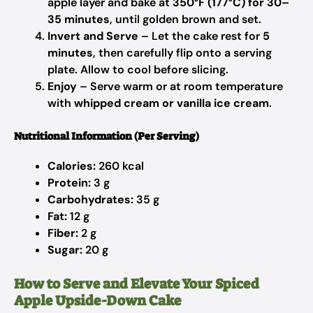
apple layer and bake at
350°F (177°C) for 30–
35 minutes
, until golden brown and set.
Invert and Serve
– Let the cake rest for
5
minutes
, then carefully flip onto a serving
plate. Allow to cool before slicing.
Enjoy
– Serve warm or at room temperature
with
whipped cream or vanilla ice cream
.
Nutritional Information (Per Serving)
Calories:
260 kcal
Protein:
3 g
Carbohydrates:
35 g
Fat:
12 g
Fiber:
2 g
Sugar:
20 g
How to Serve and Elevate Your Spiced
Apple Upside-Down Cake