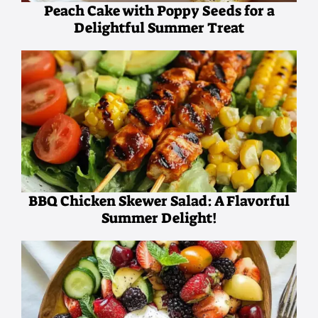
Peach Cake with Poppy Seeds for a
Delightful Summer Treat
BBQ Chicken Skewer Salad: A Flavorful
Summer Delight!