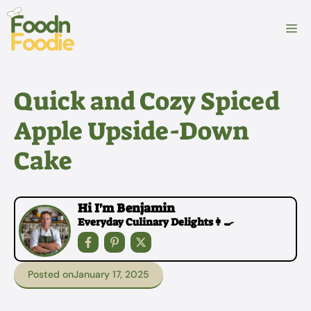
Skip
to
M
content
Quick and Cozy Spiced
Apple Upside-Down
Cake
Hi I'm Benjamin
Everyday Culinary Delights👩‍🍳
Posted on
January 17, 2025