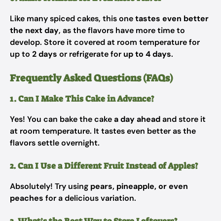
Like many spiced cakes, this one
tastes even better
the next day
, as the flavors have more time to
develop. Store it covered at room temperature for
up to
2 days
or refrigerate for
up to 4 days
.
Frequently Asked Questions (FAQs)
1. Can I Make This Cake in Advance?
Yes! You can bake the cake
a day ahead
and store it
at room temperature. It tastes even better as the
flavors settle overnight.
2. Can I Use a Different Fruit Instead of Apples?
Absolutely! Try using
pears, pineapple, or even
peaches
for a delicious variation.