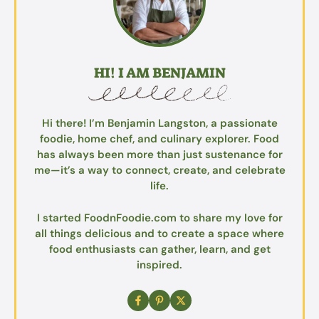
HI! I AM BENJAMIN
Hi there! I’m Benjamin Langston, a passionate
foodie, home chef, and culinary explorer. Food
has always been more than just sustenance for
me—it’s a way to connect, create, and celebrate
life.
I started FoodnFoodie.com to share my love for
all things delicious and to create a space where
food enthusiasts can gather, learn, and get
inspired.