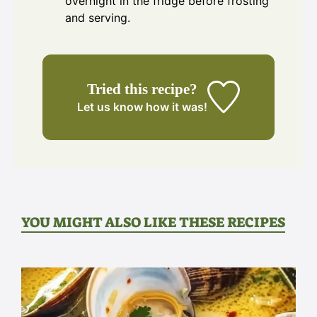
overnight in the fridge before frosting
and serving.
Tried this recipe?
Let us know
how it was!
YOU MIGHT ALSO LIKE THESE RECIPES