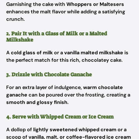
Garnishing the cake with
Whoppers or Maltesers
enhances the malt flavor while adding a satisfying
crunch.
2. Pair It with a Glass of Milk or a Malted
Milkshake
A
cold glass of milk
or a
vanilla malted milkshake
is
the perfect match for this rich, chocolatey cake.
3. Drizzle with Chocolate Ganache
For an extra layer of indulgence,
warm chocolate
ganache
can be poured over the frosting, creating a
smooth and glossy finish
.
4. Serve with Whipped Cream or Ice Cream
A dollop of
lightly sweetened whipped cream
or a
scoop of
vanilla, malt, or coffee-flavored ice cream