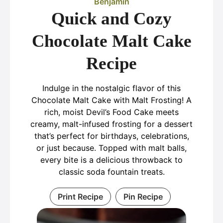
Benjamin
Quick and Cozy
Chocolate Malt Cake
Recipe
Indulge in the nostalgic flavor of this
Chocolate Malt Cake with Malt Frosting! A
rich, moist Devil’s Food Cake meets
creamy, malt-infused frosting for a dessert
that’s perfect for birthdays, celebrations,
or just because. Topped with malt balls,
every bite is a delicious throwback to
classic soda fountain treats.
Print Recipe
Pin Recipe