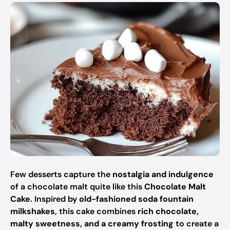
Few desserts capture the
nostalgia and indulgence
of a chocolate malt quite like this
Chocolate Malt
Cake
. Inspired by
old-fashioned soda fountain
milkshakes
, this cake combines
rich chocolate,
malty sweetness, and a creamy frosting
to create a