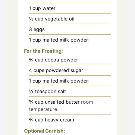
1
cup
water
½
cup
vegetable oil
3
eggs
1
cup
malted milk powder
For the Frosting:
¾
cup
cocoa powder
4
cups
powdered sugar
1
cup
malted milk powder
½
teaspoon
salt
¾
cup
unsalted butter
room
temperature
¾
cup
heavy cream
Optional Garnish: