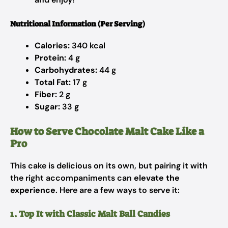
Nutritional Information (Per Serving)
Calories:
340 kcal
Protein:
4 g
Carbohydrates:
44 g
Total Fat:
17 g
Fiber:
2 g
Sugar:
33 g
How to Serve Chocolate Malt Cake Like a
Pro
This cake is delicious on its own, but pairing it with
the right accompaniments can
elevate the
experience
. Here are a few ways to serve it:
1. Top It with Classic Malt Ball Candies