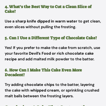
4. What’s the Best Way to Cut a Clean Slice of
Cake?
Use a
sharp knife dipped in warm water
to get clean,
even slices without pulling the frosting.
5. Can I Use a Different Type of Chocolate Cake?
Yes! If you prefer to make the cake from scratch, use
your favorite
Devil’s Food or rich chocolate cake
recipe
and add malted milk powder to the batter.
6. How Can I Make This Cake Even More
Decadent?
Try adding
chocolate chips
to the batter, layering
the cake with
whipped cream
, or sprinkling crushed
malt balls between the frosting layers.