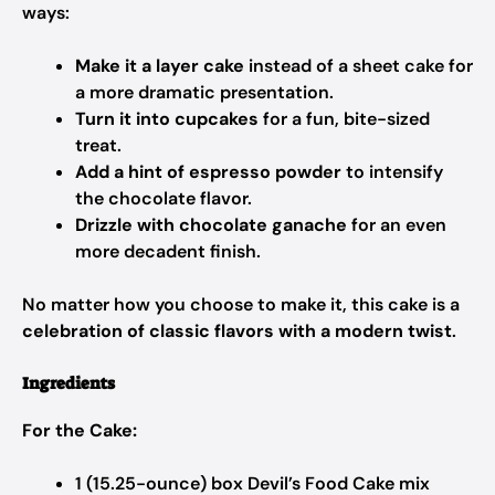
ways:
Make it a layer cake
instead of a sheet cake for
a more dramatic presentation.
Turn it into cupcakes
for a fun, bite-sized
treat.
Add a hint of espresso powder
to intensify
the chocolate flavor.
Drizzle with chocolate ganache
for an even
more decadent finish.
No matter how you choose to make it, this cake is a
celebration of classic flavors with a modern twist
.
Ingredients
For the Cake:
1 (15.25-ounce) box Devil’s Food Cake mix