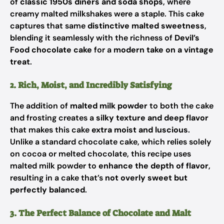
of
classic 1950s diners and soda shops
, where
creamy malted milkshakes were a staple. This cake
captures that same
distinctive malted sweetness
,
blending it seamlessly with the richness of
Devil’s
Food chocolate cake
for a
modern take on a vintage
treat
.
2. Rich, Moist, and Incredibly Satisfying
The addition of
malted milk powder
to both the cake
and frosting creates a
silky texture and deep flavor
that makes this cake
extra moist and luscious
.
Unlike a standard chocolate cake, which relies solely
on cocoa or melted chocolate, this recipe uses
malted milk powder to
enhance the depth of flavor
,
resulting in a cake that’s
not overly sweet but
perfectly balanced
.
3. The Perfect Balance of Chocolate and Malt