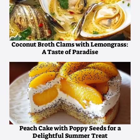
Coconut Broth Clams with Lemongrass:
A Taste of Paradise
Peach Cake with Poppy Seeds for a
Delightful Summer Treat