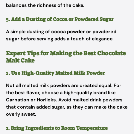
balances the richness of the cake.
5. Add a Dusting of Cocoa or Powdered Sugar
A simple dusting of
cocoa powder or powdered
sugar
before serving adds a touch of elegance.
Expert Tips for Making the Best Chocolate
Malt Cake
1. Use High-Quality Malted Milk Powder
Not all malted milk powders are created equal. For
the best flavor, choose a high-quality brand like
Carnation or Horlicks
. Avoid malted drink powders
that contain added sugar, as they can make the cake
overly sweet.
2. Bring Ingredients to Room Temperature