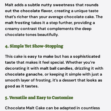
Malt adds a
subtle nutty sweetness
that
rounds
out the chocolate flavor
, creating a unique taste
that’s richer than your average chocolate cake. The
malt frosting
takes it a step further, providing a
creamy contrast that complements the deep
chocolate tones beautifully.
4. Simple Yet Show-Stopping
This cake is
easy to make
but has a
sophisticated
taste
that makes it feel special. Whether you’re
decorating it with
malt ball candies
, drizzling it with
chocolate ganache
, or keeping it simple with just a
smooth layer of frosting, it’s a dessert that
looks as
good as it tastes
.
5. Versatile and Easy to Customize
Chocolate Malt Cake can be adapted in countless