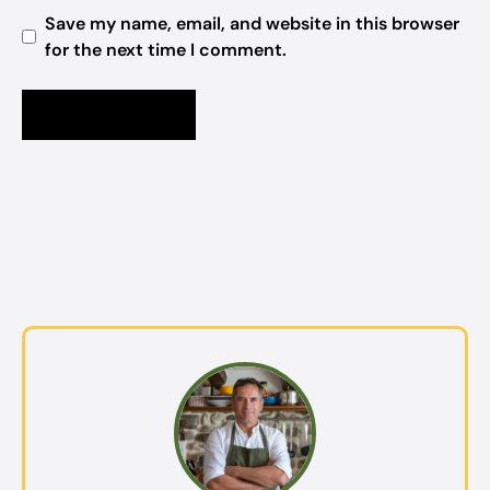
Save my name, email, and website in this browser
for the next time I comment.