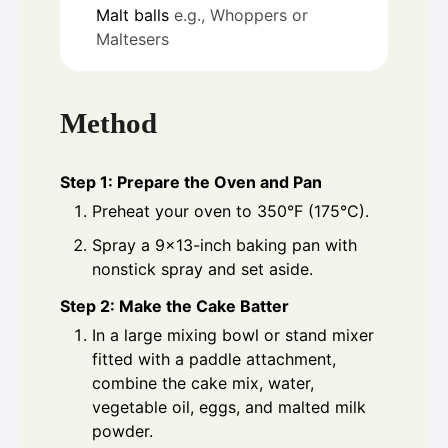
Malt balls
e.g., Whoppers or
Maltesers
Method
Step 1: Prepare the Oven and Pan
Preheat your oven to 350°F (175°C).
Spray a 9×13-inch baking pan with
nonstick spray and set aside.
Step 2: Make the Cake Batter
In a large mixing bowl or stand mixer
fitted with a paddle attachment,
combine the cake mix, water,
vegetable oil, eggs, and malted milk
powder.