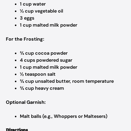
1 cup water
½ cup vegetable oil
3 eggs
1 cup malted milk powder
For the Frosting:
¾ cup cocoa powder
4 cups powdered sugar
1 cup malted milk powder
½ teaspoon salt
¾ cup unsalted butter, room temperature
¾ cup heavy cream
Optional Garnish:
Malt balls (e.g., Whoppers or Maltesers)
Directions