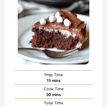
Prep Time
minutes
15
mins
Cook Time
minutes
30
mins
Total Time