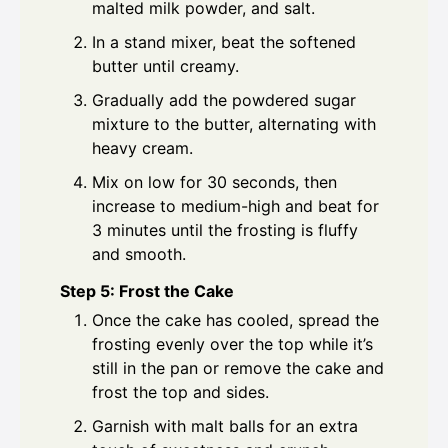
malted milk powder, and salt.
In a stand mixer, beat the softened
butter until creamy.
Gradually add the powdered sugar
mixture to the butter, alternating with
heavy cream.
Mix on low for 30 seconds, then
increase to medium-high and beat for
3 minutes until the frosting is fluffy
and smooth.
Step 5: Frost the Cake
Once the cake has cooled, spread the
frosting evenly over the top while it’s
still in the pan or remove the cake and
frost the top and sides.
Garnish with malt balls for an extra