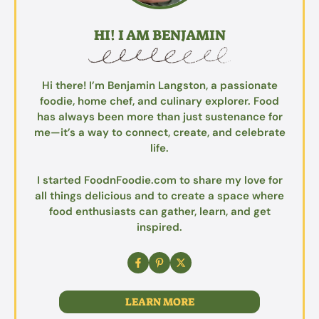
HI! I AM BENJAMIN
Hi there! I’m Benjamin Langston, a passionate
foodie, home chef, and culinary explorer. Food
has always been more than just sustenance for
me—it’s a way to connect, create, and celebrate
life.
I started FoodnFoodie.com to share my love for
all things delicious and to create a space where
food enthusiasts can gather, learn, and get
inspired.
LEARN MORE