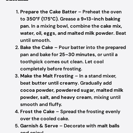
Prepare the Cake Batter
– Preheat the oven
to
350°F (175°C)
. Grease a
9×13-inch baking
pan
. In a mixing bowl, combine the
cake mix,
water, oil, eggs, and malted milk powder
. Beat
until smooth.
Bake the Cake
– Pour batter into the prepared
pan and bake for
25–30 minutes
, or until a
toothpick comes out clean. Let cool
completely before frosting.
Make the Malt Frosting
– In a stand mixer,
beat
butter until creamy
. Gradually add
cocoa powder, powdered sugar, malted milk
powder, salt, and heavy cream
, mixing until
smooth and fluffy.
Frost the Cake
– Spread the frosting evenly
over the cooled cake.
Garnish & Serve
– Decorate with
malt balls
and enjoy!