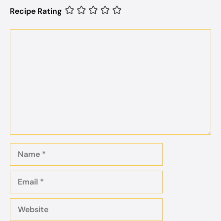
Recipe Rating
Comment
Name
Email
Website