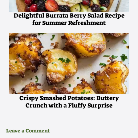
Delightful Burrata Berry Salad Recipe
for Summer Refreshment
Crispy Smashed Potatoes: Buttery
Crunch with a Fluffy Surprise
Leave a Comment