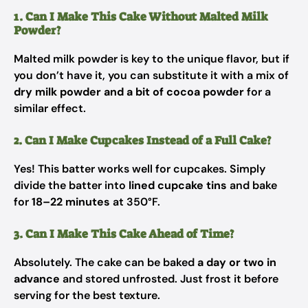
1. Can I Make This Cake Without Malted Milk
Powder?
Malted milk powder is key to the unique flavor, but if
you don’t have it, you can substitute it with a mix of
dry milk powder and a bit of cocoa powder
for a
similar effect.
2. Can I Make Cupcakes Instead of a Full Cake?
Yes! This batter works well for cupcakes. Simply
divide the batter into
lined cupcake tins
and bake
for
18–22 minutes
at 350°F.
3. Can I Make This Cake Ahead of Time?
Absolutely. The cake can be baked
a day or two in
advance
and stored unfrosted. Just frost it before
serving for the best texture.