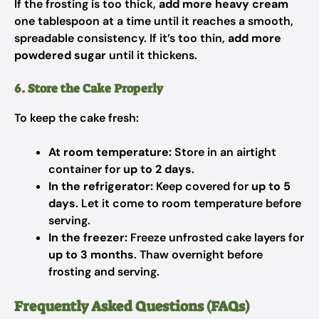
If the frosting is too thick,
add more heavy cream
one tablespoon at a time until it reaches a smooth,
spreadable consistency. If it’s too thin,
add more
powdered sugar
until it thickens.
6. Store the Cake Properly
To keep the cake fresh:
At room temperature:
Store in an airtight
container for
up to 2 days
.
In the refrigerator:
Keep covered for
up to 5
days
. Let it come to room temperature before
serving.
In the freezer:
Freeze unfrosted cake layers for
up to 3 months
. Thaw overnight before
frosting and serving.
Frequently Asked Questions (FAQs)