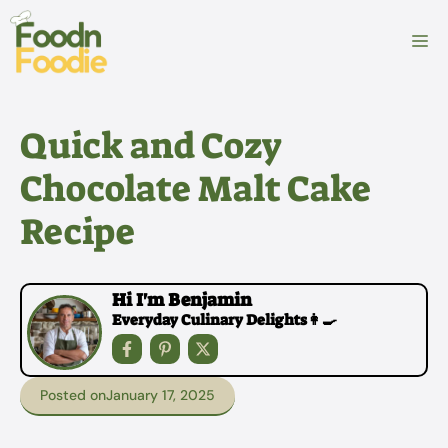
Skip
to
M
content
Quick and Cozy
Chocolate Malt Cake
Recipe
Hi I'm Benjamin
Everyday Culinary Delights👩‍🍳
Posted on
January 17, 2025