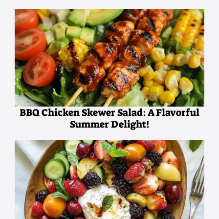
BBQ Chicken Skewer Salad: A Flavorful
Summer Delight!