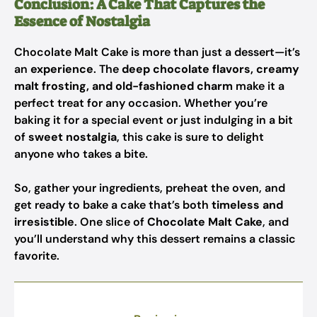
Conclusion: A Cake That Captures the
Essence of Nostalgia
Chocolate Malt Cake is more than just a dessert—it’s
an
experience
. The
deep chocolate flavors, creamy
malt frosting, and old-fashioned charm
make it a
perfect treat for any occasion. Whether you’re
baking it for a special event or just indulging in a bit
of
sweet nostalgia
, this cake is sure to delight
anyone who takes a bite.
So, gather your ingredients, preheat the oven, and
get ready to bake a cake that’s both
timeless and
irresistible
. One slice of
Chocolate Malt Cake
, and
you’ll understand why this dessert remains a classic
favorite.