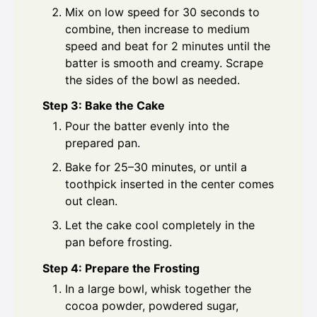
Mix on low speed for 30 seconds to
combine, then increase to medium
speed and beat for 2 minutes until the
batter is smooth and creamy. Scrape
the sides of the bowl as needed.
Step 3: Bake the Cake
Pour the batter evenly into the
prepared pan.
Bake for 25–30 minutes, or until a
toothpick inserted in the center comes
out clean.
Let the cake cool completely in the
pan before frosting.
Step 4: Prepare the Frosting
In a large bowl, whisk together the
cocoa powder, powdered sugar,