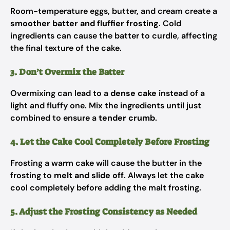
Room-temperature eggs, butter, and cream create a
smoother batter and fluffier frosting
. Cold
ingredients can cause the batter to curdle, affecting
the final texture of the cake.
3. Don’t Overmix the Batter
Overmixing can lead to a
dense cake
instead of a
light and fluffy one. Mix the ingredients until just
combined to ensure a
tender crumb
.
4. Let the Cake Cool Completely Before Frosting
Frosting a warm cake will cause the butter in the
frosting to
melt and slide off
. Always let the cake
cool completely before adding the malt frosting.
5. Adjust the Frosting Consistency as Needed