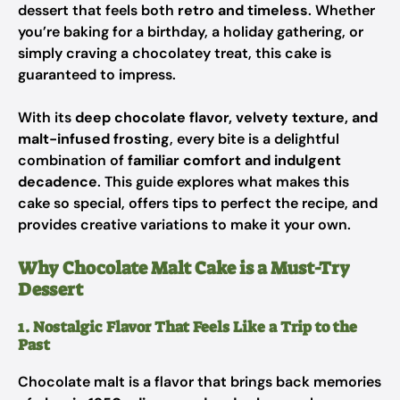
dessert that feels both
retro and timeless
. Whether
you’re baking for a birthday, a holiday gathering, or
simply craving a chocolatey treat, this cake is
guaranteed to impress.
With its
deep chocolate flavor, velvety texture, and
malt-infused frosting
, every bite is a delightful
combination of
familiar comfort and indulgent
decadence
. This guide explores what makes this
cake so special, offers tips to perfect the recipe, and
provides creative variations to make it your own.
Why Chocolate Malt Cake is a Must-Try
Dessert
1. Nostalgic Flavor That Feels Like a Trip to the
Past
Chocolate malt is a flavor that brings back memories