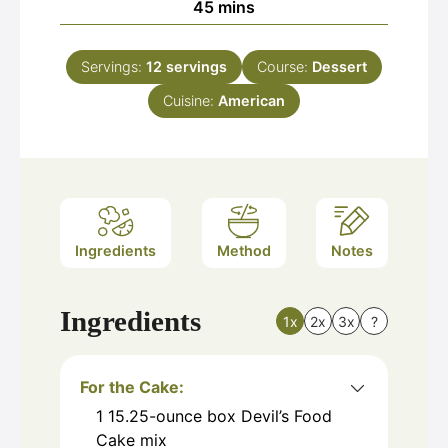
minutes
45
mins
Servings:
12
servings
Course:
Dessert
Cuisine:
American
Ingredients
Method
Notes
Ingredients
1x
2x
3x
?
For the Cake:
1
15.25-ounce box Devil’s Food
Cake mix