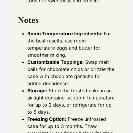
touch of sweetness and crunch.
Notes
Room Temperature Ingredients:
For
the best results, use room-
temperature eggs and butter for
smoother mixing.
Customizable Toppings:
Swap malt
balls for chocolate chips or drizzle the
cake with chocolate ganache for
added decadence.
Storage:
Store the frosted cake in an
airtight container at room temperature
for up to 2 days, or refrigerate for up
to 5 days.
Freezing Option:
Freeze unfrosted
cake for up to 3 months. Thaw