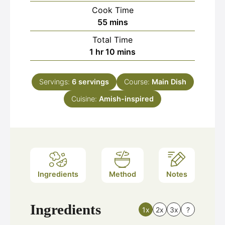
Cook Time
minutes
55
mins
Total Time
hour
minutes
1
hr
10
mins
Servings:
6
servings
Course:
Main Dish
Cuisine:
Amish-inspired
Ingredients
Method
Notes
Ingredients
1x
2x
3x
?