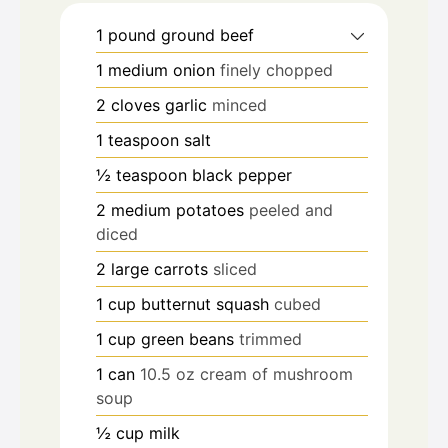
1
pound
ground beef
1
medium onion
finely chopped
2
cloves
garlic
minced
1
teaspoon
salt
½
teaspoon
black pepper
2
medium potatoes
peeled and
diced
2
large carrots
sliced
1
cup
butternut squash
cubed
1
cup
green beans
trimmed
1
can
10.5 oz cream of mushroom
soup
½
cup
milk