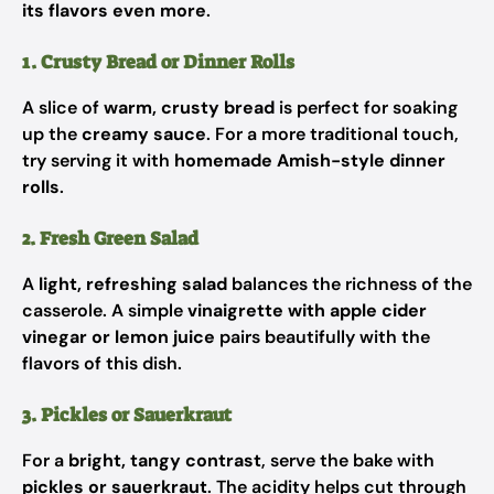
its flavors even more
.
1. Crusty Bread or Dinner Rolls
A slice of
warm, crusty bread
is perfect for soaking
up the
creamy sauce
. For a more traditional touch,
try serving it with
homemade Amish-style dinner
rolls
.
2. Fresh Green Salad
A
light, refreshing salad
balances the richness of the
casserole. A simple
vinaigrette with apple cider
vinegar or lemon juice
pairs beautifully with the
flavors of this dish.
3. Pickles or Sauerkraut
For a
bright, tangy contrast
, serve the bake with
pickles or sauerkraut
. The acidity helps cut through