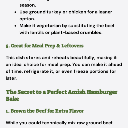
season.
Use ground turkey or chicken
for a leaner
option.
Make it vegetarian
by substituting the beef
with
lentils or plant-based crumbles
.
5. Great for Meal Prep & Leftovers
This dish
stores and reheats beautifully
, making it
an ideal choice for
meal prep
. You can make it
ahead
of time, refrigerate it, or even freeze portions for
later
.
The Secret to a Perfect Amish Hamburger
Bake
1. Brown the Beef for Extra Flavor
While you could technically mix raw ground beef