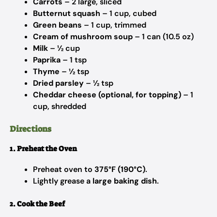
Carrots
– 2 large, sliced
Butternut squash
– 1 cup, cubed
Green beans
– 1 cup, trimmed
Cream of mushroom soup
– 1 can (10.5 oz)
Milk
– ½ cup
Paprika
– 1 tsp
Thyme
– ½ tsp
Dried parsley
– ½ tsp
Cheddar cheese (optional, for topping)
– 1
cup, shredded
Directions
1. Preheat the Oven
Preheat oven to
375°F (190°C)
.
Lightly grease a
large baking dish
.
2. Cook the Beef