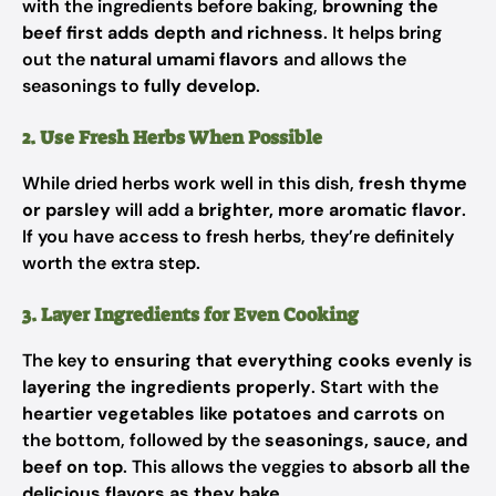
with the ingredients before baking,
browning the
beef first adds depth and richness
. It helps bring
out the
natural umami flavors
and allows the
seasonings to
fully develop
.
2. Use Fresh Herbs When Possible
While dried herbs work well in this dish,
fresh thyme
or parsley
will add a
brighter, more aromatic flavor
.
If you have access to fresh herbs, they’re definitely
worth the extra step.
3. Layer Ingredients for Even Cooking
The key to
ensuring that everything cooks evenly
is
layering the ingredients properly
. Start with the
heartier vegetables like potatoes and carrots
on
the bottom, followed by the
seasonings, sauce, and
beef on top
. This allows the veggies to
absorb all the
delicious flavors as they bake
.