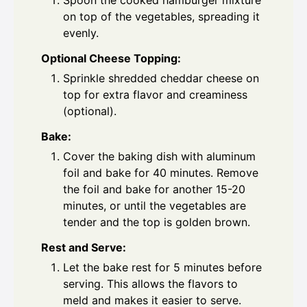
Spoon the cooked hamburger mixture
on top of the vegetables, spreading it
evenly.
Optional Cheese Topping:
Sprinkle shredded cheddar cheese on
top for extra flavor and creaminess
(optional).
Bake:
Cover the baking dish with aluminum
foil and bake for 40 minutes. Remove
the foil and bake for another 15-20
minutes, or until the vegetables are
tender and the top is golden brown.
Rest and Serve:
Let the bake rest for 5 minutes before
serving. This allows the flavors to
meld and makes it easier to serve.