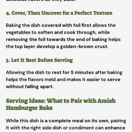
4. Cover, Then Uncover for a Perfect Texture
Baking the dish
covered with foil first
allows the
vegetables to
soften and cook through
, while
removing the foil towards the end of baking
helps
the
top layer develop a golden-brown crust
.
5. Let It Rest Before Serving
Allowing the dish to
rest for 5 minutes
after baking
helps the flavors meld and makes it easier to
serve
without falling apart
.
Serving Ideas: What to Pair with Amish
Hamburger Bake
While this dish is
a complete meal on its own
, pairing
it with the right side dish or condiment can
enhance