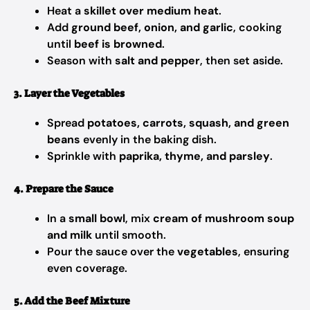
Heat a
skillet over medium heat
.
Add
ground beef, onion, and garlic
, cooking
until
beef is browned
.
Season with
salt and pepper
, then set aside.
3. Layer the Vegetables
Spread
potatoes, carrots, squash, and green
beans
evenly in the baking dish.
Sprinkle with
paprika, thyme, and parsley
.
4. Prepare the Sauce
In a
small bowl
, mix
cream of mushroom soup
and milk
until smooth.
Pour the sauce over the
vegetables
, ensuring
even coverage.
5. Add the Beef Mixture