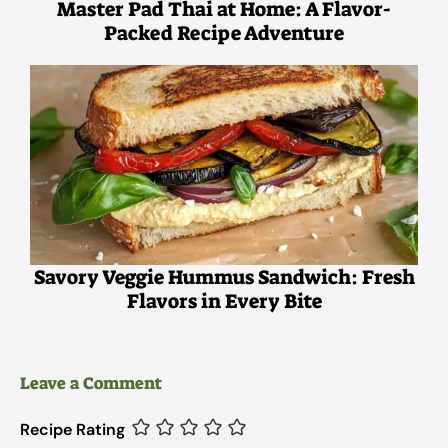
Master Pad Thai at Home: A Flavor-
Packed Recipe Adventure
Savory Veggie Hummus Sandwich: Fresh
Flavors in Every Bite
Leave a Comment
Recipe Rating