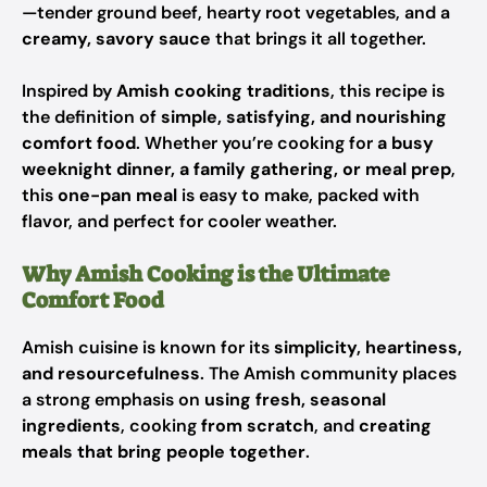
—tender ground beef, hearty root vegetables, and a
creamy, savory sauce
that brings it all together.
Inspired by
Amish cooking traditions
, this recipe is
the definition of
simple, satisfying, and nourishing
comfort food
. Whether you’re cooking for
a busy
weeknight dinner, a family gathering, or meal prep
,
this
one-pan meal
is easy to make, packed with
flavor, and perfect for cooler weather.
Why Amish Cooking is the Ultimate
Comfort Food
Amish cuisine is known for its
simplicity, heartiness,
and resourcefulness
. The Amish community places
a strong emphasis on
using fresh, seasonal
ingredients
, cooking
from scratch
, and
creating
meals that bring people together
.