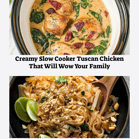
Creamy Slow Cooker Tuscan Chicken
That Will Wow Your Family