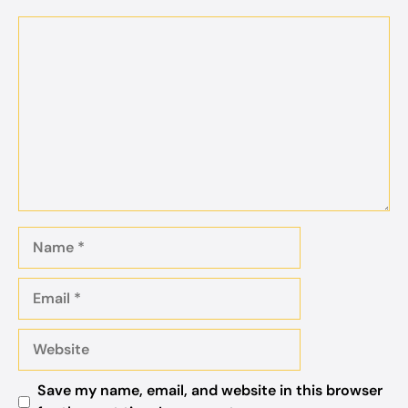
Comment
Name
Email
Website
Save my name, email, and website in this browser