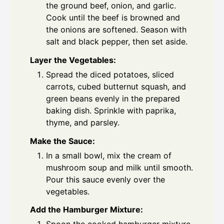
the ground beef, onion, and garlic.
Cook until the beef is browned and
the onions are softened. Season with
salt and black pepper, then set aside.
Layer the Vegetables:
Spread the diced potatoes, sliced
carrots, cubed butternut squash, and
green beans evenly in the prepared
baking dish. Sprinkle with paprika,
thyme, and parsley.
Make the Sauce:
In a small bowl, mix the cream of
mushroom soup and milk until smooth.
Pour this sauce evenly over the
vegetables.
Add the Hamburger Mixture: