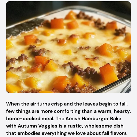
When the air turns crisp and the leaves begin to fall,
few things are more comforting than a
warm, hearty,
home-cooked meal
. The
Amish Hamburger Bake
with Autumn Veggies
is a
rustic, wholesome dish
that embodies everything we love about
fall flavors