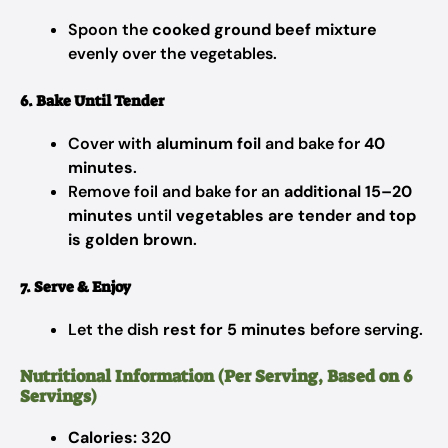
Spoon the
cooked ground beef mixture
evenly over the vegetables.
6. Bake Until Tender
Cover with
aluminum foil
and bake for
40
minutes
.
Remove foil and bake for an
additional 15–20
minutes
until
vegetables are tender and top
is golden brown
.
7. Serve & Enjoy
Let the dish
rest for 5 minutes
before serving.
Nutritional Information (Per Serving, Based on 6
Servings)
Calories:
320