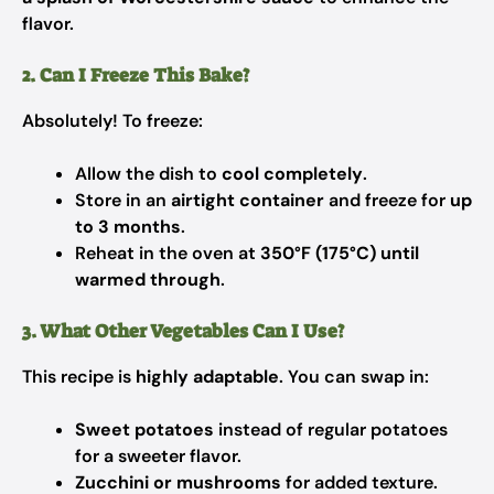
flavor.
2. Can I Freeze This Bake?
Absolutely! To freeze:
Allow the dish to
cool completely
.
Store in an
airtight container
and freeze for
up
to 3 months
.
Reheat in the oven at
350°F (175°C) until
warmed through
.
3. What Other Vegetables Can I Use?
This recipe is
highly adaptable
. You can swap in:
Sweet potatoes
instead of regular potatoes
for a sweeter flavor.
Zucchini or mushrooms
for added texture.