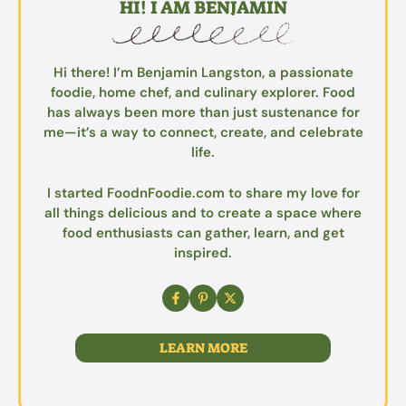
HI! I AM BENJAMIN
Hi there! I’m Benjamin Langston, a passionate
foodie, home chef, and culinary explorer. Food
has always been more than just sustenance for
me—it’s a way to connect, create, and celebrate
life.
I started FoodnFoodie.com to share my love for
all things delicious and to create a space where
food enthusiasts can gather, learn, and get
inspired.
LEARN MORE