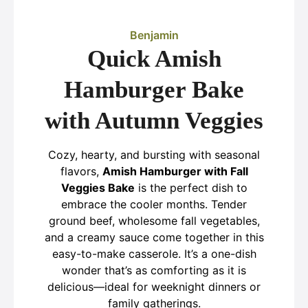
Benjamin
Quick Amish
Hamburger Bake
with Autumn Veggies
Cozy, hearty, and bursting with seasonal
flavors,
Amish Hamburger with Fall
Veggies Bake
is the perfect dish to
embrace the cooler months. Tender
ground beef, wholesome fall vegetables,
and a creamy sauce come together in this
easy-to-make casserole. It’s a one-dish
wonder that’s as comforting as it is
delicious—ideal for weeknight dinners or
family gatherings.