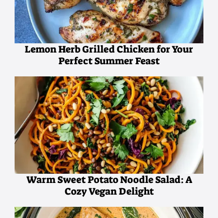
Lemon Herb Grilled Chicken for Your
Perfect Summer Feast
Warm Sweet Potato Noodle Salad: A
Cozy Vegan Delight