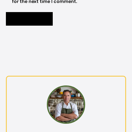
for the next time I comment.