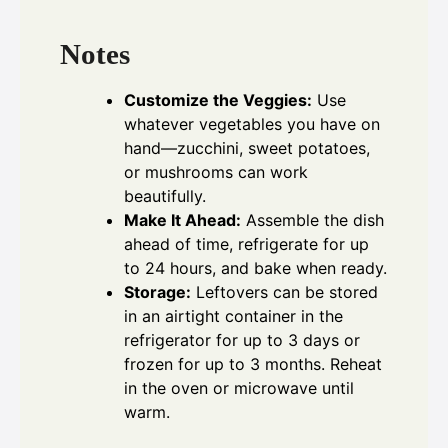
Notes
Customize the Veggies:
Use
whatever vegetables you have on
hand—zucchini, sweet potatoes,
or mushrooms can work
beautifully.
Make It Ahead:
Assemble the dish
ahead of time, refrigerate for up
to 24 hours, and bake when ready.
Storage:
Leftovers can be stored
in an airtight container in the
refrigerator for up to 3 days or
frozen for up to 3 months. Reheat
in the oven or microwave until
warm.