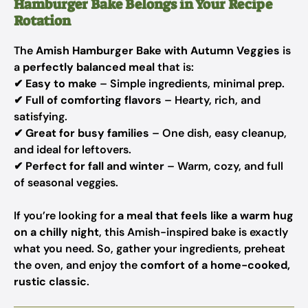
Hamburger Bake Belongs in Your Recipe
Rotation
The
Amish Hamburger Bake with Autumn Veggies
is
a
perfectly balanced meal
that is:
✔
Easy to make
– Simple ingredients, minimal prep.
✔
Full of comforting flavors
– Hearty, rich, and
satisfying.
✔
Great for busy families
– One dish, easy cleanup,
and ideal for leftovers.
✔
Perfect for fall and winter
– Warm, cozy, and full
of seasonal veggies.
If you’re looking for
a meal that feels like a warm hug
on a chilly night
, this Amish-inspired bake is exactly
what you need. So, gather your ingredients, preheat
the oven, and enjoy the
comfort of a home-cooked,
rustic classic
.