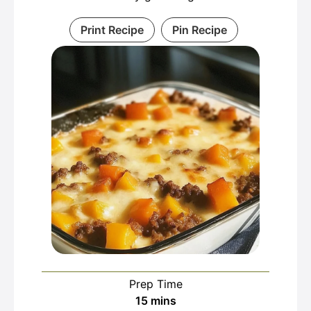
Print Recipe
Pin Recipe
Prep Time
minutes
15
mins