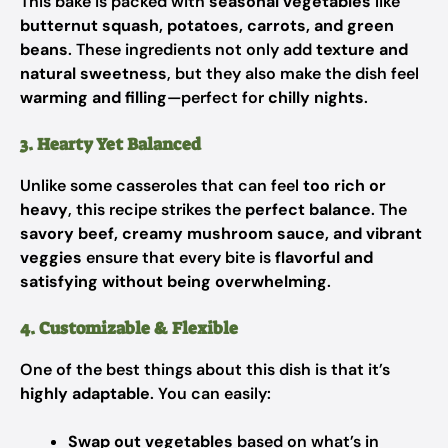
This bake is packed with
seasonal vegetables
like
butternut squash, potatoes, carrots, and green
beans
. These ingredients not only add
texture and
natural sweetness
, but they also make the dish feel
warming and filling
—perfect for
chilly nights
.
3. Hearty Yet Balanced
Unlike some casseroles that can feel
too rich or
heavy
, this recipe strikes the
perfect balance
. The
savory beef, creamy mushroom sauce, and vibrant
veggies
ensure that every bite is
flavorful and
satisfying without being overwhelming
.
4. Customizable & Flexible
One of the best things about this dish is that it’s
highly adaptable
. You can easily:
Swap out vegetables
based on what’s in