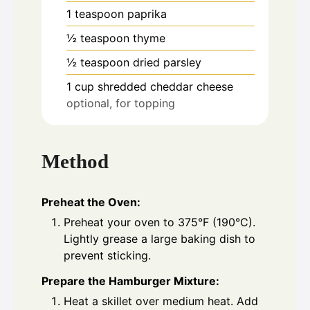
1
teaspoon
paprika
½
teaspoon
thyme
½
teaspoon
dried parsley
1
cup
shredded cheddar cheese
optional, for topping
Method
Preheat the Oven:
Preheat your oven to 375°F (190°C).
Lightly grease a large baking dish to
prevent sticking.
Prepare the Hamburger Mixture:
Heat a skillet over medium heat. Add