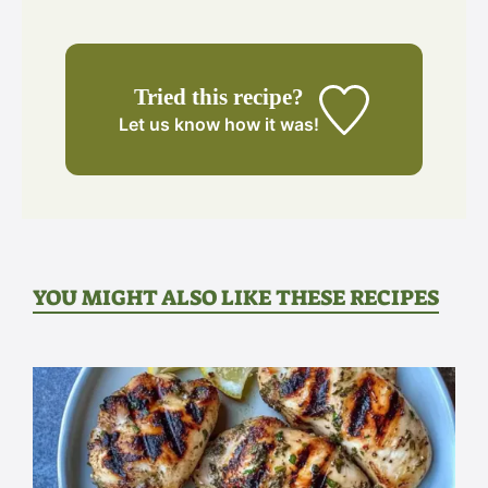
Tried this recipe?
Let us know
how it was!
YOU MIGHT ALSO LIKE THESE RECIPES