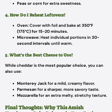
Peas or corn
for extra sweetness.
4. How Do I Reheat Leftovers?
Oven:
Cover with foil and bake at
350°F
(175°C) for 15-20 minutes
.
Microwave:
Heat individual portions in
30-
second intervals
until warm.
5. What’s the Best Cheese to Use?
While cheddar is the
most popular choice
, you can
also use:
Monterey Jack
for a mild, creamy flavor.
Parmesan
for a sharper, more savory taste.
Mozzarella
for an extra melty, stretchy texture.
Final Thoughts: Why This Amish