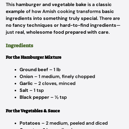
This
hamburger and vegetable bake
is a
classic
example
of how Amish cooking transforms
basic
ingredients into something truly special
. There are
no fancy techniques or hard-to-find ingredients
—
just
real, wholesome food prepared with care
.
Ingredients
For the Hamburger Mixture
Ground beef
– 1 lb
Onion
– 1 medium, finely chopped
Garlic
– 2 cloves, minced
Salt
– 1 tsp
Black pepper
– ½ tsp
For the Vegetables & Sauce
Potatoes
– 2 medium, peeled and diced