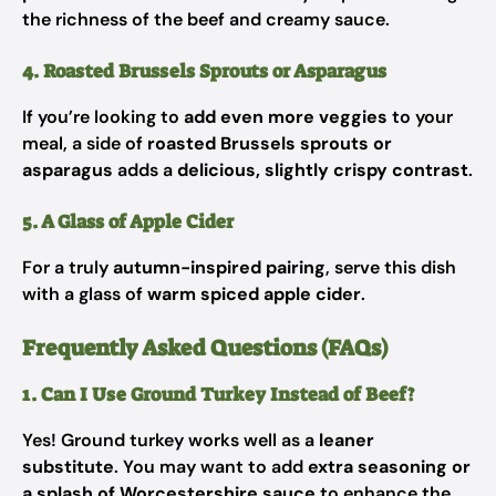
the richness of the beef and creamy sauce.
4. Roasted Brussels Sprouts or Asparagus
If you’re looking to
add even more veggies
to your
meal, a side of
roasted Brussels sprouts or
asparagus
adds a
delicious, slightly crispy contrast
.
5. A Glass of Apple Cider
For a truly
autumn-inspired pairing
, serve this dish
with a glass of
warm spiced apple cider
.
Frequently Asked Questions (FAQs)
1. Can I Use Ground Turkey Instead of Beef?
Yes! Ground turkey works well as a
leaner
substitute
. You may want to add
extra seasoning or
a splash of Worcestershire sauce
to enhance the