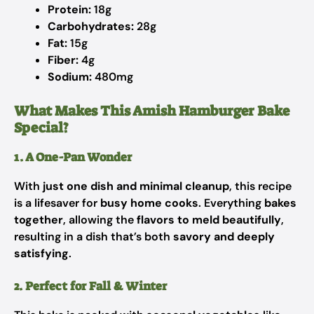
Protein:
18g
Carbohydrates:
28g
Fat:
15g
Fiber:
4g
Sodium:
480mg
What Makes This Amish Hamburger Bake
Special?
1. A One-Pan Wonder
With
just one dish and minimal cleanup
, this recipe
is a lifesaver for
busy home cooks
. Everything
bakes
together
, allowing the
flavors to meld beautifully
,
resulting in a dish that’s both
savory and deeply
satisfying
.
2. Perfect for Fall & Winter