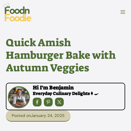
Skip
to
M
content
Quick Amish
Hamburger Bake with
Autumn Veggies
Hi I'm Benjamin
Everyday Culinary Delights👩‍🍳
Posted on
January 24, 2025