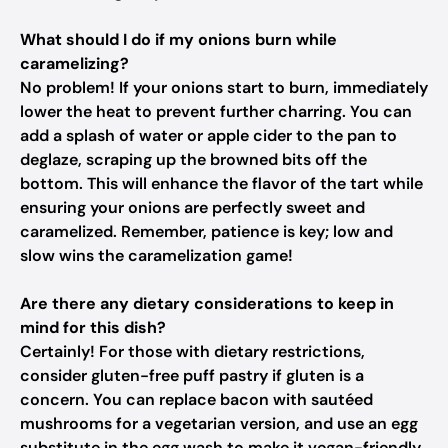
What should I do if my onions burn while
caramelizing?
No problem! If your onions start to burn, immediately
lower the heat to prevent further charring. You can
add a splash of water or apple cider to the pan to
deglaze, scraping up the browned bits off the
bottom. This will enhance the flavor of the tart while
ensuring your onions are perfectly sweet and
caramelized. Remember, patience is key; low and
slow wins the caramelization game!
Are there any dietary considerations to keep in
mind for this dish?
Certainly! For those with dietary restrictions,
consider gluten-free puff pastry if gluten is a
concern. You can replace bacon with sautéed
mushrooms for a vegetarian version, and use an egg
substitute in the egg wash to make it vegan-friendly.