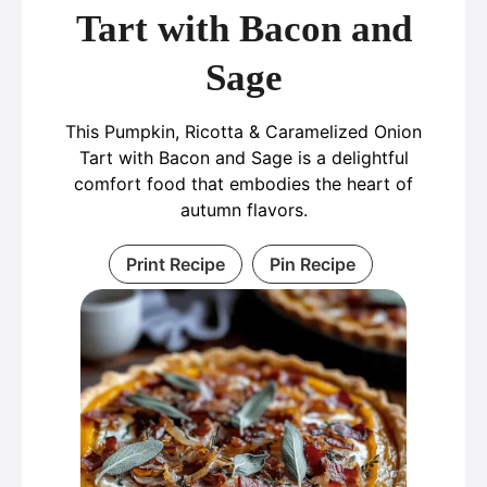
Tart with Bacon and
Sage
This Pumpkin, Ricotta & Caramelized Onion
Tart with Bacon and Sage is a delightful
comfort food that embodies the heart of
autumn flavors.
Print Recipe
Pin Recipe