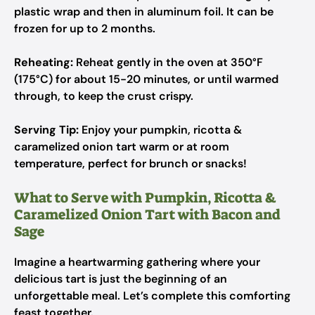
plastic wrap and then in aluminum foil. It can be
frozen for up to 2 months.
Reheating:
Reheat gently in the oven at 350°F
(175°C) for about 15-20 minutes, or until warmed
through, to keep the crust crispy.
Serving Tip:
Enjoy your pumpkin, ricotta &
caramelized onion tart warm or at room
temperature, perfect for brunch or snacks!
What to Serve with Pumpkin, Ricotta &
Caramelized Onion Tart with Bacon and
Sage
Imagine a heartwarming gathering where your
delicious tart is just the beginning of an
unforgettable meal. Let’s complete this comforting
feast together.