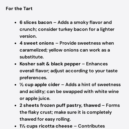
For the Tart
6 slices bacon
– Adds a smoky flavor and
crunch; consider turkey bacon for a lighter
version.
4 sweet onions
– Provide sweetness when
caramelized; yellow onions can work as a
substitute.
Kosher salt & black pepper
– Enhances
overall flavor; adjust according to your taste
preferences.
½ cup apple cider
– Adds a hint of sweetness
and acidity; can be swapped with white wine
or apple juice.
2 sheets frozen puff pastry, thawed
– Forms
the flaky crust; make sure it is completely
thawed for easy rolling.
1½ cups ricotta cheese
– Contributes