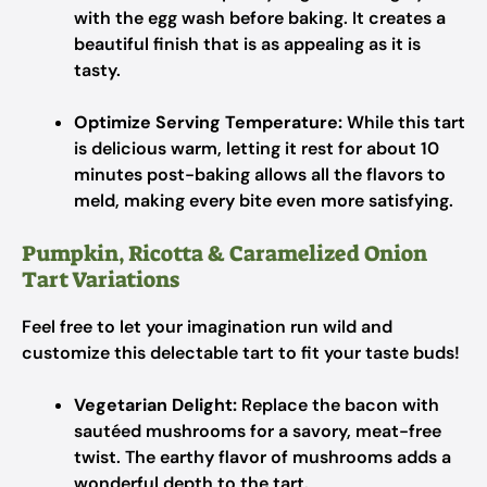
with the egg wash before baking. It creates a
beautiful finish that is as appealing as it is
tasty.
Optimize Serving Temperature:
While this tart
is delicious warm, letting it rest for about 10
minutes post-baking allows all the flavors to
meld, making every bite even more satisfying.
Pumpkin, Ricotta & Caramelized Onion
Tart Variations
Feel free to let your imagination run wild and
customize this delectable tart to fit your taste buds!
Vegetarian Delight:
Replace the bacon with
sautéed mushrooms for a savory, meat-free
twist. The earthy flavor of mushrooms adds a
wonderful depth to the tart.