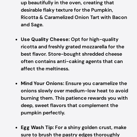
up beautifully in the oven, creating that
desirable flaky texture for the Pumpkin,
Ricotta & Caramelized Onion Tart with Bacon
and Sage.
Use Quality Cheese:
Opt for high-quality
ricotta and freshly grated mozzarella for the
best flavor. Store-bought shredded cheese
often contains anti-caking agents that can
affect the meltiness.
Mind Your Onions:
Ensure you caramelize the
onions slowly over medium-low heat to avoid
burning them. This patience rewards you with
deep, sweet flavors that complement the
pumpkin perfectly.
Egg Wash Tip:
For a shiny golden crust, make
sure to brush the pastry edges thoroughly