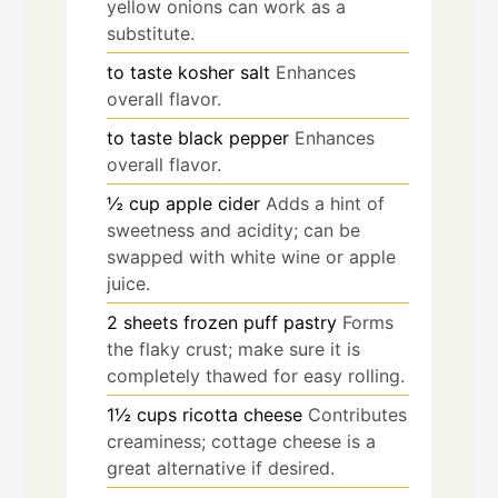
yellow onions can work as a
substitute.
to taste
kosher salt
Enhances
overall flavor.
to taste
black pepper
Enhances
overall flavor.
½
cup
apple cider
Adds a hint of
sweetness and acidity; can be
swapped with white wine or apple
juice.
2
sheets
frozen puff pastry
Forms
the flaky crust; make sure it is
completely thawed for easy rolling.
1½
cups
ricotta cheese
Contributes
creaminess; cottage cheese is a
great alternative if desired.