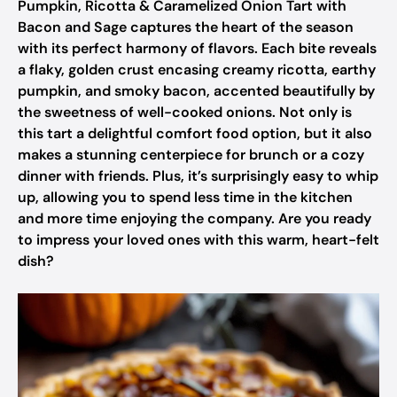
Pumpkin, Ricotta & Caramelized Onion Tart with
Bacon and Sage captures the heart of the season
with its perfect harmony of flavors. Each bite reveals
a flaky, golden crust encasing creamy ricotta, earthy
pumpkin, and smoky bacon, accented beautifully by
the sweetness of well-cooked onions. Not only is
this tart a delightful comfort food option, but it also
makes a stunning centerpiece for brunch or a cozy
dinner with friends. Plus, it’s surprisingly easy to whip
up, allowing you to spend less time in the kitchen
and more time enjoying the company. Are you ready
to impress your loved ones with this warm, heart-felt
dish?