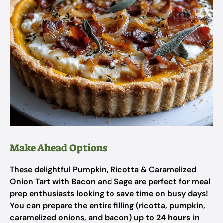
Make Ahead Options
These delightful Pumpkin, Ricotta & Caramelized
Onion Tart with Bacon and Sage are perfect for meal
prep enthusiasts looking to save time on busy days!
You can prepare the entire filling (ricotta, pumpkin,
caramelized onions, and bacon) up to
24 hours
in