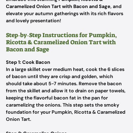
Caramelized Onion Tart with Bacon and Sage
, and
elevate your autumn gatherings with its rich flavors
and lovely presentation!
Step‑by‑Step Instructions for Pumpkin,
Ricotta & Caramelized Onion Tart with
Bacon and Sage
Step 1: Cook Bacon
In a large skillet over medium heat, cook the 6 slices
of bacon until they are crisp and golden, which
should take about 5-7 minutes. Remove the bacon
from the skillet and allow it to drain on paper towels,
keeping the flavorful bacon fat in the pan for
caramelizing the onions. This step sets the smoky
foundation for your Pumpkin, Ricotta & Caramelized
Onion Tart.