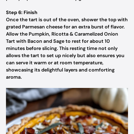
Step 6: Finish
Once the tart is out of the oven, shower the top with
grated Parmesan cheese for an extra burst of flavor.
Allow the Pumpkin, Ricotta & Caramelized Onion
Tart with Bacon and Sage to rest for about 10
minutes before slicing. This resting time not only
allows the tart to set up nicely but also ensures you
can serve it warm or at room temperature,
showcasing its delightful layers and comforting
aroma.