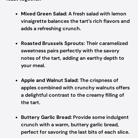
Mixed Green Salad:
A fresh salad with lemon
vinaigrette balances the tart’s rich flavors and
adds a refreshing crunch.
Roasted Brussels Sprouts:
Their caramelized
sweetness pairs perfectly with the savory
notes of the tart, adding an earthy depth to
your meal.
Apple and Walnut Salad:
The crispness of
apples combined with crunchy walnuts offers
a delightful contrast to the creamy filling of
the tart.
Buttery Garlic Bread:
Provide some indulgent
crunch with a warm, buttery garlic bread,
perfect for savoring the last bits of each slice.