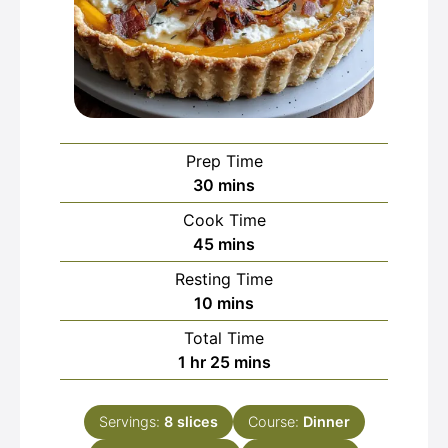
Prep Time
minutes
30
mins
Cook Time
minutes
45
mins
Resting Time
minutes
10
mins
Total Time
hour
minutes
1
hr
25
mins
Servings:
8
slices
Course:
Dinner