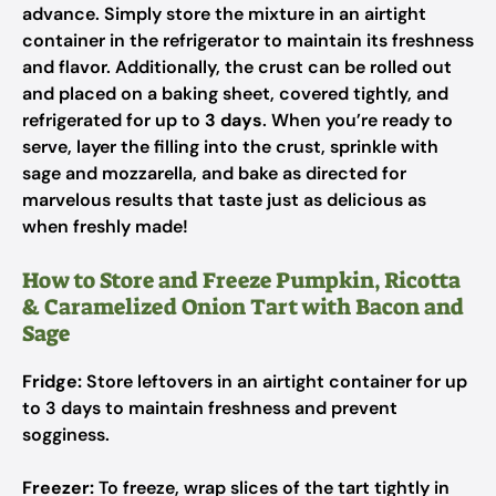
advance. Simply store the mixture in an airtight
container in the refrigerator to maintain its freshness
and flavor. Additionally, the crust can be rolled out
and placed on a baking sheet, covered tightly, and
refrigerated for up to
3 days
. When you’re ready to
serve, layer the filling into the crust, sprinkle with
sage and mozzarella, and bake as directed for
marvelous results that taste just as delicious as
when freshly made!
How to Store and Freeze Pumpkin, Ricotta
& Caramelized Onion Tart with Bacon and
Sage
Fridge:
Store leftovers in an airtight container for up
to 3 days to maintain freshness and prevent
sogginess.
Freezer:
To freeze, wrap slices of the tart tightly in