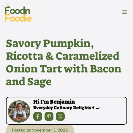
Skip
to
M
content
Savory Pumpkin,
Ricotta & Caramelized
Onion Tart with Bacon
and Sage
Hi I'm Benjamin
Everyday Culinary Delights👩‍🍳
Posted on
November 3, 2025