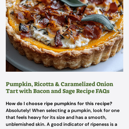
Pumpkin, Ricotta & Caramelized Onion
Tart with Bacon and Sage Recipe FAQs
How do I choose ripe pumpkins for this recipe?
Absolutely! When selecting a pumpkin, look for one
that feels heavy for its size and has a smooth,
unblemished skin. A good indicator of ripeness is a