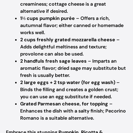
creaminess; cottage cheese is a great
alternative if desired.
1⅓ cups pumpkin purée
– Offers a rich,
autumnal flavor; either canned or homemade
works well.
2 cups freshly grated mozzarella cheese
–
Adds delightful meltiness and texture;
provolone can also be used.
2 handfuls fresh sage leaves
– Imparts an
aromatic flavor; dried sage may substitute but
fresh is usually better.
2 large eggs + 2 tsp water (for egg wash)
–
Binds the filling and creates a golden crust;
you can use an egg substitute if needed.
Grated Parmesan cheese, for topping
–
Enhances the dish with a salty finish; Pecorino
Romano is a suitable alternative.
Embrace this stunning
Pumpkin, Ricotta &