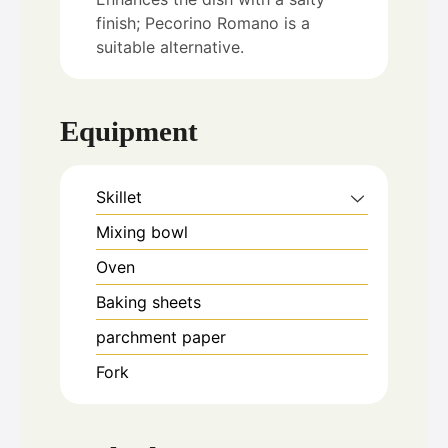
finish; Pecorino Romano is a
suitable alternative.
Equipment
Skillet
Mixing bowl
Oven
Baking sheets
parchment paper
Fork