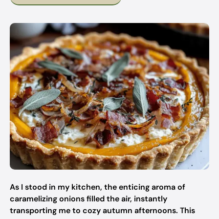
As I stood in my kitchen, the enticing aroma of
caramelizing onions filled the air, instantly
transporting me to cozy autumn afternoons. This