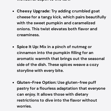
Cheesy Upgrade:
Try adding crumbled goat
cheese for a tangy kick, which pairs beautifully
with the sweet pumpkin and caramelized
onions. This twist elevates both flavor and
creaminess.
Spice It Up:
Mix in a pinch of nutmeg or
cinnamon into the pumpkin filling for an
aromatic warmth that brings out the seasonal
side of the dish. These spices weave a cozy
storyline with every bite.
Gluten-Free Option:
Use gluten-free puff
pastry for a flourless adaptation that everyone
can enjoy. It allows those with dietary
restrictions to dive into the flavor without
worries.