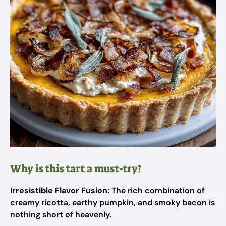
Why is this tart a must-try?
Irresistible Flavor Fusion:
The rich combination of
creamy ricotta, earthy pumpkin, and smoky bacon is
nothing short of heavenly.