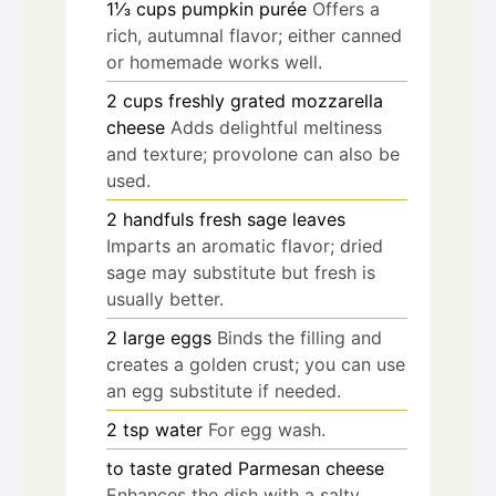
1⅓
cups
pumpkin purée
Offers a
rich, autumnal flavor; either canned
or homemade works well.
2
cups
freshly grated mozzarella
cheese
Adds delightful meltiness
and texture; provolone can also be
used.
2
handfuls
fresh sage leaves
Imparts an aromatic flavor; dried
sage may substitute but fresh is
usually better.
2
large
eggs
Binds the filling and
creates a golden crust; you can use
an egg substitute if needed.
2
tsp
water
For egg wash.
to taste
grated Parmesan cheese
Enhances the dish with a salty