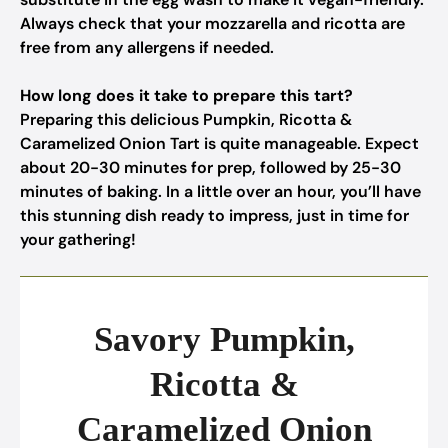
Always check that your mozzarella and ricotta are
free from any allergens if needed.
How long does it take to prepare this tart?
Preparing this delicious Pumpkin, Ricotta &
Caramelized Onion Tart is quite manageable. Expect
about 20-30 minutes for prep, followed by 25-30
minutes of baking. In a little over an hour, you’ll have
this stunning dish ready to impress, just in time for
your gathering!
Savory Pumpkin,
Ricotta &
Caramelized Onion