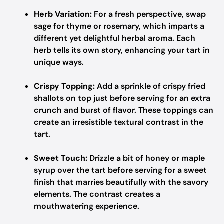
Herb Variation:
For a fresh perspective, swap
sage for thyme or rosemary, which imparts a
different yet delightful herbal aroma. Each
herb tells its own story, enhancing your tart in
unique ways.
Crispy Topping:
Add a sprinkle of crispy fried
shallots on top just before serving for an extra
crunch and burst of flavor. These toppings can
create an irresistible textural contrast in the
tart.
Sweet Touch:
Drizzle a bit of honey or maple
syrup over the tart before serving for a sweet
finish that marries beautifully with the savory
elements. The contrast creates a
mouthwatering experience.