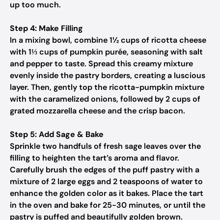
up too much.
Step 4: Make Filling
In a mixing bowl, combine 1½ cups of ricotta cheese
with 1⅓ cups of pumpkin purée, seasoning with salt
and pepper to taste. Spread this creamy mixture
evenly inside the pastry borders, creating a luscious
layer. Then, gently top the ricotta-pumpkin mixture
with the caramelized onions, followed by 2 cups of
grated mozzarella cheese and the crisp bacon.
Step 5: Add Sage & Bake
Sprinkle two handfuls of fresh sage leaves over the
filling to heighten the tart’s aroma and flavor.
Carefully brush the edges of the puff pastry with a
mixture of 2 large eggs and 2 teaspoons of water to
enhance the golden color as it bakes. Place the tart
in the oven and bake for 25-30 minutes, or until the
pastry is puffed and beautifully golden brown.