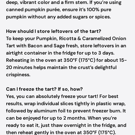
deep, vibrant color and a firm stem. If you’re using
canned pumpkin purée, ensure it’s 100% pure
pumpkin without any added sugars or spices.
How should I store leftovers of the tart?
To keep your Pumpkin, Ricotta & Caramelized Onion
Tart with Bacon and Sage fresh, store leftovers in an
airtight container in the fridge for up to 3 days.
Reheating in the oven at 350°F (175°C) for about 15-
20 minutes helps maintain the crust’s delightful
crispiness.
Can I freeze the tart? If so, how?
Yes, you can absolutely freeze your tart! For best
results, wrap individual slices tightly in plastic wrap,
followed by aluminum foil to prevent freezer burn. It
can be enjoyed for up to 2 months. When you’re
ready to eat it, just thaw overnight in the fridge, and
then reheat gently in the oven at 350°F (175°C).