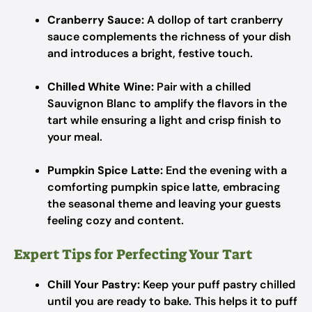
Cranberry Sauce:
A dollop of tart cranberry
sauce complements the richness of your dish
and introduces a bright, festive touch.
Chilled White Wine:
Pair with a chilled
Sauvignon Blanc to amplify the flavors in the
tart while ensuring a light and crisp finish to
your meal.
Pumpkin Spice Latte:
End the evening with a
comforting pumpkin spice latte, embracing
the seasonal theme and leaving your guests
feeling cozy and content.
Expert Tips for Perfecting Your Tart
Chill Your Pastry:
Keep your puff pastry chilled
until you are ready to bake. This helps it to puff