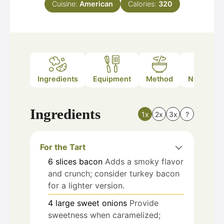
Cuisine:
American
Calories:
320
Ingredients
Equipment
Method
Nutrition
Ingredients
1x
2x
3x
?
For the Tart
6
slices
bacon
Adds a smoky flavor
and crunch; consider turkey bacon
for a lighter version.
4
large
sweet onions
Provide
sweetness when caramelized;