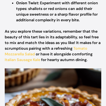
Onion Twist:
Experiment with different onion
types: shallots or red onions can add their
unique sweetness or a sharp flavor profile for
additional complexity in every bite.
As you explore these variations, remember that the
beauty of this tart lies in its adaptability, so feel free
to mix and match the ideas as you like! It makes for a
scrumptious pairing with a refreshing
Tomato
Mozzarella Salad
or have it alongside comforting
Italian Sausage Kale
for hearty autumn dining.