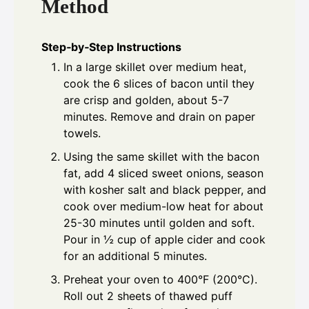
Method
Step‑by‑Step Instructions
In a large skillet over medium heat,
cook the 6 slices of bacon until they
are crisp and golden, about 5-7
minutes. Remove and drain on paper
towels.
Using the same skillet with the bacon
fat, add 4 sliced sweet onions, season
with kosher salt and black pepper, and
cook over medium-low heat for about
25-30 minutes until golden and soft.
Pour in ½ cup of apple cider and cook
for an additional 5 minutes.
Preheat your oven to 400°F (200°C).
Roll out 2 sheets of thawed puff