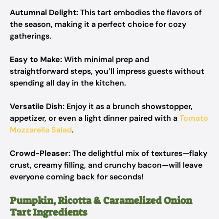
Autumnal Delight:
This tart embodies the flavors of
the season, making it a perfect choice for cozy
gatherings.
Easy to Make:
With minimal prep and
straightforward steps, you’ll impress guests without
spending all day in the kitchen.
Versatile Dish:
Enjoy it as a brunch showstopper,
appetizer, or even a light dinner paired with a
Tomato
Mozzarella Salad
.
Crowd-Pleaser:
The delightful mix of textures—flaky
crust, creamy filling, and crunchy bacon—will leave
everyone coming back for seconds!
Pumpkin, Ricotta & Caramelized Onion
Tart Ingredients