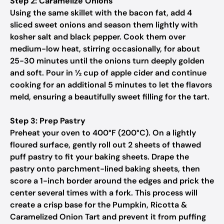
Step 2: Caramelize Onions
Using the same skillet with the bacon fat, add 4
sliced sweet onions and season them lightly with
kosher salt and black pepper. Cook them over
medium-low heat, stirring occasionally, for about
25-30 minutes until the onions turn deeply golden
and soft. Pour in ½ cup of apple cider and continue
cooking for an additional 5 minutes to let the flavors
meld, ensuring a beautifully sweet filling for the tart.
Step 3: Prep Pastry
Preheat your oven to 400°F (200°C). On a lightly
floured surface, gently roll out 2 sheets of thawed
puff pastry to fit your baking sheets. Drape the
pastry onto parchment-lined baking sheets, then
score a 1-inch border around the edges and prick the
center several times with a fork. This process will
create a crisp base for the Pumpkin, Ricotta &
Caramelized Onion Tart and prevent it from puffing