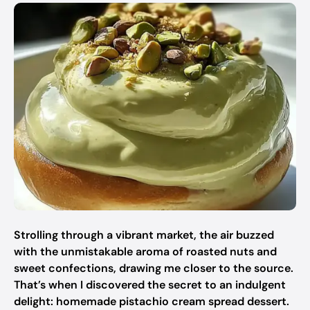
Strolling through a vibrant market, the air buzzed
with the unmistakable aroma of roasted nuts and
sweet confections, drawing me closer to the source.
That’s when I discovered the secret to an indulgent
delight: homemade pistachio cream spread dessert.