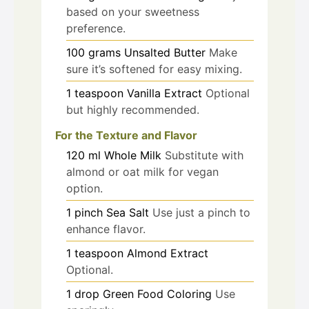
based on your sweetness
preference.
100
grams
Unsalted Butter
Make
sure it’s softened for easy mixing.
1
teaspoon
Vanilla Extract
Optional
but highly recommended.
For the Texture and Flavor
120
ml
Whole Milk
Substitute with
almond or oat milk for vegan
option.
1
pinch
Sea Salt
Use just a pinch to
enhance flavor.
1
teaspoon
Almond Extract
Optional.
1
drop
Green Food Coloring
Use