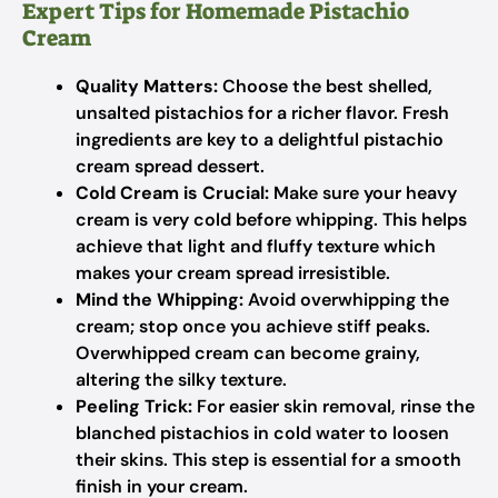
Expert Tips for Homemade Pistachio
Cream
Quality Matters:
Choose the best shelled,
unsalted pistachios for a richer flavor. Fresh
ingredients are key to a delightful pistachio
cream spread dessert.
Cold Cream is Crucial:
Make sure your heavy
cream is very cold before whipping. This helps
achieve that light and fluffy texture which
makes your cream spread irresistible.
Mind the Whipping:
Avoid overwhipping the
cream; stop once you achieve stiff peaks.
Overwhipped cream can become grainy,
altering the silky texture.
Peeling Trick:
For easier skin removal, rinse the
blanched pistachios in cold water to loosen
their skins. This step is essential for a smooth
finish in your cream.