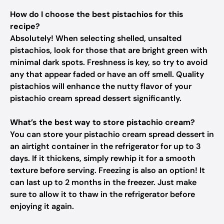
How do I choose the best pistachios for this
recipe?
Absolutely! When selecting shelled, unsalted
pistachios, look for those that are bright green with
minimal dark spots. Freshness is key, so try to avoid
any that appear faded or have an off smell. Quality
pistachios will enhance the nutty flavor of your
pistachio cream spread dessert significantly.
What’s the best way to store pistachio cream?
You can store your pistachio cream spread dessert in
an airtight container in the refrigerator for up to 3
days. If it thickens, simply rewhip it for a smooth
texture before serving. Freezing is also an option! It
can last up to 2 months in the freezer. Just make
sure to allow it to thaw in the refrigerator before
enjoying it again.