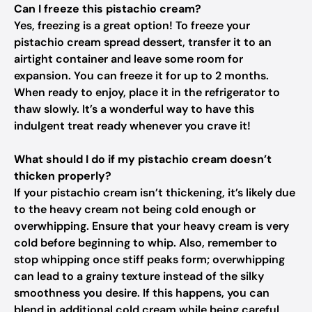
Can I freeze this pistachio cream?
Yes, freezing is a great option! To freeze your
pistachio cream spread dessert, transfer it to an
airtight container and leave some room for
expansion. You can freeze it for up to 2 months.
When ready to enjoy, place it in the refrigerator to
thaw slowly. It’s a wonderful way to have this
indulgent treat ready whenever you crave it!
What should I do if my pistachio cream doesn’t
thicken properly?
If your pistachio cream isn’t thickening, it’s likely due
to the heavy cream not being cold enough or
overwhipping. Ensure that your heavy cream is very
cold before beginning to whip. Also, remember to
stop whipping once stiff peaks form; overwhipping
can lead to a grainy texture instead of the silky
smoothness you desire. If this happens, you can
blend in additional cold cream while being careful