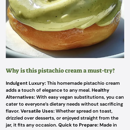
Why is this pistachio cream a must-try?
Indulgent Luxury:
This homemade pistachio cream
adds a touch of elegance to any meal.
Healthy
Alternatives:
With easy vegan substitutions, you can
cater to everyone’s dietary needs without sacrificing
flavor.
Versatile Uses:
Whether spread on toast,
drizzled over desserts, or enjoyed straight from the
jar, it fits any occasion.
Quick to Prepare:
Made in