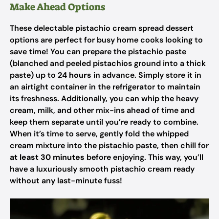
Make Ahead Options
These delectable pistachio cream spread dessert
options are perfect for busy home cooks looking to
save time! You can prepare the pistachio paste
(blanched and peeled pistachios ground into a thick
paste) up to
24 hours
in advance. Simply store it in
an airtight container in the refrigerator to maintain
its freshness. Additionally, you can whip the heavy
cream, milk, and other mix-ins ahead of time and
keep them separate until you’re ready to combine.
When it’s time to serve, gently fold the whipped
cream mixture into the pistachio paste, then chill for
at least 30 minutes
before enjoying. This way, you’ll
have a luxuriously smooth pistachio cream ready
without any last-minute fuss!