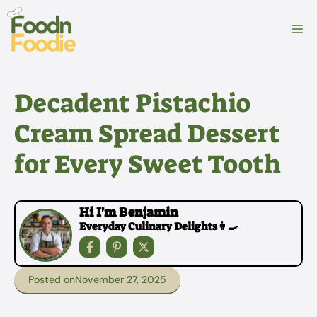
Skip
to
M
content
Decadent Pistachio
Cream Spread Dessert
for Every Sweet Tooth
Hi I'm Benjamin
Everyday Culinary Delights👩‍🍳
Posted on
November 27, 2025