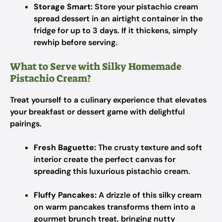
Storage Smart:
Store your pistachio cream
spread dessert in an airtight container in the
fridge for up to 3 days. If it thickens, simply
rewhip before serving.
What to Serve with Silky Homemade
Pistachio Cream?
Treat yourself to a culinary experience that elevates
your breakfast or dessert game with delightful
pairings.
Fresh Baguette:
The crusty texture and soft
interior create the perfect canvas for
spreading this luxurious pistachio cream.
Fluffy Pancakes:
A drizzle of this silky cream
on warm pancakes transforms them into a
gourmet brunch treat, bringing nutty