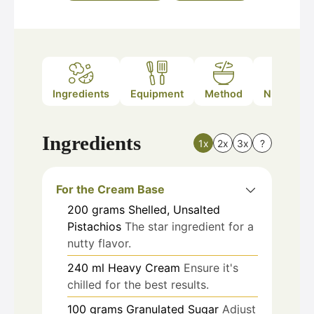
Ingredients
Equipment
Method
Nutrition
Ingredients
1x
2x
3x
?
For the Cream Base
200
grams
Shelled, Unsalted
Pistachios
The star ingredient for a
nutty flavor.
240
ml
Heavy Cream
Ensure it's
chilled for the best results.
100
grams
Granulated Sugar
Adjust