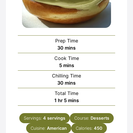
Prep Time
minutes
30
mins
Cook Time
minutes
5
mins
Chilling Time
minutes
30
mins
Total Time
hour
minutes
1
hr
5
mins
Servings:
4
servings
Course:
Desserts
Cuisine:
American
Calories:
450