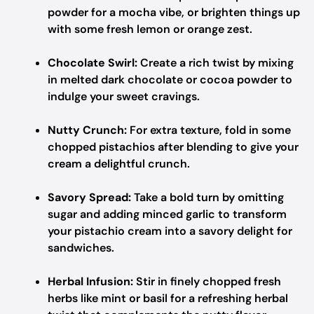
powder for a mocha vibe, or brighten things up
with some fresh lemon or orange zest.
Chocolate Swirl:
Create a rich twist by mixing
in melted dark chocolate or cocoa powder to
indulge your sweet cravings.
Nutty Crunch:
For extra texture, fold in some
chopped pistachios after blending to give your
cream a delightful crunch.
Savory Spread:
Take a bold turn by omitting
sugar and adding minced garlic to transform
your pistachio cream into a savory delight for
sandwiches.
Herbal Infusion:
Stir in finely chopped fresh
herbs like mint or basil for a refreshing herbal