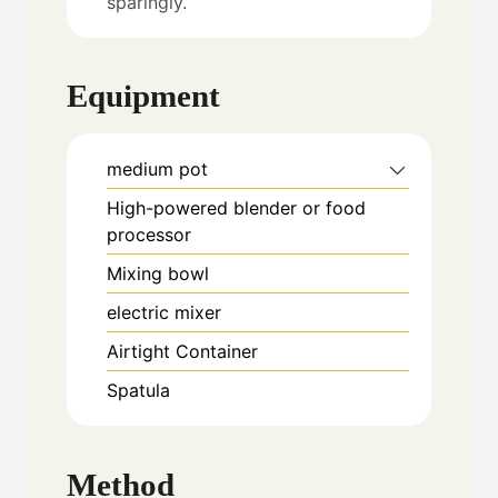
sparingly.
Equipment
medium pot
High-powered blender or food
processor
Mixing bowl
electric mixer
Airtight Container
Spatula
Method