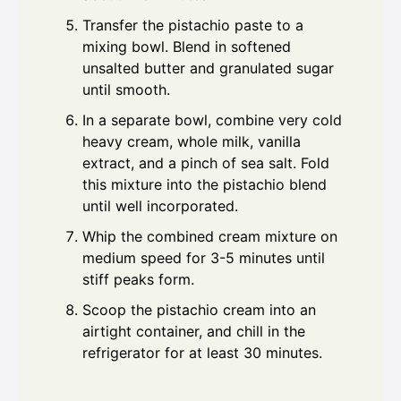
Transfer the pistachio paste to a
mixing bowl. Blend in softened
unsalted butter and granulated sugar
until smooth.
In a separate bowl, combine very cold
heavy cream, whole milk, vanilla
extract, and a pinch of sea salt. Fold
this mixture into the pistachio blend
until well incorporated.
Whip the combined cream mixture on
medium speed for 3-5 minutes until
stiff peaks form.
Scoop the pistachio cream into an
airtight container, and chill in the
refrigerator for at least 30 minutes.