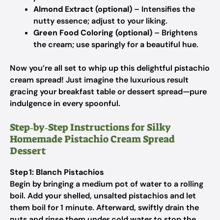
Almond Extract (optional)
– Intensifies the
nutty essence; adjust to your liking.
Green Food Coloring (optional)
– Brightens
the cream; use sparingly for a beautiful hue.
Now you’re all set to whip up this delightful pistachio
cream spread! Just imagine the luxurious result
gracing your breakfast table or dessert spread—pure
indulgence in every spoonful.
Step‑by‑Step Instructions for Silky
Homemade Pistachio Cream Spread
Dessert
Step 1: Blanch Pistachios
Begin by bringing a medium pot of water to a rolling
boil. Add your shelled, unsalted pistachios and let
them boil for 1 minute. Afterward, swiftly drain the
nuts and rinse them under cold water to stop the