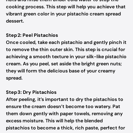
cooking process. This step will help you achieve that
vibrant green color in your pistachio cream spread
dessert.
Step 2: Peel Pistachios
Once cooled, take each pistachio and gently pinch it
to remove the thin outer skin. This step is crucial for
achieving a smooth texture in your silk-like pistachio
cream. As you peel, set aside the bright green nuts;
they will form the delicious base of your creamy
spread.
Step 3: Dry Pistachios
After peeling, it’s important to dry the pistachios to
ensure the cream doesn’t become too watery. Pat
them down gently with paper towels, removing any
excess moisture. This will help the blended
pistachios to become a thick, rich paste, perfect for