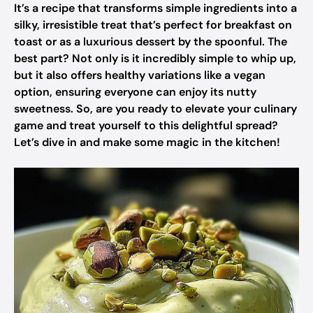
It’s a recipe that transforms simple ingredients into a
silky, irresistible treat that’s perfect for breakfast on
toast or as a luxurious dessert by the spoonful. The
best part? Not only is it incredibly simple to whip up,
but it also offers healthy variations like a vegan
option, ensuring everyone can enjoy its nutty
sweetness. So, are you ready to elevate your culinary
game and treat yourself to this delightful spread?
Let’s dive in and make some magic in the kitchen!