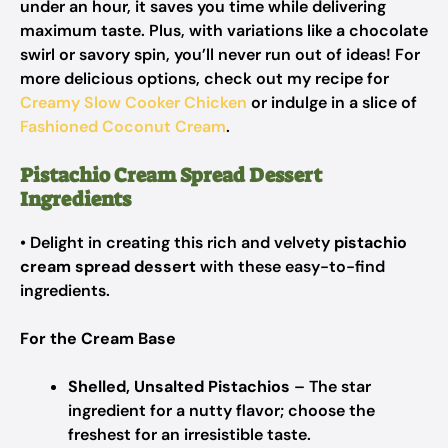
under an hour, it saves you time while delivering
maximum taste. Plus, with variations like a chocolate
swirl or savory spin, you’ll never run out of ideas! For
more delicious options, check out my recipe for
Creamy Slow Cooker Chicken
or indulge in a slice of
Fashioned Coconut Cream
.
Pistachio Cream Spread Dessert
Ingredients
• Delight in creating this rich and velvety
pistachio
cream spread dessert
with these easy-to-find
ingredients.
For the Cream Base
Shelled, Unsalted Pistachios
– The star
ingredient for a nutty flavor; choose the
freshest for an irresistible taste.