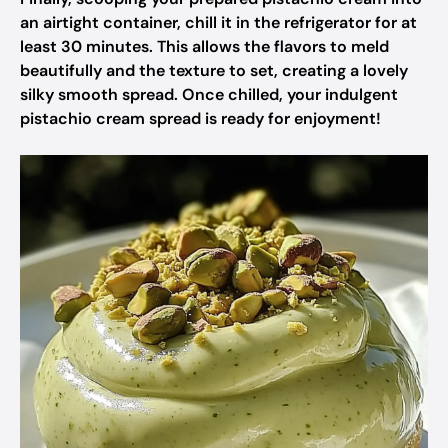
an airtight container, chill it in the refrigerator for at
least 30 minutes. This allows the flavors to meld
beautifully and the texture to set, creating a lovely
silky smooth spread. Once chilled, your indulgent
pistachio cream spread is ready for enjoyment!