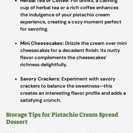
Herbal Tea or Coffee:
For drinks, a calming
cup of herbal tea or a rich coffee enhances
the indulgence of your pistachio cream
experience, creating a cozy moment perfect
for savoring.
Mini Cheesecakes:
Drizzle the cream over mini
cheesecakes for a decadent finish; its nutty
flavor complements the cheesecakes’
richness delightfully.
Savory Crackers:
Experiment with savory
crackers to balance the sweetness—this
creates an interesting flavor profile and adds a
satisfying crunch.
Storage Tips for Pistachio Cream Spread
Dessert