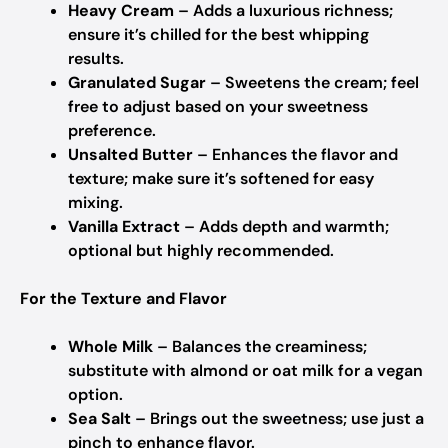
Heavy Cream
– Adds a luxurious richness;
ensure it’s chilled for the best whipping
results.
Granulated Sugar
– Sweetens the cream; feel
free to adjust based on your sweetness
preference.
Unsalted Butter
– Enhances the flavor and
texture; make sure it’s softened for easy
mixing.
Vanilla Extract
– Adds depth and warmth;
optional but highly recommended.
For the Texture and Flavor
Whole Milk
– Balances the creaminess;
substitute with almond or oat milk for a vegan
option.
Sea Salt
– Brings out the sweetness; use just a
pinch to enhance flavor.