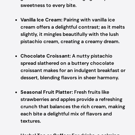
sweetness to every bite.
Vanilla Ice Cream:
Pairing with vanilla ice
cream offers a delightful contrast; as it melts
slightly, it mingles beautifully with the lush
pistachio cream, creating a creamy dream.
Chocolate Croissant:
A nutty pistachio
spread slathered on a buttery chocolate
croissant makes for an indulgent breakfast or
dessert, blending flavors in sheer harmony.
Seasonal Fruit Platter:
Fresh fruits like
strawberries and apples provide a refreshing
crunch that balances the rich cream, making
each bite a delightful mix of flavors and
textures.