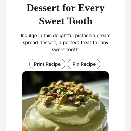
Dessert for Every
Sweet Tooth
Indulge in this delightful pistachio cream
spread dessert, a perfect treat for any
sweet tooth.
Print Recipe
Pin Recipe