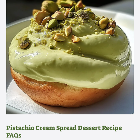
Pistachio Cream Spread Dessert Recipe
FAQs