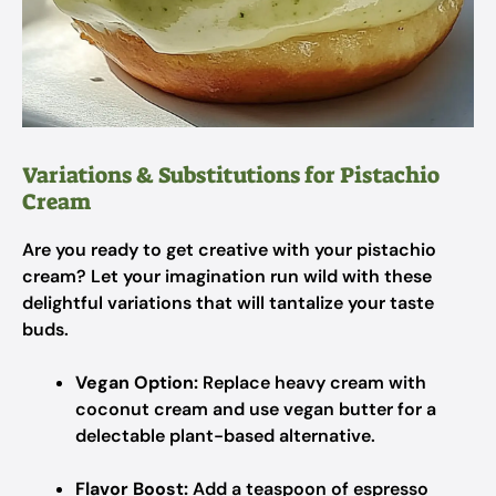
Variations & Substitutions for Pistachio
Cream
Are you ready to get creative with your pistachio
cream? Let your imagination run wild with these
delightful variations that will tantalize your taste
buds.
Vegan Option:
Replace heavy cream with
coconut cream and use vegan butter for a
delectable plant-based alternative.
Flavor Boost:
Add a teaspoon of espresso