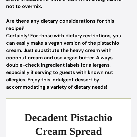
not to overmix.
Are there any dietary considerations for this
recipe?
Certainly! For those with dietary restrictions, you
can easily make a vegan version of the pistachio
cream. Just substitute the heavy cream with
coconut cream and use vegan butter. Always
double-check ingredient labels for allergens,
especially if serving to guests with known nut
allergies. Enjoy this indulgent dessert by
accommodating a variety of dietary needs!
Decadent Pistachio
Cream Spread