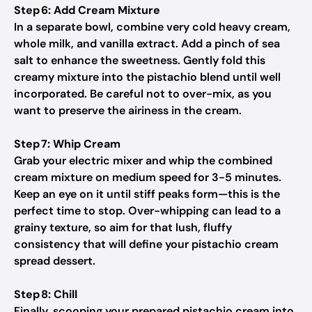
Step 6: Add Cream Mixture
In a separate bowl, combine very cold heavy cream,
whole milk, and vanilla extract. Add a pinch of sea
salt to enhance the sweetness. Gently fold this
creamy mixture into the pistachio blend until well
incorporated. Be careful not to over-mix, as you
want to preserve the airiness in the cream.
Step 7: Whip Cream
Grab your electric mixer and whip the combined
cream mixture on medium speed for 3-5 minutes.
Keep an eye on it until stiff peaks form—this is the
perfect time to stop. Over-whipping can lead to a
grainy texture, so aim for that lush, fluffy
consistency that will define your pistachio cream
spread dessert.
Step 8: Chill
Finally, scooping your prepared pistachio cream into