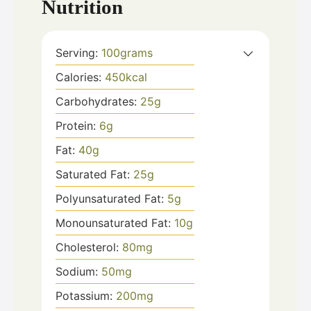
Nutrition
Serving:
100
grams
Calories:
450
kcal
Carbohydrates:
25
g
Protein:
6
g
Fat:
40
g
Saturated Fat:
25
g
Polyunsaturated Fat:
5
g
Monounsaturated Fat:
10
g
Cholesterol:
80
mg
Sodium:
50
mg
Potassium:
200
mg