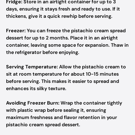
Fridge:
Store in an airtight container for up to 3
days, ensuring it stays fresh and ready to use. If it
thickens, give it a quick rewhip before serving.
Freezer:
You can freeze the pistachio cream spread
dessert for up to 2 months. Place it in an airtight
container, leaving some space for expansion. Thaw in
the refrigerator before enjoying.
Serving Temperature:
Allow the pistachio cream to
sit at room temperature for about 10-15 minutes
before serving. This makes it easier to spread and
enhances its silky texture.
Avoiding Freezer Burn:
Wrap the container tightly
with plastic wrap before sealing it, ensuring
maximum freshness and flavor retention in your
pistachio cream spread dessert.