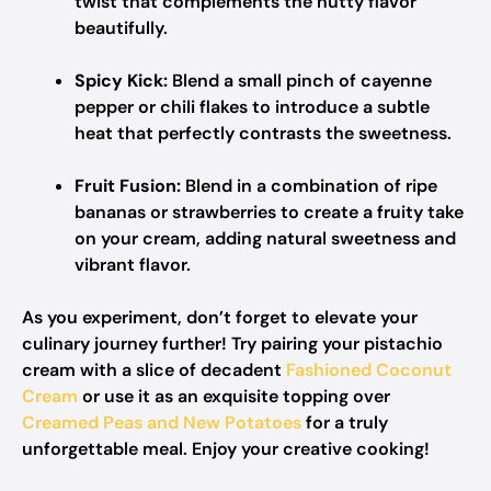
twist that complements the nutty flavor
beautifully.
Spicy Kick:
Blend a small pinch of cayenne
pepper or chili flakes to introduce a subtle
heat that perfectly contrasts the sweetness.
Fruit Fusion:
Blend in a combination of ripe
bananas or strawberries to create a fruity take
on your cream, adding natural sweetness and
vibrant flavor.
As you experiment, don’t forget to elevate your
culinary journey further! Try pairing your pistachio
cream with a slice of decadent
Fashioned Coconut
Cream
or use it as an exquisite topping over
Creamed Peas and New Potatoes
for a truly
unforgettable meal. Enjoy your creative cooking!