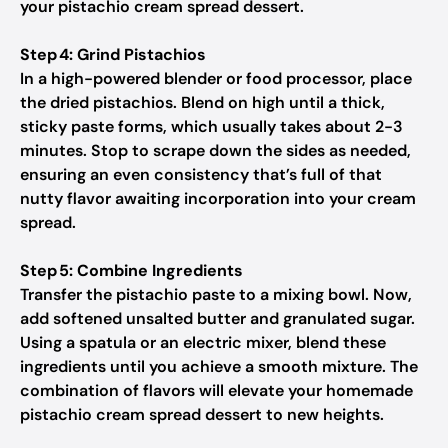
your pistachio cream spread dessert.
Step 4: Grind Pistachios
In a high-powered blender or food processor, place
the dried pistachios. Blend on high until a thick,
sticky paste forms, which usually takes about 2-3
minutes. Stop to scrape down the sides as needed,
ensuring an even consistency that’s full of that
nutty flavor awaiting incorporation into your cream
spread.
Step 5: Combine Ingredients
Transfer the pistachio paste to a mixing bowl. Now,
add softened unsalted butter and granulated sugar.
Using a spatula or an electric mixer, blend these
ingredients until you achieve a smooth mixture. The
combination of flavors will elevate your homemade
pistachio cream spread dessert to new heights.