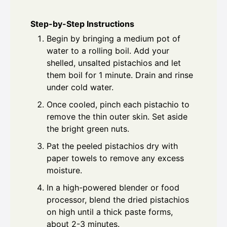
Step-by-Step Instructions
Begin by bringing a medium pot of
water to a rolling boil. Add your
shelled, unsalted pistachios and let
them boil for 1 minute. Drain and rinse
under cold water.
Once cooled, pinch each pistachio to
remove the thin outer skin. Set aside
the bright green nuts.
Pat the peeled pistachios dry with
paper towels to remove any excess
moisture.
In a high-powered blender or food
processor, blend the dried pistachios
on high until a thick paste forms,
about 2-3 minutes.