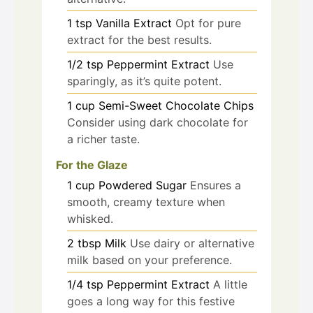
1
tsp
Vanilla Extract
Opt for pure
extract for the best results.
1/2
tsp
Peppermint Extract
Use
sparingly, as it’s quite potent.
1
cup
Semi-Sweet Chocolate Chips
Consider using dark chocolate for
a richer taste.
For the Glaze
1
cup
Powdered Sugar
Ensures a
smooth, creamy texture when
whisked.
2
tbsp
Milk
Use dairy or alternative
milk based on your preference.
1/4
tsp
Peppermint Extract
A little
goes a long way for this festive