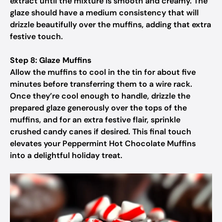
extract until the mixture is smooth and creamy. The
glaze should have a medium consistency that will
drizzle beautifully over the muffins, adding that extra
festive touch.
Step 8: Glaze Muffins
Allow the muffins to cool in the tin for about five
minutes before transferring them to a wire rack.
Once they’re cool enough to handle, drizzle the
prepared glaze generously over the tops of the
muffins, and for an extra festive flair, sprinkle
crushed candy canes if desired. This final touch
elevates your Peppermint Hot Chocolate Muffins
into a delightful holiday treat.