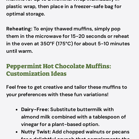
plastic wrap, then place in a freezer-safe bag for
optimal storage.
Reheating:
To enjoy thawed muffins, simply pop
them in the microwave for 15-20 seconds or reheat
in the oven at 350°F (175°C) for about 5-10 minutes
until warm.
Peppermint Hot Chocolate Muffins:
Customization Ideas
Feel free to get creative and tailor these muffins to
your preferences with these fun variations!
Dairy-Free:
Substitute buttermilk with
almond milk combined with a tablespoon of
vinegar for a plant-based option.
Nutty Twist:
Add chopped walnuts or pecans