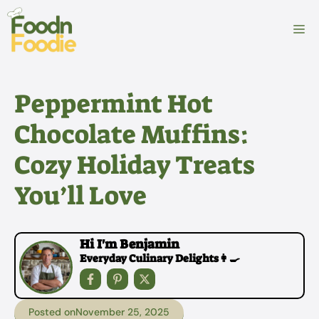
Skip
to
M
content
Peppermint Hot
Chocolate Muffins:
Cozy Holiday Treats
You’ll Love
Hi I'm Benjamin
Everyday Culinary Delights👩‍🍳
Posted on
November 25, 2025