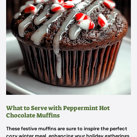
What to Serve with Peppermint Hot
Chocolate Muffins
These festive muffins are sure to inspire the perfect
cozy winter meal, enhancing your holiday gatherings