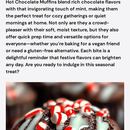
Hot Chocolate Muffins blend rich chocolate flavors
with that invigorating touch of mint, making them
the perfect treat for cozy gatherings or quiet
mornings at home. Not only are they a crowd-
pleaser with their soft, moist texture, but they also
offer quick prep time and versatile options for
everyone—whether you’re baking for a vegan friend
or need a gluten-free alternative. Each bite is a
delightful reminder that festive flavors can brighten
any day. Are you ready to indulge in this seasonal
treat?