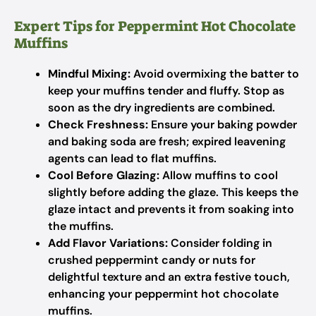
Expert Tips for Peppermint Hot Chocolate
Muffins
Mindful Mixing:
Avoid overmixing the batter to
keep your muffins tender and fluffy. Stop as
soon as the dry ingredients are combined.
Check Freshness:
Ensure your baking powder
and baking soda are fresh; expired leavening
agents can lead to flat muffins.
Cool Before Glazing:
Allow muffins to cool
slightly before adding the glaze. This keeps the
glaze intact and prevents it from soaking into
the muffins.
Add Flavor Variations:
Consider folding in
crushed peppermint candy or nuts for
delightful texture and an extra festive touch,
enhancing your peppermint hot chocolate
muffins.