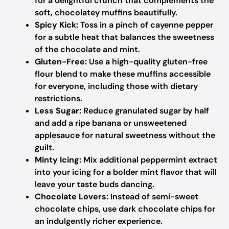
for a delightful crunch that complements the
soft, chocolatey muffins beautifully.
Spicy Kick:
Toss in a pinch of cayenne pepper
for a subtle heat that balances the sweetness
of the chocolate and mint.
Gluten-Free:
Use a high-quality gluten-free
flour blend to make these muffins accessible
for everyone, including those with dietary
restrictions.
Less Sugar:
Reduce granulated sugar by half
and add a ripe banana or unsweetened
applesauce for natural sweetness without the
guilt.
Minty Icing:
Mix additional peppermint extract
into your icing for a bolder mint flavor that will
leave your taste buds dancing.
Chocolate Lovers:
Instead of semi-sweet
chocolate chips, use dark chocolate chips for
an indulgently richer experience.