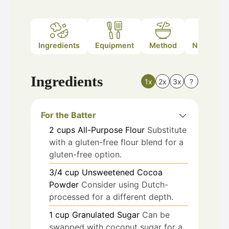
Ingredients
Equipment
Method
Nutrition
Ingredients
1x
2x
3x
?
For the Batter
2
cups
All-Purpose Flour
Substitute
with a gluten-free flour blend for a
gluten-free option.
3/4
cup
Unsweetened Cocoa
Powder
Consider using Dutch-
processed for a different depth.
1
cup
Granulated Sugar
Can be
swapped with coconut sugar for a