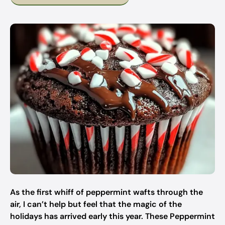
As the first whiff of peppermint wafts through the
air, I can’t help but feel that the magic of the
holidays has arrived early this year. These Peppermint