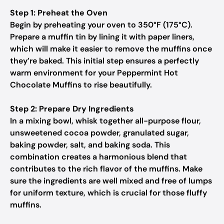
Step 1: Preheat the Oven
Begin by preheating your oven to 350°F (175°C).
Prepare a muffin tin by lining it with paper liners,
which will make it easier to remove the muffins once
they’re baked. This initial step ensures a perfectly
warm environment for your Peppermint Hot
Chocolate Muffins to rise beautifully.
Step 2: Prepare Dry Ingredients
In a mixing bowl, whisk together all-purpose flour,
unsweetened cocoa powder, granulated sugar,
baking powder, salt, and baking soda. This
combination creates a harmonious blend that
contributes to the rich flavor of the muffins. Make
sure the ingredients are well mixed and free of lumps
for uniform texture, which is crucial for those fluffy
muffins.