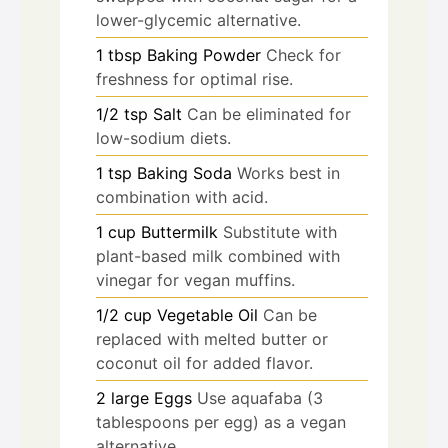
lower-glycemic alternative.
1
tbsp
Baking Powder
Check for
freshness for optimal rise.
1/2
tsp
Salt
Can be eliminated for
low-sodium diets.
1
tsp
Baking Soda
Works best in
combination with acid.
1
cup
Buttermilk
Substitute with
plant-based milk combined with
vinegar for vegan muffins.
1/2
cup
Vegetable Oil
Can be
replaced with melted butter or
coconut oil for added flavor.
2
large
Eggs
Use aquafaba (3
tablespoons per egg) as a vegan
alternative.