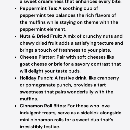
a sweet creaminess that enhances every bite.
Peppermint Tea:
A soothing cup of
peppermint tea balances the rich flavors of
the muffins while staying on theme with the
peppermint element.
Nuts & Dried Fruit:
A mix of crunchy nuts and
chewy dried fruit adds a satisfying texture and
brings a touch of freshness to your plate.
Cheese Platter:
Pair with soft cheeses like
goat cheese or brie for a savory contrast that
will delight your taste buds.
Holiday Punch:
A festive drink, like cranberry
or pomegranate punch, provides a tart
sweetness that pairs wonderfully with the
muffins.
Cinnamon Roll Bites:
For those who love
indulgent treats, serve as a sidekick alongside
mini cinnamon rolls for a sweet duo that’s
irresistibly festive.