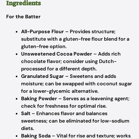
Ingredients
For the Batter
All-Purpose Flour
– Provides structure;
substitute with a gluten-free flour blend for a
gluten-free option.
Unsweetened Cocoa Powder
– Adds rich
chocolate flavor; consider using Dutch-
processed for a different depth.
Granulated Sugar
– Sweetens and adds
moisture; can be swapped with coconut sugar
for a lower-glycemic alternative.
Baking Powder
– Serves as a leavening agent;
check for freshness for optimal rise.
Salt
– Enhances flavor and balances
sweetness; can be eliminated for low-sodium
diets.
Baking Soda
– Vital for rise and texture; works