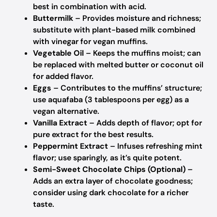
best in combination with acid.
Buttermilk
– Provides moisture and richness;
substitute with plant-based milk combined
with vinegar for vegan muffins.
Vegetable Oil
– Keeps the muffins moist; can
be replaced with melted butter or coconut oil
for added flavor.
Eggs
– Contributes to the muffins’ structure;
use aquafaba (3 tablespoons per egg) as a
vegan alternative.
Vanilla Extract
– Adds depth of flavor; opt for
pure extract for the best results.
Peppermint Extract
– Infuses refreshing mint
flavor; use sparingly, as it’s quite potent.
Semi-Sweet Chocolate Chips (Optional)
–
Adds an extra layer of chocolate goodness;
consider using dark chocolate for a richer
taste.