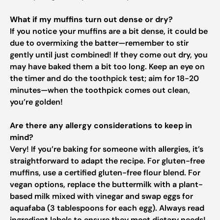
What if my muffins turn out dense or dry?
If you notice your muffins are a bit dense, it could be
due to overmixing the batter—remember to stir
gently until just combined! If they come out dry, you
may have baked them a bit too long. Keep an eye on
the timer and do the toothpick test; aim for 18-20
minutes—when the toothpick comes out clean,
you’re golden!
Are there any allergy considerations to keep in
mind?
Very! If you’re baking for someone with allergies, it’s
straightforward to adapt the recipe. For gluten-free
muffins, use a certified gluten-free flour blend. For
vegan options, replace the buttermilk with a plant-
based milk mixed with vinegar and swap eggs for
aquafaba (3 tablespoons for each egg). Always read
ingredient labels to ensure they meet dietary needs!