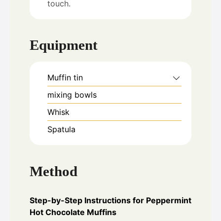
touch.
Equipment
Muffin tin
mixing bowls
Whisk
Spatula
Method
Step-by-Step Instructions for Peppermint
Hot Chocolate Muffins