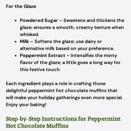
For the Glaze
Powdered Sugar
– Sweetens and thickens the
glaze; ensures a smooth, creamy texture when
whisked.
Milk
– Softens the glaze; use dairy or
alternative milk based on your preference.
Peppermint Extract
– Intensifies the minty
flavor of the glaze; a little goes a long way for
this festive touch.
Each ingredient plays a role in crafting those
delightful peppermint hot chocolate muffins that
will make your holiday gatherings even more special.
Enjoy your baking!
Step‑by‑Step Instructions for Peppermint
Hot Chocolate Muffins