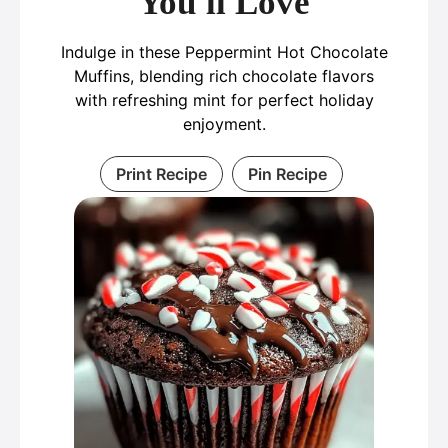
You'll Love
Indulge in these Peppermint Hot Chocolate
Muffins, blending rich chocolate flavors
with refreshing mint for perfect holiday
enjoyment.
Print Recipe
Pin Recipe