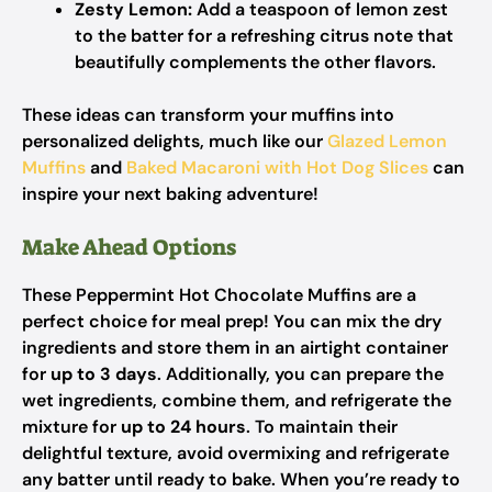
Zesty Lemon:
Add a teaspoon of lemon zest
to the batter for a refreshing citrus note that
beautifully complements the other flavors.
These ideas can transform your muffins into
personalized delights, much like our
Glazed Lemon
Muffins
and
Baked Macaroni with Hot Dog Slices
can
inspire your next baking adventure!
Make Ahead Options
These Peppermint Hot Chocolate Muffins are a
perfect choice for meal prep! You can mix the dry
ingredients and store them in an airtight container
for
up to 3 days
. Additionally, you can prepare the
wet ingredients, combine them, and refrigerate the
mixture for
up to 24 hours
. To maintain their
delightful texture, avoid overmixing and refrigerate
any batter until ready to bake. When you’re ready to