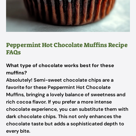
Peppermint Hot Chocolate Muffins Recipe
FAQs
What type of chocolate works best for these
muffins?
Absolutely! Semi-sweet chocolate chips are a
favorite for these Peppermint Hot Chocolate
Muffins, bringing a lovely balance of sweetness and
rich cocoa flavor. If you prefer a more intense
chocolate experience, you can substitute them with
dark chocolate chips. This not only enhances the
chocolate taste but adds a sophisticated depth to
every bite.