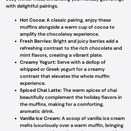
with delightful pairings.
Hot Cocoa:
A classic pairing, enjoy these
muffins alongside a warm cup of cocoa to
amplify the chocolatey experience.
Fresh Berries:
Bright and juicy berries add a
refreshing contrast to the rich chocolate and
mint flavors, creating a vibrant plate.
Creamy Yogurt:
Serve with a dollop of
whipped or Greek yogurt for a creamy
contrast that elevates the whole muffin
experience.
Spiced Chai Latte:
The warm spices of chai
beautifully complement the holiday flavors in
the muffins, making for a comforting,
aromatic drink.
Vanilla Ice Cream:
A scoop of vanilla ice cream
melts luxuriously over a warm muffin, bringing