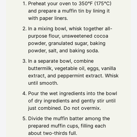
Preheat your oven to 350°F (175°C)
and prepare a muffin tin by lining it
with paper liners.
In a mixing bowl, whisk together all-
purpose flour, unsweetened cocoa
powder, granulated sugar, baking
powder, salt, and baking soda.
In a separate bowl, combine
buttermilk, vegetable oil, eggs, vanilla
extract, and peppermint extract. Whisk
until smooth.
Pour the wet ingredients into the bowl
of dry ingredients and gently stir until
just combined. Do not overmix.
Divide the muffin batter among the
prepared muffin cups, filling each
about two-thirds full.