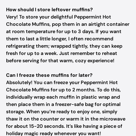
How should I store leftover muffins?
Very! To store your delightful Peppermint Hot
Chocolate Muffins, pop them in an airtight container
at room temperature for up to 3 days. If you want
them to last a little longer, I often recommend
refrigerating them; wrapped tightly, they can keep
fresh for up to a week. Just remember to reheat
before serving for that warm, cozy experience!
Can I freeze these muffins for later?
Absolutely! You can freeze your Peppermint Hot
Chocolate Muffins for up to 2 months. To do this,
individually wrap each muffin in plastic wrap and
then place them in a freezer-safe bag for optimal
storage. When you’re ready to enjoy one, simply
thaw it on the counter or warm it in the microwave
for about 15-20 seconds. It’s like having a piece of
holiday magic ready whenever you want!