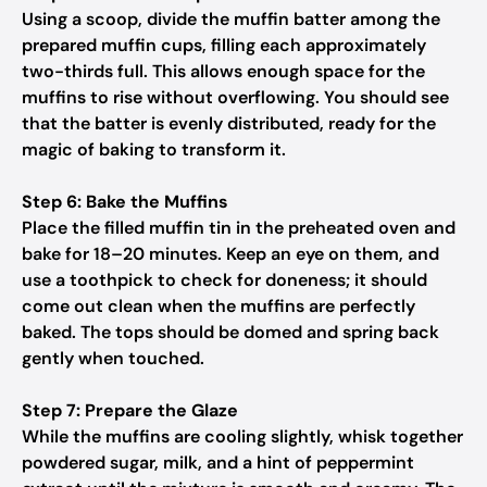
Using a scoop, divide the muffin batter among the
prepared muffin cups, filling each approximately
two-thirds full. This allows enough space for the
muffins to rise without overflowing. You should see
that the batter is evenly distributed, ready for the
magic of baking to transform it.
Step 6: Bake the Muffins
Place the filled muffin tin in the preheated oven and
bake for 18–20 minutes. Keep an eye on them, and
use a toothpick to check for doneness; it should
come out clean when the muffins are perfectly
baked. The tops should be domed and spring back
gently when touched.
Step 7: Prepare the Glaze
While the muffins are cooling slightly, whisk together
powdered sugar, milk, and a hint of peppermint