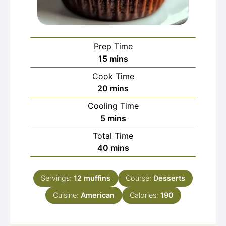
Prep Time
minutes
15
mins
Cook Time
minutes
20
mins
Cooling Time
minutes
5
mins
Total Time
minutes
40
mins
Servings:
12
muffins
Course:
Desserts
Cuisine:
American
Calories:
190