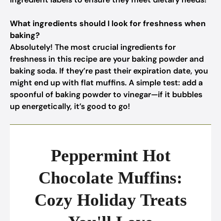
What ingredients should I look for freshness when
baking?
Absolutely! The most crucial ingredients for
freshness in this recipe are your baking powder and
baking soda. If they’re past their expiration date, you
might end up with flat muffins. A simple test: add a
spoonful of baking powder to vinegar—if it bubbles
up energetically, it’s good to go!
Peppermint Hot
Chocolate Muffins:
Cozy Holiday Treats