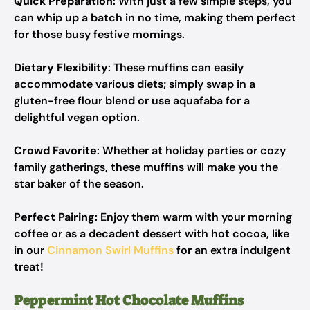
Quick Preparation
: With just a few simple steps, you
can whip up a batch in no time, making them perfect
for those busy festive mornings.
Dietary Flexibility
: These muffins can easily
accommodate various diets; simply swap in a
gluten-free flour blend or use aquafaba for a
delightful vegan option.
Crowd Favorite
: Whether at holiday parties or cozy
family gatherings, these muffins will make you the
star baker of the season.
Perfect Pairing
: Enjoy them warm with your morning
coffee or as a decadent dessert with hot cocoa, like
in our
Cinnamon Swirl Muffins
for an extra indulgent
treat!
Peppermint Hot Chocolate Muffins