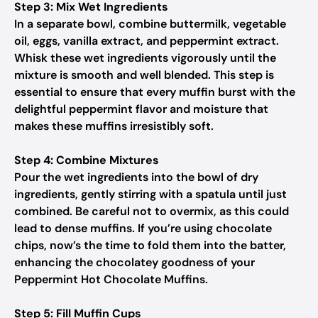
Step 3: Mix Wet Ingredients
In a separate bowl, combine buttermilk, vegetable
oil, eggs, vanilla extract, and peppermint extract.
Whisk these wet ingredients vigorously until the
mixture is smooth and well blended. This step is
essential to ensure that every muffin burst with the
delightful peppermint flavor and moisture that
makes these muffins irresistibly soft.
Step 4: Combine Mixtures
Pour the wet ingredients into the bowl of dry
ingredients, gently stirring with a spatula until just
combined. Be careful not to overmix, as this could
lead to dense muffins. If you’re using chocolate
chips, now’s the time to fold them into the batter,
enhancing the chocolatey goodness of your
Peppermint Hot Chocolate Muffins.
Step 5: Fill Muffin Cups