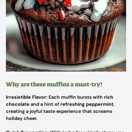
Why are these muffins a must-try?
Irresistible Flavor
: Each muffin bursts with
rich
chocolate
and a hint of
refreshing peppermint
,
creating a joyful taste experience that screams
holiday cheer.