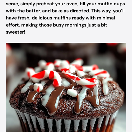
serve, simply preheat your oven, fill your muffin cups
with the batter, and bake as directed. This way, you’ll
have fresh, delicious muffins ready with minimal
effort, making those busy mornings just a bit
sweeter!