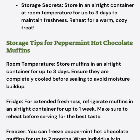
Storage Secrets:
Store in an airtight container
at room temperature for up to 3 days to
maintain freshness. Reheat for a warm, cozy
treat!
Storage Tips for Peppermint Hot Chocolate
Muffins
Room Temperature:
Store muffins in an airtight
container for up to 3 days. Ensure they are
completely cooled before sealing to avoid moisture
buildup.
Fridge:
For extended freshness, refrigerate muffins in
an airtight container for up to 1 week. Make sure to
reheat before serving for the best taste.
Freezer:
You can freeze peppermint hot chocolate
muffins for up to 2 months. Wrap individually in