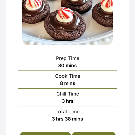
Prep Time
minutes
30
mins
Cook Time
minutes
8
mins
Chill Time
hours
3
hrs
Total Time
hours
minutes
3
hrs
38
mins