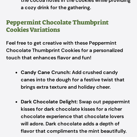
the cocoa notes in the cookies while providing
a cozy drink for the gathering.
Peppermint Chocolate Thumbprint
Cookies Variations
Feel free to get creative with these Peppermint
Chocolate Thumbprint Cookies for a personalized
touch that enhances flavor and fun!
Candy Cane Crunch:
Add crushed candy
canes into the dough for a festive twist that
brings extra texture and holiday cheer.
Dark Chocolate Delight:
Swap out peppermint
kisses for dark chocolate kisses for a richer
chocolate experience that chocolate lovers
will adore. Dark chocolate adds a depth of
flavor that compliments the mint beautifully.