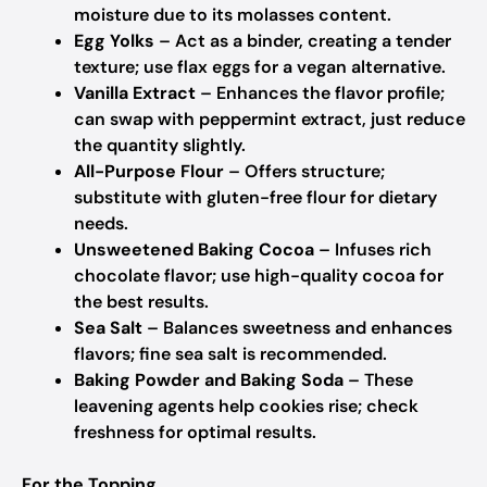
moisture due to its molasses content.
Egg Yolks
– Act as a binder, creating a tender
texture; use flax eggs for a vegan alternative.
Vanilla Extract
– Enhances the flavor profile;
can swap with peppermint extract, just reduce
the quantity slightly.
All-Purpose Flour
– Offers structure;
substitute with gluten-free flour for dietary
needs.
Unsweetened Baking Cocoa
– Infuses rich
chocolate flavor; use high-quality cocoa for
the best results.
Sea Salt
– Balances sweetness and enhances
flavors; fine sea salt is recommended.
Baking Powder and Baking Soda
– These
leavening agents help cookies rise; check
freshness for optimal results.
For the Topping