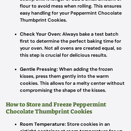
flour to avoid mess when rolling. This ensures
easy handling for your Peppermint Chocolate
Thumbprint Cookies.
Check Your Oven:
Always bake a test batch
first to determine the perfect baking time for
your oven. Not all ovens are created equal, so
this step is crucial for delicious results.
Gentle Pressing:
When adding the frozen
kisses, press them gently into the warm
cookies. This allows for a melty center without
compromising the shape of the kisses.
How to Store and Freeze Peppermint
Chocolate Thumbprint Cookies
Room Temperature:
Store cookies in an