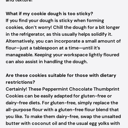
What if my cookie dough is too sticky?
If you find your dough is sticky when forming
cookies, don’t worry! Chill the dough for a bit longer
in the refrigerator, as this usually helps solidify it.
Alternatively, you can incorporate a small amount of
flour—just a tablespoon at a time—until it’s
manageable. Keeping your workspace lightly floured
can also assist in handling the dough.
Are these cookies suitable for those with dietary
restrictions?
Certainly! These Peppermint Chocolate Thumbprint
Cookies can be easily adapted for gluten-free or
dairy-free diets. For gluten-free, simply replace the
all-purpose flour with a gluten-free flour blend that
you like. To make them dairy-free, swap the unsalted
butter with coconut oil and the usual egg yolks with