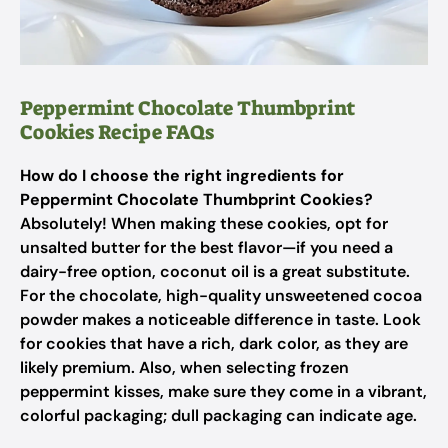
Peppermint Chocolate Thumbprint
Cookies Recipe FAQs
How do I choose the right ingredients for
Peppermint Chocolate Thumbprint Cookies?
Absolutely! When making these cookies, opt for
unsalted butter for the best flavor—if you need a
dairy-free option, coconut oil is a great substitute.
For the chocolate, high-quality unsweetened cocoa
powder makes a noticeable difference in taste. Look
for cookies that have a rich, dark color, as they are
likely premium. Also, when selecting frozen
peppermint kisses, make sure they come in a vibrant,
colorful packaging; dull packaging can indicate age.