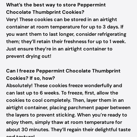
What’s the best way to store Peppermint
Chocolate Thumbprint Cookies?
Very! These cookies can be stored in an airtight
container at room temperature for up to 3 days. If
you want them to last longer, consider refrigerating
them; they’ll retain their freshness for up to 1 week.
Just ensure they’re in an airtight container to
prevent drying out!
Can I freeze Peppermint Chocolate Thumbprint
Cookies? If so, how?
Absolutely! These cookies freeze wonderfully and
can last up to 6 weeks. To freeze, first, allow the
cookies to cool completely. Then, layer them in an
airtight container, placing parchment paper between
the layers to prevent sticking. When you’re ready to
enjoy them, simply thaw at room temperature for
about 30 minutes. They’ll regain their delightful taste
and texture!