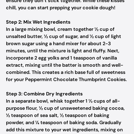
ensure they don’t stick together. While these kisses
chill, you can start prepping your cookie dough!
Step 2: Mix Wet Ingredients
In a large mixing bowl, cream together ½ cup of
unsalted butter, ½ cup of sugar, and ½ cup of light
brown sugar using a hand mixer for about 2-3
minutes, until the mixture is light and fluffy. Next,
incorporate 2 egg yolks and 1 teaspoon of vanilla
extract, mixing until the batter is smooth and well-
combined. This creates a rich base full of sweetness
for your Peppermint Chocolate Thumbprint Cookies.
Step 3: Combine Dry Ingredients
In a separate bowl, whisk together 1 ½ cups of all-
purpose flour, ½ cup of unsweetened baking cocoa,
½ teaspoon of sea salt, ½ teaspoon of baking
powder, and ¼ teaspoon of baking soda. Gradually
add this mixture to your wet ingredients, mixing on