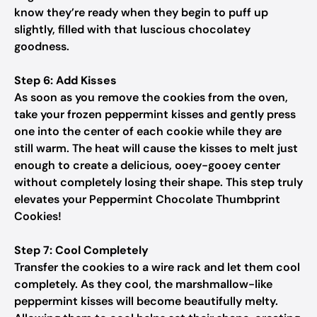
know they’re ready when they begin to puff up
slightly, filled with that luscious chocolatey
goodness.
Step 6: Add Kisses
As soon as you remove the cookies from the oven,
take your frozen peppermint kisses and gently press
one into the center of each cookie while they are
still warm. The heat will cause the kisses to melt just
enough to create a delicious, ooey-gooey center
without completely losing their shape. This step truly
elevates your Peppermint Chocolate Thumbprint
Cookies!
Step 7: Cool Completely
Transfer the cookies to a wire rack and let them cool
completely. As they cool, the marshmallow-like
peppermint kisses will become beautifully melty.