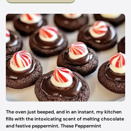
The oven just beeped, and in an instant, my kitchen
fills with the intoxicating scent of melting chocolate
and festive peppermint. These Peppermint