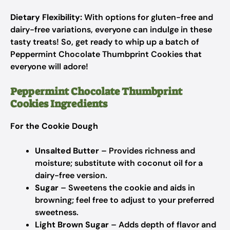
Dietary Flexibility:
With options for gluten-free and
dairy-free variations, everyone can indulge in these
tasty treats! So, get ready to whip up a batch of
Peppermint Chocolate Thumbprint Cookies that
everyone will adore!
Peppermint Chocolate Thumbprint
Cookies Ingredients
For the Cookie Dough
Unsalted Butter
– Provides richness and
moisture; substitute with coconut oil for a
dairy-free version.
Sugar
– Sweetens the cookie and aids in
browning; feel free to adjust to your preferred
sweetness.
Light Brown Sugar
– Adds depth of flavor and