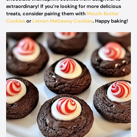
extraordinary! If you’re looking for more delicious
treats, consider pairing them with
Mouth Butter
Cookies
or
Lemon Meltaway Cookies
. Happy baking!