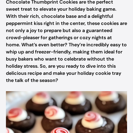
Chocolate Thumbprint Cookies are the perfect
sweet treat to elevate your holiday baking game.
With their rich, chocolate base and a delightful
peppermint kiss right in the center, these cookies are
not only a joy to prepare but also a guaranteed
crowd-pleaser for gatherings or cozy nights at
home. What’s even better? They’re incredibly easy to
whip up and freezer-friendly, making them ideal for
busy bakers who want to celebrate without the
holiday stress. So, are you ready to dive into this
delicious recipe and make your holiday cookie tray
the talk of the season?