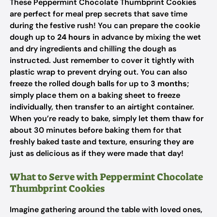
These Peppermint Chocolate Thumbprint Cookies
are perfect for meal prep secrets that save time
during the festive rush! You can prepare the cookie
dough up to
24 hours
in advance by mixing the wet
and dry ingredients and chilling the dough as
instructed. Just remember to cover it tightly with
plastic wrap to prevent drying out. You can also
freeze the rolled dough balls for up to
3 months
;
simply place them on a baking sheet to freeze
individually, then transfer to an airtight container.
When you’re ready to bake, simply let them thaw for
about 30 minutes before baking them for that
freshly baked taste and texture, ensuring they are
just as delicious as if they were made that day!
What to Serve with Peppermint Chocolate
Thumbprint Cookies
Imagine gathering around the table with loved ones,