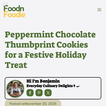
Skip
to
M
content
Peppermint Chocolate
Thumbprint Cookies
for a Festive Holiday
Treat
Hi I'm Benjamin
Everyday Culinary Delights👩‍🍳
Posted on
November 20, 2025