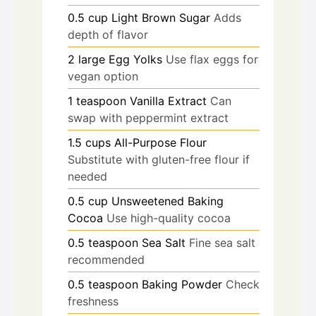
0.5
cup
Light Brown Sugar
Adds
depth of flavor
2
large
Egg Yolks
Use flax eggs for
vegan option
1
teaspoon
Vanilla Extract
Can
swap with peppermint extract
1.5
cups
All-Purpose Flour
Substitute with gluten-free flour if
needed
0.5
cup
Unsweetened Baking
Cocoa
Use high-quality cocoa
0.5
teaspoon
Sea Salt
Fine sea salt
recommended
0.5
teaspoon
Baking Powder
Check
freshness