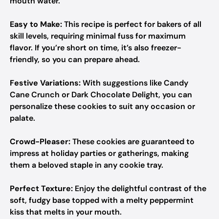
mouth water.
Easy to Make:
This recipe is perfect for bakers of all
skill levels, requiring minimal fuss for maximum
flavor. If you’re short on time, it’s also freezer-
friendly, so you can prepare ahead.
Festive Variations:
With suggestions like Candy
Cane Crunch or Dark Chocolate Delight, you can
personalize these cookies to suit any occasion or
palate.
Crowd-Pleaser:
These cookies are guaranteed to
impress at holiday parties or gatherings, making
them a beloved staple in any cookie tray.
Perfect Texture:
Enjoy the delightful contrast of the
soft, fudgy base topped with a melty peppermint
kiss that melts in your mouth.