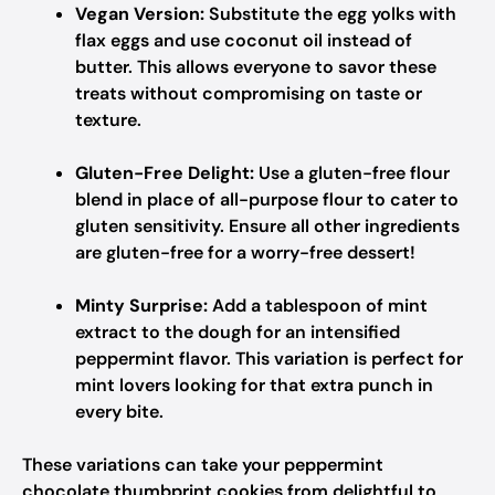
Vegan Version:
Substitute the egg yolks with
flax eggs and use coconut oil instead of
butter. This allows everyone to savor these
treats without compromising on taste or
texture.
Gluten-Free Delight:
Use a gluten-free flour
blend in place of all-purpose flour to cater to
gluten sensitivity. Ensure all other ingredients
are gluten-free for a worry-free dessert!
Minty Surprise:
Add a tablespoon of mint
extract to the dough for an intensified
peppermint flavor. This variation is perfect for
mint lovers looking for that extra punch in
every bite.
These variations can take your peppermint
chocolate thumbprint cookies from delightful to