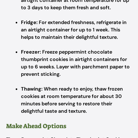
airtight container at room temperature for up
to 3 days to keep them fresh and soft.
Fridge:
For extended freshness, refrigerate in
an airtight container for up to 1 week. This
helps to maintain their delightful texture.
Freezer:
Freeze peppermint chocolate
thumbprint cookies in airtight containers for
up to 6 weeks. Layer with parchment paper to
prevent sticking.
Thawing:
When ready to enjoy, thaw frozen
cookies at room temperature for about 30
minutes before serving to restore their
delightful taste and texture.
Make Ahead Options