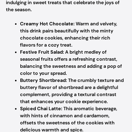
indulging in sweet treats that celebrate the joys of
the season.
Creamy Hot Chocolate:
Warm and velvety,
this drink pairs beautifully with the minty
chocolate cookies, enhancing their rich
flavors for a cozy treat.
Festive Fruit Salad:
A bright medley of
seasonal fruits offers a refreshing contrast,
balancing the sweetness and adding a pop of
color to your spread.
Buttery Shortbread:
The crumbly texture and
buttery flavor of shortbread are a delightful
complement, providing a textural contrast
that enhances your cookie experience.
Spiced Chai Latte:
This aromatic beverage,
with hints of cinnamon and cardamom,
offsets the sweetness of the cookies with
delicious warmth and spice.