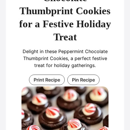
Thumbprint Cookies
for a Festive Holiday
Treat
Delight in these Peppermint Chocolate
Thumbprint Cookies, a perfect festive
treat for holiday gatherings.
Print Recipe
Pin Recipe