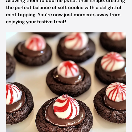
Allowing them to cool helps set their shape, creating
the perfect balance of soft cookie with a delightful
mint topping. You’re now just moments away from
enjoying your festive treat!