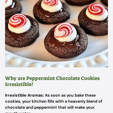
Why are Peppermint Chocolate Cookies
Irresistible?
Irresistible Aromas:
As soon as you bake these
cookies, your kitchen fills with a heavenly blend of
chocolate and peppermint that will make your