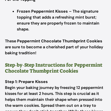
Frozen Peppermint Kisses
– The signature
topping that adds a refreshing mint burst;
ensure they are properly frozen to maintain
shape.
These
Peppermint Chocolate Thumbprint Cookies
are sure to become a cherished part of your holiday
baking tradition!
Step‑by‑Step Instructions for Peppermint
Chocolate Thumbprint Cookies
Step 1: Prepare Kisses
Begin your baking journey by freezing 12 peppermint
kisses for at least 2 hours. This step is crucial as it
helps them maintain their shape when pressed into
the warm cookies. Spread them out on a tray to