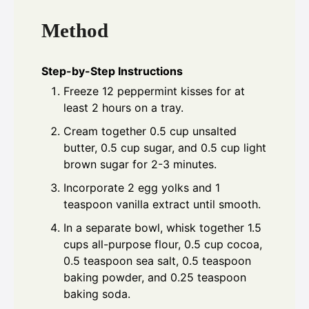
Method
Step-by-Step Instructions
Freeze 12 peppermint kisses for at
least 2 hours on a tray.
Cream together 0.5 cup unsalted
butter, 0.5 cup sugar, and 0.5 cup light
brown sugar for 2-3 minutes.
Incorporate 2 egg yolks and 1
teaspoon vanilla extract until smooth.
In a separate bowl, whisk together 1.5
cups all-purpose flour, 0.5 cup cocoa,
0.5 teaspoon sea salt, 0.5 teaspoon
baking powder, and 0.25 teaspoon
baking soda.