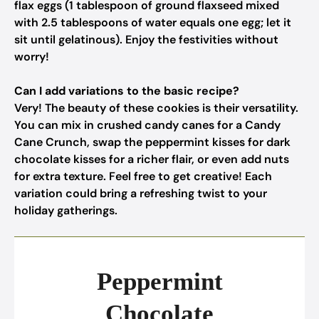
flax eggs (1 tablespoon of ground flaxseed mixed
with 2.5 tablespoons of water equals one egg; let it
sit until gelatinous). Enjoy the festivities without
worry!
Can I add variations to the basic recipe?
Very! The beauty of these cookies is their versatility.
You can mix in crushed candy canes for a Candy
Cane Crunch, swap the peppermint kisses for dark
chocolate kisses for a richer flair, or even add nuts
for extra texture. Feel free to get creative! Each
variation could bring a refreshing twist to your
holiday gatherings.
Peppermint
Chocolate