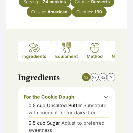
Servings:
24
cookies
Course:
Desserts
Cuisine:
American
Calories:
150
Ingredients
Equipment
Method
Nutrition
Ingredients
1x
2x
3x
?
For the Cookie Dough
0.5
cup
Unsalted Butter
Substitute
with coconut oil for dairy-free
0.5
cup
Sugar
Adjust to preferred
sweetness