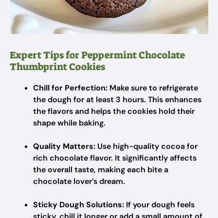
Expert Tips for Peppermint Chocolate
Thumbprint Cookies
Chill for Perfection:
Make sure to refrigerate
the dough for at least 3 hours. This enhances
the flavors and helps the cookies hold their
shape while baking.
Quality Matters:
Use high-quality cocoa for
rich chocolate flavor. It significantly affects
the overall taste, making each bite a
chocolate lover’s dream.
Sticky Dough Solutions:
If your dough feels
sticky, chill it longer or add a small amount of