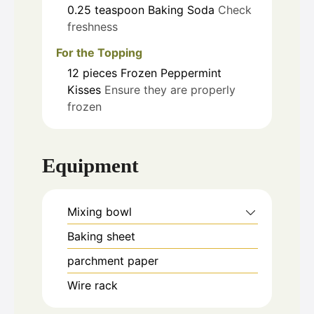
0.25
teaspoon
Baking Soda
Check
freshness
For the Topping
12
pieces
Frozen Peppermint
Kisses
Ensure they are properly
frozen
Equipment
Mixing bowl
Baking sheet
parchment paper
Wire rack