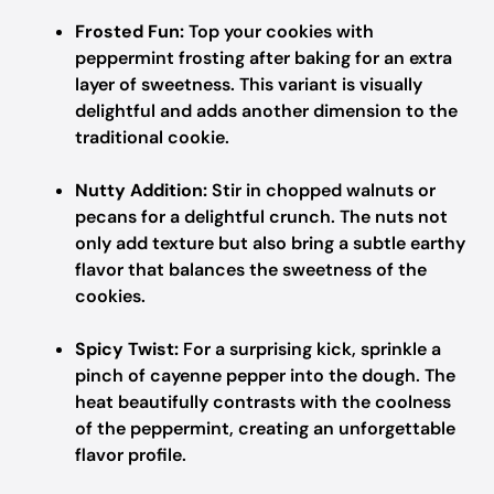
Frosted Fun:
Top your cookies with
peppermint frosting after baking for an extra
layer of sweetness. This variant is visually
delightful and adds another dimension to the
traditional cookie.
Nutty Addition:
Stir in chopped walnuts or
pecans for a delightful crunch. The nuts not
only add texture but also bring a subtle earthy
flavor that balances the sweetness of the
cookies.
Spicy Twist:
For a surprising kick, sprinkle a
pinch of cayenne pepper into the dough. The
heat beautifully contrasts with the coolness
of the peppermint, creating an unforgettable
flavor profile.