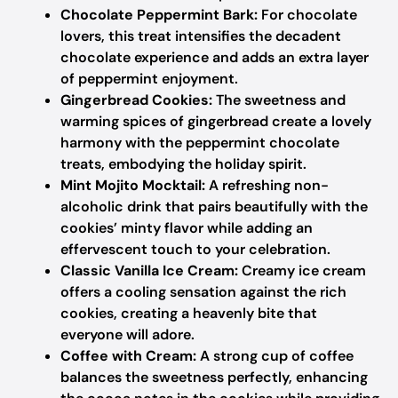
Chocolate Peppermint Bark:
For chocolate
lovers, this treat intensifies the decadent
chocolate experience and adds an extra layer
of peppermint enjoyment.
Gingerbread Cookies:
The sweetness and
warming spices of gingerbread create a lovely
harmony with the peppermint chocolate
treats, embodying the holiday spirit.
Mint Mojito Mocktail:
A refreshing non-
alcoholic drink that pairs beautifully with the
cookies’ minty flavor while adding an
effervescent touch to your celebration.
Classic Vanilla Ice Cream:
Creamy ice cream
offers a cooling sensation against the rich
cookies, creating a heavenly bite that
everyone will adore.
Coffee with Cream:
A strong cup of coffee
balances the sweetness perfectly, enhancing