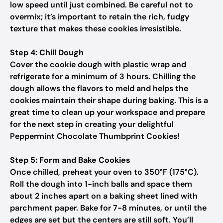
low speed until just combined. Be careful not to
overmix; it’s important to retain the rich, fudgy
texture that makes these cookies irresistible.
Step 4: Chill Dough
Cover the cookie dough with plastic wrap and
refrigerate for a minimum of 3 hours. Chilling the
dough allows the flavors to meld and helps the
cookies maintain their shape during baking. This is a
great time to clean up your workspace and prepare
for the next step in creating your delightful
Peppermint Chocolate Thumbprint Cookies!
Step 5: Form and Bake Cookies
Once chilled, preheat your oven to 350°F (175°C).
Roll the dough into 1-inch balls and space them
about 2 inches apart on a baking sheet lined with
parchment paper. Bake for 7-8 minutes, or until the
edges are set but the centers are still soft. You’ll