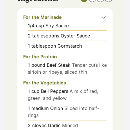
For the Marinade
1/4
cup
Soy Sauce
2
tablespoons
Oyster Sauce
1
tablespoon
Cornstarch
For the Protein
1
pound
Beef Steak
Tender cuts like
sirloin or ribeye, sliced thin
For the Vegetables
1
cup
Bell Peppers
A mix of red,
green, and yellow
1
medium
Onion
Sliced into half-
rings
2
cloves
Garlic
Minced