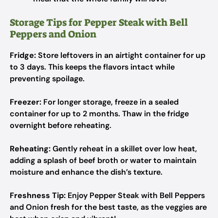
Storage Tips for Pepper Steak with Bell
Peppers and Onion
Fridge:
Store leftovers in an airtight container for up
to 3 days. This keeps the flavors intact while
preventing spoilage.
Freezer:
For longer storage, freeze in a sealed
container for up to 2 months. Thaw in the fridge
overnight before reheating.
Reheating:
Gently reheat in a skillet over low heat,
adding a splash of beef broth or water to maintain
moisture and enhance the dish’s texture.
Freshness Tip:
Enjoy Pepper Steak with Bell Peppers
and Onion fresh for the best taste, as the veggies are