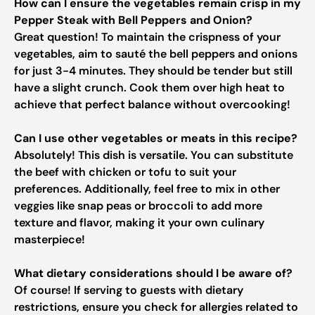
How can I ensure the vegetables remain crisp in my
Pepper Steak with Bell Peppers and Onion?
Great question! To maintain the crispness of your
vegetables, aim to sauté the bell peppers and onions
for just 3-4 minutes. They should be tender but still
have a slight crunch. Cook them over high heat to
achieve that perfect balance without overcooking!
Can I use other vegetables or meats in this recipe?
Absolutely! This dish is versatile. You can substitute
the beef with chicken or tofu to suit your
preferences. Additionally, feel free to mix in other
veggies like snap peas or broccoli to add more
texture and flavor, making it your own culinary
masterpiece!
What dietary considerations should I be aware of?
Of course! If serving to guests with dietary
restrictions, ensure you check for allergies related to