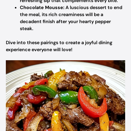
refreshing sip that complements every bite.
Chocolate Mousse:
A luscious dessert to end
the meal, its rich creaminess will be a
decadent finish after your hearty pepper
steak.
Dive into these pairings to create a joyful dining
experience everyone will love!