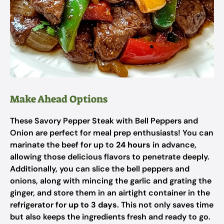
Make Ahead Options
These Savory Pepper Steak with Bell Peppers and
Onion are perfect for meal prep enthusiasts! You can
marinate the beef for up to
24 hours
in advance,
allowing those delicious flavors to penetrate deeply.
Additionally, you can slice the bell peppers and
onions, along with mincing the garlic and grating the
ginger, and store them in an airtight container in the
refrigerator for
up to 3 days
. This not only saves time
but also keeps the ingredients fresh and ready to go.