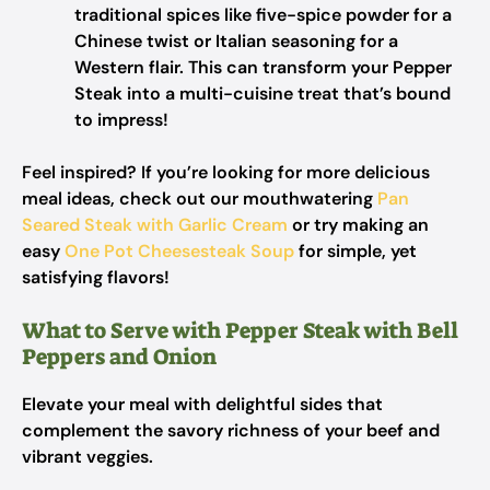
traditional spices like five-spice powder for a
Chinese twist or Italian seasoning for a
Western flair. This can transform your Pepper
Steak into a multi-cuisine treat that’s bound
to impress!
Feel inspired? If you’re looking for more delicious
meal ideas, check out our mouthwatering
Pan
Seared Steak with Garlic Cream
or try making an
easy
One Pot Cheesesteak Soup
for simple, yet
satisfying flavors!
What to Serve with Pepper Steak with Bell
Peppers and Onion
Elevate your meal with delightful sides that
complement the savory richness of your beef and
vibrant veggies.