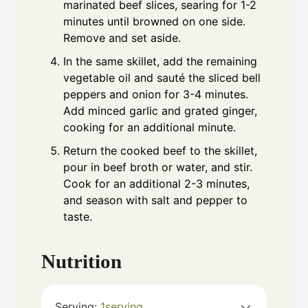
marinated beef slices, searing for 1-2
minutes until browned on one side.
Remove and set aside.
In the same skillet, add the remaining
vegetable oil and sauté the sliced bell
peppers and onion for 3-4 minutes.
Add minced garlic and grated ginger,
cooking for an additional minute.
Return the cooked beef to the skillet,
pour in beef broth or water, and stir.
Cook for an additional 2-3 minutes,
and season with salt and pepper to
taste.
Nutrition
Serving:
1
serving