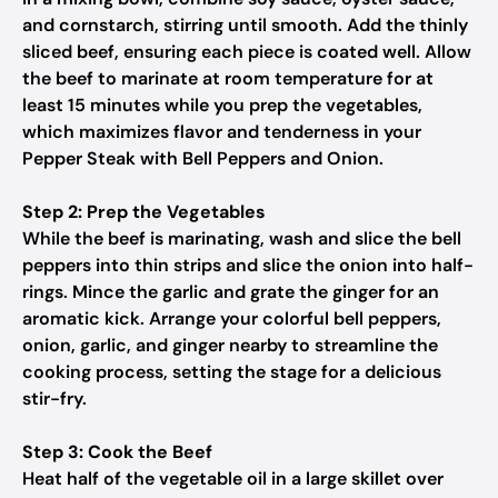
and cornstarch, stirring until smooth. Add the thinly
sliced beef, ensuring each piece is coated well. Allow
the beef to marinate at room temperature for at
least 15 minutes while you prep the vegetables,
which maximizes flavor and tenderness in your
Pepper Steak with Bell Peppers and Onion.
Step 2: Prep the Vegetables
While the beef is marinating, wash and slice the bell
peppers into thin strips and slice the onion into half-
rings. Mince the garlic and grate the ginger for an
aromatic kick. Arrange your colorful bell peppers,
onion, garlic, and ginger nearby to streamline the
cooking process, setting the stage for a delicious
stir-fry.
Step 3: Cook the Beef
Heat half of the vegetable oil in a large skillet over