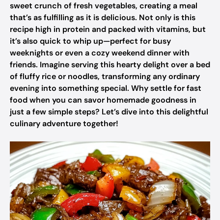
sweet crunch of fresh vegetables, creating a meal
that’s as fulfilling as it is delicious. Not only is this
recipe high in protein and packed with vitamins, but
it’s also quick to whip up—perfect for busy
weeknights or even a cozy weekend dinner with
friends. Imagine serving this hearty delight over a bed
of fluffy rice or noodles, transforming any ordinary
evening into something special. Why settle for fast
food when you can savor homemade goodness in
just a few simple steps? Let’s dive into this delightful
culinary adventure together!