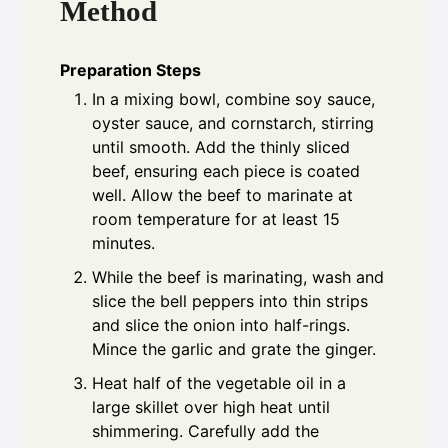
Method
Preparation Steps
In a mixing bowl, combine soy sauce,
oyster sauce, and cornstarch, stirring
until smooth. Add the thinly sliced
beef, ensuring each piece is coated
well. Allow the beef to marinate at
room temperature for at least 15
minutes.
While the beef is marinating, wash and
slice the bell peppers into thin strips
and slice the onion into half-rings.
Mince the garlic and grate the ginger.
Heat half of the vegetable oil in a
large skillet over high heat until
shimmering. Carefully add the