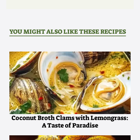
YOU MIGHT ALSO LIKE THESE RECIPES
Coconut Broth Clams with Lemongrass:
A Taste of Paradise