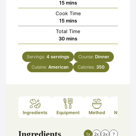
minutes
15
mins
Cook Time
minutes
15
mins
Total Time
minutes
30
mins
Servings:
4
servings
Course:
Dinner
Cuisine:
American
Calories:
350
Ingredients
Equipment
Method
Nutrition
Ingredients
1x
2x
3x
?