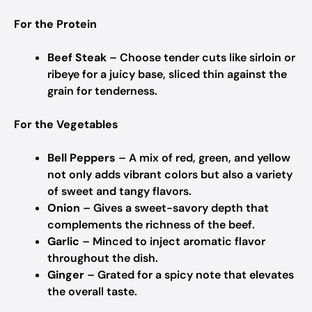
For the Protein
Beef Steak
– Choose tender cuts like sirloin or
ribeye for a juicy base, sliced thin against the
grain for tenderness.
For the Vegetables
Bell Peppers
– A mix of red, green, and yellow
not only adds vibrant colors but also a variety
of sweet and tangy flavors.
Onion
– Gives a sweet-savory depth that
complements the richness of the beef.
Garlic
– Minced to inject aromatic flavor
throughout the dish.
Ginger
– Grated for a spicy note that elevates
the overall taste.