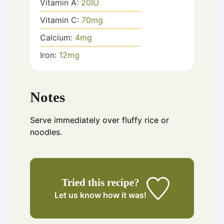
Vitamin A:
20
IU
Vitamin C:
70
mg
Calcium:
4
mg
Iron:
12
mg
Notes
Serve immediately over fluffy rice or
noodles.
Tried this recipe?
Let us know
how it was!