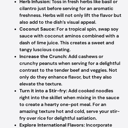
Herb Infusion:
Toss in fresh herbs like basil or
cilantro just before serving for an aromatic
freshness. Herbs will not only lift the flavor but
also add to the dish’s visual appeal.
Coconut Sauce:
For a tropical spin, swap soy
sauce with coconut aminos combined with a
dash of lime juice. This creates a sweet and
tangy luscious coating.
Increase the Crunch:
Add cashews or
crunchy peanuts when serving for a delightful
contrast to the tender beef and veggies. Not
only do they enhance flavor, but they also
elevate the texture.
Turn it into a Stir-fry:
Add cooked noodles
right into the skillet when mixing in the sauce
to create a hearty one-pot meal. For an
amazing texture hot and cold, serve your stir-
fry over rice for delightful satiation.
Explore International Flavors:
Incorporate