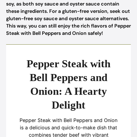
soy, as both soy sauce and oyster sauce contain
these ingredients. For a gluten-free version, seek out
gluten-free soy sauce and oyster sauce alternatives.
This way, you can still enjoy the rich flavors of Pepper
Steak with Bell Peppers and Onion safely!
Pepper Steak with
Bell Peppers and
Onion: A Hearty
Delight
Pepper Steak with Bell Peppers and Onion
is a delicious and quick-to-make dish that
combines tender beef with vibrant