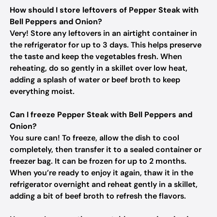
How should I store leftovers of Pepper Steak with
Bell Peppers and Onion?
Very! Store any leftovers in an airtight container in
the refrigerator for up to 3 days. This helps preserve
the taste and keep the vegetables fresh. When
reheating, do so gently in a skillet over low heat,
adding a splash of water or beef broth to keep
everything moist.
Can I freeze Pepper Steak with Bell Peppers and
Onion?
You sure can! To freeze, allow the dish to cool
completely, then transfer it to a sealed container or
freezer bag. It can be frozen for up to 2 months.
When you’re ready to enjoy it again, thaw it in the
refrigerator overnight and reheat gently in a skillet,
adding a bit of beef broth to refresh the flavors.