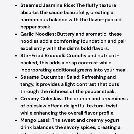
Steamed Jasmine Rice:
The fluffy texture
absorbs the sauce beautifully, creating a
harmonious balance with the flavor-packed
pepper steak.
Garlic Noodles:
Buttery and aromatic, these
noodles add a comforting foundation and pair
excellently with the dish’s bold flavors.
Stir-Fried Broccoli:
Crunchy and nutrient-
packed, this adds a crisp contrast while
incorporating additional greens into your meal.
Sesame Cucumber Salad:
Refreshing and
tangy, it provides a light contrast that cuts
through the richness of the pepper steak.
Creamy Coleslaw:
The crunch and creaminess
of coleslaw offer a delightful textural twist
while enhancing the overall flavor profile.
Mango Lassi:
The sweet and creamy yogurt
drink balances the savory spices, creating a