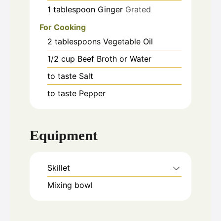
1
tablespoon
Ginger
Grated
For Cooking
2
tablespoons
Vegetable Oil
1/2
cup
Beef Broth or Water
to taste
Salt
to taste
Pepper
Equipment
Skillet
Mixing bowl