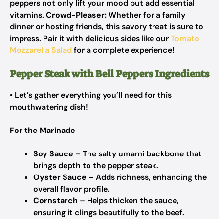
peppers not only lift your mood but add essential
vitamins.
Crowd-Pleaser:
Whether for a family
dinner or hosting friends, this savory treat is sure to
impress. Pair it with delicious sides like our
Tomato
Mozzarella Salad
for a complete experience!
Pepper Steak with Bell Peppers Ingredients
• Let’s gather everything you’ll need for this
mouthwatering dish!
For the Marinade
Soy Sauce
– The salty umami backbone that
brings depth to the pepper steak.
Oyster Sauce
– Adds richness, enhancing the
overall flavor profile.
Cornstarch
– Helps thicken the sauce,
ensuring it clings beautifully to the beef.