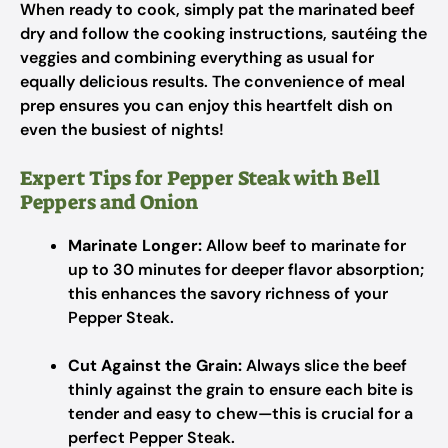
When ready to cook, simply pat the marinated beef
dry and follow the cooking instructions, sautéing the
veggies and combining everything as usual for
equally delicious results. The convenience of meal
prep ensures you can enjoy this heartfelt dish on
even the busiest of nights!
Expert Tips for Pepper Steak with Bell
Peppers and Onion
Marinate Longer:
Allow beef to marinate for
up to 30 minutes for deeper flavor absorption;
this enhances the savory richness of your
Pepper Steak.
Cut Against the Grain:
Always slice the beef
thinly against the grain to ensure each bite is
tender and easy to chew—this is crucial for a
perfect Pepper Steak.