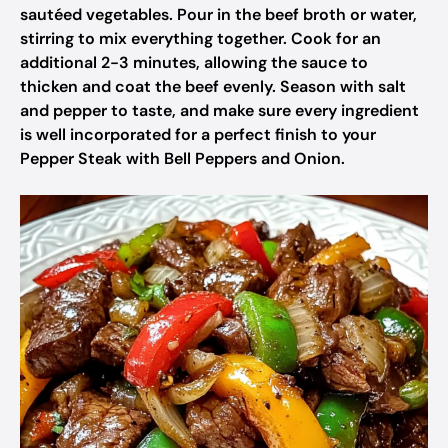
sautéed vegetables. Pour in the beef broth or water,
stirring to mix everything together. Cook for an
additional 2-3 minutes, allowing the sauce to
thicken and coat the beef evenly. Season with salt
and pepper to taste, and make sure every ingredient
is well incorporated for a perfect finish to your
Pepper Steak with Bell Peppers and Onion.