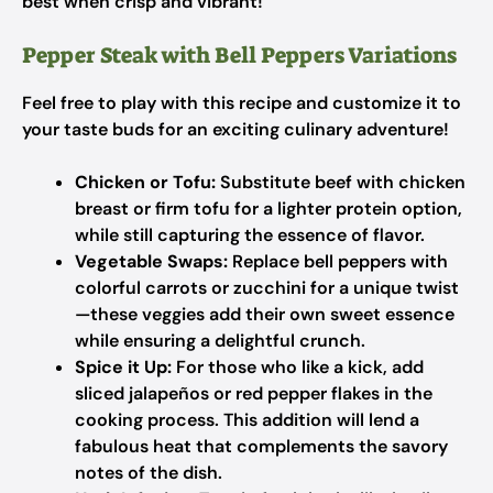
best when crisp and vibrant!
Pepper Steak with Bell Peppers Variations
Feel free to play with this recipe and customize it to
your taste buds for an exciting culinary adventure!
Chicken or Tofu:
Substitute beef with chicken
breast or firm tofu for a lighter protein option,
while still capturing the essence of flavor.
Vegetable Swaps:
Replace bell peppers with
colorful carrots or zucchini for a unique twist
—these veggies add their own sweet essence
while ensuring a delightful crunch.
Spice it Up:
For those who like a kick, add
sliced jalapeños or red pepper flakes in the
cooking process. This addition will lend a
fabulous heat that complements the savory
notes of the dish.