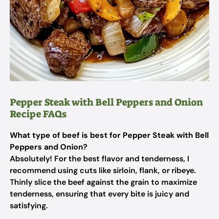
Pepper Steak with Bell Peppers and Onion
Recipe FAQs
What type of beef is best for Pepper Steak with Bell
Peppers and Onion?
Absolutely! For the best flavor and tenderness, I
recommend using cuts like sirloin, flank, or ribeye.
Thinly slice the beef against the grain to maximize
tenderness, ensuring that every bite is juicy and
satisfying.