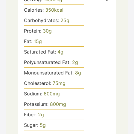
Calories:
350
kcal
Carbohydrates:
25
g
Protein:
30
g
Fat:
15
g
Saturated Fat:
4
g
Polyunsaturated Fat:
2
g
Monounsaturated Fat:
8
g
Cholesterol:
75
mg
Sodium:
600
mg
Potassium:
800
mg
Fiber:
2
g
Sugar:
5
g