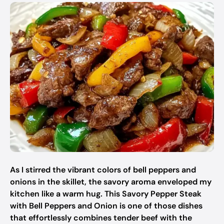
As I stirred the vibrant colors of bell peppers and
onions in the skillet, the savory aroma enveloped my
kitchen like a warm hug. This Savory Pepper Steak
with Bell Peppers and Onion is one of those dishes
that effortlessly combines tender beef with the