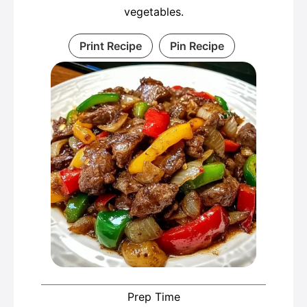
vegetables.
Print Recipe
Pin Recipe
Prep Time