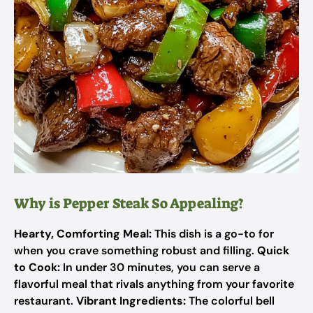
Why is Pepper Steak So Appealing?
Hearty, Comforting Meal:
This dish is a go-to for
when you crave something robust and filling.
Quick
to Cook:
In under 30 minutes, you can serve a
flavorful meal that rivals anything from your favorite
restaurant.
Vibrant Ingredients:
The colorful bell