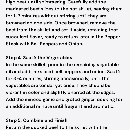
high heat until shimmering. Carefully add the
marinated beef slices to the hot skillet, searing them
for 1-2 minutes without stirring until they are
browned on one side. Once browned, remove the
beef from the skillet and set it aside, retaining that
succulent flavor, ready to return later in the Pepper
Steak with Bell Peppers and Onion.
Step 4: Sauté the Vegetables
In the same skillet, pour in the remaining vegetable
oil and add the sliced bell peppers and onion. Sauté
for 3-4 minutes, stirring occasionally, until the
vegetables are tender yet crisp. They should be
vibrant in color and slightly charred at the edges.
Add the minced garlic and grated ginger, cooking for
an additional minute until fragrant and aromatic.
Step 5: Combine and Finish
Return the cooked beef to the skillet with the