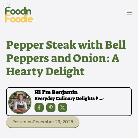
Skip
to
M
content
Pepper Steak with Bell
Peppers and Onion: A
Hearty Delight
Hi I'm Benjamin
Everyday Culinary Delights👩‍🍳
Posted on
December 29, 2025