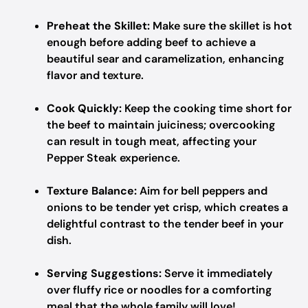
Preheat the Skillet:
Make sure the skillet is hot
enough before adding beef to achieve a
beautiful sear and caramelization, enhancing
flavor and texture.
Cook Quickly:
Keep the cooking time short for
the beef to maintain juiciness; overcooking
can result in tough meat, affecting your
Pepper Steak experience.
Texture Balance:
Aim for bell peppers and
onions to be tender yet crisp, which creates a
delightful contrast to the tender beef in your
dish.
Serving Suggestions:
Serve it immediately
over fluffy rice or noodles for a comforting
meal that the whole family will love!