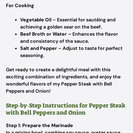
For Cooking
Vegetable Oil
– Essential for sautéing and
achieving a golden sear on the beef.
Beef Broth or Water
– Enhances the flavor
and consistency of the sauce.
Salt and Pepper
– Adjust to taste for perfect
seasoning.
Get ready to create a delightful meal with this
exciting combination of ingredients, and enjoy the
wonderful flavors of my Pepper Steak with Bell
Peppers and Onion!
Step‑by‑Step Instructions for Pepper Steak
with Bell Peppers and Onion
Step 1: Prepare the Marinade
In a mixing bowl, combine soy sauce, oyster sauce,