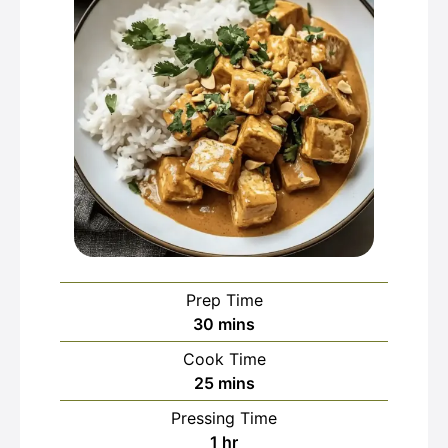
Prep Time
minutes
30
mins
Cook Time
minutes
25
mins
Pressing Time
hour
1
hr