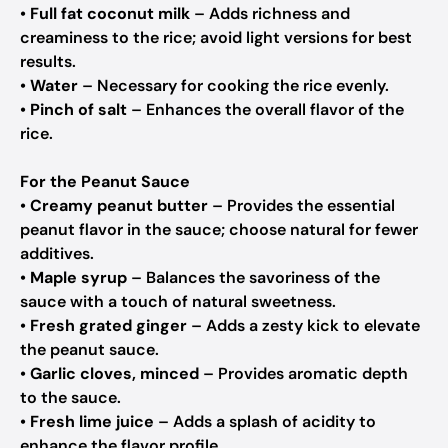
•
Full fat coconut milk
– Adds richness and
creaminess to the rice; avoid light versions for best
results.
•
Water
– Necessary for cooking the rice evenly.
•
Pinch of salt
– Enhances the overall flavor of the
rice.
For the Peanut Sauce
•
Creamy peanut butter
– Provides the essential
peanut flavor in the sauce; choose natural for fewer
additives.
•
Maple syrup
– Balances the savoriness of the
sauce with a touch of natural sweetness.
•
Fresh grated ginger
– Adds a zesty kick to elevate
the peanut sauce.
•
Garlic cloves, minced
– Provides aromatic depth
to the sauce.
•
Fresh lime juice
– Adds a splash of acidity to
enhance the flavor profile.