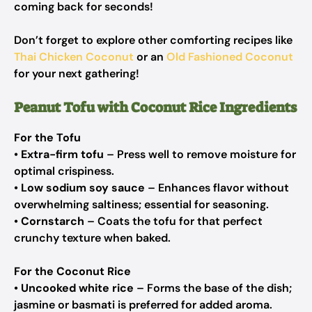
coming back for seconds!
Don’t forget to explore other comforting recipes like
Thai Chicken Coconut
or an
Old Fashioned Coconut
for your next gathering!
Peanut Tofu with Coconut Rice Ingredients
For the Tofu
•
Extra-firm tofu
– Press well to remove moisture for
optimal crispiness.
•
Low sodium soy sauce
– Enhances flavor without
overwhelming saltiness; essential for seasoning.
•
Cornstarch
– Coats the tofu for that perfect
crunchy texture when baked.
For the Coconut Rice
•
Uncooked white rice
– Forms the base of the dish;
jasmine or basmati is preferred for added aroma.