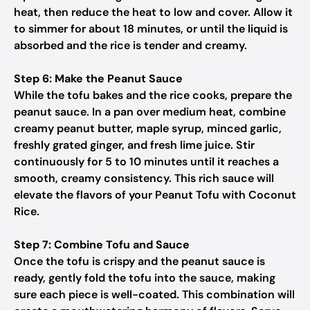
heat, then reduce the heat to low and cover. Allow it
to simmer for about 18 minutes, or until the liquid is
absorbed and the rice is tender and creamy.
Step 6: Make the Peanut Sauce
While the tofu bakes and the rice cooks, prepare the
peanut sauce. In a pan over medium heat, combine
creamy peanut butter, maple syrup, minced garlic,
freshly grated ginger, and fresh lime juice. Stir
continuously for 5 to 10 minutes until it reaches a
smooth, creamy consistency. This rich sauce will
elevate the flavors of your Peanut Tofu with Coconut
Rice.
Step 7: Combine Tofu and Sauce
Once the tofu is crispy and the peanut sauce is
ready, gently fold the tofu into the sauce, making
sure each piece is well-coated. This combination will