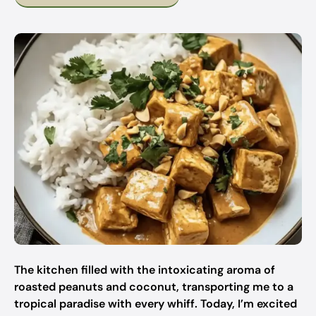
The kitchen filled with the intoxicating aroma of
roasted peanuts and coconut, transporting me to a
tropical paradise with every whiff. Today, I’m excited