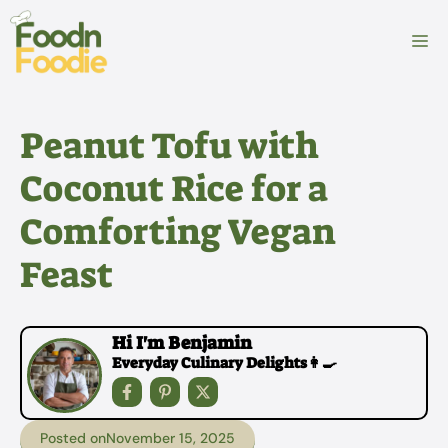
Skip
to
M
content
Peanut Tofu with
Coconut Rice for a
Comforting Vegan
Feast
Hi I'm Benjamin
Everyday Culinary Delights👩‍🍳
Posted on
November 15, 2025