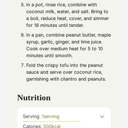
In a pot, rinse rice, combine with
coconut milk, water, and salt. Bring to
a boil, reduce heat, cover, and simmer
for 18 minutes until tender.
In a pan, combine peanut butter, maple
syrup, garlic, ginger, and lime juice.
Cook over medium heat for 5 to 10
minutes until smooth.
Fold the crispy tofu into the peanut
sauce and serve over coconut rice,
garnishing with cilantro and peanuts.
Nutrition
Serving:
1
serving
Calories:
500
kcal