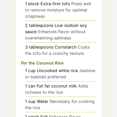
1
block
Extra-firm tofu
Press well
to remove moisture for optimal
crispiness
2
tablespoons
Low sodium soy
sauce
Enhances flavor without
overwhelming saltiness
3
tablespoons
Cornstarch
Coats
the tofu for a crunchy texture
For the Coconut Rice
1
cup
Uncooked white rice
Jasmine
or basmati preferred
1
can
Full fat coconut milk
Adds
richness to the rice
1
cup
Water
Necessary for cooking
the rice
1
pinch
Salt
Enhances flavor