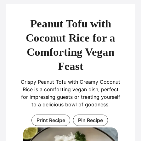
Peanut Tofu with
Coconut Rice for a
Comforting Vegan
Feast
Crispy Peanut Tofu with Creamy Coconut
Rice is a comforting vegan dish, perfect
for impressing guests or treating yourself
to a delicious bowl of goodness.
Print Recipe
Pin Recipe