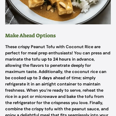
Make Ahead Options
These crispy Peanut Tofu with Coconut Rice are
perfect for meal prep enthusiasts! You can press and
marinate the tofu
up to 24 hours
in advance,
allowing the flavors to penetrate deeply for
maximum taste. Additionally, the coconut rice can
be cooked
up to 3 days
ahead of time; simply
refrigerate it in an airtight container to maintain
freshness. When you’re ready to serve, reheat the
rice in a pot or microwave and bake the tofu from
the refrigerator for the crispness you love. Finally,
combine the crispy tofu with the peanut sauce, and
enjoy a delightful meal that fits seamlessly into your