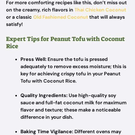
For more comforting recipes like this, don’t miss out
on the creamy, rich flavors in
Thai Chicken Coconut
or a classic
Old Fashioned Coconut
that will always
satisfy!
Expert Tips for Peanut Tofu with Coconut
Rice
Press Well:
Ensure the tofu is pressed
adequately to remove excess moisture; this is
key for achieving crispy tofu in your Peanut
Tofu with Coconut Rice.
Quality Ingredients:
Use high-quality soy
sauce and full-fat coconut milk for maximum
flavor and texture; these make a noticeable
difference in your dish.
Baking Time Vigilance:
Different ovens may