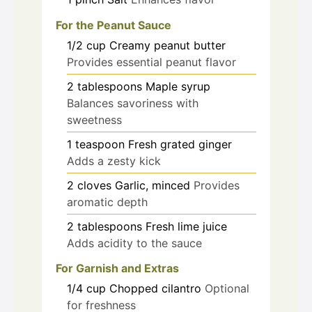
For the Peanut Sauce
1/2
cup
Creamy peanut butter
Provides essential peanut flavor
2
tablespoons
Maple syrup
Balances savoriness with
sweetness
1
teaspoon
Fresh grated ginger
Adds a zesty kick
2
cloves
Garlic, minced
Provides
aromatic depth
2
tablespoons
Fresh lime juice
Adds acidity to the sauce
For Garnish and Extras
1/4
cup
Chopped cilantro
Optional
for freshness