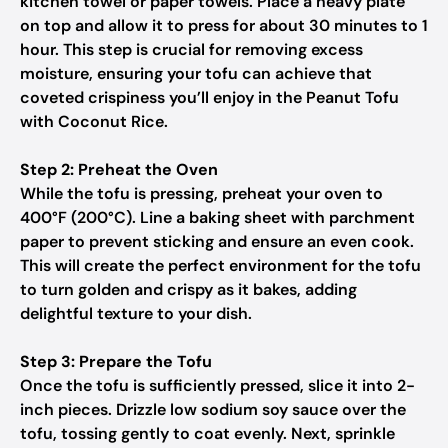
kitchen towel or paper towels. Place a heavy plate
on top and allow it to press for about 30 minutes to 1
hour. This step is crucial for removing excess
moisture, ensuring your tofu can achieve that
coveted crispiness you’ll enjoy in the Peanut Tofu
with Coconut Rice.
Step 2: Preheat the Oven
While the tofu is pressing, preheat your oven to
400°F (200°C). Line a baking sheet with parchment
paper to prevent sticking and ensure an even cook.
This will create the perfect environment for the tofu
to turn golden and crispy as it bakes, adding
delightful texture to your dish.
Step 3: Prepare the Tofu
Once the tofu is sufficiently pressed, slice it into 2-
inch pieces. Drizzle low sodium soy sauce over the
tofu, tossing gently to coat evenly. Next, sprinkle