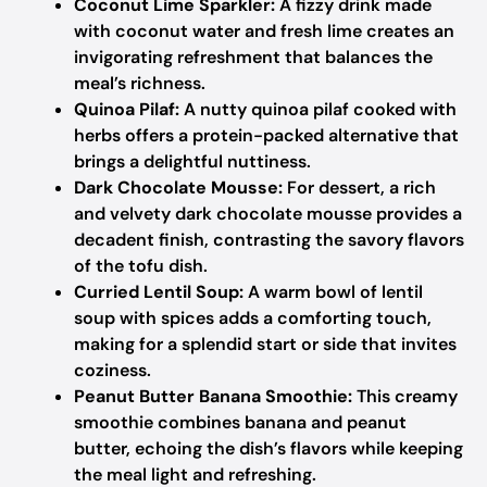
Coconut Lime Sparkler:
A fizzy drink made
with coconut water and fresh lime creates an
invigorating refreshment that balances the
meal’s richness.
Quinoa Pilaf:
A nutty quinoa pilaf cooked with
herbs offers a protein-packed alternative that
brings a delightful nuttiness.
Dark Chocolate Mousse:
For dessert, a rich
and velvety dark chocolate mousse provides a
decadent finish, contrasting the savory flavors
of the tofu dish.
Curried Lentil Soup:
A warm bowl of lentil
soup with spices adds a comforting touch,
making for a splendid start or side that invites
coziness.
Peanut Butter Banana Smoothie:
This creamy
smoothie combines banana and peanut
butter, echoing the dish’s flavors while keeping
the meal light and refreshing.