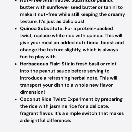
Nut-Free Alternative:
Substitute peanut
butter with sunflower seed butter or tahini to
make it nut-free while still keeping the creamy
texture. It’s just as delicious!
Quinoa Substitute:
For a protein-packed
twist, replace white rice with quinoa. This will
give your meal an added nutritional boost and
change the texture slightly, which is always
fun to play with.
Herbaceous Flair:
Stir in fresh basil or mint
into the peanut sauce before serving to
introduce a refreshing herbal note. This will
transport your dish to a whole new flavor
dimension!
Coconut Rice Twist:
Experiment by preparing
the rice with jasmine rice for a delicate,
fragrant flavor. It’s a simple switch that makes
a delightful difference.