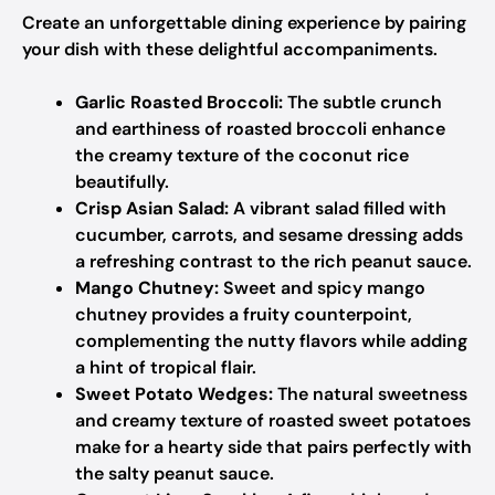
Create an unforgettable dining experience by pairing
your dish with these delightful accompaniments.
Garlic Roasted Broccoli:
The subtle crunch
and earthiness of roasted broccoli enhance
the creamy texture of the coconut rice
beautifully.
Crisp Asian Salad:
A vibrant salad filled with
cucumber, carrots, and sesame dressing adds
a refreshing contrast to the rich peanut sauce.
Mango Chutney:
Sweet and spicy mango
chutney provides a fruity counterpoint,
complementing the nutty flavors while adding
a hint of tropical flair.
Sweet Potato Wedges:
The natural sweetness
and creamy texture of roasted sweet potatoes
make for a hearty side that pairs perfectly with
the salty peanut sauce.