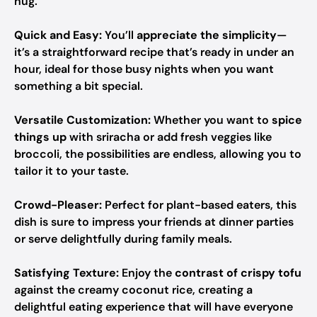
hug.
Quick and Easy:
You’ll
appreciate the simplicity
—
it’s a straightforward recipe that’s ready in under an
hour, ideal for those busy nights when you want
something a bit special.
Versatile Customization:
Whether you want to
spice
things up
with sriracha or add fresh veggies like
broccoli, the possibilities are endless, allowing you to
tailor it to your taste.
Crowd-Pleaser:
Perfect for plant-based eaters, this
dish is sure to impress your friends at dinner parties
or serve delightfully during family meals.
Satisfying Texture:
Enjoy the
contrast of crispy tofu
against the creamy coconut rice, creating a
delightful eating experience that will have everyone