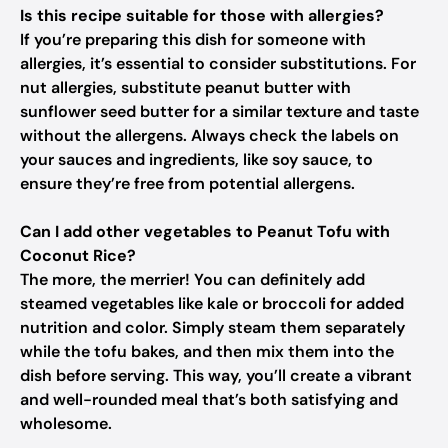
Is this recipe suitable for those with allergies?
If you’re preparing this dish for someone with
allergies, it’s essential to consider substitutions. For
nut allergies, substitute peanut butter with
sunflower seed butter for a similar texture and taste
without the allergens. Always check the labels on
your sauces and ingredients, like soy sauce, to
ensure they’re free from potential allergens.
Can I add other vegetables to Peanut Tofu with
Coconut Rice?
The more, the merrier! You can definitely add
steamed vegetables like kale or broccoli for added
nutrition and color. Simply steam them separately
while the tofu bakes, and then mix them into the
dish before serving. This way, you’ll create a vibrant
and well-rounded meal that’s both satisfying and
wholesome.