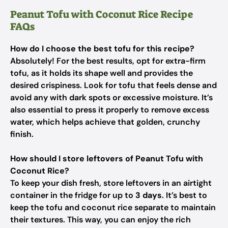
Peanut Tofu with Coconut Rice Recipe
FAQs
How do I choose the best tofu for this recipe?
Absolutely! For the best results, opt for extra-firm
tofu, as it holds its shape well and provides the
desired crispiness. Look for tofu that feels dense and
avoid any with dark spots or excessive moisture. It’s
also essential to press it properly to remove excess
water, which helps achieve that golden, crunchy
finish.
How should I store leftovers of Peanut Tofu with
Coconut Rice?
To keep your dish fresh, store leftovers in an airtight
container in the fridge for up to
3 days
. It’s best to
keep the tofu and coconut rice separate to maintain
their textures. This way, you can enjoy the rich