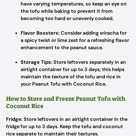
have varying temperatures, so keep an eye on
the tofu while baking to prevent it from
becoming too hard or unevenly cooked.
Flavor Boosters:
Consider adding sriracha for
a spicy twist or lime zest for a refreshing flavor
enhancement to the peanut sauce.
Storage Tips:
Store leftovers separately in an
airtight container for up to 3 days; this helps
maintain the texture of the tofu and rice in
your Peanut Tofu with Coconut Rice.
How to Store and Freeze Peanut Tofu with
Coconut Rice
Fridge:
Store leftovers in an airtight container in the
fridge for up to 3 days. Keep the tofu and coconut
rice separate to maintain their textures.