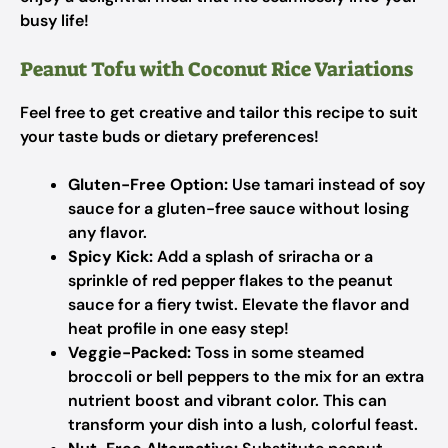
busy life!
Peanut Tofu with Coconut Rice Variations
Feel free to get creative and tailor this recipe to suit
your taste buds or dietary preferences!
Gluten-Free Option:
Use tamari instead of soy
sauce for a gluten-free sauce without losing
any flavor.
Spicy Kick:
Add a splash of sriracha or a
sprinkle of red pepper flakes to the peanut
sauce for a fiery twist. Elevate the flavor and
heat profile in one easy step!
Veggie-Packed:
Toss in some steamed
broccoli or bell peppers to the mix for an extra
nutrient boost and vibrant color. This can
transform your dish into a lush, colorful feast.