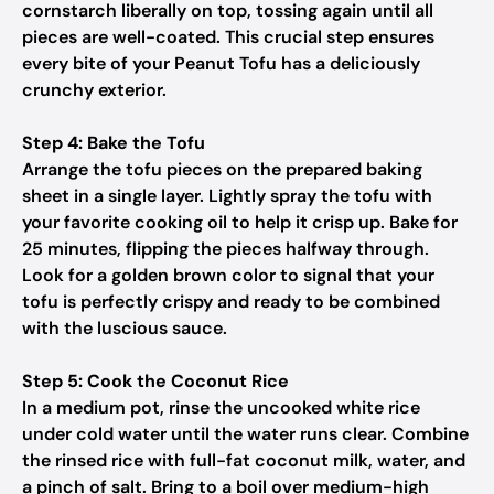
cornstarch liberally on top, tossing again until all
pieces are well-coated. This crucial step ensures
every bite of your Peanut Tofu has a deliciously
crunchy exterior.
Step 4: Bake the Tofu
Arrange the tofu pieces on the prepared baking
sheet in a single layer. Lightly spray the tofu with
your favorite cooking oil to help it crisp up. Bake for
25 minutes, flipping the pieces halfway through.
Look for a golden brown color to signal that your
tofu is perfectly crispy and ready to be combined
with the luscious sauce.
Step 5: Cook the Coconut Rice
In a medium pot, rinse the uncooked white rice
under cold water until the water runs clear. Combine
the rinsed rice with full-fat coconut milk, water, and
a pinch of salt. Bring to a boil over medium-high