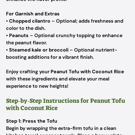
For Garnish and Extras
•
Chopped cilantro
– Optional; adds freshness and
color to the dish.
•
Peanuts
– Optional crunchy topping to enhance
the peanut flavor.
•
Steamed kale or broccoli
– Optional nutrient-
boosting additions for a vibrant finish.
Enjoy crafting your
Peanut Tofu with Coconut Rice
with these ingredients and elevate your meal
experience to new heights!
Step‑by‑Step Instructions for Peanut Tofu
with Coconut Rice
Step 1: Press the Tofu
Begin by wrapping the extra-firm tofu in a clean