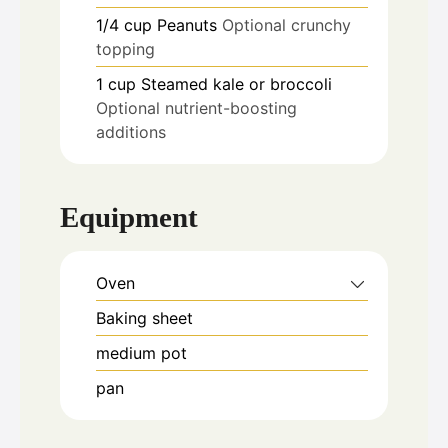
1/4
cup
Peanuts
Optional crunchy
topping
1
cup
Steamed kale or broccoli
Optional nutrient-boosting
additions
Equipment
Oven
Baking sheet
medium pot
pan