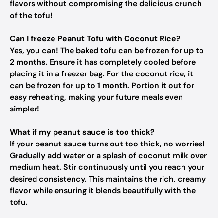
flavors without compromising the delicious crunch
of the tofu!
Can I freeze Peanut Tofu with Coconut Rice?
Yes, you can! The baked tofu can be frozen for up to
2 months
. Ensure it has completely cooled before
placing it in a freezer bag. For the coconut rice, it
can be frozen for up to
1 month
. Portion it out for
easy reheating, making your future meals even
simpler!
What if my peanut sauce is too thick?
If your peanut sauce turns out too thick, no worries!
Gradually add water or a splash of coconut milk over
medium heat. Stir continuously until you reach your
desired consistency. This maintains the rich, creamy
flavor while ensuring it blends beautifully with the
tofu.