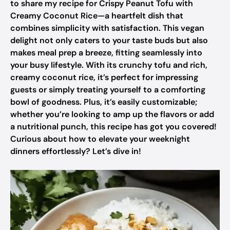
to share my recipe for Crispy Peanut Tofu with
Creamy Coconut Rice—a heartfelt dish that
combines simplicity with satisfaction. This vegan
delight not only caters to your taste buds but also
makes meal prep a breeze, fitting seamlessly into
your busy lifestyle. With its crunchy tofu and rich,
creamy coconut rice, it’s perfect for impressing
guests or simply treating yourself to a comforting
bowl of goodness. Plus, it’s easily customizable;
whether you’re looking to amp up the flavors or add
a nutritional punch, this recipe has got you covered!
Curious about how to elevate your weeknight
dinners effortlessly? Let’s dive in!