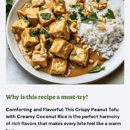
Why is this recipe a must-try?
Comforting and Flavorful:
This
Crispy Peanut Tofu
with Creamy Coconut Rice
is the perfect harmony
of rich flavors that makes every bite feel like a warm