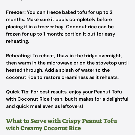
Freezer:
You can freeze baked tofu for up to 2
months. Make sure it cools completely before
placing it in a freezer bag. Coconut rice can be
frozen for up to 1 month; portion it out for easy
reheating.
Reheating:
To reheat, thaw in the fridge overnight,
then warm in the microwave or on the stovetop until
heated through. Add a splash of water to the
coconut rice to restore creaminess as it reheats.
Quick Tip:
For best results, enjoy your Peanut Tofu
with Coconut Rice fresh, but it makes for a delightful
and quick meal even as leftovers!
What to Serve with Crispy Peanut Tofu
with Creamy Coconut Rice