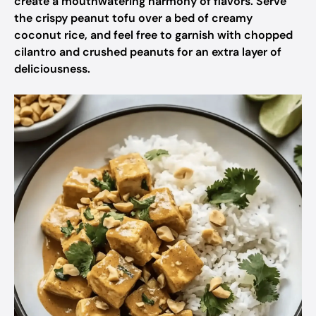
create a mouthwatering harmony of flavors. Serve
the crispy peanut tofu over a bed of creamy
coconut rice, and feel free to garnish with chopped
cilantro and crushed peanuts for an extra layer of
deliciousness.