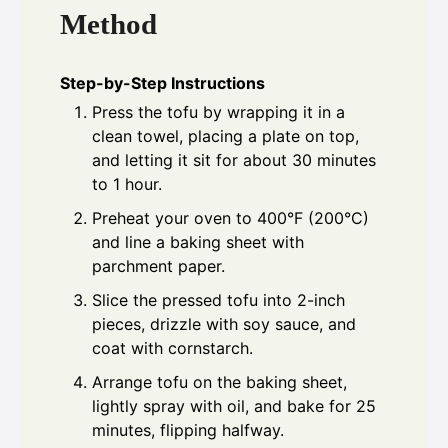
Method
Step-by-Step Instructions
Press the tofu by wrapping it in a
clean towel, placing a plate on top,
and letting it sit for about 30 minutes
to 1 hour.
Preheat your oven to 400°F (200°C)
and line a baking sheet with
parchment paper.
Slice the pressed tofu into 2-inch
pieces, drizzle with soy sauce, and
coat with cornstarch.
Arrange tofu on the baking sheet,
lightly spray with oil, and bake for 25
minutes, flipping halfway.