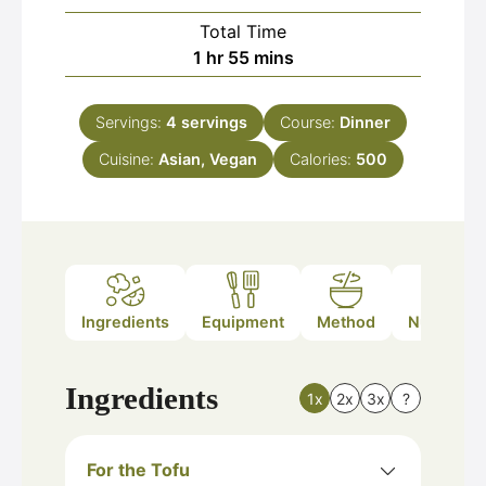
Total Time
hour
minutes
1
hr
55
mins
Servings:
4
servings
Course:
Dinner
Cuisine:
Asian, Vegan
Calories:
500
Ingredients
Equipment
Method
Nutrition
Ingredients
1x
2x
3x
?
For the Tofu