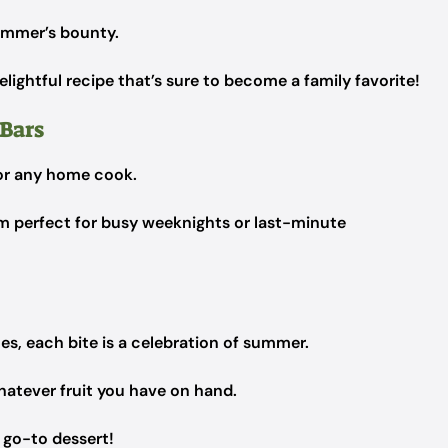
summer’s bounty.
delightful recipe that’s sure to become a family favorite!
 Bars
or any home cook.
m perfect for busy weeknights or last-minute
es, each bite is a celebration of summer.
whatever fruit you have on hand.
r go-to dessert!