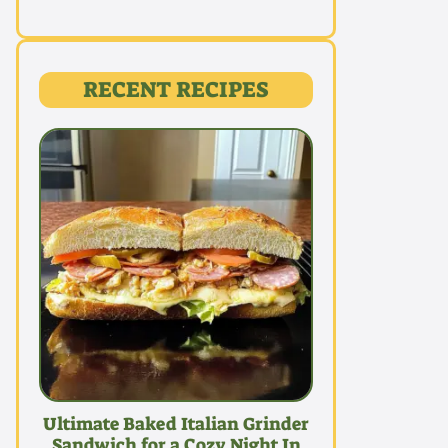
RECENT RECIPES
Ultimate Baked Italian Grinder
Sandwich for a Cozy Night In