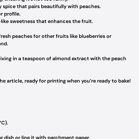
spice that pairs beautifully with peaches.
r profile.
like sweetness that enhances the fruit.
resh peaches for other fruits like blueberries or
and.
mixing in a teaspoon of almond extract with the peach
 article, ready for printing when you’re ready to bake!
°C).
 dish or line it with parchment paper.