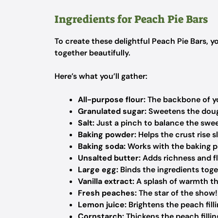
Ingredients for Peach Pie Bars
To create these delightful Peach Pie Bars, y
together beautifully.
Here’s what you’ll gather:
All-purpose flour:
The backbone of you
Granulated sugar:
Sweetens the doug
Salt:
Just a pinch to balance the swee
Baking powder:
Helps the crust rise sli
Baking soda:
Works with the baking po
Unsalted butter:
Adds richness and fl
Large egg:
Binds the ingredients tog
Vanilla extract:
A splash of warmth t
Fresh peaches:
The star of the show! 
Lemon juice:
Brightens the peach fill
Cornstarch:
Thickens the peach filling