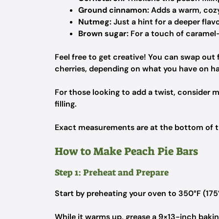
Ground cinnamon:
Adds a warm, cozy 
Nutmeg:
Just a hint for a deeper flavo
Brown sugar:
For a touch of caramel-
Feel free to get creative! You can swap out f
cherries, depending on what you have on h
For those looking to add a twist, consider 
filling.
Exact measurements are at the bottom of the
How to Make Peach Pie Bars
Step 1: Preheat and Prepare
Start by preheating your oven to 350°F (175
While it warms up, grease a 9×13-inch baking