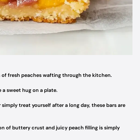
of fresh peaches wafting through the kitchen.
e a sweet hug on a plate.
simply treat yourself after a long day, these bars are
 of buttery crust and juicy peach filling is simply