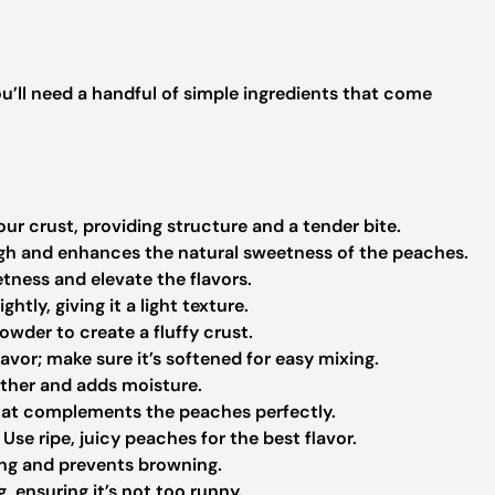
ou’ll need a handful of simple ingredients that come
r crust, providing structure and a tender bite.
h and enhances the natural sweetness of the peaches.
tness and elevate the flavors.
ghtly, giving it a light texture.
wder to create a fluffy crust.
avor; make sure it’s softened for easy mixing.
ether and adds moisture.
hat complements the peaches perfectly.
Use ripe, juicy peaches for the best flavor.
ing and prevents browning.
, ensuring it’s not too runny.