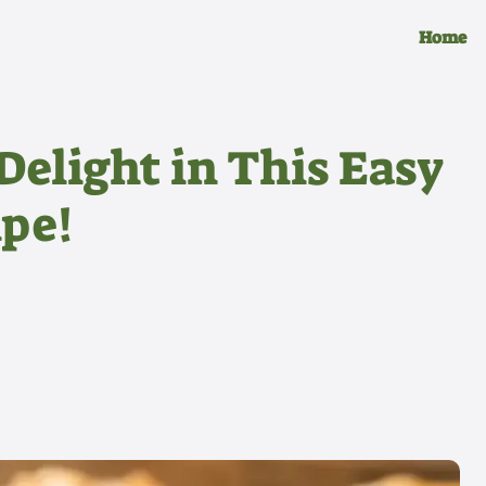
Home
Delight in This Easy
pe!