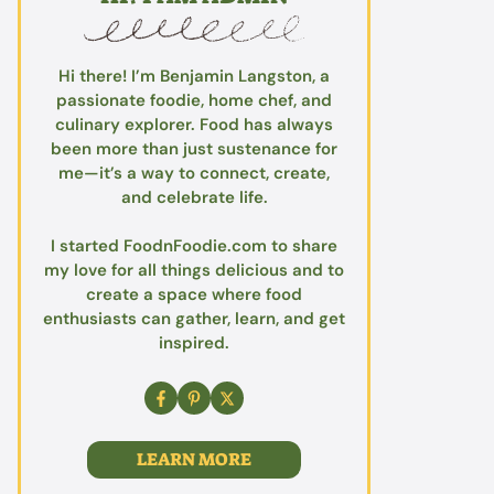
Hi there! I’m Benjamin Langston, a
passionate foodie, home chef, and
culinary explorer. Food has always
been more than just sustenance for
me—it’s a way to connect, create,
and celebrate life.
I started FoodnFoodie.com to share
my love for all things delicious and to
create a space where food
enthusiasts can gather, learn, and get
inspired.
LEARN MORE