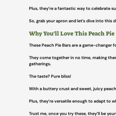
Plus, they’re a fantastic way to celebrate 
So, grab your apron and let’s dive into this 
Why You’ll Love This Peach Pie
These Peach Pie Bars are a game-changer f
They come together in no time, making the
gatherings.
The taste? Pure bliss!
With a buttery crust and sweet, juicy peach
Plus, they’re versatile enough to adapt to 
Trust me, once you try these, they’ll be you