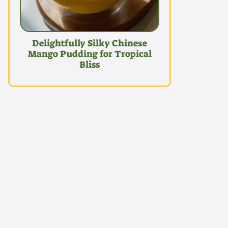
Delightfully Silky Chinese
Mango Pudding for Tropical
Bliss