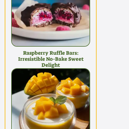
Raspberry Ruffle Bars:
Irresistible No-Bake Sweet
Delight