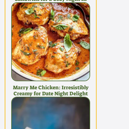
Marry Me Chicken: Irresistibly
Creamy for Date Night Delight