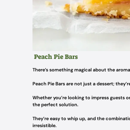
Peach Pie Bars
There’s something magical about the aroma 
Peach Pie Bars are not just a dessert; they’r
Whether you’re looking to impress guests or 
the perfect solution.
They’re easy to whip up, and the combination
irresistible.