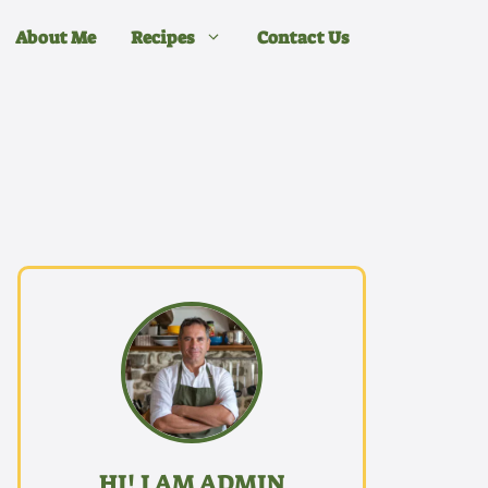
About Me
Recipes
Contact Us
HI! I AM ADMIN