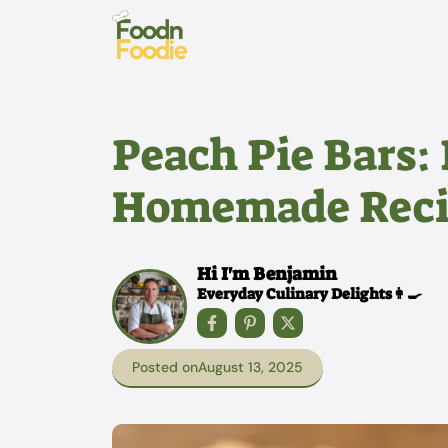
Skip
to
content
Peach Pie Bars: 
Homemade Reci
Hi I'm Benjamin
Everyday Culinary Delights👩‍🍳
Posted on
August 13, 2025