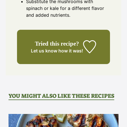
Substitute the mushrooms with
spinach or kale for a different flavor
and added nutrients.
Tried this recipe?
Let us know
how it was!
YOU MIGHT ALSO LIKE THESE RECIPES