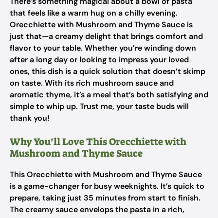
There’s something magical about a bowl of pasta
that feels like a warm hug on a chilly evening.
Orecchiette with Mushroom and Thyme Sauce is
just that—a creamy delight that brings comfort and
flavor to your table. Whether you’re winding down
after a long day or looking to impress your loved
ones, this dish is a quick solution that doesn’t skimp
on taste. With its rich mushroom sauce and
aromatic thyme, it’s a meal that’s both satisfying and
simple to whip up. Trust me, your taste buds will
thank you!
Why You’ll Love This Orecchiette with
Mushroom and Thyme Sauce
This Orecchiette with Mushroom and Thyme Sauce
is a game-changer for busy weeknights. It’s quick to
prepare, taking just 35 minutes from start to finish.
The creamy sauce envelops the pasta in a rich,