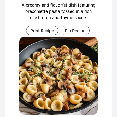
A creamy and flavorful dish featuring
orecchiette pasta tossed in a rich
mushroom and thyme sauce.
Print Recipe
Pin Recipe