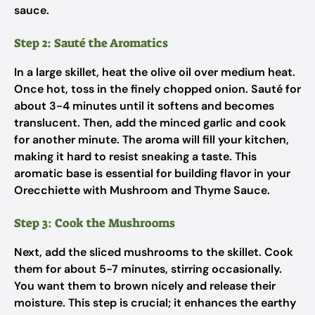
sauce.
Step 2: Sauté the Aromatics
In a large skillet, heat the olive oil over medium heat.
Once hot, toss in the finely chopped onion. Sauté for
about 3-4 minutes until it softens and becomes
translucent. Then, add the minced garlic and cook
for another minute. The aroma will fill your kitchen,
making it hard to resist sneaking a taste. This
aromatic base is essential for building flavor in your
Orecchiette with Mushroom and Thyme Sauce.
Step 3: Cook the Mushrooms
Next, add the sliced mushrooms to the skillet. Cook
them for about 5-7 minutes, stirring occasionally.
You want them to brown nicely and release their
moisture. This step is crucial; it enhances the earthy