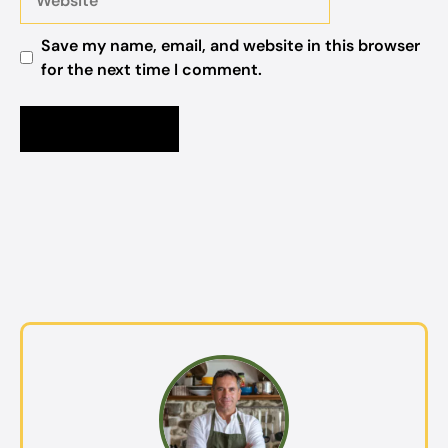
Save my name, email, and website in this browser
for the next time I comment.