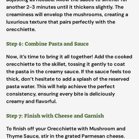
another 2-3 minutes until it thickens slightly. The
creaminess will envelop the mushrooms, creating a
luxurious texture that pairs perfectly with the
orecchiette.
Step 6: Combine Pasta and Sauce
Now, it’s time to bring it all together! Add the cooked
orecchiette to the skillet, tossing it gently to coat
the pasta in the creamy sauce. If the sauce feels too
thick, don’t hesitate to add a splash of the reserved
pasta water. This will help achieve the perfect
consistency, ensuring every bite is deliciously
creamy and flavorful.
Step 7: Finish with Cheese and Garnish
To finish off your Orecchiette with Mushroom and
Thyme Sauce, stir in the grated Parmesan cheese.