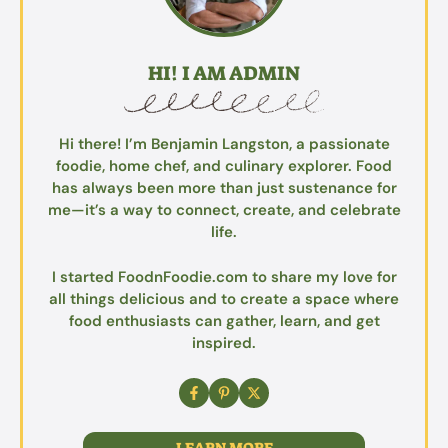
HI! I AM ADMIN
Hi there! I’m Benjamin Langston, a passionate
foodie, home chef, and culinary explorer. Food
has always been more than just sustenance for
me—it’s a way to connect, create, and celebrate
life.
I started FoodnFoodie.com to share my love for
all things delicious and to create a space where
food enthusiasts can gather, learn, and get
inspired.
LEARN MORE