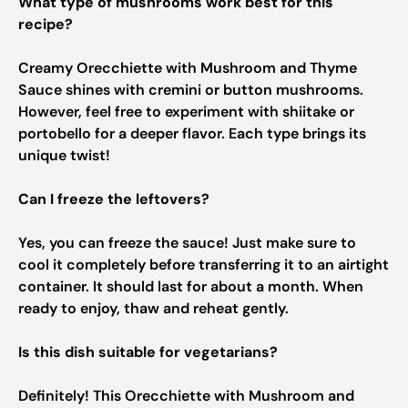
What type of mushrooms work best for this
recipe?
Creamy Orecchiette with Mushroom and Thyme
Sauce shines with cremini or button mushrooms.
However, feel free to experiment with shiitake or
portobello for a deeper flavor. Each type brings its
unique twist!
Can I freeze the leftovers?
Yes, you can freeze the sauce! Just make sure to
cool it completely before transferring it to an airtight
container. It should last for about a month. When
ready to enjoy, thaw and reheat gently.
Is this dish suitable for vegetarians?
Definitely! This Orecchiette with Mushroom and