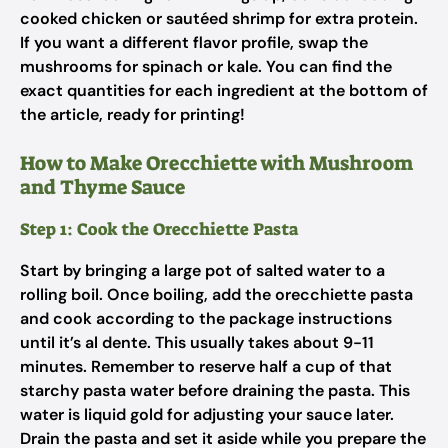
cooked chicken or sautéed shrimp for extra protein.
If you want a different flavor profile, swap the
mushrooms for spinach or kale. You can find the
exact quantities for each ingredient at the bottom of
the article, ready for printing!
How to Make Orecchiette with Mushroom
and Thyme Sauce
Step 1: Cook the Orecchiette Pasta
Start by bringing a large pot of salted water to a
rolling boil. Once boiling, add the orecchiette pasta
and cook according to the package instructions
until it’s al dente. This usually takes about 9-11
minutes. Remember to reserve half a cup of that
starchy pasta water before draining the pasta. This
water is liquid gold for adjusting your sauce later.
Drain the pasta and set it aside while you prepare the