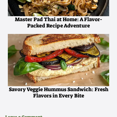
Master Pad Thai at Home: A Flavor-
Packed Recipe Adventure
Savory Veggie Hummus Sandwich: Fresh
Flavors in Every Bite
Leave a Comment