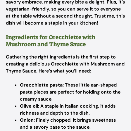
savory embrace, making every bite a delight. Plus, it’s
vegetarian-friendly, so you can serve it to everyone
at the table without a second thought. Trust me, this
dish will become a staple in your kitchen!
Ingredients for Orecchiette with
Mushroom and Thyme Sauce
Gathering the right ingredients is the first step to
creating a delicious Orecchiette with Mushroom and
Thyme Sauce. Here’s what you’ll need:
Orecchiette pasta:
These little ear-shaped
pasta pieces are perfect for holding onto the
creamy sauce.
Olive oil:
A staple in Italian cooking, it adds
richness and depth to the dish.
Onion:
Finely chopped, it brings sweetness
and a savory base to the sauce.