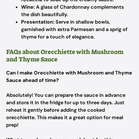
Wine:
A glass of Chardonnay complements
the dish beautifully.
Presentation:
Serve in shallow bowls,
garnished with extra Parmesan and a sprig of
thyme for a touch of elegance.
FAQs about Orecchiette with Mushroom
and Thyme Sauce
Can I make Orecchiette with Mushroom and Thyme
Sauce ahead of time?
Absolutely! You can prepare the sauce in advance
and store it in the fridge for up to three days. Just
reheat it gently before adding the cooked
orecchiette. This makes it a great option for meal
prep!