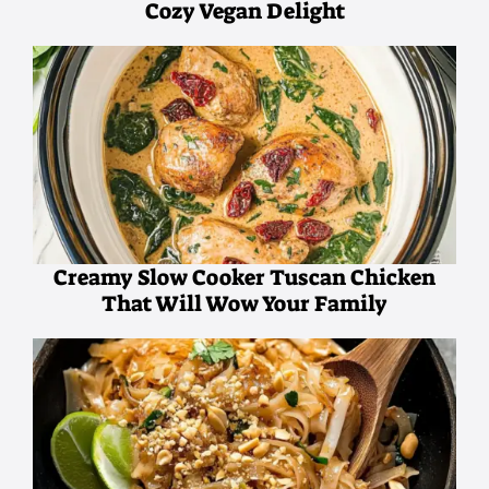
Cozy Vegan Delight
Creamy Slow Cooker Tuscan Chicken
That Will Wow Your Family