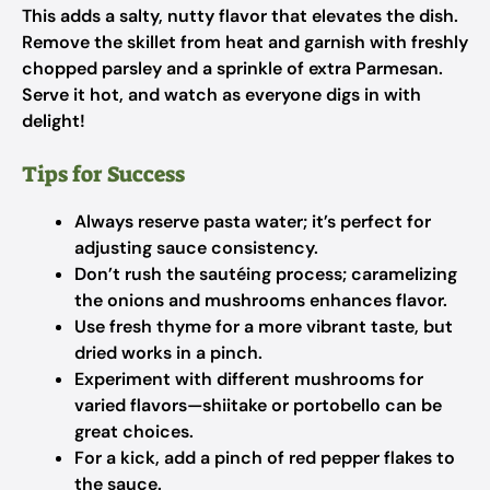
This adds a salty, nutty flavor that elevates the dish.
Remove the skillet from heat and garnish with freshly
chopped parsley and a sprinkle of extra Parmesan.
Serve it hot, and watch as everyone digs in with
delight!
Tips for Success
Always reserve pasta water; it’s perfect for
adjusting sauce consistency.
Don’t rush the sautéing process; caramelizing
the onions and mushrooms enhances flavor.
Use fresh thyme for a more vibrant taste, but
dried works in a pinch.
Experiment with different mushrooms for
varied flavors—shiitake or portobello can be
great choices.
For a kick, add a pinch of red pepper flakes to
the sauce.