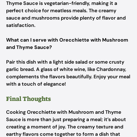
Thyme Sauce is vegetarian-friendly, making it a
perfect choice for meatless meals. The creamy
sauce and mushrooms provide plenty of flavor and
satisfaction.
What can I serve with Orecchiette with Mushroom
and Thyme Sauce?
Pair this dish with a light side salad or some crusty
garlic bread. A glass of white wine, like Chardonnay,
complements the flavors beautifully. Enjoy your meal
with a touch of elegance!
Final Thoughts
Cooking Orecchiette with Mushroom and Thyme
Sauce is more than just preparing a meal; it’s about
creating a moment of joy. The creamy texture and
earthy flavors come together to form a dish that