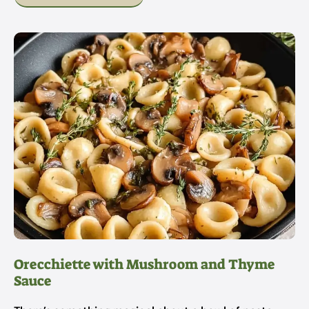
Orecchiette with Mushroom and Thyme
Sauce