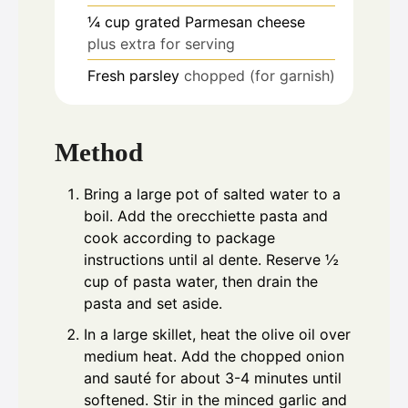
¼
cup
grated Parmesan cheese
plus extra for serving
Fresh parsley
chopped (for garnish)
Method
Bring a large pot of salted water to a
boil. Add the orecchiette pasta and
cook according to package
instructions until al dente. Reserve ½
cup of pasta water, then drain the
pasta and set aside.
In a large skillet, heat the olive oil over
medium heat. Add the chopped onion
and sauté for about 3-4 minutes until
softened. Stir in the minced garlic and