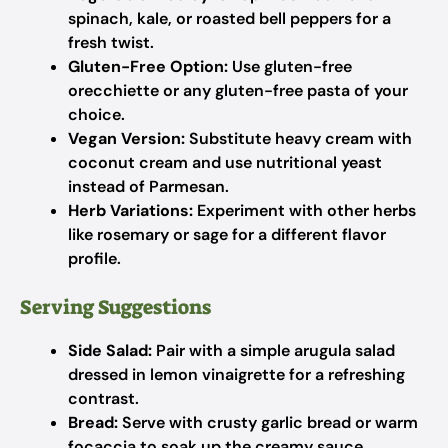
spinach, kale, or roasted bell peppers for a
fresh twist.
Gluten-Free Option:
Use gluten-free
orecchiette or any gluten-free pasta of your
choice.
Vegan Version:
Substitute heavy cream with
coconut cream and use nutritional yeast
instead of Parmesan.
Herb Variations:
Experiment with other herbs
like rosemary or sage for a different flavor
profile.
Serving Suggestions
Side Salad:
Pair with a simple arugula salad
dressed in lemon vinaigrette for a refreshing
contrast.
Bread:
Serve with crusty garlic bread or warm
focaccia to soak up the creamy sauce.