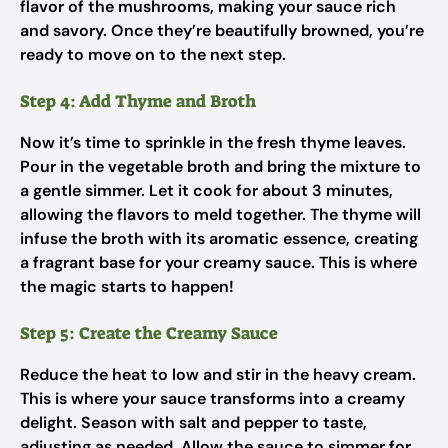
flavor of the mushrooms, making your sauce rich
and savory. Once they’re beautifully browned, you’re
ready to move on to the next step.
Step 4: Add Thyme and Broth
Now it’s time to sprinkle in the fresh thyme leaves.
Pour in the vegetable broth and bring the mixture to
a gentle simmer. Let it cook for about 3 minutes,
allowing the flavors to meld together. The thyme will
infuse the broth with its aromatic essence, creating
a fragrant base for your creamy sauce. This is where
the magic starts to happen!
Step 5: Create the Creamy Sauce
Reduce the heat to low and stir in the heavy cream.
This is where your sauce transforms into a creamy
delight. Season with salt and pepper to taste,
adjusting as needed. Allow the sauce to simmer for