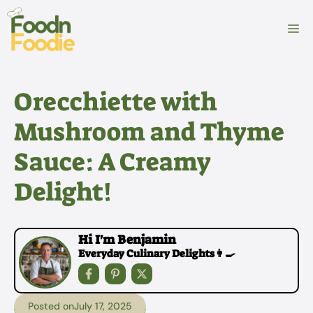
Skip
to
M
content
Orecchiette with
Mushroom and Thyme
Sauce: A Creamy
Delight!
Hi I'm Benjamin
Everyday Culinary Delights👩‍🍳
Posted on
July 17, 2025