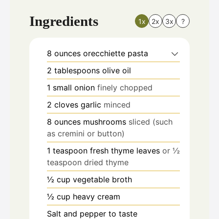
Ingredients
1x
2x
3x
?
8
ounces
orecchiette pasta
2
tablespoons
olive oil
1
small onion
finely chopped
2
cloves
garlic
minced
8
ounces
mushrooms
sliced (such
as cremini or button)
1
teaspoon
fresh thyme leaves
or ½
teaspoon dried thyme
½
cup
vegetable broth
½
cup
heavy cream
Salt and pepper to taste