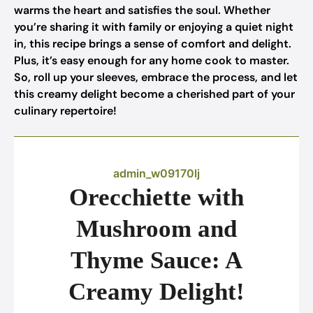
warms the heart and satisfies the soul. Whether
you’re sharing it with family or enjoying a quiet night
in, this recipe brings a sense of comfort and delight.
Plus, it’s easy enough for any home cook to master.
So, roll up your sleeves, embrace the process, and let
this creamy delight become a cherished part of your
culinary repertoire!
admin_w09170lj
Orecchiette with
Mushroom and
Thyme Sauce: A
Creamy Delight!