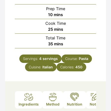
Prep Time
minutes
10
mins
Cook Time
minutes
25
mins
Total Time
minutes
35
mins
Servings:
4
servings
Course:
Pasta
Cuisine:
Italian
Calories:
450
Ingredients
Method
Nutrition
Notes