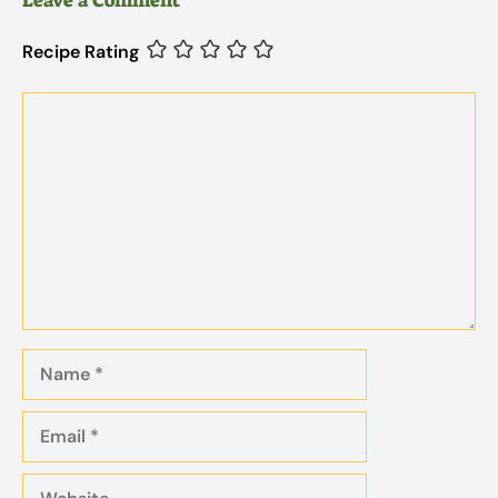
Recipe Rating
Comment
Name
Email
Website