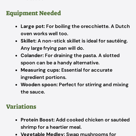
Equipment Needed
Large pot:
For boiling the orecchiette. A Dutch
oven works well too.
Skillet:
A non-stick skillet is ideal for sautéing.
Any large frying pan will do.
Colander:
For draining the pasta. A slotted
spoon can be a handy alternative.
Measuring cups:
Essential for accurate
ingredient portions.
Wooden spoon:
Perfect for stirring and mixing
the sauce.
Variations
Protein Boost:
Add cooked chicken or sautéed
shrimp for a heartier meal.
Vegetable Medley:
Swap mushrooms for