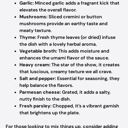
Garlic:
Minced garlic adds a fragrant kick that
elevates the overall flavor.
Mushrooms:
Sliced cremini or button
mushrooms provide an earthy taste and
meaty texture.
Thyme:
Fresh thyme leaves (or dried) infuse
the dish with a lovely herbal aroma.
Vegetable broth:
This adds moisture and
enhances the umami flavor of the sauce.
Heavy cream:
The star of the show, it creates
that luscious, creamy texture we all crave.
Salt and pepper:
Essential for seasoning, they
help balance the flavors.
Parmesan cheese:
Grated, it adds a salty,
nutty finish to the dish.
Fresh parsley:
Chopped, it’s a vibrant garnish
that brightens up the plate.
For those looking to mix things up, consider adding