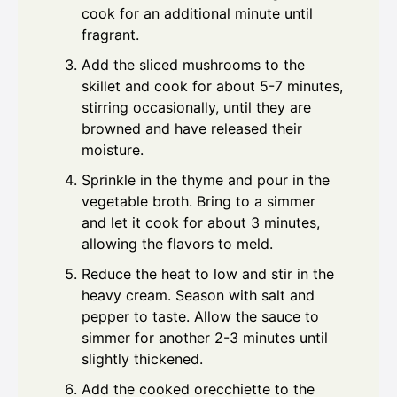
cook for an additional minute until
fragrant.
Add the sliced mushrooms to the
skillet and cook for about 5-7 minutes,
stirring occasionally, until they are
browned and have released their
moisture.
Sprinkle in the thyme and pour in the
vegetable broth. Bring to a simmer
and let it cook for about 3 minutes,
allowing the flavors to meld.
Reduce the heat to low and stir in the
heavy cream. Season with salt and
pepper to taste. Allow the sauce to
simmer for another 2-3 minutes until
slightly thickened.
Add the cooked orecchiette to the