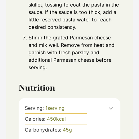
skillet, tossing to coat the pasta in the
sauce. If the sauce is too thick, add a
little reserved pasta water to reach
desired consistency.
Stir in the grated Parmesan cheese
and mix well. Remove from heat and
garnish with fresh parsley and
additional Parmesan cheese before
serving.
Nutrition
Serving:
1
serving
Calories:
450
kcal
Carbohydrates:
45
g