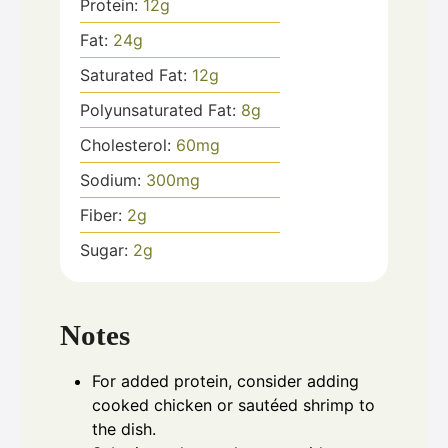
Protein:
12
g
Fat:
24
g
Saturated Fat:
12
g
Polyunsaturated Fat:
8
g
Cholesterol:
60
mg
Sodium:
300
mg
Fiber:
2
g
Sugar:
2
g
Notes
For added protein, consider adding
cooked chicken or sautéed shrimp to
the dish.