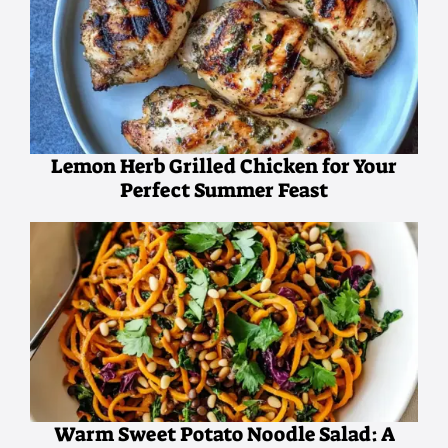
Lemon Herb Grilled Chicken for Your
Perfect Summer Feast
Warm Sweet Potato Noodle Salad: A