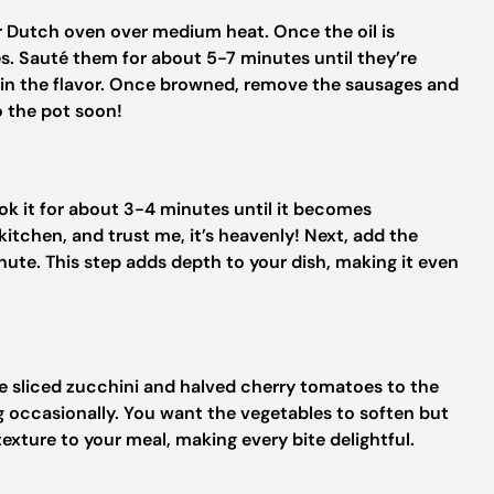
 or Dutch oven over medium heat. Once the oil is
s. Sauté them for about 5-7 minutes until they’re
ks in the flavor. Once browned, remove the sausages and
o the pot soon!
ook it for about 3-4 minutes until it becomes
 kitchen, and trust me, it’s heavenly! Next, add the
nute. This step adds depth to your dish, making it even
the sliced zucchini and halved cherry tomatoes to the
g occasionally. You want the vegetables to soften but
texture to your meal, making every bite delightful.