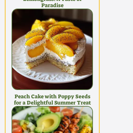
Paradise
Peach Cake with Poppy Seeds
for a Delightful Summer Treat