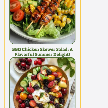
BBQ Chicken Skewer Salad: A
Flavorful Summer Delight!