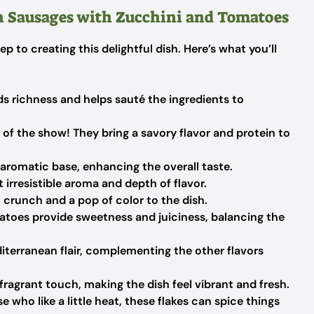
n Sausages with Zucchini and Tomatoes
tep to creating this delightful dish. Here’s what you’ll
ds richness and helps sauté the ingredients to
 of the show! They bring a savory flavor and protein to
aromatic base, enhancing the overall taste.
 irresistible aroma and depth of flavor.
 crunch and a pop of color to the dish.
toes provide sweetness and juiciness, balancing the
iterranean flair, complementing the other flavors
ragrant touch, making the dish feel vibrant and fresh.
e who like a little heat, these flakes can spice things