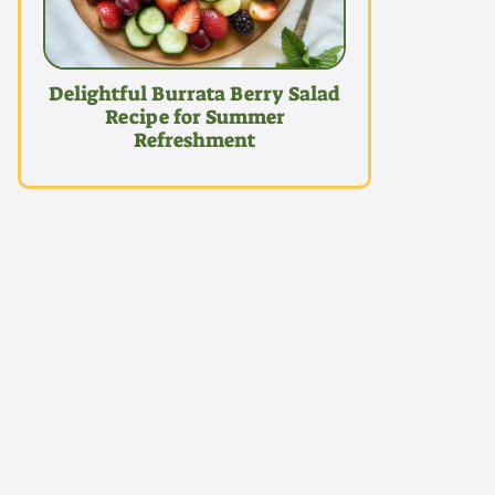
Delightful Burrata Berry Salad
Recipe for Summer
Refreshment