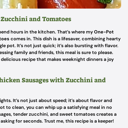
 Zucchini and Tomatoes
o spend hours in the kitchen. That’s where my
One-Pot
toes
comes in. This dish is a lifesaver, combining hearty
 pot. It’s not just quick; it’s also bursting with flavor.
ssing family and friends, this meal is sure to please.
is delicious recipe that makes weeknight dinners a joy
Chicken Sausages with Zucchini and
hts. It’s not just about speed; it’s about flavor and
ot to clean, you can whip up a satisfying meal in no
sages, tender zucchini, and sweet tomatoes creates a
sking for seconds. Trust me, this recipe is a keeper!