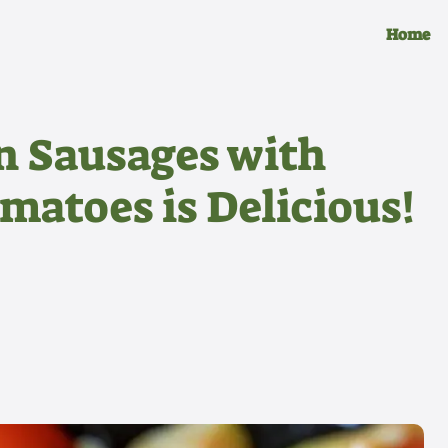
Home
n Sausages with
matoes is Delicious!