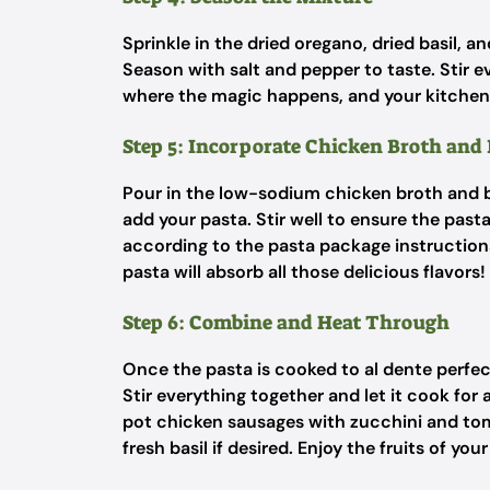
Sprinkle in the dried oregano, dried basil, a
Season with salt and pepper to taste. Stir ev
where the magic happens, and your kitchen 
Step 5: Incorporate Chicken Broth and
Pour in the low-sodium chicken broth and br
add your pasta. Stir well to ensure the pas
according to the pasta package instructions,
pasta will absorb all those delicious flavors!
Step 6: Combine and Heat Through
Once the pasta is cooked to al dente perfe
Stir everything together and let it cook for
pot chicken sausages with zucchini and toma
fresh basil if desired. Enjoy the fruits of your