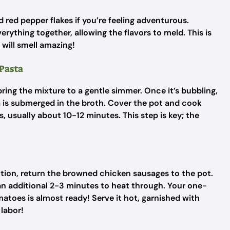
nd red pepper flakes if you’re feeling adventurous.
erything together, allowing the flavors to meld. This is
will smell amazing!
 Pasta
ing the mixture to a gentle simmer. Once it’s bubbling,
ta is submerged in the broth. Cover the pot and cook
 usually about 10-12 minutes. This step is key; the
ction, return the browned chicken sausages to the pot.
 an additional 2-3 minutes to heat through. Your one-
toes is almost ready! Serve it hot, garnished with
 labor!