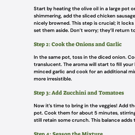
Start by heating the olive oil in a large pot
shimmering, add the sliced chicken sausage
nicely browned. This step is crucial; it loc
set them aside. Don’t worry; they’ll return t
Step 2: Cook the Onions and Garlic
In the same pot, toss in the diced onion. C
translucent. The aroma will start to fill your
minced garlic and cook for an additional mi
more irresistible.
Step 3: Add Zucchini and Tomatoes
Now it’s time to bring in the veggies! Add 
pot. Cook them for about 5 minutes, stirrin
still retain some crunch. This balance adds 
Step 4: Season the Mixture