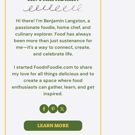
Hi there! I’m Benjamin Langston, a
passionate foodie, home chef, and
culinary explorer. Food has always
been more than just sustenance for
me—it’s a way to connect, create,
and celebrate life.
I started FoodnFoodie.com to share
my love for all things delicious and to
create a space where food
enthusiasts can gather, learn, and get
inspired.
LEARN MORE