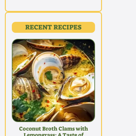
RECENT RECIPES
Coconut Broth Clams with
Lemongrass: A Taste of