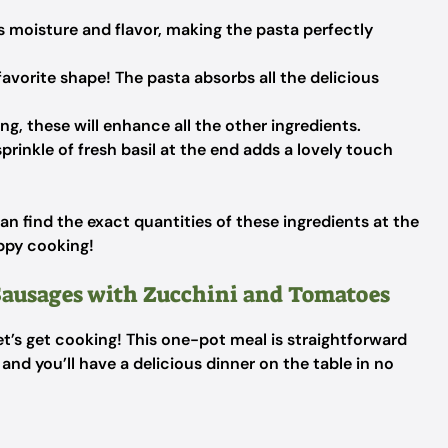
 moisture and flavor, making the pasta perfectly
vorite shape! The pasta absorbs all the delicious
ng, these will enhance all the other ingredients.
prinkle of fresh basil at the end adds a lovely touch
an find the exact quantities of these ingredients at the
appy cooking!
ausages with Zucchini and Tomatoes
et’s get cooking! This one-pot meal is straightforward
and you’ll have a delicious dinner on the table in no