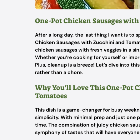
One-Pot Chicken Sausages with
After a long day, the last thing I want is t
Chicken Sausages with Zucchini and Toma
chicken sausages with fresh veggies in a single
Whether you’re cooking for yourself or impre
Plus, cleanup is a breeze! Let’s dive into th
rather than a chore.
Why You’ll Love This One-Pot 
Tomatoes
This dish is a game-changer for busy weeknig
simplicity. With minimal prep and just one p
time. The combination of juicy chicken sau
symphony of tastes that will have everyone a