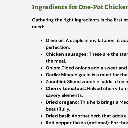
Ingredients for One-Pot Chicke
Gathering the right ingredients is the first s
need:
Olive oil:
A staple in my kitchen, it ad
perfection.
Chicken sausages:
These are the star
the meal.
Onion:
Diced onions add a sweet and 
Garlic:
Minced garlic is a must for that
Zucchini:
Sliced zucchini adds a fresh
Cherry tomatoes:
Halved cherry toma
savory elements.
Dried oregano:
This herb brings a Med
beautifully.
Dried basil:
Another herb that adds a f
Red pepper flakes (optional):
For thos