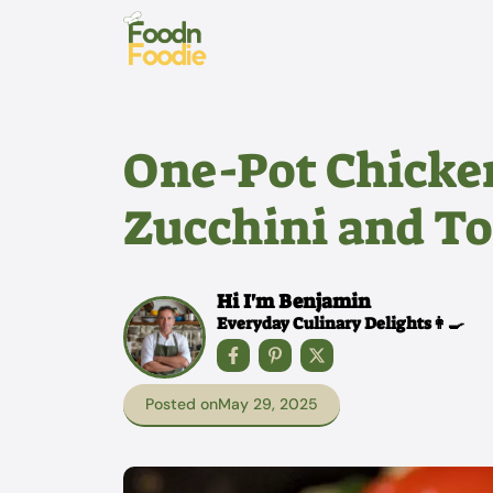
Skip
to
content
One-Pot Chicke
Zucchini and To
Hi I'm Benjamin
Everyday Culinary Delights👩‍🍳
Posted on
May 29, 2025