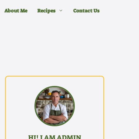
About Me
Recipes
Contact Us
HI! I AM ADMIN