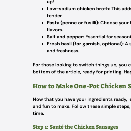
up!
Low-sodium chicken broth:
This adds
tender.
Pasta (penne or fusilli):
Choose your fa
flavors.
Salt and pepper:
Essential for seasoni
Fresh basil (for garnish, optional):
A s
and freshness.
For those looking to switch things up, you c
bottom of the article, ready for printing. H
How to Make One-Pot Chicken S
Now that you have your ingredients ready, l
and fun to make. Follow these simple steps, 
time.
Step 1: Sauté the Chicken Sausages