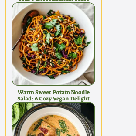
Warm Sweet Potato Noodle
Salad: A Cozy Vegan Delight