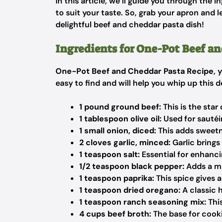
In this article, we’ll guide you through the 
to suit your taste. So, grab your apron and l
delightful beef and cheddar pasta dish!
Ingredients for One-Pot Beef a
One-Pot Beef and Cheddar Pasta Recipe
, 
easy to find and will help you whip up this d
1 pound ground beef:
This is the star 
1 tablespoon olive oil:
Used for sautéin
1 small onion, diced:
This adds sweetn
2 cloves garlic, minced:
Garlic brings
1 teaspoon salt:
Essential for enhancin
1/2 teaspoon black pepper:
Adds a mi
1 teaspoon paprika:
This spice gives 
1 teaspoon dried oregano:
A classic 
1 teaspoon ranch seasoning mix:
This
4 cups beef broth:
The base for cooki