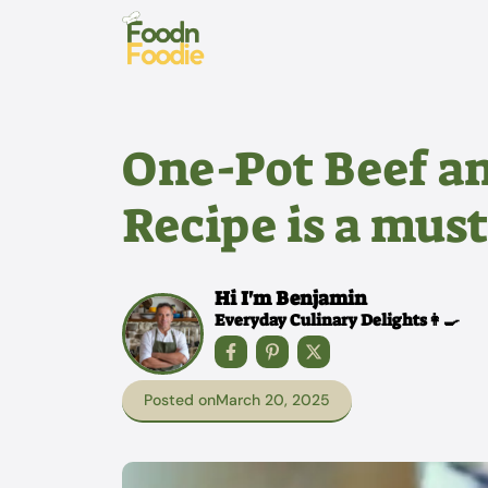
Skip
to
content
One-Pot Beef a
Recipe is a must
Hi I'm Benjamin
Everyday Culinary Delights👩‍🍳
Posted on
March 20, 2025