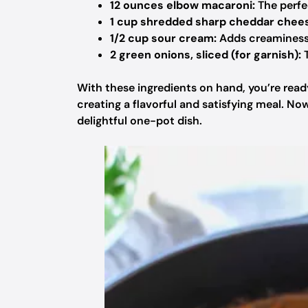
12 ounces elbow macaroni:
The perfec
1 cup shredded sharp cheddar chee
1/2 cup sour cream:
Adds creaminess 
2 green onions, sliced (for garnish):
T
With these ingredients on hand, you’re read
creating a flavorful and satisfying meal. No
delightful one-pot dish.