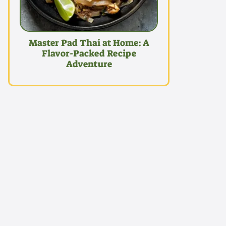
Master Pad Thai at Home: A
Flavor-Packed Recipe
Adventure