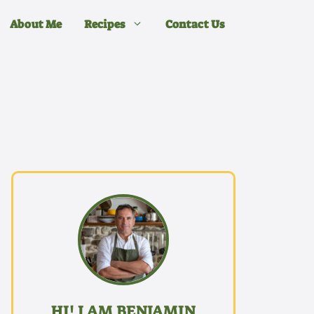
About Me
Recipes
Contact Us
HI! I AM BENJAMIN