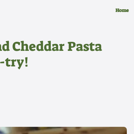
Home
nd Cheddar Pasta
-try!