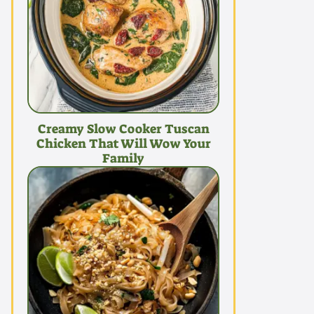
Creamy Slow Cooker Tuscan
Chicken That Will Wow Your
Family