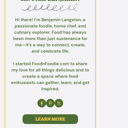
Hi there! I’m Benjamin Langston, a
passionate foodie, home chef, and
culinary explorer. Food has always
been more than just sustenance for
me—it’s a way to connect, create,
and celebrate life.
I started FoodnFoodie.com to share
my love for all things delicious and to
create a space where food
enthusiasts can gather, learn, and get
inspired.
LEARN MORE