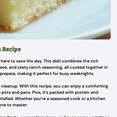
a Recipe
 here to save the day. This dish combines the rich
se, and zesty ranch seasoning, all cooked together in
to prepare, making it perfect for busy weeknights.
 cleanup. With this recipe, you can enjoy a comforting
 pots and pans. Plus, it’s packed with protein and
atisfied. Whether you’re a seasoned cook or a kitchen
one to master.