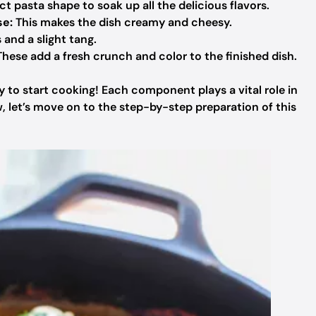
t pasta shape to soak up all the delicious flavors.
se:
This makes the dish creamy and cheesy.
and a slight tang.
hese add a fresh crunch and color to the finished dish.
y to start cooking! Each component plays a vital role in
w, let’s move on to the step-by-step preparation of this