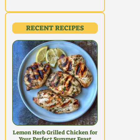
RECENT RECIPES
Lemon Herb Grilled Chicken for
Your Perfect Summer Feast