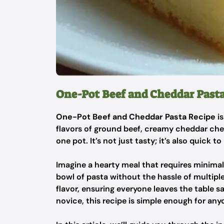
One-Pot Beef and Cheddar Past
One-Pot Beef and Cheddar Pasta Recipe
is
flavors of ground beef, creamy cheddar chee
one pot. It’s not just tasty; it’s also quick 
Imagine a hearty meal that requires minimal
bowl of pasta without the hassle of multiple
flavor, ensuring everyone leaves the table s
novice, this recipe is simple enough for any