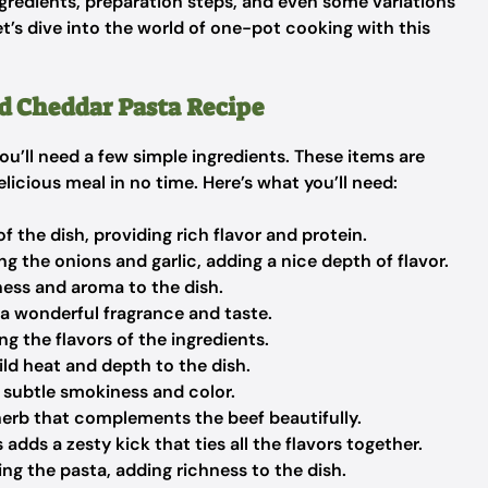
ingredients, preparation steps, and even some variations
et’s dive into the world of one-pot cooking with this
nd Cheddar Pasta Recipe
you’ll need a few simple ingredients. These items are
elicious meal in no time. Here’s what you’ll need:
of the dish, providing rich flavor and protein.
g the onions and garlic, adding a nice depth of flavor.
ess and aroma to the dish.
 a wonderful fragrance and taste.
g the flavors of the ingredients.
ld heat and depth to the dish.
a subtle smokiness and color.
herb that complements the beef beautifully.
 adds a zesty kick that ties all the flavors together.
ng the pasta, adding richness to the dish.