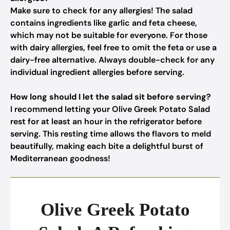
Make sure to check for any allergies! The salad
contains ingredients like garlic and feta cheese,
which may not be suitable for everyone. For those
with dairy allergies, feel free to omit the feta or use a
dairy-free alternative. Always double-check for any
individual ingredient allergies before serving.
How long should I let the salad sit before serving?
I recommend letting your Olive Greek Potato Salad
rest for at least an hour in the refrigerator before
serving. This resting time allows the flavors to meld
beautifully, making each bite a delightful burst of
Mediterranean goodness!
Olive Greek Potato