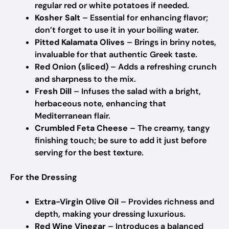
regular red or white potatoes if needed.
Kosher Salt
– Essential for enhancing flavor;
don’t forget to use it in your boiling water.
Pitted Kalamata Olives
– Brings in briny notes,
invaluable for that authentic Greek taste.
Red Onion (sliced)
– Adds a refreshing crunch
and sharpness to the mix.
Fresh Dill
– Infuses the salad with a bright,
herbaceous note, enhancing that
Mediterranean flair.
Crumbled Feta Cheese
– The creamy, tangy
finishing touch; be sure to add it just before
serving for the best texture.
For the Dressing
Extra-Virgin Olive Oil
– Provides richness and
depth, making your dressing luxurious.
Red Wine Vinegar
– Introduces a balanced