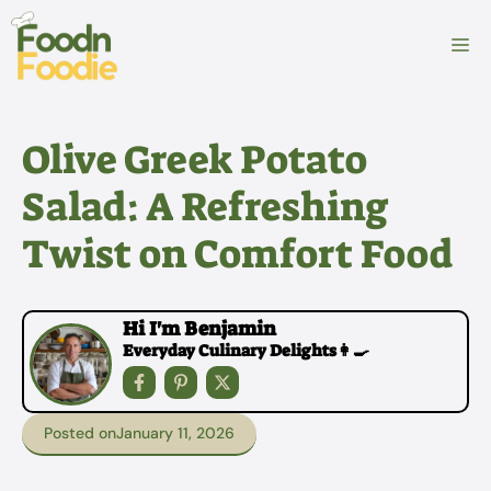
Skip
to
M
content
Olive Greek Potato
Salad: A Refreshing
Twist on Comfort Food
Hi I'm Benjamin
Everyday Culinary Delights👩‍🍳
Posted on
January 11, 2026