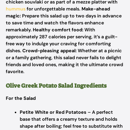
chicken souvlaki or as part of a mezze platter with
hummus
for unforgettable meals.
Make-ahead
magic:
Prepare this salad up to two days in advance
to save time and watch the flavors enhance
remarkably.
Healthy comfort food:
With
approximately 287 calories per serving, it’s a guilt-
free way to indulge your craving for comforting
dishes.
Crowd-pleasing appeal:
Whether at a picnic
or a family gathering, this salad never fails to delight
friends and loved ones, making it the ultimate crowd
favorite.
Olive Greek Potato Salad Ingredients
For the Salad
Petite White or Red Potatoes
– A perfect
base that offers a creamy texture and holds
shape after boiling; feel free to substitute with