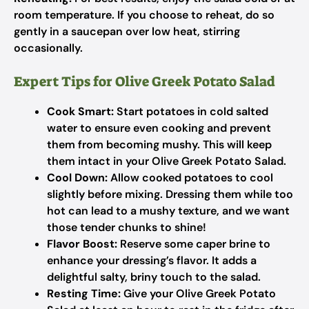
room temperature. If you choose to reheat, do so
gently in a saucepan over low heat, stirring
occasionally.
Expert Tips for Olive Greek Potato Salad
Cook Smart:
Start potatoes in cold salted
water to ensure even cooking and prevent
them from becoming mushy. This will keep
them intact in your Olive Greek Potato Salad.
Cool Down:
Allow cooked potatoes to cool
slightly before mixing. Dressing them while too
hot can lead to a mushy texture, and we want
those tender chunks to shine!
Flavor Boost:
Reserve some caper brine to
enhance your dressing’s flavor. It adds a
delightful salty, briny touch to the salad.
Resting Time:
Give your Olive Greek Potato