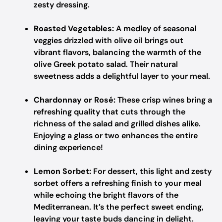
zesty dressing.
Roasted Vegetables:
A medley of seasonal
veggies drizzled with olive oil brings out
vibrant flavors, balancing the warmth of the
olive Greek potato salad. Their natural
sweetness adds a delightful layer to your meal.
Chardonnay or Rosé:
These crisp wines bring a
refreshing quality that cuts through the
richness of the salad and grilled dishes alike.
Enjoying a glass or two enhances the entire
dining experience!
Lemon Sorbet:
For dessert, this light and zesty
sorbet offers a refreshing finish to your meal
while echoing the bright flavors of the
Mediterranean. It’s the perfect sweet ending,
leaving your taste buds dancing in delight.