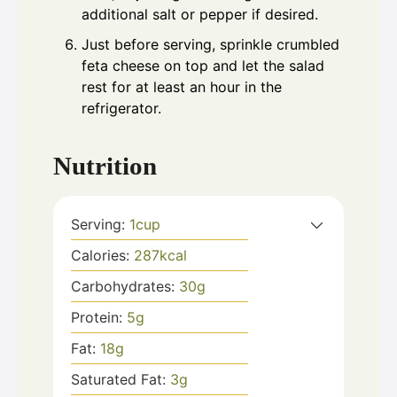
additional salt or pepper if desired.
Just before serving, sprinkle crumbled
feta cheese on top and let the salad
rest for at least an hour in the
refrigerator.
Nutrition
Serving:
1
cup
Calories:
287
kcal
Carbohydrates:
30
g
Protein:
5
g
Fat:
18
g
Saturated Fat:
3
g