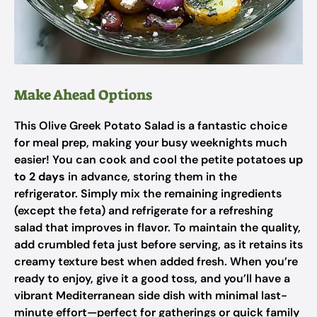
Make Ahead Options
This Olive Greek Potato Salad is a fantastic choice
for meal prep, making your busy weeknights much
easier! You can cook and cool the petite potatoes
up
to 2 days
in advance, storing them in the
refrigerator. Simply mix the remaining ingredients
(except the feta) and refrigerate for a refreshing
salad that improves in flavor. To maintain the quality,
add crumbled feta just before serving, as it retains its
creamy texture best when added fresh. When you’re
ready to enjoy, give it a good toss, and you’ll have a
vibrant Mediterranean side dish with minimal last-
minute effort—perfect for gatherings or quick family