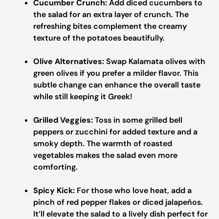
Cucumber Crunch:
Add diced cucumbers to
the salad for an extra layer of crunch. The
refreshing bites complement the creamy
texture of the potatoes beautifully.
Olive Alternatives:
Swap Kalamata olives with
green olives if you prefer a milder flavor. This
subtle change can enhance the overall taste
while still keeping it Greek!
Grilled Veggies:
Toss in some grilled bell
peppers or zucchini for added texture and a
smoky depth. The warmth of roasted
vegetables makes the salad even more
comforting.
Spicy Kick:
For those who love heat, add a
pinch of red pepper flakes or diced jalapeños.
It’ll elevate the salad to a lively dish perfect for