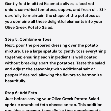
Gently fold in pitted Kalamata olives, sliced red
onion, sun-dried tomatoes, capers, and fresh dill. Stir
carefully to maintain the shape of the potatoes as
you combine all these delightful elements into your
Olive Greek Potato Salad.
Step 5: Combine & Toss
Next, pour the prepared dressing over the potato
mixture. Use a large spatula to gently toss everything
together, ensuring each ingredient is well coated
without breaking apart the potatoes. Taste the salad
and adjust the seasoning with additional salt or
pepper if desired, allowing the flavors to harmonize
beautifully.
Step 6: Add Feta
Just before serving your Olive Greek Potato Salad,
sprinkle crumbled feta cheese on top. This addition
provides a creamy, tangy finish that complements