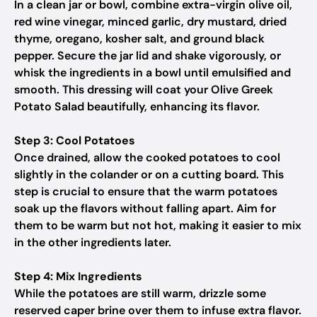
In a clean jar or bowl, combine extra-virgin olive oil,
red wine vinegar, minced garlic, dry mustard, dried
thyme, oregano, kosher salt, and ground black
pepper. Secure the jar lid and shake vigorously, or
whisk the ingredients in a bowl until emulsified and
smooth. This dressing will coat your Olive Greek
Potato Salad beautifully, enhancing its flavor.
Step 3: Cool Potatoes
Once drained, allow the cooked potatoes to cool
slightly in the colander or on a cutting board. This
step is crucial to ensure that the warm potatoes
soak up the flavors without falling apart. Aim for
them to be warm but not hot, making it easier to mix
in the other ingredients later.
Step 4: Mix Ingredients
While the potatoes are still warm, drizzle some
reserved caper brine over them to infuse extra flavor.