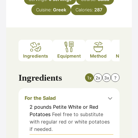
Cuisine:
Greek
Calories:
287
Ingredients
Equipment
Method
Nutrition
Ingredients
1x
2x
3x
?
For the Salad
2
pounds
Petite White or Red
Potatoes
Feel free to substitute
with regular red or white potatoes
if needed.