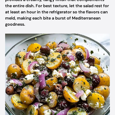
the entire dish. For best texture, let the salad rest for
at least an hour in the refrigerator so the flavors can
meld, making each bite a burst of Mediterranean
goodness.