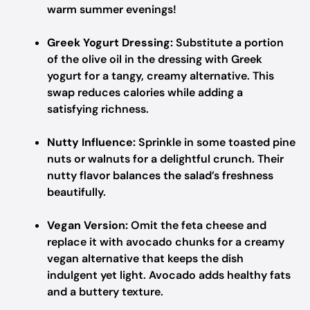
warm summer evenings!
Greek Yogurt Dressing:
Substitute a portion
of the olive oil in the dressing with Greek
yogurt for a tangy, creamy alternative. This
swap reduces calories while adding a
satisfying richness.
Nutty Influence:
Sprinkle in some toasted pine
nuts or walnuts for a delightful crunch. Their
nutty flavor balances the salad’s freshness
beautifully.
Vegan Version:
Omit the feta cheese and
replace it with avocado chunks for a creamy
vegan alternative that keeps the dish
indulgent yet light. Avocado adds healthy fats
and a buttery texture.