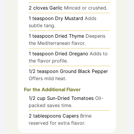
2
cloves
Garlic
Minced or crushed.
1
teaspoon
Dry Mustard
Adds
subtle tang.
1
teaspoon
Dried Thyme
Deepens
the Mediterranean flavor.
1
teaspoon
Dried Oregano
Adds to
the flavor profile.
1/2
teaspoon
Ground Black Pepper
Offers mild heat.
For the Additional Flavor
1/2
cup
Sun-Dried Tomatoes
Oil-
packed saves time.
2
tablespoons
Capers
Brine
reserved for extra flavor.