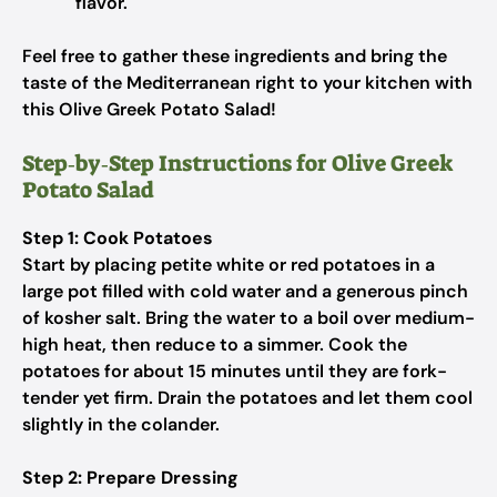
flavor.
Feel free to gather these ingredients and bring the
taste of the Mediterranean right to your kitchen with
this Olive Greek Potato Salad!
Step‑by‑Step Instructions for Olive Greek
Potato Salad
Step 1: Cook Potatoes
Start by placing petite white or red potatoes in a
large pot filled with cold water and a generous pinch
of kosher salt. Bring the water to a boil over medium-
high heat, then reduce to a simmer. Cook the
potatoes for about 15 minutes until they are fork-
tender yet firm. Drain the potatoes and let them cool
slightly in the colander.
Step 2: Prepare Dressing