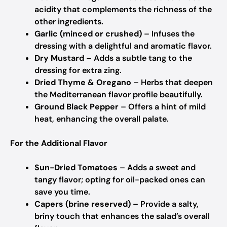
acidity that complements the richness of the
other ingredients.
Garlic (minced or crushed)
– Infuses the
dressing with a delightful and aromatic flavor.
Dry Mustard
– Adds a subtle tang to the
dressing for extra zing.
Dried Thyme & Oregano
– Herbs that deepen
the Mediterranean flavor profile beautifully.
Ground Black Pepper
– Offers a hint of mild
heat, enhancing the overall palate.
For the Additional Flavor
Sun-Dried Tomatoes
– Adds a sweet and
tangy flavor; opting for oil-packed ones can
save you time.
Capers (brine reserved)
– Provide a salty,
briny touch that enhances the salad’s overall