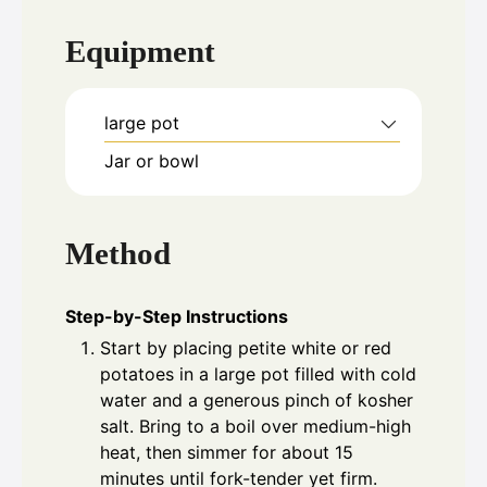
Equipment
large pot
Jar or bowl
Method
Step-by-Step Instructions
Start by placing petite white or red
potatoes in a large pot filled with cold
water and a generous pinch of kosher
salt. Bring to a boil over medium-high
heat, then simmer for about 15
minutes until fork-tender yet firm.