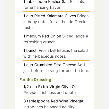
1
tablespoon
Kosher Salt
Essential
for enhancing flavor.
1
cup
Pitted Kalamata Olives
Brings
in briny notes for authentic Greek
taste.
1
medium
Red Onion
Sliced, adds a
refreshing crunch.
1
bunch
Fresh Dill
Infuses the salad
with herbaceous notes.
1
cup
Crumbled Feta Cheese
Add
just before serving for best texture.
For the Dressing
1/2
cup
Extra-Virgin Olive Oil
Provides richness and depth.
3
tablespoons
Red Wine Vinegar
Introduces balanced acidity.