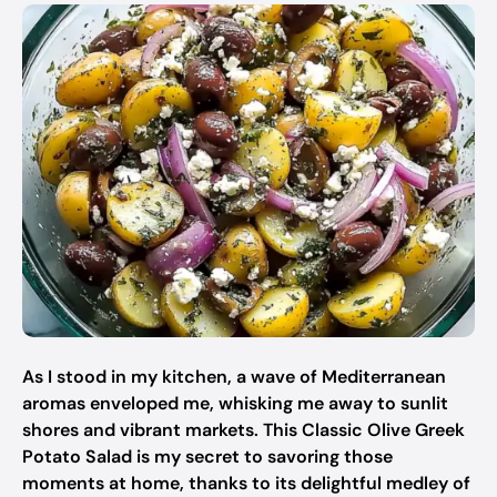
As I stood in my kitchen, a wave of Mediterranean
aromas enveloped me, whisking me away to sunlit
shores and vibrant markets. This Classic Olive Greek
Potato Salad is my secret to savoring those
moments at home, thanks to its delightful medley of