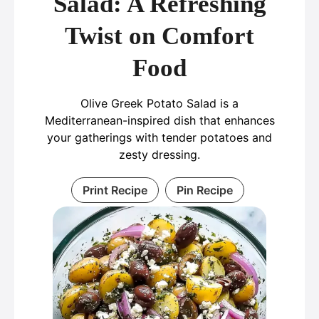
Salad: A Refreshing
Twist on Comfort
Food
Olive Greek Potato Salad is a
Mediterranean-inspired dish that enhances
your gatherings with tender potatoes and
zesty dressing.
Print Recipe
Pin Recipe