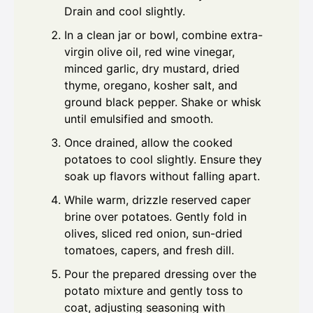
Drain and cool slightly.
In a clean jar or bowl, combine extra-
virgin olive oil, red wine vinegar,
minced garlic, dry mustard, dried
thyme, oregano, kosher salt, and
ground black pepper. Shake or whisk
until emulsified and smooth.
Once drained, allow the cooked
potatoes to cool slightly. Ensure they
soak up flavors without falling apart.
While warm, drizzle reserved caper
brine over potatoes. Gently fold in
olives, sliced red onion, sun-dried
tomatoes, capers, and fresh dill.
Pour the prepared dressing over the
potato mixture and gently toss to
coat, adjusting seasoning with