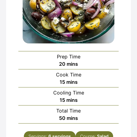
Prep Time
minutes
20
mins
Cook Time
minutes
15
mins
Cooling Time
minutes
15
mins
Total Time
minutes
50
mins
Servings:
6
servings
Course:
Salad