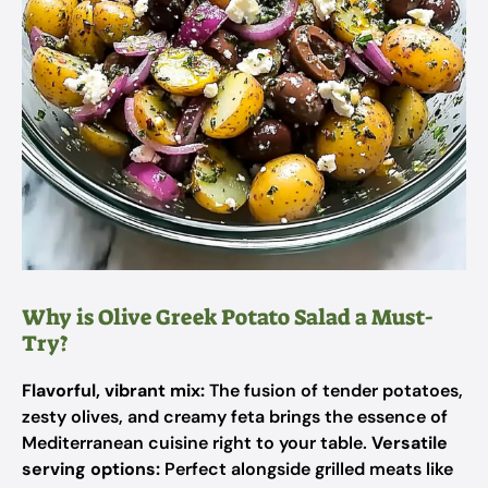
Why is Olive Greek Potato Salad a Must-
Try?
Flavorful, vibrant mix:
The fusion of tender potatoes,
zesty olives, and creamy feta brings the essence of
Mediterranean cuisine right to your table.
Versatile
serving options:
Perfect alongside grilled meats like