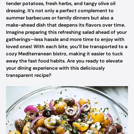
tender potatoes, fresh herbs, and tangy olive oil
dressing. It’s not only a perfect complement to
summer barbecues or family dinners but also a
make-ahead dish that deepens its flavors over time.
Imagine preparing this refreshing salad ahead of your
gatherings—less hassle and more time to enjoy with
loved ones! With each bite, you’ll be transported to a
cozy Mediterranean bistro, making it easier to tuck
away the fast food habits. Are you ready to elevate
your dining experience with this deliciously
transparent recipe?