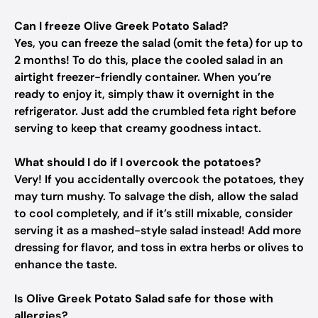
Can I freeze Olive Greek Potato Salad?
Yes, you can freeze the salad (omit the feta) for up to
2 months! To do this, place the cooled salad in an
airtight freezer-friendly container. When you’re
ready to enjoy it, simply thaw it overnight in the
refrigerator. Just add the crumbled feta right before
serving to keep that creamy goodness intact.
What should I do if I overcook the potatoes?
Very! If you accidentally overcook the potatoes, they
may turn mushy. To salvage the dish, allow the salad
to cool completely, and if it’s still mixable, consider
serving it as a mashed-style salad instead! Add more
dressing for flavor, and toss in extra herbs or olives to
enhance the taste.
Is Olive Greek Potato Salad safe for those with
allergies?