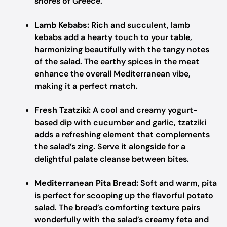
shores of Greece.
Lamb Kebabs:
Rich and succulent, lamb
kebabs add a hearty touch to your table,
harmonizing beautifully with the tangy notes
of the salad. The earthy spices in the meat
enhance the overall Mediterranean vibe,
making it a perfect match.
Fresh Tzatziki:
A cool and creamy yogurt-
based dip with cucumber and garlic, tzatziki
adds a refreshing element that complements
the salad’s zing. Serve it alongside for a
delightful palate cleanse between bites.
Mediterranean Pita Bread:
Soft and warm, pita
is perfect for scooping up the flavorful potato
salad. The bread’s comforting texture pairs
wonderfully with the salad’s creamy feta and