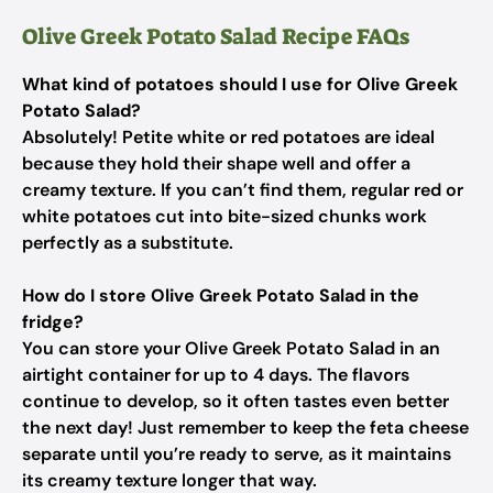
Olive Greek Potato Salad Recipe FAQs
What kind of potatoes should I use for Olive Greek
Potato Salad?
Absolutely! Petite white or red potatoes are ideal
because they hold their shape well and offer a
creamy texture. If you can’t find them, regular red or
white potatoes cut into bite-sized chunks work
perfectly as a substitute.
How do I store Olive Greek Potato Salad in the
fridge?
You can store your Olive Greek Potato Salad in an
airtight container for up to 4 days. The flavors
continue to develop, so it often tastes even better
the next day! Just remember to keep the feta cheese
separate until you’re ready to serve, as it maintains
its creamy texture longer that way.