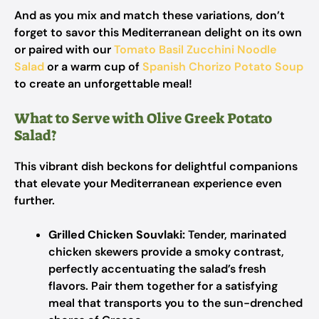
And as you mix and match these variations, don’t
forget to savor this Mediterranean delight on its own
or paired with our
Tomato Basil Zucchini Noodle
Salad
or a warm cup of
Spanish Chorizo Potato Soup
to create an unforgettable meal!
What to Serve with Olive Greek Potato
Salad?
This vibrant dish beckons for delightful companions
that elevate your Mediterranean experience even
further.
Grilled Chicken Souvlaki:
Tender, marinated
chicken skewers provide a smoky contrast,
perfectly accentuating the salad’s fresh
flavors. Pair them together for a satisfying
meal that transports you to the sun-drenched