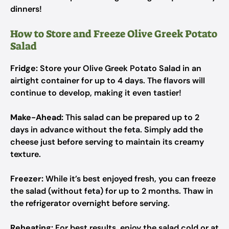
dinners!
How to Store and Freeze Olive Greek Potato
Salad
Fridge:
Store your Olive Greek Potato Salad in an
airtight container for up to 4 days. The flavors will
continue to develop, making it even tastier!
Make-Ahead:
This salad can be prepared up to 2
days in advance without the feta. Simply add the
cheese just before serving to maintain its creamy
texture.
Freezer:
While it’s best enjoyed fresh, you can freeze
the salad (without feta) for up to 2 months. Thaw in
the refrigerator overnight before serving.
Reheating:
For best results, enjoy the salad cold or at