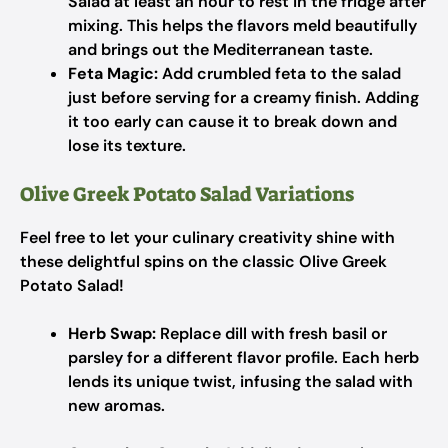
Salad at least an hour to rest in the fridge after
mixing. This helps the flavors meld beautifully
and brings out the Mediterranean taste.
Feta Magic:
Add crumbled feta to the salad
just before serving for a creamy finish. Adding
it too early can cause it to break down and
lose its texture.
Olive Greek Potato Salad Variations
Feel free to let your culinary creativity shine with
these delightful spins on the classic Olive Greek
Potato Salad!
Herb Swap:
Replace dill with fresh basil or
parsley for a different flavor profile. Each herb
lends its unique twist, infusing the salad with
new aromas.