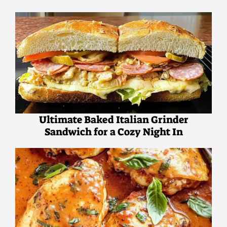
Ultimate Baked Italian Grinder
Sandwich for a Cozy Night In