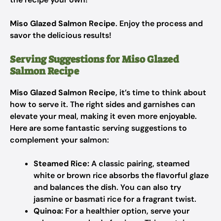
Miso Glazed Salmon Recipe
. Enjoy the process and
savor the delicious results!
Serving Suggestions for Miso Glazed
Salmon Recipe
Miso Glazed Salmon Recipe
, it’s time to think about
how to serve it. The right sides and garnishes can
elevate your meal, making it even more enjoyable.
Here are some fantastic serving suggestions to
complement your salmon:
Steamed Rice:
A classic pairing, steamed
white or brown rice absorbs the flavorful glaze
and balances the dish. You can also try
jasmine or basmati rice for a fragrant twist.
Quinoa:
For a healthier option, serve your