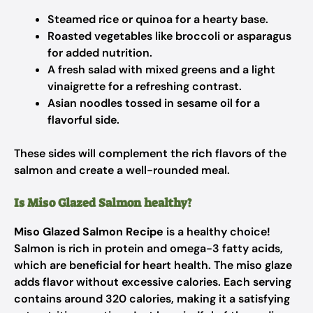
Steamed rice or quinoa for a hearty base.
Roasted vegetables like broccoli or asparagus
for added nutrition.
A fresh salad with mixed greens and a light
vinaigrette for a refreshing contrast.
Asian noodles tossed in sesame oil for a
flavorful side.
These sides will complement the rich flavors of the
salmon and create a well-rounded meal.
Is Miso Glazed Salmon healthy?
Miso Glazed Salmon Recipe
is a healthy choice!
Salmon is rich in protein and omega-3 fatty acids,
which are beneficial for heart health. The miso glaze
adds flavor without excessive calories. Each serving
contains around 320 calories, making it a satisfying