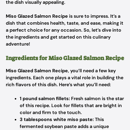
the dish visually appealing.
Miso Glazed Salmon Recipe
is sure to impress. It’s a
dish that combines health, taste, and ease, making it
a perfect choice for any occasion. So, let’s dive into
the ingredients and get started on this culinary
adventure!
Ingredients for Miso Glazed Salmon Recipe
Miso Glazed Salmon Recipe
, you’ll need a few key
ingredients. Each one plays a vital role in building the
rich flavors of this dish. Here’s what you’ll need:
1 pound salmon fillets:
Fresh salmon is the star
of this recipe. Look for fillets that are bright in
color and firm to the touch.
3 tablespoons white miso paste:
This
fermented soybean paste adds a unique