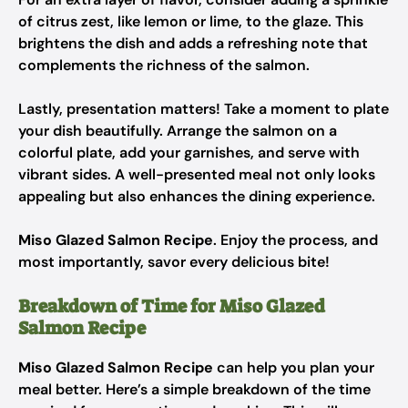
of citrus zest, like lemon or lime, to the glaze. This
brightens the dish and adds a refreshing note that
complements the richness of the salmon.
Lastly, presentation matters! Take a moment to plate
your dish beautifully. Arrange the salmon on a
colorful plate, add your garnishes, and serve with
vibrant sides. A well-presented meal not only looks
appealing but also enhances the dining experience.
Miso Glazed Salmon Recipe
. Enjoy the process, and
most importantly, savor every delicious bite!
Breakdown of Time for Miso Glazed
Salmon Recipe
Miso Glazed Salmon Recipe
can help you plan your
meal better. Here’s a simple breakdown of the time