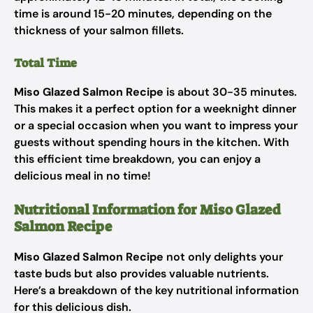
time is around 15-20 minutes, depending on the
thickness of your salmon fillets.
Total Time
Miso Glazed Salmon Recipe
is about 30-35 minutes.
This makes it a perfect option for a weeknight dinner
or a special occasion when you want to impress your
guests without spending hours in the kitchen. With
this efficient time breakdown, you can enjoy a
delicious meal in no time!
Nutritional Information for Miso Glazed
Salmon Recipe
Miso Glazed Salmon Recipe
not only delights your
taste buds but also provides valuable nutrients.
Here’s a breakdown of the key nutritional information
for this delicious dish.