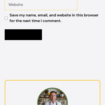
Website
Save my name, email, and website in this browser
for the next time I comment.