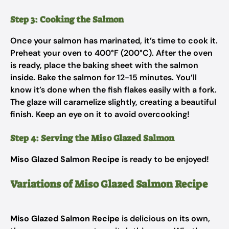
Step 3: Cooking the Salmon
Once your salmon has marinated, it’s time to cook it.
Preheat your oven to 400°F (200°C). After the oven
is ready, place the baking sheet with the salmon
inside. Bake the salmon for 12-15 minutes. You’ll
know it’s done when the fish flakes easily with a fork.
The glaze will caramelize slightly, creating a beautiful
finish. Keep an eye on it to avoid overcooking!
Step 4: Serving the Miso Glazed Salmon
Miso Glazed Salmon Recipe
is ready to be enjoyed!
Variations of Miso Glazed Salmon Recipe
Miso Glazed Salmon Recipe
is delicious on its own,