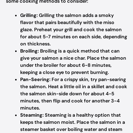
some cooking methods to consider:
Grilling:
Grilling the salmon adds a smoky
flavor that pairs beautifully with the miso
glaze. Preheat your grill and cook the salmon
for about 5-7 minutes on each side, depending
on thickness.
Broiling:
Broiling is a quick method that can
give your salmon a nice char. Place the salmon
under the broiler for about 6-8 minutes,
keeping a close eye to prevent burning.
Pan-Seering:
For a crispy skin, try pan-searing
the salmon. Heat a little oil in a skillet and cook
the salmon skin-side down for about 4-5
minutes, then flip and cook for another 3-4
minutes.
Steaming:
Steaming is a healthy option that
keeps the salmon moist. Place the salmon in a
steamer basket over boiling water and steam