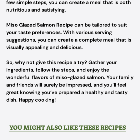
few simple steps, you can create a meal that is both
nutritious and satisfying.
Miso Glazed Salmon Recipe
can be tailored to suit
your taste preferences. With various serving
suggestions, you can create a complete meal that is
visually appealing and delicious.
So, why not give this recipe a try? Gather your
ingredients, follow the steps, and enjoy the
wonderful flavors of miso-glazed salmon. Your family
and friends will surely be impressed, and you’ll feel
great knowing you’ve prepared a healthy and tasty
dish. Happy cooking!
YOU MIGHT ALSO LIKE THESE RECIPES