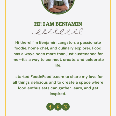
HI! I AM BENJAMIN
Hi there! I’m Benjamin Langston, a passionate
foodie, home chef, and culinary explorer. Food
has always been more than just sustenance for
me—it’s a way to connect, create, and celebrate
life.
I started FoodnFoodie.com to share my love for
all things delicious and to create a space where
food enthusiasts can gather, learn, and get
inspired.