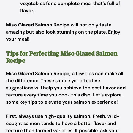
vegetables for a complete meal that’s full of
flavor.
Miso Glazed Salmon Recipe
will not only taste
amazing but also look stunning on the plate. Enjoy
your meal!
Tips for Perfecting Miso Glazed Salmon
Recipe
Miso Glazed Salmon Recipe
, a few tips can make all
the difference. These simple yet effective
suggestions will help you achieve the best flavor and
texture every time you cook this dish. Let’s explore
some key tips to elevate your salmon experience!
First, always use high-quality salmon. Fresh, wild-
caught salmon tends to have a better flavor and
texture than farmed varieties. If possible, ask your