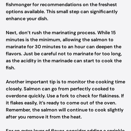
fishmonger for recommendations on the freshest
options available. This small step can significantly
enhance your dish.
Next, don’t rush the marinating process. While 15
minutes is the minimum, allowing the salmon to
marinate for 30 minutes to an hour can deepen the
flavors. Just be careful not to marinate for too long,
as the acidity in the marinade can start to cook the
fish.
Another important tip is to monitor the cooking time
closely. Salmon can go from perfectly cooked to
overdone quickly. Use a fork to check for flakiness. If
it flakes easily, it’s ready to come out of the oven.
Remember, the salmon will continue to cook slightly
after you remove it from the heat.
For an extra layer of flavor, consider adding a sprinkle