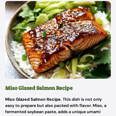
Miso Glazed Salmon Recipe
Miso Glazed Salmon Recipe
. This dish is not only
easy to prepare but also packed with flavor. Miso, a
fermented soybean paste, adds a unique umami