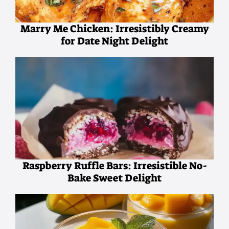
Marry Me Chicken: Irresistibly Creamy
for Date Night Delight
Raspberry Ruffle Bars: Irresistible No-
Bake Sweet Delight