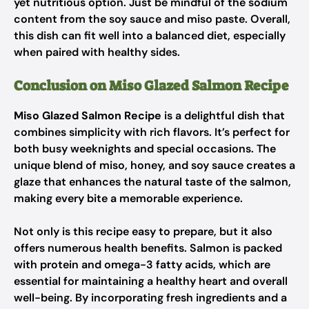
yet nutritious option. Just be mindful of the sodium
content from the soy sauce and miso paste. Overall,
this dish can fit well into a balanced diet, especially
when paired with healthy sides.
Conclusion on Miso Glazed Salmon Recipe
Miso Glazed Salmon Recipe
is a delightful dish that
combines simplicity with rich flavors. It’s perfect for
both busy weeknights and special occasions. The
unique blend of miso, honey, and soy sauce creates a
glaze that enhances the natural taste of the salmon,
making every bite a memorable experience.
Not only is this recipe easy to prepare, but it also
offers numerous health benefits. Salmon is packed
with protein and omega-3 fatty acids, which are
essential for maintaining a healthy heart and overall
well-being. By incorporating fresh ingredients and a