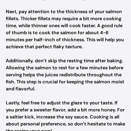
Next, pay attention to the thickness of your salmon
fillets. Thicker fillets may require a bit more cooking
time, while thinner ones will cook faster. A good rule
of thumb is to cook the salmon for about 4-6
minutes per half-inch of thickness. This will help you
achieve that perfect flaky texture.
Additionally, don’t skip the resting time after baking.
Allowing the salmon to rest for a few minutes before
serving helps the juices redistribute throughout the
fish. This step is crucial for keeping the salmon moist
and flavorful.
Lastly, feel free to adjust the glaze to your taste. If
you prefer a sweeter flavor, add a bit more honey. For
a saltier kick, increase the soy sauce. Cooking is all
about personal preference, so don’t hesitate to make
the recipe your own!