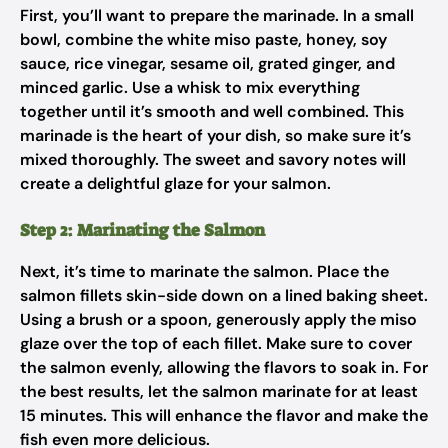
First, you’ll want to prepare the marinade. In a small
bowl, combine the white miso paste, honey, soy
sauce, rice vinegar, sesame oil, grated ginger, and
minced garlic. Use a whisk to mix everything
together until it’s smooth and well combined. This
marinade is the heart of your dish, so make sure it’s
mixed thoroughly. The sweet and savory notes will
create a delightful glaze for your salmon.
Step 2: Marinating the Salmon
Next, it’s time to marinate the salmon. Place the
salmon fillets skin-side down on a lined baking sheet.
Using a brush or a spoon, generously apply the miso
glaze over the top of each fillet. Make sure to cover
the salmon evenly, allowing the flavors to soak in. For
the best results, let the salmon marinate for at least
15 minutes. This will enhance the flavor and make the
fish even more delicious.