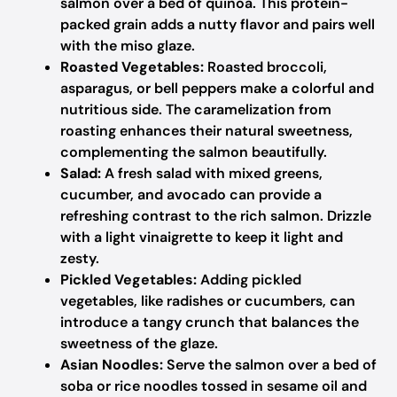
salmon over a bed of quinoa. This protein-
packed grain adds a nutty flavor and pairs well
with the miso glaze.
Roasted Vegetables:
Roasted broccoli,
asparagus, or bell peppers make a colorful and
nutritious side. The caramelization from
roasting enhances their natural sweetness,
complementing the salmon beautifully.
Salad:
A fresh salad with mixed greens,
cucumber, and avocado can provide a
refreshing contrast to the rich salmon. Drizzle
with a light vinaigrette to keep it light and
zesty.
Pickled Vegetables:
Adding pickled
vegetables, like radishes or cucumbers, can
introduce a tangy crunch that balances the
sweetness of the glaze.
Asian Noodles:
Serve the salmon over a bed of
soba or rice noodles tossed in sesame oil and