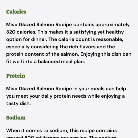
Calories
Miso Glazed Salmon Recipe
contains approximately
320 calories. This makes it a satisfying yet healthy
option for dinner. The calorie count is reasonable,
especially considering the rich flavors and the
protein content of the salmon. Enjoying this dish can
fit well into a balanced meal plan.
Protein
Miso Glazed Salmon Recipe
in your meals can help
you meet your daily protein needs while enjoying a
tasty dish.
Sodium
When it comes to sodium, this recipe contains
around 800 milligrams per serving. The sodium