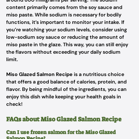
content primarily comes from the soy sauce and
miso paste. While sodium is necessary for bodily
functions, it’s important to monitor your intake. If
you’re watching your sodium levels, consider using
low-sodium soy sauce or reducing the amount of
miso paste in the glaze. This way, you can still enjoy
the flavors without exceeding your daily sodium
limit.
Miso Glazed Salmon Recipe
is a nutritious choice
that offers a good balance of calories, protein, and
flavor. By being mindful of the ingredients, you can
enjoy this dish while keeping your health goals in
check!
FAQs about Miso Glazed Salmon Recipe
Can I use frozen salmon for the Miso Glazed
Salmon Recipe?