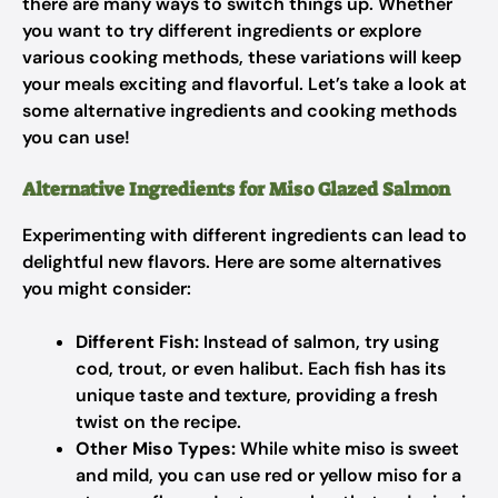
there are many ways to switch things up. Whether
you want to try different ingredients or explore
various cooking methods, these variations will keep
your meals exciting and flavorful. Let’s take a look at
some alternative ingredients and cooking methods
you can use!
Alternative Ingredients for Miso Glazed Salmon
Experimenting with different ingredients can lead to
delightful new flavors. Here are some alternatives
you might consider:
Different Fish:
Instead of salmon, try using
cod, trout, or even halibut. Each fish has its
unique taste and texture, providing a fresh
twist on the recipe.
Other Miso Types:
While white miso is sweet
and mild, you can use red or yellow miso for a