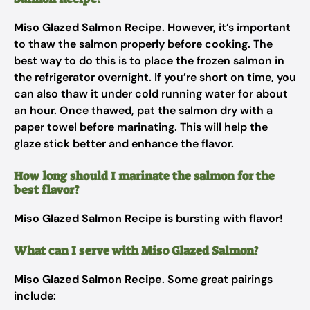
Miso Glazed Salmon Recipe
. However, it’s important
to thaw the salmon properly before cooking. The
best way to do this is to place the frozen salmon in
the refrigerator overnight. If you’re short on time, you
can also thaw it under cold running water for about
an hour. Once thawed, pat the salmon dry with a
paper towel before marinating. This will help the
glaze stick better and enhance the flavor.
How long should I marinate the salmon for the
best flavor?
Miso Glazed Salmon Recipe
is bursting with flavor!
What can I serve with Miso Glazed Salmon?
Miso Glazed Salmon Recipe
. Some great pairings
include: