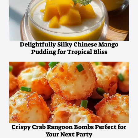
Delightfully Silky Chinese Mango
Pudding for Tropical Bliss
Crispy Crab Rangoon Bombs Perfect for
Your Next Party