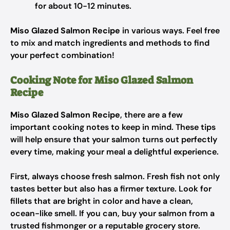
for about 10-12 minutes.
Miso Glazed Salmon Recipe
in various ways. Feel free
to mix and match ingredients and methods to find
your perfect combination!
Cooking Note for Miso Glazed Salmon
Recipe
Miso Glazed Salmon Recipe
, there are a few
important cooking notes to keep in mind. These tips
will help ensure that your salmon turns out perfectly
every time, making your meal a delightful experience.
First, always choose fresh salmon. Fresh fish not only
tastes better but also has a firmer texture. Look for
fillets that are bright in color and have a clean,
ocean-like smell. If you can, buy your salmon from a
trusted fishmonger or a reputable grocery store.