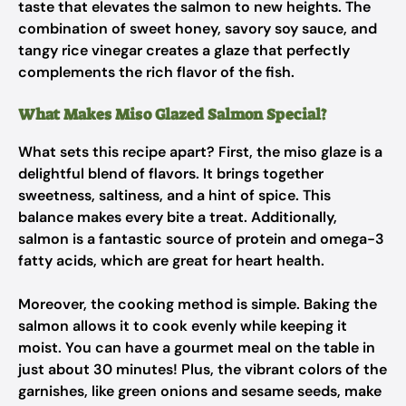
taste that elevates the salmon to new heights. The
combination of sweet honey, savory soy sauce, and
tangy rice vinegar creates a glaze that perfectly
complements the rich flavor of the fish.
What Makes Miso Glazed Salmon Special?
What sets this recipe apart? First, the miso glaze is a
delightful blend of flavors. It brings together
sweetness, saltiness, and a hint of spice. This
balance makes every bite a treat. Additionally,
salmon is a fantastic source of protein and omega-3
fatty acids, which are great for heart health.
Moreover, the cooking method is simple. Baking the
salmon allows it to cook evenly while keeping it
moist. You can have a gourmet meal on the table in
just about 30 minutes! Plus, the vibrant colors of the
garnishes, like green onions and sesame seeds, make