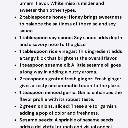
umami flavor. White miso is milder and
sweeter than other types.
2 tablespoons honey:
Honey brings sweetness
to balance the saltiness of the miso and soy
sauce.
1 tablespoon soy sauce:
Soy sauce adds depth
and a savory note to the glaze.
1 tablespoon rice vinegar:
This ingredient adds
a tangy kick that brightens the overall flavor.
1 teaspoon sesame oil:
A little sesame oil goes
a long way in adding a nutty aroma.
2 teaspoons grated fresh ginger:
Fresh ginger
gives a zesty and aromatic touch to the glaze.
1 teaspoon minced garlic:
Garlic enhances the
flavor profile with its robust taste.
2 green onions, sliced:
These are for garnish,
adding a pop of color and freshness.
Sesame seeds:
A sprinkle of sesame seeds
adds a delightful crunch and visual appeal.