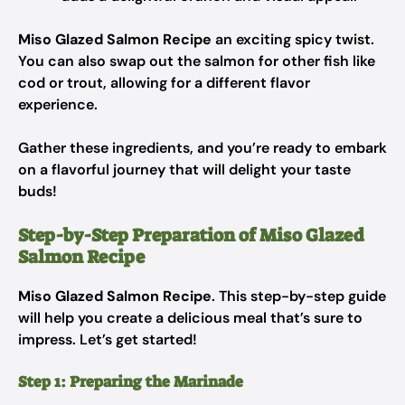
Miso Glazed Salmon Recipe
an exciting spicy twist.
You can also swap out the salmon for other fish like
cod or trout, allowing for a different flavor
experience.
Gather these ingredients, and you’re ready to embark
on a flavorful journey that will delight your taste
buds!
Step-by-Step Preparation of Miso Glazed
Salmon Recipe
Miso Glazed Salmon Recipe
. This step-by-step guide
will help you create a delicious meal that’s sure to
impress. Let’s get started!
Step 1: Preparing the Marinade