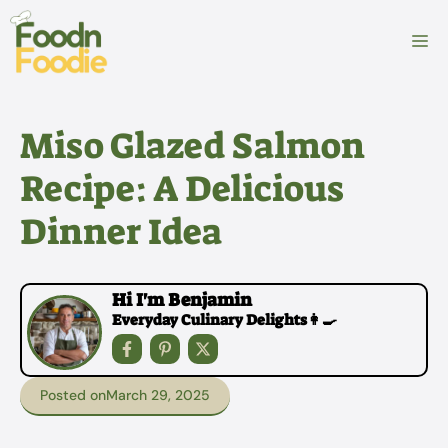
Skip
to
M
content
Miso Glazed Salmon
Recipe: A Delicious
Dinner Idea
Hi I'm Benjamin
Everyday Culinary Delights👩‍🍳
Posted on
March 29, 2025