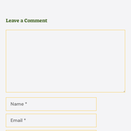
Leave a Comment
Comment
Name
Email