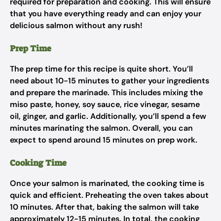
required for preparation and cooking. This will ensure
that you have everything ready and can enjoy your
delicious salmon without any rush!
Prep Time
The prep time for this recipe is quite short. You’ll
need about 10-15 minutes to gather your ingredients
and prepare the marinade. This includes mixing the
miso paste, honey, soy sauce, rice vinegar, sesame
oil, ginger, and garlic. Additionally, you’ll spend a few
minutes marinating the salmon. Overall, you can
expect to spend around 15 minutes on prep work.
Cooking Time
Once your salmon is marinated, the cooking time is
quick and efficient. Preheating the oven takes about
10 minutes. After that, baking the salmon will take
approximately 12-15 minutes. In total, the cooking