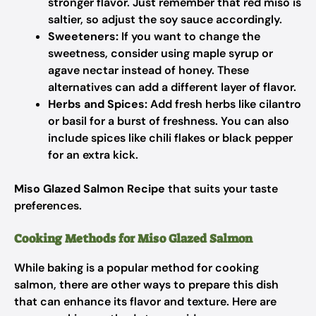
stronger flavor. Just remember that red miso is
saltier, so adjust the soy sauce accordingly.
Sweeteners:
If you want to change the
sweetness, consider using maple syrup or
agave nectar instead of honey. These
alternatives can add a different layer of flavor.
Herbs and Spices:
Add fresh herbs like cilantro
or basil for a burst of freshness. You can also
include spices like chili flakes or black pepper
for an extra kick.
Miso Glazed Salmon Recipe
that suits your taste
preferences.
Cooking Methods for Miso Glazed Salmon
While baking is a popular method for cooking
salmon, there are other ways to prepare this dish
that can enhance its flavor and texture. Here are